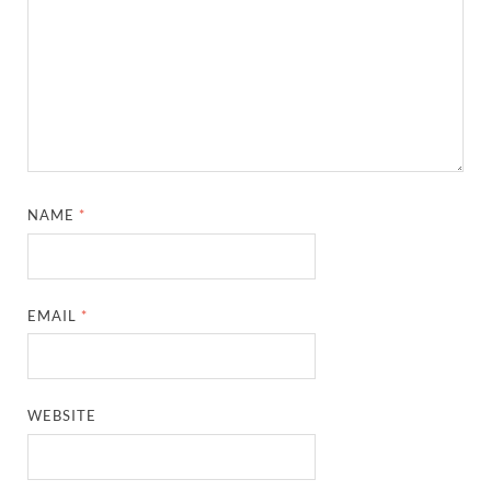
NAME
*
EMAIL
*
WEBSITE