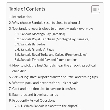
Table of Contents
Introduction
Why choose Sandals resorts close to airport?
Top Sandals resorts close to airport — quick overview
Sandals Montego Bay (Jamaica)
Sandals Royal Caribbean (Montego Bay, Jamaica)
Sandals Barbados
Sandals Grande Antigua
Sandals Royal Turks and Caicos (Providenciales)
Sandals Emerald Bay and Exuma options
How to pick the best Sandals near the airport: practical
checklist
Arrival logistics: airport transfer, shuttle, and timing tips
What to pack and prepare for quick arrivals
Cost and booking tips to save on transfers
Examples and travel scenarios
Frequently Asked Questions
1. Which Sandals is closest to the airport?