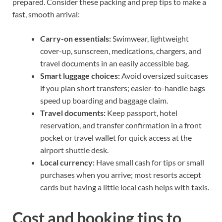
prepared. Consider these packing and prep tips to make a
fast, smooth arrival:
Carry-on essentials:
Swimwear, lightweight
cover-up, sunscreen, medications, chargers, and
travel documents in an easily accessible bag.
Smart luggage choices:
Avoid oversized suitcases
if you plan short transfers; easier-to-handle bags
speed up boarding and baggage claim.
Travel documents:
Keep passport, hotel
reservation, and transfer confirmation in a front
pocket or travel wallet for quick access at the
airport shuttle desk.
Local currency:
Have small cash for tips or small
purchases when you arrive; most resorts accept
cards but having a little local cash helps with taxis.
Cost and booking tips to