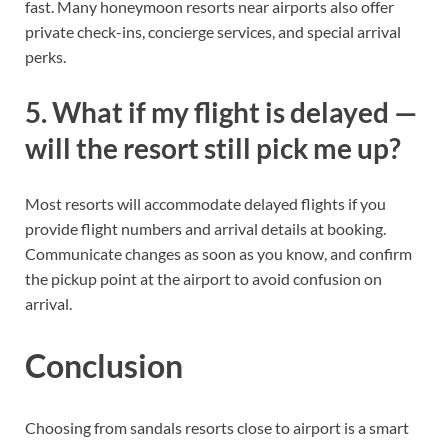
fast. Many honeymoon resorts near airports also offer
private check-ins, concierge services, and special arrival
perks.
5. What if my flight is delayed —
will the resort still pick me up?
Most resorts will accommodate delayed flights if you
provide flight numbers and arrival details at booking.
Communicate changes as soon as you know, and confirm
the pickup point at the airport to avoid confusion on
arrival.
Conclusion
Choosing from sandals resorts close to airport is a smart