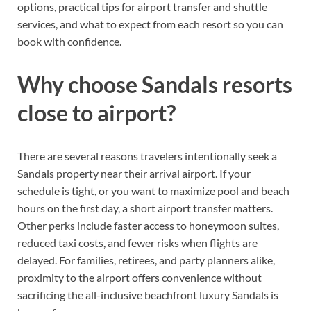
options, practical tips for airport transfer and shuttle
services, and what to expect from each resort so you can
book with confidence.
Why choose Sandals resorts
close to airport?
There are several reasons travelers intentionally seek a
Sandals property near their arrival airport. If your
schedule is tight, or you want to maximize pool and beach
hours on the first day, a short airport transfer matters.
Other perks include faster access to honeymoon suites,
reduced taxi costs, and fewer risks when flights are
delayed. For families, retirees, and party planners alike,
proximity to the airport offers convenience without
sacrificing the all-inclusive beachfront luxury Sandals is