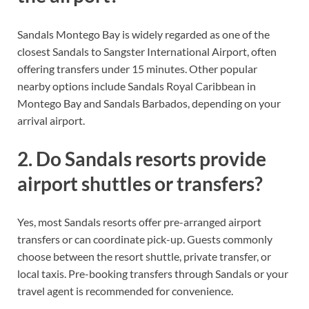
Sandals Montego Bay is widely regarded as one of the
closest Sandals to Sangster International Airport, often
offering transfers under 15 minutes. Other popular
nearby options include Sandals Royal Caribbean in
Montego Bay and Sandals Barbados, depending on your
arrival airport.
2. Do Sandals resorts provide
airport shuttles or transfers?
Yes, most Sandals resorts offer pre-arranged airport
transfers or can coordinate pick-up. Guests commonly
choose between the resort shuttle, private transfer, or
local taxis. Pre-booking transfers through Sandals or your
travel agent is recommended for convenience.