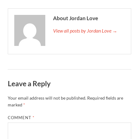
About Jordan Love
View all posts by Jordan Love →
Leave a Reply
Your email address will not be published.
Required fields are
marked
*
COMMENT
*