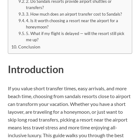
2. Do Sandals resorts provide airport shuttles or
transfers?
3. How much does an airport transfer cost to Sandals?
4. Is it worth choosing a resort near the airport for a
honeymoon?
5. What if my flight is delayed — will the resort still pick
me up?
Conclusion
Introduction
If you value short transfer times, easy arrivals, and more
beach time, choosing from sandals resorts close to airport
can transform your vacation. Whether you have a short
layover, are traveling for a honeymoon, or just want to
skip long road transfers, picking a resort near the airport
means less travel stress and more time enjoying all-
inclusive luxury. This guide walks you through the best