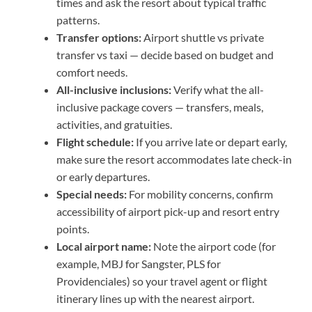
times and ask the resort about typical traffic
patterns.
Transfer options:
Airport shuttle vs private
transfer vs taxi — decide based on budget and
comfort needs.
All-inclusive inclusions:
Verify what the all-
inclusive package covers — transfers, meals,
activities, and gratuities.
Flight schedule:
If you arrive late or depart early,
make sure the resort accommodates late check-in
or early departures.
Special needs:
For mobility concerns, confirm
accessibility of airport pick-up and resort entry
points.
Local airport name:
Note the airport code (for
example, MBJ for Sangster, PLS for
Providenciales) so your travel agent or flight
itinerary lines up with the nearest airport.