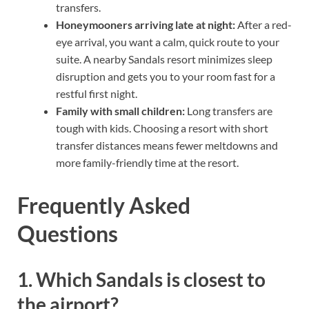
transfers.
Honeymooners arriving late at night:
After a red-
eye arrival, you want a calm, quick route to your
suite. A nearby Sandals resort minimizes sleep
disruption and gets you to your room fast for a
restful first night.
Family with small children:
Long transfers are
tough with kids. Choosing a resort with short
transfer distances means fewer meltdowns and
more family-friendly time at the resort.
Frequently Asked
Questions
1. Which Sandals is closest to
the airport?