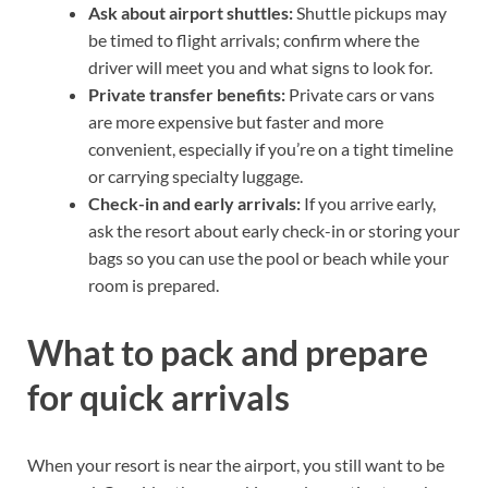
Ask about airport shuttles:
Shuttle pickups may
be timed to flight arrivals; confirm where the
driver will meet you and what signs to look for.
Private transfer benefits:
Private cars or vans
are more expensive but faster and more
convenient, especially if you’re on a tight timeline
or carrying specialty luggage.
Check-in and early arrivals:
If you arrive early,
ask the resort about early check-in or storing your
bags so you can use the pool or beach while your
room is prepared.
What to pack and prepare
for quick arrivals
When your resort is near the airport, you still want to be