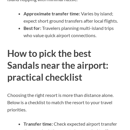
Approximate transfer time:
Varies by island;
expect short ground transfers after local flights.
Best for:
Travelers planning multi-island trips
who value quick airport connections.
How to pick the best
Sandals near the airport:
practical checklist
Choosing the right resort is more than distance alone.
Below is a checklist to match the resort to your travel
priorities.
Transfer time:
Check expected airport transfer