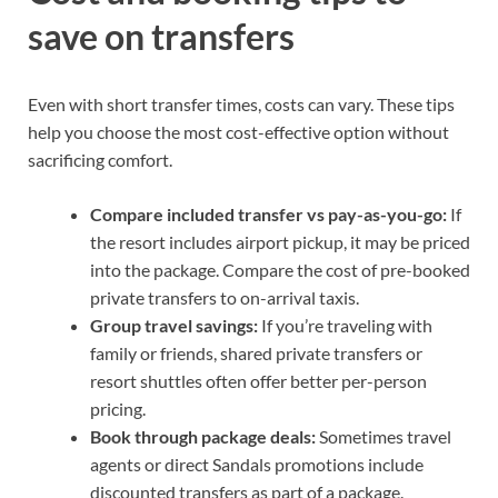
save on transfers
Even with short transfer times, costs can vary. These tips
help you choose the most cost-effective option without
sacrificing comfort.
Compare included transfer vs pay-as-you-go:
If
the resort includes airport pickup, it may be priced
into the package. Compare the cost of pre-booked
private transfers to on-arrival taxis.
Group travel savings:
If you’re traveling with
family or friends, shared private transfers or
resort shuttles often offer better per-person
pricing.
Book through package deals:
Sometimes travel
agents or direct Sandals promotions include
discounted transfers as part of a package.