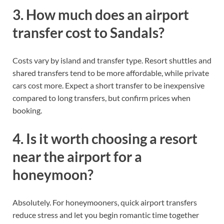
3. How much does an airport
transfer cost to Sandals?
Costs vary by island and transfer type. Resort shuttles and
shared transfers tend to be more affordable, while private
cars cost more. Expect a short transfer to be inexpensive
compared to long transfers, but confirm prices when
booking.
4. Is it worth choosing a resort
near the airport for a
honeymoon?
Absolutely. For honeymooners, quick airport transfers
reduce stress and let you begin romantic time together