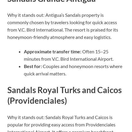
Why it stands out: Antigua’s Sandals property is
commonly chosen by travelers looking for quick access
from V.C. Bird International. The resort is praised for its
honeymoon-friendly atmosphere and easy logistics.
Approximate transfer time:
Often 15–25
minutes from V.C. Bird International Airport.
Best for:
Couples and honeymoon resorts where
quick arrival matters.
Sandals Royal Turks and Caicos
(Providenciales)
Why it stands out: Sandals Royal Turks and Caicos is
popular for providing easy access from Providenciales
International Airport. It offers a premium beachfront