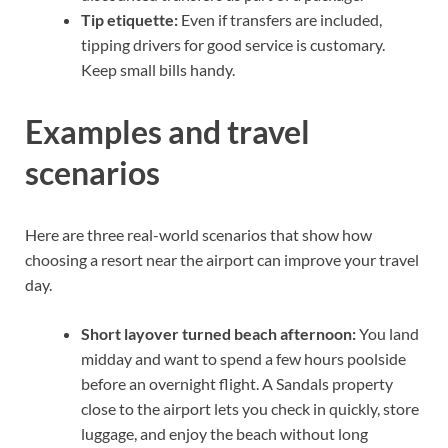
Tip etiquette:
Even if transfers are included,
tipping drivers for good service is customary.
Keep small bills handy.
Examples and travel
scenarios
Here are three real-world scenarios that show how
choosing a resort near the airport can improve your travel
day.
Short layover turned beach afternoon:
You land
midday and want to spend a few hours poolside
before an overnight flight. A Sandals property
close to the airport lets you check in quickly, store
luggage, and enjoy the beach without long