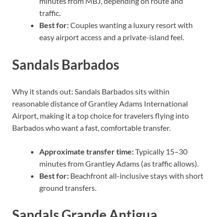
minutes from MBJ, depending on route and
traffic.
Best for:
Couples wanting a luxury resort with
easy airport access and a private-island feel.
Sandals Barbados
Why it stands out: Sandals Barbados sits within
reasonable distance of Grantley Adams International
Airport, making it a top choice for travelers flying into
Barbados who want a fast, comfortable transfer.
Approximate transfer time:
Typically 15–30
minutes from Grantley Adams (as traffic allows).
Best for:
Beachfront all-inclusive stays with short
ground transfers.
Sandals Grande Antigua