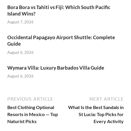
Bora Bora vs Tahiti vs Fiji: Which South Pacific
Island Wins?
August 7, 2026
Occidental Papagayo Airport Shuttle: Complete
Guide
August 6, 2026
Wymara Villa: Luxury Barbados Villa Guide
August 6, 2026
PREVIOUS ARTICLE
NEXT ARTICLE
Best Clothing Optional
What Is the Best Sandals in
Resorts in Mexico — Top
St Lucia: Top Picks for
Naturist Picks
Every Activity