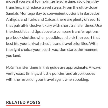
move if you want to maximize leisure time, avoid lengthy
transfers, and reduce travel stress. From the ultra-close
Sandals Montego Bay to convenient options in Barbados,
Antigua, and Turks and Caicos, there are plenty of resorts
that pair all-inclusive luxury with short transfer times. Use
the checklist and tips above to compare transfer options,
pre-book shuttles when possible, and pick the resort that
best fits your arrival schedule and travel priorities. With
the right choice, your beach vacation starts the moment
you land.
Note:
Transfer times in this guide are approximate. Always
verify exact timings, shuttle policies, and airport codes
with the resort or your travel agent when booking.
RELATED POSTS