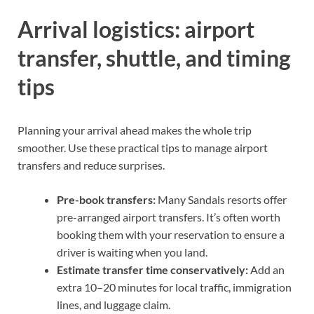
Arrival logistics: airport
transfer, shuttle, and timing
tips
Planning your arrival ahead makes the whole trip
smoother. Use these practical tips to manage airport
transfers and reduce surprises.
Pre-book transfers:
Many Sandals resorts offer
pre-arranged airport transfers. It’s often worth
booking them with your reservation to ensure a
driver is waiting when you land.
Estimate transfer time conservatively:
Add an
extra 10–20 minutes for local traffic, immigration
lines, and luggage claim.