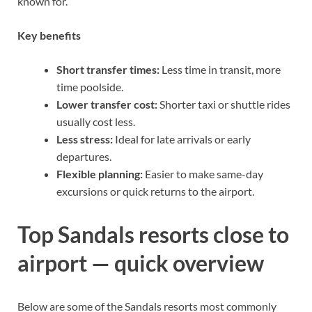
known for.
Key benefits
Short transfer times:
Less time in transit, more
time poolside.
Lower transfer cost:
Shorter taxi or shuttle rides
usually cost less.
Less stress:
Ideal for late arrivals or early
departures.
Flexible planning:
Easier to make same-day
excursions or quick returns to the airport.
Top Sandals resorts close to
airport — quick overview
Below are some of the Sandals resorts most commonly