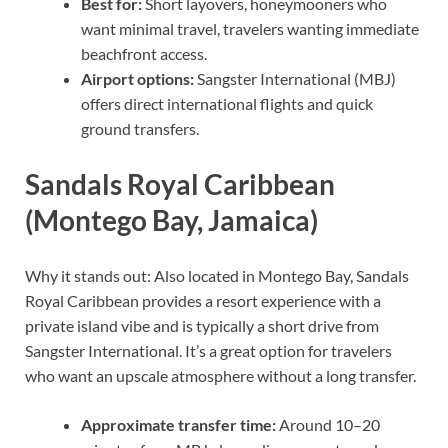
Best for:
Short layovers, honeymooners who
want minimal travel, travelers wanting immediate
beachfront access.
Airport options:
Sangster International (MBJ)
offers direct international flights and quick
ground transfers.
Sandals Royal Caribbean
(Montego Bay, Jamaica)
Why it stands out: Also located in Montego Bay, Sandals
Royal Caribbean provides a resort experience with a
private island vibe and is typically a short drive from
Sangster International. It’s a great option for travelers
who want an upscale atmosphere without a long transfer.
Approximate transfer time:
Around 10–20