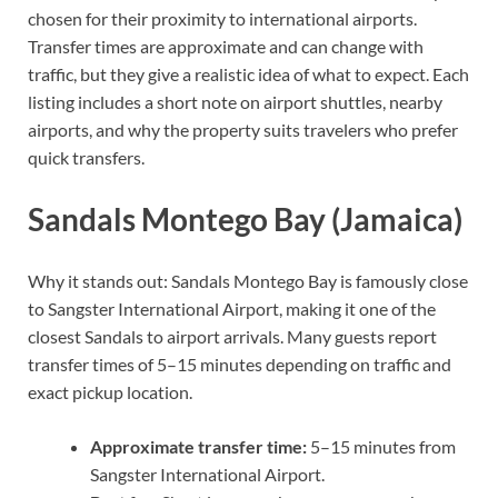
chosen for their proximity to international airports.
Transfer times are approximate and can change with
traffic, but they give a realistic idea of what to expect. Each
listing includes a short note on airport shuttles, nearby
airports, and why the property suits travelers who prefer
quick transfers.
Sandals Montego Bay (Jamaica)
Why it stands out: Sandals Montego Bay is famously close
to Sangster International Airport, making it one of the
closest Sandals to airport arrivals. Many guests report
transfer times of 5–15 minutes depending on traffic and
exact pickup location.
Approximate transfer time:
5–15 minutes from
Sangster International Airport.