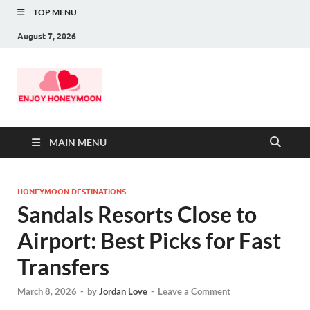
TOP MENU
August 7, 2026
MAIN MENU
HONEYMOON DESTINATIONS
Sandals Resorts Close to
Airport: Best Picks for Fast
Transfers
March 8, 2026
-
by
Jordan Love
-
Leave a Comment