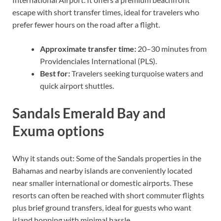
escape with short transfer times, ideal for travelers who
prefer fewer hours on the road after a flight.
Approximate transfer time:
20–30 minutes from
Providenciales International (PLS).
Best for:
Travelers seeking turquoise waters and
quick airport shuttles.
Sandals Emerald Bay and
Exuma options
Why it stands out: Some of the Sandals properties in the
Bahamas and nearby islands are conveniently located
near smaller international or domestic airports. These
resorts can often be reached with short commuter flights
plus brief ground transfers, ideal for guests who want
island hopping with minimal hassle.