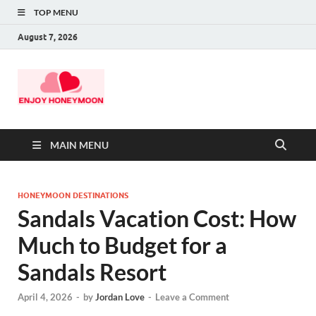
TOP MENU
August 7, 2026
MAIN MENU
HONEYMOON DESTINATIONS
Sandals Vacation Cost: How
Much to Budget for a
Sandals Resort
April 4, 2026
-
by
Jordan Love
-
Leave a Comment