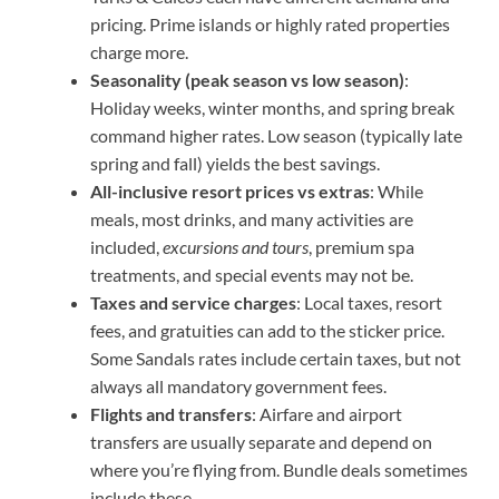
pricing. Prime islands or highly rated properties
charge more.
Seasonality (peak season vs low season)
:
Holiday weeks, winter months, and spring break
command higher rates. Low season (typically late
spring and fall) yields the best savings.
All-inclusive resort prices vs extras
: While
meals, most drinks, and many activities are
included,
excursions and tours
, premium spa
treatments, and special events may not be.
Taxes and service charges
: Local taxes, resort
fees, and gratuities can add to the sticker price.
Some Sandals rates include certain taxes, but not
always all mandatory government fees.
Flights and transfers
: Airfare and airport
transfers are usually separate and depend on
where you’re flying from. Bundle deals sometimes
include these.