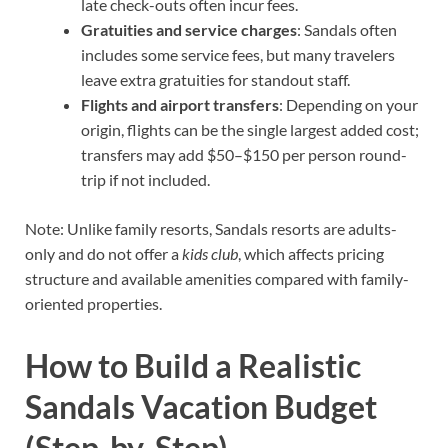
late check-outs often incur fees.
Gratuities and service charges
: Sandals often
includes some service fees, but many travelers
leave extra gratuities for standout staff.
Flights and airport transfers
: Depending on your
origin, flights can be the single largest added cost;
transfers may add $50–$150 per person round-
trip if not included.
Note: Unlike family resorts, Sandals resorts are adults-
only and do not offer a
kids club
, which affects pricing
structure and available amenities compared with family-
oriented properties.
How to Build a Realistic
Sandals Vacation Budget
(Step-by-Step)