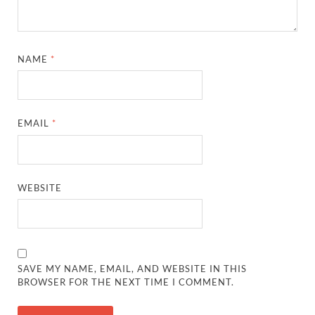
NAME
*
EMAIL
*
WEBSITE
SAVE MY NAME, EMAIL, AND WEBSITE IN THIS
BROWSER FOR THE NEXT TIME I COMMENT.