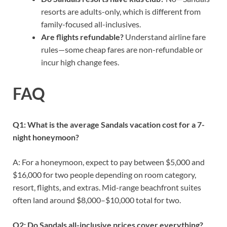
resorts are adults-only, which is different from
family-focused all-inclusives.
Are flights refundable?
Understand airline fare
rules—some cheap fares are non-refundable or
incur high change fees.
FAQ
Q1: What is the average Sandals vacation cost for a 7-
night honeymoon?
A: For a honeymoon, expect to pay between $5,000 and
$16,000 for two people depending on room category,
resort, flights, and extras. Mid-range beachfront suites
often land around $8,000–$10,000 total for two.
Q2: Do Sandals all-inclusive prices cover everything?