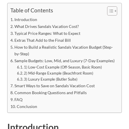
Table of Contents
Introduction
What Drives Sandals Vacation Cost?
Typical Price Ranges: What to Expect
Extras That Add to the Final Bill
How to Build a Realistic Sandals Vacation Budget (Step-
by-Step)
Sample Budgets: Low, Mid, and Luxury (7-Day Examples)
1) Low-Cost Example (Off-Season, Basic Room)
2) Mid-Range Example (Beachfront Room)
3) Luxury Example (Butler Suite)
Smart Ways to Save on Sandals Vacation Cost
Common Booking Questions and Pitfalls
FAQ
Conclusion
Introduction