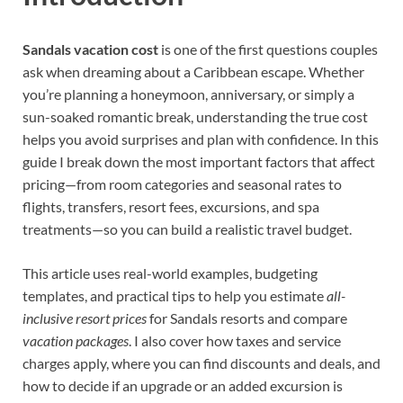
Sandals vacation cost
is one of the first questions couples
ask when dreaming about a Caribbean escape. Whether
you’re planning a honeymoon, anniversary, or simply a
sun-soaked romantic break, understanding the true cost
helps you avoid surprises and plan with confidence. In this
guide I break down the most important factors that affect
pricing—from room categories and seasonal rates to
flights, transfers, resort fees, excursions, and spa
treatments—so you can build a realistic travel budget.
This article uses real-world examples, budgeting
templates, and practical tips to help you estimate
all-
inclusive resort prices
for Sandals resorts and compare
vacation packages
. I also cover how taxes and service
charges apply, where you can find discounts and deals, and
how to decide if an upgrade or an added excursion is