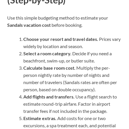
Use this simple budgeting method to estimate your
Sandals vacation cost
before booking.
Choose your resort and travel dates.
Prices vary
widely by location and season.
Select a room category.
Decide if you need a
beachfront, swim-up, or butler suite.
Calculate base room cost.
Multiply the per-
person nightly rate by number of nights and
number of travelers (Sandals rates are often per
person, based on double occupancy).
Add flights and transfers.
Use a flight search to
estimate round-trip airfare. Factor in airport
transfer fees if not included in the package.
Estimate extras.
Add costs for one or two
excursions, a spa treatment each, and potential