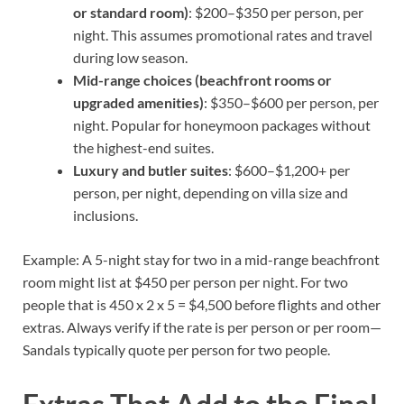
or standard room)
: $200–$350 per person, per
night. This assumes promotional rates and travel
during low season.
Mid-range choices (beachfront rooms or
upgraded amenities)
: $350–$600 per person, per
night. Popular for honeymoon packages without
the highest-end suites.
Luxury and butler suites
: $600–$1,200+ per
person, per night, depending on villa size and
inclusions.
Example: A 5-night stay for two in a mid-range beachfront
room might list at $450 per person per night. For two
people that is 450 x 2 x 5 = $4,500 before flights and other
extras. Always verify if the rate is per person or per room—
Sandals typically quote per person for two people.