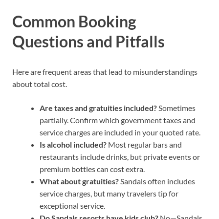
Common Booking
Questions and Pitfalls
Here are frequent areas that lead to misunderstandings
about total cost.
Are taxes and gratuities included?
Sometimes
partially. Confirm which government taxes and
service charges are included in your quoted rate.
Is alcohol included?
Most regular bars and
restaurants include drinks, but private events or
premium bottles can cost extra.
What about gratuities?
Sandals often includes
service charges, but many travelers tip for
exceptional service.
Do Sandals resorts have kids club?
No—Sandals