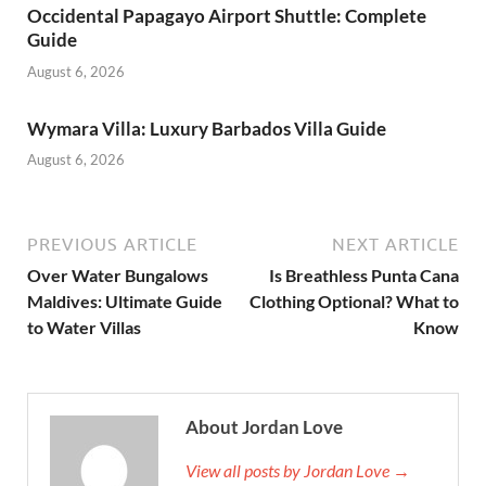
Occidental Papagayo Airport Shuttle: Complete
Guide
August 6, 2026
Wymara Villa: Luxury Barbados Villa Guide
August 6, 2026
PREVIOUS ARTICLE
NEXT ARTICLE
Over Water Bungalows
Is Breathless Punta Cana
Maldives: Ultimate Guide
Clothing Optional? What to
to Water Villas
Know
About Jordan Love
View all posts by Jordan Love →