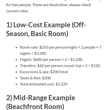
for two people. These are illustrative; always check
current rates.
1) Low-Cost Example (Off-
Season, Basic Room)
Room rate: $250 per person/night × 2 people × 7
nights = $3,500
Flights: $600 per person × 2 = $1,200
Transfers: $60 per person round-trip × 2 = $120
Excursions & spa: $200 total
Taxes & fees: $200
Total estimated cost: $5,220
2) Mid-Range Example
(Beachfront Room)