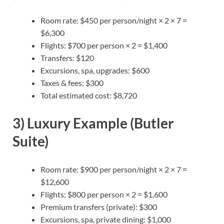
Room rate: $450 per person/night × 2 × 7 =
$6,300
Flights: $700 per person × 2 = $1,400
Transfers: $120
Excursions, spa, upgrades: $600
Taxes & fees: $300
Total estimated cost: $8,720
3) Luxury Example (Butler
Suite)
Room rate: $900 per person/night × 2 × 7 =
$12,600
Flights: $800 per person × 2 = $1,600
Premium transfers (private): $300
Excursions, spa, private dining: $1,000