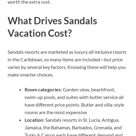
worth the extra cost.
What Drives Sandals
Vacation Cost?
Sandals resorts are marketed as luxury
all-inclusive resorts
in the Caribbean, so many items are included—but price
varies by several key factors. Knowing these will help you
make smarter choices.
Room categories
: Garden view, beachfront,
swim-up pools, and suites with butler service all
have different price points. Butler and villa-style
rooms are the most expensive.
Location
: Sandals resorts in St. Lucia, Antigua,
Jamaica, the Bahamas, Barbados, Grenada, and
Turks & Caicos each have different demand and