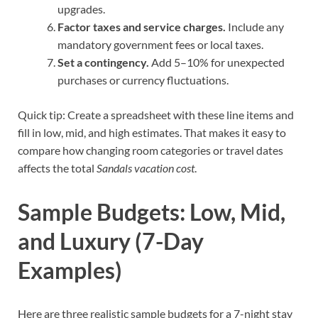
upgrades.
Factor taxes and service charges.
Include any
mandatory government fees or local taxes.
Set a contingency.
Add 5–10% for unexpected
purchases or currency fluctuations.
Quick tip: Create a spreadsheet with these line items and
fill in low, mid, and high estimates. That makes it easy to
compare how changing room categories or travel dates
affects the total
Sandals vacation cost
.
Sample Budgets: Low, Mid,
and Luxury (7-Day
Examples)
Here are three realistic sample budgets for a 7-night stay