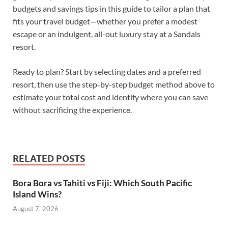
budgets and savings tips in this guide to tailor a plan that
fits your travel budget—whether you prefer a modest
escape or an indulgent, all-out luxury stay at a Sandals
resort.
Ready to plan? Start by selecting dates and a preferred
resort, then use the step-by-step budget method above to
estimate your total cost and identify where you can save
without sacrificing the experience.
RELATED POSTS
Bora Bora vs Tahiti vs Fiji: Which South Pacific
Island Wins?
August 7, 2026