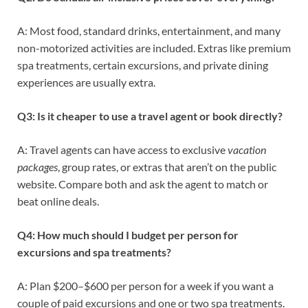
A: Most food, standard drinks, entertainment, and many
non-motorized activities are included. Extras like premium
spa treatments, certain excursions, and private dining
experiences are usually extra.
Q3: Is it cheaper to use a travel agent or book directly?
A: Travel agents can have access to exclusive
vacation
packages
, group rates, or extras that aren’t on the public
website. Compare both and ask the agent to match or
beat online deals.
Q4: How much should I budget per person for
excursions and spa treatments?
A: Plan $200–$600 per person for a week if you want a
couple of paid excursions and one or two spa treatments.