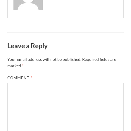
Leave a Reply
Your email address will not be published.
Required fields are
marked
*
COMMENT
*