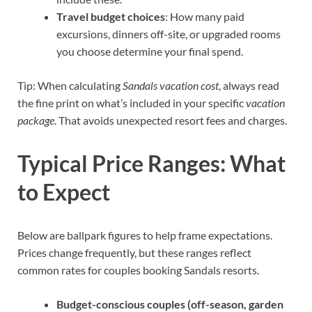
Travel budget choices
: How many paid
excursions, dinners off-site, or upgraded rooms
you choose determine your final spend.
Tip: When calculating
Sandals vacation cost
, always read
the fine print on what’s included in your specific
vacation
package
. That avoids unexpected resort fees and charges.
Typical Price Ranges: What
to Expect
Below are ballpark figures to help frame expectations.
Prices change frequently, but these ranges reflect
common rates for couples booking Sandals resorts.
Budget-conscious couples (off-season, garden