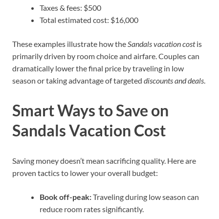
Taxes & fees: $500
Total estimated cost: $16,000
These examples illustrate how the
Sandals vacation cost
is
primarily driven by room choice and airfare. Couples can
dramatically lower the final price by traveling in low
season or taking advantage of targeted
discounts and deals
.
Smart Ways to Save on
Sandals Vacation Cost
Saving money doesn’t mean sacrificing quality. Here are
proven tactics to lower your overall budget:
Book off-peak:
Traveling during low season can
reduce room rates significantly.