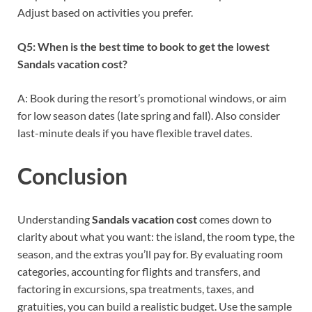
Adjust based on activities you prefer.
Q5: When is the best time to book to get the lowest
Sandals vacation cost?
A: Book during the resort’s promotional windows, or aim
for low season dates (late spring and fall). Also consider
last-minute deals if you have flexible travel dates.
Conclusion
Understanding
Sandals vacation cost
comes down to
clarity about what you want: the island, the room type, the
season, and the extras you’ll pay for. By evaluating room
categories, accounting for flights and transfers, and
factoring in excursions, spa treatments, taxes, and
gratuities, you can build a realistic budget. Use the sample