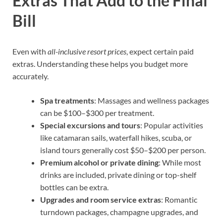
Extras That Add to the Final
Bill
Even with
all-inclusive resort prices
, expect certain paid
extras. Understanding these helps you budget more
accurately.
Spa treatments
: Massages and wellness packages
can be $100–$300 per treatment.
Special excursions and tours
: Popular activities
like catamaran sails, waterfall hikes, scuba, or
island tours generally cost $50–$200 per person.
Premium alcohol or private dining
: While most
drinks are included, private dining or top-shelf
bottles can be extra.
Upgrades and room service extras
: Romantic
turndown packages, champagne upgrades, and