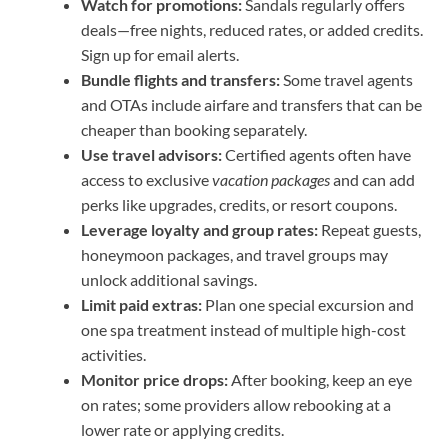
Watch for promotions:
Sandals regularly offers
deals—free nights, reduced rates, or added credits.
Sign up for email alerts.
Bundle flights and transfers:
Some travel agents
and OTAs include airfare and transfers that can be
cheaper than booking separately.
Use travel advisors:
Certified agents often have
access to exclusive
vacation packages
and can add
perks like upgrades, credits, or resort coupons.
Leverage loyalty and group rates:
Repeat guests,
honeymoon packages, and travel groups may
unlock additional savings.
Limit paid extras:
Plan one special excursion and
one spa treatment instead of multiple high-cost
activities.
Monitor price drops:
After booking, keep an eye
on rates; some providers allow rebooking at a
lower rate or applying credits.