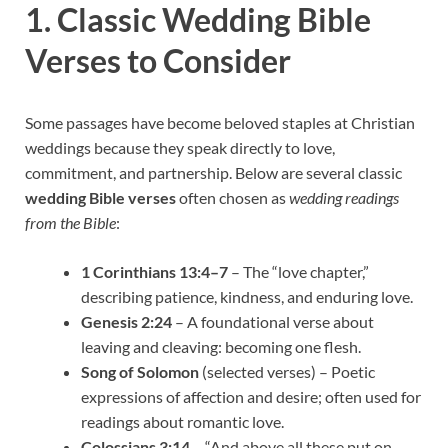
1. Classic Wedding Bible
Verses to Consider
Some passages have become beloved staples at Christian
weddings because they speak directly to love,
commitment, and partnership. Below are several classic
wedding Bible verses
often chosen as
wedding readings
from the Bible
:
1 Corinthians 13:4–7
– The “love chapter,”
describing patience, kindness, and enduring love.
Genesis 2:24
– A foundational verse about
leaving and cleaving: becoming one flesh.
Song of Solomon
(selected verses) – Poetic
expressions of affection and desire; often used for
readings about romantic love.
Colossians 3:14
– “And above all these put on