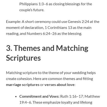
Philippians 1:3–6 as closing blessings for the
couple’s future.
Example: A short ceremony could use Genesis 2:24 at the
moment of declaration, 1 Corinthians 13 as the main
reading, and Numbers 6:24–26 as the blessing.
3. Themes and Matching
Scriptures
Matching scripture to the theme of your wedding helps
create cohesion. Here are common themes and fitting
marriage scriptures
or
verses about love
:
Commitment and Vows:
Ruth 1:16–17; Matthew
19:4–6. These emphasize loyalty and lifelong