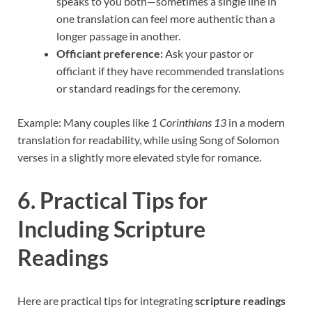
speaks to you both—sometimes a single line in
one translation can feel more authentic than a
longer passage in another.
Officiant preference:
Ask your pastor or
officiant if they have recommended translations
or standard readings for the ceremony.
Example: Many couples like
1 Corinthians 13
in a modern
translation for readability, while using Song of Solomon
verses in a slightly more elevated style for romance.
6. Practical Tips for
Including Scripture
Readings
Here are practical tips for integrating
scripture readings