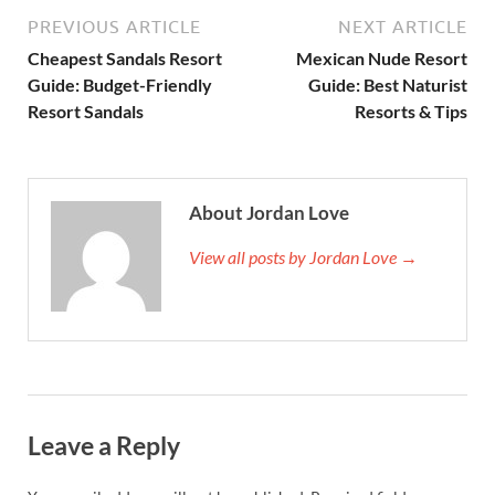
PREVIOUS ARTICLE
NEXT ARTICLE
Cheapest Sandals Resort
Mexican Nude Resort
Guide: Budget-Friendly
Guide: Best Naturist
Resort Sandals
Resorts & Tips
About Jordan Love
View all posts by Jordan Love →
Leave a Reply