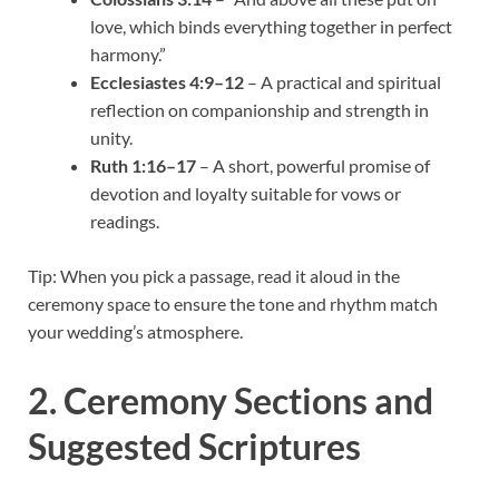
love, which binds everything together in perfect
harmony.”
Ecclesiastes 4:9–12
– A practical and spiritual
reflection on companionship and strength in
unity.
Ruth 1:16–17
– A short, powerful promise of
devotion and loyalty suitable for vows or
readings.
Tip: When you pick a passage, read it aloud in the
ceremony space to ensure the tone and rhythm match
your wedding’s atmosphere.
2. Ceremony Sections and
Suggested Scriptures