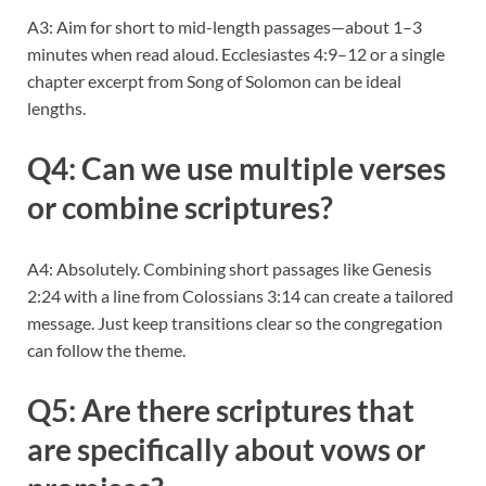
A3: Aim for short to mid-length passages—about 1–3
minutes when read aloud. Ecclesiastes 4:9–12 or a single
chapter excerpt from Song of Solomon can be ideal
lengths.
Q4: Can we use multiple verses
or combine scriptures?
A4: Absolutely. Combining short passages like Genesis
2:24 with a line from Colossians 3:14 can create a tailored
message. Just keep transitions clear so the congregation
can follow the theme.
Q5: Are there scriptures that
are specifically about vows or