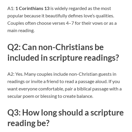
A1:
1 Corinthians 13
is widely regarded as the most
popular because it beautifully defines love’s qualities.
Couples often choose verses 4–7 for their vows or as a
main reading.
Q2: Can non-Christians be
included in scripture readings?
A2: Yes. Many couples include non-Christian guests in
readings or invite a friend to read a passage aloud. If you
want everyone comfortable, pair a biblical passage with a
secular poem or blessing to create balance.
Q3: How long should a scripture
reading be?