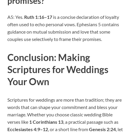
promises?
A5: Yes.
Ruth 1:16–17
is a concise declaration of loyalty
often used to echo personal vows. Ephesians 5 contains
guidance on mutual submission and love that some
couples use selectively to frame their promises.
Conclusion: Making
Scriptures for Weddings
Your Own
Scriptures for weddings are more than tradition; they are
words that can shape your commitment and bless your
marriage. Whether you choose classic wedding Bible
verses like
1 Corinthians 13
, a practical passage such as
Ecclesiastes 4:9–12
, or a short line from
Genesis 2:24
, let