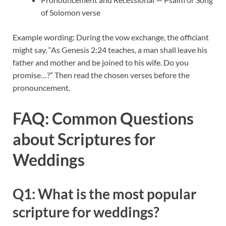
of Solomon verse
Example wording: During the vow exchange, the officiant
might say, “As Genesis 2:24 teaches, a man shall leave his
father and mother and be joined to his wife. Do you
promise…?” Then read the chosen verses before the
pronouncement.
FAQ: Common Questions
about Scriptures for
Weddings
Q1: What is the most popular
scripture for weddings?