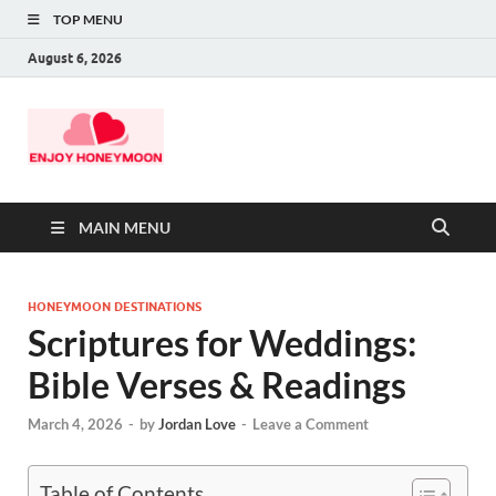
TOP MENU
August 6, 2026
MAIN MENU
HONEYMOON DESTINATIONS
Scriptures for Weddings:
Bible Verses & Readings
March 4, 2026
-
by
Jordan Love
-
Leave a Comment
Table of Contents