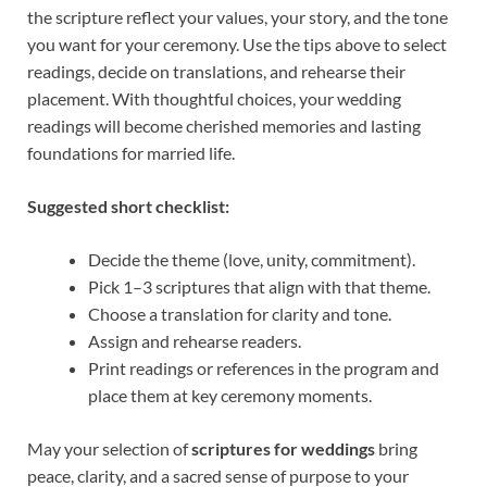
the scripture reflect your values, your story, and the tone
you want for your ceremony. Use the tips above to select
readings, decide on translations, and rehearse their
placement. With thoughtful choices, your wedding
readings will become cherished memories and lasting
foundations for married life.
Suggested short checklist:
Decide the theme (love, unity, commitment).
Pick 1–3 scriptures that align with that theme.
Choose a translation for clarity and tone.
Assign and rehearse readers.
Print readings or references in the program and
place them at key ceremony moments.
May your selection of
scriptures for weddings
bring
peace, clarity, and a sacred sense of purpose to your