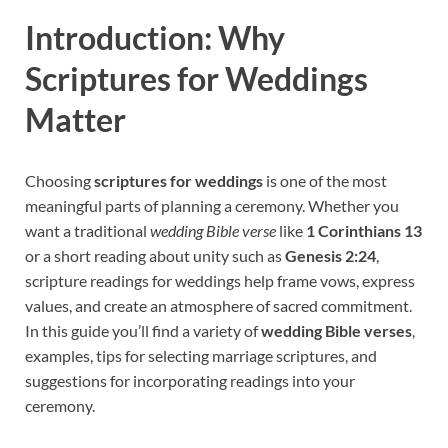
Introduction: Why
Scriptures for Weddings
Matter
Choosing
scriptures for weddings
is one of the most
meaningful parts of planning a ceremony. Whether you
want a traditional
wedding Bible verse
like
1 Corinthians 13
or a short reading about unity such as
Genesis 2:24
,
scripture readings for weddings help frame vows, express
values, and create an atmosphere of sacred commitment.
In this guide you’ll find a variety of
wedding Bible verses
,
examples, tips for selecting marriage scriptures, and
suggestions for incorporating readings into your
ceremony.