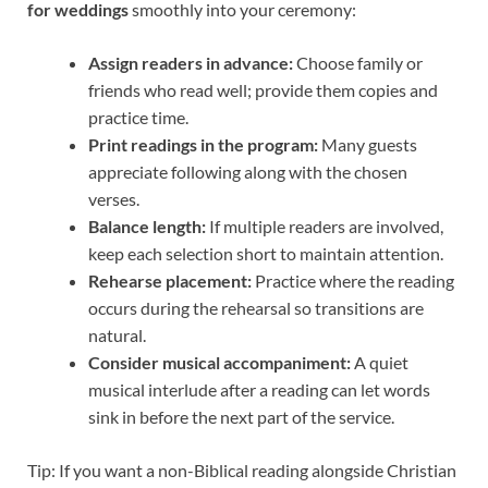
for weddings
smoothly into your ceremony:
Assign readers in advance:
Choose family or
friends who read well; provide them copies and
practice time.
Print readings in the program:
Many guests
appreciate following along with the chosen
verses.
Balance length:
If multiple readers are involved,
keep each selection short to maintain attention.
Rehearse placement:
Practice where the reading
occurs during the rehearsal so transitions are
natural.
Consider musical accompaniment:
A quiet
musical interlude after a reading can let words
sink in before the next part of the service.
Tip: If you want a non-Biblical reading alongside Christian