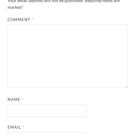
Your email address will not be published.
Required fields are
marked
*
COMMENT
*
NAME
*
EMAIL
*