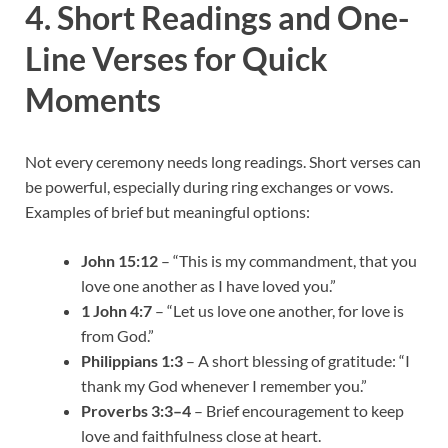
4. Short Readings and One-
Line Verses for Quick
Moments
Not every ceremony needs long readings. Short verses can
be powerful, especially during ring exchanges or vows.
Examples of brief but meaningful options:
John 15:12
– “This is my commandment, that you
love one another as I have loved you.”
1 John 4:7
– “Let us love one another, for love is
from God.”
Philippians 1:3
– A short blessing of gratitude: “I
thank my God whenever I remember you.”
Proverbs 3:3–4
– Brief encouragement to keep
love and faithfulness close at heart.