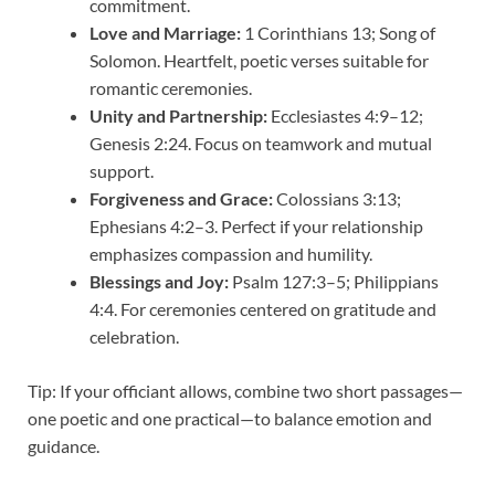
commitment.
Love and Marriage:
1 Corinthians 13; Song of
Solomon. Heartfelt, poetic verses suitable for
romantic ceremonies.
Unity and Partnership:
Ecclesiastes 4:9–12;
Genesis 2:24. Focus on teamwork and mutual
support.
Forgiveness and Grace:
Colossians 3:13;
Ephesians 4:2–3. Perfect if your relationship
emphasizes compassion and humility.
Blessings and Joy:
Psalm 127:3–5; Philippians
4:4. For ceremonies centered on gratitude and
celebration.
Tip: If your officiant allows, combine two short passages—
one poetic and one practical—to balance emotion and
guidance.