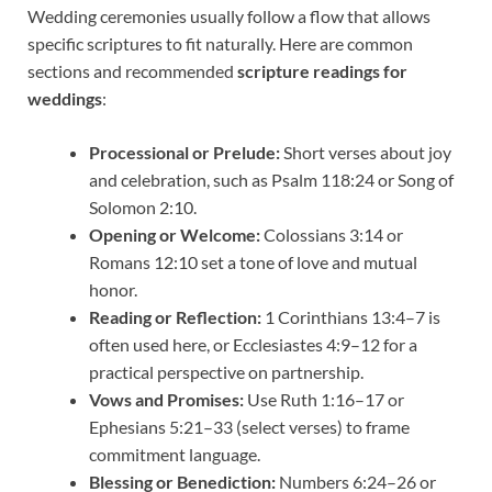
Wedding ceremonies usually follow a flow that allows
specific scriptures to fit naturally. Here are common
sections and recommended
scripture readings for
weddings
:
Processional or Prelude:
Short verses about joy
and celebration, such as Psalm 118:24 or Song of
Solomon 2:10.
Opening or Welcome:
Colossians 3:14 or
Romans 12:10 set a tone of love and mutual
honor.
Reading or Reflection:
1 Corinthians 13:4–7 is
often used here, or Ecclesiastes 4:9–12 for a
practical perspective on partnership.
Vows and Promises:
Use Ruth 1:16–17 or
Ephesians 5:21–33 (select verses) to frame
commitment language.
Blessing or Benediction:
Numbers 6:24–26 or