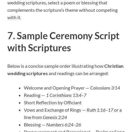
wedding scriptures, select a poem or blessing that
complements the scripture’s theme without competing
with it.
7. Sample Ceremony Script
with Scriptures
Below is a concise sample order illustrating how
Christian
wedding scriptures
and readings can be arranged:
Welcome and Opening Prayer —
Colossians 3:14
Reading —
1 Corinthians 13:4–7
Short Reflection by Officiant
Vows and Exchange of Rings —
Ruth 1:16–17
or a
line from
Genesis 2:24
Blessing —
Numbers 6:24–26
Pronouncement and Recessional — Psalm or Song