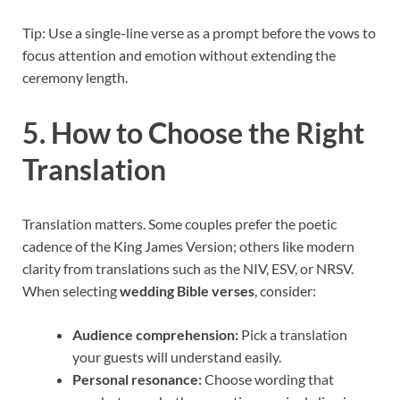
Tip: Use a single-line verse as a prompt before the vows to
focus attention and emotion without extending the
ceremony length.
5. How to Choose the Right
Translation
Translation matters. Some couples prefer the poetic
cadence of the King James Version; others like modern
clarity from translations such as the NIV, ESV, or NRSV.
When selecting
wedding Bible verses
, consider:
Audience comprehension:
Pick a translation
your guests will understand easily.
Personal resonance:
Choose wording that