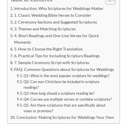
Introduction: Why Scriptures for Weddings Matter
1. Classic Wedding Bible Verses to Consider
2. Ceremony Sections and Suggested Scriptures
3. Themes and Matching Scriptures
4. Short Readings and One-Line Verses for Quick
Moments
5. How to Choose the Right Translation
6. Practical Tips for Including Scripture Readings
7. Sample Ceremony Script with Scriptures
FAQ: Common Questions about Scriptures for Weddings
Q1: What is the most popular scripture for weddings?
Q2: Can non-Christians be included in scripture
readings?
Q3: How long should a scripture reading be?
Q4: Can we use multiple verses or combine scriptures?
Q5: Are there scriptures that are specifically about
vows or promises?
Conclusion: Making Scriptures for Weddings Your Own