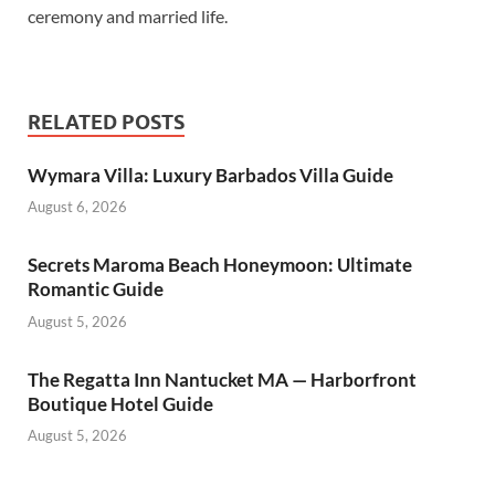
ceremony and married life.
RELATED POSTS
Wymara Villa: Luxury Barbados Villa Guide
August 6, 2026
Secrets Maroma Beach Honeymoon: Ultimate
Romantic Guide
August 5, 2026
The Regatta Inn Nantucket MA — Harborfront
Boutique Hotel Guide
August 5, 2026