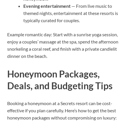
Evening entertainment
— From live music to
themed nights, entertainment at these resorts is
typically curated for couples.
Example romantic day: Start with a sunrise yoga session,
enjoy a couples’ massage at the spa, spend the afternoon
snorkeling a coral reef, and finish with a private candlelit
dinner on the beach.
Honeymoon Packages,
Deals, and Budgeting Tips
Booking a honeymoon at a Secrets resort can be cost-
effective if you plan carefully. Here’s how to get the best
honeymoon packages without compromising on luxury: