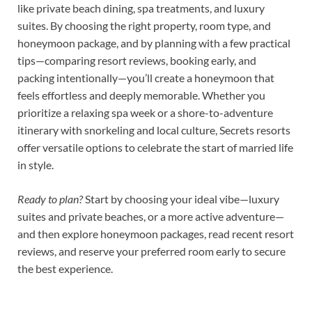
like private beach dining, spa treatments, and luxury
suites. By choosing the right property, room type, and
honeymoon package, and by planning with a few practical
tips—comparing resort reviews, booking early, and
packing intentionally—you’ll create a honeymoon that
feels effortless and deeply memorable. Whether you
prioritize a relaxing spa week or a shore-to-adventure
itinerary with snorkeling and local culture, Secrets resorts
offer versatile options to celebrate the start of married life
in style.
Ready to plan?
Start by choosing your ideal vibe—luxury
suites and private beaches, or a more active adventure—
and then explore honeymoon packages, read recent resort
reviews, and reserve your preferred room early to secure
the best experience.