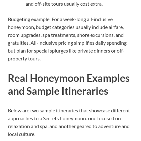
and off-site tours usually cost extra.
Budgeting example: For a week-long all-inclusive
honeymoon, budget categories usually include airfare,
room upgrades, spa treatments, shore excursions, and
gratuities. All-inclusive pricing simplifies daily spending
but plan for special splurges like private dinners or off-
property tours.
Real Honeymoon Examples
and Sample Itineraries
Below are two sample itineraries that showcase different
approaches to a Secrets honeymoon: one focused on
relaxation and spa, and another geared to adventure and
local culture.