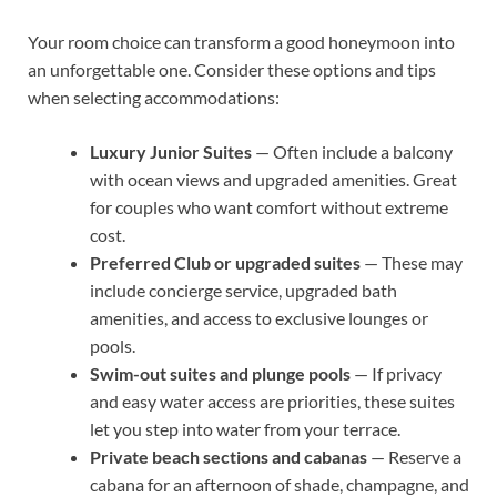
Your room choice can transform a good honeymoon into
an unforgettable one. Consider these options and tips
when selecting accommodations:
Luxury Junior Suites
— Often include a balcony
with ocean views and upgraded amenities. Great
for couples who want comfort without extreme
cost.
Preferred Club or upgraded suites
— These may
include concierge service, upgraded bath
amenities, and access to exclusive lounges or
pools.
Swim-out suites and plunge pools
— If privacy
and easy water access are priorities, these suites
let you step into water from your terrace.
Private beach sections and cabanas
— Reserve a
cabana for an afternoon of shade, champagne, and