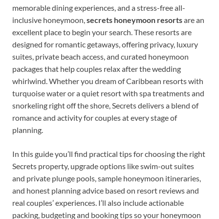
memorable dining experiences, and a stress-free all-
inclusive honeymoon,
secrets honeymoon resorts
are an
excellent place to begin your search. These resorts are
designed for romantic getaways, offering privacy, luxury
suites, private beach access, and curated honeymoon
packages that help couples relax after the wedding
whirlwind. Whether you dream of Caribbean resorts with
turquoise water or a quiet resort with spa treatments and
snorkeling right off the shore, Secrets delivers a blend of
romance and activity for couples at every stage of
planning.
In this guide you’ll find practical tips for choosing the right
Secrets property, upgrade options like swim-out suites
and private plunge pools, sample honeymoon itineraries,
and honest planning advice based on resort reviews and
real couples’ experiences. I’ll also include actionable
packing, budgeting and booking tips so your honeymoon