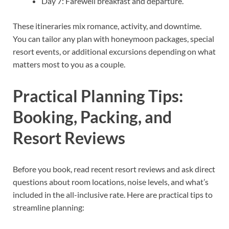
Day 7: Farewell breakfast and departure.
These itineraries mix romance, activity, and downtime.
You can tailor any plan with honeymoon packages, special
resort events, or additional excursions depending on what
matters most to you as a couple.
Practical Planning Tips:
Booking, Packing, and
Resort Reviews
Before you book, read recent resort reviews and ask direct
questions about room locations, noise levels, and what’s
included in the all-inclusive rate. Here are practical tips to
streamline planning: