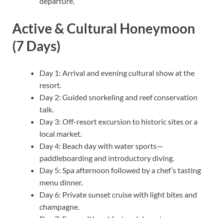
departure.
Active & Cultural Honeymoon
(7 Days)
Day 1: Arrival and evening cultural show at the
resort.
Day 2: Guided snorkeling and reef conservation
talk.
Day 3: Off-resort excursion to historic sites or a
local market.
Day 4: Beach day with water sports—
paddleboarding and introductory diving.
Day 5: Spa afternoon followed by a chef’s tasting
menu dinner.
Day 6: Private sunset cruise with light bites and
champagne.