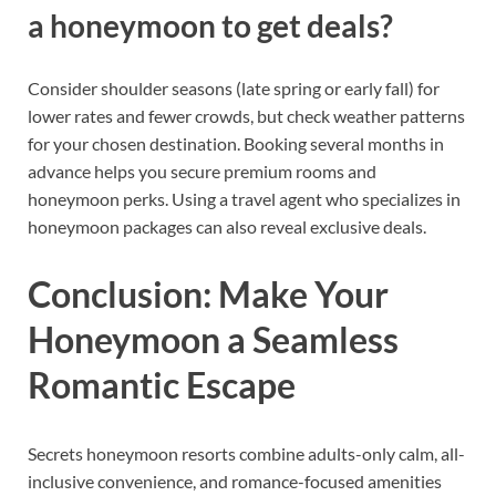
a honeymoon to get deals?
Consider shoulder seasons (late spring or early fall) for
lower rates and fewer crowds, but check weather patterns
for your chosen destination. Booking several months in
advance helps you secure premium rooms and
honeymoon perks. Using a travel agent who specializes in
honeymoon packages can also reveal exclusive deals.
Conclusion: Make Your
Honeymoon a Seamless
Romantic Escape
Secrets honeymoon resorts combine adults-only calm, all-
inclusive convenience, and romance-focused amenities