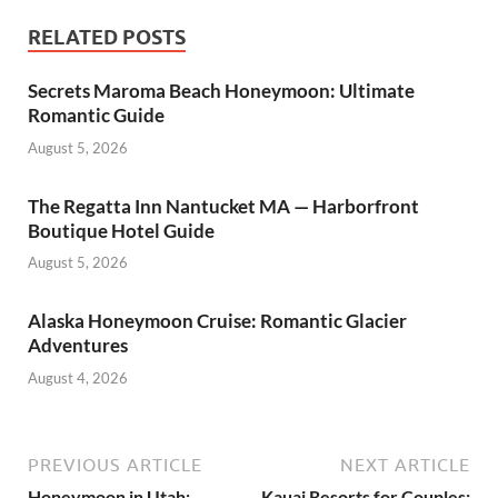
RELATED POSTS
Secrets Maroma Beach Honeymoon: Ultimate
Romantic Guide
August 5, 2026
The Regatta Inn Nantucket MA — Harborfront
Boutique Hotel Guide
August 5, 2026
Alaska Honeymoon Cruise: Romantic Glacier
Adventures
August 4, 2026
PREVIOUS ARTICLE
NEXT ARTICLE
Honeymoon in Utah:
Kauai Resorts for Couples: