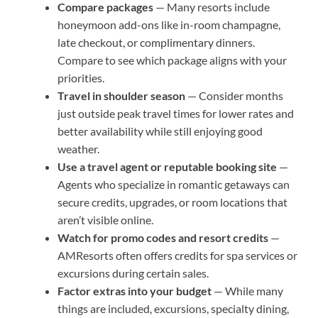
Compare packages
— Many resorts include
honeymoon add-ons like in-room champagne,
late checkout, or complimentary dinners.
Compare to see which package aligns with your
priorities.
Travel in shoulder season
— Consider months
just outside peak travel times for lower rates and
better availability while still enjoying good
weather.
Use a travel agent or reputable booking site
—
Agents who specialize in romantic getaways can
secure credits, upgrades, or room locations that
aren’t visible online.
Watch for promo codes and resort credits
—
AMResorts often offers credits for spa services or
excursions during certain sales.
Factor extras into your budget
— While many
things are included, excursions, specialty dining,