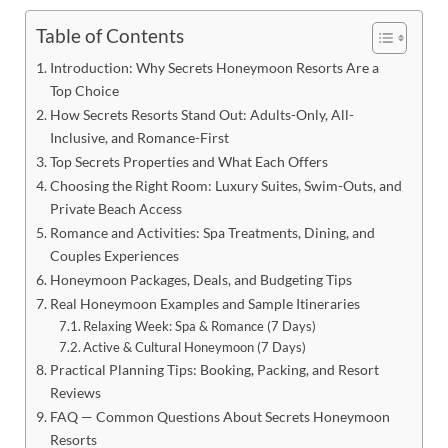
Table of Contents
Introduction: Why Secrets Honeymoon Resorts Are a
Top Choice
How Secrets Resorts Stand Out: Adults-Only, All-
Inclusive, and Romance-First
Top Secrets Properties and What Each Offers
Choosing the Right Room: Luxury Suites, Swim-Outs, and
Private Beach Access
Romance and Activities: Spa Treatments, Dining, and
Couples Experiences
Honeymoon Packages, Deals, and Budgeting Tips
Real Honeymoon Examples and Sample Itineraries
Relaxing Week: Spa & Romance (7 Days)
Active & Cultural Honeymoon (7 Days)
Practical Planning Tips: Booking, Packing, and Resort
Reviews
FAQ — Common Questions About Secrets Honeymoon
Resorts