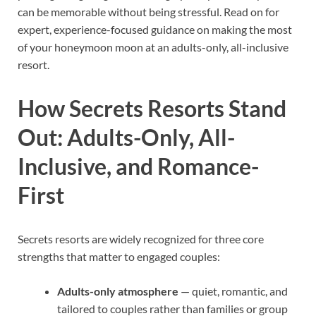
can be memorable without being stressful. Read on for
expert, experience-focused guidance on making the most
of your honeymoon moon at an adults-only, all-inclusive
resort.
How Secrets Resorts Stand
Out: Adults-Only, All-
Inclusive, and Romance-
First
Secrets resorts are widely recognized for three core
strengths that matter to engaged couples:
Adults-only atmosphere
— quiet, romantic, and
tailored to couples rather than families or group