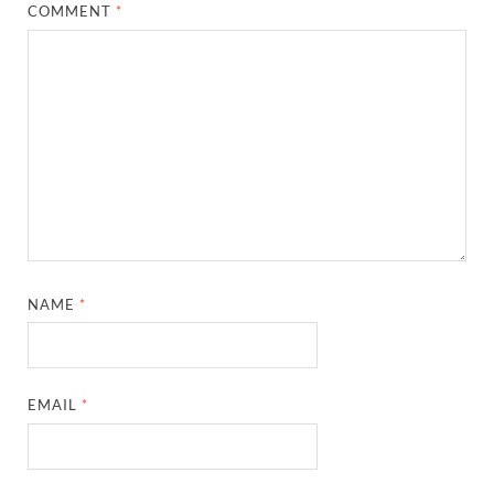
COMMENT
*
NAME
*
EMAIL
*