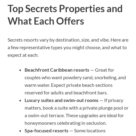
Top Secrets Properties and
What Each Offers
Secrets resorts vary by destination, size, and vibe. Here are
a few representative types you might choose, and what to
expect at each:
Beachfront Caribbean resorts
— Great for
couples who want powdery sand, snorkeling, and
warm water. Expect private beach sections
reserved for adults and beachfront bars.
Luxury suites and swim-out rooms
— If privacy
matters, book a suite with a private plunge pool or
a swim-out terrace. These upgrades are ideal for
honeymooners celebrating in seclusion.
Spa-focused resorts
— Some locations