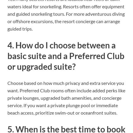
waters ideal for snorkeling. Resorts often offer equipment
and guided snorkeling tours. For more adventurous diving
or offshore excursions, the resort concierge can arrange
guided trips.
4. How do I choose between a
basic suite and a Preferred Club
or upgraded suite?
Choose based on how much privacy and extra service you
want. Preferred Club rooms often include added perks like
private lounges, upgraded bath amenities, and concierge
service. If you want a private plunge pool or immediate
beach access, prioritize swim-out or oceanfront suites.
5. When is the best time to book