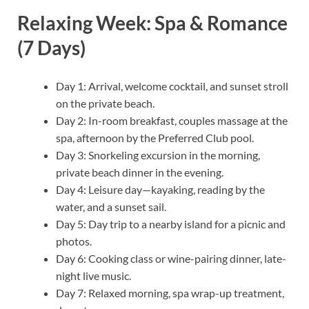
Relaxing Week: Spa & Romance
(7 Days)
Day 1: Arrival, welcome cocktail, and sunset stroll
on the private beach.
Day 2: In-room breakfast, couples massage at the
spa, afternoon by the Preferred Club pool.
Day 3: Snorkeling excursion in the morning,
private beach dinner in the evening.
Day 4: Leisure day—kayaking, reading by the
water, and a sunset sail.
Day 5: Day trip to a nearby island for a picnic and
photos.
Day 6: Cooking class or wine-pairing dinner, late-
night live music.
Day 7: Relaxed morning, spa wrap-up treatment,