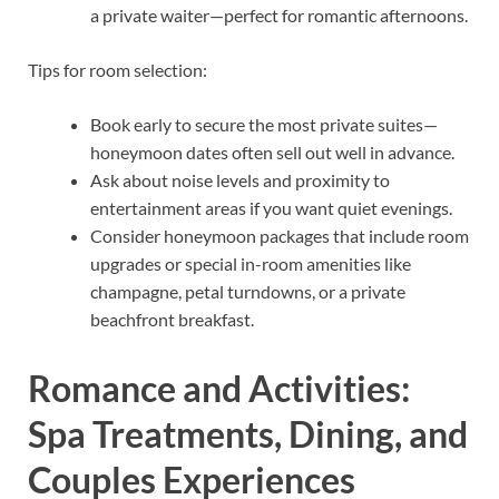
a private waiter—perfect for romantic afternoons.
Tips for room selection:
Book early to secure the most private suites—
honeymoon dates often sell out well in advance.
Ask about noise levels and proximity to
entertainment areas if you want quiet evenings.
Consider honeymoon packages that include room
upgrades or special in-room amenities like
champagne, petal turndowns, or a private
beachfront breakfast.
Romance and Activities:
Spa Treatments, Dining, and
Couples Experiences