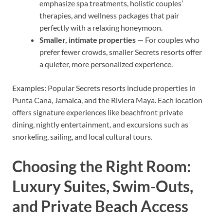
emphasize spa treatments, holistic couples’
therapies, and wellness packages that pair
perfectly with a relaxing honeymoon.
Smaller, intimate properties
— For couples who
prefer fewer crowds, smaller Secrets resorts offer
a quieter, more personalized experience.
Examples: Popular Secrets resorts include properties in
Punta Cana, Jamaica, and the Riviera Maya. Each location
offers signature experiences like beachfront private
dining, nightly entertainment, and excursions such as
snorkeling, sailing, and local cultural tours.
Choosing the Right Room:
Luxury Suites, Swim-Outs,
and Private Beach Access