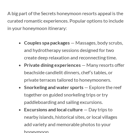
A big part of the Secrets honeymoon resorts appeal is the
curated romantic experiences. Popular options to include
in your honeymoon itinerary:
Couples spa packages
— Massages, body scrubs,
and hydrotherapy sessions designed for two
create deep relaxation and reconnecting time.
Private dining experiences
— Many resorts offer
beachside candlelit dinners, chef’s tables, or
private terraces tailored to honeymooners.
Snorkeling and water sports
— Explore the reef
together on guided snorkeling trips or try
paddleboarding and sailing excursions.
Excursions and local culture
— Day trips to
nearby islands, historical sites, or local villages
add variety and memorable photos to your
honeymoon.