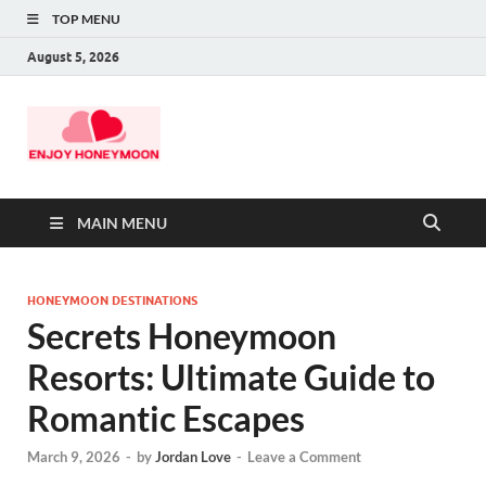
TOP MENU
August 5, 2026
MAIN MENU
HONEYMOON DESTINATIONS
Secrets Honeymoon
Resorts: Ultimate Guide to
Romantic Escapes
March 9, 2026
-
by
Jordan Love
-
Leave a Comment