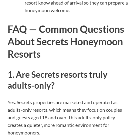
resort know ahead of arrival so they can prepare a
honeymoon welcome.
FAQ — Common Questions
About Secrets Honeymoon
Resorts
1. Are Secrets resorts truly
adults-only?
Yes. Secrets properties are marketed and operated as
adults-only resorts, which means they focus on couples
and guests aged 18 and over. This adults-only policy
creates a quieter, more romantic environment for
honeymooners.