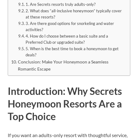
1. Are Secrets resorts truly adults-only?
2. What does “all-inclusive honeymoon” typically cover
at these resorts?
3. Are there good options for snorkeling and water
activities?
4. How do I choose between a basic suite and a
Preferred Club or upgraded suite?
5. When is the best time to book a honeymoon to get
deals?
Conclusion: Make Your Honeymoon a Seamless
Romantic Escape
Introduction: Why Secrets
Honeymoon Resorts Are a
Top Choice
If you want an adults-only resort with thoughtful service,