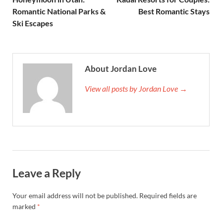
Romantic National Parks &
Best Romantic Stays
Ski Escapes
About Jordan Love
View all posts by Jordan Love →
Leave a Reply
Your email address will not be published.
Required fields are
marked
*