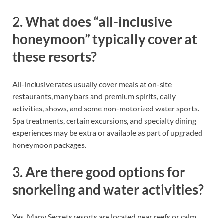
2. What does “all-inclusive
honeymoon” typically cover at
these resorts?
All-inclusive rates usually cover meals at on-site
restaurants, many bars and premium spirits, daily
activities, shows, and some non-motorized water sports.
Spa treatments, certain excursions, and specialty dining
experiences may be extra or available as part of upgraded
honeymoon packages.
3. Are there good options for
snorkeling and water activities?
Yes. Many Secrets resorts are located near reefs or calm