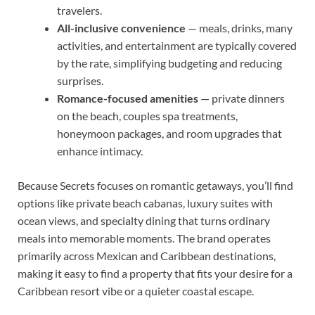
travelers.
All-inclusive convenience
— meals, drinks, many
activities, and entertainment are typically covered
by the rate, simplifying budgeting and reducing
surprises.
Romance-focused amenities
— private dinners
on the beach, couples spa treatments,
honeymoon packages, and room upgrades that
enhance intimacy.
Because Secrets focuses on romantic getaways, you’ll find
options like private beach cabanas, luxury suites with
ocean views, and specialty dining that turns ordinary
meals into memorable moments. The brand operates
primarily across Mexican and Caribbean destinations,
making it easy to find a property that fits your desire for a
Caribbean resort vibe or a quieter coastal escape.