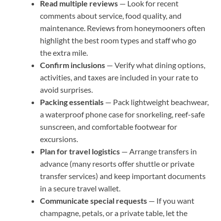
Read multiple reviews
— Look for recent
comments about service, food quality, and
maintenance. Reviews from honeymooners often
highlight the best room types and staff who go
the extra mile.
Confirm inclusions
— Verify what dining options,
activities, and taxes are included in your rate to
avoid surprises.
Packing essentials
— Pack lightweight beachwear,
a waterproof phone case for snorkeling, reef-safe
sunscreen, and comfortable footwear for
excursions.
Plan for travel logistics
— Arrange transfers in
advance (many resorts offer shuttle or private
transfer services) and keep important documents
in a secure travel wallet.
Communicate special requests
— If you want
champagne, petals, or a private table, let the