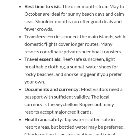
Best time to visit
: The drier months from May to
October are ideal for sunny beach days and calm
seas. Shoulder months can offer good deals and
fewer crowds.
Transfers
: Ferries connect the main islands, while
domestic flights cover longer routes. Many
resorts coordinate private speedboat transfers.
Travel essentials
: Reef-safe sunscreen, light
breathable clothing, a sunhat, water shoes for
rocky beaches, and snorkeling gear if you prefer
your own.
Documents and currency
: Most visitors need a
passport with sufficient validity. The local
currency is the Seychellois Rupee, but many
resorts accept major credit cards.
Health and safety
: Tap water is often safe in
resort areas, but bottled water may be preferred.
Check routine travel vaccinations and travel