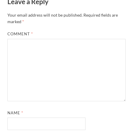
Leave a Reply
Your email address will not be published.
Required fields are
marked
*
COMMENT
*
NAME
*