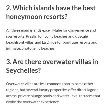
2. Which islands have the best
honeymoon resorts?
All three main islands excel: Mahe for convenience and
spa resorts, Praslin for iconic beaches and upscale
beachfront villas, and La Digue for boutique resorts and
intimate, photogenic beaches.
3. Are there overwater villas in
Seychelles?
Overwater villas are less common than in some other
regions, but several luxury properties offer direct lagoon
access, private plunge pools and water-level terraces that
evoke the overwater experience.