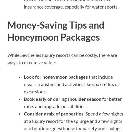
insurance coverage, especially for water sports.
Money-Saving Tips and
Honeymoon Packages
While Seychelles luxury resorts can be costly, there are
ways to maximize value:
Look for honeymoon packages
that include
meals, transfers and activities like spa credits or
excursions.
Book early or during shoulder season
for better
rates and upgrade possibilities.
Consider a mix of properties
: Spend a few nights
at a luxury resort for the splurge and a few nights
at a boutique guesthouse for variety and savings.