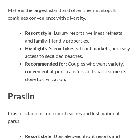
Mahe is the largest island and often the first stop. It
combines convenience with diversity.
Resort style
: Luxury resorts, wellness retreats
and family-friendly properties.
Highlights
: Scenic hikes, vibrant markets, and easy
access to secluded beaches.
Recommended for
: Couples who want variety,
convenient airport transfers and spa treatments
close to civilization.
Praslin
Praslin is famous for iconic beaches and lush national
parks.
Resort style
: Upscale beachfront resorts and