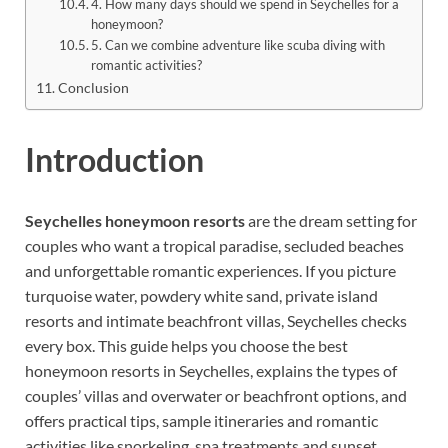
4. How many days should we spend in Seychelles for a
honeymoon?
5. Can we combine adventure like scuba diving with
romantic activities?
Conclusion
Introduction
Seychelles honeymoon resorts
are the dream setting for
couples who want a tropical paradise, secluded beaches
and unforgettable romantic experiences. If you picture
turquoise water, powdery white sand, private island
resorts and intimate beachfront villas, Seychelles checks
every box. This guide helps you choose the best
honeymoon resorts in Seychelles, explains the types of
couples’ villas and overwater or beachfront options, and
offers practical tips, sample itineraries and romantic
activities like snorkeling, spa treatments and sunset