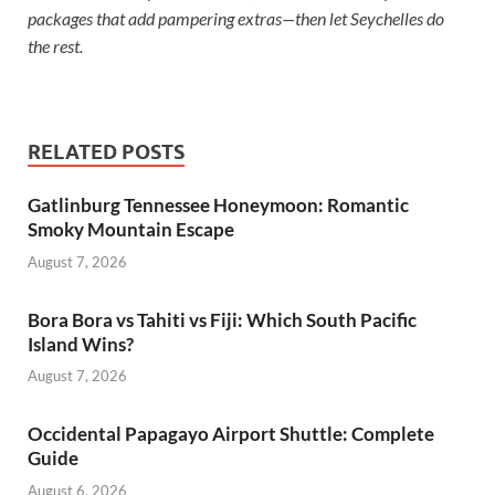
packages that add pampering extras—then let Seychelles do
the rest.
RELATED POSTS
Gatlinburg Tennessee Honeymoon: Romantic
Smoky Mountain Escape
August 7, 2026
Bora Bora vs Tahiti vs Fiji: Which South Pacific
Island Wins?
August 7, 2026
Occidental Papagayo Airport Shuttle: Complete
Guide
August 6, 2026