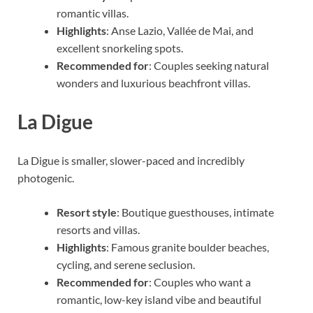
romantic villas.
Highlights
: Anse Lazio, Vallée de Mai, and
excellent snorkeling spots.
Recommended for
: Couples seeking natural
wonders and luxurious beachfront villas.
La Digue
La Digue is smaller, slower-paced and incredibly
photogenic.
Resort style
: Boutique guesthouses, intimate
resorts and villas.
Highlights
: Famous granite boulder beaches,
cycling, and serene seclusion.
Recommended for
: Couples who want a
romantic, low-key island vibe and beautiful