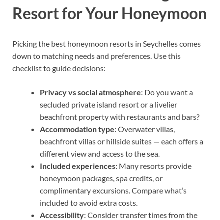
Resort for Your Honeymoon
Picking the best honeymoon resorts in Seychelles comes
down to matching needs and preferences. Use this
checklist to guide decisions:
Privacy vs social atmosphere
: Do you want a
secluded private island resort or a livelier
beachfront property with restaurants and bars?
Accommodation type
: Overwater villas,
beachfront villas or hillside suites — each offers a
different view and access to the sea.
Included experiences
: Many resorts provide
honeymoon packages, spa credits, or
complimentary excursions. Compare what’s
included to avoid extra costs.
Accessibility
: Consider transfer times from the