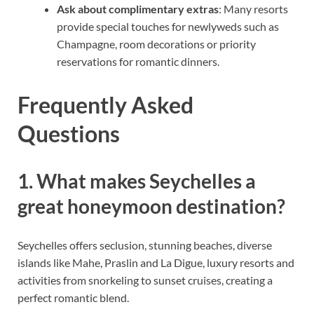
Ask about complimentary extras
: Many resorts
provide special touches for newlyweds such as
Champagne, room decorations or priority
reservations for romantic dinners.
Frequently Asked
Questions
1. What makes Seychelles a
great honeymoon destination?
Seychelles offers seclusion, stunning beaches, diverse
islands like Mahe, Praslin and La Digue, luxury resorts and
activities from snorkeling to sunset cruises, creating a
perfect romantic blend.