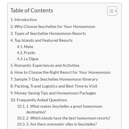
Table of Contents
Introduction
Why Choose Seychelles for Your Honeymoon
Types of Seychelles Honeymoon Resorts
Top Islands and Featured Resorts
Mahe
Praslin
La Digue
Romantic Experiences and Activities
How to Choose the Right Resort for Your Honeymoon
Sample 7-Day Seychelles Honeymoon Itinerary
Packing, Travel Logistics and Best Time to Visit
Money-Saving Tips and Honeymoon Packages
Frequently Asked Questions
1. What makes Seychelles a great honeymoon
destination?
2. Which islands have the best honeymoon resorts?
3. Are there overwater villas in Seychelles?