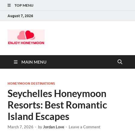
TOP MENU
August 7, 2026
MAIN MENU
HONEYMOON DESTINATIONS
Seychelles Honeymoon
Resorts: Best Romantic
Island Escapes
March 7, 2026
-
by
Jordan Love
-
Leave a Comment