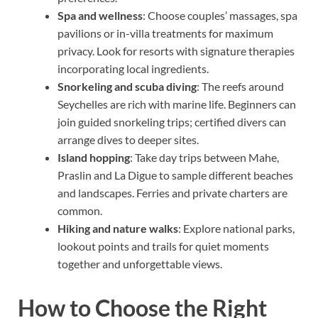
Spa and wellness
: Choose couples’ massages, spa
pavilions or in-villa treatments for maximum
privacy. Look for resorts with signature therapies
incorporating local ingredients.
Snorkeling and scuba diving
: The reefs around
Seychelles are rich with marine life. Beginners can
join guided snorkeling trips; certified divers can
arrange dives to deeper sites.
Island hopping
: Take day trips between Mahe,
Praslin and La Digue to sample different beaches
and landscapes. Ferries and private charters are
common.
Hiking and nature walks
: Explore national parks,
lookout points and trails for quiet moments
together and unforgettable views.
How to Choose the Right