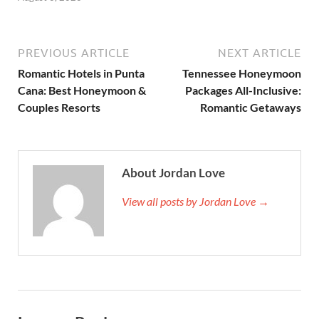
PREVIOUS ARTICLE
NEXT ARTICLE
Romantic Hotels in Punta
Tennessee Honeymoon
Cana: Best Honeymoon &
Packages All-Inclusive:
Couples Resorts
Romantic Getaways
About Jordan Love
View all posts by Jordan Love →