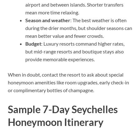
airport and between islands. Shorter transfers
mean more time relaxing.
Season and weather
: The best weather is often
during the drier months, but shoulder seasons can
mean better value and fewer crowds.
Budget
: Luxury resorts command higher rates,
but mid-range resorts and boutique stays also
provide memorable experiences.
When in doubt, contact the resort to ask about special
honeymoon amenities like room upgrades, early check-in
or complimentary bottles of champagne.
Sample 7-Day Seychelles
Honeymoon Itinerary