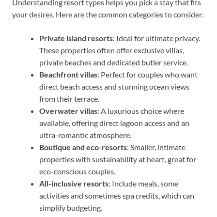
Understanding resort types helps you pick a stay that fits
your desires. Here are the common categories to consider:
Private island resorts
: Ideal for ultimate privacy.
These properties often offer exclusive villas,
private beaches and dedicated butler service.
Beachfront villas
: Perfect for couples who want
direct beach access and stunning ocean views
from their terrace.
Overwater villas
: A luxurious choice where
available, offering direct lagoon access and an
ultra-romantic atmosphere.
Boutique and eco-resorts
: Smaller, intimate
properties with sustainability at heart, great for
eco-conscious couples.
All-inclusive resorts
: Include meals, some
activities and sometimes spa credits, which can
simplify budgeting.