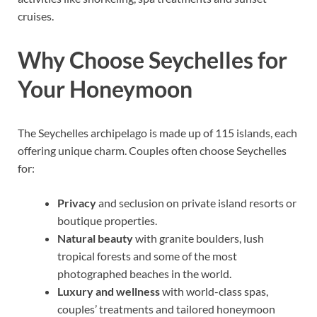
cruises.
Why Choose Seychelles for
Your Honeymoon
The Seychelles archipelago is made up of 115 islands, each
offering unique charm. Couples often choose Seychelles
for:
Privacy
and seclusion on private island resorts or
boutique properties.
Natural beauty
with granite boulders, lush
tropical forests and some of the most
photographed beaches in the world.
Luxury and wellness
with world-class spas,
couples’ treatments and tailored honeymoon