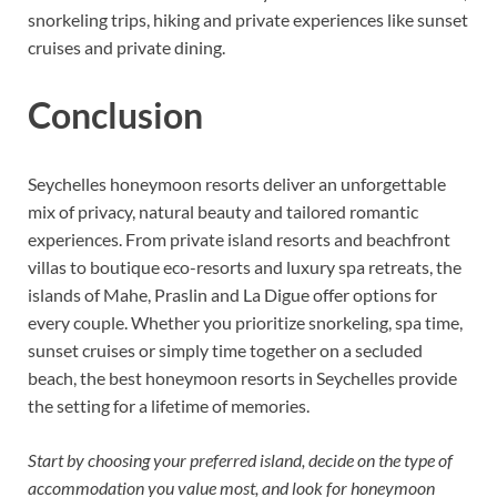
snorkeling trips, hiking and private experiences like sunset
cruises and private dining.
Conclusion
Seychelles honeymoon resorts deliver an unforgettable
mix of privacy, natural beauty and tailored romantic
experiences. From private island resorts and beachfront
villas to boutique eco-resorts and luxury spa retreats, the
islands of Mahe, Praslin and La Digue offer options for
every couple. Whether you prioritize snorkeling, spa time,
sunset cruises or simply time together on a secluded
beach, the best honeymoon resorts in Seychelles provide
the setting for a lifetime of memories.
Start by choosing your preferred island, decide on the type of
accommodation you value most, and look for honeymoon