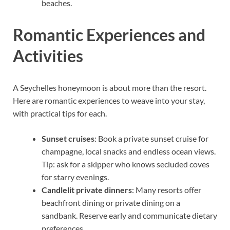
beaches.
Romantic Experiences and
Activities
A Seychelles honeymoon is about more than the resort.
Here are romantic experiences to weave into your stay,
with practical tips for each.
Sunset cruises
: Book a private sunset cruise for
champagne, local snacks and endless ocean views.
Tip: ask for a skipper who knows secluded coves
for starry evenings.
Candlelit private dinners
: Many resorts offer
beachfront dining or private dining on a
sandbank. Reserve early and communicate dietary
preferences.