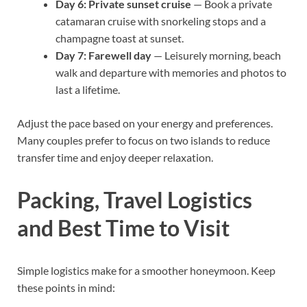
Day 6: Private sunset cruise
— Book a private
catamaran cruise with snorkeling stops and a
champagne toast at sunset.
Day 7: Farewell day
— Leisurely morning, beach
walk and departure with memories and photos to
last a lifetime.
Adjust the pace based on your energy and preferences.
Many couples prefer to focus on two islands to reduce
transfer time and enjoy deeper relaxation.
Packing, Travel Logistics
and Best Time to Visit
Simple logistics make for a smoother honeymoon. Keep
these points in mind: