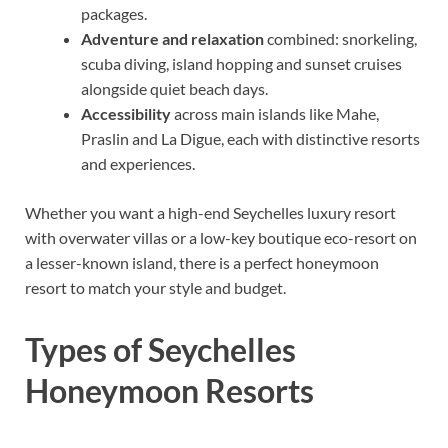
packages.
Adventure and relaxation
combined: snorkeling,
scuba diving, island hopping and sunset cruises
alongside quiet beach days.
Accessibility
across main islands like Mahe,
Praslin and La Digue, each with distinctive resorts
and experiences.
Whether you want a high-end Seychelles luxury resort
with overwater villas or a low-key boutique eco-resort on
a lesser-known island, there is a perfect honeymoon
resort to match your style and budget.
Types of Seychelles
Honeymoon Resorts