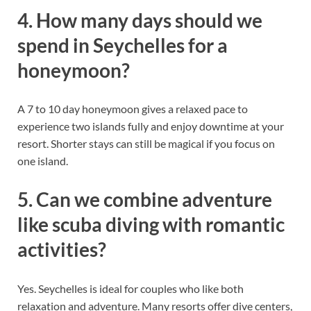
4. How many days should we
spend in Seychelles for a
honeymoon?
A 7 to 10 day honeymoon gives a relaxed pace to
experience two islands fully and enjoy downtime at your
resort. Shorter stays can still be magical if you focus on
one island.
5. Can we combine adventure
like scuba diving with romantic
activities?
Yes. Seychelles is ideal for couples who like both
relaxation and adventure. Many resorts offer dive centers,