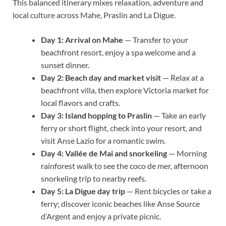
This balanced itinerary mixes relaxation, adventure and
local culture across Mahe, Praslin and La Digue.
Day 1: Arrival on Mahe
— Transfer to your
beachfront resort, enjoy a spa welcome and a
sunset dinner.
Day 2: Beach day and market visit
— Relax at a
beachfront villa, then explore Victoria market for
local flavors and crafts.
Day 3: Island hopping to Praslin
— Take an early
ferry or short flight, check into your resort, and
visit Anse Lazio for a romantic swim.
Day 4: Vallée de Mai and snorkeling
— Morning
rainforest walk to see the coco de mer, afternoon
snorkeling trip to nearby reefs.
Day 5: La Digue day trip
— Rent bicycles or take a
ferry; discover iconic beaches like Anse Source
d’Argent and enjoy a private picnic.