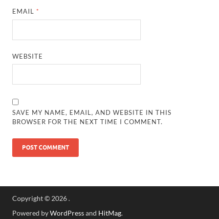
EMAIL
*
WEBSITE
SAVE MY NAME, EMAIL, AND WEBSITE IN THIS
BROWSER FOR THE NEXT TIME I COMMENT.
Copyright © 2026
.
Powered by
WordPress
and
HitMag
.