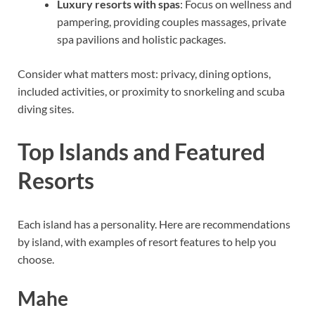
Luxury resorts with spas
: Focus on wellness and
pampering, providing couples massages, private
spa pavilions and holistic packages.
Consider what matters most: privacy, dining options,
included activities, or proximity to snorkeling and scuba
diving sites.
Top Islands and Featured
Resorts
Each island has a personality. Here are recommendations
by island, with examples of resort features to help you
choose.
Mahe