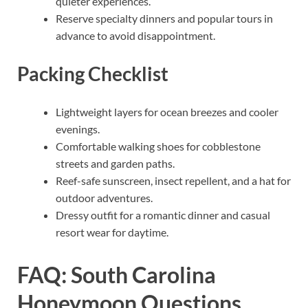
quieter experiences.
Reserve specialty dinners and popular tours in
advance to avoid disappointment.
Packing Checklist
Lightweight layers for ocean breezes and cooler
evenings.
Comfortable walking shoes for cobblestone
streets and garden paths.
Reef-safe sunscreen, insect repellent, and a hat for
outdoor adventures.
Dressy outfit for a romantic dinner and casual
resort wear for daytime.
FAQ: South Carolina
Honeymoon Questions