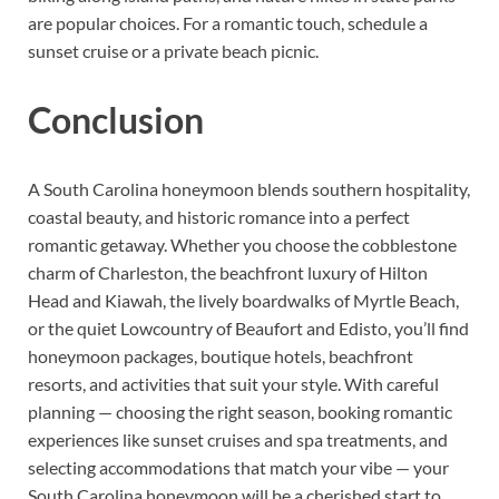
are popular choices. For a romantic touch, schedule a
sunset cruise or a private beach picnic.
Conclusion
A South Carolina honeymoon blends southern hospitality,
coastal beauty, and historic romance into a perfect
romantic getaway. Whether you choose the cobblestone
charm of Charleston, the beachfront luxury of Hilton
Head and Kiawah, the lively boardwalks of Myrtle Beach,
or the quiet Lowcountry of Beaufort and Edisto, you’ll find
honeymoon packages, boutique hotels, beachfront
resorts, and activities that suit your style. With careful
planning — choosing the right season, booking romantic
experiences like sunset cruises and spa treatments, and
selecting accommodations that match your vibe — your
South Carolina honeymoon will be a cherished start to