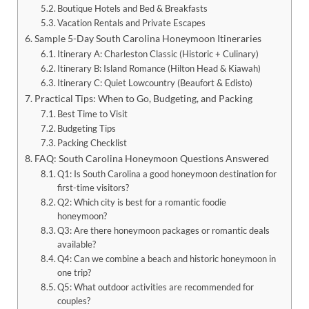
Boutique Hotels and Bed & Breakfasts
Vacation Rentals and Private Escapes
Sample 5-Day South Carolina Honeymoon Itineraries
Itinerary A: Charleston Classic (Historic + Culinary)
Itinerary B: Island Romance (Hilton Head & Kiawah)
Itinerary C: Quiet Lowcountry (Beaufort & Edisto)
Practical Tips: When to Go, Budgeting, and Packing
Best Time to Visit
Budgeting Tips
Packing Checklist
FAQ: South Carolina Honeymoon Questions Answered
Q1: Is South Carolina a good honeymoon destination for
first-time visitors?
Q2: Which city is best for a romantic foodie
honeymoon?
Q3: Are there honeymoon packages or romantic deals
available?
Q4: Can we combine a beach and historic honeymoon in
one trip?
Q5: What outdoor activities are recommended for
couples?