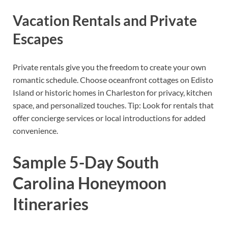
Vacation Rentals and Private
Escapes
Private rentals give you the freedom to create your own
romantic schedule. Choose oceanfront cottages on Edisto
Island or historic homes in Charleston for privacy, kitchen
space, and personalized touches. Tip: Look for rentals that
offer concierge services or local introductions for added
convenience.
Sample 5-Day South
Carolina Honeymoon
Itineraries