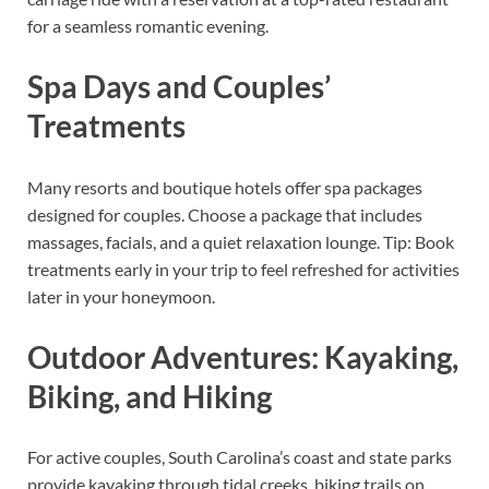
for a seamless romantic evening.
Spa Days and Couples’
Treatments
Many resorts and boutique hotels offer spa packages
designed for couples. Choose a package that includes
massages, facials, and a quiet relaxation lounge. Tip: Book
treatments early in your trip to feel refreshed for activities
later in your honeymoon.
Outdoor Adventures: Kayaking,
Biking, and Hiking
For active couples, South Carolina’s coast and state parks
provide kayaking through tidal creeks, biking trails on