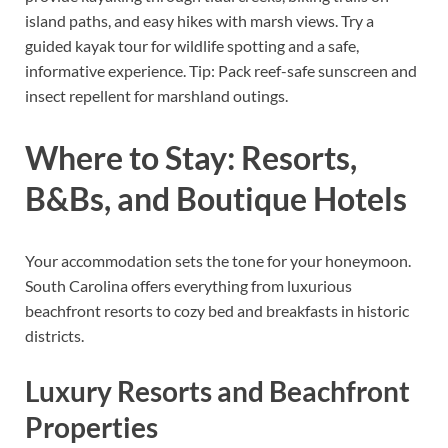
island paths, and easy hikes with marsh views. Try a
guided kayak tour for wildlife spotting and a safe,
informative experience. Tip: Pack reef-safe sunscreen and
insect repellent for marshland outings.
Where to Stay: Resorts,
B&Bs, and Boutique Hotels
Your accommodation sets the tone for your honeymoon.
South Carolina offers everything from luxurious
beachfront resorts to cozy bed and breakfasts in historic
districts.
Luxury Resorts and Beachfront
Properties