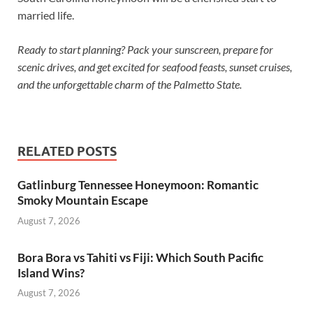
married life.
Ready to start planning? Pack your sunscreen, prepare for
scenic drives, and get excited for seafood feasts, sunset cruises,
and the unforgettable charm of the Palmetto State.
RELATED POSTS
Gatlinburg Tennessee Honeymoon: Romantic
Smoky Mountain Escape
August 7, 2026
Bora Bora vs Tahiti vs Fiji: Which South Pacific
Island Wins?
August 7, 2026