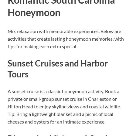
Honeymoon
Mix relaxation with memorable experiences. Below are
activities that create lasting honeymoon memories, with
tips for making each extra special.
Sunset Cruises and Harbor
Tours
A sunset cruise is a classic honeymoon activity. Book a
private or small-group sunset cruise in Charleston or
Hilton Head to enjoy skyline views and coastal wildlife.
Tip: Bring a lightweight blanket and a picnic of local
cheeses and oysters for an intimate experience.