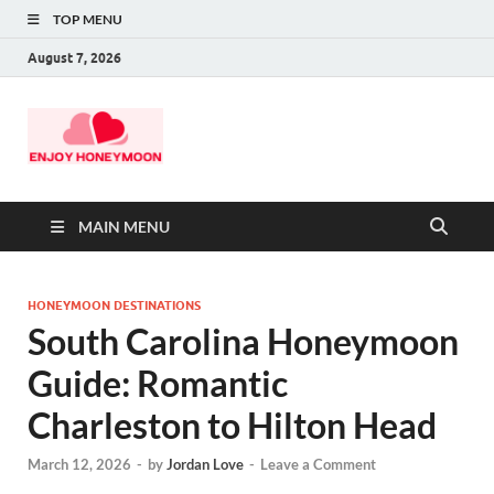
TOP MENU
August 7, 2026
MAIN MENU
HONEYMOON DESTINATIONS
South Carolina Honeymoon
Guide: Romantic
Charleston to Hilton Head
March 12, 2026
-
by
Jordan Love
-
Leave a Comment