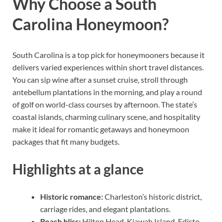
Why Choose a South
Carolina Honeymoon?
South Carolina is a top pick for honeymooners because it
delivers varied experiences within short travel distances.
You can sip wine after a sunset cruise, stroll through
antebellum plantations in the morning, and play a round
of golf on world-class courses by afternoon. The state’s
coastal islands, charming culinary scene, and hospitality
make it ideal for romantic getaways and honeymoon
packages that fit many budgets.
Highlights at a glance
Historic romance:
Charleston’s historic district,
carriage rides, and elegant plantations.
Beach bliss:
Hilton Head, Kiawah Island, Edisto