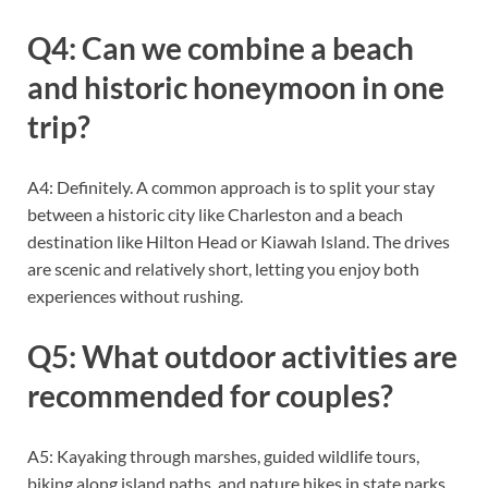
Q4: Can we combine a beach
and historic honeymoon in one
trip?
A4: Definitely. A common approach is to split your stay
between a historic city like Charleston and a beach
destination like Hilton Head or Kiawah Island. The drives
are scenic and relatively short, letting you enjoy both
experiences without rushing.
Q5: What outdoor activities are
recommended for couples?
A5: Kayaking through marshes, guided wildlife tours,
biking along island paths, and nature hikes in state parks