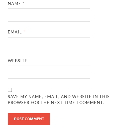
NAME
*
EMAIL
*
WEBSITE
SAVE MY NAME, EMAIL, AND WEBSITE IN THIS
BROWSER FOR THE NEXT TIME I COMMENT.