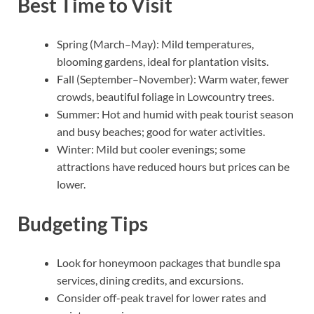
Best Time to Visit
Spring (March–May): Mild temperatures,
blooming gardens, ideal for plantation visits.
Fall (September–November): Warm water, fewer
crowds, beautiful foliage in Lowcountry trees.
Summer: Hot and humid with peak tourist season
and busy beaches; good for water activities.
Winter: Mild but cooler evenings; some
attractions have reduced hours but prices can be
lower.
Budgeting Tips
Look for honeymoon packages that bundle spa
services, dining credits, and excursions.
Consider off-peak travel for lower rates and