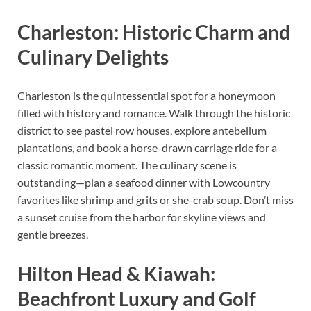
Charleston: Historic Charm and
Culinary Delights
Charleston is the quintessential spot for a honeymoon
filled with history and romance. Walk through the historic
district to see pastel row houses, explore antebellum
plantations, and book a horse-drawn carriage ride for a
classic romantic moment. The culinary scene is
outstanding—plan a seafood dinner with Lowcountry
favorites like shrimp and grits or she-crab soup. Don’t miss
a sunset cruise from the harbor for skyline views and
gentle breezes.
Hilton Head & Kiawah:
Beachfront Luxury and Golf