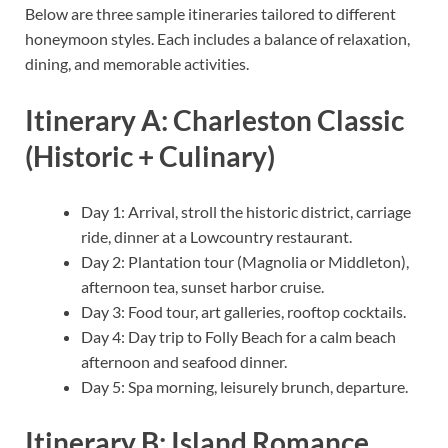
Below are three sample itineraries tailored to different
honeymoon styles. Each includes a balance of relaxation,
dining, and memorable activities.
Itinerary A: Charleston Classic
(Historic + Culinary)
Day 1: Arrival, stroll the historic district, carriage
ride, dinner at a Lowcountry restaurant.
Day 2: Plantation tour (Magnolia or Middleton),
afternoon tea, sunset harbor cruise.
Day 3: Food tour, art galleries, rooftop cocktails.
Day 4: Day trip to Folly Beach for a calm beach
afternoon and seafood dinner.
Day 5: Spa morning, leisurely brunch, departure.
Itinerary B: Island Romance