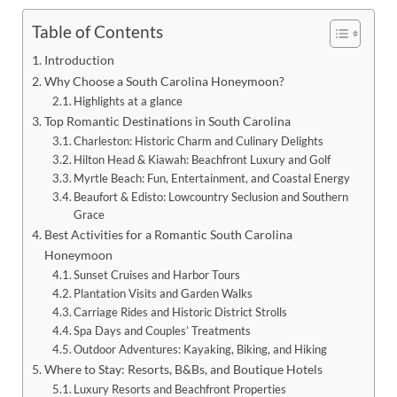
Table of Contents
Introduction
Why Choose a South Carolina Honeymoon?
Highlights at a glance
Top Romantic Destinations in South Carolina
Charleston: Historic Charm and Culinary Delights
Hilton Head & Kiawah: Beachfront Luxury and Golf
Myrtle Beach: Fun, Entertainment, and Coastal Energy
Beaufort & Edisto: Lowcountry Seclusion and Southern
Grace
Best Activities for a Romantic South Carolina
Honeymoon
Sunset Cruises and Harbor Tours
Plantation Visits and Garden Walks
Carriage Rides and Historic District Strolls
Spa Days and Couples’ Treatments
Outdoor Adventures: Kayaking, Biking, and Hiking
Where to Stay: Resorts, B&Bs, and Boutique Hotels
Luxury Resorts and Beachfront Properties