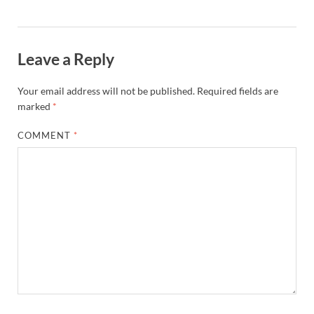
Leave a Reply
Your email address will not be published.
Required fields are
marked
*
COMMENT
*