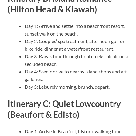
(Hilton Head & Kiawah)
Day 1: Arrive and settle into a beachfront resort,
sunset walk on the beach.
Day 2: Couples’ spa treatment, afternoon golf or
bike ride, dinner at a waterfront restaurant.
Day 3: Kayak tour through tidal creeks, picnic on a
secluded beach.
Day 4: Scenic drive to nearby island shops and art
galleries.
Day 5: Leisurely morning, brunch, depart.
Itinerary C: Quiet Lowcountry
(Beaufort & Edisto)
Day 1: Arrive in Beaufort, historic walking tour,