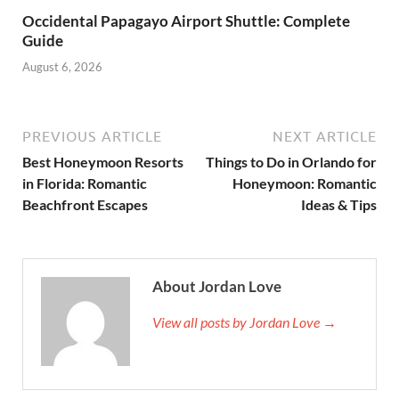
Occidental Papagayo Airport Shuttle: Complete
Guide
August 6, 2026
PREVIOUS ARTICLE
NEXT ARTICLE
Best Honeymoon Resorts
Things to Do in Orlando for
in Florida: Romantic
Honeymoon: Romantic
Beachfront Escapes
Ideas & Tips
About Jordan Love
View all posts by Jordan Love →