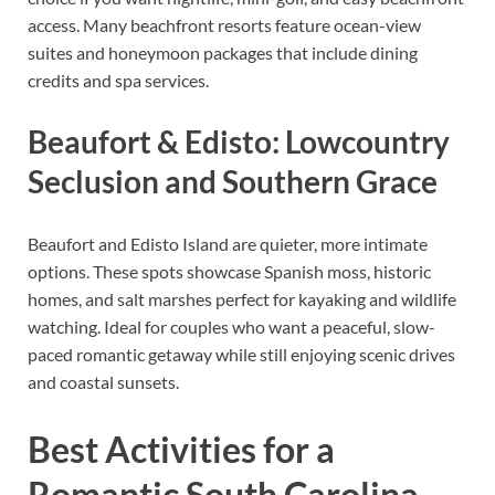
access. Many beachfront resorts feature ocean-view
suites and honeymoon packages that include dining
credits and spa services.
Beaufort & Edisto: Lowcountry
Seclusion and Southern Grace
Beaufort and Edisto Island are quieter, more intimate
options. These spots showcase Spanish moss, historic
homes, and salt marshes perfect for kayaking and wildlife
watching. Ideal for couples who want a peaceful, slow-
paced romantic getaway while still enjoying scenic drives
and coastal sunsets.
Best Activities for a
Romantic South Carolina