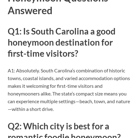
Answered
Q1: Is South Carolina a good
honeymoon destination for
first-time visitors?
A1: Absolutely. South Carolina’s combination of historic
towns, coastal islands, and varied accommodation options
makes it welcoming for first-time visitors and
honeymooners alike. The state’s compact size means you
can experience multiple settings—beach, town, and nature
—within a short drive.
Q2: Which city is best for a
romantic foodie honeymoon?