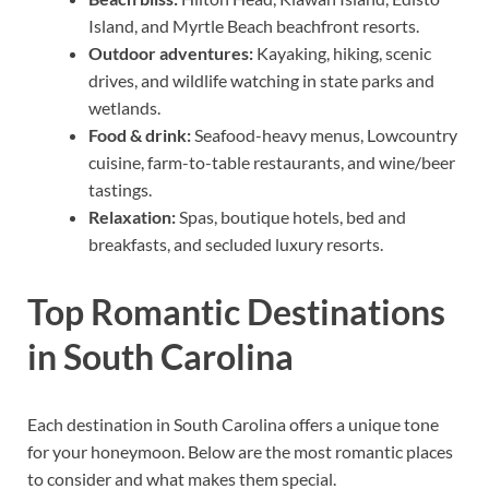
Island, and Myrtle Beach beachfront resorts.
Outdoor adventures:
Kayaking, hiking, scenic
drives, and wildlife watching in state parks and
wetlands.
Food & drink:
Seafood-heavy menus, Lowcountry
cuisine, farm-to-table restaurants, and wine/beer
tastings.
Relaxation:
Spas, boutique hotels, bed and
breakfasts, and secluded luxury resorts.
Top Romantic Destinations
in South Carolina
Each destination in South Carolina offers a unique tone
for your honeymoon. Below are the most romantic places
to consider and what makes them special.