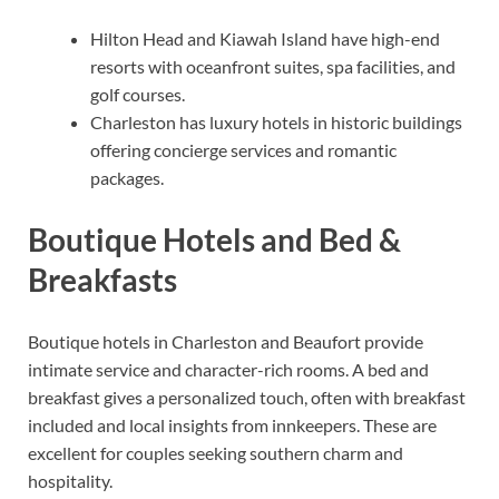
Hilton Head and Kiawah Island have high-end
resorts with oceanfront suites, spa facilities, and
golf courses.
Charleston has luxury hotels in historic buildings
offering concierge services and romantic
packages.
Boutique Hotels and Bed &
Breakfasts
Boutique hotels in Charleston and Beaufort provide
intimate service and character-rich rooms. A bed and
breakfast gives a personalized touch, often with breakfast
included and local insights from innkeepers. These are
excellent for couples seeking southern charm and
hospitality.