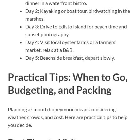
dinner in a waterfront bistro.
Day 2: Kayaking or boat tour, birdwatching in the
marshes.
Day 3: Drive to Edisto Island for beach time and
sunset photography.
Day 4: Visit local oyster farms or a farmers’
market, relax at a B&B.
Day 5: Beachside breakfast, depart slowly.
Practical Tips: When to Go,
Budgeting, and Packing
Planning a smooth honeymoon means considering
weather, crowds, and cost. Here are practical tips to help
you decide.