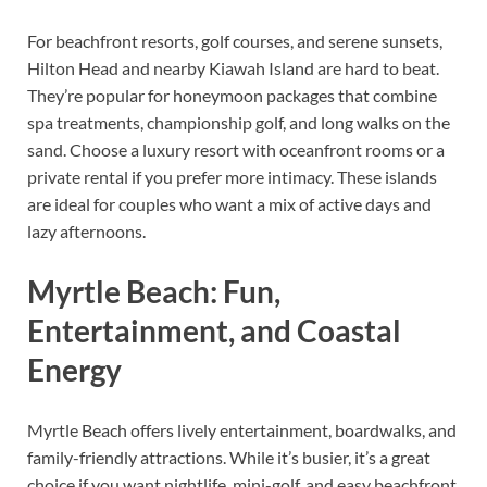
For beachfront resorts, golf courses, and serene sunsets,
Hilton Head and nearby Kiawah Island are hard to beat.
They’re popular for honeymoon packages that combine
spa treatments, championship golf, and long walks on the
sand. Choose a luxury resort with oceanfront rooms or a
private rental if you prefer more intimacy. These islands
are ideal for couples who want a mix of active days and
lazy afternoons.
Myrtle Beach: Fun,
Entertainment, and Coastal
Energy
Myrtle Beach offers lively entertainment, boardwalks, and
family-friendly attractions. While it’s busier, it’s a great
choice if you want nightlife, mini-golf, and easy beachfront