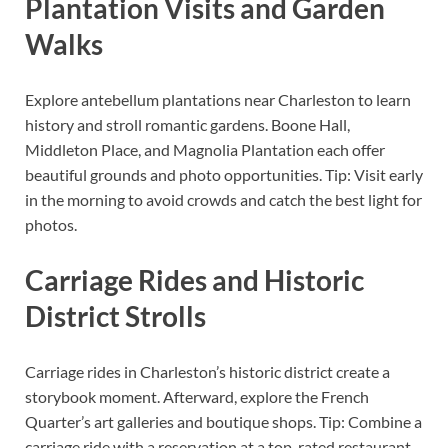
Plantation Visits and Garden
Walks
Explore antebellum plantations near Charleston to learn
history and stroll romantic gardens. Boone Hall,
Middleton Place, and Magnolia Plantation each offer
beautiful grounds and photo opportunities. Tip: Visit early
in the morning to avoid crowds and catch the best light for
photos.
Carriage Rides and Historic
District Strolls
Carriage rides in Charleston’s historic district create a
storybook moment. Afterward, explore the French
Quarter’s art galleries and boutique shops. Tip: Combine a
carriage ride with a reservation at a top-rated restaurant