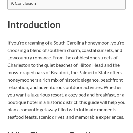
Conclusion
Introduction
If you’re dreaming of a South Carolina honeymoon, you’re
choosing a blend of southern charm, coastal sunsets, and
Lowcountry romance. From the cobblestone streets of
Charleston to the quiet beaches of Hilton Head and the
moss-draped oaks of Beaufort, the Palmetto State offers
honeymooners a rich mix of historic elegance, beachfront
relaxation, and adventurous outdoor activities. Whether
you want a luxurious resort, a cozy bed and breakfast, or a
boutique hotel in a historic district, this guide will help you
plan a romantic getaway filled with intimate moments,
seafood feasts, scenic drives, and memorable experiences.