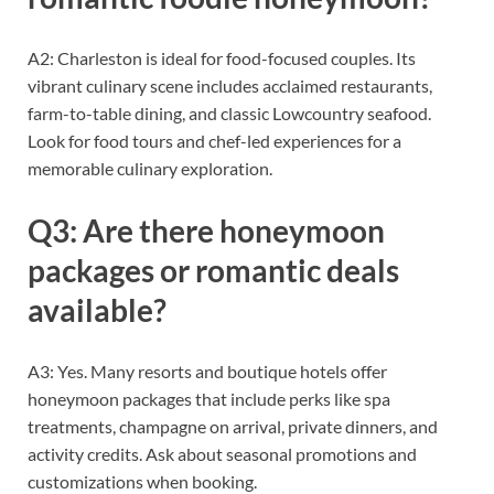
A2: Charleston is ideal for food-focused couples. Its
vibrant culinary scene includes acclaimed restaurants,
farm-to-table dining, and classic Lowcountry seafood.
Look for food tours and chef-led experiences for a
memorable culinary exploration.
Q3: Are there honeymoon
packages or romantic deals
available?
A3: Yes. Many resorts and boutique hotels offer
honeymoon packages that include perks like spa
treatments, champagne on arrival, private dinners, and
activity credits. Ask about seasonal promotions and
customizations when booking.