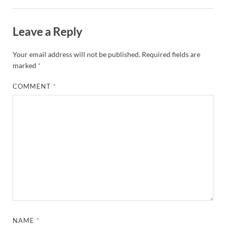
Leave a Reply
Your email address will not be published.
Required fields are
marked
*
COMMENT
*
NAME
*