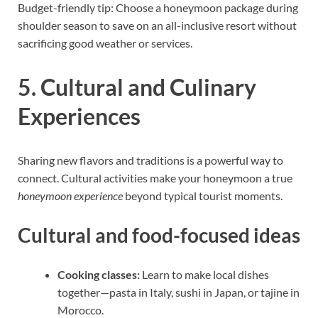
Budget-friendly tip: Choose a honeymoon package during
shoulder season to save on an all-inclusive resort without
sacrificing good weather or services.
5. Cultural and Culinary
Experiences
Sharing new flavors and traditions is a powerful way to
connect. Cultural activities make your honeymoon a true
honeymoon experience
beyond typical tourist moments.
Cultural and food-focused ideas
Cooking classes:
Learn to make local dishes
together—pasta in Italy, sushi in Japan, or tajine in
Morocco.