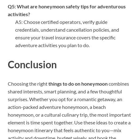
Q5: What are honeymoon safety tips for adventurous
activities?
A5: Choose certified operators, verify guide
credentials, understand cancellation policies, and
ensure your travel insurance covers the specific
adventure activities you plan to do.
Conclusion
Choosing the right
things to do on honeymoon
combines
shared interests, smart planning, and a few thoughtful
surprises. Whether you opt for a romantic getaway, an
action-packed adventure honeymoon, a beach
honeymoon, or a cultural culinary trip, the most important
element is time spent together. Use these ideas to create a
honeymoon itinerary that feels authentic to you—mix
activity and downtime, budget wisely, and book the