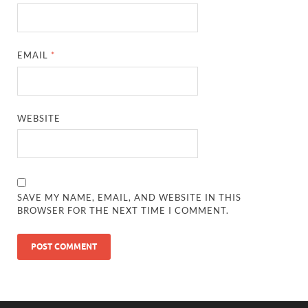
EMAIL
*
WEBSITE
SAVE MY NAME, EMAIL, AND WEBSITE IN THIS
BROWSER FOR THE NEXT TIME I COMMENT.