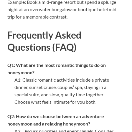
Example: Book a mid-range resort but spend a splurge
night at an overwater bungalow or boutique hotel mid-
trip for a memorable contrast.
Frequently Asked
Questions (FAQ)
Q1: What are the most romantic things to do on
honeymoon?
A1: Classic romantic activities include a private
dinner, sunset cruise, couples’ spa, staying in a
special suite, and slow, quality time together.
Choose what feels intimate for you both.
Q2: How do we choose between an adventure
honeymoon and a relaxing honeymoon?
A2: Discuss priorities and energy levels. Consider