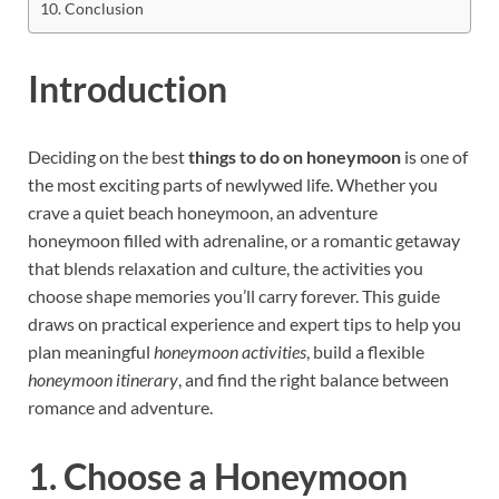
Conclusion
Introduction
Deciding on the best
things to do on honeymoon
is one of
the most exciting parts of newlywed life. Whether you
crave a quiet beach honeymoon, an adventure
honeymoon filled with adrenaline, or a romantic getaway
that blends relaxation and culture, the activities you
choose shape memories you’ll carry forever. This guide
draws on practical experience and expert tips to help you
plan meaningful
honeymoon activities
, build a flexible
honeymoon itinerary
, and find the right balance between
romance and adventure.
1. Choose a Honeymoon