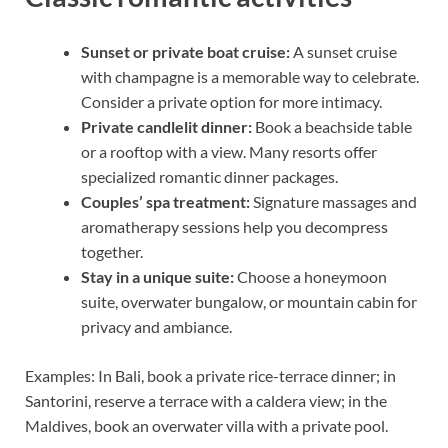
Sunset or private boat cruise:
A sunset cruise
with champagne is a memorable way to celebrate.
Consider a private option for more intimacy.
Private candlelit dinner:
Book a beachside table
or a rooftop with a view. Many resorts offer
specialized romantic dinner packages.
Couples’ spa treatment:
Signature massages and
aromatherapy sessions help you decompress
together.
Stay in a unique suite:
Choose a honeymoon
suite, overwater bungalow, or mountain cabin for
privacy and ambiance.
Examples: In Bali, book a private rice-terrace dinner; in
Santorini, reserve a terrace with a caldera view; in the
Maldives, book an overwater villa with a private pool.