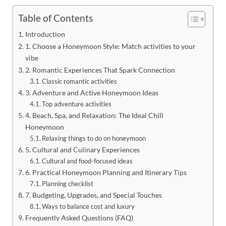
Table of Contents
Introduction
1. Choose a Honeymoon Style: Match activities to your
vibe
2. Romantic Experiences That Spark Connection
Classic romantic activities
3. Adventure and Active Honeymoon Ideas
Top adventure activities
4. Beach, Spa, and Relaxation: The Ideal Chill
Honeymoon
Relaxing things to do on honeymoon
5. Cultural and Culinary Experiences
Cultural and food-focused ideas
6. Practical Honeymoon Planning and Itinerary Tips
Planning checklist
7. Budgeting, Upgrades, and Special Touches
Ways to balance cost and luxury
Frequently Asked Questions (FAQ)