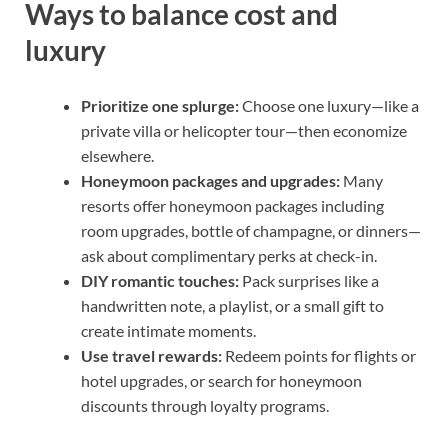
Ways to balance cost and
luxury
Prioritize one splurge:
Choose one luxury—like a
private villa or helicopter tour—then economize
elsewhere.
Honeymoon packages and upgrades:
Many
resorts offer honeymoon packages including
room upgrades, bottle of champagne, or dinners—
ask about complimentary perks at check-in.
DIY romantic touches:
Pack surprises like a
handwritten note, a playlist, or a small gift to
create intimate moments.
Use travel rewards:
Redeem points for flights or
hotel upgrades, or search for honeymoon
discounts through loyalty programs.