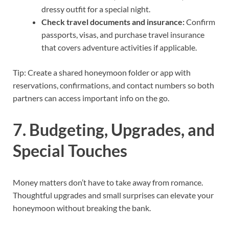
dressy outfit for a special night.
Check travel documents and insurance:
Confirm
passports, visas, and purchase travel insurance
that covers adventure activities if applicable.
Tip: Create a shared honeymoon folder or app with
reservations, confirmations, and contact numbers so both
partners can access important info on the go.
7. Budgeting, Upgrades, and
Special Touches
Money matters don’t have to take away from romance.
Thoughtful upgrades and small surprises can elevate your
honeymoon without breaking the bank.