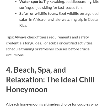
Water sports:
Try kayaking, paddleboarding, kite-
surfing, or jet-skiing for fast-paced fun.
Safari or wildlife tours:
Spot wildlife on a guided
safari in Africa or a whale-watching trip in Costa
Rica.
Tips: Always check fitness requirements and safety
credentials for guides. For scuba or certified activities,
schedule training or refresher courses before crucial
excursions.
4. Beach, Spa, and
Relaxation: The Ideal Chill
Honeymoon
A beach honeymoon is a timeless choice for couples who