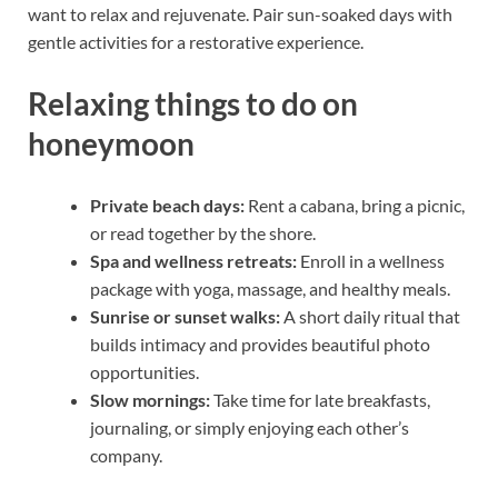
want to relax and rejuvenate. Pair sun-soaked days with
gentle activities for a restorative experience.
Relaxing things to do on
honeymoon
Private beach days:
Rent a cabana, bring a picnic,
or read together by the shore.
Spa and wellness retreats:
Enroll in a wellness
package with yoga, massage, and healthy meals.
Sunrise or sunset walks:
A short daily ritual that
builds intimacy and provides beautiful photo
opportunities.
Slow mornings:
Take time for late breakfasts,
journaling, or simply enjoying each other’s
company.