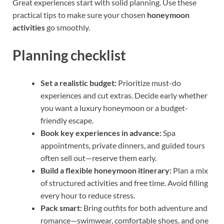
Great experiences start with solid planning. Use these
practical tips to make sure your chosen
honeymoon
activities
go smoothly.
Planning checklist
Set a realistic budget:
Prioritize must-do
experiences and cut extras. Decide early whether
you want a luxury honeymoon or a budget-
friendly escape.
Book key experiences in advance:
Spa
appointments, private dinners, and guided tours
often sell out—reserve them early.
Build a flexible honeymoon itinerary:
Plan a mix
of structured activities and free time. Avoid filling
every hour to reduce stress.
Pack smart:
Bring outfits for both adventure and
romance—swimwear, comfortable shoes, and one