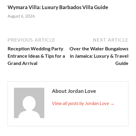
Wymara Villa: Luxury Barbados Villa Guide
August 6, 2026
PREVIOUS ARTICLE
NEXT ARTICLE
Reception Wedding Party
Over the Water Bungalows
Entrance Ideas & Tips for a
in Jamaica: Luxury & Travel
Grand Arrival
Guide
About Jordan Love
View all posts by Jordan Love →