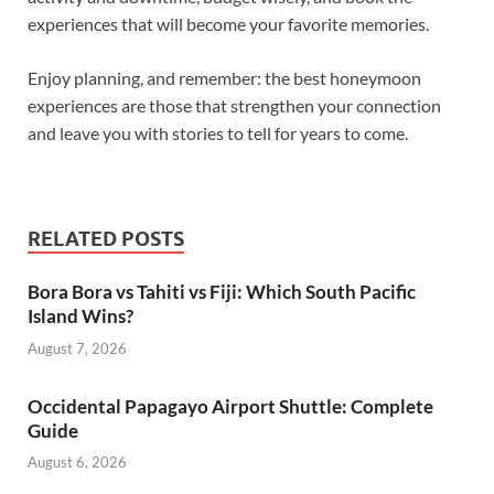
experiences that will become your favorite memories.
Enjoy planning, and remember: the best honeymoon
experiences are those that strengthen your connection
and leave you with stories to tell for years to come.
RELATED POSTS
Bora Bora vs Tahiti vs Fiji: Which South Pacific
Island Wins?
August 7, 2026
Occidental Papagayo Airport Shuttle: Complete
Guide
August 6, 2026