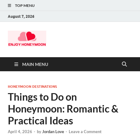
TOP MENU
August 7, 2026
MAIN MENU
HONEYMOON DESTINATIONS
Things to Do on
Honeymoon: Romantic &
Practical Ideas
April 4, 2026
-
by
Jordan Love
-
Leave a Comment