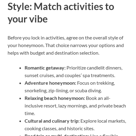
Style: Match activities to
your vibe
Before you lock in activities, agree on the overall style of
your honeymoon. That choice narrows your options and
helps with budget and destination selection.
Romantic getaway:
Prioritize candlelit dinners,
sunset cruises, and couples’ spa treatments.
Adventure honeymoon:
Focus on trekking,
snorkeling, zip-lining, or scuba diving.
Relaxing beach honeymoon:
Book an all-
inclusive resort, lazy mornings, and private beach
time.
Cultural and culinary trip:
Explore local markets,
cooking classes, and historic sites.
Road trip or multi-destination:
Use a flexible