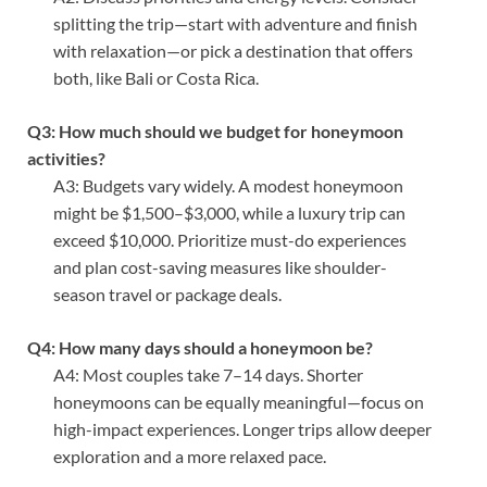
splitting the trip—start with adventure and finish
with relaxation—or pick a destination that offers
both, like Bali or Costa Rica.
Q3: How much should we budget for honeymoon
activities?
A3: Budgets vary widely. A modest honeymoon
might be $1,500–$3,000, while a luxury trip can
exceed $10,000. Prioritize must-do experiences
and plan cost-saving measures like shoulder-
season travel or package deals.
Q4: How many days should a honeymoon be?
A4: Most couples take 7–14 days. Shorter
honeymoons can be equally meaningful—focus on
high-impact experiences. Longer trips allow deeper
exploration and a more relaxed pace.