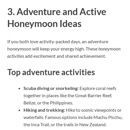
3. Adventure and Active
Honeymoon Ideas
If you both love activity-packed days, an adventure
honeymoon will keep your energy high. These
honeymoon
activities
add excitement and shared achievement.
Top adventure activities
Scuba diving or snorkeling:
Explore coral reefs
together in places like the Great Barrier Reef,
Belize, or the Philippines.
Hiking and trekking:
Hike to scenic viewpoints or
waterfalls. Famous options include Machu Picchu,
the Inca Trail, or the trails in New Zealand.