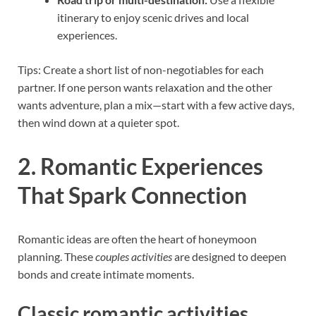
itinerary to enjoy scenic drives and local
experiences.
Tips: Create a short list of non-negotiables for each
partner. If one person wants relaxation and the other
wants adventure, plan a mix—start with a few active days,
then wind down at a quieter spot.
2. Romantic Experiences
That Spark Connection
Romantic ideas are often the heart of honeymoon
planning. These
couples activities
are designed to deepen
bonds and create intimate moments.
Classic romantic activities