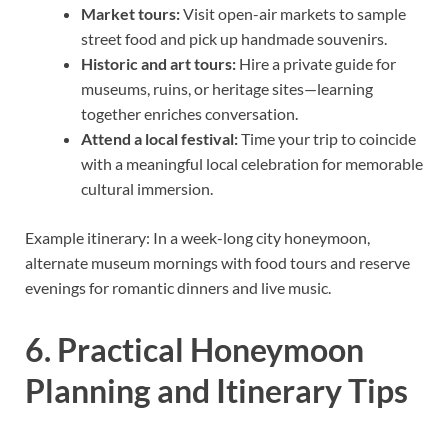
Market tours:
Visit open-air markets to sample
street food and pick up handmade souvenirs.
Historic and art tours:
Hire a private guide for
museums, ruins, or heritage sites—learning
together enriches conversation.
Attend a local festival:
Time your trip to coincide
with a meaningful local celebration for memorable
cultural immersion.
Example itinerary: In a week-long city honeymoon,
alternate museum mornings with food tours and reserve
evenings for romantic dinners and live music.
6. Practical Honeymoon
Planning and Itinerary Tips