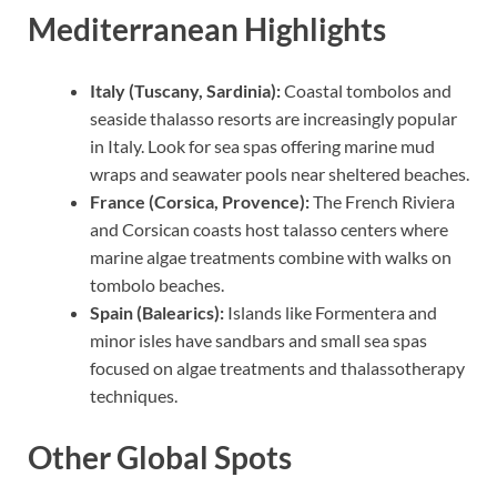
Mediterranean Highlights
Italy (Tuscany, Sardinia):
Coastal tombolos and
seaside thalasso resorts are increasingly popular
in Italy. Look for sea spas offering marine mud
wraps and seawater pools near sheltered beaches.
France (Corsica, Provence):
The French Riviera
and Corsican coasts host talasso centers where
marine algae treatments combine with walks on
tombolo beaches.
Spain (Balearics):
Islands like Formentera and
minor isles have sandbars and small sea spas
focused on algae treatments and thalassotherapy
techniques.
Other Global Spots