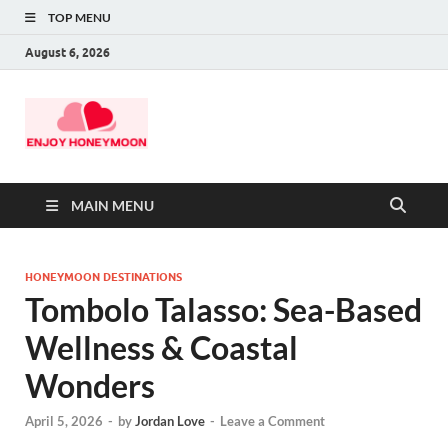
TOP MENU
August 6, 2026
MAIN MENU
HONEYMOON DESTINATIONS
Tombolo Talasso: Sea-Based
Wellness & Coastal
Wonders
April 5, 2026
-
by
Jordan Love
-
Leave a Comment