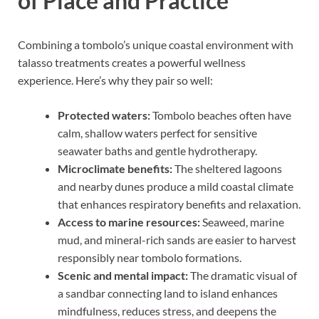
of Place and Practice
Combining a tombolo’s unique coastal environment with
talasso treatments creates a powerful wellness
experience. Here’s why they pair so well:
Protected waters:
Tombolo beaches often have
calm, shallow waters perfect for sensitive
seawater baths and gentle hydrotherapy.
Microclimate benefits:
The sheltered lagoons
and nearby dunes produce a mild coastal climate
that enhances respiratory benefits and relaxation.
Access to marine resources:
Seaweed, marine
mud, and mineral-rich sands are easier to harvest
responsibly near tombolo formations.
Scenic and mental impact:
The dramatic visual of
a sandbar connecting land to island enhances
mindfulness, reduces stress, and deepens the