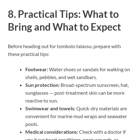
8. Practical Tips: What to
Bring and What to Expect
Before heading out for tombolo talasso, prepare with
these practical tips:
Footwear:
Water shoes or sandals for walking on
shells, pebbles, and wet sandbars.
Sun protection:
Broad-spectrum sunscreen, hat,
sunglasses — post-treatment skin can be more
reactive to sun.
Swimwear and towels:
Quick-dry materials are
convenient for marine mud wraps and seawater
pools.
Medical considerations:
Check with a doctor if
you have heart conditions, open wounds, or