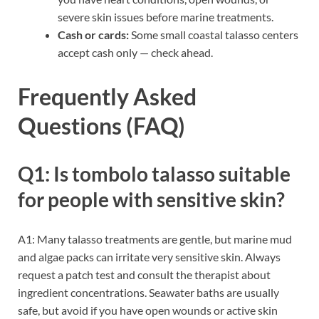
severe skin issues before marine treatments.
Cash or cards:
Some small coastal talasso centers
accept cash only — check ahead.
Frequently Asked
Questions (FAQ)
Q1: Is tombolo talasso suitable
for people with sensitive skin?
A1: Many talasso treatments are gentle, but marine mud
and algae packs can irritate very sensitive skin. Always
request a patch test and consult the therapist about
ingredient concentrations. Seawater baths are usually
safe, but avoid if you have open wounds or active skin