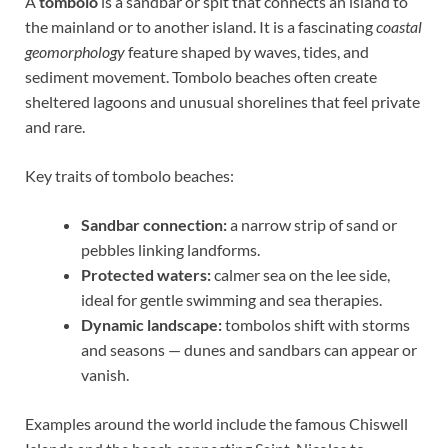
A
tombolo
is a sandbar or spit that connects an island to
the mainland or to another island. It is a fascinating
coastal
geomorphology
feature shaped by waves, tides, and
sediment movement. Tombolo beaches often create
sheltered lagoons and unusual shorelines that feel private
and rare.
Key traits of tombolo beaches:
Sandbar connection:
a narrow strip of sand or
pebbles linking landforms.
Protected waters:
calmer sea on the lee side,
ideal for gentle swimming and sea therapies.
Dynamic landscape:
tombolos shift with storms
and seasons — dunes and sandbars can appear or
vanish.
Examples around the world include the famous Chiswell