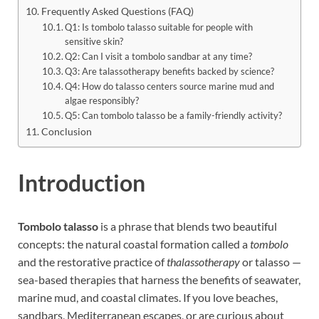
Frequently Asked Questions (FAQ)
Q1: Is tombolo talasso suitable for people with
sensitive skin?
Q2: Can I visit a tombolo sandbar at any time?
Q3: Are talassotherapy benefits backed by science?
Q4: How do talasso centers source marine mud and
algae responsibly?
Q5: Can tombolo talasso be a family-friendly activity?
Conclusion
Introduction
Tombolo talasso
is a phrase that blends two beautiful
concepts: the natural coastal formation called a
tombolo
and the restorative practice of
thalassotherapy
or talasso —
sea-based therapies that harness the benefits of seawater,
marine mud, and coastal climates. If you love beaches,
sandbars, Mediterranean escapes, or are curious about