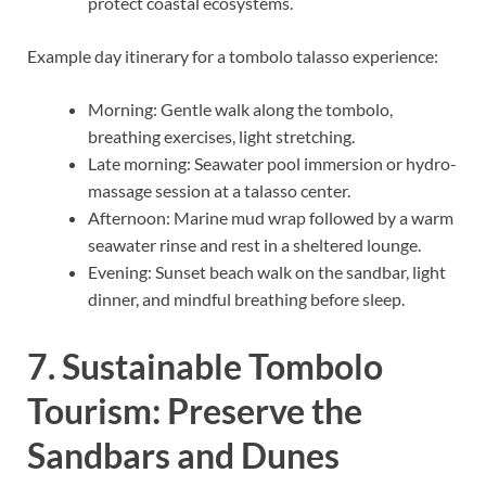
protect coastal ecosystems.
Example day itinerary for a tombolo talasso experience:
Morning: Gentle walk along the tombolo,
breathing exercises, light stretching.
Late morning: Seawater pool immersion or hydro-
massage session at a talasso center.
Afternoon: Marine mud wrap followed by a warm
seawater rinse and rest in a sheltered lounge.
Evening: Sunset beach walk on the sandbar, light
dinner, and mindful breathing before sleep.
7. Sustainable Tombolo
Tourism: Preserve the
Sandbars and Dunes