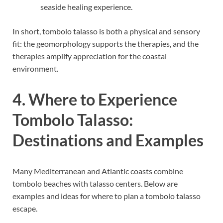
seaside healing experience.
In short, tombolo talasso is both a physical and sensory
fit: the geomorphology supports the therapies, and the
therapies amplify appreciation for the coastal
environment.
4. Where to Experience
Tombolo Talasso:
Destinations and Examples
Many Mediterranean and Atlantic coasts combine
tombolo beaches with talasso centers. Below are
examples and ideas for where to plan a tombolo talasso
escape.