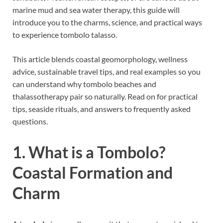
marine mud and sea water therapy, this guide will
introduce you to the charms, science, and practical ways
to experience tombolo talasso.
This article blends coastal geomorphology, wellness
advice, sustainable travel tips, and real examples so you
can understand why tombolo beaches and
thalassotherapy pair so naturally. Read on for practical
tips, seaside rituals, and answers to frequently asked
questions.
1. What is a Tombolo?
Coastal Formation and
Charm