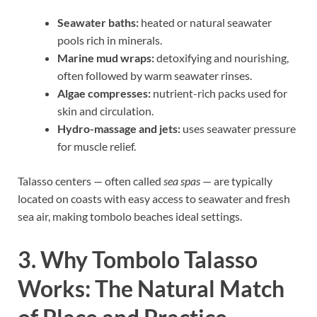
Seawater baths:
heated or natural seawater
pools rich in minerals.
Marine mud wraps:
detoxifying and nourishing,
often followed by warm seawater rinses.
Algae compresses:
nutrient-rich packs used for
skin and circulation.
Hydro-massage and jets:
uses seawater pressure
for muscle relief.
Talasso centers — often called
sea spas
— are typically
located on coasts with easy access to seawater and fresh
sea air, making tombolo beaches ideal settings.
3. Why Tombolo Talasso
Works: The Natural Match