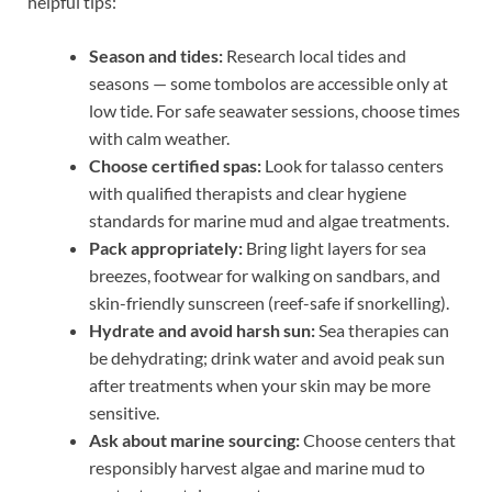
helpful tips:
Season and tides:
Research local tides and
seasons — some tombolos are accessible only at
low tide. For safe seawater sessions, choose times
with calm weather.
Choose certified spas:
Look for talasso centers
with qualified therapists and clear hygiene
standards for marine mud and algae treatments.
Pack appropriately:
Bring light layers for sea
breezes, footwear for walking on sandbars, and
skin-friendly sunscreen (reef-safe if snorkelling).
Hydrate and avoid harsh sun:
Sea therapies can
be dehydrating; drink water and avoid peak sun
after treatments when your skin may be more
sensitive.
Ask about marine sourcing:
Choose centers that
responsibly harvest algae and marine mud to