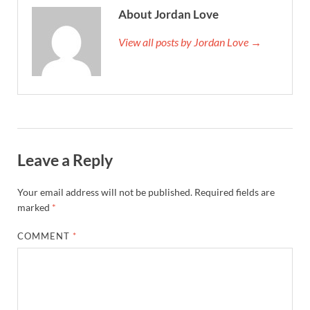
About Jordan Love
View all posts by Jordan Love →
Leave a Reply
Your email address will not be published.
Required fields are
marked
*
COMMENT
*