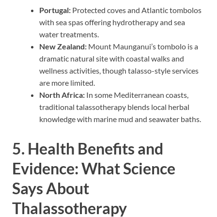
Portugal:
Protected coves and Atlantic tombolos
with sea spas offering hydrotherapy and sea
water treatments.
New Zealand:
Mount Maunganui’s tombolo is a
dramatic natural site with coastal walks and
wellness activities, though talasso-style services
are more limited.
North Africa:
In some Mediterranean coasts,
traditional talassotherapy blends local herbal
knowledge with marine mud and seawater baths.
5. Health Benefits and
Evidence: What Science
Says About
Thalassotherapy