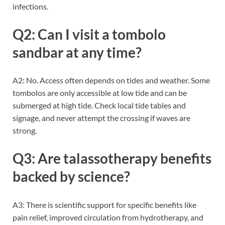
infections.
Q2: Can I visit a tombolo
sandbar at any time?
A2: No. Access often depends on tides and weather. Some
tombolos are only accessible at low tide and can be
submerged at high tide. Check local tide tables and
signage, and never attempt the crossing if waves are
strong.
Q3: Are talassotherapy benefits
backed by science?
A3: There is scientific support for specific benefits like
pain relief, improved circulation from hydrotherapy, and