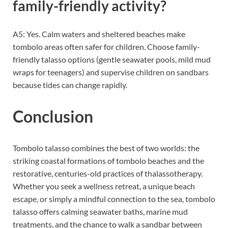
family-friendly activity?
A5: Yes. Calm waters and sheltered beaches make
tombolo areas often safer for children. Choose family-
friendly talasso options (gentle seawater pools, mild mud
wraps for teenagers) and supervise children on sandbars
because tides can change rapidly.
Conclusion
Tombolo talasso combines the best of two worlds: the
striking coastal formations of tombolo beaches and the
restorative, centuries-old practices of thalassotherapy.
Whether you seek a wellness retreat, a unique beach
escape, or simply a mindful connection to the sea, tombolo
talasso offers calming seawater baths, marine mud
treatments, and the chance to walk a sandbar between