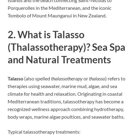
Islands and the beach connecting Saint-Nicolas to
Porquerolles in the Mediterranean, and the iconic
Tombolo of Mount Maunganui in New Zealand.
2. What is Talasso
(Thalassotherapy)? Sea Spa
and Natural Treatments
Talasso
(also spelled
thalassotherapy
or
thalasso
) refers to
therapies using seawater, marine mud, algae, and sea
climate for health and relaxation. Originating in coastal
Mediterranean traditions, talassotherapy has become a
recognized wellness approach combining hydrotherapy,
body wraps, marine algae poultices, and seawater baths.
Typical talassotherapy treatments: