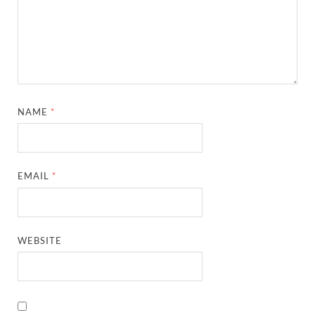
NAME
*
EMAIL
*
WEBSITE