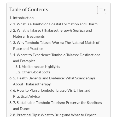
Table of Contents
Introduction
1. What is a Tombolo? Coastal Formation and Charm
2. What is Talasso (Thalassotherapy)? Sea Spa and
Natural Treatments
3. Why Tombolo Talasso Works: The Natural Match of
Place and Practice
4. Where to Experience Tombolo Talasso: Destinations
and Examples
Mediterranean Highlights
Other Global Spots
5. Health Benefits and Evidence: What Science Says
About Thalassotherapy
6. How to Plan a Tombolo Talasso Visit: Tips and
Practical Advice
7. Sustainable Tombolo Tourism: Preserve the Sandbars
and Dunes
8. Practical Tips: What to Bring and What to Expect