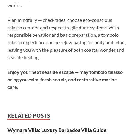
worlds.
Plan mindfully — check tides, choose eco-conscious
talasso centers, and respect fragile dune systems. With
responsible behavior and basic preparation, a tombolo
talasso experience can be rejuvenating for body and mind,
leaving you with the pleasure of both coastal wonder and
seaside healing.
Enjoy your next seaside escape — may tombolo talasso
bring you calm, fresh sea air, and restorative marine
care.
RELATED POSTS
Wymara Villa: Luxury Barbados Villa Guide