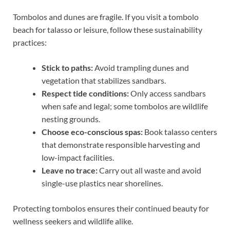
Tombolos and dunes are fragile. If you visit a tombolo
beach for talasso or leisure, follow these sustainability
practices:
Stick to paths:
Avoid trampling dunes and
vegetation that stabilizes sandbars.
Respect tide conditions:
Only access sandbars
when safe and legal; some tombolos are wildlife
nesting grounds.
Choose eco-conscious spas:
Book talasso centers
that demonstrate responsible harvesting and
low-impact facilities.
Leave no trace:
Carry out all waste and avoid
single-use plastics near shorelines.
Protecting tombolos ensures their continued beauty for
wellness seekers and wildlife alike.