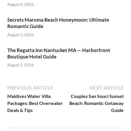
August 6, 2026
Secrets Maroma Beach Honeymoon: Ultimate
Romantic Guide
August 5, 2026
The Regatta Inn Nantucket MA — Harborfront
Boutique Hotel Guide
August 5, 2026
PREVIOUS ARTICLE
NEXT ARTICLE
Maldives Water Villa
Couples San Souci Sunset
Packages: Best Overwater
Beach: Romantic Getaway
Deals & Tips
Guide