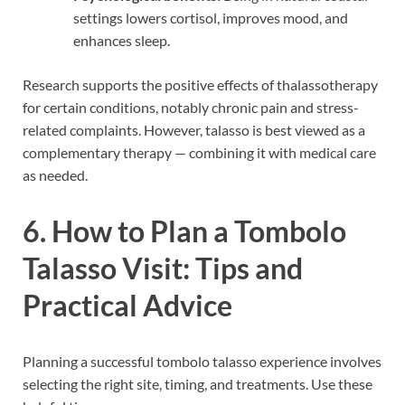
settings lowers cortisol, improves mood, and
enhances sleep.
Research supports the positive effects of thalassotherapy
for certain conditions, notably chronic pain and stress-
related complaints. However, talasso is best viewed as a
complementary therapy — combining it with medical care
as needed.
6. How to Plan a Tombolo
Talasso Visit: Tips and
Practical Advice
Planning a successful tombolo talasso experience involves
selecting the right site, timing, and treatments. Use these