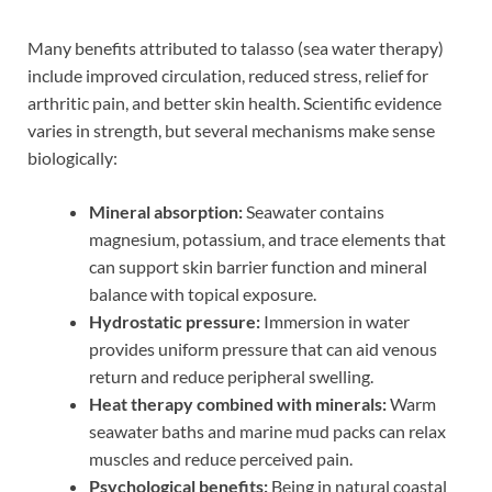
Many benefits attributed to talasso (sea water therapy)
include improved circulation, reduced stress, relief for
arthritic pain, and better skin health. Scientific evidence
varies in strength, but several mechanisms make sense
biologically:
Mineral absorption:
Seawater contains
magnesium, potassium, and trace elements that
can support skin barrier function and mineral
balance with topical exposure.
Hydrostatic pressure:
Immersion in water
provides uniform pressure that can aid venous
return and reduce peripheral swelling.
Heat therapy combined with minerals:
Warm
seawater baths and marine mud packs can relax
muscles and reduce perceived pain.
Psychological benefits:
Being in natural coastal