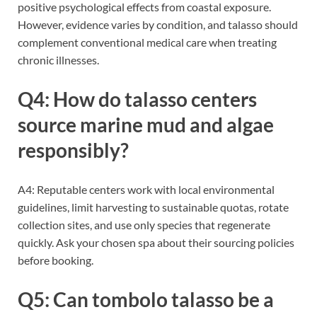
positive psychological effects from coastal exposure.
However, evidence varies by condition, and talasso should
complement conventional medical care when treating
chronic illnesses.
Q4: How do talasso centers
source marine mud and algae
responsibly?
A4: Reputable centers work with local environmental
guidelines, limit harvesting to sustainable quotas, rotate
collection sites, and use only species that regenerate
quickly. Ask your chosen spa about their sourcing policies
before booking.
Q5: Can tombolo talasso be a