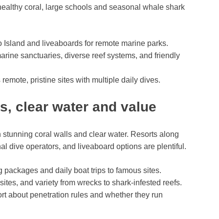
ealthy coral, large schools and seasonal whale shark
 Island and liveaboards for remote marine parks.
arine sanctuaries, diverse reef systems, and friendly
 remote, pristine sites with multiple daily dives.
s, clear water and value
stunning coral walls and clear water. Resorts along
 dive operators, and liveaboard options are plentiful.
g packages and daily boat trips to famous sites.
 sites, and variety from wrecks to shark-infested reefs.
sort about penetration rules and whether they run