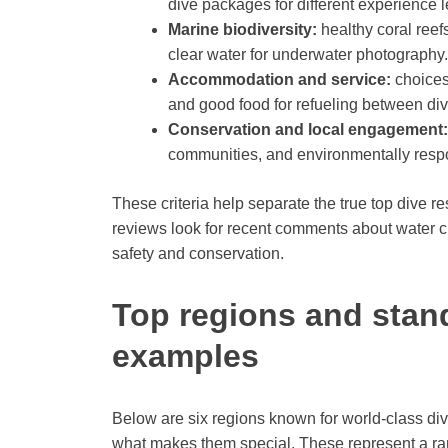
dive packages for different experience l
Marine biodiversity:
healthy coral reef
clear water for underwater photography.
Accommodation and service:
choices 
and good food for refueling between div
Conservation and local engagement:
communities, and environmentally respo
These criteria help separate the true top dive r
reviews look for recent comments about water c
safety and conservation.
Top regions and stand
examples
Below are six regions known for world-class div
what makes them special. These represent a ran