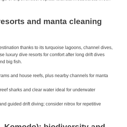
 resorts and manta cleaning
stination thanks to its turquoise lagoons, channel dives,
uxury dive resorts for comfort after long drift dives
d big fish.
grams and house reefs, plus nearby channels for manta
, reef sharks and clear water ideal for underwater
nd guided drift diving; consider nitrox for repetitive
, Komodo): biodiversity and