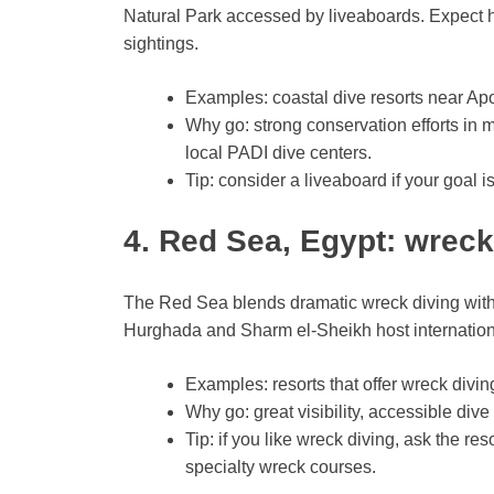
Natural Park accessed by liveaboards. Expect h
sightings.
Examples: coastal dive resorts near Apo
Why go: strong conservation efforts in m
local PADI dive centers.
Tip: consider a liveaboard if your goal is
4. Red Sea, Egypt: wreck
The Red Sea blends dramatic wreck diving with 
Hurghada and Sharm el-Sheikh host international
Examples: resorts that offer wreck divin
Why go: great visibility, accessible dive
Tip: if you like wreck diving, ask the re
specialty wreck courses.