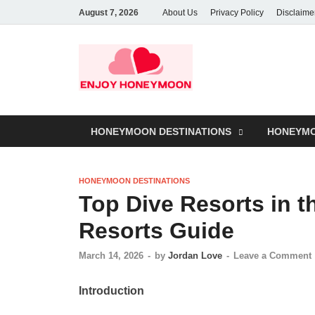
August 7, 2026
About Us
Privacy Policy
Disclaime
HONEYMOON DESTINATIONS
HONEYMO
HONEYMOON DESTINATIONS
Top Dive Resorts in t
Resorts Guide
March 14, 2026
-
by
Jordan Love
-
Leave a Comment
Introduction