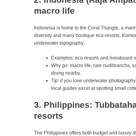
macro life
Indonesia is home to the Coral Triangle, a marin
diversity and many boutique eco-resorts. Komod
underwater topography.
Examples: eco-resorts and liveaboard o
Why go: macro life, rare nudibranchs, sc
diving nearby.
Tip: if you love underwater photography
local guides excel at spotting small critt
3. Philippines: Tubbatah
resorts
The Philippines offers both budget and luxury d