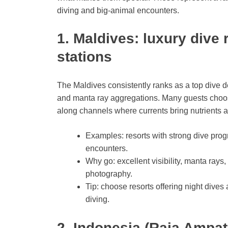
diving and big-animal encounters.
1. Maldives: luxury dive
stations
The Maldives consistently ranks as a top dive de
and manta ray aggregations. Many guests choose l
along channels where currents bring nutrients an
Examples: resorts with strong dive pro
encounters.
Why go: excellent visibility, manta rays
photography.
Tip: choose resorts offering night dives a
diving.
2. Indonesia (Raja Ampat