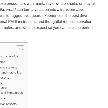
 close encounters with manta rays, whale sharks or playful
 the world
can turn a vacation into a transformative
es to rugged liveaboard experiences, the best dive
onal PADI instructors, and thoughtful reef conservation
examples, and what to expect so you can pick the perfect
in the world?
ples
ning stations
 and macro life
resorts
ue
macro
 and liveaboards
ions
ive resorts