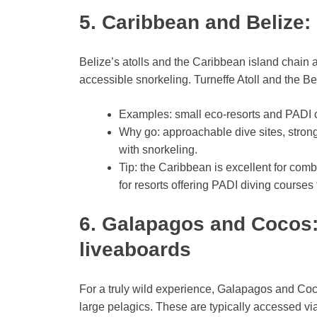
5. Caribbean and Belize: 
Belize’s atolls and the Caribbean island chain ar
accessible snorkeling. Turneffe Atoll and the B
Examples: small eco-resorts and PADI ce
Why go: approachable dive sites, strong
with snorkeling.
Tip: the Caribbean is excellent for comb
for resorts offering PADI diving courses 
6. Galapagos and Cocos:
liveaboards
For a truly wild experience, Galapagos and Coc
large pelagics. These are typically accessed vi