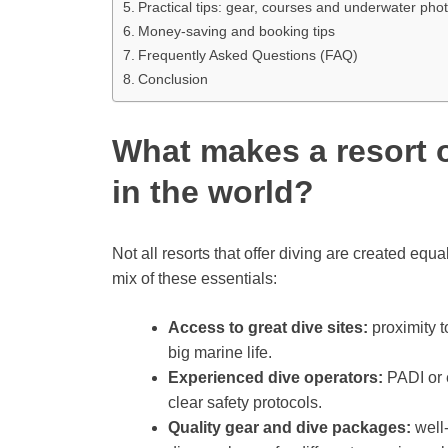
Practical tips: gear, courses and underwater ph
Money-saving and booking tips
Frequently Asked Questions (FAQ)
Conclusion
What makes a resort o
in the world?
Not all resorts that offer diving are created equa
mix of these essentials:
Access to great dive sites:
proximity t
big marine life.
Experienced dive operators:
PADI or e
clear safety protocols.
Quality gear and dive packages:
well-