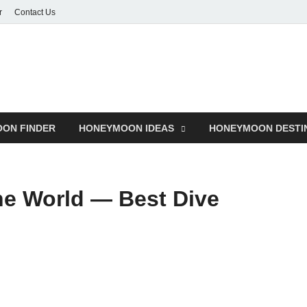
r
Contact Us
ON FINDER
HONEYMOON IDEAS
HONEYMOON DESTI
he World — Best Dive