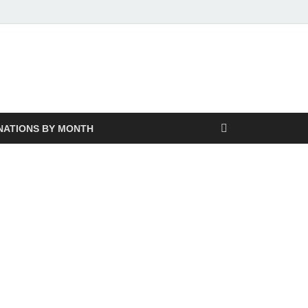
NATIONS BY MONTH