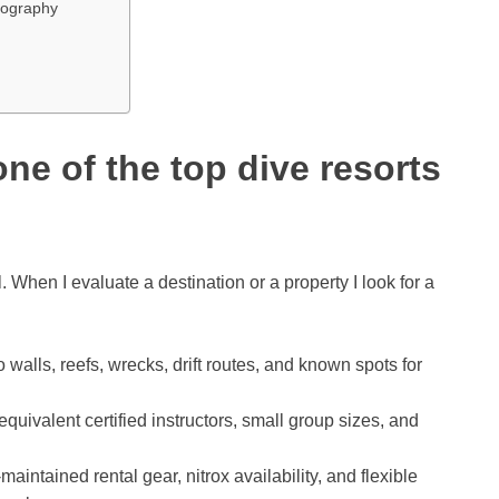
otography
ne of the top dive resorts
l. When I evaluate a destination or a property I look for a
o walls, reefs, wrecks, drift routes, and known spots for
quivalent certified instructors, small group sizes, and
maintained rental gear, nitrox availability, and flexible