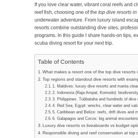
If you love clear water, vibrant coral reefs and
reef fish, choosing one of the
top dive resorts in
underwater adventure. From luxury island escap
resorts combine outstanding dive sites, professi
programs. In this guide I share hands-on tips, 
scuba diving resort for your next trip.
Table of Contents
What makes a resort one of the top dive resorts 
Top regions and standout dive resorts with exam
1. Maldives: luxury dive resorts and manta clea
2. Indonesia (Raja Ampat, Komodo): biodiversity
3. Philippines: Tubbataha and hundreds of dive 
4. Red Sea, Egypt: wrecks, clear water and val
5. Caribbean and Belize: reefs, drift dives and 
6. Galapagos and Cocos: big animal encounters
Luxury dive resorts vs liveaboards vs budget opt
Responsible diving and reef conservation at top d