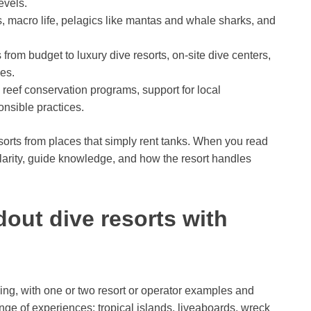
evels.
s, macro life, pelagics like mantas and whale sharks, and
from budget to luxury dive resorts, on-site dive centers,
es.
reef conservation programs, support for local
nsible practices.
esorts from places that simply rent tanks. When you read
larity, guide knowledge, and how the resort handles
out dive resorts with
ing, with one or two resort or operator examples and
ge of experiences: tropical islands, liveaboards, wreck