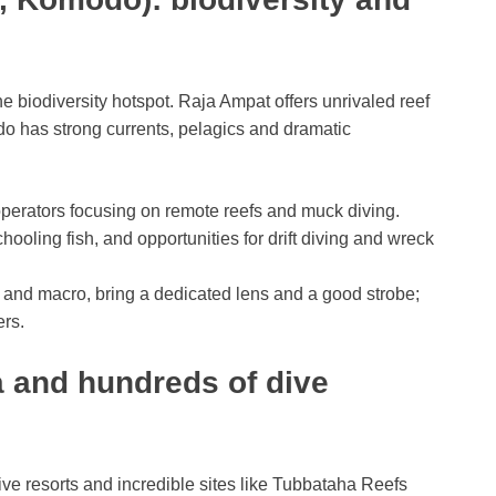
e biodiversity hotspot. Raja Ampat offers unrivaled reef
o has strong currents, pelagics and dramatic
perators focusing on remote reefs and muck diving.
hooling fish, and opportunities for drift diving and wreck
 and macro, bring a dedicated lens and a good strobe;
ers.
a and hundreds of dive
ive resorts and incredible sites like Tubbataha Reefs