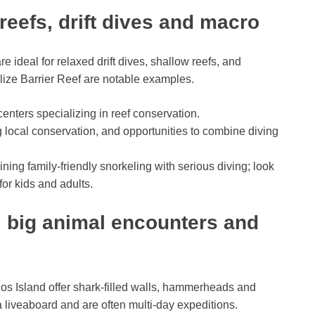
reefs, drift dives and macro
e ideal for relaxed drift dives, shallow reefs, and
elize Barrier Reef are notable examples.
nters specializing in reef conservation.
 local conservation, and opportunities to combine diving
ining family-friendly snorkeling with serious diving; look
for kids and adults.
 big animal encounters and
os Island offer shark-filled walls, hammerheads and
a liveaboard and are often multi-day expeditions.