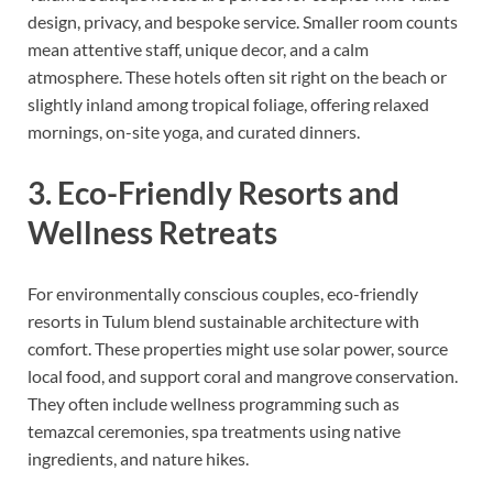
design, privacy, and bespoke service. Smaller room counts
mean attentive staff, unique decor, and a calm
atmosphere. These hotels often sit right on the beach or
slightly inland among tropical foliage, offering relaxed
mornings, on-site yoga, and curated dinners.
3. Eco-Friendly Resorts and
Wellness Retreats
For environmentally conscious couples, eco-friendly
resorts in Tulum blend sustainable architecture with
comfort. These properties might use solar power, source
local food, and support coral and mangrove conservation.
They often include wellness programming such as
temazcal ceremonies, spa treatments using native
ingredients, and nature hikes.