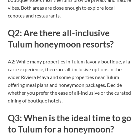
vibes. Both areas are close enough to explore local
cenotes and restaurants.
Q2: Are there all-inclusive
Tulum honeymoon resorts?
A2: While many properties in Tulum favor a boutique, a la
carte experience, there are all-inclusive options in the
wider Riviera Maya and some properties near Tulum
offering meal plans and honeymoon packages. Decide
whether you prefer the ease of all-inclusive or the curated
dining of boutique hotels.
Q3: When is the ideal time to go
to Tulum for a honeymoon?