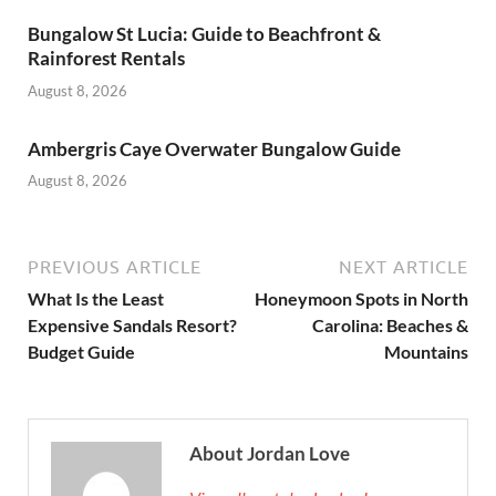
Bungalow St Lucia: Guide to Beachfront &
Rainforest Rentals
August 8, 2026
Ambergris Caye Overwater Bungalow Guide
August 8, 2026
PREVIOUS ARTICLE
NEXT ARTICLE
What Is the Least
Honeymoon Spots in North
Expensive Sandals Resort?
Carolina: Beaches &
Budget Guide
Mountains
About Jordan Love