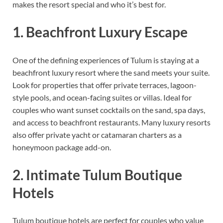
makes the resort special and who it’s best for.
1. Beachfront Luxury Escape
One of the defining experiences of Tulum is staying at a
beachfront luxury resort where the sand meets your suite.
Look for properties that offer private terraces, lagoon-
style pools, and ocean-facing suites or villas. Ideal for
couples who want sunset cocktails on the sand, spa days,
and access to beachfront restaurants. Many luxury resorts
also offer private yacht or catamaran charters as a
honeymoon package add-on.
2. Intimate Tulum Boutique
Hotels
Tulum boutique hotels are perfect for couples who value