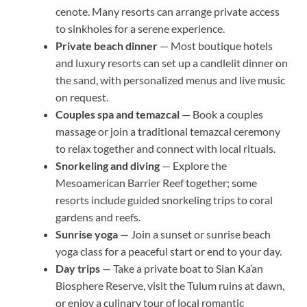
cenote. Many resorts can arrange private access
to sinkholes for a serene experience.
Private beach dinner
— Most boutique hotels
and luxury resorts can set up a candlelit dinner on
the sand, with personalized menus and live music
on request.
Couples spa and temazcal
— Book a couples
massage or join a traditional temazcal ceremony
to relax together and connect with local rituals.
Snorkeling and diving
— Explore the
Mesoamerican Barrier Reef together; some
resorts include guided snorkeling trips to coral
gardens and reefs.
Sunrise yoga
— Join a sunset or sunrise beach
yoga class for a peaceful start or end to your day.
Day trips
— Take a private boat to Sian Ka’an
Biosphere Reserve, visit the Tulum ruins at dawn,
or enjoy a culinary tour of local romantic