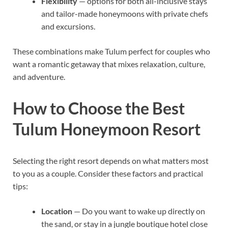
Flexibility
— options for both all-inclusive stays
and tailor-made honeymoons with private chefs
and excursions.
These combinations make Tulum perfect for couples who
want a romantic getaway that mixes relaxation, culture,
and adventure.
How to Choose the Best
Tulum Honeymoon Resort
Selecting the right resort depends on what matters most
to you as a couple. Consider these factors and practical
tips:
Location
— Do you want to wake up directly on
the sand, or stay in a jungle boutique hotel close