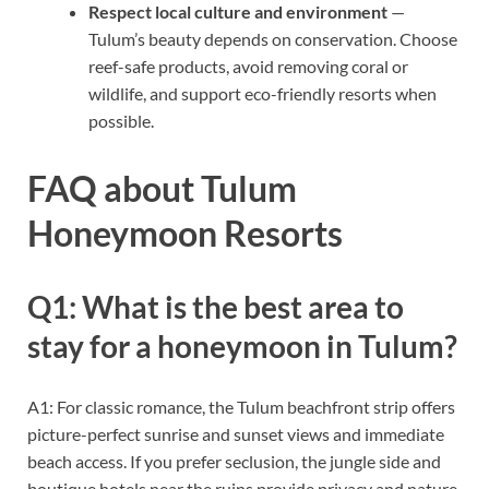
Respect local culture and environment
—
Tulum’s beauty depends on conservation. Choose
reef-safe products, avoid removing coral or
wildlife, and support eco-friendly resorts when
possible.
FAQ about Tulum
Honeymoon Resorts
Q1: What is the best area to
stay for a honeymoon in Tulum?
A1: For classic romance, the Tulum beachfront strip offers
picture-perfect sunrise and sunset views and immediate
beach access. If you prefer seclusion, the jungle side and
boutique hotels near the ruins provide privacy and nature