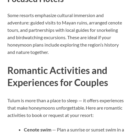
Some resorts emphasize cultural immersion and
adventure: guided visits to Mayan ruins, arranged cenote
tours, and partnerships with local guides for snorkeling
and birdwatching excursions. These are ideal if your
honeymoon plans include exploring the region’s history
and nature together.
Romantic Activities and
Experiences for Couples
Tulum is more than a place to sleep — it offers experiences
that make honeymoons unforgettable. Here are romantic
activities to book or request at your resort:
Cenote swim
— Plan a sunrise or sunset swim in a