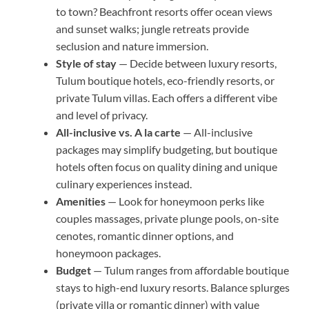
to town? Beachfront resorts offer ocean views
and sunset walks; jungle retreats provide
seclusion and nature immersion.
Style of stay
— Decide between luxury resorts,
Tulum boutique hotels, eco-friendly resorts, or
private Tulum villas. Each offers a different vibe
and level of privacy.
All-inclusive vs. A la carte
— All-inclusive
packages may simplify budgeting, but boutique
hotels often focus on quality dining and unique
culinary experiences instead.
Amenities
— Look for honeymoon perks like
couples massages, private plunge pools, on-site
cenotes, romantic dinner options, and
honeymoon packages.
Budget
— Tulum ranges from affordable boutique
stays to high-end luxury resorts. Balance splurges
(private villa or romantic dinner) with value