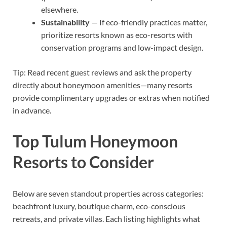
elsewhere.
Sustainability
— If eco-friendly practices matter,
prioritize resorts known as eco-resorts with
conservation programs and low-impact design.
Tip: Read recent guest reviews and ask the property
directly about honeymoon amenities—many resorts
provide complimentary upgrades or extras when notified
in advance.
Top Tulum Honeymoon
Resorts to Consider
Below are seven standout properties across categories:
beachfront luxury, boutique charm, eco-conscious
retreats, and private villas. Each listing highlights what