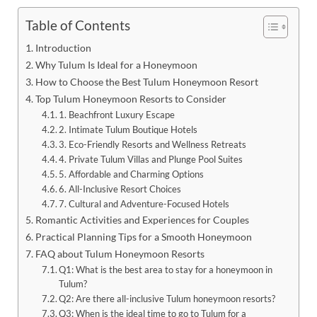
Table of Contents
Introduction
Why Tulum Is Ideal for a Honeymoon
How to Choose the Best Tulum Honeymoon Resort
Top Tulum Honeymoon Resorts to Consider
1. Beachfront Luxury Escape
2. Intimate Tulum Boutique Hotels
3. Eco-Friendly Resorts and Wellness Retreats
4. Private Tulum Villas and Plunge Pool Suites
5. Affordable and Charming Options
6. All-Inclusive Resort Choices
7. Cultural and Adventure-Focused Hotels
Romantic Activities and Experiences for Couples
Practical Planning Tips for a Smooth Honeymoon
FAQ about Tulum Honeymoon Resorts
Q1: What is the best area to stay for a honeymoon in
Tulum?
Q2: Are there all-inclusive Tulum honeymoon resorts?
Q3: When is the ideal time to go to Tulum for a