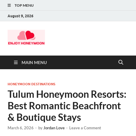
TOP MENU
August 9, 2026
MAIN MENU
HONEYMOON DESTINATIONS
Tulum Honeymoon Resorts:
Best Romantic Beachfront
& Boutique Stays
March 6, 2026
-
by
Jordan Love
-
Leave a Comment