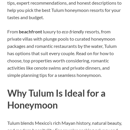
tips, expert recommendations, and honest descriptions to
help you pick the best Tulum honeymoon resorts for your
tastes and budget.
From
beachfront
luxury to
eco-friendly
resorts, from
private villas with plunge pools to curated honeymoon
packages and romantic restaurants by the water, Tulum
has options that suit every couple. Read on for how to
choose, top properties worth considering, romantic
activities like cenote swims and private dinners, and
simple planning tips for a seamless honeymoon.
Why Tulum Is Ideal for a
Honeymoon
Tulum blends Mexico’s rich Mayan history, natural beauty,