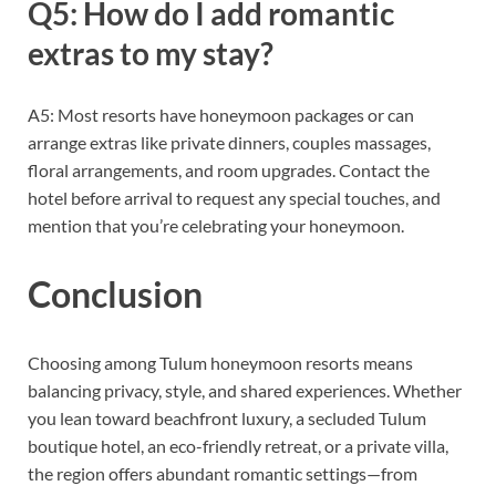
Q5: How do I add romantic
extras to my stay?
A5: Most resorts have honeymoon packages or can
arrange extras like private dinners, couples massages,
floral arrangements, and room upgrades. Contact the
hotel before arrival to request any special touches, and
mention that you’re celebrating your honeymoon.
Conclusion
Choosing among Tulum honeymoon resorts means
balancing privacy, style, and shared experiences. Whether
you lean toward beachfront luxury, a secluded Tulum
boutique hotel, an eco-friendly retreat, or a private villa,
the region offers abundant romantic settings—from