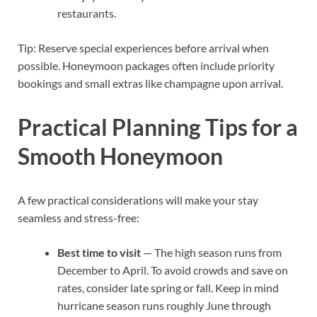
restaurants.
Tip: Reserve special experiences before arrival when
possible. Honeymoon packages often include priority
bookings and small extras like champagne upon arrival.
Practical Planning Tips for a
Smooth Honeymoon
A few practical considerations will make your stay
seamless and stress-free:
Best time to visit
— The high season runs from
December to April. To avoid crowds and save on
rates, consider late spring or fall. Keep in mind
hurricane season runs roughly June through