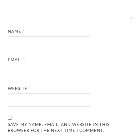
NAME
*
EMAIL
*
WEBSITE
SAVE MY NAME, EMAIL, AND WEBSITE IN THIS
BROWSER FOR THE NEXT TIME I COMMENT.