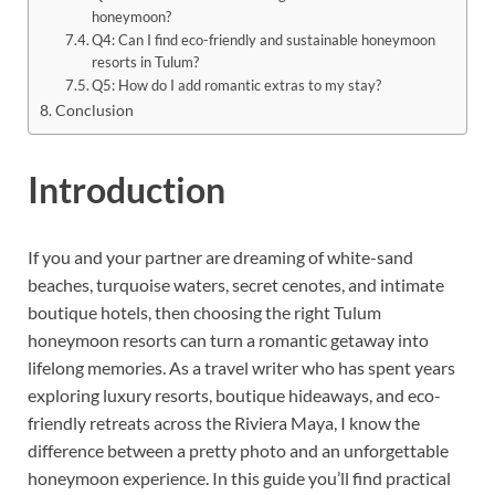
honeymoon?
Q4: Can I find eco-friendly and sustainable honeymoon
resorts in Tulum?
Q5: How do I add romantic extras to my stay?
Conclusion
Introduction
If you and your partner are dreaming of white-sand
beaches, turquoise waters, secret cenotes, and intimate
boutique hotels, then choosing the right Tulum
honeymoon resorts can turn a romantic getaway into
lifelong memories. As a travel writer who has spent years
exploring luxury resorts, boutique hideaways, and eco-
friendly retreats across the Riviera Maya, I know the
difference between a pretty photo and an unforgettable
honeymoon experience. In this guide you’ll find practical