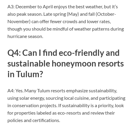
A3: December to April enjoys the best weather, but it’s
also peak season. Late spring (May) and fall (October-
November) can offer fewer crowds and lower rates,
though you should be mindful of weather patterns during
hurricane season.
Q4: Can I find eco-friendly and
sustainable honeymoon resorts
in Tulum?
A4: Yes. Many Tulum resorts emphasize sustainability,
using solar energy, sourcing local cuisine, and participating
in conservation projects. If sustainability is a priority, look
for properties labeled as eco-resorts and review their
policies and certifications.