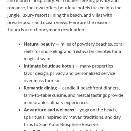
and modern hospitality. For couples seeking privacy and
romance, the town offers boutique hotels tucked into the
jungle, luxury resorts lining the beach, and villas with
private pools and ocean views. Here are the reasons
Tulum is a top honeymoon destination:
Natural beauty
— miles of powdery beaches, coral
reefs for snorkeling, and freshwater cenotes for a
magical swim.
Intimate boutique hotels
— many properties
favor design, privacy, and personalized service
over mass tourism.
Romantic dining
— candlelit beachfront dinners,
farm-to-table cuisine, and mezcal tastings provide
memorable culinary experiences.
Adventure and wellness
— yoga on the beach,
spa rituals inspired by Mayan traditions, and day
trips to Sian Ka’an Biosphere Reserve.