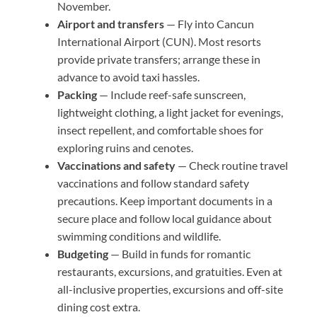
November.
Airport and transfers
— Fly into Cancun
International Airport (CUN). Most resorts
provide private transfers; arrange these in
advance to avoid taxi hassles.
Packing
— Include reef-safe sunscreen,
lightweight clothing, a light jacket for evenings,
insect repellent, and comfortable shoes for
exploring ruins and cenotes.
Vaccinations and safety
— Check routine travel
vaccinations and follow standard safety
precautions. Keep important documents in a
secure place and follow local guidance about
swimming conditions and wildlife.
Budgeting
— Build in funds for romantic
restaurants, excursions, and gratuities. Even at
all-inclusive properties, excursions and off-site
dining cost extra.