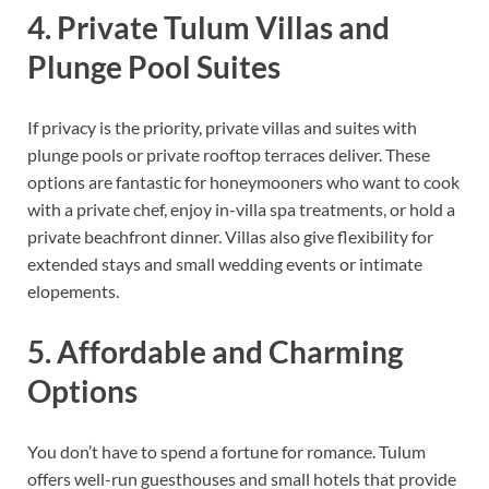
4. Private Tulum Villas and
Plunge Pool Suites
If privacy is the priority, private villas and suites with
plunge pools or private rooftop terraces deliver. These
options are fantastic for honeymooners who want to cook
with a private chef, enjoy in-villa spa treatments, or hold a
private beachfront dinner. Villas also give flexibility for
extended stays and small wedding events or intimate
elopements.
5. Affordable and Charming
Options
You don’t have to spend a fortune for romance. Tulum
offers well-run guesthouses and small hotels that provide