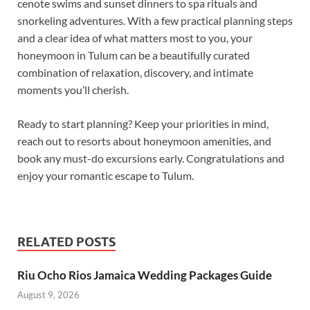
cenote swims and sunset dinners to spa rituals and
snorkeling adventures. With a few practical planning steps
and a clear idea of what matters most to you, your
honeymoon in Tulum can be a beautifully curated
combination of relaxation, discovery, and intimate
moments you’ll cherish.
Ready to start planning? Keep your priorities in mind,
reach out to resorts about honeymoon amenities, and
book any must-do excursions early. Congratulations and
enjoy your romantic escape to Tulum.
RELATED POSTS
Riu Ocho Rios Jamaica Wedding Packages Guide
August 9, 2026