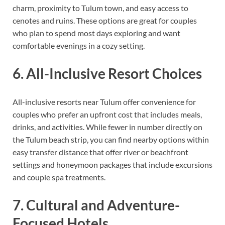
charm, proximity to Tulum town, and easy access to
cenotes and ruins. These options are great for couples
who plan to spend most days exploring and want
comfortable evenings in a cozy setting.
6. All-Inclusive Resort Choices
All-inclusive resorts near Tulum offer convenience for
couples who prefer an upfront cost that includes meals,
drinks, and activities. While fewer in number directly on
the Tulum beach strip, you can find nearby options within
easy transfer distance that offer river or beachfront
settings and honeymoon packages that include excursions
and couple spa treatments.
7. Cultural and Adventure-
Focused Hotels