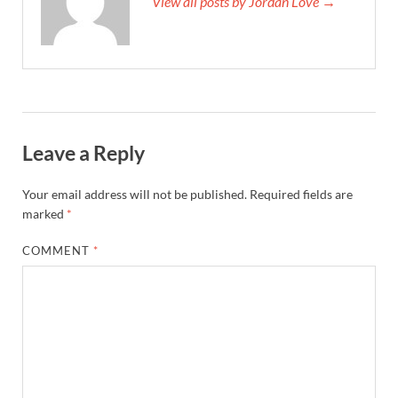
View all posts by Jordan Love →
Leave a Reply
Your email address will not be published.
Required fields are
marked
*
COMMENT
*