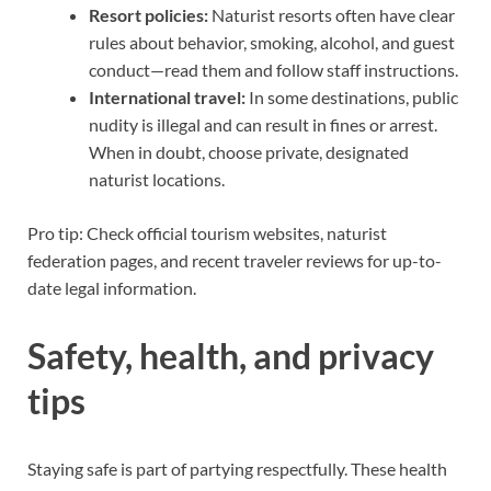
Resort policies:
Naturist resorts often have clear
rules about behavior, smoking, alcohol, and guest
conduct—read them and follow staff instructions.
International travel:
In some destinations, public
nudity is illegal and can result in fines or arrest.
When in doubt, choose private, designated
naturist locations.
Pro tip: Check official tourism websites, naturist
federation pages, and recent traveler reviews for up-to-
date legal information.
Safety, health, and privacy
tips
Staying safe is part of partying respectfully. These health