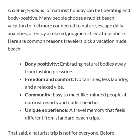
A
clothing-optional
or naturist holiday can be liberating and
body-positive. Many people choose a nudist beach
vacation to feel more connected to nature, escape daily
anxieties, or enjoy a relaxed, judgment-free atmosphere.
Here are common reasons travelers pick a vacation nude
beach:
Body positivity:
Embracing natural bodies away
from fashion pressures.
Freedom and comfort:
No tan lines, less laundry,
and a relaxed vibe.
Community:
Easy to meet like-minded people at
naturist resorts and nudist beaches.
Unique experience:
A travel memory that feels
different from standard beach trips.
That said, a naturist trip is not for everyone. Before