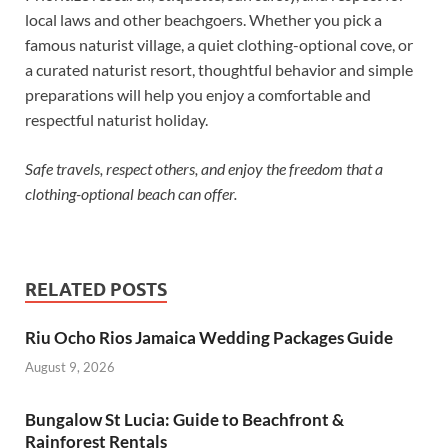
local laws and other beachgoers. Whether you pick a
famous naturist village, a quiet clothing-optional cove, or
a curated naturist resort, thoughtful behavior and simple
preparations will help you enjoy a comfortable and
respectful naturist holiday.
Safe travels, respect others, and enjoy the freedom that a
clothing-optional beach can offer.
RELATED POSTS
Riu Ocho Rios Jamaica Wedding Packages Guide
August 9, 2026
Bungalow St Lucia: Guide to Beachfront &
Rainforest Rentals