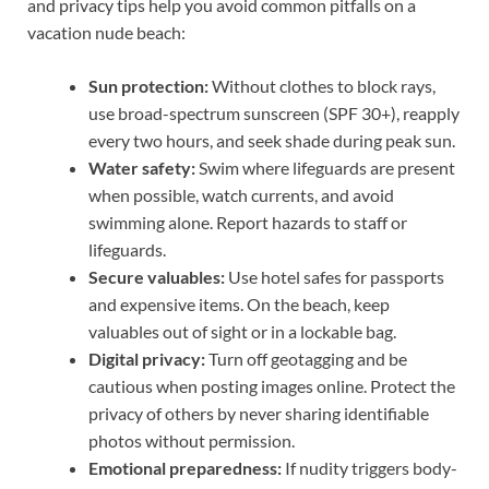
and privacy tips help you avoid common pitfalls on a
vacation nude beach:
Sun protection:
Without clothes to block rays,
use broad-spectrum sunscreen (SPF 30+), reapply
every two hours, and seek shade during peak sun.
Water safety:
Swim where lifeguards are present
when possible, watch currents, and avoid
swimming alone. Report hazards to staff or
lifeguards.
Secure valuables:
Use hotel safes for passports
and expensive items. On the beach, keep
valuables out of sight or in a lockable bag.
Digital privacy:
Turn off geotagging and be
cautious when posting images online. Protect the
privacy of others by never sharing identifiable
photos without permission.
Emotional preparedness:
If nudity triggers body-