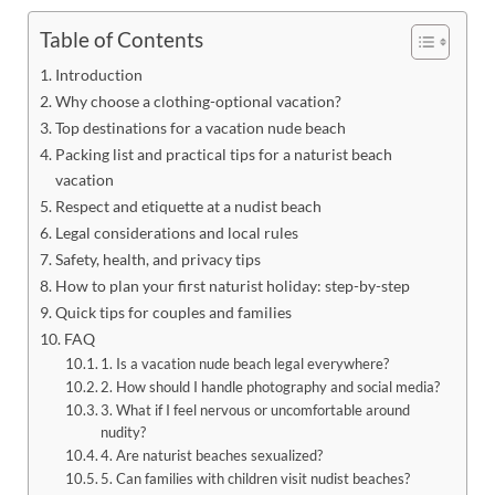
Table of Contents
Introduction
Why choose a clothing-optional vacation?
Top destinations for a vacation nude beach
Packing list and practical tips for a naturist beach
vacation
Respect and etiquette at a nudist beach
Legal considerations and local rules
Safety, health, and privacy tips
How to plan your first naturist holiday: step-by-step
Quick tips for couples and families
FAQ
1. Is a vacation nude beach legal everywhere?
2. How should I handle photography and social media?
3. What if I feel nervous or uncomfortable around
nudity?
4. Are naturist beaches sexualized?
5. Can families with children visit nudist beaches?