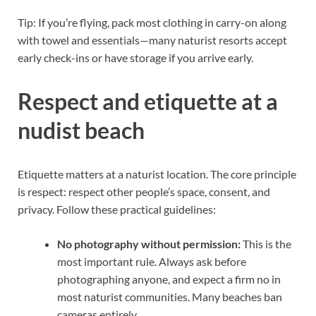
Tip: If you’re flying, pack most clothing in carry-on along
with towel and essentials—many naturist resorts accept
early check-ins or have storage if you arrive early.
Respect and etiquette at a
nudist beach
Etiquette matters at a naturist location. The core principle
is respect: respect other people’s space, consent, and
privacy. Follow these practical guidelines:
No photography without permission:
This is the
most important rule. Always ask before
photographing anyone, and expect a firm no in
most naturist communities. Many beaches ban
cameras entirely.