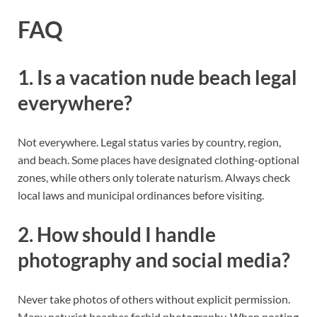
FAQ
1. Is a vacation nude beach legal
everywhere?
Not everywhere. Legal status varies by country, region,
and beach. Some places have designated clothing-optional
zones, while others only tolerate naturism. Always check
local laws and municipal ordinances before visiting.
2. How should I handle
photography and social media?
Never take photos of others without explicit permission.
Many naturist beaches forbid photography. When posting