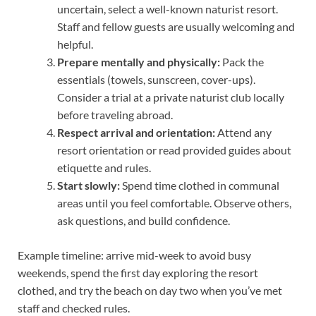
uncertain, select a well-known naturist resort.
Staff and fellow guests are usually welcoming and
helpful.
Prepare mentally and physically:
Pack the
essentials (towels, sunscreen, cover-ups).
Consider a trial at a private naturist club locally
before traveling abroad.
Respect arrival and orientation:
Attend any
resort orientation or read provided guides about
etiquette and rules.
Start slowly:
Spend time clothed in communal
areas until you feel comfortable. Observe others,
ask questions, and build confidence.
Example timeline: arrive mid-week to avoid busy
weekends, spend the first day exploring the resort
clothed, and try the beach on day two when you’ve met
staff and checked rules.