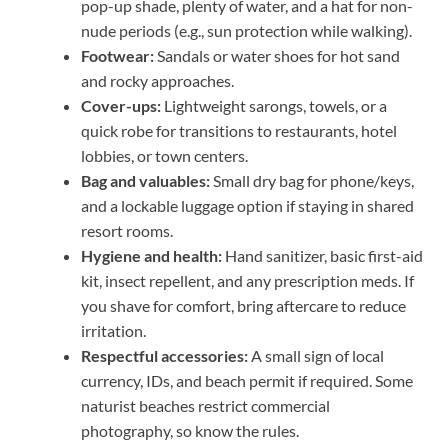
pop-up shade, plenty of water, and a hat for non-
nude periods (e.g., sun protection while walking).
Footwear:
Sandals or water shoes for hot sand
and rocky approaches.
Cover-ups:
Lightweight sarongs, towels, or a
quick robe for transitions to restaurants, hotel
lobbies, or town centers.
Bag and valuables:
Small dry bag for phone/keys,
and a lockable luggage option if staying in shared
resort rooms.
Hygiene and health:
Hand sanitizer, basic first-aid
kit, insect repellent, and any prescription meds. If
you shave for comfort, bring aftercare to reduce
irritation.
Respectful accessories:
A small sign of local
currency, IDs, and beach permit if required. Some
naturist beaches restrict commercial
photography, so know the rules.