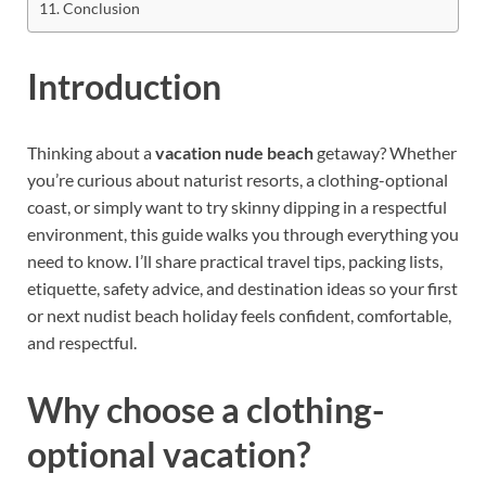
Conclusion
Introduction
Thinking about a
vacation nude beach
getaway? Whether
you’re curious about naturist resorts, a clothing-optional
coast, or simply want to try skinny dipping in a respectful
environment, this guide walks you through everything you
need to know. I’ll share practical travel tips, packing lists,
etiquette, safety advice, and destination ideas so your first
or next nudist beach holiday feels confident, comfortable,
and respectful.
Why choose a clothing-
optional vacation?