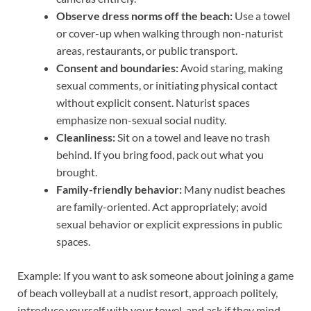
Observe dress norms off the beach:
Use a towel
or cover-up when walking through non-naturist
areas, restaurants, or public transport.
Consent and boundaries:
Avoid staring, making
sexual comments, or initiating physical contact
without explicit consent. Naturist spaces
emphasize non-sexual social nudity.
Cleanliness:
Sit on a towel and leave no trash
behind. If you bring food, pack out what you
brought.
Family-friendly behavior:
Many nudist beaches
are family-oriented. Act appropriately; avoid
sexual behavior or explicit expressions in public
spaces.
Example: If you want to ask someone about joining a game
of beach volleyball at a nudist resort, approach politely,
introduce yourself with your towel, and ask if they mind.