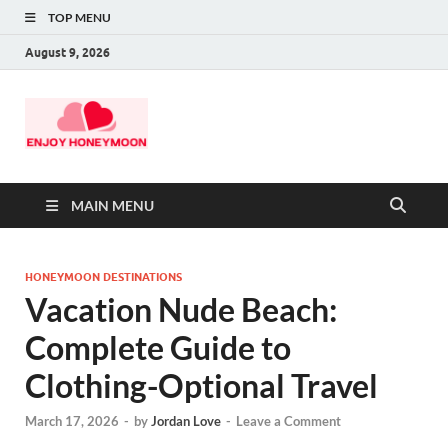
TOP MENU
August 9, 2026
MAIN MENU
HONEYMOON DESTINATIONS
Vacation Nude Beach:
Complete Guide to
Clothing-Optional Travel
March 17, 2026
-
by
Jordan Love
-
Leave a Comment