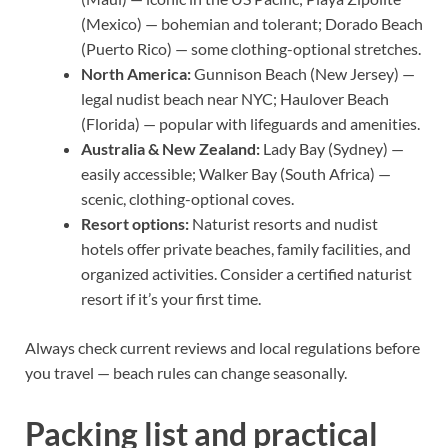
(Mexico) — bohemian and tolerant; Dorado Beach
(Puerto Rico) — some clothing-optional stretches.
North America:
Gunnison Beach (New Jersey) —
legal nudist beach near NYC; Haulover Beach
(Florida) — popular with lifeguards and amenities.
Australia & New Zealand:
Lady Bay (Sydney) —
easily accessible; Walker Bay (South Africa) —
scenic, clothing-optional coves.
Resort options:
Naturist resorts and nudist
hotels offer private beaches, family facilities, and
organized activities. Consider a certified naturist
resort if it’s your first time.
Always check current reviews and local regulations before
you travel — beach rules can change seasonally.
Packing list and practical