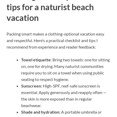
tips for a naturist beach
vacation
Packing smart makes a clothing-optional vacation easy
and respectful. Here’s a practical checklist and tips I
recommend from experience and reader feedback:
Towel etiquette:
Bring two towels: one for sitting
on, one for drying. Many naturist communities
require you to sit on a towel when using public
seating to respect hygiene.
Sunscreen:
High-SPF, reef-safe sunscreen is
essential. Apply generously and reapply often —
the skin is more exposed than in regular
beachwear.
Shade and hydration:
A portable umbrella or