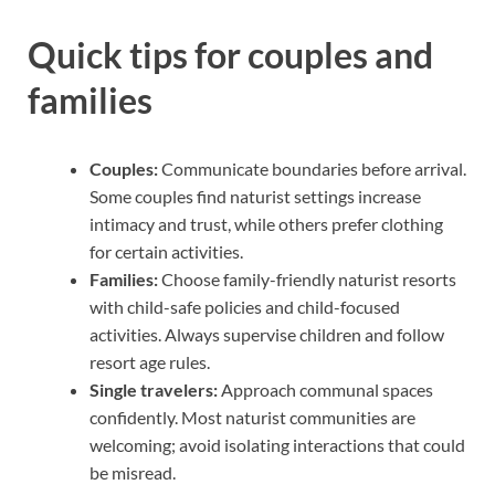
Quick tips for couples and
families
Couples:
Communicate boundaries before arrival.
Some couples find naturist settings increase
intimacy and trust, while others prefer clothing
for certain activities.
Families:
Choose family-friendly naturist resorts
with child-safe policies and child-focused
activities. Always supervise children and follow
resort age rules.
Single travelers:
Approach communal spaces
confidently. Most naturist communities are
welcoming; avoid isolating interactions that could
be misread.