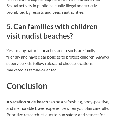
Sexual activity in public is usually illegal and strictly
prohibited by resorts and beach authorities.
5. Can families with children
visit nudist beaches?
Yes—many naturist beaches and resorts are family-
friendly and have clear policies to protect children. Always
supervise kids, follow rules, and choose locations
marketed as family-oriented.
Conclusion
A
vacation nude beach
can be a refreshing, body-positive,
and memorable travel experience when you plan carefully.
Prioritize research, etiquette, sun safety, and respect for