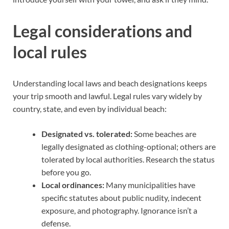
Legal considerations and
local rules
Understanding local laws and beach designations keeps
your trip smooth and lawful. Legal rules vary widely by
country, state, and even by individual beach:
Designated vs. tolerated:
Some beaches are
legally designated as clothing-optional; others are
tolerated by local authorities. Research the status
before you go.
Local ordinances:
Many municipalities have
specific statutes about public nudity, indecent
exposure, and photography. Ignorance isn’t a
defense.