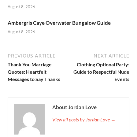
August 8, 2026
Ambergris Caye Overwater Bungalow Guide
August 8, 2026
PREVIOUS ARTICLE
NEXT ARTICLE
Thank You Marriage
Clothing Optional Party:
Quotes: Heartfelt
Guide to Respectful Nude
Messages to Say Thanks
Events
About Jordan Love
View all posts by Jordan Love →