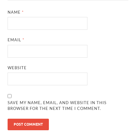
NAME
*
EMAIL
*
WEBSITE
SAVE MY NAME, EMAIL, AND WEBSITE IN THIS
BROWSER FOR THE NEXT TIME I COMMENT.