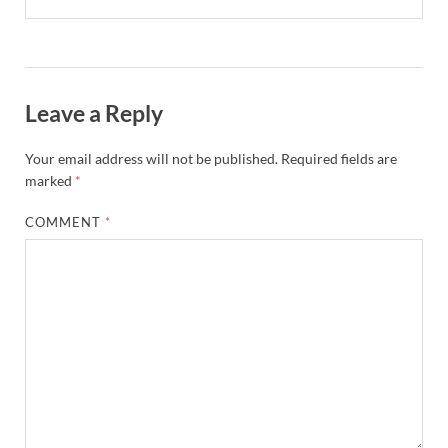
Leave a Reply
Your email address will not be published.
Required fields are
marked
*
COMMENT
*