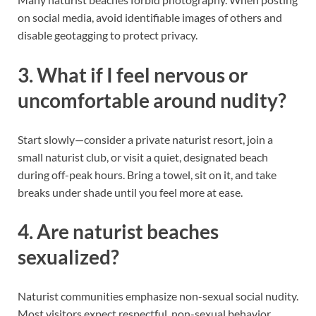
on social media, avoid identifiable images of others and
disable geotagging to protect privacy.
3. What if I feel nervous or
uncomfortable around nudity?
Start slowly—consider a private naturist resort, join a
small naturist club, or visit a quiet, designated beach
during off-peak hours. Bring a towel, sit on it, and take
breaks under shade until you feel more at ease.
4. Are naturist beaches
sexualized?
Naturist communities emphasize non-sexual social nudity.
Most visitors expect respectful, non-sexual behavior.