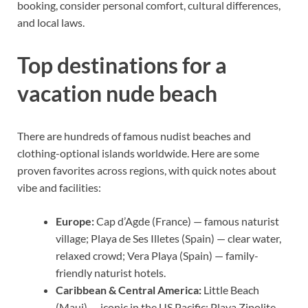
booking, consider personal comfort, cultural differences,
and local laws.
Top destinations for a
vacation nude beach
There are hundreds of famous nudist beaches and
clothing-optional islands worldwide. Here are some
proven favorites across regions, with quick notes about
vibe and facilities:
Europe:
Cap d’Agde (France) — famous naturist
village; Playa de Ses Illetes (Spain) — clear water,
relaxed crowd; Vera Playa (Spain) — family-
friendly naturist hotels.
Caribbean & Central America:
Little Beach
(Maui) — iconic in the US Pacific; Playa Zipolite