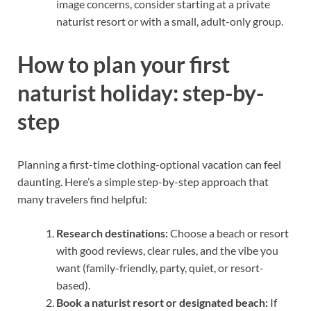
image concerns, consider starting at a private
naturist resort or with a small, adult-only group.
How to plan your first
naturist holiday: step-by-
step
Planning a first-time clothing-optional vacation can feel
daunting. Here’s a simple step-by-step approach that
many travelers find helpful:
Research destinations:
Choose a beach or resort
with good reviews, clear rules, and the vibe you
want (family-friendly, party, quiet, or resort-
based).
Book a naturist resort or designated beach:
If