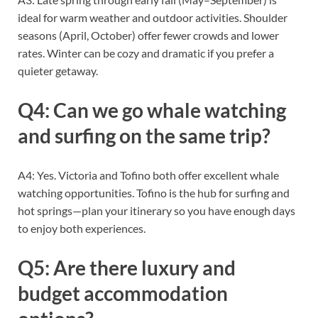
ideal for warm weather and outdoor activities. Shoulder
seasons (April, October) offer fewer crowds and lower
rates. Winter can be cozy and dramatic if you prefer a
quieter getaway.
Q4: Can we go whale watching
and surfing on the same trip?
A4: Yes. Victoria and Tofino both offer excellent whale
watching opportunities. Tofino is the hub for surfing and
hot springs—plan your itinerary so you have enough days
to enjoy both experiences.
Q5: Are there luxury and
budget accommodation