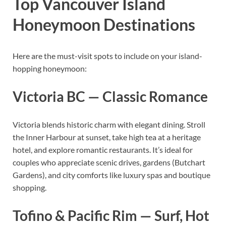
Top Vancouver Island
Honeymoon Destinations
Here are the must-visit spots to include on your island-
hopping honeymoon:
Victoria BC — Classic Romance
Victoria blends historic charm with elegant dining. Stroll
the Inner Harbour at sunset, take high tea at a heritage
hotel, and explore romantic restaurants. It’s ideal for
couples who appreciate scenic drives, gardens (Butchart
Gardens), and city comforts like luxury spas and boutique
shopping.
Tofino & Pacific Rim — Surf, Hot