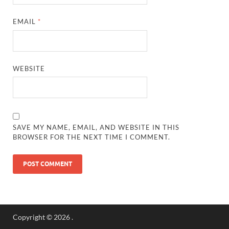
EMAIL
*
WEBSITE
SAVE MY NAME, EMAIL, AND WEBSITE IN THIS
BROWSER FOR THE NEXT TIME I COMMENT.
Copyright © 2026
.