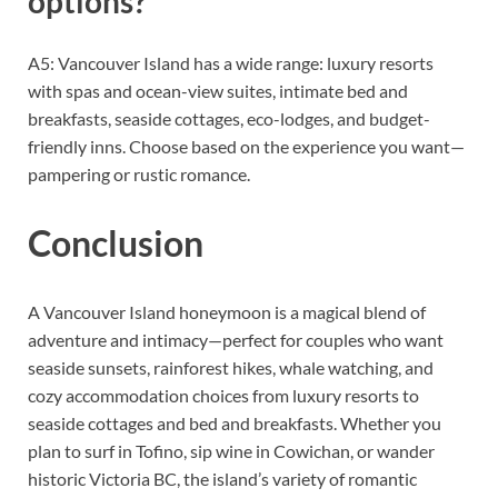
options?
A5: Vancouver Island has a wide range: luxury resorts
with spas and ocean-view suites, intimate bed and
breakfasts, seaside cottages, eco-lodges, and budget-
friendly inns. Choose based on the experience you want—
pampering or rustic romance.
Conclusion
A Vancouver Island honeymoon is a magical blend of
adventure and intimacy—perfect for couples who want
seaside sunsets, rainforest hikes, whale watching, and
cozy accommodation choices from luxury resorts to
seaside cottages and bed and breakfasts. Whether you
plan to surf in Tofino, sip wine in Cowichan, or wander
historic Victoria BC, the island’s variety of romantic