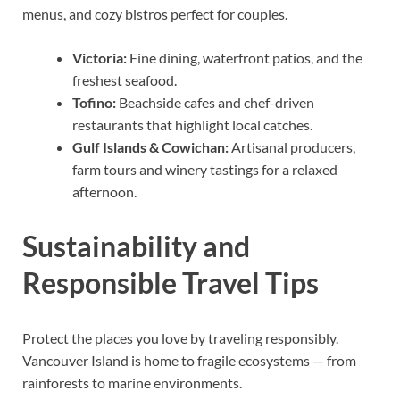
menus, and cozy bistros perfect for couples.
Victoria:
Fine dining, waterfront patios, and the
freshest seafood.
Tofino:
Beachside cafes and chef-driven
restaurants that highlight local catches.
Gulf Islands & Cowichan:
Artisanal producers,
farm tours and winery tastings for a relaxed
afternoon.
Sustainability and
Responsible Travel Tips
Protect the places you love by traveling responsibly.
Vancouver Island is home to fragile ecosystems — from
rainforests to marine environments.