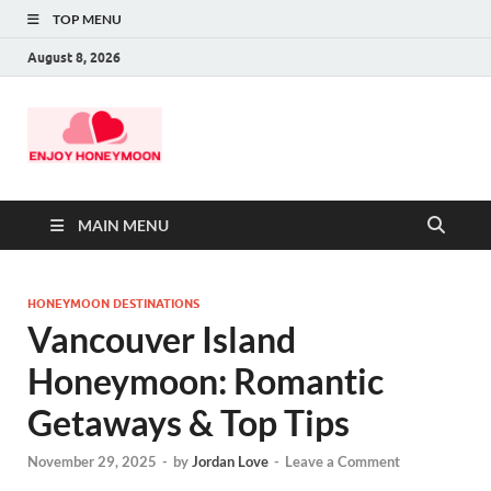
TOP MENU
August 8, 2026
MAIN MENU
HONEYMOON DESTINATIONS
Vancouver Island
Honeymoon: Romantic
Getaways & Top Tips
November 29, 2025
-
by
Jordan Love
-
Leave a Comment