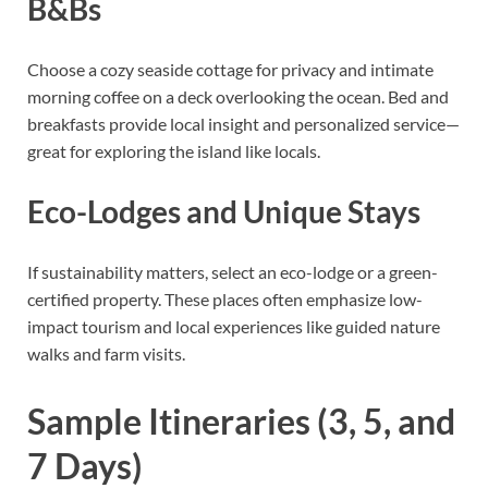
B&Bs
Choose a cozy seaside cottage for privacy and intimate
morning coffee on a deck overlooking the ocean. Bed and
breakfasts provide local insight and personalized service—
great for exploring the island like locals.
Eco-Lodges and Unique Stays
If sustainability matters, select an eco-lodge or a green-
certified property. These places often emphasize low-
impact tourism and local experiences like guided nature
walks and farm visits.
Sample Itineraries (3, 5, and
7 Days)