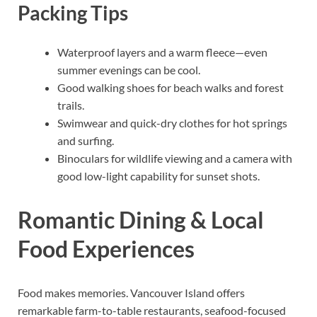
Packing Tips
Waterproof layers and a warm fleece—even
summer evenings can be cool.
Good walking shoes for beach walks and forest
trails.
Swimwear and quick-dry clothes for hot springs
and surfing.
Binoculars for wildlife viewing and a camera with
good low-light capability for sunset shots.
Romantic Dining & Local
Food Experiences
Food makes memories. Vancouver Island offers
remarkable farm-to-table restaurants, seafood-focused