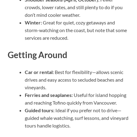
crowds, lower rates, and still plenty to do if you
don’t mind cooler weather.
Winter:
Great for quiet, cozy getaways and
storm-watching on the coast, but note that some
services are reduced.
Getting Around
Car or rental:
Best for flexibility—allows scenic
drives and easy access to secluded beaches and
vineyards.
Ferries and seaplanes:
Useful for island hopping
and reaching Tofino quickly from Vancouver.
Guided tours:
Ideal if you prefer not to drive—
guided whale watching, surf lessons, and vineyard
tours handle logistics.