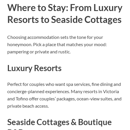
Where to Stay: From Luxury
Resorts to Seaside Cottages
Choosing accommodation sets the tone for your
honeymoon. Pick a place that matches your mood:
pampering or private and rustic.
Luxury Resorts
Perfect for couples who want spa services, fine dining and
concierge-planned experiences. Many resorts in Victoria
and Tofino offer couples’ packages, ocean-view suites, and
private beach access.
Seaside Cottages & Boutique