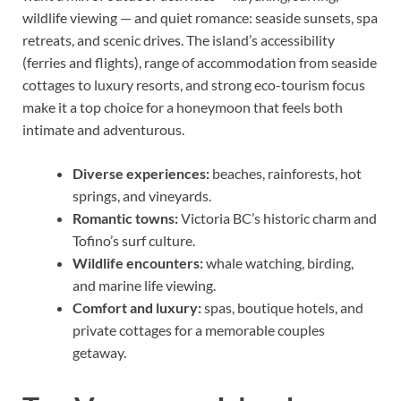
wildlife viewing — and quiet romance: seaside sunsets, spa
retreats, and scenic drives. The island’s accessibility
(ferries and flights), range of accommodation from seaside
cottages to luxury resorts, and strong eco-tourism focus
make it a top choice for a honeymoon that feels both
intimate and adventurous.
Diverse experiences:
beaches, rainforests, hot
springs, and vineyards.
Romantic towns:
Victoria BC’s historic charm and
Tofino’s surf culture.
Wildlife encounters:
whale watching, birding,
and marine life viewing.
Comfort and luxury:
spas, boutique hotels, and
private cottages for a memorable couples
getaway.