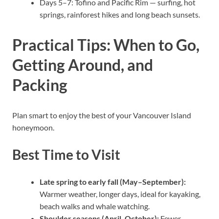
Days 5–7: Tofino and Pacific Rim — surfing, hot
springs, rainforest hikes and long beach sunsets.
Practical Tips: When to Go,
Getting Around, and
Packing
Plan smart to enjoy the best of your Vancouver Island
honeymoon.
Best Time to Visit
Late spring to early fall (May–September):
Warmer weather, longer days, ideal for kayaking,
beach walks and whale watching.
Shoulder seasons (April, October):
Fewer