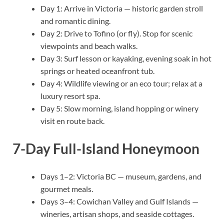
Day 1: Arrive in Victoria — historic garden stroll
and romantic dining.
Day 2: Drive to Tofino (or fly). Stop for scenic
viewpoints and beach walks.
Day 3: Surf lesson or kayaking, evening soak in hot
springs or heated oceanfront tub.
Day 4: Wildlife viewing or an eco tour; relax at a
luxury resort spa.
Day 5: Slow morning, island hopping or winery
visit en route back.
7-Day Full-Island Honeymoon
Days 1–2: Victoria BC — museum, gardens, and
gourmet meals.
Days 3–4: Cowichan Valley and Gulf Islands —
wineries, artisan shops, and seaside cottages.