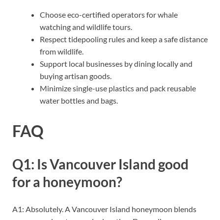
Choose eco-certified operators for whale
watching and wildlife tours.
Respect tidepooling rules and keep a safe distance
from wildlife.
Support local businesses by dining locally and
buying artisan goods.
Minimize single-use plastics and pack reusable
water bottles and bags.
FAQ
Q1: Is Vancouver Island good
for a honeymoon?
A1: Absolutely. A Vancouver Island honeymoon blends