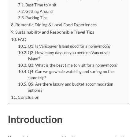
Best Time to Visit
Getting Around
Packing Tips
Romantic Dining & Local Food Experiences
Sustainability and Responsible Travel Tips
FAQ
Q1: Is Vancouver Island good for a honeymoon?
Q2: How many days do you need on Vancouver
Island?
Q3: What is the best time to visit for a honeymoon?
Q4: Can we go whale watching and surfing on the
same trip?
Q5: Are there luxury and budget accommodation
options?
Conclusion
Introduction