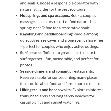
and seals. Choose a responsible operator with
naturalist guides for the best eco tours.
Hot springs and spa escapes:
Book a couples
massage at a luxury resort or find natural hot
springs near Tofino for a restorative soak.
Kayaking and paddleboarding:
Paddle among
quiet coves, sea caves and along scenic shorelines
—perfect for couples who enjoy active outings.
Surf lessons:
Tofino is a great place to learn to
surf together—fun, memorable, and perfect for
photos.
Seaside dinners and romantic restaurants:
Reserve a table for sunset dining; many places
focus on local seafood and farm-sourced menus.
Hiking trails and beach walks:
Explore rainforest
trails, headlands and long sandy beaches for
casual picnics and sunset watching.