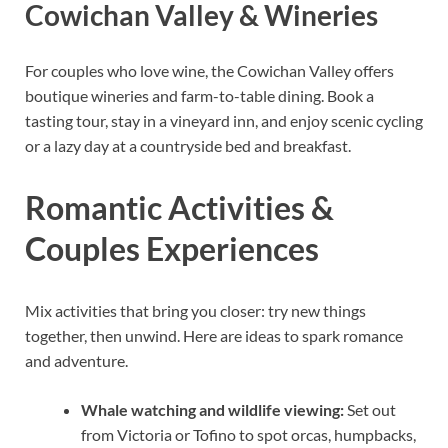
Cowichan Valley & Wineries
For couples who love wine, the Cowichan Valley offers
boutique wineries and farm-to-table dining. Book a
tasting tour, stay in a vineyard inn, and enjoy scenic cycling
or a lazy day at a countryside bed and breakfast.
Romantic Activities &
Couples Experiences
Mix activities that bring you closer: try new things
together, then unwind. Here are ideas to spark romance
and adventure.
Whale watching and wildlife viewing:
Set out
from Victoria or Tofino to spot orcas, humpbacks,