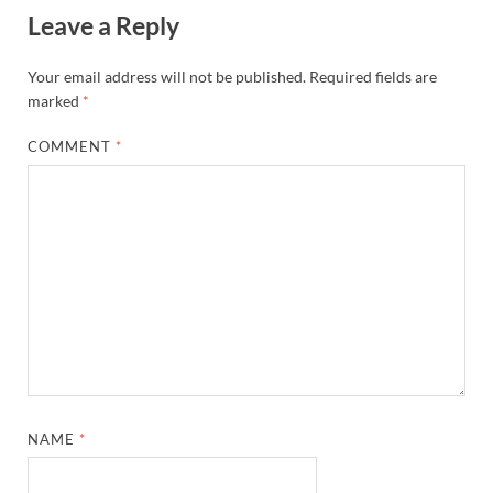
Leave a Reply
Your email address will not be published.
Required fields are
marked
*
COMMENT
*
NAME
*