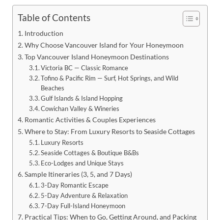
Table of Contents
Introduction
Why Choose Vancouver Island for Your Honeymoon
Top Vancouver Island Honeymoon Destinations
Victoria BC — Classic Romance
Tofino & Pacific Rim — Surf, Hot Springs, and Wild
Beaches
Gulf Islands & Island Hopping
Cowichan Valley & Wineries
Romantic Activities & Couples Experiences
Where to Stay: From Luxury Resorts to Seaside Cottages
Luxury Resorts
Seaside Cottages & Boutique B&Bs
Eco-Lodges and Unique Stays
Sample Itineraries (3, 5, and 7 Days)
3-Day Romantic Escape
5-Day Adventure & Relaxation
7-Day Full-Island Honeymoon
Practical Tips: When to Go, Getting Around, and Packing