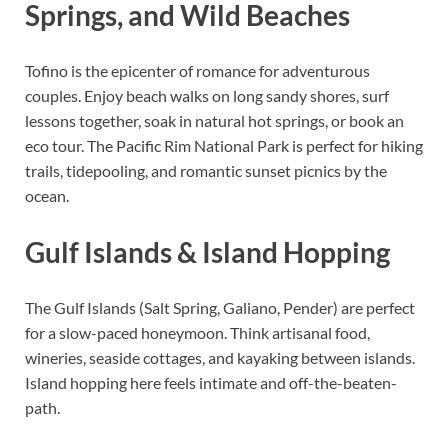
Springs, and Wild Beaches
Tofino is the epicenter of romance for adventurous
couples. Enjoy beach walks on long sandy shores, surf
lessons together, soak in natural hot springs, or book an
eco tour. The Pacific Rim National Park is perfect for hiking
trails, tidepooling, and romantic sunset picnics by the
ocean.
Gulf Islands & Island Hopping
The Gulf Islands (Salt Spring, Galiano, Pender) are perfect
for a slow-paced honeymoon. Think artisanal food,
wineries, seaside cottages, and kayaking between islands.
Island hopping here feels intimate and off-the-beaten-
path.