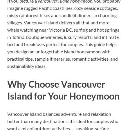
If you picture a
vancouver island honeymoon
, you probably
imagine rugged Pacific coastlines, cozy seaside cottages,
misty rainforest hikes and candlelit dinners in charming
villages. Vancouver Island delivers all that and more:
whale watching near Victoria BC, surfing and hot springs
in Tofino, boutique wineries, luxury resorts, and intimate
bed and breakfasts perfect for couples. This guide helps
you design an unforgettable island honeymoon with
practical tips, sample itineraries, romantic activities, and
sustainability ideas.
Why Choose Vancouver
Island for Your Honeymoon
Vancouver Island balances adventure and relaxation
better than many destinations. It’s ideal for couples who
want a mix of outdoor activities — kayaking, surfing,