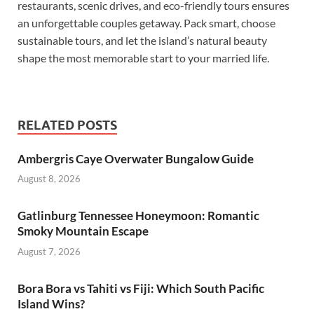
restaurants, scenic drives, and eco-friendly tours ensures
an unforgettable couples getaway. Pack smart, choose
sustainable tours, and let the island’s natural beauty
shape the most memorable start to your married life.
RELATED POSTS
Ambergris Caye Overwater Bungalow Guide
August 8, 2026
Gatlinburg Tennessee Honeymoon: Romantic
Smoky Mountain Escape
August 7, 2026
Bora Bora vs Tahiti vs Fiji: Which South Pacific
Island Wins?