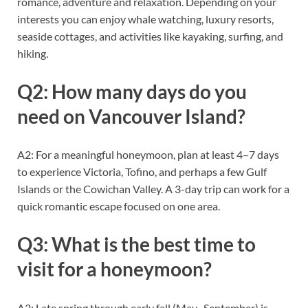
romance, adventure and relaxation. Depending on your
interests you can enjoy whale watching, luxury resorts,
seaside cottages, and activities like kayaking, surfing, and
hiking.
Q2: How many days do you
need on Vancouver Island?
A2: For a meaningful honeymoon, plan at least 4–7 days
to experience Victoria, Tofino, and perhaps a few Gulf
Islands or the Cowichan Valley. A 3-day trip can work for a
quick romantic escape focused on one area.
Q3: What is the best time to
visit for a honeymoon?
A3: Late spring through early fall (May–September) is