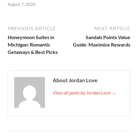
August 7, 2026
PREVIOUS ARTICLE
NEXT ARTICLE
Honeymoon Suites in
Sandals Points Value
Michigan: Romantic
Guide: Maximize Rewards
Getaways & Best Picks
About Jordan Love
View all posts by Jordan Love →