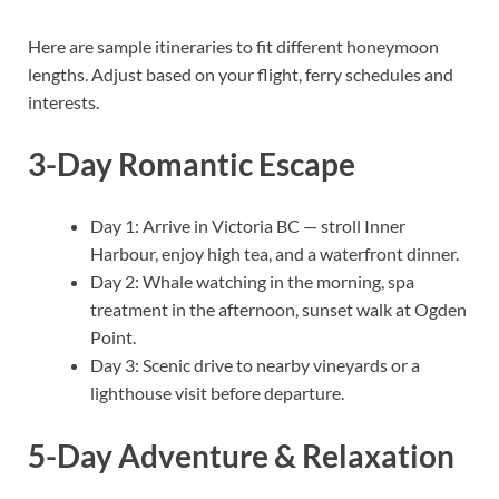
Here are sample itineraries to fit different honeymoon
lengths. Adjust based on your flight, ferry schedules and
interests.
3-Day Romantic Escape
Day 1: Arrive in Victoria BC — stroll Inner
Harbour, enjoy high tea, and a waterfront dinner.
Day 2: Whale watching in the morning, spa
treatment in the afternoon, sunset walk at Ogden
Point.
Day 3: Scenic drive to nearby vineyards or a
lighthouse visit before departure.
5-Day Adventure & Relaxation