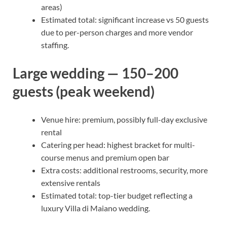
areas)
Estimated total: significant increase vs 50 guests
due to per-person charges and more vendor
staffing.
Large wedding — 150–200
guests (peak weekend)
Venue hire: premium, possibly full-day exclusive
rental
Catering per head: highest bracket for multi-
course menus and premium open bar
Extra costs: additional restrooms, security, more
extensive rentals
Estimated total: top-tier budget reflecting a
luxury Villa di Maiano wedding.