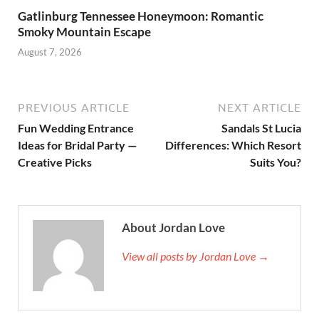
Gatlinburg Tennessee Honeymoon: Romantic
Smoky Mountain Escape
August 7, 2026
PREVIOUS ARTICLE
NEXT ARTICLE
Fun Wedding Entrance
Sandals St Lucia
Ideas for Bridal Party —
Differences: Which Resort
Creative Picks
Suits You?
About Jordan Love
View all posts by Jordan Love →