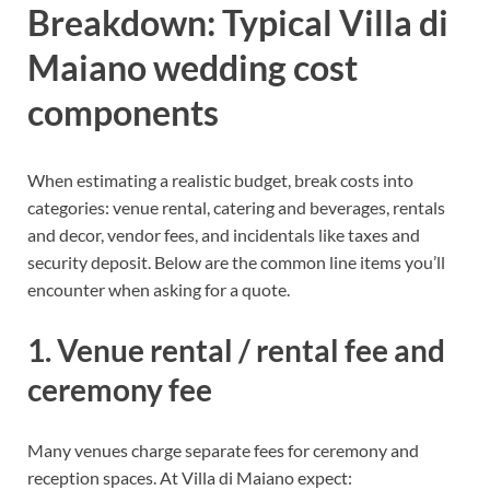
Breakdown: Typical Villa di
Maiano wedding cost
components
When estimating a realistic budget, break costs into
categories: venue rental, catering and beverages, rentals
and decor, vendor fees, and incidentals like taxes and
security deposit. Below are the common line items you’ll
encounter when asking for a quote.
1. Venue rental / rental fee and
ceremony fee
Many venues charge separate fees for ceremony and
reception spaces. At Villa di Maiano expect: