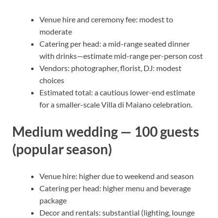
Venue hire and ceremony fee: modest to
moderate
Catering per head: a mid-range seated dinner
with drinks—estimate mid-range per-person cost
Vendors: photographer, florist, DJ: modest
choices
Estimated total: a cautious lower-end estimate
for a smaller-scale Villa di Maiano celebration.
Medium wedding — 100 guests
(popular season)
Venue hire: higher due to weekend and season
Catering per head: higher menu and beverage
package
Decor and rentals: substantial (lighting, lounge