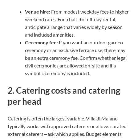
Venue hire:
From modest weekday fees to higher
weekend rates. For a half- to full-day rental,
anticipate a range that varies widely by season
and included amenities.
Ceremony fee:
If you want an outdoor garden
ceremony or an exclusive terrace use, there may
be an extra ceremony fee. Confirm whether legal
civil ceremonies are allowed on-site and if a
symbolic ceremony is included.
2. Catering costs and catering
per head
Catering is often the largest variable. Villa di Maiano
typically works with approved caterers or allows curated
external caterers—ask which applies. Budget elements