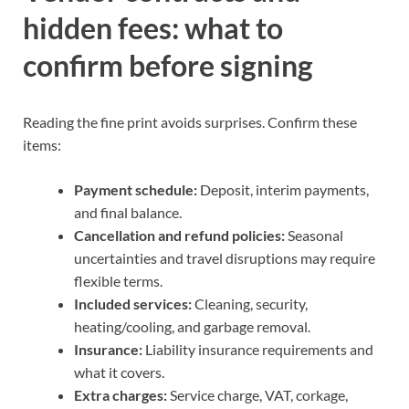
hidden fees: what to
confirm before signing
Reading the fine print avoids surprises. Confirm these
items:
Payment schedule:
Deposit, interim payments,
and final balance.
Cancellation and refund policies:
Seasonal
uncertainties and travel disruptions may require
flexible terms.
Included services:
Cleaning, security,
heating/cooling, and garbage removal.
Insurance:
Liability insurance requirements and
what it covers.
Extra charges:
Service charge, VAT, corkage,