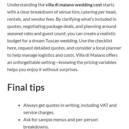
Understanding the
villa di maiano wedding cost
starts
with a clear breakdown of venue hire, catering per head,
rentals, and vendor fees. By clarifying what’s included in
quotes, negotiating package deals, and planning around
seasonal rates
and guest count, you can create a realistic
budget for a dream Tuscan wedding. Use the checklist
here, request detailed quotes, and consider a local planner
to help manage logistics and costs. Villa di Maiano offers
an unforgettable setting—knowing the pricing variables
helps you enjoy it without surprises.
Final tips
Always get quotes in writing, including VAT and
service charges.
Ask for sample menus and per-person
breakdowns.