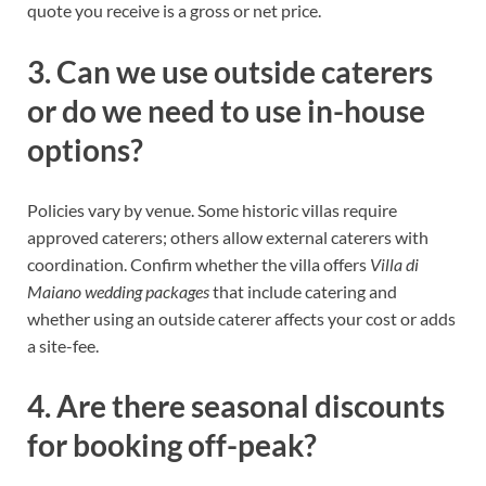
quote you receive is a gross or net price.
3. Can we use outside caterers
or do we need to use in-house
options?
Policies vary by venue. Some historic villas require
approved caterers; others allow external caterers with
coordination. Confirm whether the villa offers
Villa di
Maiano wedding packages
that include catering and
whether using an outside caterer affects your cost or adds
a site-fee.
4. Are there seasonal discounts
for booking off-peak?