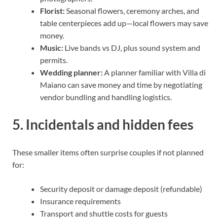
Florist:
Seasonal flowers, ceremony arches, and
table centerpieces add up—local flowers may save
money.
Music:
Live bands vs DJ, plus sound system and
permits.
Wedding planner:
A planner familiar with Villa di
Maiano can save money and time by negotiating
vendor bundling and handling logistics.
5. Incidentals and hidden fees
These smaller items often surprise couples if not planned
for:
Security deposit or damage deposit (refundable)
Insurance requirements
Transport and shuttle costs for guests