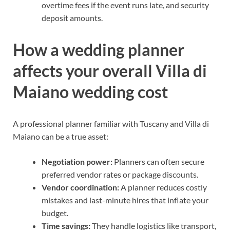
overtime fees if the event runs late, and security
deposit amounts.
How a wedding planner
affects your overall Villa di
Maiano wedding cost
A professional planner familiar with Tuscany and Villa di
Maiano can be a true asset:
Negotiation power:
Planners can often secure
preferred vendor rates or package discounts.
Vendor coordination:
A planner reduces costly
mistakes and last-minute hires that inflate your
budget.
Time savings:
They handle logistics like transport,