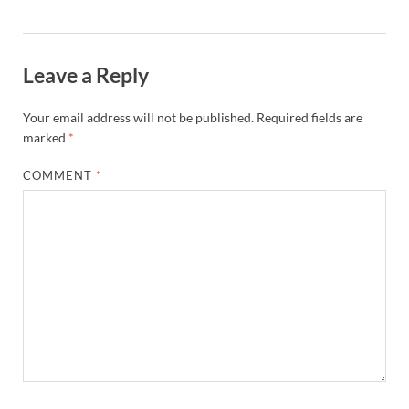
Leave a Reply
Your email address will not be published.
Required fields are
marked
*
COMMENT
*