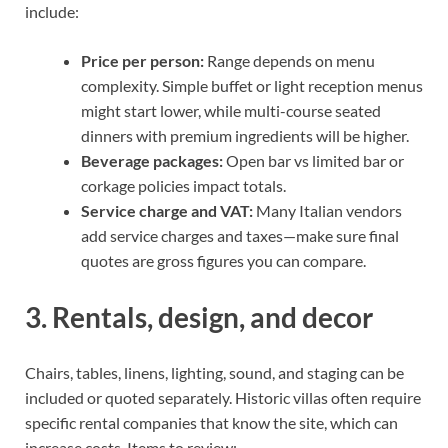
include:
Price per person:
Range depends on menu
complexity. Simple buffet or light reception menus
might start lower, while multi-course seated
dinners with premium ingredients will be higher.
Beverage packages:
Open bar vs limited bar or
corkage policies impact totals.
Service charge and VAT:
Many Italian vendors
add service charges and taxes—make sure final
quotes are gross figures you can compare.
3. Rentals, design, and decor
Chairs, tables, linens, lighting, sound, and staging can be
included or quoted separately. Historic villas often require
specific rental companies that know the site, which can
increase costs. Items to review: