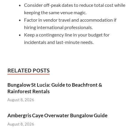
Consider off-peak dates to reduce total cost while
keeping the same venue magic.
Factor in vendor travel and accommodation if
hiring international professionals.
Keep a contingency line in your budget for
incidentals and last-minute needs.
RELATED POSTS
Bungalow St Lucia: Guide to Beachfront &
Rainforest Rentals
August 8, 2026
Ambergris Caye Overwater Bungalow Guide
August 8, 2026