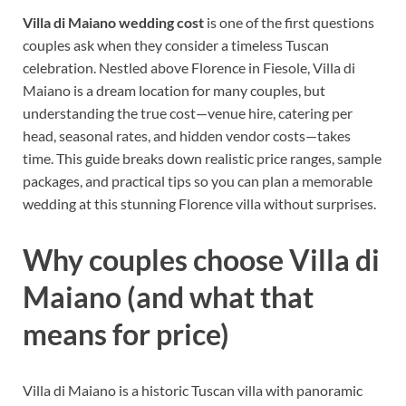
Villa di Maiano wedding cost
is one of the first questions
couples ask when they consider a timeless Tuscan
celebration. Nestled above Florence in Fiesole, Villa di
Maiano is a dream location for many couples, but
understanding the true cost—venue hire, catering per
head, seasonal rates, and hidden vendor costs—takes
time. This guide breaks down realistic price ranges, sample
packages, and practical tips so you can plan a memorable
wedding at this stunning Florence villa without surprises.
Why couples choose Villa di
Maiano (and what that
means for price)
Villa di Maiano is a historic Tuscan villa with panoramic