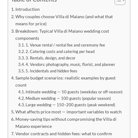
Introduction
Why couples choose Villa di Maiano (and what that
means for price)
Breakdown: Typical Villa di Maiano wedding cost
components
1. Venue rental / rental fee and ceremony fee
2. Catering costs and catering per head
3. Rentals, design, and decor
4. Vendors: photography, music, florist, and planner
5. Incidentals and hidden fees
Sample budget scenarios: realistic examples by guest
count
Intimate wedding — 50 guests (weekday or off-season)
Medium wedding — 100 guests (popular season)
Large wedding — 150–200 guests (peak weekend)
What affects price most — important variables to watch
Money-saving tips without compromising the Villa di
Maiano experience
Vendor contracts and hidden fees: what to confirm