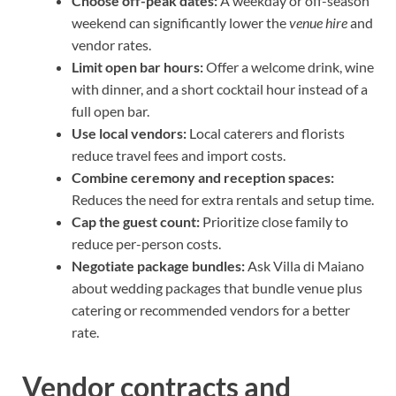
Choose off-peak dates:
A weekday or off-season
weekend can significantly lower the
venue hire
and
vendor rates.
Limit open bar hours:
Offer a welcome drink, wine
with dinner, and a short cocktail hour instead of a
full open bar.
Use local vendors:
Local caterers and florists
reduce travel fees and import costs.
Combine ceremony and reception spaces:
Reduces the need for extra rentals and setup time.
Cap the guest count:
Prioritize close family to
reduce per-person costs.
Negotiate package bundles:
Ask Villa di Maiano
about wedding packages that bundle venue plus
catering or recommended vendors for a better
rate.
Vendor contracts and