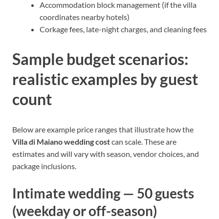
Accommodation block management (if the villa
coordinates nearby hotels)
Corkage fees, late-night charges, and cleaning fees
Sample budget scenarios:
realistic examples by guest
count
Below are example price ranges that illustrate how the
Villa di Maiano wedding cost
can scale. These are
estimates and will vary with season, vendor choices, and
package inclusions.
Intimate wedding — 50 guests
(weekday or off-season)