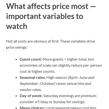
What affects price most —
important variables to
watch
Not all costs are obvious at first. These variables drive
price swings:
Guest count:
More guests = higher total, but
economies of scale can slightly reduce per-person
cost at higher counts.
Seasonal rates:
High season (April–June and
September–October) raises venue hire and
vendor rates.
Day of week:
Saturday evenings are premium;
consider a Friday or Sunday for savings.
Menu choices:
Local seasonal menus cost less