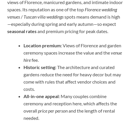
views of Florence, manicured gardens, and intimate indoor
spaces. Its reputation as one of the top
Florence wedding
venues
/
Tuscan villa weddings
spots means demand is high
—especially during spring and early autumn—so expect
seasonal rates
and premium pricing for peak dates.
Location premium:
Views of Florence and garden
ceremony spaces increase the value and the
venue
hire
fee.
Historic setting:
The architecture and curated
gardens reduce the need for heavy decor but may
come with rules that affect vendor choices and
costs.
All-in-one appeal:
Many couples combine
ceremony and reception here, which affects the
overall
price per person
and the length of rental
needed.