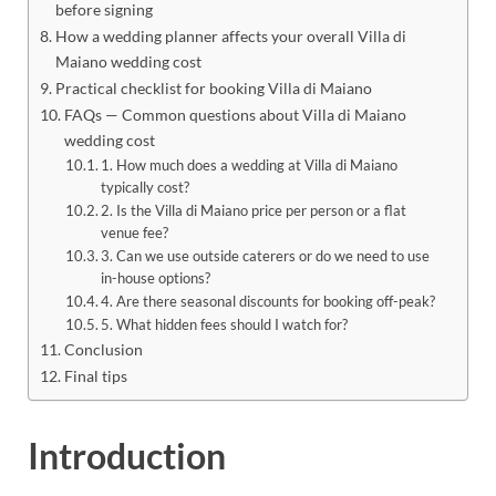
before signing
How a wedding planner affects your overall Villa di
Maiano wedding cost
Practical checklist for booking Villa di Maiano
FAQs — Common questions about Villa di Maiano
wedding cost
1. How much does a wedding at Villa di Maiano
typically cost?
2. Is the Villa di Maiano price per person or a flat
venue fee?
3. Can we use outside caterers or do we need to use
in-house options?
4. Are there seasonal discounts for booking off-peak?
5. What hidden fees should I watch for?
Conclusion
Final tips
Introduction