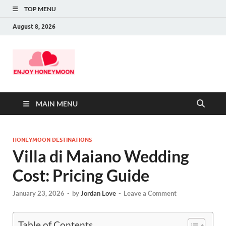
TOP MENU
August 8, 2026
MAIN MENU
HONEYMOON DESTINATIONS
Villa di Maiano Wedding
Cost: Pricing Guide
January 23, 2026
-
by
Jordan Love
-
Leave a Comment
Table of Contents