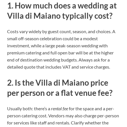
1. How much does a wedding at
Villa di Maiano typically cost?
Costs vary widely by guest count, season, and choices. A
small off-season celebration could be a modest
investment, while a large peak-season wedding with
premium catering and full open bar will be at the higher
end of destination wedding budgets. Always ask for a
detailed quote that includes VAT and service charges.
2. Is the Villa di Maiano price
per person or a flat venue fee?
Usually both: there’s a
rental fee
for the space and a per-
person catering cost. Vendors may also charge per-person
for services like staff and rentals. Clarify whether the