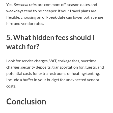
Yes.
Seasonal rates
are common: off-season dates and
weekdays tend to be cheaper. If your travel plans are
flexible, choosing an off-peak date can lower both venue
hire and vendor rates.
5. What hidden fees should I
watch for?
Look for service charges, VAT, corkage fees, overtime
charges, security deposits, transportation for guests, and
potential costs for extra restrooms or heating/tenting.
Include a buffer in your budget for unexpected vendor
costs.
Conclusion