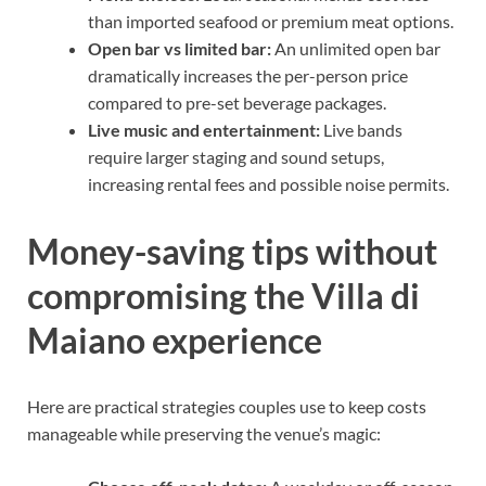
than imported seafood or premium meat options.
Open bar vs limited bar:
An unlimited open bar
dramatically increases the per-person price
compared to pre-set beverage packages.
Live music and entertainment:
Live bands
require larger staging and sound setups,
increasing rental fees and possible noise permits.
Money-saving tips without
compromising the Villa di
Maiano experience
Here are practical strategies couples use to keep costs
manageable while preserving the venue’s magic: