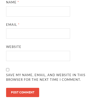
NAME
*
EMAIL
*
WEBSITE
SAVE MY NAME, EMAIL, AND WEBSITE IN THIS
BROWSER FOR THE NEXT TIME I COMMENT.