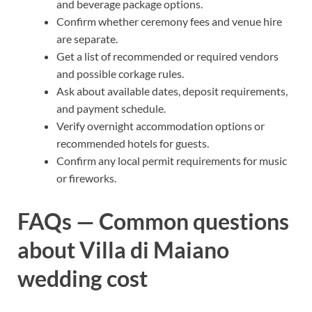
and beverage package options.
Confirm whether ceremony fees and venue hire
are separate.
Get a list of recommended or required vendors
and possible corkage rules.
Ask about available dates, deposit requirements,
and payment schedule.
Verify overnight accommodation options or
recommended hotels for guests.
Confirm any local permit requirements for music
or fireworks.
FAQs — Common questions
about Villa di Maiano
wedding cost