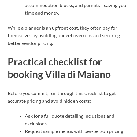
accommodation blocks, and permits—saving you
time and money.
While a planner is an upfront cost, they often pay for
themselves by avoiding budget overruns and securing
better vendor pricing.
Practical checklist for
booking Villa di Maiano
Before you commit, run through this checklist to get
accurate pricing and avoid hidden costs:
Ask for a full quote detailing inclusions and
exclusions.
Request sample menus with per-person pricing