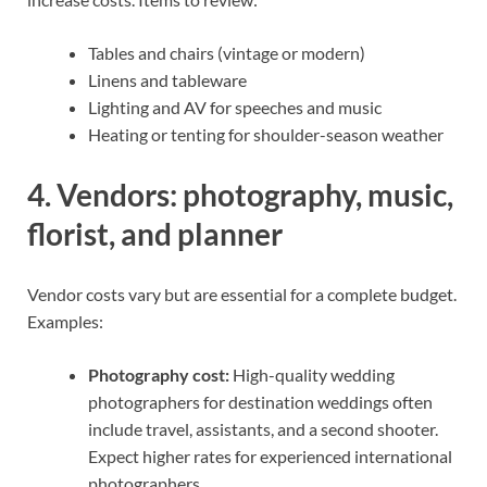
Tables and chairs (vintage or modern)
Linens and tableware
Lighting and AV for speeches and music
Heating or tenting for shoulder-season weather
4. Vendors: photography, music,
florist, and planner
Vendor costs vary but are essential for a complete budget.
Examples:
Photography cost:
High-quality wedding
photographers for destination weddings often
include travel, assistants, and a second shooter.
Expect higher rates for experienced international
photographers.