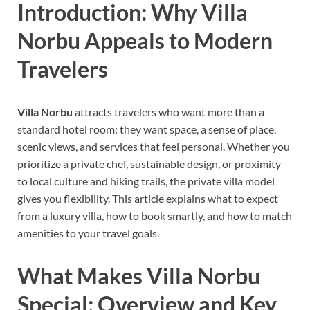
Introduction: Why Villa
Norbu Appeals to Modern
Travelers
Villa Norbu
attracts travelers who want more than a
standard hotel room: they want space, a sense of place,
scenic views, and services that feel personal. Whether you
prioritize a private chef, sustainable design, or proximity
to local culture and hiking trails, the private villa model
gives you flexibility. This article explains what to expect
from a luxury villa, how to book smartly, and how to match
amenities to your travel goals.
What Makes Villa Norbu
Special: Overview and Key