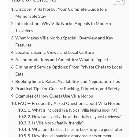
Discover Villa Norbu: Your Complete Guide to a
Memorable Stay
Introduction: Why Villa Norbu Appeals to Modern
Travelers
What Makes Villa Norbu Special: Overview and Key
Features
Location, Scenic Views, and Local Culture
Accommodations and Amenities: What to Expect
Dining and Service Options: From Private Chefs to Local
Eats
Booking Smart: Rates, Availability, and Negotiation Tips
Practical Tips for Guests: Packing, Etiquette, and Safety
Examples of How Guests Use Villa Norbu
FAQ — Frequently Asked Questions about Villa Norbu
1. What is included in a typical Villa Norbu booking?
2. How can I verify the authenticity of guest reviews?
3. Is Villa Norbu family-friendly?
4. What are the best times to book to get a good rate?
5. How should I handle dietary requests or menu