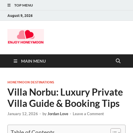
TOP MENU
August 9, 2026
MAIN MENU
HONEYMOON DESTINATIONS
Villa Norbu: Luxury Private
Villa Guide & Booking Tips
January 12, 2026
-
by
Jordan Love
-
Leave a Comment
Table of Contents