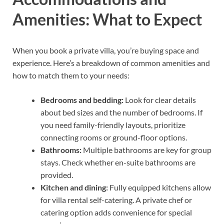
Amenities: What to Expect
When you book a private villa, you’re buying space and
experience. Here’s a breakdown of common amenities and
how to match them to your needs:
Bedrooms and bedding:
Look for clear details
about bed sizes and the number of bedrooms. If
you need family-friendly layouts, prioritize
connecting rooms or ground-floor options.
Bathrooms:
Multiple bathrooms are key for group
stays. Check whether en-suite bathrooms are
provided.
Kitchen and dining:
Fully equipped kitchens allow
for villa rental self-catering. A private chef or
catering option adds convenience for special