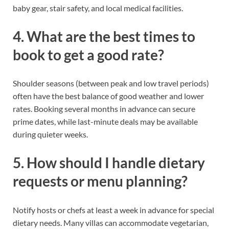
baby gear, stair safety, and local medical facilities.
4. What are the best times to
book to get a good rate?
Shoulder seasons (between peak and low travel periods)
often have the best balance of good weather and lower
rates. Booking several months in advance can secure
prime dates, while last-minute deals may be available
during quieter weeks.
5. How should I handle dietary
requests or menu planning?
Notify hosts or chefs at least a week in advance for special
dietary needs. Many villas can accommodate vegetarian,