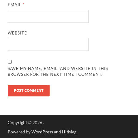
EMAIL
*
WEBSITE
SAVE MY NAME, EMAIL, AND WEBSITE IN THIS
BROWSER FOR THE NEXT TIME I COMMENT.
Copyright © 2026
.
Powered by
WordPress
and
HitMag
.