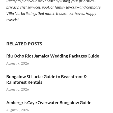
Ready to plan your stay? Start by listing your priorities—
privacy, chef services, pool, or family layout—and compare
Villa Norbu listings that match those must-haves. Happy
travels!
RELATED POSTS
Riu Ocho Rios Jamaica Wedding Packages Guide
August 9, 2026
Bungalow St Lucia: Guide to Beachfront &
Rainforest Rentals
August 8, 2026
Ambergris Caye Overwater Bungalow Guide
August 8, 2026