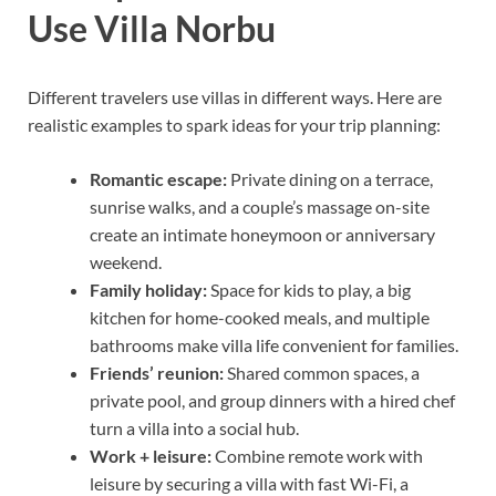
Use Villa Norbu
Different travelers use villas in different ways. Here are
realistic examples to spark ideas for your trip planning:
Romantic escape:
Private dining on a terrace,
sunrise walks, and a couple’s massage on-site
create an intimate honeymoon or anniversary
weekend.
Family holiday:
Space for kids to play, a big
kitchen for home-cooked meals, and multiple
bathrooms make villa life convenient for families.
Friends’ reunion:
Shared common spaces, a
private pool, and group dinners with a hired chef
turn a villa into a social hub.
Work + leisure:
Combine remote work with
leisure by securing a villa with fast Wi-Fi, a