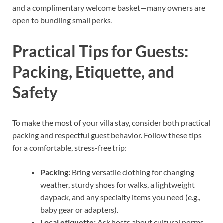
and a complimentary welcome basket—many owners are
open to bundling small perks.
Practical Tips for Guests:
Packing, Etiquette, and
Safety
To make the most of your villa stay, consider both practical
packing and respectful guest behavior. Follow these tips
for a comfortable, stress-free trip:
Packing:
Bring versatile clothing for changing
weather, sturdy shoes for walks, a lightweight
daypack, and any specialty items you need (e.g.,
baby gear or adapters).
Local etiquette:
Ask hosts about cultural norms—