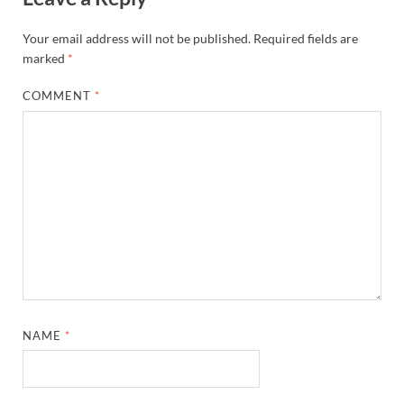
Your email address will not be published.
Required fields are
marked
*
COMMENT
*
NAME
*