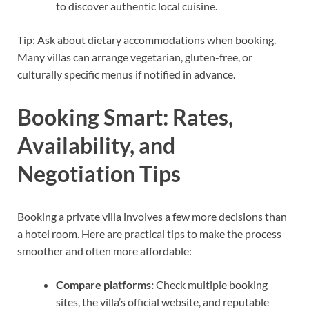
to discover authentic local cuisine.
Tip: Ask about dietary accommodations when booking.
Many villas can arrange vegetarian, gluten-free, or
culturally specific menus if notified in advance.
Booking Smart: Rates,
Availability, and
Negotiation Tips
Booking a private villa involves a few more decisions than
a hotel room. Here are practical tips to make the process
smoother and often more affordable:
Compare platforms:
Check multiple booking
sites, the villa’s official website, and reputable