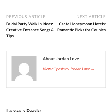
PREVIOUS ARTICLE
NEXT ARTICLE
Bridal Party Walk In Ideas:
Crete Honeymoon Hotels:
Creative Entrance Songs &
Romantic Picks for Couples
Tips
About Jordan Love
View all posts by Jordan Love →
Leave a Reply