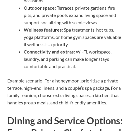
occasions.
Outdoor space:
Terraces, private gardens, fire
pits, and private pools expand living space and
support socializing with scenic views.
Wellness features:
Spa treatments, hot tubs,
yoga platforms, or home gym spaces are valuable
if wellness is a priority.
Connectivity and extras:
Wi-Fi, workspace,
laundry, and parking can make longer stays
comfortable and practical.
Example scenario: For a honeymoon, prioritize a private
terrace, high-end linens, and a couple’s spa package. For a
family reunion, choose extra living spaces, a kitchen that
handles group meals, and child-friendly amenities.
Dining and Service Options: