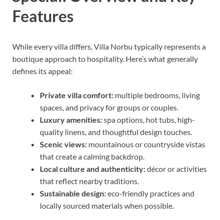
Features
While every villa differs, Villa Norbu typically represents a
boutique approach to hospitality. Here’s what generally
defines its appeal:
Private villa comfort:
multiple bedrooms, living
spaces, and privacy for groups or couples.
Luxury amenities:
spa options, hot tubs, high-
quality linens, and thoughtful design touches.
Scenic views:
mountainous or countryside vistas
that create a calming backdrop.
Local culture and authenticity:
décor or activities
that reflect nearby traditions.
Sustainable design:
eco-friendly practices and
locally sourced materials when possible.