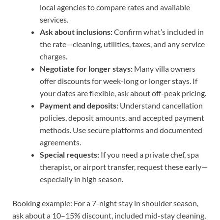
local agencies to compare rates and available
services.
Ask about inclusions:
Confirm what’s included in
the rate—cleaning, utilities, taxes, and any service
charges.
Negotiate for longer stays:
Many villa owners
offer discounts for week-long or longer stays. If
your dates are flexible, ask about off-peak pricing.
Payment and deposits:
Understand cancellation
policies, deposit amounts, and accepted payment
methods. Use secure platforms and documented
agreements.
Special requests:
If you need a private chef, spa
therapist, or airport transfer, request these early—
especially in high season.
Booking example: For a 7-night stay in shoulder season,
ask about a 10–15% discount, included mid-stay cleaning,