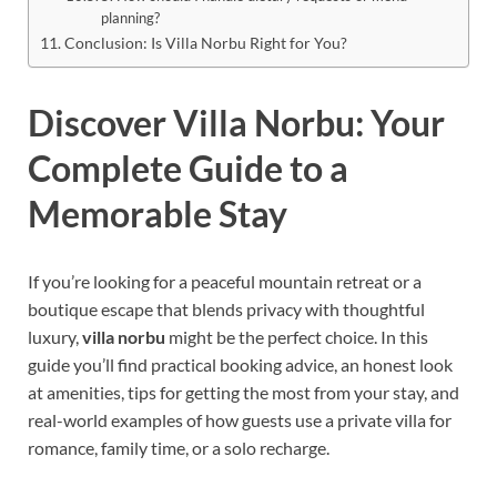
planning?
Conclusion: Is Villa Norbu Right for You?
Discover Villa Norbu: Your
Complete Guide to a
Memorable Stay
If you’re looking for a peaceful mountain retreat or a
boutique escape that blends privacy with thoughtful
luxury,
villa norbu
might be the perfect choice. In this
guide you’ll find practical booking advice, an honest look
at amenities, tips for getting the most from your stay, and
real-world examples of how guests use a private villa for
romance, family time, or a solo recharge.