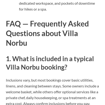
dedicated workspace, and pockets of downtime
for hikes or a spa.
FAQ — Frequently Asked
Questions about Villa
Norbu
1. What is included in a typical
Villa Norbu booking?
Inclusions vary, but most bookings cover basic utilities,
linens, and cleaning between stays. Some owners include a
welcome basket, while others offer optional services like a
private chef, daily housekeeping, or spa treatments at an
extra cost. Always confirm inclusions before you pay.