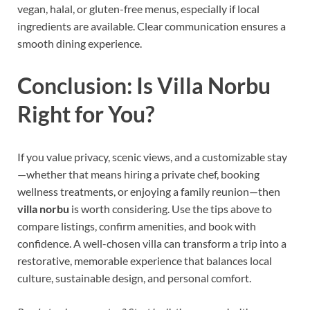
vegan, halal, or gluten-free menus, especially if local
ingredients are available. Clear communication ensures a
smooth dining experience.
Conclusion: Is Villa Norbu
Right for You?
If you value privacy, scenic views, and a customizable stay
—whether that means hiring a private chef, booking
wellness treatments, or enjoying a family reunion—then
villa norbu
is worth considering. Use the tips above to
compare listings, confirm amenities, and book with
confidence. A well-chosen villa can transform a trip into a
restorative, memorable experience that balances local
culture, sustainable design, and personal comfort.