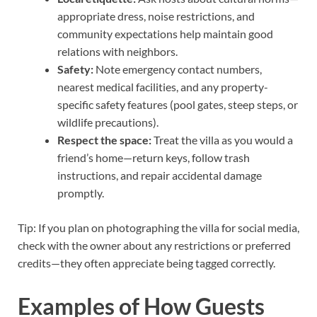
appropriate dress, noise restrictions, and
community expectations help maintain good
relations with neighbors.
Safety:
Note emergency contact numbers,
nearest medical facilities, and any property-
specific safety features (pool gates, steep steps, or
wildlife precautions).
Respect the space:
Treat the villa as you would a
friend’s home—return keys, follow trash
instructions, and repair accidental damage
promptly.
Tip: If you plan on photographing the villa for social media,
check with the owner about any restrictions or preferred
credits—they often appreciate being tagged correctly.
Examples of How Guests