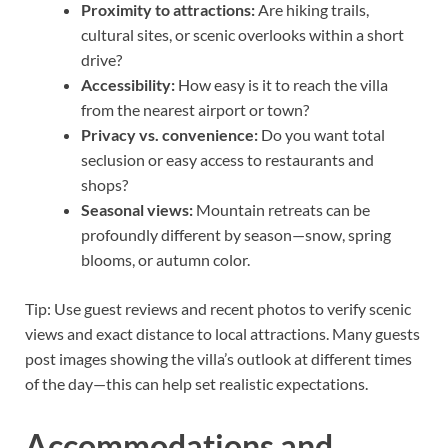
Proximity to attractions:
Are hiking trails,
cultural sites, or scenic overlooks within a short
drive?
Accessibility:
How easy is it to reach the villa
from the nearest airport or town?
Privacy vs. convenience:
Do you want total
seclusion or easy access to restaurants and
shops?
Seasonal views:
Mountain retreats can be
profoundly different by season—snow, spring
blooms, or autumn color.
Tip: Use guest reviews and recent photos to verify scenic
views and exact distance to local attractions. Many guests
post images showing the villa’s outlook at different times
of the day—this can help set realistic expectations.
Accommodations and