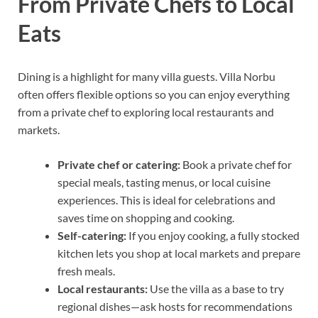
From Private Chefs to Local
Eats
Dining is a highlight for many villa guests. Villa Norbu
often offers flexible options so you can enjoy everything
from a private chef to exploring local restaurants and
markets.
Private chef or catering:
Book a private chef for
special meals, tasting menus, or local cuisine
experiences. This is ideal for celebrations and
saves time on shopping and cooking.
Self-catering:
If you enjoy cooking, a fully stocked
kitchen lets you shop at local markets and prepare
fresh meals.
Local restaurants:
Use the villa as a base to try
regional dishes—ask hosts for recommendations