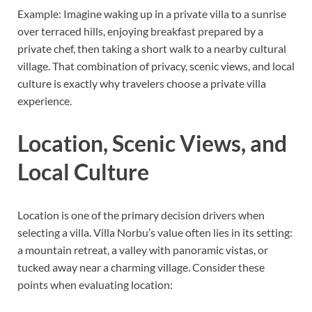
Example: Imagine waking up in a private villa to a sunrise
over terraced hills, enjoying breakfast prepared by a
private chef, then taking a short walk to a nearby cultural
village. That combination of privacy, scenic views, and local
culture is exactly why travelers choose a private villa
experience.
Location, Scenic Views, and
Local Culture
Location is one of the primary decision drivers when
selecting a villa. Villa Norbu’s value often lies in its setting:
a mountain retreat, a valley with panoramic vistas, or
tucked away near a charming village. Consider these
points when evaluating location: