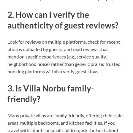
2. How can I verify the
authenticity of guest reviews?
Look for reviews on multiple platforms, check for recent
photos uploaded by guests, and read reviews that
mention specific experiences (e.g., service quality,
neighborhood noise) rather than generic praise. Trusted
booking platforms will also verify guest stays.
3. Is Villa Norbu family-
friendly?
Many private villas are family-friendly, offering child-safe
areas, multiple bedrooms, and kitchen facilities. If you
travel with infants or small children, ask the host about