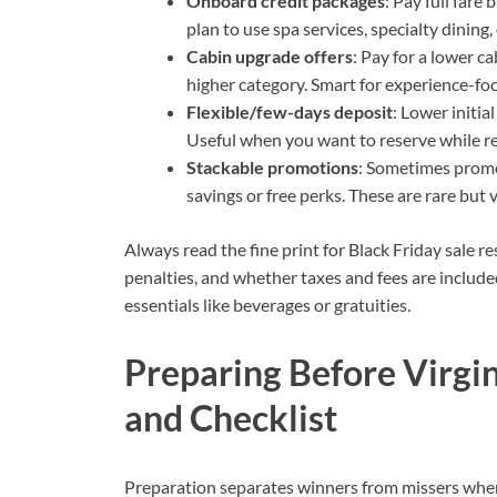
Onboard credit packages
: Pay full fare
plan to use spa services, specialty dining
Cabin upgrade offers
: Pay for a lower c
higher category. Smart for experience-fo
Flexible/few-days deposit
: Lower initi
Useful when you want to reserve while reta
Stackable promotions
: Sometimes promo
savings or free perks. These are rare but 
Always read the fine print for Black Friday sale res
penalties, and whether taxes and fees are include
essentials like beverages or gratuities.
Preparing Before Virgin
and Checklist
Preparation separates winners from missers when 