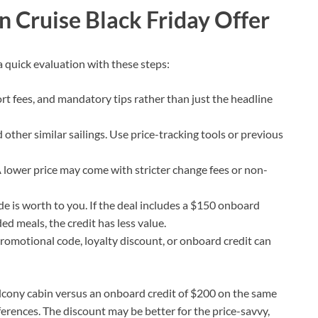
n Cruise Black Friday Offer
 quick evaluation with these steps:
ort fees, and mandatory tips rather than just the headline
 other similar sailings. Use price-tracking tools or previous
A lower price may come with stricter change fees or non-
e is worth to you. If the deal includes a $150 onboard
d meals, the credit has less value.
 promotional code, loyalty discount, or onboard credit can
balcony cabin versus an onboard credit of $200 on the same
ferences. The discount may be better for the price-savvy,