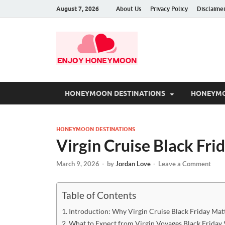
August 7, 2026
About Us
Privacy Policy
Disclaime
HONEYMOON DESTINATIONS
HONEYMO
HONEYMOON DESTINATIONS
Virgin Cruise Black Fri
March 9, 2026
-
by
Jordan Love
-
Leave a Comment
Table of Contents
Introduction: Why Virgin Cruise Black Friday Mat
What to Expect from Virgin Voyages Black Friday 