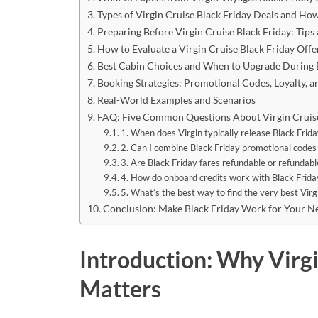
Types of Virgin Cruise Black Friday Deals and H
Preparing Before Virgin Cruise Black Friday: Tips
How to Evaluate a Virgin Cruise Black Friday Offe
Best Cabin Choices and When to Upgrade During B
Booking Strategies: Promotional Codes, Loyalty, a
Real-World Examples and Scenarios
FAQ: Five Common Questions About Virgin Cruise
1. When does Virgin typically release Black Frida
2. Can I combine Black Friday promotional codes
3. Are Black Friday fares refundable or refundabl
4. How do onboard credits work with Black Frida
5. What’s the best way to find the very best Virg
Conclusion: Make Black Friday Work for Your Ne
Introduction: Why Virgi
Matters