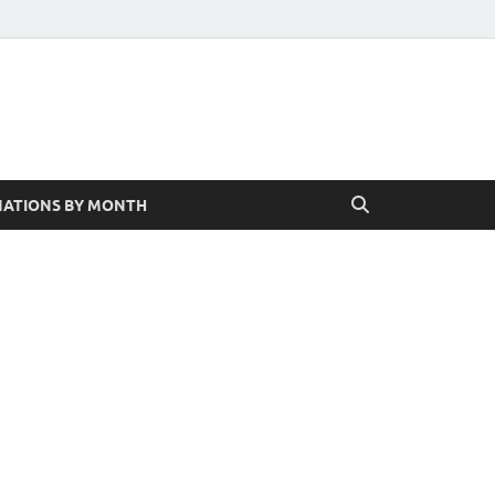
ATIONS BY MONTH