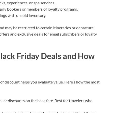
nks, experiences, or spa services.
arly bookers or members of loyalty programs.
lings with unsold inventory.
nd may be restricted to certain itineraries or departure
offers and exclusive deals for email subscribers or loyalty
Black Friday Deals and How
 of discount helps you evaluate value. Here’s how the most
ollar discounts on the base fare. Best for travelers who