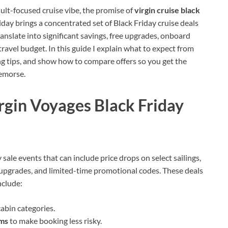
dult-focused cruise vibe, the promise of
virgin cruise black
riday brings a concentrated set of Black Friday cruise deals
anslate into significant savings, free upgrades, onboard
ravel budget. In this guide I explain what to expect from
ing tips, and show how to compare offers so you get the
remorse.
rgin Voyages Black Friday
 sale events that can include price drops on select sailings,
upgrades, and limited-time promotional codes. These deals
nclude:
 cabin categories.
rms
to make booking less risky.