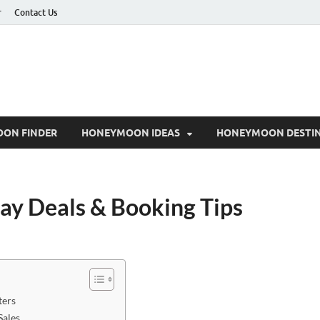
r
Contact Us
ON FINDER
HONEYMOON IDEAS
HONEYMOON DESTIN
day Deals & Booking Tips
ters
Sales