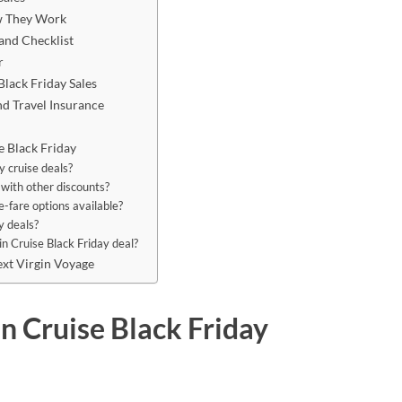
ow They Work
 and Checklist
r
lack Friday Sales
nd Travel Insurance
 Black Friday
y cruise deals?
 with other discounts?
e-fare options available?
y deals?
in Cruise Black Friday deal?
xt Virgin Voyage
n Cruise Black Friday