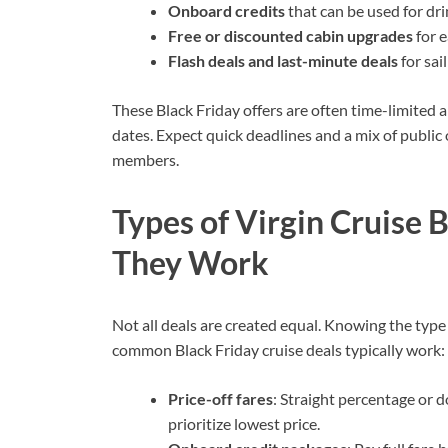
Onboard credits
that can be used for dri
Free or discounted cabin upgrades
for e
Flash deals and last-minute deals
for sai
These Black Friday offers are often time-limited a
dates. Expect quick deadlines and a mix of public 
members.
Types of Virgin Cruise 
They Work
Not all deals are created equal. Knowing the type
common Black Friday cruise deals typically work:
Price-off fares
: Straight percentage or d
prioritize lowest price.