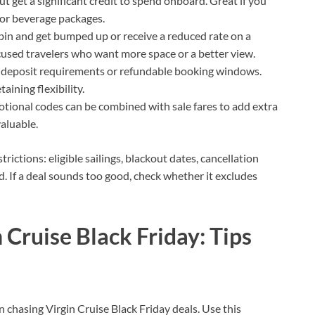
 but get a significant credit to spend onboard. Great if you
, or beverage packages.
abin and get bumped up or receive a reduced rate on a
cused travelers who want more space or a better view.
al deposit requirements or refundable booking windows.
ining flexibility.
tional codes can be combined with sale fares to add extra
valuable.
trictions: eligible sailings, blackout dates, cancellation
d. If a deal sounds too good, check whether it excludes
 Cruise Black Friday: Tips
chasing Virgin Cruise Black Friday deals. Use this