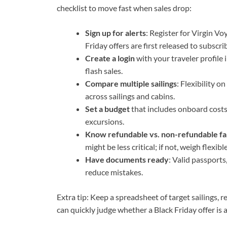
checklist to move fast when sales drop:
Sign up for alerts
: Register for Virgin V
Friday offers are first released to subscri
Create a login
with your traveler profile 
flash sales.
Compare multiple sailings
: Flexibility o
across sailings and cabins.
Set a budget
that includes onboard costs l
excursions.
Know refundable vs. non-refundable fa
might be less critical; if not, weigh flexibl
Have documents ready
: Valid passports
reduce mistakes.
Extra tip: Keep a spreadsheet of target sailings, 
can quickly judge whether a Black Friday offer is a