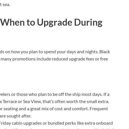
t sea.
d When to Upgrade During
nds on how you plan to spend your days and nights. Black
e many promotions include reduced upgrade fees or free
avelers or those who plan to be off the ship most days. If a
 Terrace or Sea View, that’s often worth the small extra.
or seating and a great mix of cost and comfort. Frequent
are sought after.
 Friday cabin upgrades or bundled perks like extra onboard