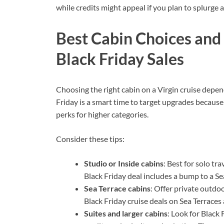
while credits might appeal if you plan to splurge a
Best Cabin Choices an
Black Friday Sales
Choosing the right cabin on a Virgin cruise depe
Friday is a smart time to target upgrades becaus
perks for higher categories.
Consider these tips:
Studio or Inside cabins
: Best for solo tr
Black Friday deal includes a bump to a Sea
Sea Terrace cabins
: Offer private outdo
Black Friday cruise deals on Sea Terraces 
Suites and larger cabins
: Look for Black