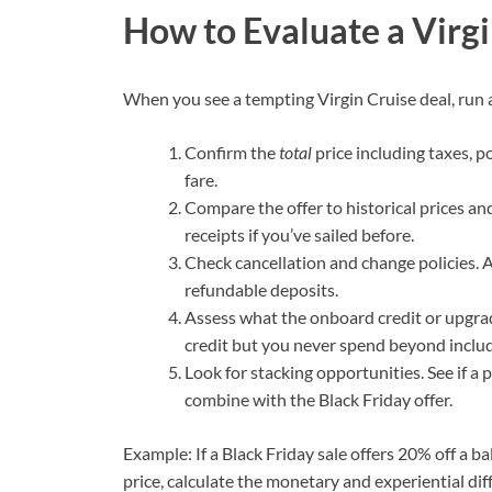
How to Evaluate a Virgi
When you see a tempting Virgin Cruise deal, run a
Confirm the
total
price including taxes, p
fare.
Compare the offer to historical prices and
receipts if you’ve sailed before.
Check cancellation and change policies. 
refundable deposits.
Assess what the onboard credit or upgrad
credit but you never spend beyond include
Look for stacking opportunities. See if a
combine with the Black Friday offer.
Example: If a Black Friday sale offers 20% off a 
price, calculate the monetary and experiential dif