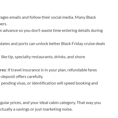
oyages emails and follow their social media. Many Black
bers.
in advance so you don’t waste time entering details during
n dates and ports can unlock better Black Friday cruise deals
ike tip, specialty restaurants, drinks, and shore
res
: If travel insurance is in your plan, refundable fares
e deposit offers carefully.
, pending visas, or identification will speed booking and
regular prices, and your ideal cabin category. That way you
ctually a savings or just marketing noise.