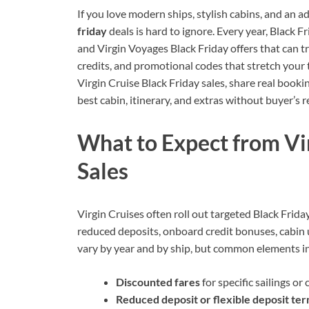
If you love modern ships, stylish cabins, and an a
friday
deals is hard to ignore. Every year, Black F
and Virgin Voyages Black Friday offers that can tr
credits, and promotional codes that stretch your t
Virgin Cruise Black Friday sales, share real book
best cabin, itinerary, and extras without buyer’s 
What to Expect from Vi
Sales
Virgin Cruises often roll out targeted Black Friday
reduced deposits, onboard credit bonuses, cabin 
vary by year and by ship, but common elements i
Discounted fares
for specific sailings or
Reduced deposit or flexible deposit te