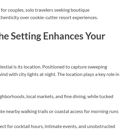
 for couples, solo travelers seeking boutique
enticity over cookie-cutter resort experiences.
he Setting Enhances Your
estial is its location. Positioned to capture sweeping
nd with city lights at night. The location plays a key role in
ighborhoods, local markets, and fine dining, while tucked
te nearby walking trails or coastal access for morning runs
ect for cocktail hours, intimate events, and unobstructed