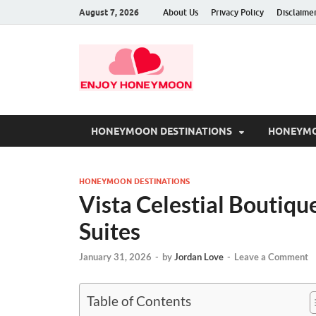
August 7, 2026
About Us
Privacy Policy
Disclaime
HONEYMOON DESTINATIONS
HONEYMO
HONEYMOON DESTINATIONS
Vista Celestial Boutiq
Suites
January 31, 2026
-
by
Jordan Love
-
Leave a Comment
Table of Contents