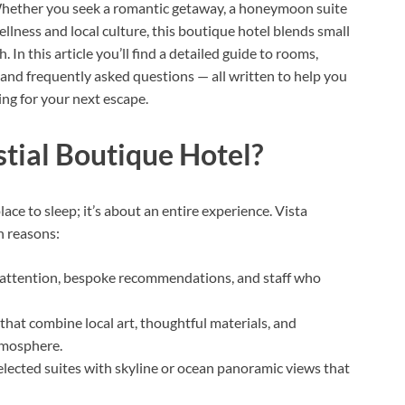
Whether you seek a romantic getaway, a honeymoon suite
ellness and local culture, this boutique hotel blends small
In this article you’ll find a detailed guide to rooms,
, and frequently asked questions — all written to help you
ging for your next escape.
tial Boutique Hotel?
ce to sleep; it’s about an entire experience. Vista
n reasons:
attention, bespoke recommendations, and staff who
that combine local art, thoughtful materials, and
tmosphere.
lected suites with skyline or ocean panoramic views that