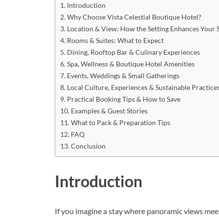
Introduction
Why Choose Vista Celestial Boutique Hotel?
Location & View: How the Setting Enhances Your 
Rooms & Suites: What to Expect
Dining, Rooftop Bar & Culinary Experiences
Spa, Wellness & Boutique Hotel Amenities
Events, Weddings & Small Gatherings
Local Culture, Experiences & Sustainable Practice
Practical Booking Tips & How to Save
Examples & Guest Stories
What to Pack & Preparation Tips
FAQ
Conclusion
Introduction
If you imagine a stay where panoramic views meet