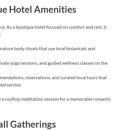
ue Hotel Amenities
nce. As a boutique hotel focused on comfort and rest, it
:
gnature body rituals that use local botanicals and
ivate yoga sessions, and guided wellness classes on the
endations, reservations, and curated local tours that
zed service.
y a rooftop meditation session for a memorable romantic
ll Gatherings