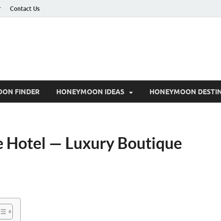
r
Contact Us
ON FINDER
HONEYMOON IDEAS
HONEYMOON DESTIN
ue Hotel — Luxury Boutique