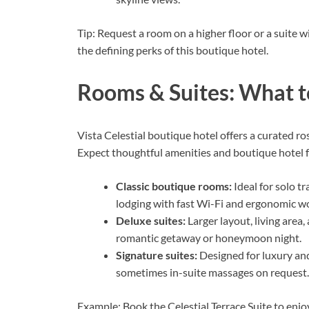
Tip: Request a room on a higher floor or a suite 
the defining perks of this boutique hotel.
Rooms & Suites: What t
Vista Celestial boutique hotel offers a curated ro
Expect thoughtful amenities and boutique hotel f
Classic boutique rooms:
Ideal for solo t
lodging with fast Wi-Fi and ergonomic w
Deluxe suites:
Larger layout, living area,
romantic getaway or honeymoon night.
Signature suites:
Designed for luxury an
sometimes in-suite massages on request.
Example: Book the Celestial Terrace Suite to enj