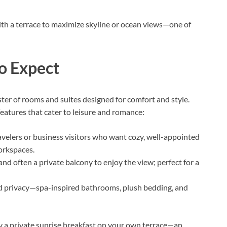
with a terrace to maximize skyline or ocean views—one of
o Expect
ster of rooms and suites designed for comfort and style.
eatures that cater to leisure and romance:
ravelers or business visitors who want cozy, well-appointed
orkspaces.
 and often a private balcony to enjoy the view; perfect for a
d privacy—spa-inspired bathrooms, plush bedding, and
oy a private sunrise breakfast on your own terrace—an