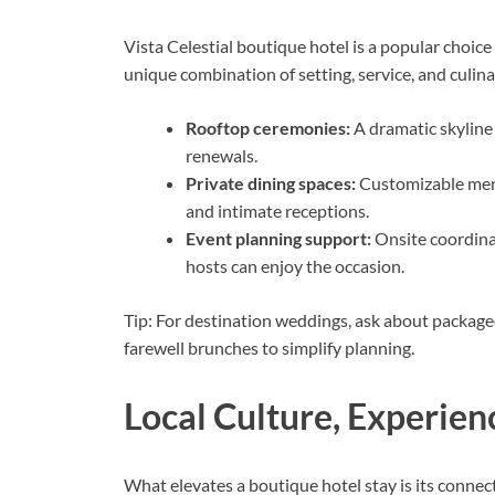
Vista Celestial boutique hotel is a popular choic
unique combination of setting, service, and culinar
Rooftop ceremonies:
A dramatic skyline
renewals.
Private dining spaces:
Customizable menu
and intimate receptions.
Event planning support:
Onsite coordinat
hosts can enjoy the occasion.
Tip: For destination weddings, ask about package
farewell brunches to simplify planning.
Local Culture, Experien
What elevates a boutique hotel stay is its connect