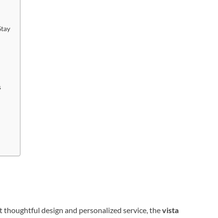
Stay
s
 thoughtful design and personalized service, the
vista