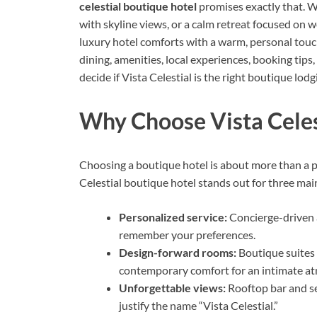
celestial boutique hotel
promises exactly that. 
with skyline views, or a calm retreat focused on w
luxury hotel comforts with a warm, personal touch. 
dining, amenities, local experiences, booking tips
decide if Vista Celestial is the right boutique lod
Why Choose Vista Celes
Choosing a boutique hotel is about more than a pla
Celestial boutique hotel stands out for three mai
Personalized service:
Concierge-driven 
remember your preferences.
Design-forward rooms:
Boutique suites 
contemporary comfort for an intimate a
Unforgettable views:
Rooftop bar and se
justify the name “Vista Celestial.”