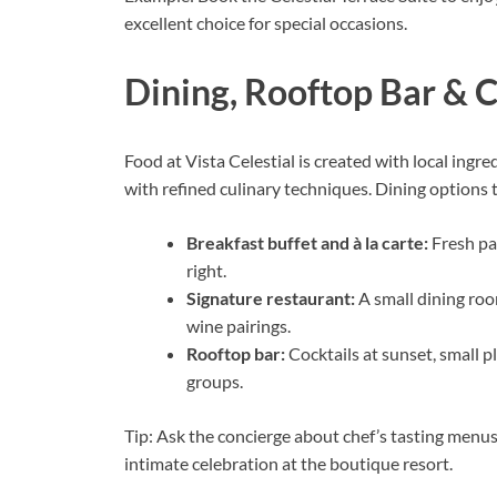
excellent choice for special occasions.
Dining, Rooftop Bar & 
Food at Vista Celestial is created with local ingr
with refined culinary techniques. Dining options t
Breakfast buffet and à la carte:
Fresh pas
right.
Signature restaurant:
A small dining roo
wine pairings.
Rooftop bar:
Cocktails at sunset, small p
groups.
Tip: Ask the concierge about chef’s tasting menus
intimate celebration at the boutique resort.