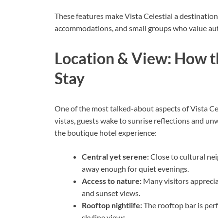
These features make Vista Celestial a destination
accommodations, and small groups who value auth
Location & View: How t
Stay
One of the most talked-about aspects of Vista Cel
vistas, guests wake to sunrise reflections and unwi
the boutique hotel experience:
Central yet serene:
Close to cultural ne
away enough for quiet evenings.
Access to nature:
Many visitors apprecia
and sunset views.
Rooftop nightlife:
The rooftop bar is perf
skyline views.