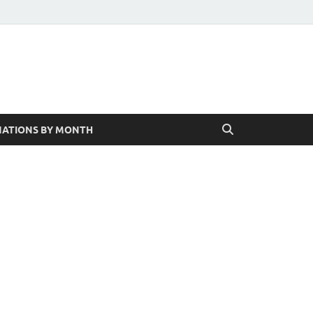
ATIONS BY MONTH