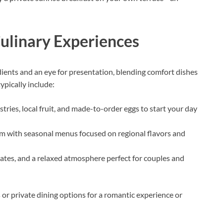
Culinary Experiences
edients and an eye for presentation, blending comfort dishes
ypically include:
tries, local fruit, and made-to-order eggs to start your day
m with seasonal menus focused on regional flavors and
lates, and a relaxed atmosphere perfect for couples and
 or private dining options for a romantic experience or