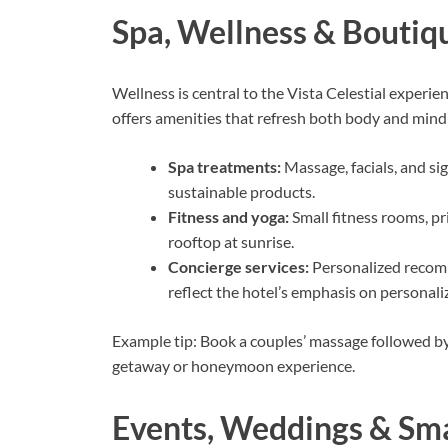
Spa, Wellness & Boutiq
Wellness is central to the Vista Celestial experie
offers amenities that refresh both body and mind
Spa treatments:
Massage, facials, and si
sustainable products.
Fitness and yoga:
Small fitness rooms, pr
rooftop at sunrise.
Concierge services:
Personalized recomm
reflect the hotel’s emphasis on personali
Example tip: Book a couples’ massage followed b
getaway or honeymoon experience.
Events, Weddings & Sma