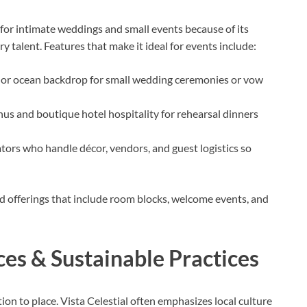
e for intimate weddings and small events because of its
y talent. Features that make it ideal for events include:
 or ocean backdrop for small wedding ceremonies or vow
s and boutique hotel hospitality for rehearsal dinners
ors who handle décor, vendors, and guest logistics so
d offerings that include room blocks, welcome events, and
ces & Sustainable Practices
ion to place. Vista Celestial often emphasizes local culture