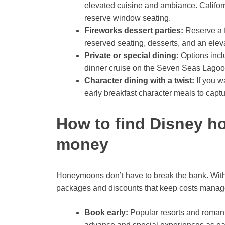
elevated cuisine and ambiance. Californ
reserve window seating.
Fireworks dessert parties:
Reserve a f
reserved seating, desserts, and an elev
Private or special dining:
Options incl
dinner cruise on the Seven Seas Lagoo
Character dining with a twist:
If you w
early breakfast character meals to captu
How to find Disney 
money
Honeymoons don’t have to break the bank. Wit
packages and discounts that keep costs manag
Book early:
Popular resorts and romant