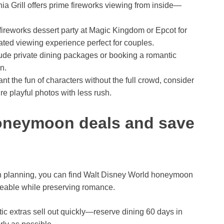
ia Grill offers prime fireworks viewing from inside—
ireworks dessert party at Magic Kingdom or Epcot for
ated viewing experience perfect for couples.
ude private dining packages or booking a romantic
n.
ant the fun of characters without the full crowd, consider
re playful photos with less rush.
honeymoon deals and save
h planning, you can find Walt Disney World honeymoon
eable while preserving romance.
ic extras sell out quickly—reserve dining 60 days in