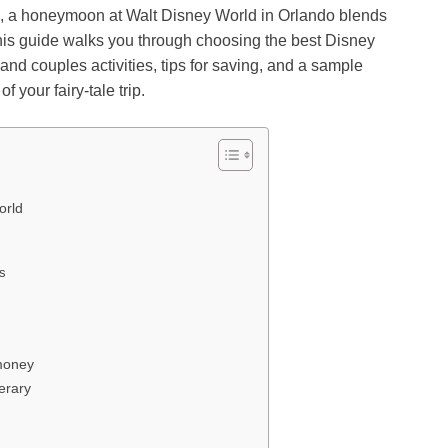
, a honeymoon at Walt Disney World in Orlando blends
This guide walks you through choosing the best Disney
d couples activities, tips for saving, and a sample
 your fairy-tale trip.
orld
ys
money
erary