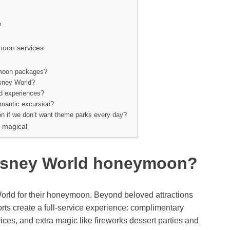
e
moon services
ymoon packages?
isney World?
nd experiences?
omantic excursion?
on if we don’t want theme parks every day?
 magical
isney World honeymoon?
rld for their honeymoon. Beyond beloved attractions
rts create a full-service experience: complimentary
vices, and extra magic like fireworks dessert parties and