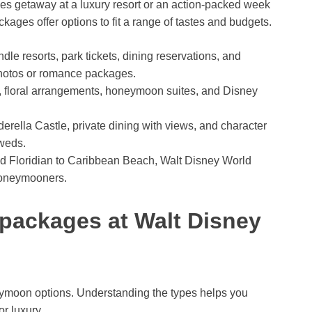
les getaway at a luxury resort or an action-packed week
es offer options to fit a range of tastes and budgets.
e resorts, park tickets, dining reservations, and
hotos or romance packages.
, floral arrangements, honeymoon suites, and Disney
rella Castle, private dining with views, and character
yweds.
 Floridian to Caribbean Beach, Walt Disney World
 honeymooners.
packages at Walt Disney
eymoon options. Understanding the types helps you
r luxury.