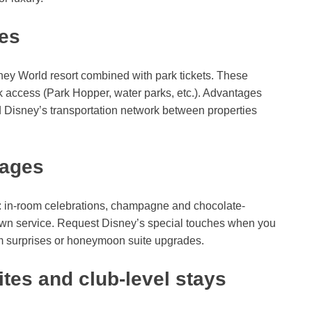
ges
ey World resort combined with park tickets. These
k access (Park Hopper, water parks, etc.). Advantages
d Disney’s transportation network between properties
kages
: in-room celebrations, champagne and chocolate-
ndown service. Request Disney’s special touches when you
om surprises or honeymoon suite upgrades.
tes and club-level stays