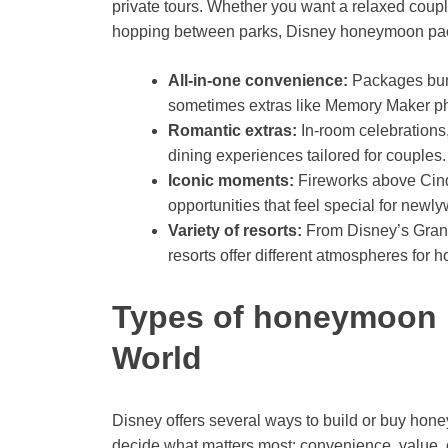
private tours. Whether you want a relaxed coup
hopping between parks, Disney honeymoon packag
All-in-one convenience:
Packages bundl
sometimes extras like Memory Maker p
Romantic extras:
In-room celebrations
dining experiences tailored for couples.
Iconic moments:
Fireworks above Cinde
opportunities that feel special for newl
Variety of resorts:
From Disney’s Grand
resorts offer different atmospheres for
Types of honeymoon 
World
Disney offers several ways to build or buy hon
decide what matters most: convenience, value, o