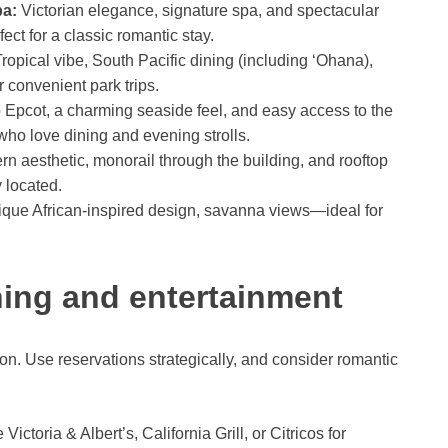
pa:
Victorian elegance, signature spa, and spectacular
t for a classic romantic stay.
ropical vibe, South Pacific dining (including ‘Ohana),
convenient park trips.
 Epcot, a charming seaside feel, and easy access to the
ho love dining and evening strolls.
n aesthetic, monorail through the building, and rooftop
 located.
que African-inspired design, savanna views—ideal for
ning and entertainment
n. Use reservations strategically, and consider romantic
Victoria & Albert’s, California Grill, or Citricos for