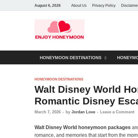
August 6, 2026
About Us
Privacy Policy
Disclaime
HONEYMOON DESTINATIONS
HONEYMO
HONEYMOON DESTINATIONS
Walt Disney World H
Romantic Disney Esc
March 7, 2026
-
by
Jordan Love
-
Leave a Comment
Walt Disney World honeymoon packages
are
romance, and memories that start from the momen