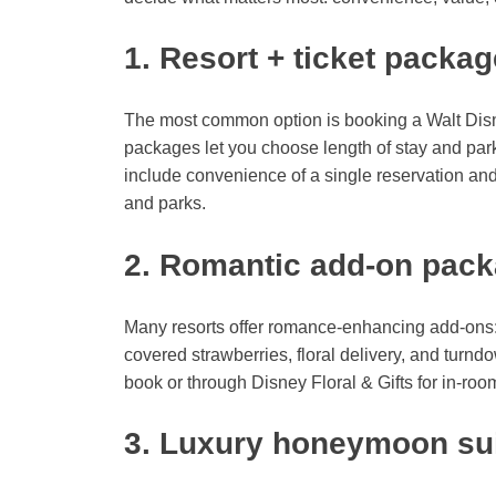
1. Resort + ticket packa
The most common option is booking a Walt Disn
packages let you choose length of stay and par
include convenience of a single reservation an
and parks.
2. Romantic add-on pac
Many resorts offer romance-enhancing add-ons
covered strawberries, floral delivery, and tur
book or through Disney Floral & Gifts for in-ro
3. Luxury honeymoon sui