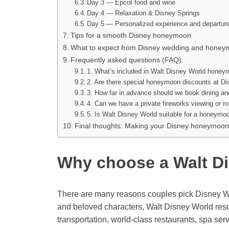
Day 3 — Epcot food and wine
Day 4 — Relaxation & Disney Springs
Day 5 — Personalized experience and departur
Tips for a smooth Disney honeymoon
What to expect from Disney wedding and honey
Frequently asked questions (FAQ)
1. What’s included in Walt Disney World hone
2. Are there special honeymoon discounts at D
3. How far in advance should we book dining a
4. Can we have a private fireworks viewing or r
5. Is Walt Disney World suitable for a honeymo
Final thoughts: Making your Disney honeymoon
Why choose a Walt D
There are many reasons couples pick Disney Wo
and beloved characters, Walt Disney World reso
transportation, world-class restaurants, spa ser