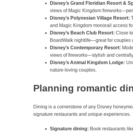
Disney’s Grand Floridian Resort & S
views of Magic Kingdom fireworks—perfec
Disney’s Polynesian Village Resort:
T
and Magic Kingdom monorail access for 
Disney’s Beach Club Resort:
Close to
BoardWalk nightlife—great for couples w
Disney’s Contemporary Resort:
Moder
views of fireworks—stylish and centrally
Disney’s Animal Kingdom Lodge:
Uni
nature-loving couples.
Planning romantic di
Dining is a cornerstone of any Disney honeymoo
signature restaurants and unique experiences.
Signature dining:
Book restaurants like 