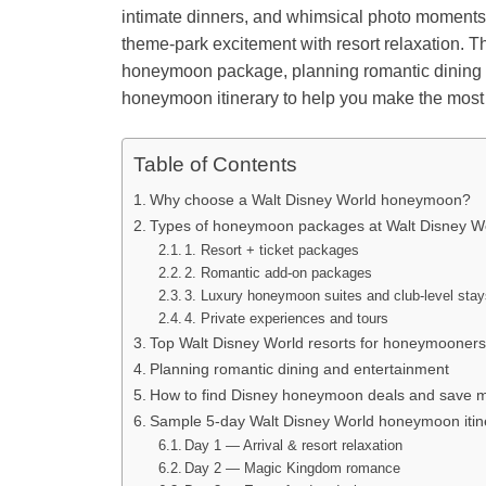
intimate dinners, and whimsical photo moments
theme-park excitement with resort relaxation. 
honeymoon package, planning romantic dining an
honeymoon itinerary to help you make the most of
Table of Contents
Why choose a Walt Disney World honeymoon?
Types of honeymoon packages at Walt Disney W
1. Resort + ticket packages
2. Romantic add-on packages
3. Luxury honeymoon suites and club-level sta
4. Private experiences and tours
Top Walt Disney World resorts for honeymooners
Planning romantic dining and entertainment
How to find Disney honeymoon deals and save 
Sample 5-day Walt Disney World honeymoon itin
Day 1 — Arrival & resort relaxation
Day 2 — Magic Kingdom romance