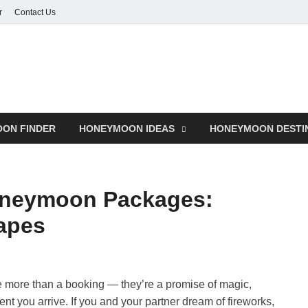
r
Contact Us
ON FINDER
HONEYMOON IDEAS
HONEYMOON DESTI
oneymoon Packages:
apes
 more than a booking — they’re a promise of magic,
t you arrive. If you and your partner dream of fireworks,