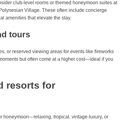
sider club-level rooms or themed honeymoon suites at
 Polynesian Village. These often include concierge
l amenities that elevate the stay.
nd tours
s, or reserved viewing areas for events like fireworks
moments but often come at a higher cost—ideal if you
 resorts for
ur honeymoon—relaxing, tropical, vintage-luxury, or