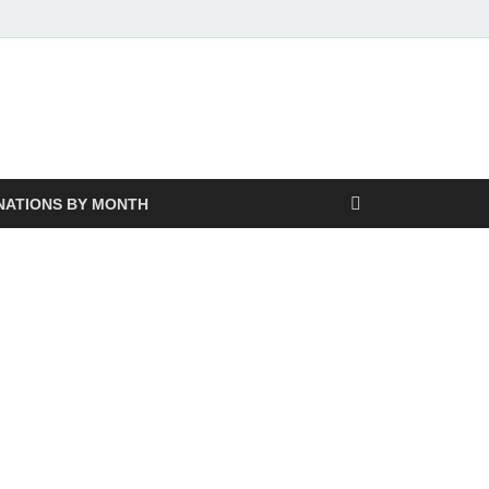
NATIONS BY MONTH