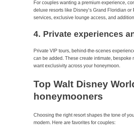
For couples wanting a premium experience, con
deluxe resorts like Disney’s Grand Floridian or
services, exclusive lounge access, and additiona
4. Private experiences a
Private VIP tours, behind-the-scenes experience
can be added. These create intimate, bespoke 
want exclusivity across your honeymoon.
Top Walt Disney World
honeymooners
Choosing the right resort shapes the tone of yo
modern. Here are favorites for couples: