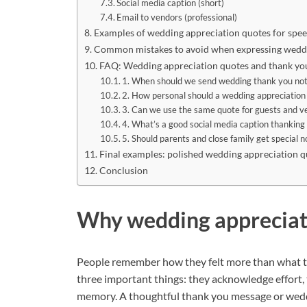
Social media caption (short)
Email to vendors (professional)
Examples of wedding appreciation quotes for spe
Common mistakes to avoid when expressing weddi
FAQ: Wedding appreciation quotes and thank yo
1. When should we send wedding thank you no
2. How personal should a wedding appreciation
3. Can we use the same quote for guests and v
4. What’s a good social media caption thanking
5. Should parents and close family get special n
Final examples: polished wedding appreciation q
Conclusion
Why wedding appreciat
People remember how they felt more than what t
three important things: they acknowledge effort, 
memory. A thoughtful thank you message or wedd