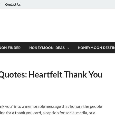
r
Contact Us
ON FINDER
HONEYMOON IDEAS
HONEYMOON DESTIN
Quotes: Heartfelt Thank You
ank you” into a memorable message that honors the people
e for a thank you card, a caption for social media, or a