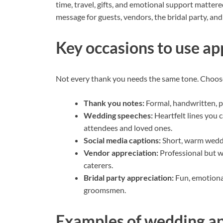
time, travel, gifts, and emotional support mattere
message for guests, vendors, the bridal party, and
Key occasions to use ap
Not every thank you needs the same tone. Choose 
Thank you notes:
Formal, handwritten, pe
Wedding speeches:
Heartfelt lines you 
attendees and loved ones.
Social media captions:
Short, warm weddi
Vendor appreciation:
Professional but w
caterers.
Bridal party appreciation:
Fun, emotiona
groomsmen.
Examples of wedding ap