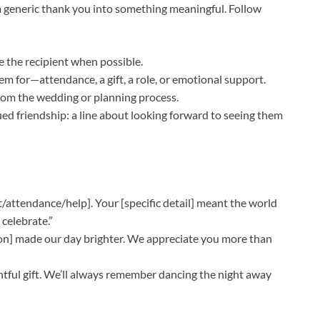
a generic thank you into something meaningful. Follow
e the recipient when possible.
 for—attendance, a gift, a role, or emotional support.
rom the wedding or planning process.
d friendship: a line about looking forward to seeing them
/attendance/help]. Your [specific detail] meant the world
 celebrate.”
ion] made our day brighter. We appreciate you more than
tful gift. We’ll always remember dancing the night away