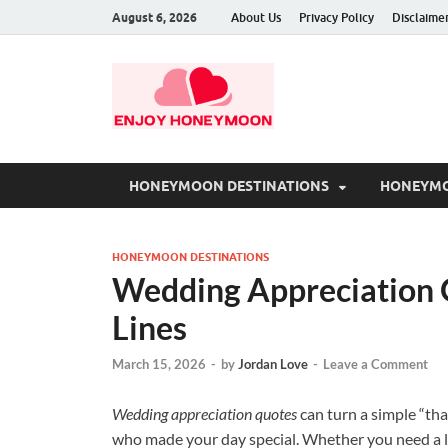
August 6, 2026
About Us
Privacy Policy
Disclaime
HONEYMOON DESTINATIONS
HONEYMO
HONEYMOON DESTINATIONS
Wedding Appreciation 
Lines
March 15, 2026
-
by
Jordan Love
-
Leave a Comment
Wedding appreciation quotes
can turn a simple “th
who made your day special. Whether you need a lin