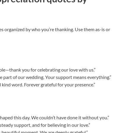
 organized by who you’re thanking. Use them as-is or
e—thank you for celebrating our love with us.”
be part of our wedding. Your support means everything.”
d kind word. Forever grateful for your presence.”
haped this day. We couldn’t have done it without you.”
steady support, and for believing in our love.”
s beautiful moment. We are deeply grateful.”