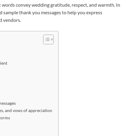
t words convey wedding gratitude, respect, and warmth. In
 and sample thank you messages to help you express
nd vendors.
ient
messages
es, and vows of appreciation
tforms