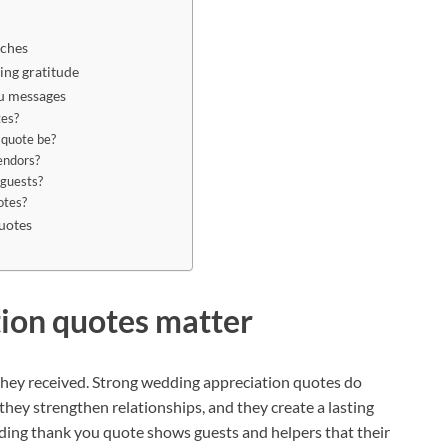
eches
ng gratitude
u messages
tes?
 quote be?
endors?
 guests?
otes?
uotes
ion quotes matter
hey received. Strong wedding appreciation quotes do
they strengthen relationships, and they create a lasting
ing thank you quote shows guests and helpers that their