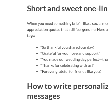
Short and sweet one-lin
When you need something brief—like a social me
appreciation quotes that still feel genuine. Here a
tags:
“So thankful you shared our day.”
“Grateful for your love and support.”
“You made our wedding day perfect—tha
“Thanks for celebrating with us!”
“Forever grateful for friends like you.”
How to write personali
messages