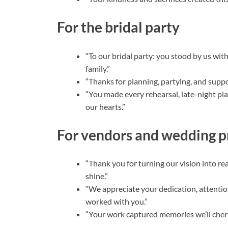
For the bridal party
“To our bridal party: you stood by us wi
family.”
“Thanks for planning, partying, and suppor
“You made every rehearsal, late-night p
our hearts.”
For vendors and wedding p
“Thank you for turning our vision into r
shine.”
“We appreciate your dedication, attention
worked with you.”
“Your work captured memories we’ll cheris