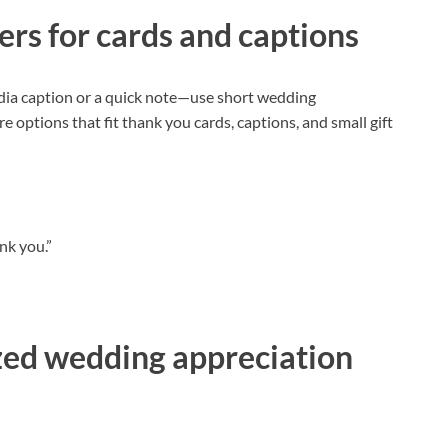
ers for cards and captions
dia caption or a quick note—use short wedding
re options that fit thank you cards, captions, and small gift
nk you.”
zed wedding appreciation