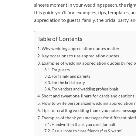
sincere moment in your wedding speech, the righ
this guide you’ll find examples, tips, templates,
appreciation to guests, family, the bridal party, a
Table of Contents
Why wedding appreciation quotes matter
Key occasions to use appreciation quotes
Examples of wedding appreciation quotes by recip
For guests
For family and parents
For the bridal party
For vendors and wedding professionals
Short and sweet one-liners for cards and captions
How to write personalized wedding appreciation 
Tips for crafting wedding thank you notes, messag
Examples of thank you messages for different pla
Handwritten thank you card (formal)
Casual note to close friends (fun & warm)