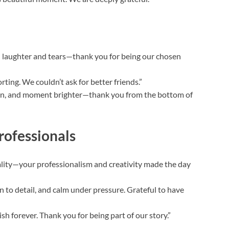
th laughter and tears—thank you for being our chosen
ting. We couldn’t ask for better friends.”
lan, and moment brighter—thank you from the bottom of
rofessionals
eality—your professionalism and creativity made the day
 to detail, and calm under pressure. Grateful to have
h forever. Thank you for being part of our story.”