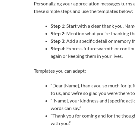
Personalizing your appreciation messages turns 
these simple steps and use the templates below:
Step 1:
Start with a clear thank you. Nam
Step 2:
Mention what you’re thanking them
Step 3:
Add a specific detail or memory f
Step 4:
Express future warmth or continue
again or keeping them in your lives.
Templates you can adapt:
“Dear [Name], thank you so much for [gift
to us, and we’re so glad you were there to
“[Name], your kindness and [specific act
words can say.”
“Thank you for coming and for the though
with you.”