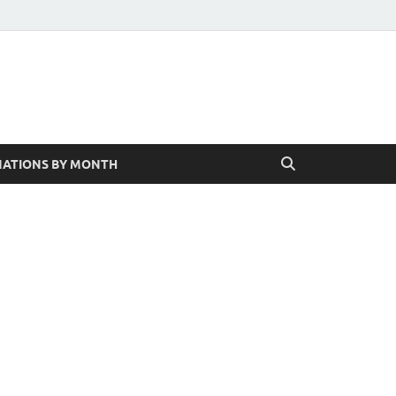
ATIONS BY MONTH