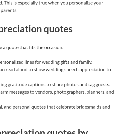
d. This is especially true when you personalize your
 parents.
preciation quotes
a quote that fits the occasion:
rsonalized lines for wedding gifts and family.
can read aloud to show wedding speech appreciation to
ng gratitude captions to share photos and tag guests.
arm messages to vendors, photographers, planners, and
l, and personal quotes that celebrate bridesmaids and
preciation quotes by