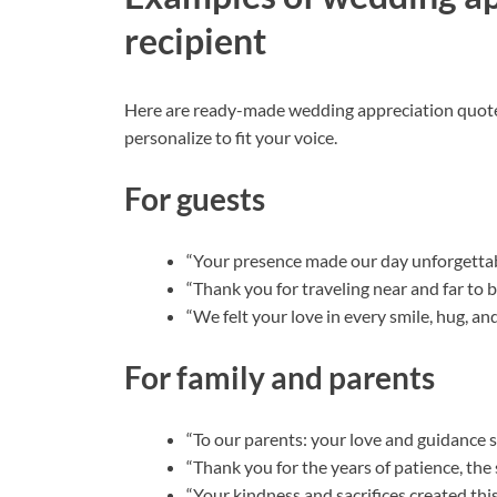
recipient
Here are ready-made wedding appreciation quotes
personalize to fit your voice.
For guests
“Your presence made our day unforgettabl
“Thank you for traveling near and far to 
“We felt your love in every smile, hug, an
For family and parents
“To our parents: your love and guidance s
“Thank you for the years of patience, the 
“Your kindness and sacrifices created thi