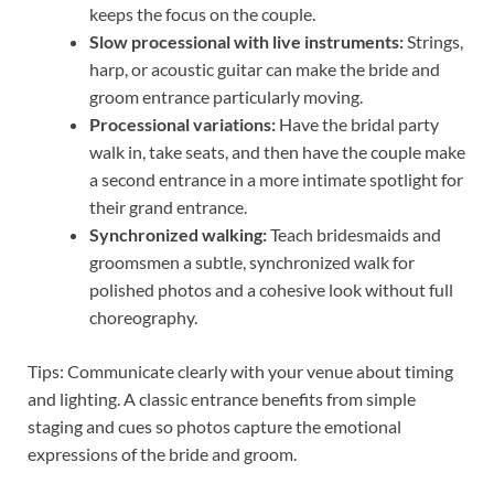
keeps the focus on the couple.
Slow processional with live instruments:
Strings,
harp, or acoustic guitar can make the bride and
groom entrance particularly moving.
Processional variations:
Have the bridal party
walk in, take seats, and then have the couple make
a second entrance in a more intimate spotlight for
their grand entrance.
Synchronized walking:
Teach bridesmaids and
groomsmen a subtle, synchronized walk for
polished photos and a cohesive look without full
choreography.
Tips: Communicate clearly with your venue about timing
and lighting. A classic entrance benefits from simple
staging and cues so photos capture the emotional
expressions of the bride and groom.