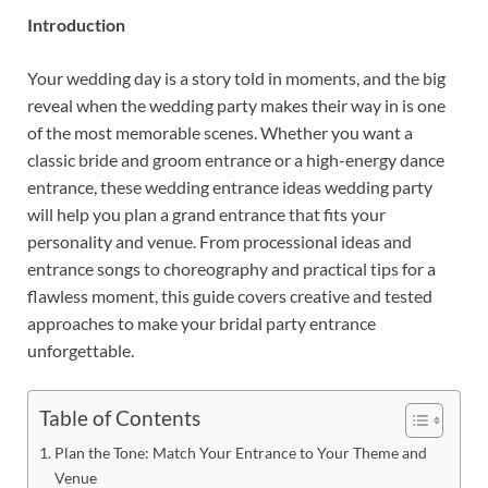
Introduction
Your wedding day is a story told in moments, and the big
reveal when the wedding party makes their way in is one
of the most memorable scenes. Whether you want a
classic bride and groom entrance or a high-energy dance
entrance, these wedding entrance ideas wedding party
will help you plan a grand entrance that fits your
personality and venue. From processional ideas and
entrance songs to choreography and practical tips for a
flawless moment, this guide covers creative and tested
approaches to make your bridal party entrance
unforgettable.
Table of Contents
Plan the Tone: Match Your Entrance to Your Theme and
Venue