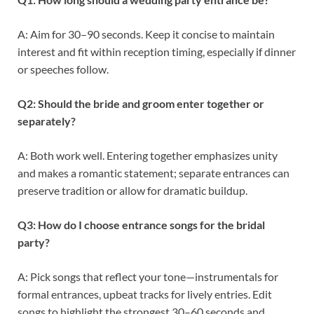
A: Aim for 30–90 seconds. Keep it concise to maintain
interest and fit within reception timing, especially if dinner
or speeches follow.
Q2: Should the bride and groom enter together or
separately?
A: Both work well. Entering together emphasizes unity
and makes a romantic statement; separate entrances can
preserve tradition or allow for dramatic buildup.
Q3: How do I choose entrance songs for the bridal
party?
A: Pick songs that reflect your tone—instrumentals for
formal entrances, upbeat tracks for lively entries. Edit
songs to highlight the strongest 30–60 seconds and