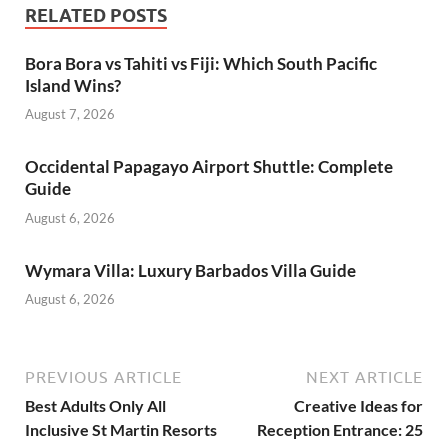
RELATED POSTS
Bora Bora vs Tahiti vs Fiji: Which South Pacific
Island Wins?
August 7, 2026
Occidental Papagayo Airport Shuttle: Complete
Guide
August 6, 2026
Wymara Villa: Luxury Barbados Villa Guide
August 6, 2026
PREVIOUS ARTICLE
NEXT ARTICLE
Best Adults Only All
Creative Ideas for
Inclusive St Martin Resorts
Reception Entrance: 25