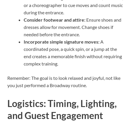
or a choreographer to cue moves and count music
during the entrance.
Consider footwear and attire:
Ensure shoes and
dresses allow for movement. Change shoes if
needed before the entrance.
Incorporate simple signature moves:
A
coordinated pose, a quick spin, or a jump at the
end creates a memorable finish without requiring
complex training.
Remember: The goal is to look relaxed and joyful, not like
you just performed a Broadway routine.
Logistics: Timing, Lighting,
and Guest Engagement