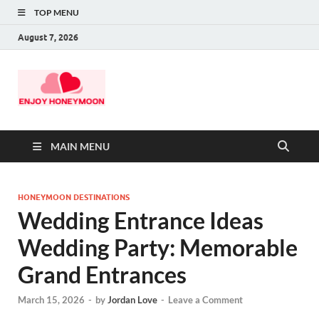
TOP MENU
August 7, 2026
MAIN MENU
HONEYMOON DESTINATIONS
Wedding Entrance Ideas
Wedding Party: Memorable
Grand Entrances
March 15, 2026
-
by
Jordan Love
-
Leave a Comment