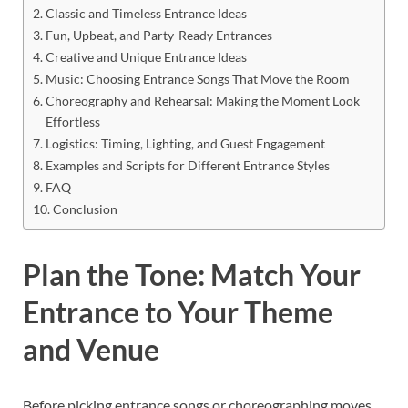
Classic and Timeless Entrance Ideas
Fun, Upbeat, and Party-Ready Entrances
Creative and Unique Entrance Ideas
Music: Choosing Entrance Songs That Move the Room
Choreography and Rehearsal: Making the Moment Look
Effortless
Logistics: Timing, Lighting, and Guest Engagement
Examples and Scripts for Different Entrance Styles
FAQ
Conclusion
Plan the Tone: Match Your
Entrance to Your Theme
and Venue
Before picking entrance songs or choreographing moves,