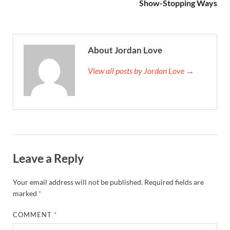
Show-Stopping Ways
About Jordan Love
View all posts by Jordan Love →
Leave a Reply
Your email address will not be published.
Required fields are
marked
*
COMMENT
*