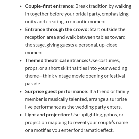
Couple-first entrance:
Break tradition by walking
in together before your bridal party, emphasizing
unity and creating a romantic moment.
Entrance through the crowd:
Start outside the
reception area and walk between tables toward
the stage, giving guests a personal, up-close
moment.
Themed theatrical entrance:
Use costumes,
props, or a short skit that ties into your wedding
theme—think vintage movie opening or festival
parade.
Surprise guest performance:
If a friend or family
member is musically talented, arrange a surprise
live performance as the wedding party enters.
Light and projection:
Use uplighting, gobos, or
projection mapping to reveal your couple’s name
or a motif as you enter for dramatic effect.