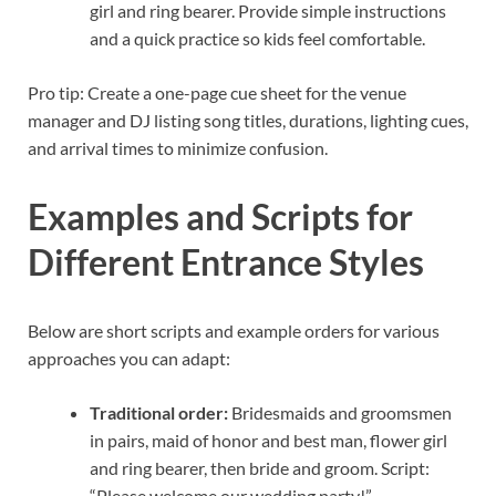
girl and ring bearer. Provide simple instructions
and a quick practice so kids feel comfortable.
Pro tip: Create a one-page cue sheet for the venue
manager and DJ listing song titles, durations, lighting cues,
and arrival times to minimize confusion.
Examples and Scripts for
Different Entrance Styles
Below are short scripts and example orders for various
approaches you can adapt:
Traditional order:
Bridesmaids and groomsmen
in pairs, maid of honor and best man, flower girl
and ring bearer, then bride and groom. Script:
“Please welcome our wedding party!”