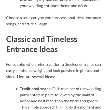
your wedding entrance theme and décor.
Choose a tone early so your processional ideas, entrance
songs, and attire all align.
Classic and Timeless
Entrance Ideas
For couples who prefer tradition, a timeless entrance can
carry emotional weight and look polished in photos and
video. Here are several ideas:
Traditional march:
Each member of the wedding
party enters in pairs, followed by the maid of
honor and best man, then the bride and groom.
This simple approach highlights the moment and