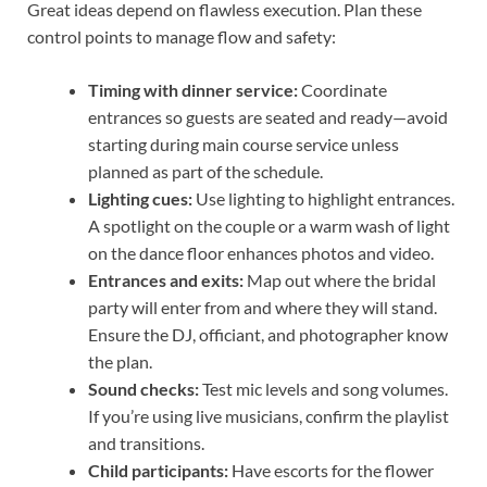
Great ideas depend on flawless execution. Plan these
control points to manage flow and safety:
Timing with dinner service:
Coordinate
entrances so guests are seated and ready—avoid
starting during main course service unless
planned as part of the schedule.
Lighting cues:
Use lighting to highlight entrances.
A spotlight on the couple or a warm wash of light
on the dance floor enhances photos and video.
Entrances and exits:
Map out where the bridal
party will enter from and where they will stand.
Ensure the DJ, officiant, and photographer know
the plan.
Sound checks:
Test mic levels and song volumes.
If you’re using live musicians, confirm the playlist
and transitions.
Child participants:
Have escorts for the flower