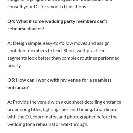
consult your DJ for smooth transitions.
Q4: What if some wedding party members can’t
rehearse dances?
A: Design simple, easy-to-follow moves and assign
confident members to lead. Short, well-practiced
segments look better than complex routines performed
poorly.
Q5: How can I work with my venue for a seamless
entrance?
A: Provide the venue with a cue sheet detailing entrance
order, song titles, lighting cues, and timing. Coordinate
with the DJ, coordinator, and photographer before the
wedding for a rehearsal or walkthrough.