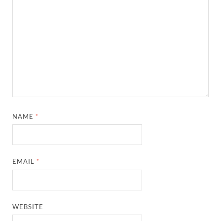
NAME
*
EMAIL
*
WEBSITE