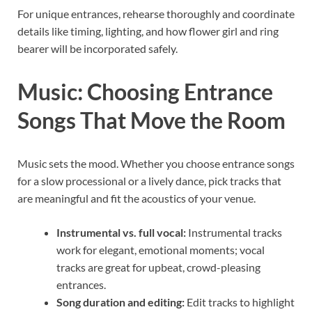
For unique entrances, rehearse thoroughly and coordinate
details like timing, lighting, and how flower girl and ring
bearer will be incorporated safely.
Music: Choosing Entrance
Songs That Move the Room
Music sets the mood. Whether you choose entrance songs
for a slow processional or a lively dance, pick tracks that
are meaningful and fit the acoustics of your venue.
Instrumental vs. full vocal:
Instrumental tracks
work for elegant, emotional moments; vocal
tracks are great for upbeat, crowd-pleasing
entrances.
Song duration and editing:
Edit tracks to highlight