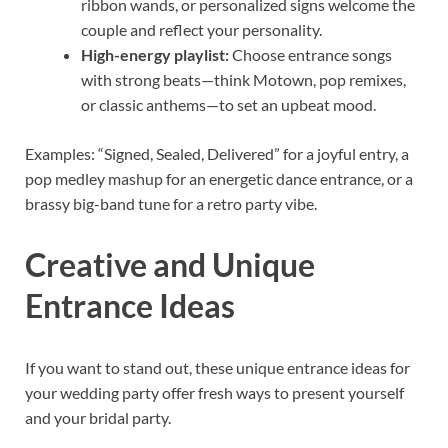
ribbon wands, or personalized signs welcome the
couple and reflect your personality.
High-energy playlist:
Choose entrance songs
with strong beats—think Motown, pop remixes,
or classic anthems—to set an upbeat mood.
Examples: “Signed, Sealed, Delivered” for a joyful entry, a
pop medley mashup for an energetic dance entrance, or a
brassy big-band tune for a retro party vibe.
Creative and Unique
Entrance Ideas
If you want to stand out, these unique entrance ideas for
your wedding party offer fresh ways to present yourself
and your bridal party.