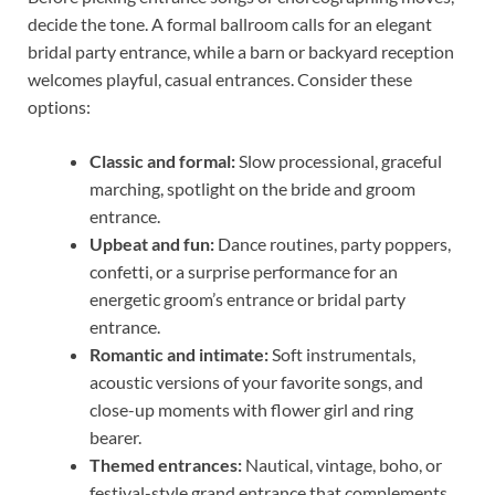
decide the tone. A formal ballroom calls for an elegant
bridal party entrance, while a barn or backyard reception
welcomes playful, casual entrances. Consider these
options:
Classic and formal:
Slow processional, graceful
marching, spotlight on the bride and groom
entrance.
Upbeat and fun:
Dance routines, party poppers,
confetti, or a surprise performance for an
energetic groom’s entrance or bridal party
entrance.
Romantic and intimate:
Soft instrumentals,
acoustic versions of your favorite songs, and
close-up moments with flower girl and ring
bearer.
Themed entrances:
Nautical, vintage, boho, or
festival-style grand entrance that complements