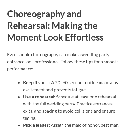
Choreography and
Rehearsal: Making the
Moment Look Effortless
Even simple choreography can make a wedding party
entrance look professional. Follow these tips for a smooth
performance:
Keep it short:
A 20–60 second routine maintains
excitement and prevents fatigue.
Use a rehearsal:
Schedule at least one rehearsal
with the full wedding party. Practice entrances,
exits, and spacing to avoid collisions and ensure
timing.
Pick a leader:
Assign the maid of honor, best man,