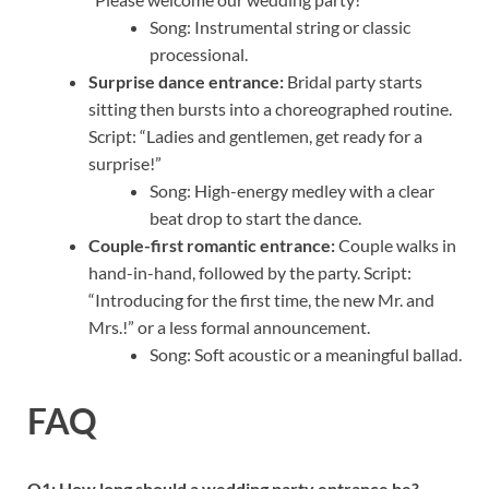
Song: Instrumental string or classic
processional.
Surprise dance entrance:
Bridal party starts
sitting then bursts into a choreographed routine.
Script: “Ladies and gentlemen, get ready for a
surprise!”
Song: High-energy medley with a clear
beat drop to start the dance.
Couple-first romantic entrance:
Couple walks in
hand-in-hand, followed by the party. Script:
“Introducing for the first time, the new Mr. and
Mrs.!” or a less formal announcement.
Song: Soft acoustic or a meaningful ballad.
FAQ
Q1: How long should a wedding party entrance be?