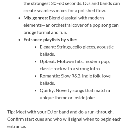
the strongest 30–60 seconds. DJs and bands can
create seamless mixes for a polished flow.
Mix genres:
Blend classical with modern
elements—an orchestral cover of a pop song can
bridge formal and fun.
Entrance playlists by vibe:
Elegant: Strings, cello pieces, acoustic
ballads.
Upbeat: Motown hits, modern pop,
classic rock with a strong intro.
Romantic: Slow R&B, indie folk, love
ballads.
Quirky: Novelty songs that match a
unique theme or inside joke.
Tip: Meet with your DJ or band and do a run-through.
Confirm start cues and who will signal when to begin each
entrance.