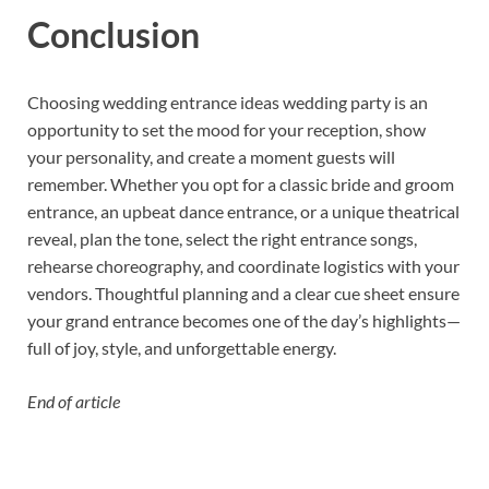
Conclusion
Choosing wedding entrance ideas wedding party is an
opportunity to set the mood for your reception, show
your personality, and create a moment guests will
remember. Whether you opt for a classic bride and groom
entrance, an upbeat dance entrance, or a unique theatrical
reveal, plan the tone, select the right entrance songs,
rehearse choreography, and coordinate logistics with your
vendors. Thoughtful planning and a clear cue sheet ensure
your grand entrance becomes one of the day’s highlights—
full of joy, style, and unforgettable energy.
End of article