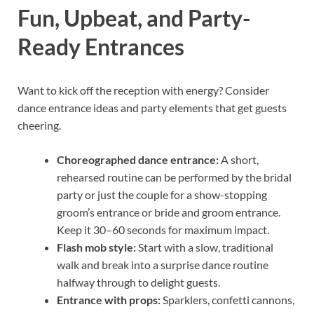
Fun, Upbeat, and Party-
Ready Entrances
Want to kick off the reception with energy? Consider
dance entrance ideas and party elements that get guests
cheering.
Choreographed dance entrance:
A short,
rehearsed routine can be performed by the bridal
party or just the couple for a show-stopping
groom’s entrance or bride and groom entrance.
Keep it 30–60 seconds for maximum impact.
Flash mob style:
Start with a slow, traditional
walk and break into a surprise dance routine
halfway through to delight guests.
Entrance with props:
Sparklers, confetti cannons,