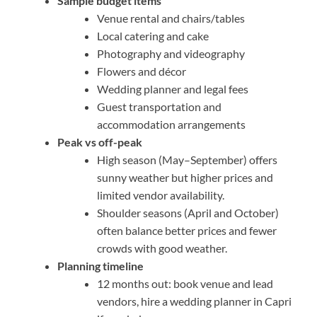
Sample budget items
Venue rental and chairs/tables
Local catering and cake
Photography and videography
Flowers and décor
Wedding planner and legal fees
Guest transportation and
accommodation arrangements
Peak vs off-peak
High season (May–September) offers
sunny weather but higher prices and
limited vendor availability.
Shoulder seasons (April and October)
often balance better prices and fewer
crowds with good weather.
Planning timeline
12 months out: book venue and lead
vendors, hire a wedding planner in Capri