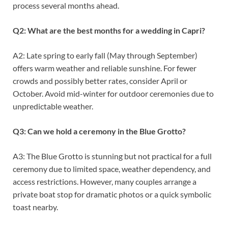
process several months ahead.
Q2: What are the best months for a wedding in Capri?
A2: Late spring to early fall (May through September)
offers warm weather and reliable sunshine. For fewer
crowds and possibly better rates, consider April or
October. Avoid mid-winter for outdoor ceremonies due to
unpredictable weather.
Q3: Can we hold a ceremony in the Blue Grotto?
A3: The Blue Grotto is stunning but not practical for a full
ceremony due to limited space, weather dependency, and
access restrictions. However, many couples arrange a
private boat stop for dramatic photos or a quick symbolic
toast nearby.