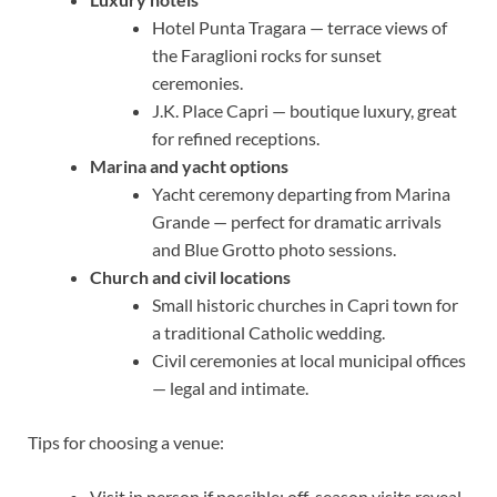
Hotel Punta Tragara — terrace views of
the Faraglioni rocks for sunset
ceremonies.
J.K. Place Capri — boutique luxury, great
for refined receptions.
Marina and yacht options
Yacht ceremony departing from Marina
Grande — perfect for dramatic arrivals
and Blue Grotto photo sessions.
Church and civil locations
Small historic churches in Capri town for
a traditional Catholic wedding.
Civil ceremonies at local municipal offices
— legal and intimate.
Tips for choosing a venue:
Visit in person if possible; off-season visits reveal