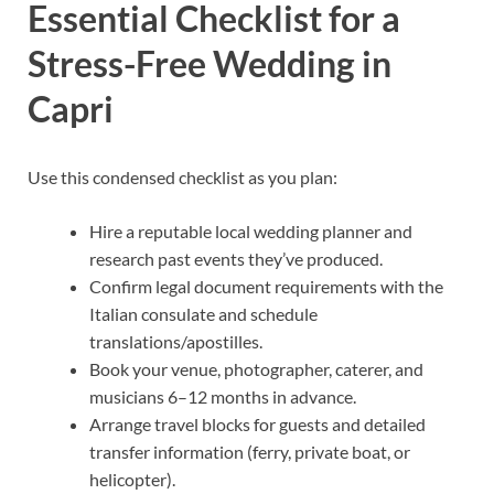
Essential Checklist for a
Stress-Free Wedding in
Capri
Use this condensed checklist as you plan:
Hire a reputable local wedding planner and
research past events they’ve produced.
Confirm legal document requirements with the
Italian consulate and schedule
translations/apostilles.
Book your venue, photographer, caterer, and
musicians 6–12 months in advance.
Arrange travel blocks for guests and detailed
transfer information (ferry, private boat, or
helicopter).