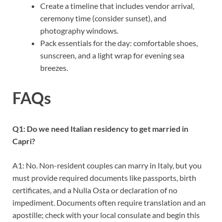
Create a timeline that includes vendor arrival,
ceremony time (consider sunset), and
photography windows.
Pack essentials for the day: comfortable shoes,
sunscreen, and a light wrap for evening sea
breezes.
FAQs
Q1: Do we need Italian residency to get married in
Capri?
A1: No. Non-resident couples can marry in Italy, but you
must provide required documents like passports, birth
certificates, and a Nulla Osta or declaration of no
impediment. Documents often require translation and an
apostille; check with your local consulate and begin this