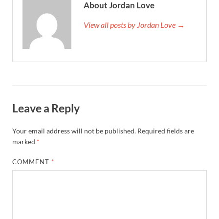
About Jordan Love
View all posts by Jordan Love →
Leave a Reply
Your email address will not be published.
Required fields are
marked
*
COMMENT
*