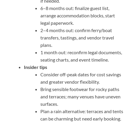
if needed.
6–8 months out: finalize guest list,
arrange accommodation blocks, start
legal paperwork.
2–4 months out: confirm ferry/boat
transfers, tastings, and vendor travel
plans.
1 month out: reconfirm legal documents,
seating charts, and event timeline.
Insider tips
Consider off-peak dates for cost savings
and greater vendor flexibility.
Bring sensible footwear for rocky paths
and terraces; many venues have uneven
surfaces.
Plan a rain alternative: terraces and tents
can be charming but need early booking.