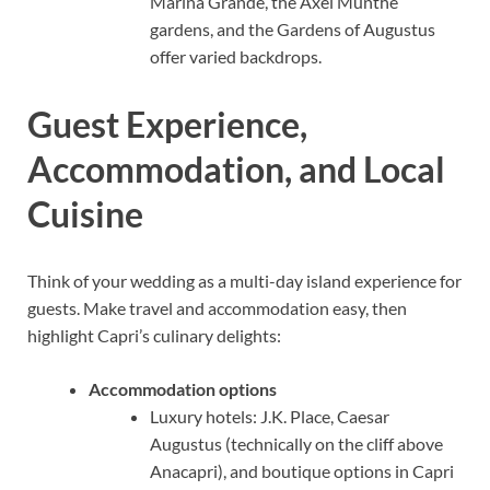
Marina Grande, the Axel Munthe
gardens, and the Gardens of Augustus
offer varied backdrops.
Guest Experience,
Accommodation, and Local
Cuisine
Think of your wedding as a multi-day island experience for
guests. Make travel and accommodation easy, then
highlight Capri’s culinary delights:
Accommodation options
Luxury hotels: J.K. Place, Caesar
Augustus (technically on the cliff above
Anacapri), and boutique options in Capri