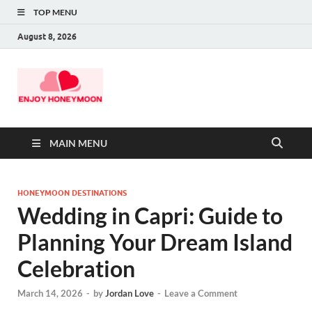
TOP MENU
August 8, 2026
MAIN MENU
HONEYMOON DESTINATIONS
Wedding in Capri: Guide to
Planning Your Dream Island
Celebration
March 14, 2026
-
by
Jordan Love
-
Leave a Comment