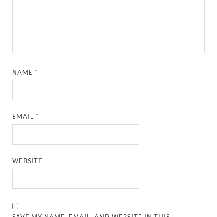
NAME
*
EMAIL
*
WEBSITE
SAVE MY NAME, EMAIL, AND WEBSITE IN THIS