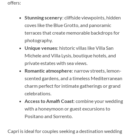
offers:
Stunning scenery
: cliffside viewpoints, hidden
coves like the Blue Grotto, and panoramic
terraces that create memorable backdrops for
photography.
Unique venues
: historic villas like Villa San
Michele and Villa Lysis, boutique hotels, and
private estates with sea views.
Romantic atmosphere
: narrow streets, lemon-
scented gardens, and a timeless Mediterranean
charm perfect for intimate gatherings or grand
celebrations.
Access to Amalfi Coast
: combine your wedding
with a honeymoon or guest excursions to
Positano and Sorrento.
Capri is ideal for couples seeking a destination wedding