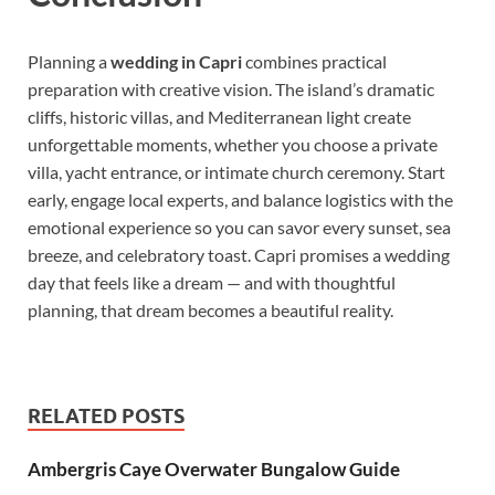
Planning a
wedding in Capri
combines practical
preparation with creative vision. The island’s dramatic
cliffs, historic villas, and Mediterranean light create
unforgettable moments, whether you choose a private
villa, yacht entrance, or intimate church ceremony. Start
early, engage local experts, and balance logistics with the
emotional experience so you can savor every sunset, sea
breeze, and celebratory toast. Capri promises a wedding
day that feels like a dream — and with thoughtful
planning, that dream becomes a beautiful reality.
RELATED POSTS
Ambergris Caye Overwater Bungalow Guide