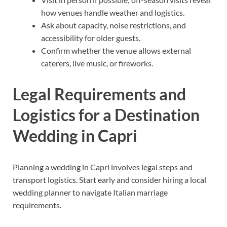
how venues handle weather and logistics.
Ask about capacity, noise restrictions, and
accessibility for older guests.
Confirm whether the venue allows external
caterers, live music, or fireworks.
Legal Requirements and
Logistics for a Destination
Wedding in Capri
Planning a wedding in Capri involves legal steps and
transport logistics. Start early and consider hiring a local
wedding planner to navigate Italian marriage
requirements.