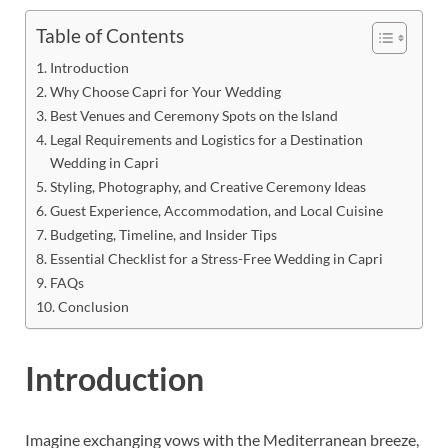
Table of Contents
Introduction
Why Choose Capri for Your Wedding
Best Venues and Ceremony Spots on the Island
Legal Requirements and Logistics for a Destination
Wedding in Capri
Styling, Photography, and Creative Ceremony Ideas
Guest Experience, Accommodation, and Local Cuisine
Budgeting, Timeline, and Insider Tips
Essential Checklist for a Stress-Free Wedding in Capri
FAQs
Conclusion
Introduction
Imagine exchanging vows with the Mediterranean breeze,