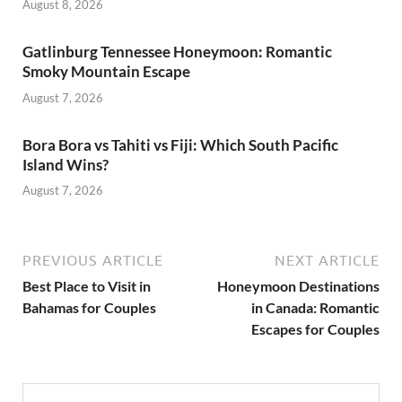
August 8, 2026
Gatlinburg Tennessee Honeymoon: Romantic
Smoky Mountain Escape
August 7, 2026
Bora Bora vs Tahiti vs Fiji: Which South Pacific
Island Wins?
August 7, 2026
PREVIOUS ARTICLE
NEXT ARTICLE
Best Place to Visit in
Honeymoon Destinations
Bahamas for Couples
in Canada: Romantic
Escapes for Couples