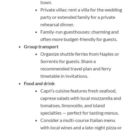
town.
Private villas: rent a villa for the wedding
party or extended family for a private
rehearsal dinner.
Family-run guesthouses: charming and
often more budget-friendly for guests.
Group transport
Organize shuttle ferries from Naples or
Sorrento for guests. Share a
recommended travel plan and ferry
timetable in invitations.
Food and drink
Capri’s cuisine features fresh seafood,
caprese salads with local mozzarella and
tomatoes, limoncello, and island
specialties — perfect for tasting menus.
Consider a multi-course Italian menu
with local wines and a late-night pizza or