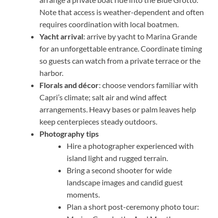
Note that access is weather-dependent and often
requires coordination with local boatmen.
Yacht arrival
: arrive by yacht to Marina Grande
for an unforgettable entrance. Coordinate timing
so guests can watch from a private terrace or the
harbor.
Florals and décor
: choose vendors familiar with
Capri’s climate; salt air and wind affect
arrangements. Heavy bases or palm leaves help
keep centerpieces steady outdoors.
Photography tips
Hire a photographer experienced with
island light and rugged terrain.
Bring a second shooter for wide
landscape images and candid guest
moments.
Plan a short post-ceremony photo tour: