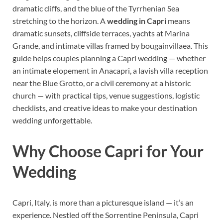
dramatic cliffs, and the blue of the Tyrrhenian Sea
stretching to the horizon. A
wedding in Capri
means
dramatic sunsets, cliffside terraces, yachts at Marina
Grande, and intimate villas framed by bougainvillaea. This
guide helps couples planning a Capri wedding — whether
an intimate elopement in Anacapri, a lavish villa reception
near the Blue Grotto, or a civil ceremony at a historic
church — with practical tips, venue suggestions, logistic
checklists, and creative ideas to make your destination
wedding unforgettable.
Why Choose Capri for Your
Wedding
Capri, Italy, is more than a picturesque island — it’s an
experience. Nestled off the Sorrentine Peninsula, Capri