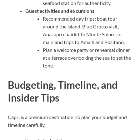
seafood station for authenticity.
Guest activities and excursions
Recommended day trips: boat tour
around the island, Blue Grotto visit,
Anacapri chairlift to Monte Solaro, or
mainland trips to Amalfi and Positano.
Plan a welcome party or rehearsal dinner
at a terrace overlooking the sea to set the
tone.
Budgeting, Timeline, and
Insider Tips
Capri is a premium destination, so plan your budget and
timeline carefully.