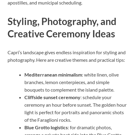
apostilles, and municipal scheduling.
Styling, Photography, and
Creative Ceremony Ideas
Capri’s landscape gives endless inspiration for styling and
photography. Here are creative themes and practical tips:
Mediterranean minimalism
: white linen, olive
branches, lemon centerpieces, and simple
bouquets to complement the island palette.
Cliffside sunset ceremony
: schedule your
ceremony an hour before sunset. The golden hour
light is perfect for portraits and panoramic shots
of the Faraglioni rocks.
Blue Grotto logistics
: for dramatic photos,
arrange a private boat ride into the Blue Grotto.