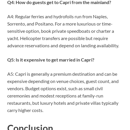
Q4: How do guests get to Capri from the mainland?
A4: Regular ferries and hydrofoils run from Naples,
Sorrento, and Positano. For a more luxurious or time-
sensitive option, book private speedboats or charter a
yacht. Helicopter transfers are possible but require
advance reservations and depend on landing availability.
Q5: Is it expensive to get married in Capri?
A5: Capri is generally a premium destination and can be
expensive depending on venue choices, guest count, and
vendors. Budget options exist, such as small civil
ceremonies and modest receptions at family-run
restaurants, but luxury hotels and private villas typically
carry higher costs.
Conclusion