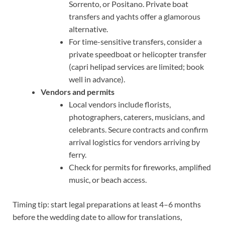
Sorrento, or Positano. Private boat
transfers and yachts offer a glamorous
alternative.
For time-sensitive transfers, consider a
private speedboat or helicopter transfer
(capri helipad services are limited; book
well in advance).
Vendors and permits
Local vendors include florists,
photographers, caterers, musicians, and
celebrants. Secure contracts and confirm
arrival logistics for vendors arriving by
ferry.
Check for permits for fireworks, amplified
music, or beach access.
Timing tip: start legal preparations at least 4–6 months
before the wedding date to allow for translations,