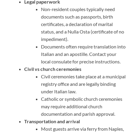
Legal paperwork
Non-resident couples typically need
documents such as passports, birth
certificates, a declaration of marital
status, and a Nulla Osta (certificate of no
impediment).
Documents often require translation into
Italian and an apostille. Contact your
local consulate for precise instructions.
Civil vs church ceremonies
Civil ceremonies take place at a municipal
registry office and are legally binding
under Italian law.
Catholic or symbolic church ceremonies
may require additional church
documentation and parish approval.
Transportation and arrival
Most guests arrive via ferry from Naples,