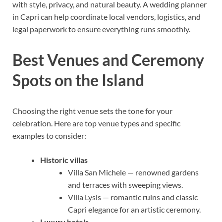
with style, privacy, and natural beauty. A wedding planner
in Capri can help coordinate local vendors, logistics, and
legal paperwork to ensure everything runs smoothly.
Best Venues and Ceremony
Spots on the Island
Choosing the right venue sets the tone for your
celebration. Here are top venue types and specific
examples to consider:
Historic villas
Villa San Michele — renowned gardens
and terraces with sweeping views.
Villa Lysis — romantic ruins and classic
Capri elegance for an artistic ceremony.
Luxury hotels