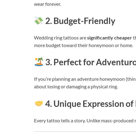
wear forever.
2. Budget-Friendly
Wedding ring tattoos are
significantly cheaper
t
more budget toward their honeymoon or home.
3. Perfect for Adventu
If you’re planning an adventure honeymoon (think h
about losing or damaging a physical ring.
4. Unique Expression of
Every tattoo tells a story. Unlike mass-produced r