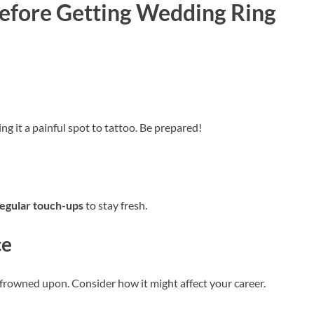
Before Getting Wedding Ring
ing it a painful spot to tattoo. Be prepared!
egular touch-ups
to stay fresh.
ce
be frowned upon. Consider how it might affect your career.