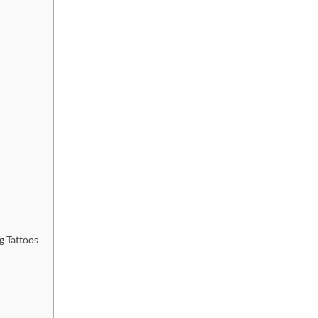
g Tattoos