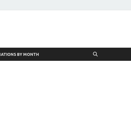
ATIONS BY MONTH