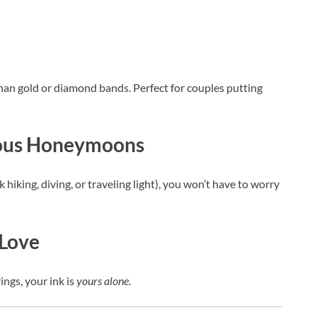
han gold or diamond bands. Perfect for couples putting
rous Honeymoons
iking, diving, or traveling light), you won’t have to worry
 Love
ings, your ink is
yours alone
.