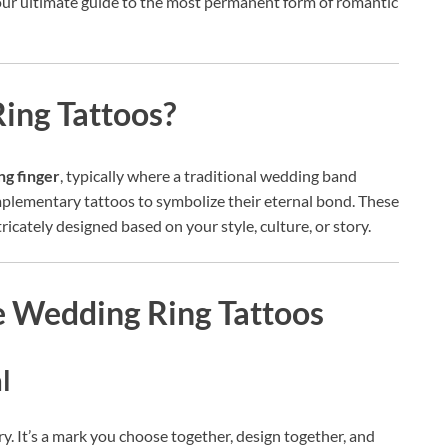
our ultimate guide to the most permanent form of romantic
ing Tattoos?
ng finger
, typically where a traditional wedding band
plementary tattoos to symbolize their eternal bond. These
ricately designed based on your style, culture, or story.
 Wedding Ring Tattoos
l
ry. It’s a mark you choose together, design together, and