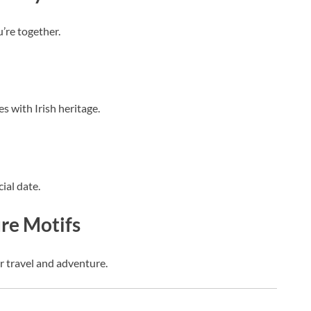
’re together.
s with Irish heritage.
ial date.
ure Motifs
or travel and adventure.