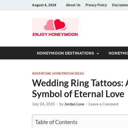
August 6, 2026
About Us
Privacy Policy
Disclaime
HONEYMOON DESTINATIONS
HONEYMO
ADVENTURE HONEYMOON IDEAS
Wedding Ring Tattoos: 
Symbol of Eternal Love
July 24, 2025
-
by
Jordan Love
-
Leave a Comment
Table of Contents