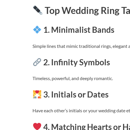
Top Wedding Ring Ta
1. Minimalist Bands
Simple lines that mimic traditional rings, elegant
2. Infinity Symbols
Timeless, powerful, and deeply romantic.
3. Initials or Dates
Have each other’s initials or your wedding date et
4. Matching Hearts or H