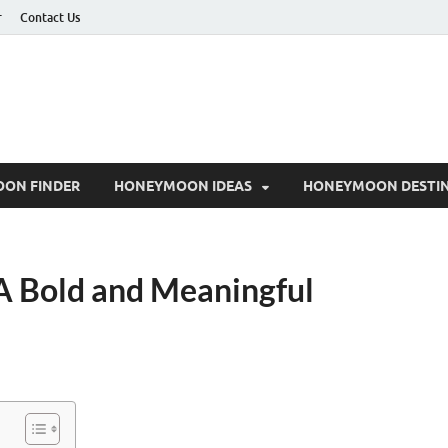
r
Contact Us
ON FINDER
HONEYMOON IDEAS
HONEYMOON DESTIN
A Bold and Meaningful