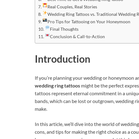
Real Couples, Real Stories
Wedding Ring Tattoos vs. Traditional Wedding 
Pro Tips for Tattooing on Your Honeymoon
Final Thoughts
Conclusion & Call-to-Action
Introduction
If you’re planning your wedding or honeymoon and
wedding ring tattoos
might be the perfect express
tattoos represent eternal commitment in a uniqu
bands, which can be lost or outgrown, wedding rin
make.
In this article, we’ll dive into the world of weddi
cons, and tips for making the right choice as a c