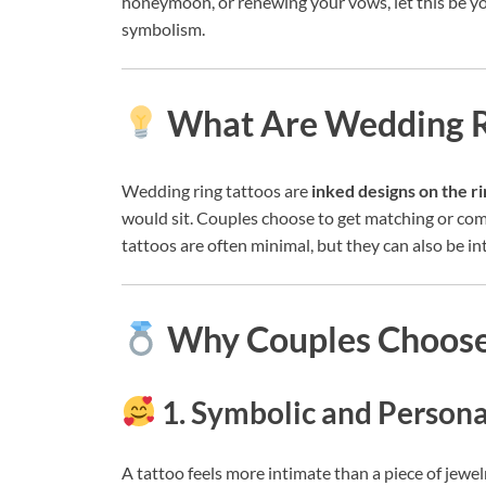
honeymoon, or renewing your vows, let this be y
symbolism.
What Are Wedding R
Wedding ring tattoos are
inked designs on the ri
would sit. Couples choose to get matching or com
tattoos are often minimal, but they can also be int
Why Couples Choose
1. Symbolic and Persona
A tattoo feels more intimate than a piece of jewel