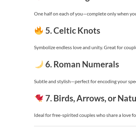
One half on each of you—complete only when you
5. Celtic Knots
Symbolize endless love and unity. Great for couple
6. Roman Numerals
Subtle and stylish—perfect for encoding your spec
7. Birds, Arrows, or Nat
Ideal for free-spirited couples who share a love f