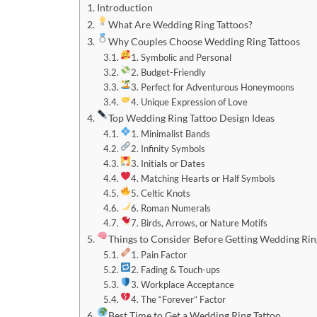
Introduction
What Are Wedding Ring Tattoos?
Why Couples Choose Wedding Ring Tattoos
1. Symbolic and Personal
2. Budget-Friendly
3. Perfect for Adventurous Honeymoons
4. Unique Expression of Love
Top Wedding Ring Tattoo Design Ideas
1. Minimalist Bands
2. Infinity Symbols
3. Initials or Dates
4. Matching Hearts or Half Symbols
5. Celtic Knots
6. Roman Numerals
7. Birds, Arrows, or Nature Motifs
Things to Consider Before Getting Wedding Rin
1. Pain Factor
2. Fading & Touch-ups
3. Workplace Acceptance
4. The “Forever” Factor
Best Time to Get a Wedding Ring Tattoo