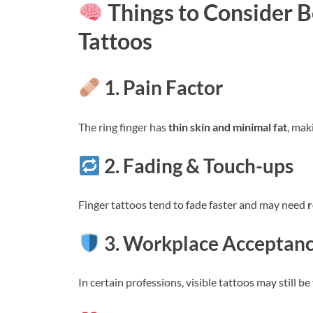
Things to Consider 
Tattoos
1. Pain Factor
The ring finger has
thin skin and minimal fat
, mak
2. Fading & Touch-ups
Finger tattoos tend to fade faster and may need
r
3. Workplace Acceptan
In certain professions, visible tattoos may still 