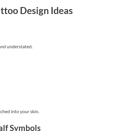
ttoo Design Ideas
 and understated.
ched into your skin.
alf Symbols