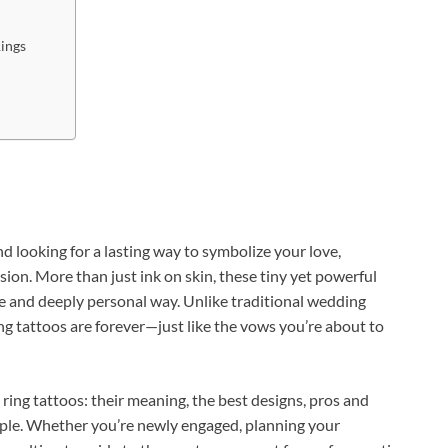
Rings
 looking for a lasting way to symbolize your love,
ion. More than just ink on skin, these tiny yet powerful
e and deeply personal way. Unlike traditional wedding
g tattoos are forever—just like the vows you’re about to
ng ring tattoos: their meaning, the best designs, pros and
ouple. Whether you’re newly engaged, planning your