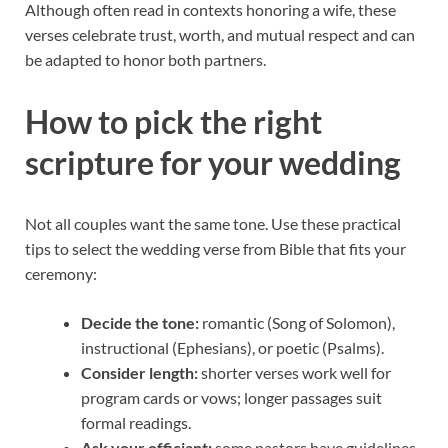
Although often read in contexts honoring a wife, these
verses celebrate trust, worth, and mutual respect and can
be adapted to honor both partners.
How to pick the right
scripture for your wedding
Not all couples want the same tone. Use these practical
tips to select the wedding verse from Bible that fits your
ceremony:
Decide the tone:
romantic (Song of Solomon),
instructional (Ephesians), or poetic (Psalms).
Consider length:
shorter verses work well for
program cards or vows; longer passages suit
formal readings.
Ask your officiant:
some pastors have guidelines