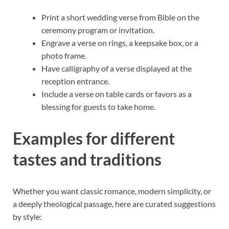
Print a short wedding verse from Bible on the
ceremony program or invitation.
Engrave a verse on rings, a keepsake box, or a
photo frame.
Have calligraphy of a verse displayed at the
reception entrance.
Include a verse on table cards or favors as a
blessing for guests to take home.
Examples for different
tastes and traditions
Whether you want classic romance, modern simplicity, or
a deeply theological passage, here are curated suggestions
by style: