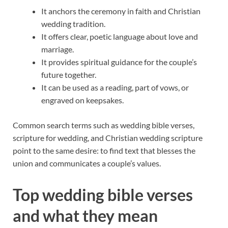
It anchors the ceremony in faith and Christian
wedding tradition.
It offers clear, poetic language about love and
marriage.
It provides spiritual guidance for the couple’s
future together.
It can be used as a reading, part of vows, or
engraved on keepsakes.
Common search terms such as wedding bible verses,
scripture for wedding, and Christian wedding scripture
point to the same desire: to find text that blesses the
union and communicates a couple’s values.
Top wedding bible verses
and what they mean