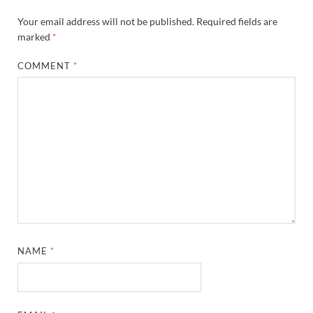
Your email address will not be published.
Required fields are
marked
*
COMMENT
*
NAME
*