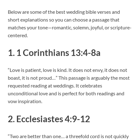
Below are some of the best wedding bible verses and
short explanations so you can choose a passage that
matches your tone—romantic, solemn, joyful, or scripture-
centered.
1. 1 Corinthians 13:4-8a
“Love is patient, love is kind. It does not envy, it does not
boast, it is not proud…” This passage is arguably the most
requested reading at weddings. It celebrates
unconditional love and is perfect for both readings and
vow inspiration.
2. Ecclesiastes 4:9-12
“Two are better than one… a threefold cord is not quickly