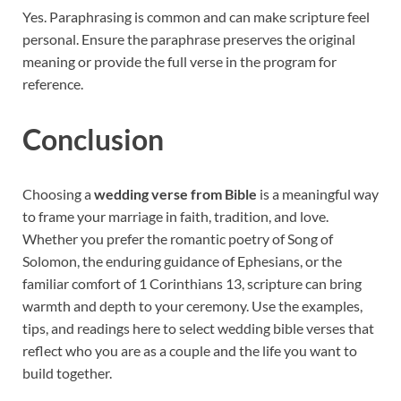
Yes. Paraphrasing is common and can make scripture feel
personal. Ensure the paraphrase preserves the original
meaning or provide the full verse in the program for
reference.
Conclusion
Choosing a
wedding verse from Bible
is a meaningful way
to frame your marriage in faith, tradition, and love.
Whether you prefer the romantic poetry of Song of
Solomon, the enduring guidance of Ephesians, or the
familiar comfort of 1 Corinthians 13, scripture can bring
warmth and depth to your ceremony. Use the examples,
tips, and readings here to select wedding bible verses that
reflect who you are as a couple and the life you want to
build together.