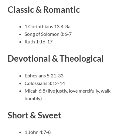
Classic & Romantic
1 Corinthians 13:4-8a
Song of Solomon 8:6-7
Ruth 1:16-17
Devotional & Theological
Ephesians 5:21-33
Colossians 3:12-14
Micah 6:8 (live justly, love mercifully, walk
humbly)
Short & Sweet
1 John 4:7-8