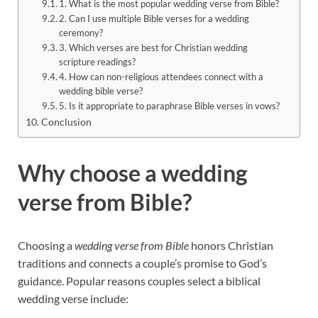
1. What is the most popular wedding verse from Bible?
2. Can I use multiple Bible verses for a wedding
ceremony?
3. Which verses are best for Christian wedding
scripture readings?
4. How can non-religious attendees connect with a
wedding bible verse?
5. Is it appropriate to paraphrase Bible verses in vows?
Conclusion
Why choose a wedding
verse from Bible?
Choosing a
wedding verse from Bible
honors Christian
traditions and connects a couple’s promise to God’s
guidance. Popular reasons couples select a biblical
wedding verse include: