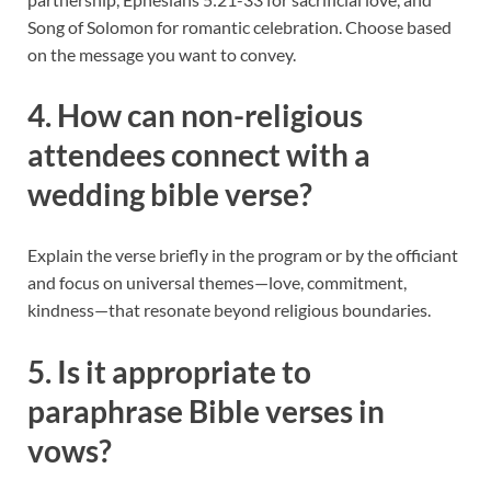
Song of Solomon for romantic celebration. Choose based
on the message you want to convey.
4. How can non-religious
attendees connect with a
wedding bible verse?
Explain the verse briefly in the program or by the officiant
and focus on universal themes—love, commitment,
kindness—that resonate beyond religious boundaries.
5. Is it appropriate to
paraphrase Bible verses in
vows?