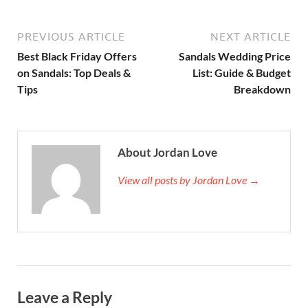
PREVIOUS ARTICLE
NEXT ARTICLE
Best Black Friday Offers
Sandals Wedding Price
on Sandals: Top Deals &
List: Guide & Budget
Tips
Breakdown
About Jordan Love
View all posts by Jordan Love →
Leave a Reply