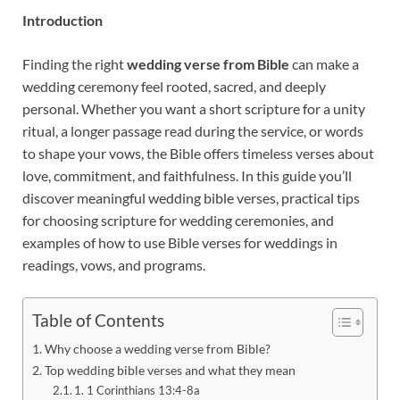
Introduction
Finding the right
wedding verse from Bible
can make a
wedding ceremony feel rooted, sacred, and deeply
personal. Whether you want a short scripture for a unity
ritual, a longer passage read during the service, or words
to shape your vows, the Bible offers timeless verses about
love, commitment, and faithfulness. In this guide you’ll
discover meaningful wedding bible verses, practical tips
for choosing scripture for wedding ceremonies, and
examples of how to use Bible verses for weddings in
readings, vows, and programs.
Table of Contents
Why choose a wedding verse from Bible?
Top wedding bible verses and what they mean
1. 1 Corinthians 13:4-8a