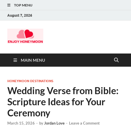
TOP MENU
August 7, 2026
MAIN MENU
HONEYMOON DESTINATIONS
Wedding Verse from Bible:
Scripture Ideas for Your
Ceremony
March 15, 2026
-
by
Jordan Love
-
Leave a Comment