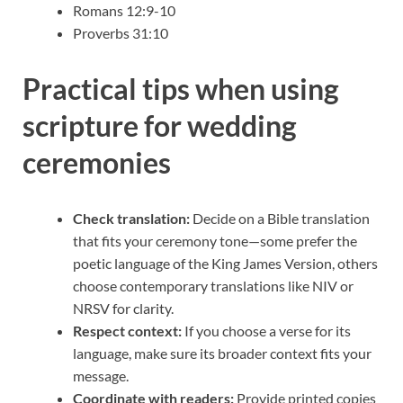
Romans 12:9-10
Proverbs 31:10
Practical tips when using
scripture for wedding
ceremonies
Check translation:
Decide on a Bible translation
that fits your ceremony tone—some prefer the
poetic language of the King James Version, others
choose contemporary translations like NIV or
NRSV for clarity.
Respect context:
If you choose a verse for its
language, make sure its broader context fits your
message.
Coordinate with readers:
Provide printed copies