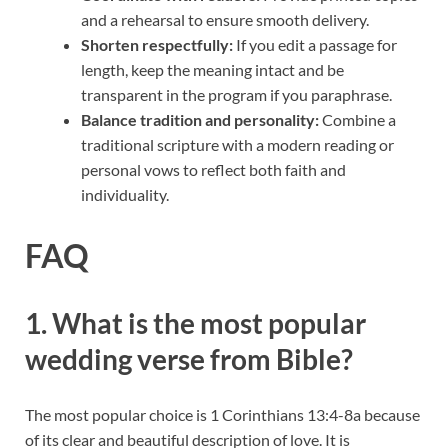
and a rehearsal to ensure smooth delivery.
Shorten respectfully:
If you edit a passage for
length, keep the meaning intact and be
transparent in the program if you paraphrase.
Balance tradition and personality:
Combine a
traditional scripture with a modern reading or
personal vows to reflect both faith and
individuality.
FAQ
1. What is the most popular
wedding verse from Bible?
The most popular choice is 1 Corinthians 13:4-8a because
of its clear and beautiful description of love. It is