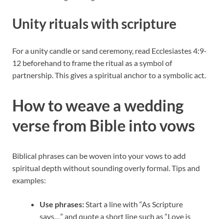
Unity rituals with scripture
For a unity candle or sand ceremony, read Ecclesiastes 4:9-
12 beforehand to frame the ritual as a symbol of
partnership. This gives a spiritual anchor to a symbolic act.
How to weave a wedding
verse from Bible into vows
Biblical phrases can be woven into your vows to add
spiritual depth without sounding overly formal. Tips and
examples:
Use phrases:
Start a line with “As Scripture
says…” and quote a short line such as “Love is