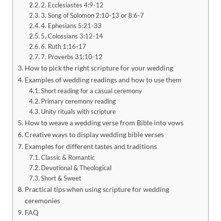
2. Ecclesiastes 4:9-12
3. Song of Solomon 2:10-13 or 8:6-7
4. Ephesians 5:21-33
5. Colossians 3:12-14
6. Ruth 1:16-17
7. Proverbs 31:10-12
How to pick the right scripture for your wedding
Examples of wedding readings and how to use them
Short reading for a casual ceremony
Primary ceremony reading
Unity rituals with scripture
How to weave a wedding verse from Bible into vows
Creative ways to display wedding bible verses
Examples for different tastes and traditions
Classic & Romantic
Devotional & Theological
Short & Sweet
Practical tips when using scripture for wedding
ceremonies
FAQ