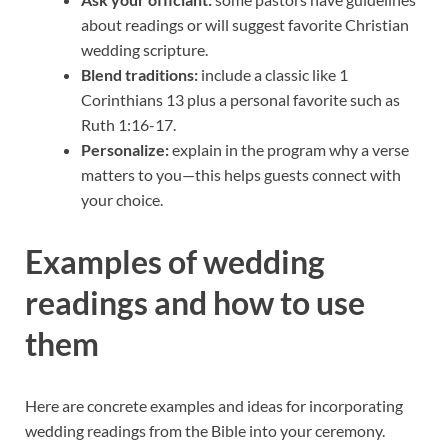
about readings or will suggest favorite Christian
wedding scripture.
Blend traditions:
include a classic like 1
Corinthians 13 plus a personal favorite such as
Ruth 1:16-17.
Personalize:
explain in the program why a verse
matters to you—this helps guests connect with
your choice.
Examples of wedding
readings and how to use
them
Here are concrete examples and ideas for incorporating
wedding readings from the Bible into your ceremony.