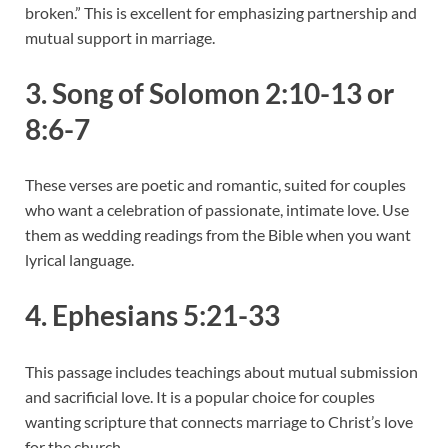
broken.” This is excellent for emphasizing partnership and
mutual support in marriage.
3. Song of Solomon 2:10-13 or
8:6-7
These verses are poetic and romantic, suited for couples
who want a celebration of passionate, intimate love. Use
them as wedding readings from the Bible when you want
lyrical language.
4. Ephesians 5:21-33
This passage includes teachings about mutual submission
and sacrificial love. It is a popular choice for couples
wanting scripture that connects marriage to Christ’s love
for the church.