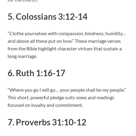
5. Colossians 3:12-14
“Clothe yourselves with compassion, kindness, humility…
and above all these put on love.” These marriage verses
from the Bible highlight character virtues that sustain a
long marriage.
6. Ruth 1:16-17
“Where you go I will go… your people shall be my people.”
This short, powerful pledge suits vows and readings
focused on loyalty and commitment.
7. Proverbs 31:10-12