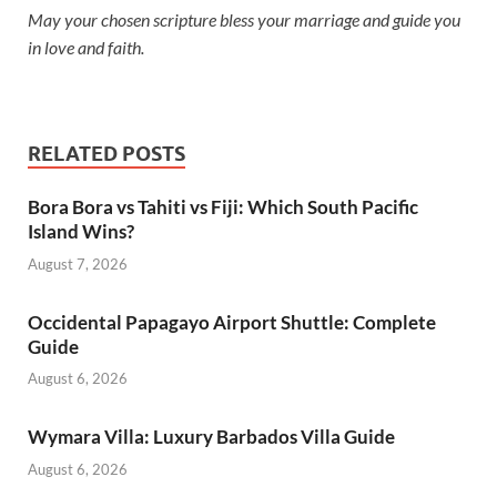
May your chosen scripture bless your marriage and guide you
in love and faith.
RELATED POSTS
Bora Bora vs Tahiti vs Fiji: Which South Pacific
Island Wins?
August 7, 2026
Occidental Papagayo Airport Shuttle: Complete
Guide
August 6, 2026
Wymara Villa: Luxury Barbados Villa Guide
August 6, 2026