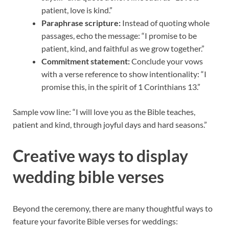
patient, love is kind.”
Paraphrase scripture:
Instead of quoting whole
passages, echo the message: “I promise to be
patient, kind, and faithful as we grow together.”
Commitment statement:
Conclude your vows
with a verse reference to show intentionality: “I
promise this, in the spirit of 1 Corinthians 13.”
Sample vow line: “I will love you as the Bible teaches,
patient and kind, through joyful days and hard seasons.”
Creative ways to display
wedding bible verses
Beyond the ceremony, there are many thoughtful ways to
feature your favorite Bible verses for weddings: