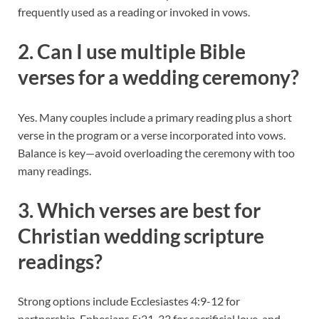
frequently used as a reading or invoked in vows.
2. Can I use multiple Bible
verses for a wedding ceremony?
Yes. Many couples include a primary reading plus a short
verse in the program or a verse incorporated into vows.
Balance is key—avoid overloading the ceremony with too
many readings.
3. Which verses are best for
Christian wedding scripture
readings?
Strong options include Ecclesiastes 4:9-12 for
partnership, Ephesians 5:21-33 for sacrificial love, and