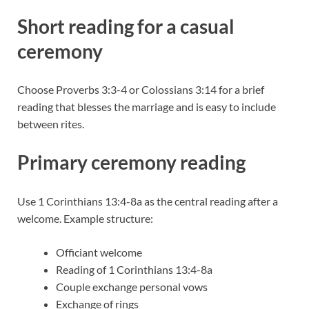
Short reading for a casual
ceremony
Choose Proverbs 3:3-4 or Colossians 3:14 for a brief
reading that blesses the marriage and is easy to include
between rites.
Primary ceremony reading
Use 1 Corinthians 13:4-8a as the central reading after a
welcome. Example structure:
Officiant welcome
Reading of 1 Corinthians 13:4-8a
Couple exchange personal vows
Exchange of rings