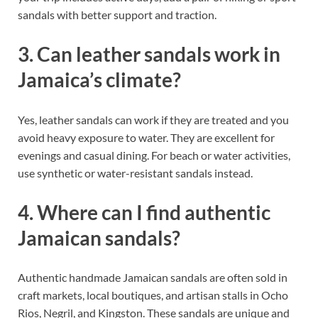
sandals with better support and traction.
3. Can leather sandals work in
Jamaica’s climate?
Yes, leather sandals can work if they are treated and you
avoid heavy exposure to water. They are excellent for
evenings and casual dining. For beach or water activities,
use synthetic or water-resistant sandals instead.
4. Where can I find authentic
Jamaican sandals?
Authentic handmade Jamaican sandals are often sold in
craft markets, local boutiques, and artisan stalls in Ocho
Rios, Negril, and Kingston. These sandals are unique and