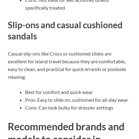
specifically treated
Slip-ons and casual cushioned
sandals
Casual slip-ons like Crocs or cushioned slides are
excellent for island travel because they are comfortable,
easy to clean, and practical for quick errands or poolside
relaxing.
Best for comfort and quick wear
Pros: Easy to slide on, cushioned for all-day wear
Cons: Can look bulky for dressier settings
Recommended brands and