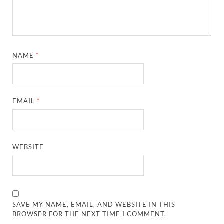
NAME
*
EMAIL
*
WEBSITE
SAVE MY NAME, EMAIL, AND WEBSITE IN THIS
BROWSER FOR THE NEXT TIME I COMMENT.