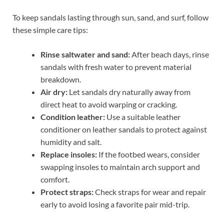
To keep sandals lasting through sun, sand, and surf, follow
these simple care tips:
Rinse saltwater and sand:
After beach days, rinse
sandals with fresh water to prevent material
breakdown.
Air dry:
Let sandals dry naturally away from
direct heat to avoid warping or cracking.
Condition leather:
Use a suitable leather
conditioner on leather sandals to protect against
humidity and salt.
Replace insoles:
If the footbed wears, consider
swapping insoles to maintain arch support and
comfort.
Protect straps:
Check straps for wear and repair
early to avoid losing a favorite pair mid-trip.