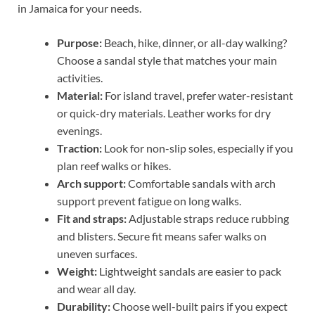
in Jamaica for your needs.
Purpose:
Beach, hike, dinner, or all-day walking?
Choose a sandal style that matches your main
activities.
Material:
For island travel, prefer water-resistant
or quick-dry materials. Leather works for dry
evenings.
Traction:
Look for non-slip soles, especially if you
plan reef walks or hikes.
Arch support:
Comfortable sandals with arch
support prevent fatigue on long walks.
Fit and straps:
Adjustable straps reduce rubbing
and blisters. Secure fit means safer walks on
uneven surfaces.
Weight:
Lightweight sandals are easier to pack
and wear all day.
Durability:
Choose well-built pairs if you expect