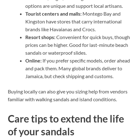
options are unique and support local artisans.
Tourist centers and malls:
Montego Bay and
Kingston have stores that carry international
brands like Havaianas and Crocs.
Resort shops:
Convenient for quick buys, though
prices can be higher. Good for last-minute beach
sandals or waterproof slides.
Online:
If you prefer specific models, order ahead
and pack them. Many global brands deliver to
Jamaica, but check shipping and customs.
Buying locally can also give you sizing help from vendors
familiar with walking sandals and island conditions.
Care tips to extend the life
of your sandals