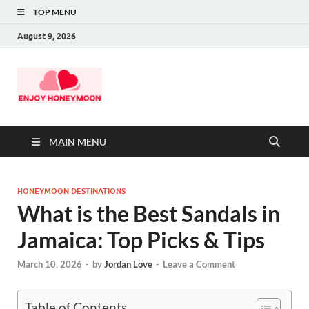
TOP MENU
August 9, 2026
MAIN MENU
HONEYMOON DESTINATIONS
What is the Best Sandals in
Jamaica: Top Picks & Tips
March 10, 2026
-
by
Jordan Love
-
Leave a Comment
Table of Contents