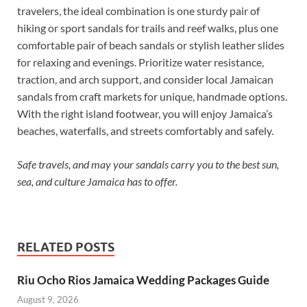
travelers, the ideal combination is one sturdy pair of
hiking or sport sandals for trails and reef walks, plus one
comfortable pair of beach sandals or stylish leather slides
for relaxing and evenings. Prioritize water resistance,
traction, and arch support, and consider local Jamaican
sandals from craft markets for unique, handmade options.
With the right island footwear, you will enjoy Jamaica’s
beaches, waterfalls, and streets comfortably and safely.
Safe travels, and may your sandals carry you to the best sun,
sea, and culture Jamaica has to offer.
RELATED POSTS
Riu Ocho Rios Jamaica Wedding Packages Guide
August 9, 2026