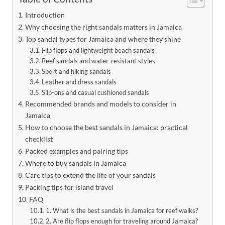
Introduction
Why choosing the right sandals matters in Jamaica
Top sandal types for Jamaica and where they shine
Flip flops and lightweight beach sandals
Reef sandals and water-resistant styles
Sport and hiking sandals
Leather and dress sandals
Slip-ons and casual cushioned sandals
Recommended brands and models to consider in
Jamaica
How to choose the best sandals in Jamaica: practical
checklist
Packed examples and pairing tips
Where to buy sandals in Jamaica
Care tips to extend the life of your sandals
Packing tips for island travel
FAQ
1. What is the best sandals in Jamaica for reef walks?
2. Are flip flops enough for traveling around Jamaica?