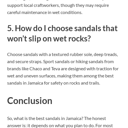
support local craftworkers, though they may require
careful maintenance in wet conditions.
5. How do I choose sandals that
won’t slip on wet rocks?
Choose sandals with a textured rubber sole, deep treads,
and secure straps. Sport sandals or hiking sandals from
brands like Chaco and Teva are designed with traction for
wet and uneven surfaces, making them among the best
sandals in Jamaica for safety on rocks and trails.
Conclusion
So, what is the best sandals in Jamaica? The honest
answer is: it depends on what you plan to do. For most