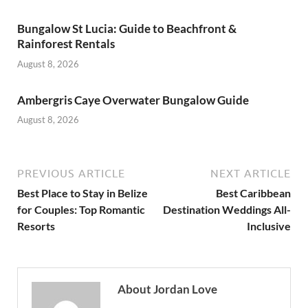
Bungalow St Lucia: Guide to Beachfront &
Rainforest Rentals
August 8, 2026
Ambergris Caye Overwater Bungalow Guide
August 8, 2026
PREVIOUS ARTICLE
NEXT ARTICLE
Best Place to Stay in Belize
Best Caribbean
for Couples: Top Romantic
Destination Weddings All-
Resorts
Inclusive
About Jordan Love