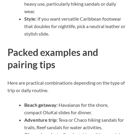
heavy use, particularly hiking sandals or daily
wear.
Style:
If you want versatile Caribbean footwear
that doubles for nightlife, pick a neutral leather or
stylish slide.
Packed examples and
pairing tips
Here are practical combinations depending on the type of
trip or daily routine.
Beach getaway:
Havaianas for the shore,
compact OluKai slides for dinner.
Adventure trip:
Teva or Chaco hiking sandals for
trails, Reef sandals for water activities.