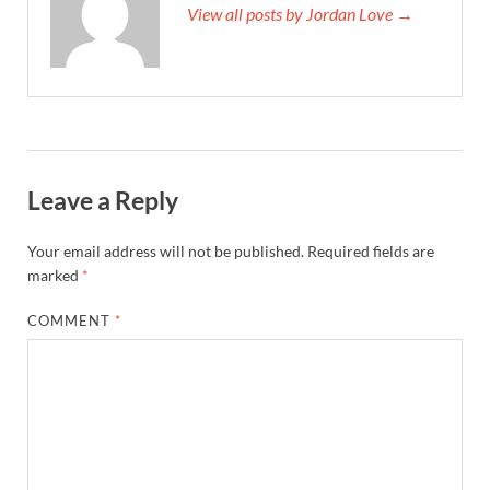
View all posts by Jordan Love →
Leave a Reply
Your email address will not be published.
Required fields are
marked
*
COMMENT
*