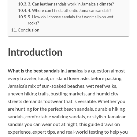
3. Can leather sandals work in Jamaica’s climate?
4. Where can I find authentic Jamaican sandals?
5. How do I choose sandals that won’t slip on wet
rocks?
Conclusion
Introduction
What is the best sandals in Jamaica
is a question almost
every traveler, local, or island lover asks before packing.
Jamaica’s mix of sun-soaked beaches, wet reef walks,
uneven hiking trails, bustling markets, and humid city
streets demands footwear that is versatile. Whether you
are hunting for the perfect beach sandals, durable hiking
sandals, comfortable walking sandals, or stylish Jamaican
sandals you can wear out at night, this guide draws on
experience, expert tips, and real-world testing to help you