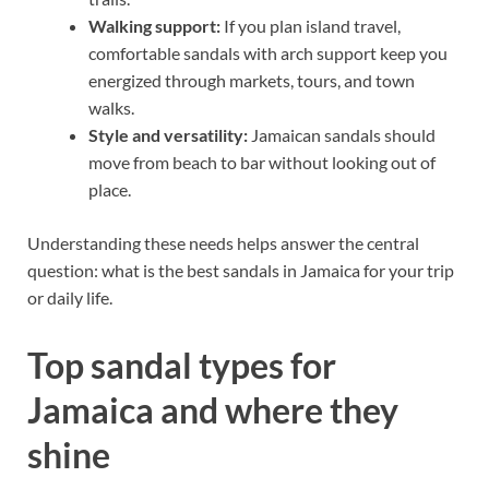
Walking support:
If you plan island travel,
comfortable sandals with arch support keep you
energized through markets, tours, and town
walks.
Style and versatility:
Jamaican sandals should
move from beach to bar without looking out of
place.
Understanding these needs helps answer the central
question: what is the best sandals in Jamaica for your trip
or daily life.
Top sandal types for
Jamaica and where they
shine