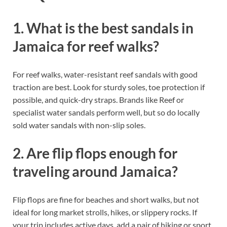
1. What is the best sandals in
Jamaica for reef walks?
For reef walks, water-resistant reef sandals with good
traction are best. Look for sturdy soles, toe protection if
possible, and quick-dry straps. Brands like Reef or
specialist water sandals perform well, but so do locally
sold water sandals with non-slip soles.
2. Are flip flops enough for
traveling around Jamaica?
Flip flops are fine for beaches and short walks, but not
ideal for long market strolls, hikes, or slippery rocks. If
your trip includes active days, add a pair of hiking or sport