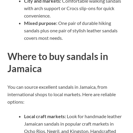
City and markets:
Comfortable walking sandals
with arch support or Crocs slip-ons for quick
convenience.
Mixed purpose:
One pair of durable hiking
sandals plus one pair of stylish leather sandals
covers most needs.
Where to buy sandals in
Jamaica
You can source excellent sandals in Jamaica, from
international shops to local markets. Here are reliable
options:
Local craft markets:
Look for handmade leather
Jamaican sandals in popular craft markets in
Ocho Rios, Negril, and Kingston. Handcrafted