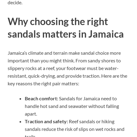
decide.
Why choosing the right
sandals matters in Jamaica
Jamaica’s climate and terrain make sandal choice more
important than you might think. From sandy shores to
slippery rocks at a reef, your footwear must be water-
resistant, quick-drying, and provide traction. Here are the
key reasons the right pair matters:
Beach comfort:
Sandals for Jamaica need to
handle hot sand and seawater without falling
apart.
Traction and safety:
Reef sandals or hiking
sandals reduce the risk of slips on wet rocks and
trails.