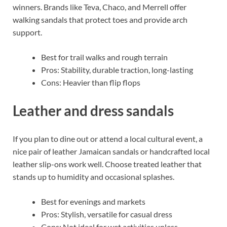
winners. Brands like Teva, Chaco, and Merrell offer
walking sandals that protect toes and provide arch
support.
Best for trail walks and rough terrain
Pros: Stability, durable traction, long-lasting
Cons: Heavier than flip flops
Leather and dress sandals
If you plan to dine out or attend a local cultural event, a
nice pair of leather Jamaican sandals or handcrafted local
leather slip-ons work well. Choose treated leather that
stands up to humidity and occasional splashes.
Best for evenings and markets
Pros: Stylish, versatile for casual dress
Cons: Not ideal for wet activities unless