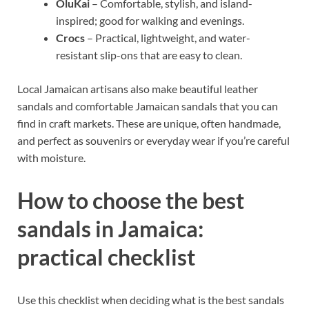
OluKai
– Comfortable, stylish, and island-
inspired; good for walking and evenings.
Crocs
– Practical, lightweight, and water-
resistant slip-ons that are easy to clean.
Local Jamaican artisans also make beautiful leather
sandals and comfortable Jamaican sandals that you can
find in craft markets. These are unique, often handmade,
and perfect as souvenirs or everyday wear if you’re careful
with moisture.
How to choose the best
sandals in Jamaica:
practical checklist
Use this checklist when deciding what is the best sandals