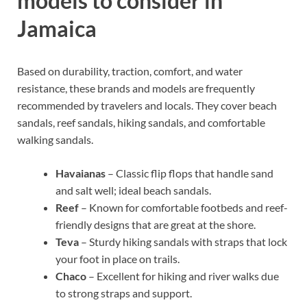
models to consider in
Jamaica
Based on durability, traction, comfort, and water
resistance, these brands and models are frequently
recommended by travelers and locals. They cover beach
sandals, reef sandals, hiking sandals, and comfortable
walking sandals.
Havaianas
– Classic flip flops that handle sand
and salt well; ideal beach sandals.
Reef
– Known for comfortable footbeds and reef-
friendly designs that are great at the shore.
Teva
– Sturdy hiking sandals with straps that lock
your foot in place on trails.
Chaco
– Excellent for hiking and river walks due
to strong straps and support.