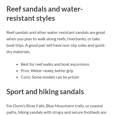
Reef sandals and water-
resistant styles
Reef sandals and other water-resistant sandals are great
when you plan to walk along reefs, riverbanks, or take
boat trips. A good pair will have non-slip soles and quick-
dry materials.
Best for reef walks and boat excursions
Pros: Water-ready, better grip
Cons: Some models can be pricier
Sport and hiking sandals
For Dunn’s River Falls, Blue Mountains trails, or coastal
paths, hiking sandals with straps and secure footbeds are