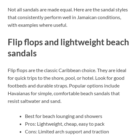
Not all sandals are made equal. Here are the sandal styles
that consistently perform well in Jamaican conditions,
with examples where useful.
Flip flops and lightweight beach
sandals
Flip flops are the classic Caribbean choice. They are ideal
for quick trips to the shore, pool, or hotel. Look for good
footbeds and durable straps. Popular options include
Havaianas for simple, comfortable beach sandals that
resist saltwater and sand.
Best for beach lounging and showers
Pros: Lightweight, cheap, easy to pack
Cons: Limited arch support and traction