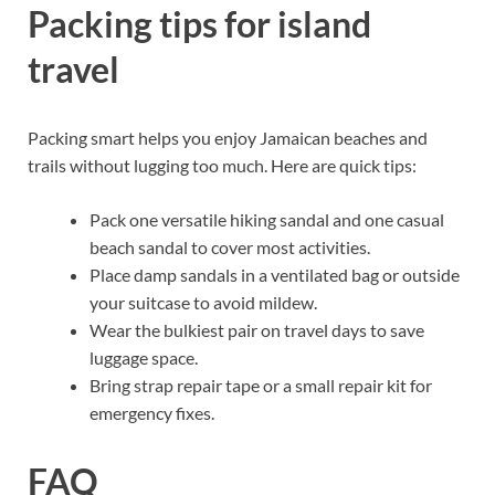
Packing tips for island
travel
Packing smart helps you enjoy Jamaican beaches and
trails without lugging too much. Here are quick tips:
Pack one versatile hiking sandal and one casual
beach sandal to cover most activities.
Place damp sandals in a ventilated bag or outside
your suitcase to avoid mildew.
Wear the bulkiest pair on travel days to save
luggage space.
Bring strap repair tape or a small repair kit for
emergency fixes.
FAQ