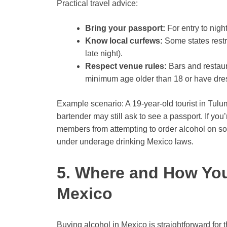
Practical travel advice:
Bring your passport:
For entry to nigh
Know local curfews:
Some states restri
late night).
Respect venue rules:
Bars and restaur
minimum age older than 18 or have dre
Example scenario: A 19-year-old tourist in Tulum
bartender may still ask to see a passport. If yo
members from attempting to order alcohol on so
under underage drinking Mexico laws.
5. Where and How You
Mexico
Buying alcohol in Mexico is straightforward for