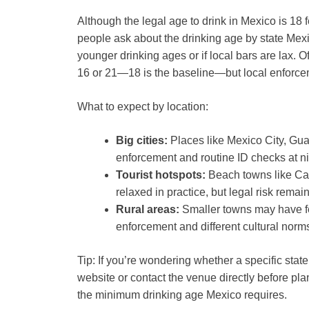
Although the legal age to drink in Mexico is 18 f
people ask about the drinking age by state Mexi
younger drinking ages or if local bars are lax. Of
16 or 21—18 is the baseline—but local enforce
What to expect by location:
Big cities:
Places like Mexico City, Guad
enforcement and routine ID checks at n
Tourist hotspots:
Beach towns like Ca
relaxed in practice, but legal risk rem
Rural areas:
Smaller towns may have few
enforcement and different cultural norm
Tip: If you’re wondering whether a specific state
website or contact the venue directly before pla
the minimum drinking age Mexico requires.