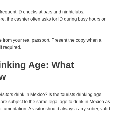
t frequent ID checks at bars and nightclubs.
e, the cashier often asks for ID during busy hours or
e from your real passport. Present the copy when a
f required.
rinking Age: What
ow
sitors drink in Mexico? Is the tourists drinking age
are subject to the same legal age to drink in Mexico as
cumentation. A visitor should always carry sober, valid