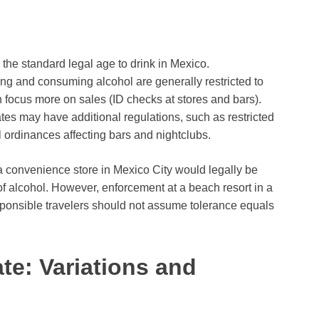
 the standard legal age to drink in Mexico.
ng and consuming alcohol are generally restricted to
 focus more on sales (ID checks at stores and bars).
tes may have additional regulations, such as restricted
cal ordinances affecting bars and nightclubs.
a convenience store in Mexico City would legally be
of alcohol. However, enforcement at a beach resort in a
sponsible travelers should not assume tolerance equals
ate: Variations and