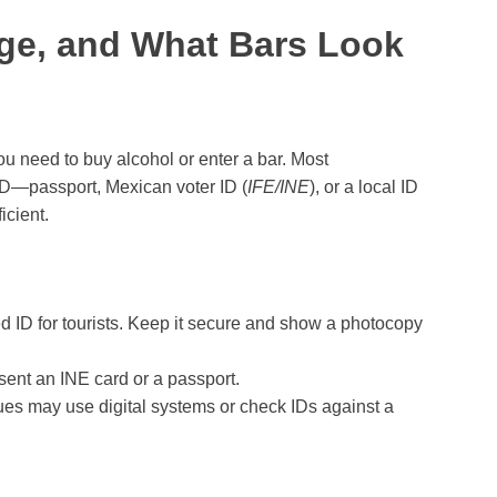
Age, and What Bars Look
 need to buy alcohol or enter a bar. Most
ID—passport, Mexican voter ID (
IFE/INE
), or a local ID
icient.
ID for tourists. Keep it secure and show a photocopy
sent an INE card or a passport.
 may use digital systems or check IDs against a