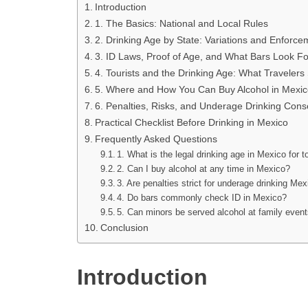
Introduction
1. The Basics: National and Local Rules
2. Drinking Age by State: Variations and Enforce
3. ID Laws, Proof of Age, and What Bars Look Fo
4. Tourists and the Drinking Age: What Traveler
5. Where and How You Can Buy Alcohol in Mexic
6. Penalties, Risks, and Underage Drinking Con
Practical Checklist Before Drinking in Mexico
Frequently Asked Questions
1. What is the legal drinking age in Mexico for t
2. Can I buy alcohol at any time in Mexico?
3. Are penalties strict for underage drinking Me
4. Do bars commonly check ID in Mexico?
5. Can minors be served alcohol at family even
Conclusion
Introduction