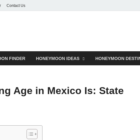
r
Contact Us
ON FINDER
HONEYMOON IDEAS
HONEYMOON DESTI
ng Age in Mexico Is: State