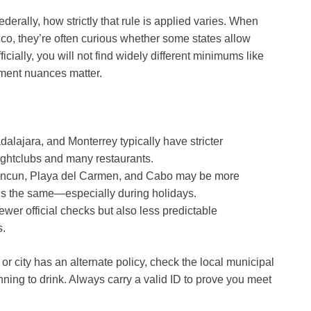
ederally, how strictly that rule is applied varies. When
co, they’re often curious whether some states allow
ficially, you will not find widely different minimums like
ment nuances matter.
alajara, and Monterrey typically have stricter
ightclubs and many restaurants.
ncun, Playa del Carmen, and Cabo may be more
ains the same—especially during holidays.
er official checks but also less predictable
s.
 or city has an alternate policy, check the local municipal
nning to drink. Always carry a valid ID to prove you meet