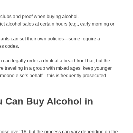
tclubs and proof when buying alcohol.
ct alcohol sales at certain hours (e.g., early morning or
ants can set their own policies—some require a
ss codes.
 can legally order a drink at a beachfront bar, but the
u’re traveling in a group with mixed ages, keep younger
meone else’s behalf—this is frequently prosecuted
 Can Buy Alcohol in
 those over 18, but the process can vary depending on the