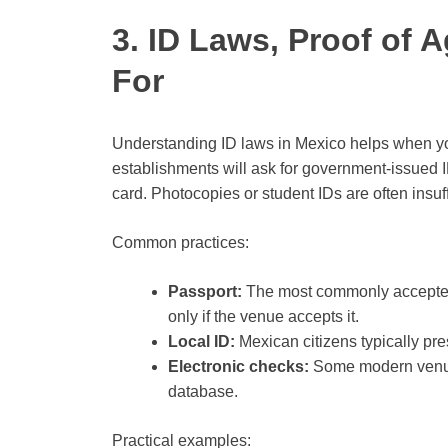
3. ID Laws, Proof of 
For
Understanding ID laws in Mexico helps when you
establishments will ask for government-issued 
card. Photocopies or student IDs are often insuff
Common practices:
Passport:
The most commonly accepted 
only if the venue accepts it.
Local ID:
Mexican citizens typically pre
Electronic checks:
Some modern venues
database.
Practical examples: