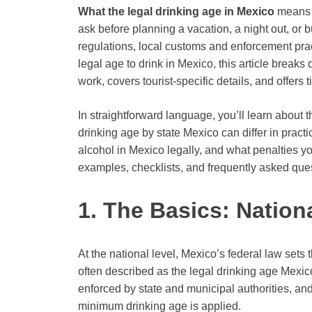
What the legal drinking age in Mexico
means f
ask before planning a vacation, a night out, or b
regulations, local customs and enforcement pract
legal age to drink in Mexico, this article break
work, covers tourist-specific details, and offers 
In straightforward language, you’ll learn abou
drinking age by state Mexico can differ in pract
alcohol in Mexico legally, and what penalties y
examples, checklists, and frequently asked ques
1. The Basics: Nation
At the national level, Mexico’s federal law set
often described as the legal drinking age Mexi
enforced by state and municipal authorities, and 
minimum drinking age is applied.