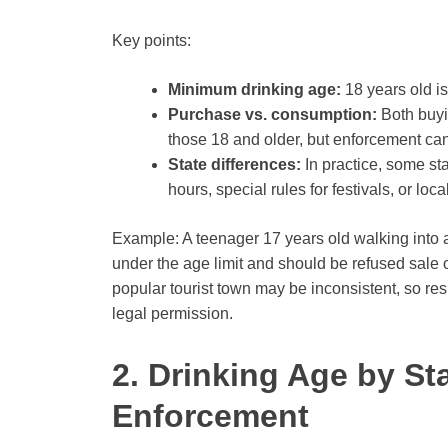
Key points:
Minimum drinking age:
18 years old is
Purchase vs. consumption:
Both buyi
those 18 and older, but enforcement can
State differences:
In practice, some sta
hours, special rules for festivals, or lo
Example: A teenager 17 years old walking into 
under the age limit and should be refused sale 
popular tourist town may be inconsistent, so re
legal permission.
2. Drinking Age by St
Enforcement