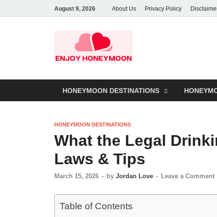
August 9, 2026
About Us
Privacy Policy
Disclaime
HONEYMOON DESTINATIONS
HONEYMO
HONEYMOON DESTINATIONS
What the Legal Drinki
Laws & Tips
March 15, 2026
-
by
Jordan Love
-
Leave a Comment
Table of Contents