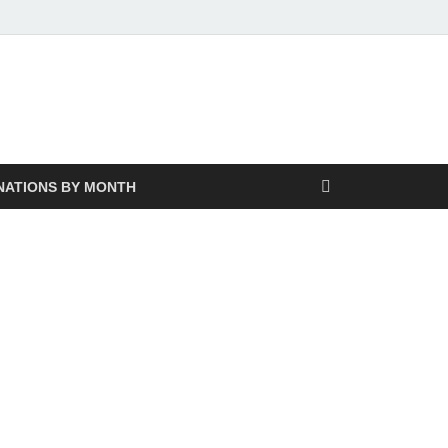
NATIONS BY MONTH