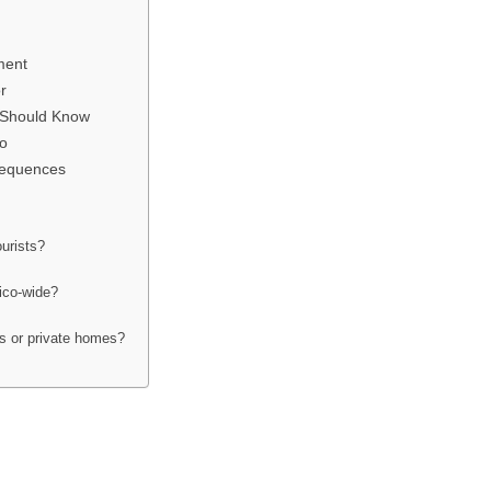
ment
r
s Should Know
o
sequences
ourists?
xico-wide?
ts or private homes?