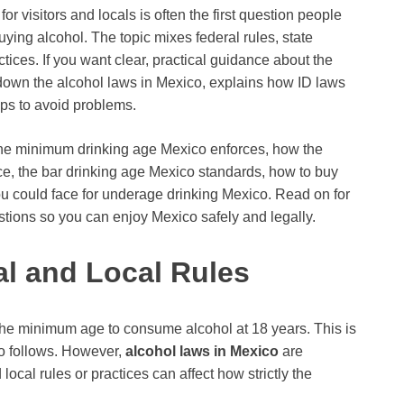
or visitors and locals is often the first question people
uying alcohol. The topic mixes federal rules, state
ices. If you want clear, practical guidance about the
s down the alcohol laws in Mexico, explains how ID laws
tips to avoid problems.
t the minimum drinking age Mexico enforces, how the
ice, the bar drinking age Mexico standards, how to buy
ou could face for underage drinking Mexico. Read on for
tions so you can enjoy Mexico safely and legally.
al and Local Rules
s the minimum age to consume alcohol at 18 years. This is
co follows. However,
alcohol laws in Mexico
are
local rules or practices can affect how strictly the