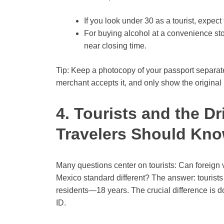
If you look under 30 as a tourist, expec
For buying alcohol at a convenience stor
near closing time.
Tip: Keep a photocopy of your passport separat
merchant accepts it, and only show the original i
4. Tourists and the D
Travelers Should Kn
Many questions center on tourists: Can foreign vi
Mexico standard different? The answer: tourists 
residents—18 years. The crucial difference is do
ID.