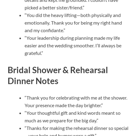
picked a better sister/friend.”
“You did the heavy lifting—both physically and
emotionally. Thank you for being my right hand
and my confidante.”
“Your leadership during planning made my life
easier and the wedding smoother. I’ll always be
grateful.”
Bridal Shower & Rehearsal
Dinner Notes
“Thank you for celebrating with me at the shower.
Your presence made the day brighter.”
“Your thoughtful gift and kind words meant so
much as we prepare for the big day.”
“Thanks for making the rehearsal dinner so special
—your help and humor were a gift.”