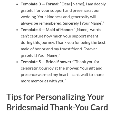
Template 3 — Formal:
“Dear [Name], I am deeply
grateful for your support and presence at our
wedding. Your kindness and generosity will
always be remembered. Sincerely, [Your Name].”
Template 4 — Maid of Honor:
“[Name], words
can’t capture how much your support meant
during this journey. Thank you for being the best
maid of honor and my truest friend. Forever
grateful, [Your Name].”
Template 5 — Bridal Shower:
“Thank you for
celebrating our joy at the shower. Your gift and
presence warmed my heart—can’t wait to share
more memories with you.”
Tips for Personalizing Your
Bridesmaid Thank-You Card