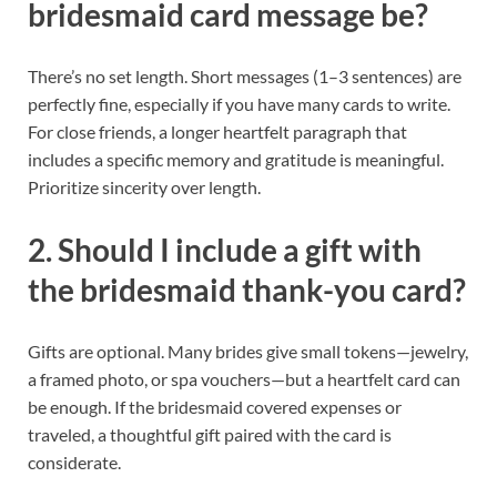
bridesmaid card message be?
There’s no set length. Short messages (1–3 sentences) are
perfectly fine, especially if you have many cards to write.
For close friends, a longer heartfelt paragraph that
includes a specific memory and gratitude is meaningful.
Prioritize sincerity over length.
2. Should I include a gift with
the bridesmaid thank-you card?
Gifts are optional. Many brides give small tokens—jewelry,
a framed photo, or spa vouchers—but a heartfelt card can
be enough. If the bridesmaid covered expenses or
traveled, a thoughtful gift paired with the card is
considerate.