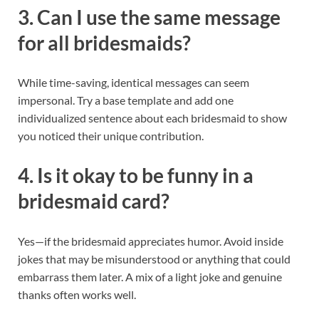
3. Can I use the same message
for all bridesmaids?
While time-saving, identical messages can seem
impersonal. Try a base template and add one
individualized sentence about each bridesmaid to show
you noticed their unique contribution.
4. Is it okay to be funny in a
bridesmaid card?
Yes—if the bridesmaid appreciates humor. Avoid inside
jokes that may be misunderstood or anything that could
embarrass them later. A mix of a light joke and genuine
thanks often works well.