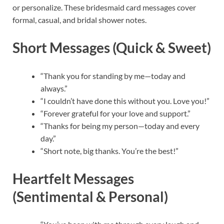
or personalize. These bridesmaid card messages cover
formal, casual, and bridal shower notes.
Short Messages (Quick & Sweet)
“Thank you for standing by me—today and
always.”
“I couldn’t have done this without you. Love you!”
“Forever grateful for your love and support.”
“Thanks for being my person—today and every
day.”
“Short note, big thanks. You’re the best!”
Heartfelt Messages
(Sentimental & Personal)