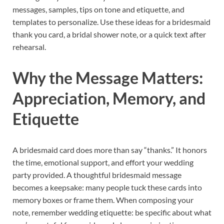
messages, samples, tips on tone and etiquette, and
templates to personalize. Use these ideas for a bridesmaid
thank you card, a bridal shower note, or a quick text after
rehearsal.
Why the Message Matters:
Appreciation, Memory, and
Etiquette
A bridesmaid card does more than say “thanks.” It honors
the time, emotional support, and effort your wedding
party provided. A thoughtful bridesmaid message
becomes a keepsake: many people tuck these cards into
memory boxes or frame them. When composing your
note, remember wedding etiquette: be specific about what