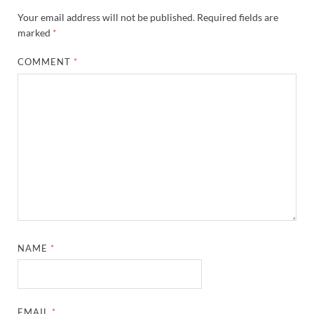
Your email address will not be published.
Required fields are
marked
*
COMMENT
*
NAME
*
EMAIL
*