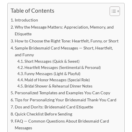
Table of Contents
Introduction
Why the Message Matters: Appreciation, Memory, and
Etiquette
How to Choose the Right Tone: Heartfelt, Funny, or Short
Sample Bridesmaid Card Messages — Short, Heartfelt,
and Funny
Short Messages (Quick & Sweet)
Heartfelt Messages (Sentimental & Personal)
Funny Messages (Light & Playful)
Maid of Honor Messages (Special Role)
Bridal Shower & Rehearsal Dinner Notes
Personalized Templates and Examples You Can Copy
Tips for Personalizing Your Bridesmaid Thank-You Card
Dos and Don’ts: Bridesmaid Card Etiquette
Quick Checklist Before Sending
FAQ — Common Questions About Bridesmaid Card
Messages