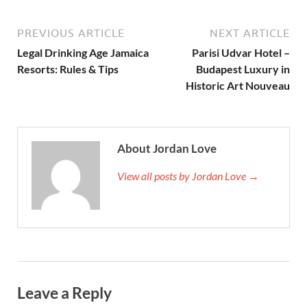
PREVIOUS ARTICLE
NEXT ARTICLE
Legal Drinking Age Jamaica
Parisi Udvar Hotel –
Resorts: Rules & Tips
Budapest Luxury in
Historic Art Nouveau
About Jordan Love
View all posts by Jordan Love →
Leave a Reply