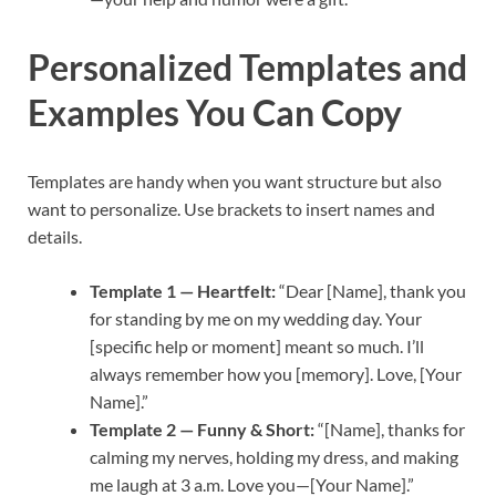
Personalized Templates and
Examples You Can Copy
Templates are handy when you want structure but also
want to personalize. Use brackets to insert names and
details.
Template 1 — Heartfelt:
“Dear [Name], thank you
for standing by me on my wedding day. Your
[specific help or moment] meant so much. I’ll
always remember how you [memory]. Love, [Your
Name].”
Template 2 — Funny & Short:
“[Name], thanks for
calming my nerves, holding my dress, and making
me laugh at 3 a.m. Love you—[Your Name].”