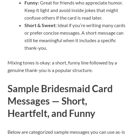
Funny:
Great for friends who appreciate humor.
Keep it light and avoid inside jokes that might
confuse others if the card is read later.
Short & Sweet:
Ideal if you’re writing many cards
or prefer concise messages. A short message can
still be meaningful when it includes a specific
thank-you.
Mixing tones is okay: a short, funny line followed by a
genuine thank-you is a popular structure.
Sample Bridesmaid Card
Messages — Short,
Heartfelt, and Funny
Below are categorized sample messages you can use as-is