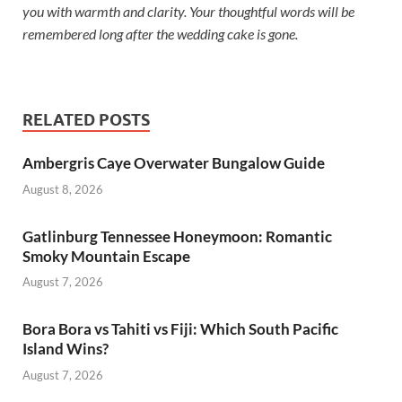
you with warmth and clarity. Your thoughtful words will be
remembered long after the wedding cake is gone.
RELATED POSTS
Ambergris Caye Overwater Bungalow Guide
August 8, 2026
Gatlinburg Tennessee Honeymoon: Romantic
Smoky Mountain Escape
August 7, 2026
Bora Bora vs Tahiti vs Fiji: Which South Pacific
Island Wins?
August 7, 2026