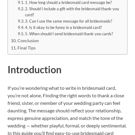
1. How long should a bridesmaid card message be?
2. Should I include a gift with the bridesmaid thank-you
card?
3. Can I use the same message for all bridesmaids?
4. Is it okay to be funny in a bridesmaid card?
5. When should I send bridesmaid thank-you cards?
Conclusion
Final Tips
Introduction
If you’re wondering what to write in bridesmaid card,
you’re not alone. Finding the right words to thank a close
friend, sister, or member of your wedding party can feel
daunting. The message should reflect your relationship,
express genuine appreciation, and match the tone of the
wedding — whether playful, formal, or deeply sentimental.
In this guide you’ll find easy-to-use bridesmaid card