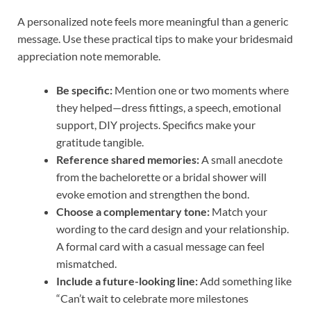
A personalized note feels more meaningful than a generic
message. Use these practical tips to make your bridesmaid
appreciation note memorable.
Be specific:
Mention one or two moments where
they helped—dress fittings, a speech, emotional
support, DIY projects. Specifics make your
gratitude tangible.
Reference shared memories:
A small anecdote
from the bachelorette or a bridal shower will
evoke emotion and strengthen the bond.
Choose a complementary tone:
Match your
wording to the card design and your relationship.
A formal card with a casual message can feel
mismatched.
Include a future-looking line:
Add something like
“Can’t wait to celebrate more milestones