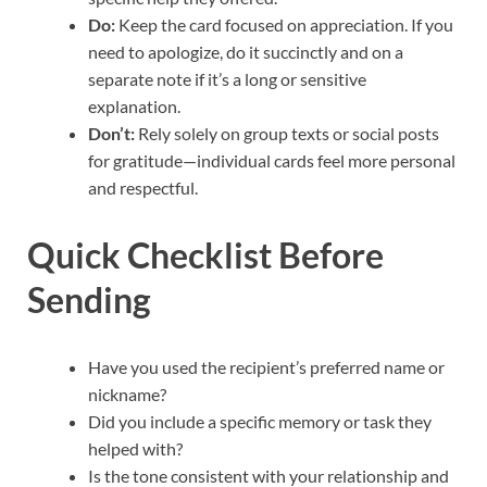
Do:
Keep the card focused on appreciation. If you
need to apologize, do it succinctly and on a
separate note if it’s a long or sensitive
explanation.
Don’t:
Rely solely on group texts or social posts
for gratitude—individual cards feel more personal
and respectful.
Quick Checklist Before
Sending
Have you used the recipient’s preferred name or
nickname?
Did you include a specific memory or task they
helped with?
Is the tone consistent with your relationship and