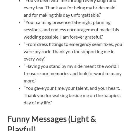
“You’ve been with me through every laugh and
every tear. Thank you for being my bridesmaid
and for making this day unforgettable.”
“Your calming presence, late-night planning
sessions, and endless encouragement made this
wedding possible. I am forever grateful.”
“From dress fittings to emergency seam fixes, you
were my rock. Thank you for supporting me in
every way.”
“Having you stand by my side meant the world. I
treasure our memories and look forward to many
more.”
“You gave your time, your talent, and your heart.
Thank you for walking beside me on the happiest
day of my life.”
Funny Messages (Light &
Playful)