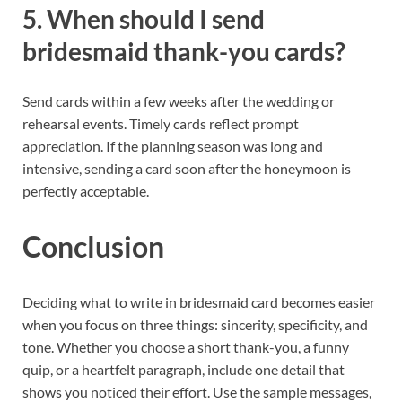
5. When should I send
bridesmaid thank-you cards?
Send cards within a few weeks after the wedding or
rehearsal events. Timely cards reflect prompt
appreciation. If the planning season was long and
intensive, sending a card soon after the honeymoon is
perfectly acceptable.
Conclusion
Deciding what to write in bridesmaid card becomes easier
when you focus on three things: sincerity, specificity, and
tone. Whether you choose a short thank-you, a funny
quip, or a heartfelt paragraph, include one detail that
shows you noticed their effort. Use the sample messages,