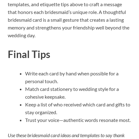
templates, and etiquette tips above to craft a message
that honors each bridesmaid’s unique role. A thoughtful
bridesmaid card is a small gesture that creates a lasting
memory and strengthens your friendship well beyond the
wedding day.
Final Tips
Write each card by hand when possible for a
personal touch.
Match card stationery to wedding style for a
cohesive keepsake.
Keep a list of who received which card and gifts to
stay organized.
Trust your voice—authentic words resonate most.
Use these bridesmaid card ideas and templates to say thank