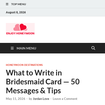
TOP MENU
August 8, 2026
MAIN MENU
HONEYMOON DESTINATIONS
What to Write in
Bridesmaid Card — 50
Messages & Tips
May 11, 2026
-
by
Jordan Love
-
Leave a Comment