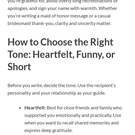
you’re grateful for, avoid overly long recriminations or
apologies, and sign your name with warmth. Whether
you’re writing a maid of honor message or a casual
bridesmaid thank-you, clarity and sincerity matter.
How to Choose the Right
Tone: Heartfelt, Funny, or
Short
Before you write, decide the tone. Use the recipient’s
personality and your relationship as your guide.
Heartfelt:
Best for close friends and family who
supported you emotionally and practically. Use
when you want to recall shared memories and
express deep gratitude.