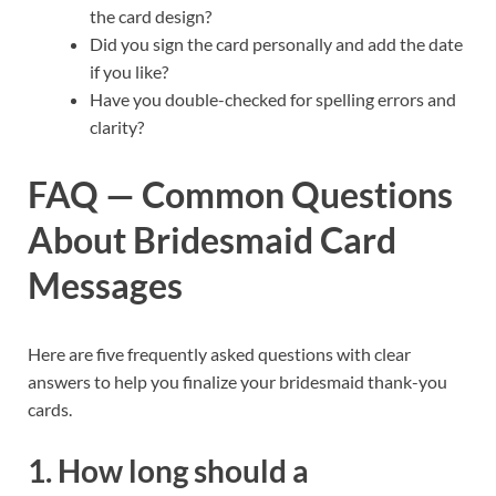
the card design?
Did you sign the card personally and add the date
if you like?
Have you double-checked for spelling errors and
clarity?
FAQ — Common Questions
About Bridesmaid Card
Messages
Here are five frequently asked questions with clear
answers to help you finalize your bridesmaid thank-you
cards.
1. How long should a