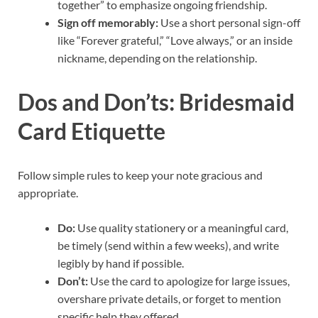
together” to emphasize ongoing friendship.
Sign off memorably:
Use a short personal sign-off
like “Forever grateful,” “Love always,” or an inside
nickname, depending on the relationship.
Dos and Don’ts: Bridesmaid
Card Etiquette
Follow simple rules to keep your note gracious and
appropriate.
Do:
Use quality stationery or a meaningful card,
be timely (send within a few weeks), and write
legibly by hand if possible.
Don’t:
Use the card to apologize for large issues,
overshare private details, or forget to mention
specific help they offered.