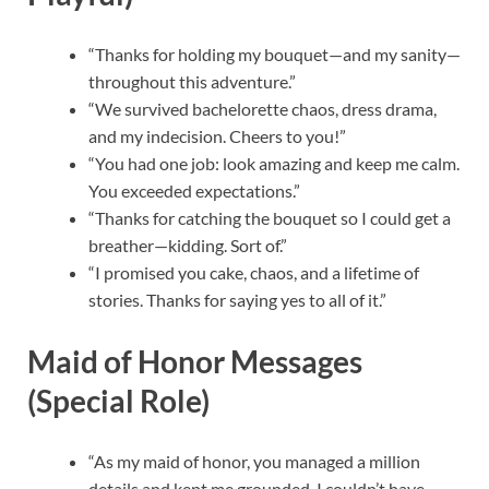
“Thanks for holding my bouquet—and my sanity—
throughout this adventure.”
“We survived bachelorette chaos, dress drama,
and my indecision. Cheers to you!”
“You had one job: look amazing and keep me calm.
You exceeded expectations.”
“Thanks for catching the bouquet so I could get a
breather—kidding. Sort of.”
“I promised you cake, chaos, and a lifetime of
stories. Thanks for saying yes to all of it.”
Maid of Honor Messages
(Special Role)
“As my maid of honor, you managed a million
details and kept me grounded. I couldn’t have