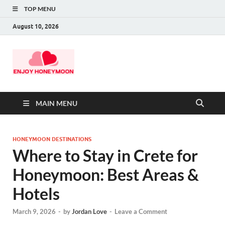
TOP MENU
August 10, 2026
MAIN MENU
HONEYMOON DESTINATIONS
Where to Stay in Crete for
Honeymoon: Best Areas &
Hotels
March 9, 2026
-
by
Jordan Love
-
Leave a Comment