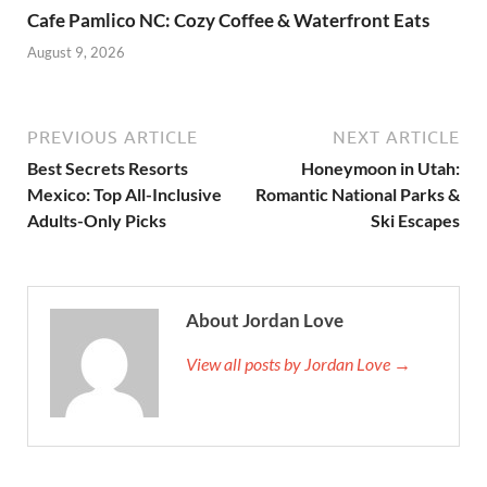
Cafe Pamlico NC: Cozy Coffee & Waterfront Eats
August 9, 2026
PREVIOUS ARTICLE
NEXT ARTICLE
Best Secrets Resorts
Honeymoon in Utah:
Mexico: Top All-Inclusive
Romantic National Parks &
Adults-Only Picks
Ski Escapes
About Jordan Love
View all posts by Jordan Love →