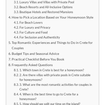
Luxury Villas and Villas with Private Pool
Beach Resorts and All-Inclusive Options
Boutique Hotels and Restored Mansions
How to Pick a Location Based on Your Honeymoon Style
For Beach Lovers
For Luxury and Privacy
For Culture and Food
For Seclusion and Authenticity
Top Romantic Experiences and Things to Do in Crete for
Couples
Budget Tips and Seasonal Advice
Practical Checklist Before You Book
Frequently Asked Questions
1. Which town in Crete is best for a honeymoon?
2. Are there villas with private pools in Crete suitable
for honeymoons?
3. What are the most romantic activities for couples in
Crete?
4. When is the best time to go to Crete for a
honeymoon?
5. How should we split our time on the island?