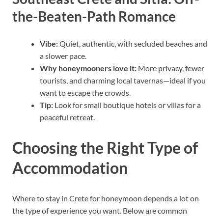
the-Beaten-Path Romance
Vibe:
Quiet, authentic, with secluded beaches and
a slower pace.
Why honeymooners love it:
More privacy, fewer
tourists, and charming local tavernas—ideal if you
want to escape the crowds.
Tip:
Look for small boutique hotels or villas for a
peaceful retreat.
Choosing the Right Type of
Accommodation
Where to stay in Crete for honeymoon depends a lot on
the type of experience you want. Below are common