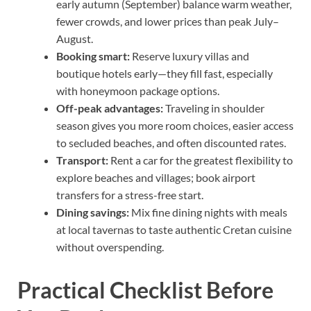
early autumn (September) balance warm weather,
fewer crowds, and lower prices than peak July–
August.
Booking smart:
Reserve luxury villas and
boutique hotels early—they fill fast, especially
with honeymoon package options.
Off-peak advantages:
Traveling in shoulder
season gives you more room choices, easier access
to secluded beaches, and often discounted rates.
Transport:
Rent a car for the greatest flexibility to
explore beaches and villages; book airport
transfers for a stress-free start.
Dining savings:
Mix fine dining nights with meals
at local tavernas to taste authentic Cretan cuisine
without overspending.
Practical Checklist Before