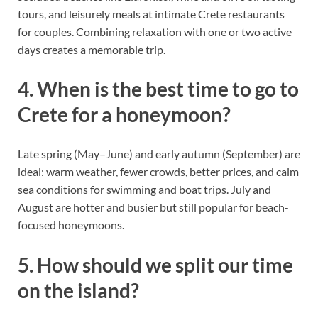
tours, and leisurely meals at intimate Crete restaurants
for couples. Combining relaxation with one or two active
days creates a memorable trip.
4. When is the best time to go to
Crete for a honeymoon?
Late spring (May–June) and early autumn (September) are
ideal: warm weather, fewer crowds, better prices, and calm
sea conditions for swimming and boat trips. July and
August are hotter and busier but still popular for beach-
focused honeymoons.
5. How should we split our time
on the island?