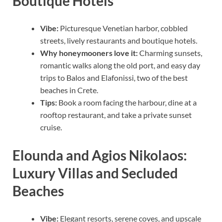
Boutique Hotels
Vibe:
Picturesque Venetian harbor, cobbled
streets, lively restaurants and boutique hotels.
Why honeymooners love it:
Charming sunsets,
romantic walks along the old port, and easy day
trips to Balos and Elafonissi, two of the best
beaches in Crete.
Tips:
Book a room facing the harbour, dine at a
rooftop restaurant, and take a private sunset
cruise.
Elounda and Agios Nikolaos:
Luxury Villas and Secluded
Beaches
Vibe:
Elegant resorts, serene coves, and upscale