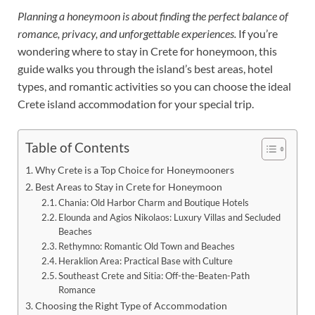
Planning a honeymoon is about finding the perfect balance of
romance, privacy, and unforgettable experiences.
If you’re
wondering where to stay in Crete for honeymoon, this
guide walks you through the island’s best areas, hotel
types, and romantic activities so you can choose the ideal
Crete island accommodation for your special trip.
Table of Contents
Why Crete is a Top Choice for Honeymooners
Best Areas to Stay in Crete for Honeymoon
Chania: Old Harbor Charm and Boutique Hotels
Elounda and Agios Nikolaos: Luxury Villas and Secluded
Beaches
Rethymno: Romantic Old Town and Beaches
Heraklion Area: Practical Base with Culture
Southeast Crete and Sitia: Off-the-Beaten-Path
Romance
Choosing the Right Type of Accommodation