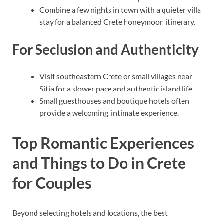
Combine a few nights in town with a quieter villa
stay for a balanced Crete honeymoon itinerary.
For Seclusion and Authenticity
Visit southeastern Crete or small villages near
Sitia for a slower pace and authentic island life.
Small guesthouses and boutique hotels often
provide a welcoming, intimate experience.
Top Romantic Experiences
and Things to Do in Crete
for Couples
Beyond selecting hotels and locations, the best