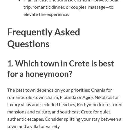
trip, romantic dinner, or couples’ massage—to
elevate the experience.
Frequently Asked
Questions
1. Which town in Crete is best
for a honeymoon?
The best town depends on your priorities: Chania for
romantic old-town charm, Elounda or Agios Nikolaos for
luxury villas and secluded beaches, Rethymno for restored
mansions and culture, and southeast Crete for quiet,
authentic escapes. Consider splitting your stay between a
town and a villa for variety.