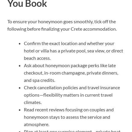
You Book
To ensure your honeymoon goes smoothly, tick off the
following before finalizing your Crete accommodation.
Confirm the exact location and whether your
hotel or villa has a private pool, sea view, or direct
beach access.
Ask about honeymoon package perks like late
checkout, in-room champagne, private dinners,
and spa credits.
Check cancellation policies and travel insurance
options—flexibility matters in current travel
climates.
Read recent reviews focusing on couples and
honeymoon stays to assess the service and
atmosphere.
Plan at least one surprise element—private boat