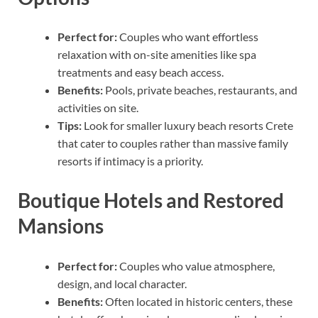
Perfect for:
Couples who want effortless
relaxation with on-site amenities like spa
treatments and easy beach access.
Benefits:
Pools, private beaches, restaurants, and
activities on site.
Tips:
Look for smaller luxury beach resorts Crete
that cater to couples rather than massive family
resorts if intimacy is a priority.
Boutique Hotels and Restored
Mansions
Perfect for:
Couples who value atmosphere,
design, and local character.
Benefits:
Often located in historic centers, these