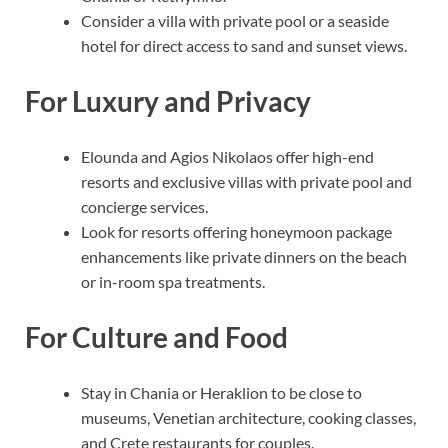
Consider a villa with private pool or a seaside
hotel for direct access to sand and sunset views.
For Luxury and Privacy
Elounda and Agios Nikolaos offer high-end
resorts and exclusive villas with private pool and
concierge services.
Look for resorts offering honeymoon package
enhancements like private dinners on the beach
or in-room spa treatments.
For Culture and Food
Stay in Chania or Heraklion to be close to
museums, Venetian architecture, cooking classes,
and Crete restaurants for couples.