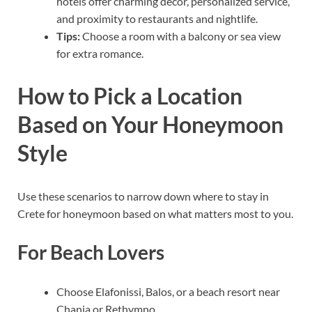
hotels offer charming decor, personalized service,
and proximity to restaurants and nightlife.
Tips:
Choose a room with a balcony or sea view
for extra romance.
How to Pick a Location
Based on Your Honeymoon
Style
Use these scenarios to narrow down where to stay in
Crete for honeymoon based on what matters most to you.
For Beach Lovers
Choose Elafonissi, Balos, or a beach resort near
Chania or Rethymno.