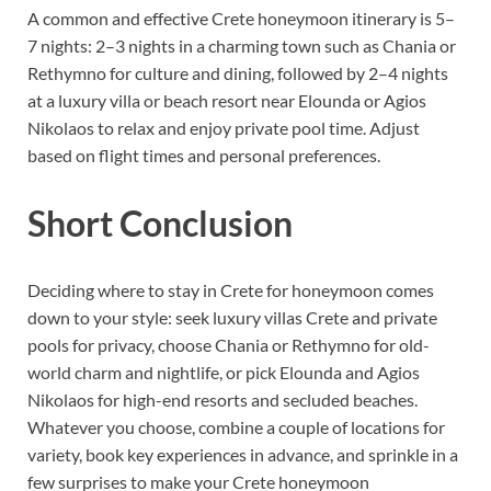
A common and effective Crete honeymoon itinerary is 5–
7 nights: 2–3 nights in a charming town such as Chania or
Rethymno for culture and dining, followed by 2–4 nights
at a luxury villa or beach resort near Elounda or Agios
Nikolaos to relax and enjoy private pool time. Adjust
based on flight times and personal preferences.
Short Conclusion
Deciding where to stay in Crete for honeymoon comes
down to your style: seek luxury villas Crete and private
pools for privacy, choose Chania or Rethymno for old-
world charm and nightlife, or pick Elounda and Agios
Nikolaos for high-end resorts and secluded beaches.
Whatever you choose, combine a couple of locations for
variety, book key experiences in advance, and sprinkle in a
few surprises to make your Crete honeymoon