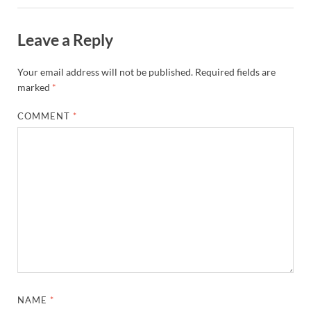
Leave a Reply
Your email address will not be published.
Required fields are
marked
*
COMMENT
*
NAME
*