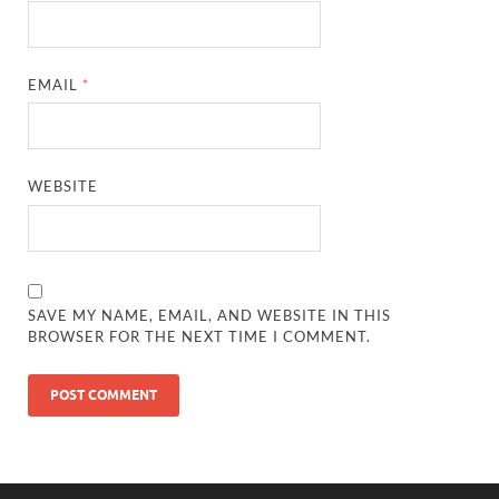
EMAIL
*
WEBSITE
SAVE MY NAME, EMAIL, AND WEBSITE IN THIS
BROWSER FOR THE NEXT TIME I COMMENT.