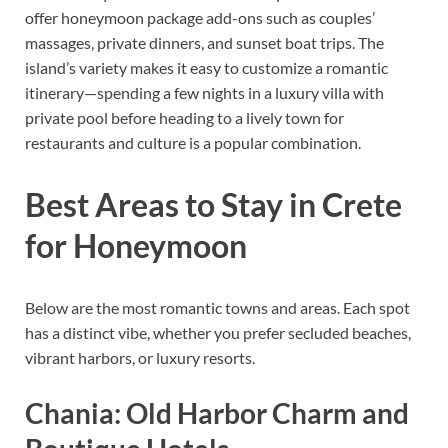
offer honeymoon package add-ons such as couples’
massages, private dinners, and sunset boat trips. The
island’s variety makes it easy to customize a romantic
itinerary—spending a few nights in a luxury villa with
private pool before heading to a lively town for
restaurants and culture is a popular combination.
Best Areas to Stay in Crete
for Honeymoon
Below are the most romantic towns and areas. Each spot
has a distinct vibe, whether you prefer secluded beaches,
vibrant harbors, or luxury resorts.
Chania: Old Harbor Charm and