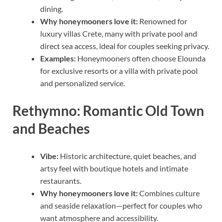
dining.
Why honeymooners love it:
Renowned for
luxury villas Crete, many with private pool and
direct sea access, ideal for couples seeking privacy.
Examples:
Honeymooners often choose Elounda
for exclusive resorts or a villa with private pool
and personalized service.
Rethymno: Romantic Old Town
and Beaches
Vibe:
Historic architecture, quiet beaches, and
artsy feel with boutique hotels and intimate
restaurants.
Why honeymooners love it:
Combines culture
and seaside relaxation—perfect for couples who
want atmosphere and accessibility.