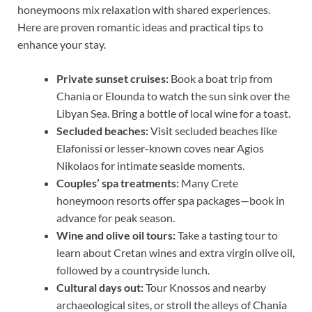
honeymoons mix relaxation with shared experiences.
Here are proven romantic ideas and practical tips to
enhance your stay.
Private sunset cruises:
Book a boat trip from
Chania or Elounda to watch the sun sink over the
Libyan Sea. Bring a bottle of local wine for a toast.
Secluded beaches:
Visit secluded beaches like
Elafonissi or lesser-known coves near Agios
Nikolaos for intimate seaside moments.
Couples’ spa treatments:
Many Crete
honeymoon resorts offer spa packages—book in
advance for peak season.
Wine and olive oil tours:
Take a tasting tour to
learn about Cretan wines and extra virgin olive oil,
followed by a countryside lunch.
Cultural days out:
Tour Knossos and nearby
archaeological sites, or stroll the alleys of Chania