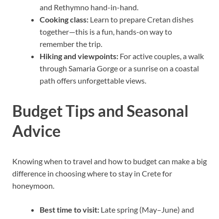
and Rethymno hand-in-hand.
Cooking class:
Learn to prepare Cretan dishes
together—this is a fun, hands-on way to
remember the trip.
Hiking and viewpoints:
For active couples, a walk
through Samaria Gorge or a sunrise on a coastal
path offers unforgettable views.
Budget Tips and Seasonal
Advice
Knowing when to travel and how to budget can make a big
difference in choosing where to stay in Crete for
honeymoon.
Best time to visit:
Late spring (May–June) and