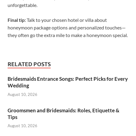
unforgettable.
Final tip:
Talk to your chosen hotel or villa about
honeymoon package options and personalized touches—
they often go the extra mile to make a honeymoon special.
RELATED POSTS
Bridesmaids Entrance Songs: Perfect Picks for Every
Wedding
August 10, 2026
Groomsmen and Bridesmaids: Roles, Etiquette &
Tips
August 10, 2026