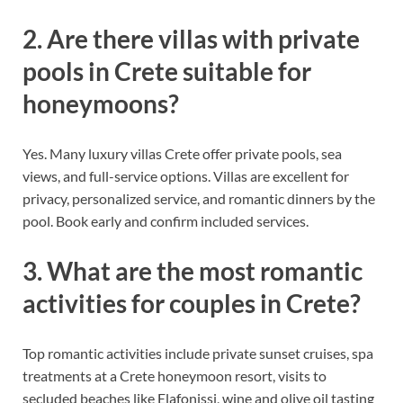
2. Are there villas with private
pools in Crete suitable for
honeymoons?
Yes. Many luxury villas Crete offer private pools, sea
views, and full-service options. Villas are excellent for
privacy, personalized service, and romantic dinners by the
pool. Book early and confirm included services.
3. What are the most romantic
activities for couples in Crete?
Top romantic activities include private sunset cruises, spa
treatments at a Crete honeymoon resort, visits to
secluded beaches like Elafonissi, wine and olive oil tasting