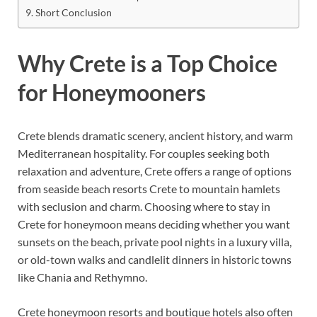
Short Conclusion
Why Crete is a Top Choice
for Honeymooners
Crete blends dramatic scenery, ancient history, and warm
Mediterranean hospitality. For couples seeking both
relaxation and adventure, Crete offers a range of options
from seaside beach resorts Crete to mountain hamlets
with seclusion and charm. Choosing where to stay in
Crete for honeymoon means deciding whether you want
sunsets on the beach, private pool nights in a luxury villa,
or old-town walks and candlelit dinners in historic towns
like Chania and Rethymno.
Crete honeymoon resorts and boutique hotels also often