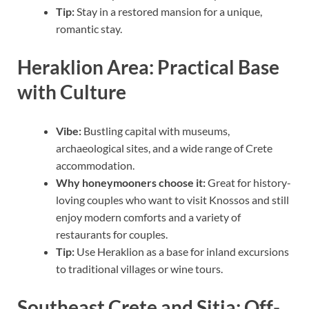
Tip:
Stay in a restored mansion for a unique,
romantic stay.
Heraklion Area: Practical Base
with Culture
Vibe:
Bustling capital with museums,
archaeological sites, and a wide range of Crete
accommodation.
Why honeymooners choose it:
Great for history-
loving couples who want to visit Knossos and still
enjoy modern comforts and a variety of
restaurants for couples.
Tip:
Use Heraklion as a base for inland excursions
to traditional villages or wine tours.
Southeast Crete and Sitia: Off-