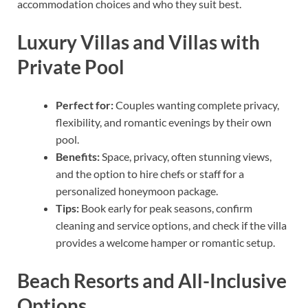
accommodation choices and who they suit best.
Luxury Villas and Villas with
Private Pool
Perfect for:
Couples wanting complete privacy,
flexibility, and romantic evenings by their own
pool.
Benefits:
Space, privacy, often stunning views,
and the option to hire chefs or staff for a
personalized honeymoon package.
Tips:
Book early for peak seasons, confirm
cleaning and service options, and check if the villa
provides a welcome hamper or romantic setup.
Beach Resorts and All-Inclusive
Options