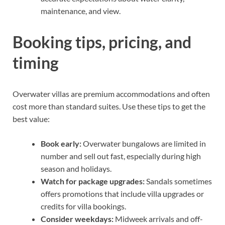
maintenance, and view.
Booking tips, pricing, and
timing
Overwater villas are premium accommodations and often
cost more than standard suites. Use these tips to get the
best value:
Book early:
Overwater bungalows are limited in
number and sell out fast, especially during high
season and holidays.
Watch for package upgrades:
Sandals sometimes
offers promotions that include villa upgrades or
credits for villa bookings.
Consider weekdays:
Midweek arrivals and off-