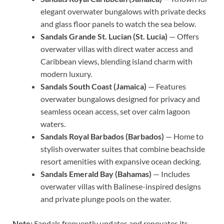
elegant overwater bungalows with private decks
and glass floor panels to watch the sea below.
Sandals Grande St. Lucian (St. Lucia)
— Offers
overwater villas with direct water access and
Caribbean views, blending island charm with
modern luxury.
Sandals South Coast (Jamaica)
— Features
overwater bungalows designed for privacy and
seamless ocean access, set over calm lagoon
waters.
Sandals Royal Barbados (Barbados)
— Home to
stylish overwater suites that combine beachside
resort amenities with expansive ocean decking.
Sandals Emerald Bay (Bahamas)
— Includes
overwater villas with Balinese-inspired designs
and private plunge pools on the water.
Note:
Sandals frequently updates and renovates its