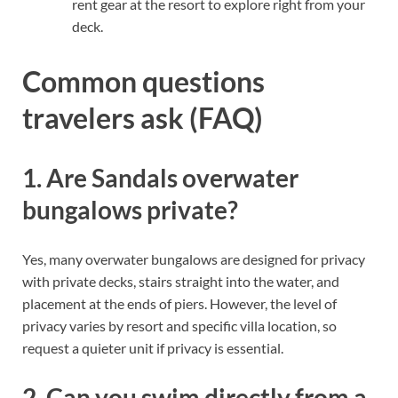
rent gear at the resort to explore right from your
deck.
Common questions
travelers ask (FAQ)
1. Are Sandals overwater
bungalows private?
Yes, many overwater bungalows are designed for privacy
with private decks, stairs straight into the water, and
placement at the ends of piers. However, the level of
privacy varies by resort and specific villa location, so
request a quieter unit if privacy is essential.
2. Can you swim directly from a