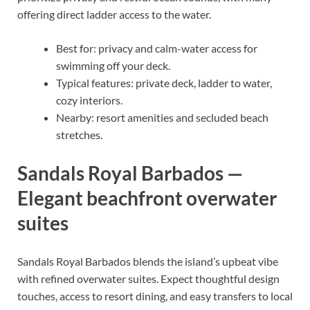
offering direct ladder access to the water.
Best for: privacy and calm-water access for
swimming off your deck.
Typical features: private deck, ladder to water,
cozy interiors.
Nearby: resort amenities and secluded beach
stretches.
Sandals Royal Barbados —
Elegant beachfront overwater
suites
Sandals Royal Barbados blends the island’s upbeat vibe
with refined overwater suites. Expect thoughtful design
touches, access to resort dining, and easy transfers to local