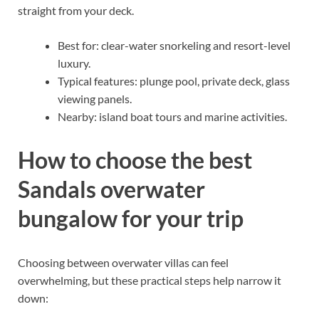
straight from your deck.
Best for: clear-water snorkeling and resort-level
luxury.
Typical features: plunge pool, private deck, glass
viewing panels.
Nearby: island boat tours and marine activities.
How to choose the best
Sandals overwater
bungalow for your trip
Choosing between overwater villas can feel
overwhelming, but these practical steps help narrow it
down: