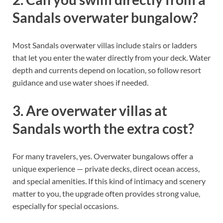
Sandals overwater bungalow?
Most Sandals overwater villas include stairs or ladders
that let you enter the water directly from your deck. Water
depth and currents depend on location, so follow resort
guidance and use water shoes if needed.
3. Are overwater villas at
Sandals worth the extra cost?
For many travelers, yes. Overwater bungalows offer a
unique experience — private decks, direct ocean access,
and special amenities. If this kind of intimacy and scenery
matter to you, the upgrade often provides strong value,
especially for special occasions.