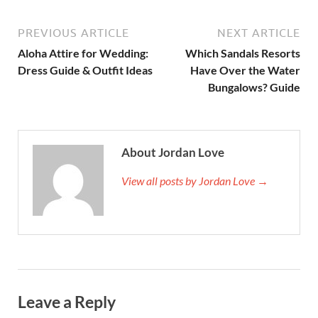
PREVIOUS ARTICLE
NEXT ARTICLE
Aloha Attire for Wedding:
Which Sandals Resorts
Dress Guide & Outfit Ideas
Have Over the Water
Bungalows? Guide
About Jordan Love
View all posts by Jordan Love →
Leave a Reply