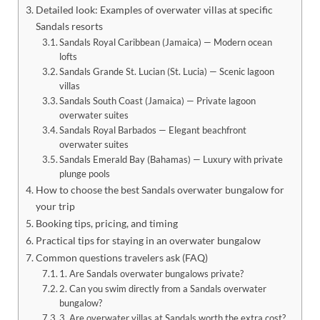
Detailed look: Examples of overwater villas at specific
Sandals resorts
Sandals Royal Caribbean (Jamaica) — Modern ocean
lofts
Sandals Grande St. Lucian (St. Lucia) — Scenic lagoon
villas
Sandals South Coast (Jamaica) — Private lagoon
overwater suites
Sandals Royal Barbados — Elegant beachfront
overwater suites
Sandals Emerald Bay (Bahamas) — Luxury with private
plunge pools
How to choose the best Sandals overwater bungalow for
your trip
Booking tips, pricing, and timing
Practical tips for staying in an overwater bungalow
Common questions travelers ask (FAQ)
1. Are Sandals overwater bungalows private?
2. Can you swim directly from a Sandals overwater
bungalow?
3. Are overwater villas at Sandals worth the extra cost?