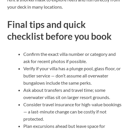
your deck in many locations.
Final tips and quick
checklist before you book
Confirm the exact villa number or category and
ask for recent photos if possible.
Verify if your villa has a plunge pool, glass floor, or
butler service — don’t assume all overwater
bungalows include the same perks.
Ask about transfers and travel time; some
overwater villas sit on larger resort grounds.
Consider travel insurance for high-value bookings
— a last-minute change can be costly if not
protected.
Plan excursions ahead but leave space for