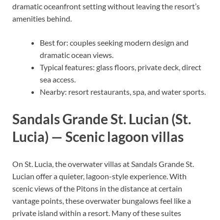
dramatic oceanfront setting without leaving the resort’s
amenities behind.
Best for: couples seeking modern design and
dramatic ocean views.
Typical features: glass floors, private deck, direct
sea access.
Nearby: resort restaurants, spa, and water sports.
Sandals Grande St. Lucian (St.
Lucia) — Scenic lagoon villas
On St. Lucia, the overwater villas at Sandals Grande St.
Lucian offer a quieter, lagoon-style experience. With
scenic views of the Pitons in the distance at certain
vantage points, these overwater bungalows feel like a
private island within a resort. Many of these suites