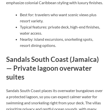
emphasize colonial Caribbean styling with luxury finishes.
Best for: travelers who want scenic views plus
resort variety.
Typical features: private deck, high-end finishes,
water access.
Nearby: island excursions, snorkeling spots,
resort dining options.
Sandals South Coast (Jamaica)
— Private lagoon overwater
suites
Sandals South Coast places its overwater bungalows over
a protected lagoon, so you can expect calmer water for
swimming and snorkeling right from your deck. The villas
prioritize privacy and restful ocean sounds, with many