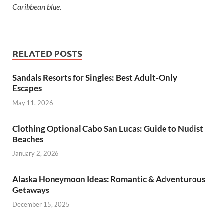
Caribbean blue.
RELATED POSTS
Sandals Resorts for Singles: Best Adult-Only
Escapes
May 11, 2026
Clothing Optional Cabo San Lucas: Guide to Nudist
Beaches
January 2, 2026
Alaska Honeymoon Ideas: Romantic & Adventurous
Getaways
December 15, 2025