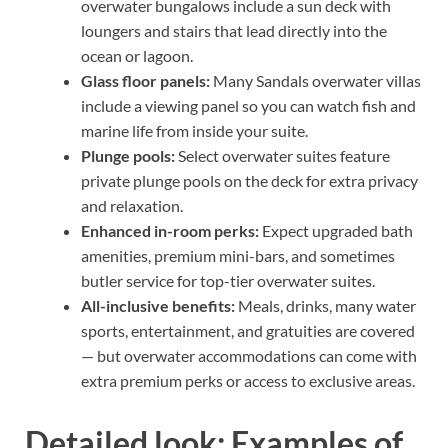
overwater bungalows include a sun deck with
loungers and stairs that lead directly into the
ocean or lagoon.
Glass floor panels:
Many Sandals overwater villas
include a viewing panel so you can watch fish and
marine life from inside your suite.
Plunge pools:
Select overwater suites feature
private plunge pools on the deck for extra privacy
and relaxation.
Enhanced in-room perks:
Expect upgraded bath
amenities, premium mini-bars, and sometimes
butler service for top-tier overwater suites.
All-inclusive benefits:
Meals, drinks, many water
sports, entertainment, and gratuities are covered
— but overwater accommodations can come with
extra premium perks or access to exclusive areas.
Detailed look: Examples of