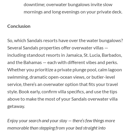
downtime; overwater bungalows invite slow
mornings and long evenings on your private deck.
Conclusion
So, which Sandals resorts have over the water bungalows?
Several Sandals properties offer overwater villas —
including standout resorts in Jamaica, St. Lucia, Barbados,
and the Bahamas — each with different vibes and perks.
Whether you prioritize a private plunge pool, calm lagoon
swimming, dramatic open-ocean views, or butler-level
service, there’s an overwater option that fits your travel
style. Book early, confirm villa specifics, and use the tips
above to make the most of your Sandals overwater villa
getaway.
Enjoy your search and your stay — there’s few things more
memorable than stepping from your bed straight into