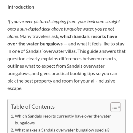
Introduction
If you’ve ever pictured stepping from your bedroom straight
onto a sun-dusted deck above turquoise water, you’re not
alone.
Many travelers ask,
which Sandals resorts have
over the water bungalows
— and what it feels like to stay
in one of Sandals’ overwater villas. This guide answers that
question clearly, explains differences between resorts,
outlines what to expect from Sandals overwater
bungalows, and gives practical booking tips so you can
pick the best property and room for your all-inclusive
escape.
Table of Contents
Which Sandals resorts currently have over the water
bungalows
What makes a Sandals overwater bungalow special?