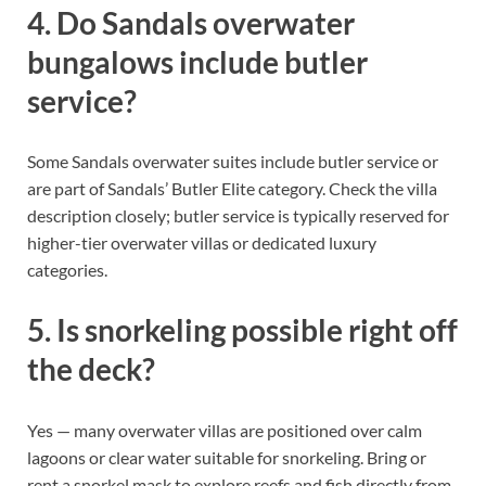
4. Do Sandals overwater
bungalows include butler
service?
Some Sandals overwater suites include butler service or
are part of Sandals’ Butler Elite category. Check the villa
description closely; butler service is typically reserved for
higher-tier overwater villas or dedicated luxury
categories.
5. Is snorkeling possible right off
the deck?
Yes — many overwater villas are positioned over calm
lagoons or clear water suitable for snorkeling. Bring or
rent a snorkel mask to explore reefs and fish directly from