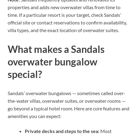
properties and adds new overwater villas from time to
time. If a particular resort is your target, check Sandals’
official site or contact reservations to confirm availability,
villa types, and the exact location of overwater suites.
What makes a Sandals
overwater bungalow
special?
Sandals’ overwater bungalows — sometimes called over-
the-water villas, overwater suites, or overwater rooms —
go beyond a typical hotel room. Here are core features and
amenities you can expect:
Private decks and steps to the sea:
Most