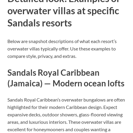
overwater villas at specific
Sandals resorts
Below are snapshot descriptions of what each resort’s
overwater villas typically offer. Use these examples to
compare style, privacy, and extras.
Sandals Royal Caribbean
(Jamaica) — Modern ocean lofts
Sandals Royal Caribbean’s overwater bungalows are often
highlighted for their modern Caribbean design. Expect
expansive decks, outdoor showers, glass-floored viewing
areas, and luxurious interiors. These overwater villas are
excellent for honeymooners and couples wanting a