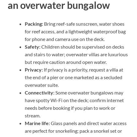
an overwater bungalow
Packing:
Bring reef-safe sunscreen, water shoes
for reef access, and a lightweight waterproof bag
for phone and camera use on the deck.
Safety:
Children should be supervised on decks
and stairs to water; overwater villas are luxurious
but require caution around open water.
Privacy:
If privacy is a priority, request a villa at
the end of a pier or one marketed as a secluded
overwater suite.
Connectivity:
Some overwater bungalows may
have spotty Wi-Fi on the deck; confirm internet
needs before booking if you plan to work or
stream.
Marine life:
Glass panels and direct water access
are perfect for snorkeling; pack a snorkel set or