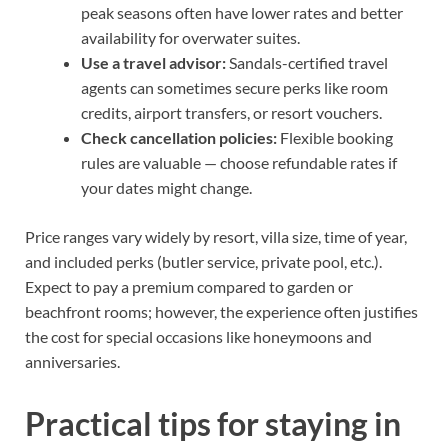
peak seasons often have lower rates and better
availability for overwater suites.
Use a travel advisor:
Sandals-certified travel
agents can sometimes secure perks like room
credits, airport transfers, or resort vouchers.
Check cancellation policies:
Flexible booking
rules are valuable — choose refundable rates if
your dates might change.
Price ranges vary widely by resort, villa size, time of year,
and included perks (butler service, private pool, etc.).
Expect to pay a premium compared to garden or
beachfront rooms; however, the experience often justifies
the cost for special occasions like honeymoons and
anniversaries.
Practical tips for staying in