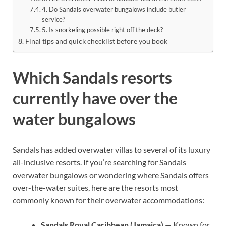
4. Do Sandals overwater bungalows include butler
service?
5. Is snorkeling possible right off the deck?
Final tips and quick checklist before you book
Which Sandals resorts
currently have over the
water bungalows
Sandals has added overwater villas to several of its luxury
all-inclusive resorts. If you’re searching for Sandals
overwater bungalows or wondering where Sandals offers
over-the-water suites, here are the resorts most
commonly known for their overwater accommodations:
Sandals Royal Caribbean (Jamaica)
— Known for