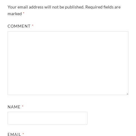
Your email address will not be published.
Required fields are
marked
*
COMMENT
*
NAME
*
EMAIL
*