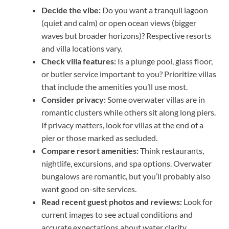
Decide the vibe:
Do you want a tranquil lagoon
(quiet and calm) or open ocean views (bigger
waves but broader horizons)? Respective resorts
and villa locations vary.
Check villa features:
Is a plunge pool, glass floor,
or butler service important to you? Prioritize villas
that include the amenities you’ll use most.
Consider privacy:
Some overwater villas are in
romantic clusters while others sit along long piers.
If privacy matters, look for villas at the end of a
pier or those marked as secluded.
Compare resort amenities:
Think restaurants,
nightlife, excursions, and spa options. Overwater
bungalows are romantic, but you’ll probably also
want good on-site services.
Read recent guest photos and reviews:
Look for
current images to see actual conditions and
accurate expectations about water clarity,