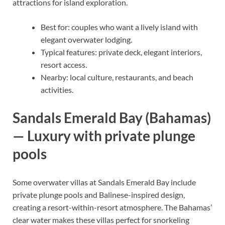
attractions for island exploration.
Best for: couples who want a lively island with
elegant overwater lodging.
Typical features: private deck, elegant interiors,
resort access.
Nearby: local culture, restaurants, and beach
activities.
Sandals Emerald Bay (Bahamas)
— Luxury with private plunge
pools
Some overwater villas at Sandals Emerald Bay include
private plunge pools and Balinese-inspired design,
creating a resort-within-resort atmosphere. The Bahamas’
clear water makes these villas perfect for snorkeling