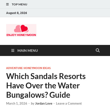
TOP MENU
August 8, 2026
MAIN MENU
ADVENTURE HONEYMOON IDEAS
Which Sandals Resorts
Have Over the Water
Bungalows? Guide
March 1, 2026
-
by
Jordan Love
-
Leave a Comment