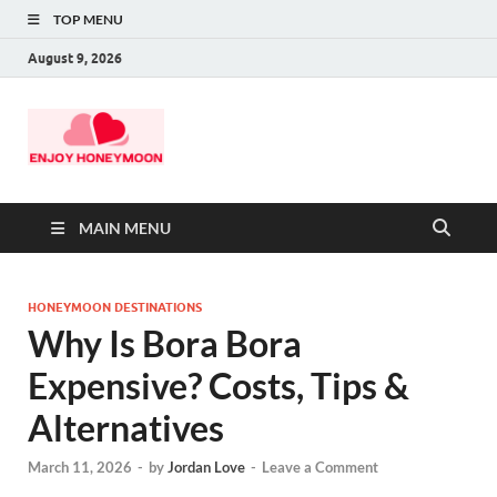
TOP MENU
August 9, 2026
MAIN MENU
HONEYMOON DESTINATIONS
Why Is Bora Bora
Expensive? Costs, Tips &
Alternatives
March 11, 2026
-
by
Jordan Love
-
Leave a Comment