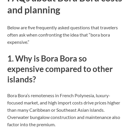
and planning
Below are five frequently asked questions that travelers
often ask when confronting the idea that “bora bora
expensive.”
1. Why is Bora Bora so
expensive compared to other
islands?
Bora Bora’s remoteness in French Polynesia, luxury-
focused market, and high import costs drive prices higher
than many Caribbean or Southeast Asian islands.
Overwater bungalow construction and maintenance also
factor into the premium.