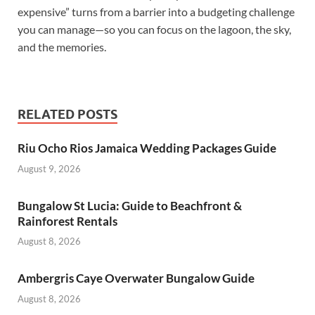
expensive” turns from a barrier into a budgeting challenge
you can manage—so you can focus on the lagoon, the sky,
and the memories.
RELATED POSTS
Riu Ocho Rios Jamaica Wedding Packages Guide
August 9, 2026
Bungalow St Lucia: Guide to Beachfront &
Rainforest Rentals
August 8, 2026
Ambergris Caye Overwater Bungalow Guide
August 8, 2026