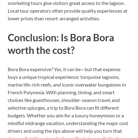
snorkeling tours give visitors great access to the lagoon.
Local tour operators often provide quality experiences at
lower prices than resort-arranged activities.
Conclusion: Is Bora Bora
worth the cost?
Bora Bora expensive? Yes, it can be—but that expense
buys a unique tropical experience: turquoise lagoons,
marine life-rich reefs, and iconic overwater bungalows in
French Polynesia. With planning, timing, and smart
choices like guesthouses, shoulder-season travel, and
selective splurges, a trip to Bora Bora can fit different
budgets. Whether you aim for a luxury honeymoon or a
mindful midrange vacation, understanding the major cost
drivers and using the tips above will help you turn that