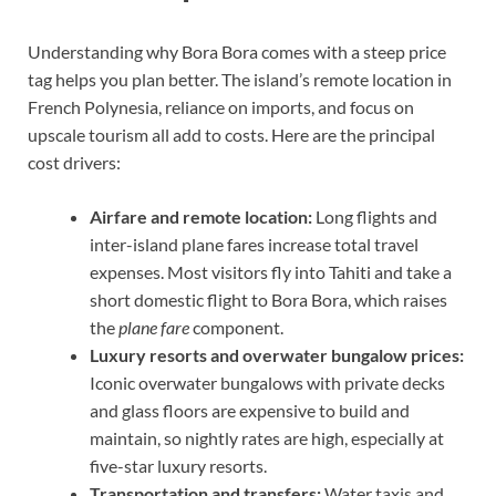
Understanding why Bora Bora comes with a steep price
tag helps you plan better. The island’s remote location in
French Polynesia, reliance on imports, and focus on
upscale tourism all add to costs. Here are the principal
cost drivers:
Airfare and remote location:
Long flights and
inter-island plane fares increase total travel
expenses. Most visitors fly into Tahiti and take a
short domestic flight to Bora Bora, which raises
the
plane fare
component.
Luxury resorts and overwater bungalow prices:
Iconic overwater bungalows with private decks
and glass floors are expensive to build and
maintain, so nightly rates are high, especially at
five-star luxury resorts.
Transportation and transfers:
Water taxis and