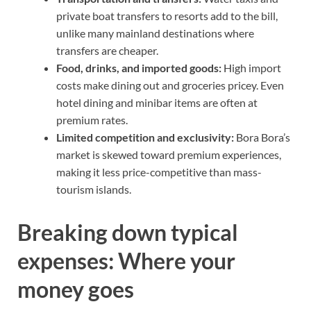
private boat transfers to resorts add to the bill,
unlike many mainland destinations where
transfers are cheaper.
Food, drinks, and imported goods:
High import
costs make dining out and groceries pricey. Even
hotel dining and minibar items are often at
premium rates.
Limited competition and exclusivity:
Bora Bora’s
market is skewed toward premium experiences,
making it less price-competitive than mass-
tourism islands.
Breaking down typical
expenses: Where your
money goes