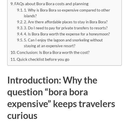
FAQs about Bora Bora costs and planning
1. Why is Bora Bora so expensive compared to other
islands?
2. Are there affordable places to stay in Bora Bora?
3. Do I need to pay for private transfers to resorts?
4. Is Bora Bora worth the expense for a honeymoon?
5. Can I enjoy the lagoon and snorkeling without
staying at an expensive resort?
Conclusion: Is Bora Bora worth the cost?
Quick checklist before you go
Introduction: Why the
question “bora bora
expensive” keeps travelers
curious