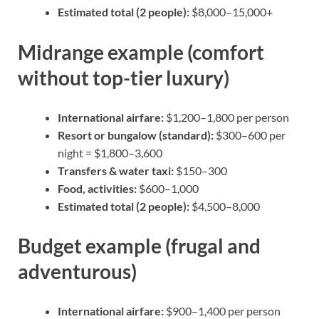
Estimated total (2 people):
$8,000–15,000+
Midrange example (comfort
without top-tier luxury)
International airfare:
$1,200–1,800 per person
Resort or bungalow (standard):
$300–600 per
night = $1,800–3,600
Transfers & water taxi:
$150–300
Food, activities:
$600–1,000
Estimated total (2 people):
$4,500–8,000
Budget example (frugal and
adventurous)
International airfare:
$900–1,400 per person