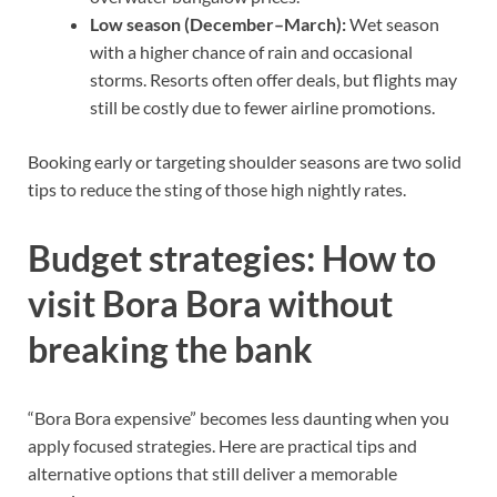
Low season (December–March):
Wet season
with a higher chance of rain and occasional
storms. Resorts often offer deals, but flights may
still be costly due to fewer airline promotions.
Booking early or targeting shoulder seasons are two solid
tips to reduce the sting of those high nightly rates.
Budget strategies: How to
visit Bora Bora without
breaking the bank
“Bora Bora expensive” becomes less daunting when you
apply focused strategies. Here are practical tips and
alternative options that still deliver a memorable