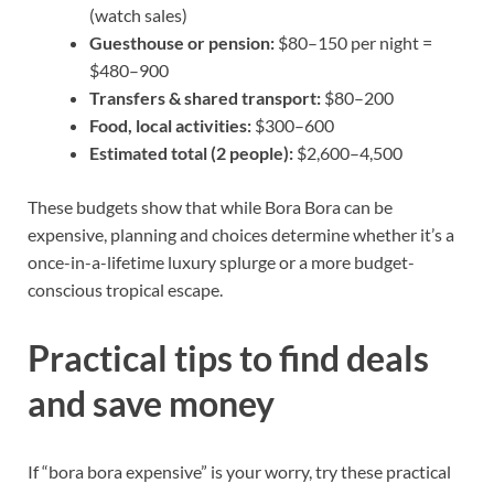
(watch sales)
Guesthouse or pension:
$80–150 per night =
$480–900
Transfers & shared transport:
$80–200
Food, local activities:
$300–600
Estimated total (2 people):
$2,600–4,500
These budgets show that while Bora Bora can be
expensive, planning and choices determine whether it’s a
once-in-a-lifetime luxury splurge or a more budget-
conscious tropical escape.
Practical tips to find deals
and save money
If “bora bora expensive” is your worry, try these practical