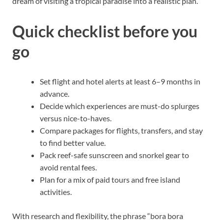
dream of visiting a tropical paradise into a realistic plan.
Quick checklist before you
go
Set flight and hotel alerts at least 6–9 months in
advance.
Decide which experiences are must-do splurges
versus nice-to-haves.
Compare packages for flights, transfers, and stay
to find better value.
Pack reef-safe sunscreen and snorkel gear to
avoid rental fees.
Plan for a mix of paid tours and free island
activities.
With research and flexibility, the phrase “bora bora