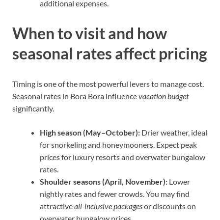
additional expenses.
When to visit and how
seasonal rates affect pricing
Timing is one of the most powerful levers to manage cost.
Seasonal rates in Bora Bora influence
vacation budget
significantly.
High season (May–October):
Drier weather, ideal
for snorkeling and honeymooners. Expect peak
prices for luxury resorts and overwater bungalow
rates.
Shoulder seasons (April, November):
Lower
nightly rates and fewer crowds. You may find
attractive
all-inclusive packages
or discounts on
overwater bungalow prices.