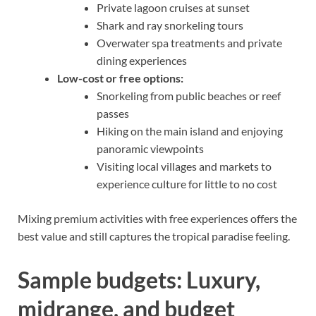
Private lagoon cruises at sunset
Shark and ray snorkeling tours
Overwater spa treatments and private
dining experiences
Low-cost or free options:
Snorkeling from public beaches or reef
passes
Hiking on the main island and enjoying
panoramic viewpoints
Visiting local villages and markets to
experience culture for little to no cost
Mixing premium activities with free experiences offers the
best value and still captures the tropical paradise feeling.
Sample budgets: Luxury,
midrange, and budget