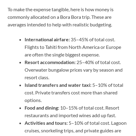
To make the expense tangible, here is how money is
commonly allocated on a Bora Bora trip. These are
averages intended to help with realistic budgeting.
International airfare:
35–45% of total cost.
Flights to Tahiti from North America or Europe
are often the single biggest expense.
Resort accommodation:
25–40% of total cost.
Overwater bungalow prices vary by season and
resort class.
Island transfers and water taxi:
5–10% of total
cost. Private transfers cost more than shared
options.
Food and dining:
10–15% of total cost. Resort
restaurants and imported wines add up fast.
Activities and tours:
5–10% of total cost. Lagoon
cruises, snorkeling trips, and private guides are