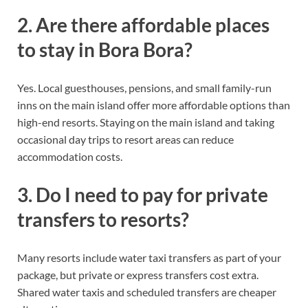
2. Are there affordable places
to stay in Bora Bora?
Yes. Local guesthouses, pensions, and small family-run
inns on the main island offer more affordable options than
high-end resorts. Staying on the main island and taking
occasional day trips to resort areas can reduce
accommodation costs.
3. Do I need to pay for private
transfers to resorts?
Many resorts include water taxi transfers as part of your
package, but private or express transfers cost extra.
Shared water taxis and scheduled transfers are cheaper