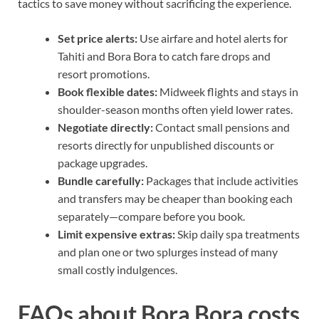
tactics to save money without sacrificing the experience.
Set price alerts:
Use airfare and hotel alerts for
Tahiti and Bora Bora to catch fare drops and
resort promotions.
Book flexible dates:
Midweek flights and stays in
shoulder-season months often yield lower rates.
Negotiate directly:
Contact small pensions and
resorts directly for unpublished discounts or
package upgrades.
Bundle carefully:
Packages that include activities
and transfers may be cheaper than booking each
separately—compare before you book.
Limit expensive extras:
Skip daily spa treatments
and plan one or two splurges instead of many
small costly indulgences.
FAQs about Bora Bora costs