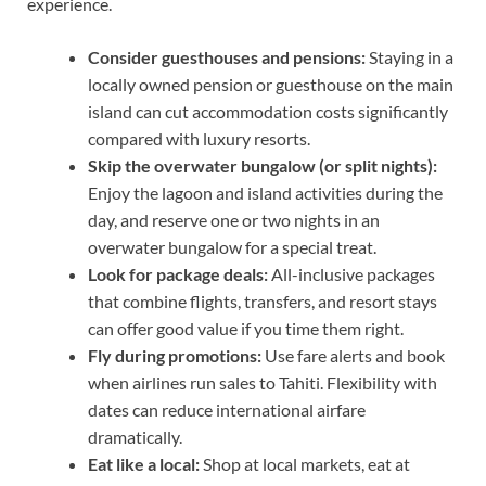
experience.
Consider guesthouses and pensions:
Staying in a
locally owned pension or guesthouse on the main
island can cut accommodation costs significantly
compared with luxury resorts.
Skip the overwater bungalow (or split nights):
Enjoy the lagoon and island activities during the
day, and reserve one or two nights in an
overwater bungalow for a special treat.
Look for package deals:
All-inclusive packages
that combine flights, transfers, and resort stays
can offer good value if you time them right.
Fly during promotions:
Use fare alerts and book
when airlines run sales to Tahiti. Flexibility with
dates can reduce international airfare
dramatically.
Eat like a local:
Shop at local markets, eat at