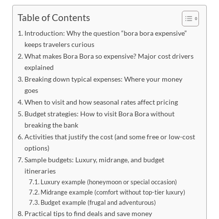
Table of Contents
Introduction: Why the question “bora bora expensive”
keeps travelers curious
What makes Bora Bora so expensive? Major cost drivers
explained
Breaking down typical expenses: Where your money
goes
When to visit and how seasonal rates affect pricing
Budget strategies: How to visit Bora Bora without
breaking the bank
Activities that justify the cost (and some free or low-cost
options)
Sample budgets: Luxury, midrange, and budget
itineraries
Luxury example (honeymoon or special occasion)
Midrange example (comfort without top-tier luxury)
Budget example (frugal and adventurous)
Practical tips to find deals and save money