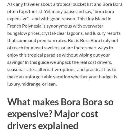
Ask any traveler about a tropical bucket list and Bora Bora
often tops the list. Yet many pause and say, “bora bora
expensive”—and with good reason. This tiny island in
French Polynesia is synonymous with overwater
bungalow prices, crystal-clear lagoons, and luxury resorts
that command premium rates. But is Bora Bora truly out
of reach for most travelers, or are there smart ways to
enjoy this tropical paradise without wiping out your
savings? In this guide we unpack the real cost drivers,
seasonal rates, alternative options, and practical tips to
make an unforgettable vacation whether your budget is
luxury, midrange, or lean.
What makes Bora Bora so
expensive? Major cost
drivers explained