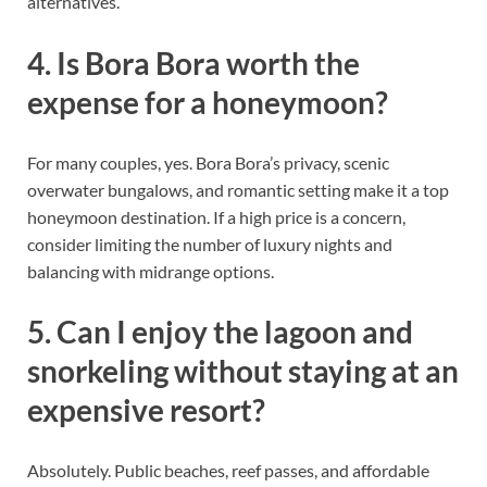
alternatives.
4. Is Bora Bora worth the
expense for a honeymoon?
For many couples, yes. Bora Bora’s privacy, scenic
overwater bungalows, and romantic setting make it a top
honeymoon destination. If a high price is a concern,
consider limiting the number of luxury nights and
balancing with midrange options.
5. Can I enjoy the lagoon and
snorkeling without staying at an
expensive resort?
Absolutely. Public beaches, reef passes, and affordable