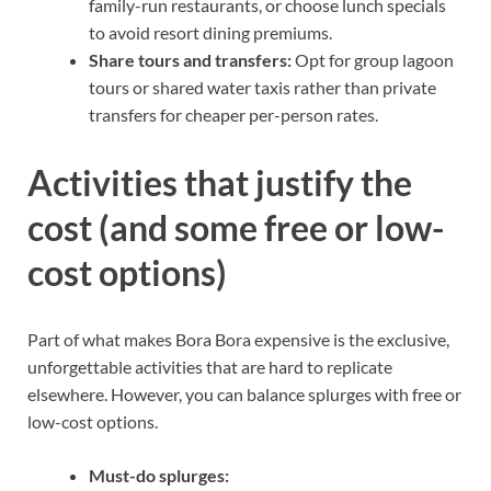
family-run restaurants, or choose lunch specials
to avoid resort dining premiums.
Share tours and transfers:
Opt for group lagoon
tours or shared water taxis rather than private
transfers for cheaper per-person rates.
Activities that justify the
cost (and some free or low-
cost options)
Part of what makes Bora Bora expensive is the exclusive,
unforgettable activities that are hard to replicate
elsewhere. However, you can balance splurges with free or
low-cost options.
Must-do splurges: