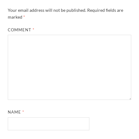
Your email address will not be published.
Required fields are
marked
*
COMMENT
*
NAME
*