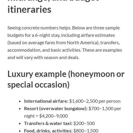
itineraries
Seeing concrete numbers helps. Below are three sample
budgets for a 6-night stay, including airfare estimates
(based on average fares from North America), transfers,
accommodation, and basic activities. These are examples
and will vary with season and deals.
Luxury example (honeymoon or
special occasion)
International airfare:
$1,600–2,500 per person
Resort (overwater bungalow):
$700–1,500 per
night = $4,200–9,000
Transfers & water taxi:
$200–500
Food, drinks, activities:
$800–1,500