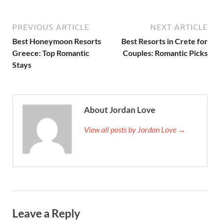
PREVIOUS ARTICLE
NEXT ARTICLE
Best Honeymoon Resorts
Best Resorts in Crete for
Greece: Top Romantic
Couples: Romantic Picks
Stays
About Jordan Love
View all posts by Jordan Love →
Leave a Reply