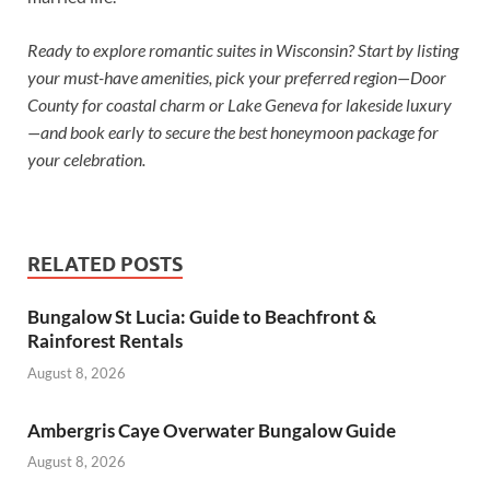
Ready to explore romantic suites in Wisconsin? Start by listing
your must-have amenities, pick your preferred region—Door
County for coastal charm or Lake Geneva for lakeside luxury
—and book early to secure the best honeymoon package for
your celebration.
RELATED POSTS
Bungalow St Lucia: Guide to Beachfront &
Rainforest Rentals
August 8, 2026
Ambergris Caye Overwater Bungalow Guide
August 8, 2026