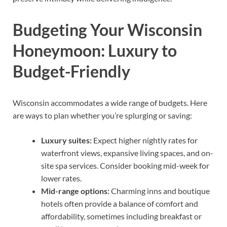
Budgeting Your Wisconsin
Honeymoon: Luxury to
Budget-Friendly
Wisconsin accommodates a wide range of budgets. Here
are ways to plan whether you’re splurging or saving:
Luxury suites:
Expect higher nightly rates for
waterfront views, expansive living spaces, and on-
site spa services. Consider booking mid-week for
lower rates.
Mid-range options:
Charming inns and boutique
hotels often provide a balance of comfort and
affordability, sometimes including breakfast or