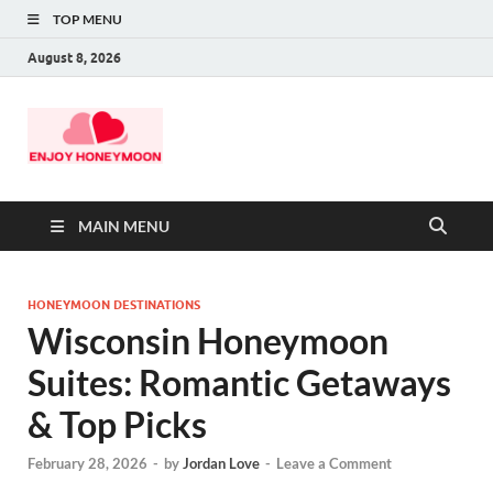
TOP MENU
August 8, 2026
MAIN MENU
HONEYMOON DESTINATIONS
Wisconsin Honeymoon
Suites: Romantic Getaways
& Top Picks
February 28, 2026
-
by
Jordan Love
-
Leave a Comment