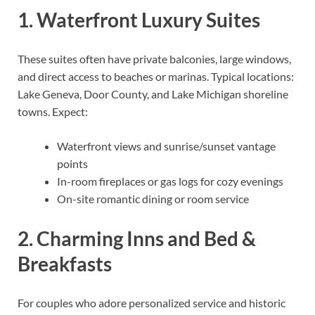
1. Waterfront Luxury Suites
These suites often have private balconies, large windows,
and direct access to beaches or marinas. Typical locations:
Lake Geneva, Door County, and Lake Michigan shoreline
towns. Expect:
Waterfront views and sunrise/sunset vantage
points
In-room fireplaces or gas logs for cozy evenings
On-site romantic dining or room service
2. Charming Inns and Bed &
Breakfasts
For couples who adore personalized service and historic