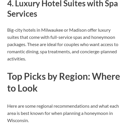
4. Luxury Hotel Suites with Spa
Services
Big-city hotels in Milwaukee or Madison offer luxury
suites that come with full-service spas and honeymoon
packages. These are ideal for couples who want access to
romantic dining, spa treatments, and concierge-planned
activities.
Top Picks by Region: Where
to Look
Here are some regional recommendations and what each
area is best known for when planning a honeymoon in
Wisconsin.