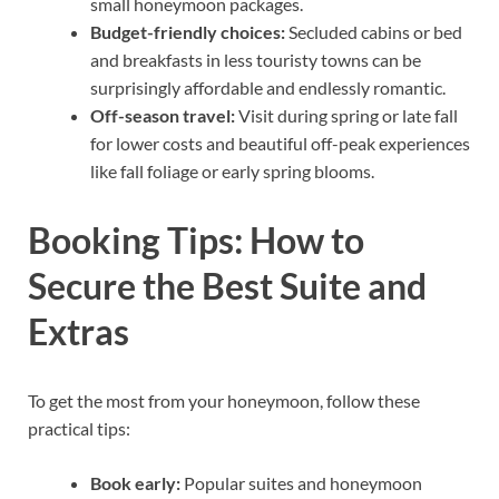
small honeymoon packages.
Budget-friendly choices:
Secluded cabins or bed
and breakfasts in less touristy towns can be
surprisingly affordable and endlessly romantic.
Off-season travel:
Visit during spring or late fall
for lower costs and beautiful off-peak experiences
like fall foliage or early spring blooms.
Booking Tips: How to
Secure the Best Suite and
Extras
To get the most from your honeymoon, follow these
practical tips:
Book early:
Popular suites and honeymoon