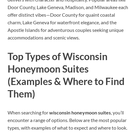
Door County, Lake Geneva, Madison, and Milwaukee each
offer distinct vibes—Door County for quaint coastal
charm, Lake Geneva for waterfront elegance, and the
Apostle Islands for adventurous couples seeking unique
accommodations and scenic views.
Top Types of Wisconsin
Honeymoon Suites
(Examples & Where to Find
Them)
When searching for
wisconsin honeymoon suites
, you’ll
encounter a range of options. Below are the most popular
types, with examples of what to expect and where to look.