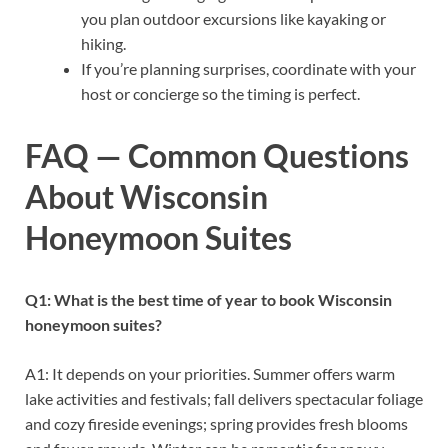
you plan outdoor excursions like kayaking or
hiking.
If you’re planning surprises, coordinate with your
host or concierge so the timing is perfect.
FAQ — Common Questions
About Wisconsin
Honeymoon Suites
Q1: What is the best time of year to book Wisconsin
honeymoon suites?
A1: It depends on your priorities. Summer offers warm
lake activities and festivals; fall delivers spectacular foliage
and cozy fireside evenings; spring provides fresh blooms