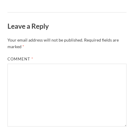
Leave a Reply
Your email address will not be published.
Required fields are
marked
*
COMMENT
*