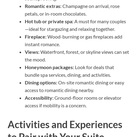
Romantic extras:
Champagne on arrival, rose
petals, or in-room chocolates.
Hot tub or private spa:
A must for many couples
—ideal for stargazing and relaxing together.
Fireplace:
Wood-burning or gas fireplaces add
instant romance.
Views:
Waterfront, forest, or skyline views can set
the mood.
Honeymoon packages:
Look for deals that
bundle spa services, dining, and activities.
Dining options:
On-site romantic dining or easy
access to romantic dining nearby.
Accessibility:
Ground-floor rooms or elevator
access if mobility is a concern.
Activities and Experiences
to Pair with Your Suite