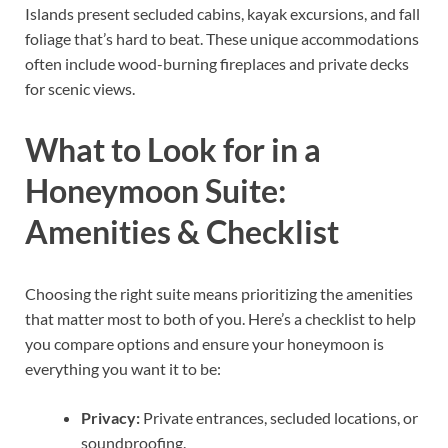
Islands present secluded cabins, kayak excursions, and fall
foliage that’s hard to beat. These unique accommodations
often include wood-burning fireplaces and private decks
for scenic views.
What to Look for in a
Honeymoon Suite:
Amenities & Checklist
Choosing the right suite means prioritizing the amenities
that matter most to both of you. Here’s a checklist to help
you compare options and ensure your honeymoon is
everything you want it to be:
Privacy:
Private entrances, secluded locations, or
soundproofing.