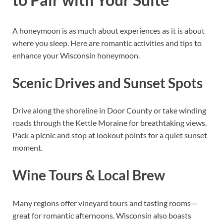
A honeymoon is as much about experiences as it is about
where you sleep. Here are romantic activities and tips to
enhance your Wisconsin honeymoon.
Scenic Drives and Sunset Spots
Drive along the shoreline in Door County or take winding
roads through the Kettle Moraine for breathtaking views.
Pack a picnic and stop at lookout points for a quiet sunset
moment.
Wine Tours & Local Brew
Many regions offer vineyard tours and tasting rooms—
great for romantic afternoons. Wisconsin also boasts