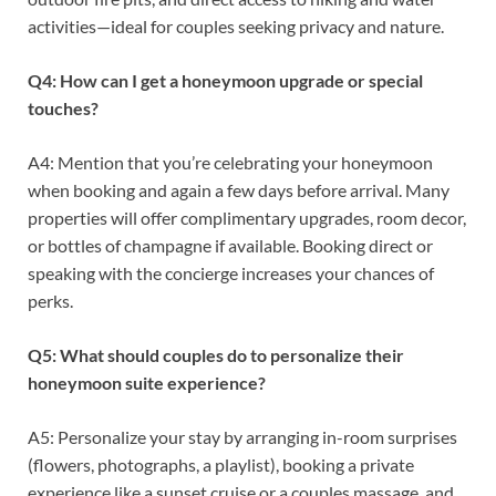
activities—ideal for couples seeking privacy and nature.
Q4: How can I get a honeymoon upgrade or special
touches?
A4: Mention that you’re celebrating your honeymoon
when booking and again a few days before arrival. Many
properties will offer complimentary upgrades, room decor,
or bottles of champagne if available. Booking direct or
speaking with the concierge increases your chances of
perks.
Q5: What should couples do to personalize their
honeymoon suite experience?
A5: Personalize your stay by arranging in-room surprises
(flowers, photographs, a playlist), booking a private
experience like a sunset cruise or a couples massage, and