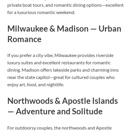
private boat tours, and romantic dining options—excellent
for a luxurious romantic weekend.
Milwaukee & Madison — Urban
Romance
If you prefer a city vibe, Milwaukee provides riverside
luxury suites and excellent restaurants for romantic
dining. Madison offers lakeside parks and charming inns
near the state capitol—great for cultured couples who
enjoy art, food, and nightlife.
Northwoods & Apostle Islands
— Adventure and Solitude
For outdoorsy couples, the northwoods and Apostle