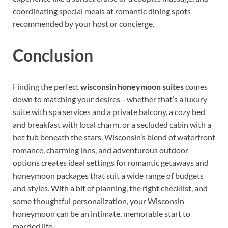
coordinating special meals at romantic dining spots
recommended by your host or concierge.
Conclusion
Finding the perfect
wisconsin honeymoon suites
comes
down to matching your desires—whether that’s a luxury
suite with spa services and a private balcony, a cozy bed
and breakfast with local charm, or a secluded cabin with a
hot tub beneath the stars. Wisconsin’s blend of waterfront
romance, charming inns, and adventurous outdoor
options creates ideal settings for romantic getaways and
honeymoon packages that suit a wide range of budgets
and styles. With a bit of planning, the right checklist, and
some thoughtful personalization, your Wisconsin
honeymoon can be an intimate, memorable start to
married life.