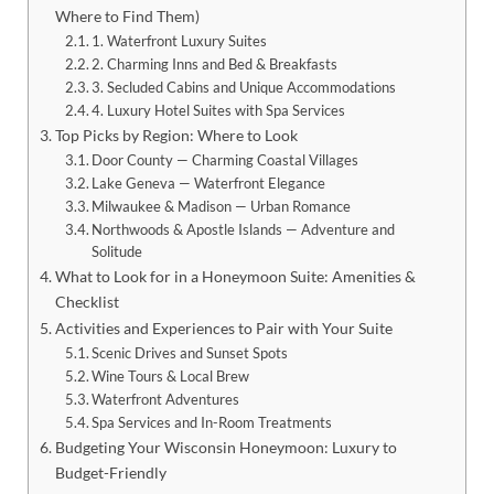
Where to Find Them)
1. Waterfront Luxury Suites
2. Charming Inns and Bed & Breakfasts
3. Secluded Cabins and Unique Accommodations
4. Luxury Hotel Suites with Spa Services
Top Picks by Region: Where to Look
Door County — Charming Coastal Villages
Lake Geneva — Waterfront Elegance
Milwaukee & Madison — Urban Romance
Northwoods & Apostle Islands — Adventure and
Solitude
What to Look for in a Honeymoon Suite: Amenities &
Checklist
Activities and Experiences to Pair with Your Suite
Scenic Drives and Sunset Spots
Wine Tours & Local Brew
Waterfront Adventures
Spa Services and In-Room Treatments
Budgeting Your Wisconsin Honeymoon: Luxury to
Budget-Friendly