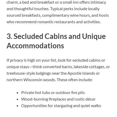
charm, a bed and breakfast or a small inn offers intimacy
and thoughtful touches. Typical perks include locally
sourced breakfasts, complimentary wine hours, and hosts
who recommend romantic restaurants and activities.
3. Secluded Cabins and Unique
Accommodations
If privacy is high on your list, look for secluded cabins or
unique stays—think converted barns, lakeside cottages, or
treehouse-style lodgings near the Apostle Islands or
northern Wisconsin woods. These often include:
Private hot tubs or outdoor fire pits
Wood-burning fireplaces and rustic décor
Opportunities for stargazing and quiet walks