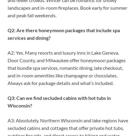
and fewer crowds. Winter can be romantic for snowy
landscapes and in-room fireplaces. Book early for summer
and peak fall weekends.
Q2: Are there honeymoon packages that include spa
services and dining?
A2: Yes. Many resorts and luxury inns in Lake Geneva,
Door County, and Milwaukee offer honeymoon packages
that bundle spa services, romantic dining, late checkout,
and in-room amenities like champagne or chocolates.
Always ask for package details and what’s included.
Q3: Can we find secluded cabins with hot tubs in
Wisconsin?
A3: Absolutely. Northern Wisconsin and lake regions have
secluded cabins and cottages that offer private hot tubs,
outdoor fire pits, and direct access to hiking and water