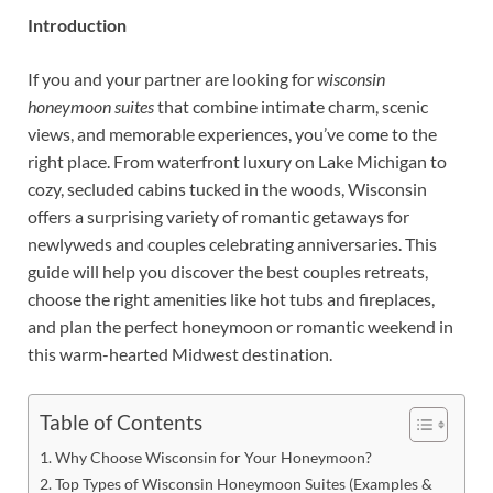
Introduction
If you and your partner are looking for
wisconsin
honeymoon suites
that combine intimate charm, scenic
views, and memorable experiences, you’ve come to the
right place. From waterfront luxury on Lake Michigan to
cozy, secluded cabins tucked in the woods, Wisconsin
offers a surprising variety of romantic getaways for
newlyweds and couples celebrating anniversaries. This
guide will help you discover the best couples retreats,
choose the right amenities like hot tubs and fireplaces,
and plan the perfect honeymoon or romantic weekend in
this warm-hearted Midwest destination.
Table of Contents
Why Choose Wisconsin for Your Honeymoon?
Top Types of Wisconsin Honeymoon Suites (Examples &