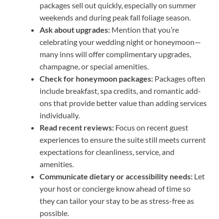
packages sell out quickly, especially on summer
weekends and during peak fall foliage season.
Ask about upgrades:
Mention that you’re
celebrating your wedding night or honeymoon—
many inns will offer complimentary upgrades,
champagne, or special amenities.
Check for honeymoon packages:
Packages often
include breakfast, spa credits, and romantic add-
ons that provide better value than adding services
individually.
Read recent reviews:
Focus on recent guest
experiences to ensure the suite still meets current
expectations for cleanliness, service, and
amenities.
Communicate dietary or accessibility needs:
Let
your host or concierge know ahead of time so
they can tailor your stay to be as stress-free as
possible.