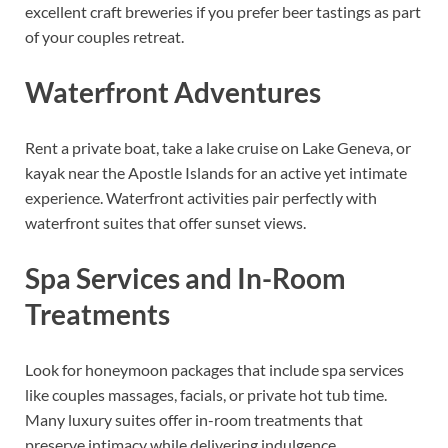
excellent craft breweries if you prefer beer tastings as part
of your couples retreat.
Waterfront Adventures
Rent a private boat, take a lake cruise on Lake Geneva, or
kayak near the Apostle Islands for an active yet intimate
experience. Waterfront activities pair perfectly with
waterfront suites that offer sunset views.
Spa Services and In-Room
Treatments
Look for honeymoon packages that include spa services
like couples massages, facials, or private hot tub time.
Many luxury suites offer in-room treatments that
preserve intimacy while delivering indulgence.