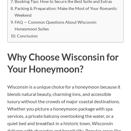
Booking Tips: How to Secure the Best Suite and Extras
Packing & Preparation: Make the Most of Your Romantic
Weekend
FAQ — Common Questions About Wisconsin
Honeymoon Suites
Conclusion
Why Choose Wisconsin for
Your Honeymoon?
Wisconsin is a unique choice for a honeymoon because it
blends natural beauty, charming inns, and accessible
luxury without the crowds of major coastal destinations.
Whether you picture a honeymoon package with spa
services, a private balcony overlooking the water, or a
quiet bed and breakfast in a historic town, Wisconsin
delivers with character and hospitality. Popular areas like