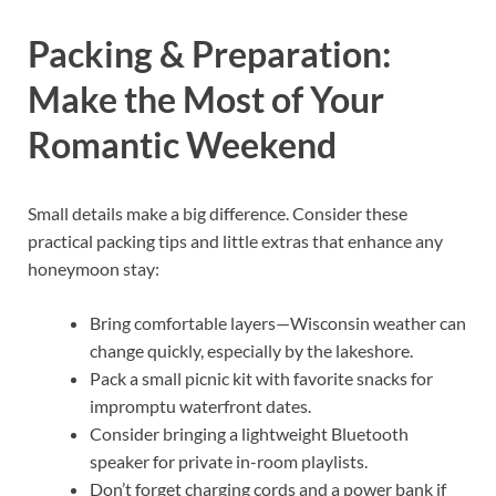
Packing & Preparation:
Make the Most of Your
Romantic Weekend
Small details make a big difference. Consider these
practical packing tips and little extras that enhance any
honeymoon stay:
Bring comfortable layers—Wisconsin weather can
change quickly, especially by the lakeshore.
Pack a small picnic kit with favorite snacks for
impromptu waterfront dates.
Consider bringing a lightweight Bluetooth
speaker for private in-room playlists.
Don’t forget charging cords and a power bank if