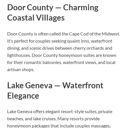
Door County — Charming
Coastal Villages
Door County is often called the Cape Cod of the Midwest.
It’s perfect for couples seeking quaint inns, waterfront
dining, and scenic drives between cherry orchards and
lighthouses. Door County honeymoon suites are known
for their romantic balconies, waterfront views, and local
artisan shops.
Lake Geneva — Waterfront
Elegance
Lake Geneva offers elegant resort-style suites, private
beaches, and lake cruises. Many resorts provide
honeymoon packages that include couples massages,