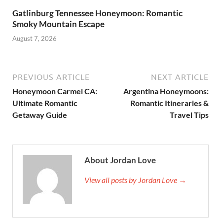
Gatlinburg Tennessee Honeymoon: Romantic
Smoky Mountain Escape
August 7, 2026
PREVIOUS ARTICLE
NEXT ARTICLE
Honeymoon Carmel CA:
Argentina Honeymoons:
Ultimate Romantic
Romantic Itineraries &
Getaway Guide
Travel Tips
About Jordan Love
View all posts by Jordan Love →