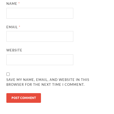
NAME
*
EMAIL
*
WEBSITE
SAVE MY NAME, EMAIL, AND WEBSITE IN THIS
BROWSER FOR THE NEXT TIME I COMMENT.