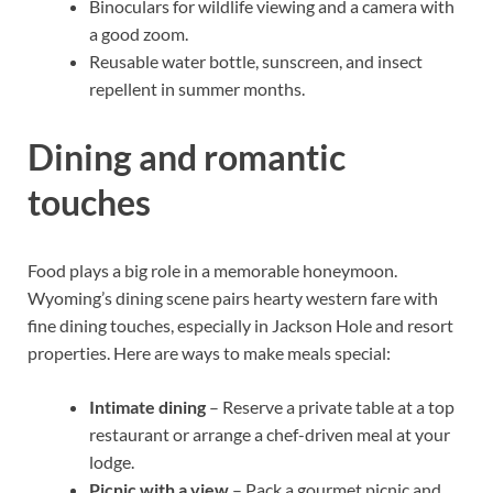
Binoculars for wildlife viewing and a camera with
a good zoom.
Reusable water bottle, sunscreen, and insect
repellent in summer months.
Dining and romantic
touches
Food plays a big role in a memorable honeymoon.
Wyoming’s dining scene pairs hearty western fare with
fine dining touches, especially in Jackson Hole and resort
properties. Here are ways to make meals special:
Intimate dining
– Reserve a private table at a top
restaurant or arrange a chef-driven meal at your
lodge.
Picnic with a view
– Pack a gourmet picnic and