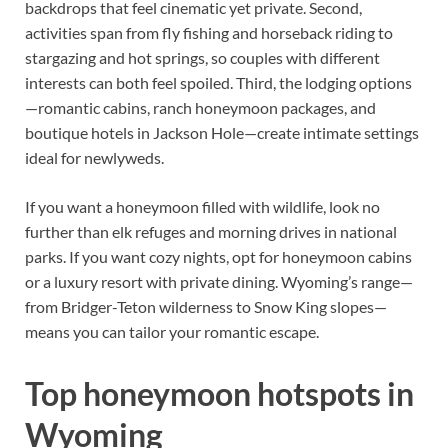
backdrops that feel cinematic yet private. Second,
activities span from fly fishing and horseback riding to
stargazing and hot springs, so couples with different
interests can both feel spoiled. Third, the lodging options
—romantic cabins, ranch honeymoon packages, and
boutique hotels in Jackson Hole—create intimate settings
ideal for newlyweds.
If you want a honeymoon filled with wildlife, look no
further than elk refuges and morning drives in national
parks. If you want cozy nights, opt for honeymoon cabins
or a luxury resort with private dining. Wyoming’s range—
from Bridger-Teton wilderness to Snow King slopes—
means you can tailor your romantic escape.
Top honeymoon hotspots in
Wyoming