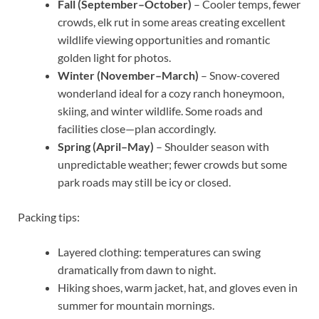
Fall (September–October)
– Cooler temps, fewer
crowds, elk rut in some areas creating excellent
wildlife viewing opportunities and romantic
golden light for photos.
Winter (November–March)
– Snow-covered
wonderland ideal for a cozy ranch honeymoon,
skiing, and winter wildlife. Some roads and
facilities close—plan accordingly.
Spring (April–May)
– Shoulder season with
unpredictable weather; fewer crowds but some
park roads may still be icy or closed.
Packing tips:
Layered clothing: temperatures can swing
dramatically from dawn to night.
Hiking shoes, warm jacket, hat, and gloves even in
summer for mountain mornings.