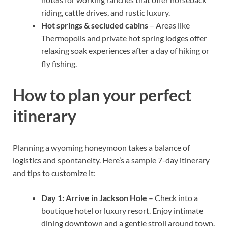
riding, cattle drives, and rustic luxury.
Hot springs & secluded cabins
– Areas like
Thermopolis and private hot spring lodges offer
relaxing soak experiences after a day of hiking or
fly fishing.
How to plan your perfect
itinerary
Planning a wyoming honeymoon takes a balance of
logistics and spontaneity. Here’s a sample 7-day itinerary
and tips to customize it:
Day 1: Arrive in Jackson Hole
– Check into a
boutique hotel or luxury resort. Enjoy intimate
dining downtown and a gentle stroll around town.