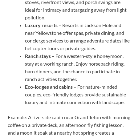
stoves, riverfront views, and porch swings are
ideal for intimacy and stargazing away from light
pollution.
Luxury resorts
– Resorts in Jackson Hole and
near Yellowstone offer spas, private dining, and
concierge services to arrange adventure dates like
helicopter tours or private guides.
Ranch stays
– For a western-style honeymoon,
stay at a working ranch. Enjoy horseback riding,
barn dinners, and the chance to participate in
ranch activities together.
Eco-lodges and cabins
– For nature-minded
couples, eco-friendly lodges provide sustainable
luxury and intimate connection with landscape.
Example: A riverside cabin near Grand Teton with morning
coffee on a private deck, an afternoon fly fishing lesson,
and a moonlit soak at a nearby hot spring creates a