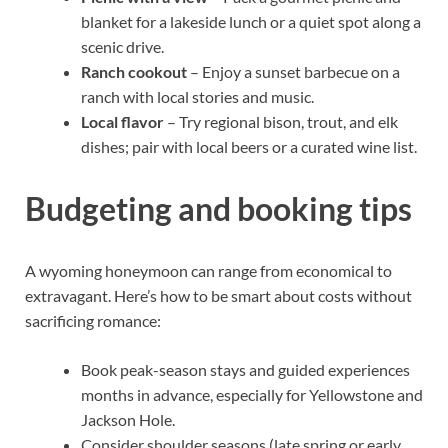
blanket for a lakeside lunch or a quiet spot along a
scenic drive.
Ranch cookout
– Enjoy a sunset barbecue on a
ranch with local stories and music.
Local flavor
– Try regional bison, trout, and elk
dishes; pair with local beers or a curated wine list.
Budgeting and booking tips
A wyoming honeymoon can range from economical to
extravagant. Here’s how to be smart about costs without
sacrificing romance:
Book peak-season stays and guided experiences
months in advance, especially for Yellowstone and
Jackson Hole.
Consider shoulder seasons (late spring or early