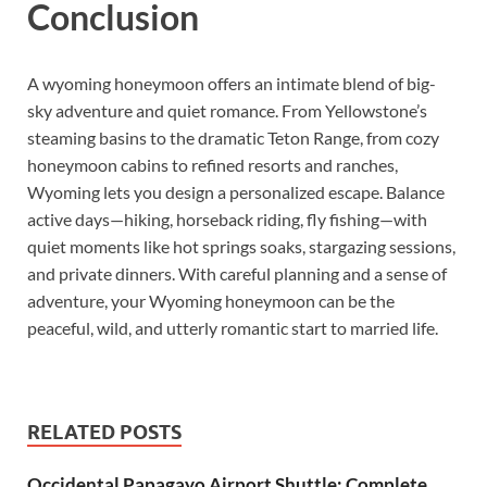
Conclusion
A wyoming honeymoon offers an intimate blend of big-
sky adventure and quiet romance. From Yellowstone’s
steaming basins to the dramatic Teton Range, from cozy
honeymoon cabins to refined resorts and ranches,
Wyoming lets you design a personalized escape. Balance
active days—hiking, horseback riding, fly fishing—with
quiet moments like hot springs soaks, stargazing sessions,
and private dinners. With careful planning and a sense of
adventure, your Wyoming honeymoon can be the
peaceful, wild, and utterly romantic start to married life.
RELATED POSTS
Occidental Papagayo Airport Shuttle: Complete