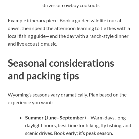
drives or cowboy cookouts
Example itinerary piece: Book a guided wildlife tour at
dawn, then spend the afternoon learning to tie flies with a
local fishing guide—end the day with a ranch-style dinner
and live acoustic music.
Seasonal considerations
and packing tips
Wyoming’s seasons vary dramatically. Plan based on the
experience you want:
Summer (June–September)
– Warm days, long
daylight hours, best time for hiking, fly fishing, and
scenic drives. Book early; it’s peak season.