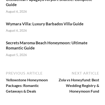
Guide
August 6, 2026
Wymara Villa: Luxury Barbados Villa Guide
August 6, 2026
Secrets Maroma Beach Honeymoon: Ultimate
Romantic Guide
August 5, 2026
PREVIOUS ARTICLE
NEXT ARTICLE
Yellowstone Honeymoon
Zola vs Honeyfund: Best
Packages: Romantic
Wedding Registry &
Getaways & Deals
Honeymoon Fund