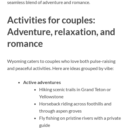
seamless blend of adventure and romance.
Activities for couples:
Adventure, relaxation, and
romance
Wyoming caters to couples who love both pulse-raising
and peaceful activities. Here are ideas grouped by vibe:
Active adventures
Hiking scenic trails in Grand Teton or
Yellowstone
Horseback riding across foothills and
through aspen groves
Fly fishing on pristine rivers with a private
guide