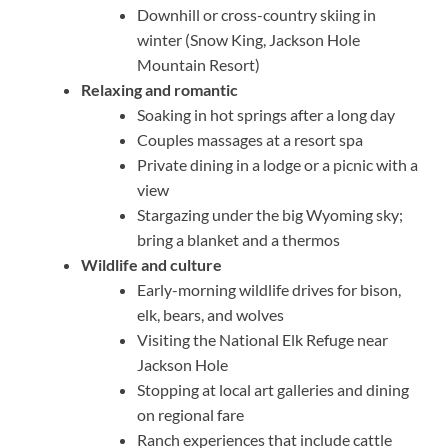
Downhill or cross-country skiing in
winter (Snow King, Jackson Hole
Mountain Resort)
Relaxing and romantic
Soaking in hot springs after a long day
Couples massages at a resort spa
Private dining in a lodge or a picnic with a
view
Stargazing under the big Wyoming sky;
bring a blanket and a thermos
Wildlife and culture
Early-morning wildlife drives for bison,
elk, bears, and wolves
Visiting the National Elk Refuge near
Jackson Hole
Stopping at local art galleries and dining
on regional fare
Ranch experiences that include cattle