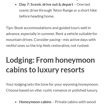
Day 7: Scenic drive out & depart
– One last
scenic drive through Teton Range or a short hike
before heading home.
Tips: Book accommodations and guided tours well in
advance, especially in summer. Rent a vehicle suitable for
mountain drives. Consider pacing—mix active days with
restful ones so the trip feels restorative, not rushed.
Lodging: From honeymoon
cabins to luxury resorts
Your lodging sets the tone for your wyoming honeymoon.
Choose based on vibe: rustic romance or polished luxury.
Honeymoon cabins
– Private cabins with wood