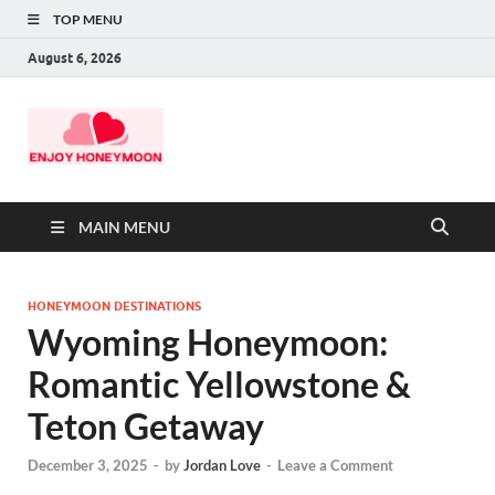
TOP MENU
August 6, 2026
MAIN MENU
HONEYMOON DESTINATIONS
Wyoming Honeymoon:
Romantic Yellowstone &
Teton Getaway
December 3, 2025
-
by
Jordan Love
-
Leave a Comment