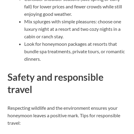
fall) for lower prices and fewer crowds while still
enjoying good weather.
Mix splurges with simple pleasures: choose one
luxury night at a resort and two cozy nights in a
cabin or ranch stay.
Look for honeymoon packages at resorts that
bundle spa treatments, private tours, or romantic
dinners.
Safety and responsible
travel
Respecting wildlife and the environment ensures your
honeymoon leaves a positive mark. Tips for responsible
travel: