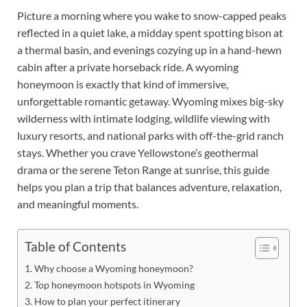
Picture a morning where you wake to snow-capped peaks
reflected in a quiet lake, a midday spent spotting bison at
a thermal basin, and evenings cozying up in a hand-hewn
cabin after a private horseback ride. A wyoming
honeymoon is exactly that kind of immersive,
unforgettable romantic getaway. Wyoming mixes big-sky
wilderness with intimate lodging, wildlife viewing with
luxury resorts, and national parks with off-the-grid ranch
stays. Whether you crave Yellowstone’s geothermal
drama or the serene Teton Range at sunrise, this guide
helps you plan a trip that balances adventure, relaxation,
and meaningful moments.
Table of Contents
Why choose a Wyoming honeymoon?
Top honeymoon hotspots in Wyoming
How to plan your perfect itinerary