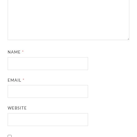
NAME
*
EMAIL
*
WEBSITE