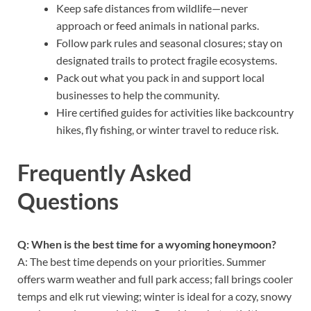
Keep safe distances from wildlife—never
approach or feed animals in national parks.
Follow park rules and seasonal closures; stay on
designated trails to protect fragile ecosystems.
Pack out what you pack in and support local
businesses to help the community.
Hire certified guides for activities like backcountry
hikes, fly fishing, or winter travel to reduce risk.
Frequently Asked
Questions
Q: When is the best time for a wyoming honeymoon?
A: The best time depends on your priorities. Summer
offers warm weather and full park access; fall brings cooler
temps and elk rut viewing; winter is ideal for a cozy, snowy