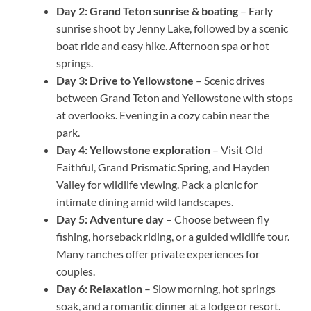
Day 2: Grand Teton sunrise & boating
– Early
sunrise shoot by Jenny Lake, followed by a scenic
boat ride and easy hike. Afternoon spa or hot
springs.
Day 3: Drive to Yellowstone
– Scenic drives
between Grand Teton and Yellowstone with stops
at overlooks. Evening in a cozy cabin near the
park.
Day 4: Yellowstone exploration
– Visit Old
Faithful, Grand Prismatic Spring, and Hayden
Valley for wildlife viewing. Pack a picnic for
intimate dining amid wild landscapes.
Day 5: Adventure day
– Choose between fly
fishing, horseback riding, or a guided wildlife tour.
Many ranches offer private experiences for
couples.
Day 6: Relaxation
– Slow morning, hot springs
soak, and a romantic dinner at a lodge or resort.