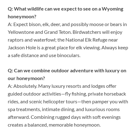
Q: What wildlife can we expect to see on a Wyoming
honeymoon?
A: Expect bison, elk, deer, and possibly moose or bears in
Yellowstone and Grand Teton. Birdwatchers will enjoy
raptors and waterfowl; the National Elk Refuge near
Jackson Hole is a great place for elk viewing. Always keep
a safe distance and use binoculars.
Q: Can we combine outdoor adventure with luxury on
our honeymoon?
A: Absolutely. Many luxury resorts and lodges offer
guided outdoor activities—fly fishing, private horseback
rides, and scenic helicopter tours—then pamper you with
spa treatments, intimate dining, and luxurious rooms
afterward. Combining rugged days with soft evenings
creates a balanced, memorable honeymoon.