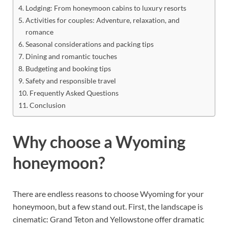
Lodging: From honeymoon cabins to luxury resorts
Activities for couples: Adventure, relaxation, and
romance
Seasonal considerations and packing tips
Dining and romantic touches
Budgeting and booking tips
Safety and responsible travel
Frequently Asked Questions
Conclusion
Why choose a Wyoming
honeymoon?
There are endless reasons to choose Wyoming for your
honeymoon, but a few stand out. First, the landscape is
cinematic: Grand Teton and Yellowstone offer dramatic