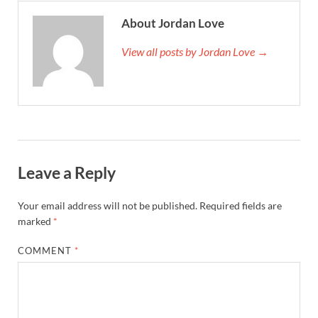
About Jordan Love
View all posts by Jordan Love →
Leave a Reply
Your email address will not be published.
Required fields are
marked
*
COMMENT
*