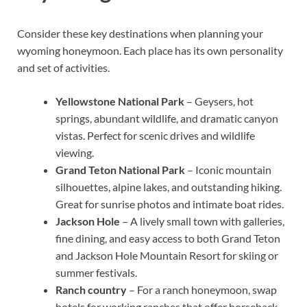
Consider these key destinations when planning your
wyoming honeymoon. Each place has its own personality
and set of activities.
Yellowstone National Park
– Geysers, hot
springs, abundant wildlife, and dramatic canyon
vistas. Perfect for scenic drives and wildlife
viewing.
Grand Teton National Park
– Iconic mountain
silhouettes, alpine lakes, and outstanding hiking.
Great for sunrise photos and intimate boat rides.
Jackson Hole
– A lively small town with galleries,
fine dining, and easy access to both Grand Teton
and Jackson Hole Mountain Resort for skiing or
summer festivals.
Ranch country
– For a ranch honeymoon, swap
hotels for working ranches that offer horseback