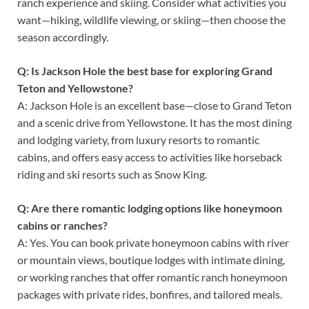
ranch experience and skiing. Consider what activities you
want—hiking, wildlife viewing, or skiing—then choose the
season accordingly.
Q: Is Jackson Hole the best base for exploring Grand
Teton and Yellowstone?
A: Jackson Hole is an excellent base—close to Grand Teton
and a scenic drive from Yellowstone. It has the most dining
and lodging variety, from luxury resorts to romantic
cabins, and offers easy access to activities like horseback
riding and ski resorts such as Snow King.
Q: Are there romantic lodging options like honeymoon
cabins or ranches?
A: Yes. You can book private honeymoon cabins with river
or mountain views, boutique lodges with intimate dining,
or working ranches that offer romantic ranch honeymoon
packages with private rides, bonfires, and tailored meals.