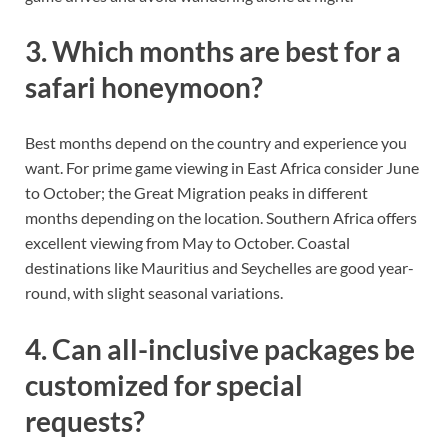
3. Which months are best for a
safari honeymoon?
Best months depend on the country and experience you
want. For prime game viewing in East Africa consider June
to October; the Great Migration peaks in different
months depending on the location. Southern Africa offers
excellent viewing from May to October. Coastal
destinations like Mauritius and Seychelles are good year-
round, with slight seasonal variations.
4. Can all-inclusive packages be
customized for special
requests?