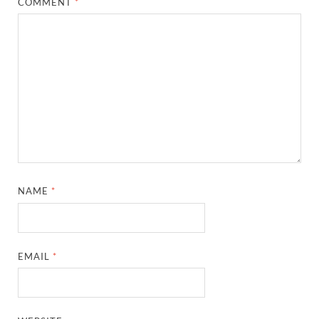
COMMENT
*
NAME
*
EMAIL
*