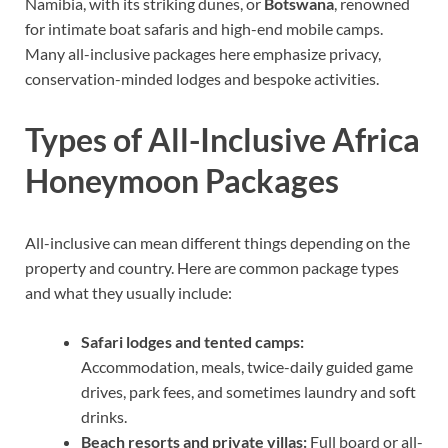
Namibia, with its striking dunes, or
Botswana
, renowned
for intimate boat safaris and high-end mobile camps.
Many all-inclusive packages here emphasize privacy,
conservation-minded lodges and bespoke activities.
Types of All-Inclusive Africa
Honeymoon Packages
All-inclusive can mean different things depending on the
property and country. Here are common package types
and what they usually include:
Safari lodges and tented camps:
Accommodation, meals, twice-daily guided game
drives, park fees, and sometimes laundry and soft
drinks.
Beach resorts and private villas:
Full board or all-