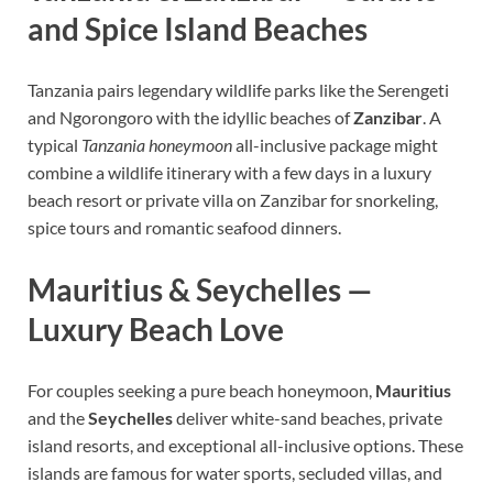
and Spice Island Beaches
Tanzania pairs legendary wildlife parks like the Serengeti
and Ngorongoro with the idyllic beaches of
Zanzibar
. A
typical
Tanzania honeymoon
all-inclusive package might
combine a wildlife itinerary with a few days in a luxury
beach resort or private villa on Zanzibar for snorkeling,
spice tours and romantic seafood dinners.
Mauritius & Seychelles —
Luxury Beach Love
For couples seeking a pure beach honeymoon,
Mauritius
and the
Seychelles
deliver white-sand beaches, private
island resorts, and exceptional all-inclusive options. These
islands are famous for water sports, secluded villas, and