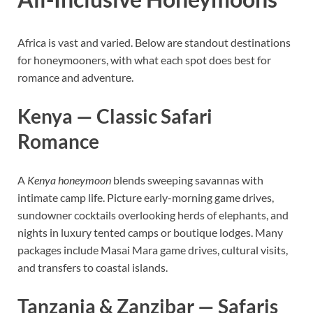
Africa is vast and varied. Below are standout destinations
for honeymooners, with what each spot does best for
romance and adventure.
Kenya — Classic Safari
Romance
A
Kenya honeymoon
blends sweeping savannas with
intimate camp life. Picture early-morning game drives,
sundowner cocktails overlooking herds of elephants, and
nights in luxury tented camps or boutique lodges. Many
packages include Masai Mara game drives, cultural visits,
and transfers to coastal islands.
Tanzania & Zanzibar — Safaris