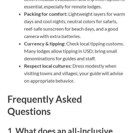
essential, especially for remote lodges.
Packing for comfort:
Lightweight layers for warm
days and cool nights, neutral colors for safaris,
reef-safe sunscreen for beach days, and a good
camera with extra batteries.
Currency & tipping:
Check local tipping customs.
Many lodges allow tipping in USD; bring small
denominations for guides and staff.
Respect local cultures:
Dress modestly when
visiting towns and villages; your guide will advise
on appropriate behavior.
Frequently Asked
Questions
1. What does an all-inclusive