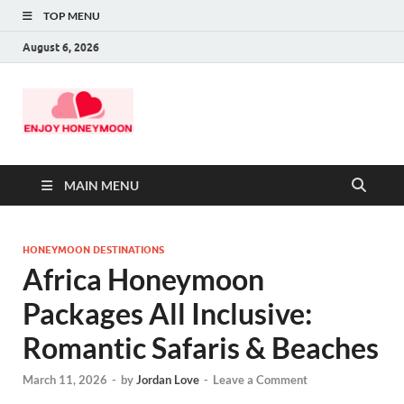
TOP MENU
August 6, 2026
MAIN MENU
HONEYMOON DESTINATIONS
Africa Honeymoon
Packages All Inclusive:
Romantic Safaris & Beaches
March 11, 2026
-
by
Jordan Love
-
Leave a Comment