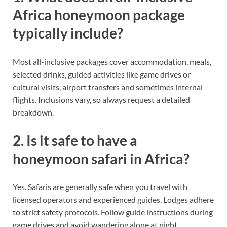
Africa honeymoon package
typically include?
Most all-inclusive packages cover accommodation, meals,
selected drinks, guided activities like game drives or
cultural visits, airport transfers and sometimes internal
flights. Inclusions vary, so always request a detailed
breakdown.
2. Is it safe to have a
honeymoon safari in Africa?
Yes. Safaris are generally safe when you travel with
licensed operators and experienced guides. Lodges adhere
to strict safety protocols. Follow guide instructions during
game drives and avoid wandering alone at night.