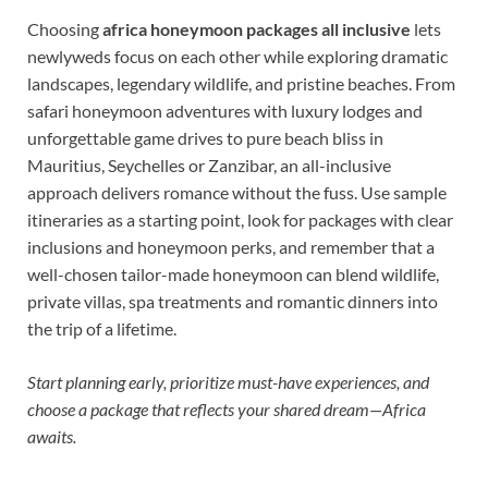
Choosing
africa honeymoon packages all inclusive
lets
newlyweds focus on each other while exploring dramatic
landscapes, legendary wildlife, and pristine beaches. From
safari honeymoon adventures with luxury lodges and
unforgettable game drives to pure beach bliss in
Mauritius, Seychelles or Zanzibar, an all-inclusive
approach delivers romance without the fuss. Use sample
itineraries as a starting point, look for packages with clear
inclusions and honeymoon perks, and remember that a
well-chosen tailor-made honeymoon can blend wildlife,
private villas, spa treatments and romantic dinners into
the trip of a lifetime.
Start planning early, prioritize must-have experiences, and
choose a package that reflects your shared dream—Africa
awaits.