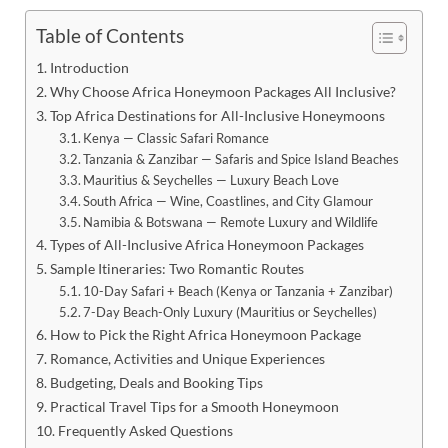
Table of Contents
Introduction
Why Choose Africa Honeymoon Packages All Inclusive?
Top Africa Destinations for All-Inclusive Honeymoons
Kenya — Classic Safari Romance
Tanzania & Zanzibar — Safaris and Spice Island Beaches
Mauritius & Seychelles — Luxury Beach Love
South Africa — Wine, Coastlines, and City Glamour
Namibia & Botswana — Remote Luxury and Wildlife
Types of All-Inclusive Africa Honeymoon Packages
Sample Itineraries: Two Romantic Routes
10-Day Safari + Beach (Kenya or Tanzania + Zanzibar)
7-Day Beach-Only Luxury (Mauritius or Seychelles)
How to Pick the Right Africa Honeymoon Package
Romance, Activities and Unique Experiences
Budgeting, Deals and Booking Tips
Practical Travel Tips for a Smooth Honeymoon
Frequently Asked Questions