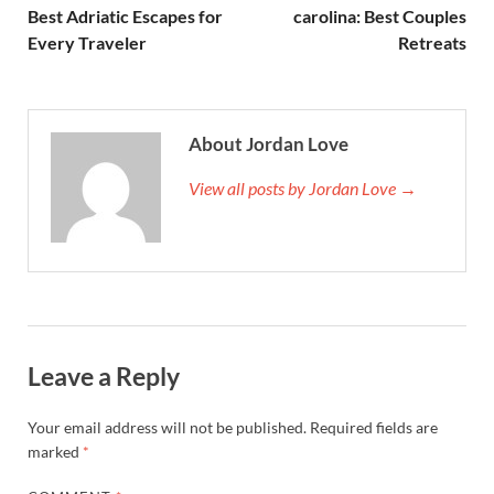
Best Adriatic Escapes for
carolina: Best Couples
Every Traveler
Retreats
About Jordan Love
View all posts by Jordan Love →
Leave a Reply
Your email address will not be published.
Required fields are
marked
*