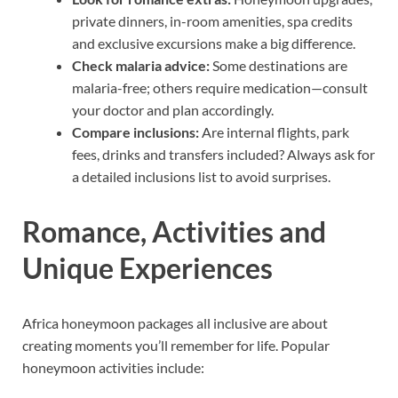
private dinners, in-room amenities, spa credits
and exclusive excursions make a big difference.
Check malaria advice:
Some destinations are
malaria-free; others require medication—consult
your doctor and plan accordingly.
Compare inclusions:
Are internal flights, park
fees, drinks and transfers included? Always ask for
a detailed inclusions list to avoid surprises.
Romance, Activities and
Unique Experiences
Africa honeymoon packages all inclusive are about
creating moments you’ll remember for life. Popular
honeymoon activities include: