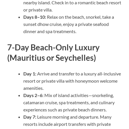
nearby island. Check in to a romantic beach resort
or private villa.
Days 8–10:
Relax on the beach, snorkel, take a
sunset dhow cruise, enjoy a private seafood
dinner and spa treatments.
7-Day Beach-Only Luxury
(Mauritius or Seychelles)
Day 1:
Arrive and transfer to a luxury all-inclusive
resort or private villa with honeymoon welcome
amenities.
Days 2–6:
Mix of island activities—snorkeling,
catamaran cruise, spa treatments, and culinary
experiences such as private beach dinners.
Day 7:
Leisure morning and departure. Many
resorts include airport transfers with private