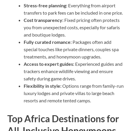
Stress-free planning:
Everything from airport
transfers to park fees can be included in one price.
Cost transparency:
Fixed pricing often protects
you from unexpected costs, especially for safaris
and boutique lodges.
Fully curated romance:
Packages often add
special touches like private dinners, couples spa
treatments, and honeymoon upgrades.
Access to expert guides:
Experienced guides and
trackers enhance wildlife viewing and ensure
safety during game drives.
Flexibility in style:
Options range from family-run
luxury lodges and private villas to large beach
resorts and remote tented camps.
Top Africa Destinations for
All-Inclusive Honeymoons