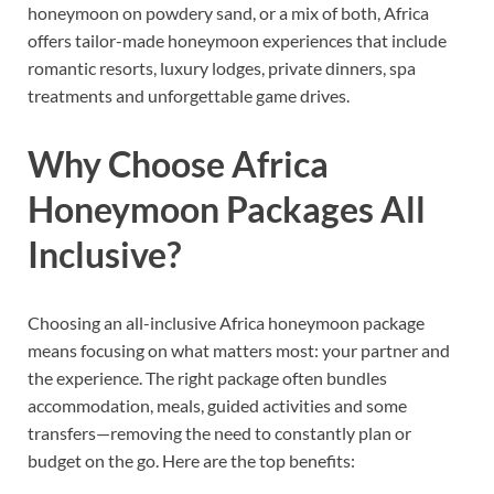
honeymoon on powdery sand, or a mix of both, Africa
offers tailor-made honeymoon experiences that include
romantic resorts, luxury lodges, private dinners, spa
treatments and unforgettable game drives.
Why Choose Africa
Honeymoon Packages All
Inclusive?
Choosing an all-inclusive Africa honeymoon package
means focusing on what matters most: your partner and
the experience. The right package often bundles
accommodation, meals, guided activities and some
transfers—removing the need to constantly plan or
budget on the go. Here are the top benefits: