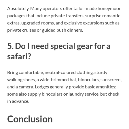
Absolutely. Many operators offer tailor-made honeymoon
packages that include private transfers, surprise romantic
extras, upgraded rooms, and exclusive excursions such as
private cruises or guided bush dinners.
5. Do I need special gear for a
safari?
Bring comfortable, neutral-colored clothing, sturdy
walking shoes, a wide-brimmed hat, binoculars, sunscreen,
and a camera. Lodges generally provide basic amenities;
some also supply binoculars or laundry service, but check
in advance.
Conclusion