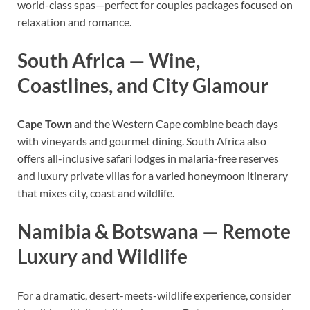
world-class spas—perfect for couples packages focused on
relaxation and romance.
South Africa — Wine,
Coastlines, and City Glamour
Cape Town
and the Western Cape combine beach days
with vineyards and gourmet dining. South Africa also
offers all-inclusive safari lodges in malaria-free reserves
and luxury private villas for a varied honeymoon itinerary
that mixes city, coast and wildlife.
Namibia & Botswana — Remote
Luxury and Wildlife
For a dramatic, desert-meets-wildlife experience, consider