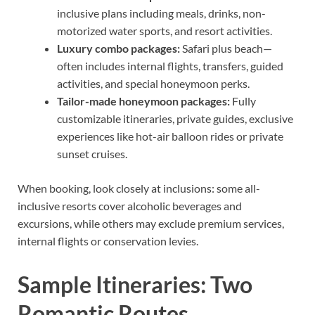
inclusive plans including meals, drinks, non-
motorized water sports, and resort activities.
Luxury combo packages:
Safari plus beach—
often includes internal flights, transfers, guided
activities, and special honeymoon perks.
Tailor-made honeymoon packages:
Fully
customizable itineraries, private guides, exclusive
experiences like hot-air balloon rides or private
sunset cruises.
When booking, look closely at inclusions: some all-
inclusive resorts cover alcoholic beverages and
excursions, while others may exclude premium services,
internal flights or conservation levies.
Sample Itineraries: Two
Romantic Routes