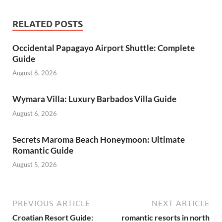
RELATED POSTS
Occidental Papagayo Airport Shuttle: Complete
Guide
August 6, 2026
Wymara Villa: Luxury Barbados Villa Guide
August 6, 2026
Secrets Maroma Beach Honeymoon: Ultimate
Romantic Guide
August 5, 2026
PREVIOUS ARTICLE
NEXT ARTICLE
Croatian Resort Guide:
romantic resorts in north