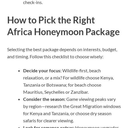
check-ins.
How to Pick the Right
Africa Honeymoon Package
Selecting the best package depends on interests, budget,
and timing. Follow this checklist to choose wisely:
Decide your focus:
Wildlife-first, beach
relaxation, or a mix? For wildlife choose Kenya,
Tanzania or Botswana; for beach choose
Mauritius, Seychelles or Zanzibar.
Consider the season:
Game viewing peaks vary
by region—research the Great Migration windows
for Kenya and Tanzania, or choose dry season
safaris for clearer viewing.
Look for romance extras:
Honeymoon upgrades,