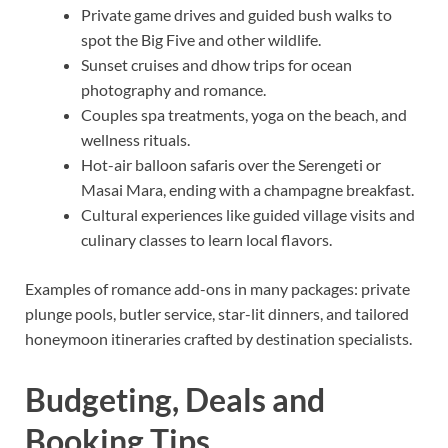
Private game drives and guided bush walks to
spot the Big Five and other wildlife.
Sunset cruises and dhow trips for ocean
photography and romance.
Couples spa treatments, yoga on the beach, and
wellness rituals.
Hot-air balloon safaris over the Serengeti or
Masai Mara, ending with a champagne breakfast.
Cultural experiences like guided village visits and
culinary classes to learn local flavors.
Examples of romance add-ons in many packages: private
plunge pools, butler service, star-lit dinners, and tailored
honeymoon itineraries crafted by destination specialists.
Budgeting, Deals and
Booking Tips