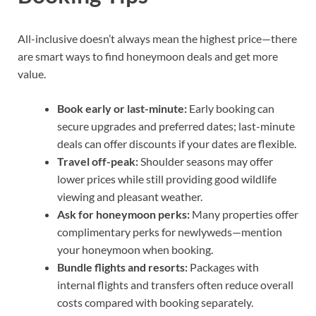
All-inclusive doesn’t always mean the highest price—there
are smart ways to find honeymoon deals and get more
value.
Book early or last-minute:
Early booking can
secure upgrades and preferred dates; last-minute
deals can offer discounts if your dates are flexible.
Travel off-peak:
Shoulder seasons may offer
lower prices while still providing good wildlife
viewing and pleasant weather.
Ask for honeymoon perks:
Many properties offer
complimentary perks for newlyweds—mention
your honeymoon when booking.
Bundle flights and resorts:
Packages with
internal flights and transfers often reduce overall
costs compared with booking separately.