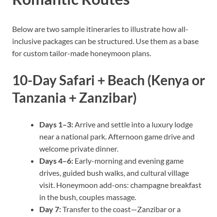
Below are two sample itineraries to illustrate how all-
inclusive packages can be structured. Use them as a base
for custom tailor-made honeymoon plans.
10-Day Safari + Beach (Kenya or
Tanzania + Zanzibar)
Days 1–3:
Arrive and settle into a luxury lodge
near a national park. Afternoon game drive and
welcome private dinner.
Days 4–6:
Early-morning and evening game
drives, guided bush walks, and cultural village
visit. Honeymoon add-ons: champagne breakfast
in the bush, couples massage.
Day 7:
Transfer to the coast—Zanzibar or a