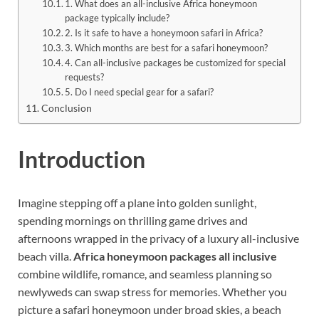
1. What does an all-inclusive Africa honeymoon
package typically include?
2. Is it safe to have a honeymoon safari in Africa?
3. Which months are best for a safari honeymoon?
4. Can all-inclusive packages be customized for special
requests?
5. Do I need special gear for a safari?
Conclusion
Introduction
Imagine stepping off a plane into golden sunlight,
spending mornings on thrilling game drives and
afternoons wrapped in the privacy of a luxury all-inclusive
beach villa.
Africa honeymoon packages all inclusive
combine wildlife, romance, and seamless planning so
newlyweds can swap stress for memories. Whether you
picture a safari honeymoon under broad skies, a beach