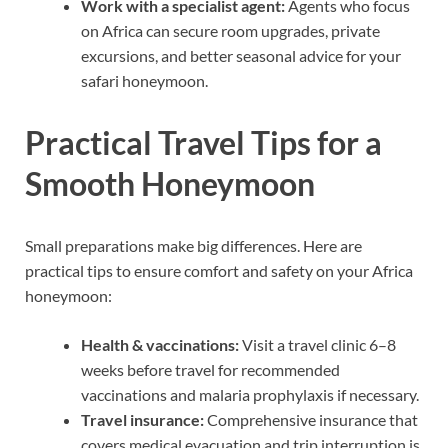
Work with a specialist agent:
Agents who focus
on Africa can secure room upgrades, private
excursions, and better seasonal advice for your
safari honeymoon.
Practical Travel Tips for a
Smooth Honeymoon
Small preparations make big differences. Here are
practical tips to ensure comfort and safety on your Africa
honeymoon:
Health & vaccinations:
Visit a travel clinic 6–8
weeks before travel for recommended
vaccinations and malaria prophylaxis if necessary.
Travel insurance:
Comprehensive insurance that
covers medical evacuation and trip interruption is