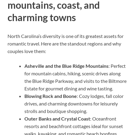
mountains, coast, and
charming towns
North Carolina’s diversity is one of its greatest assets for
romantic travel. Here are the standout regions and why
couples love them:
Asheville and the Blue Ridge Mountains
: Perfect
for mountain cabins, hiking, scenic drives along
the Blue Ridge Parkway, and visits to the Biltmore
Estate for gourmet dining and wine tasting.
Blowing Rock and Boone
: Cozy lodges, fall color
drives, and charming downtowns for leisurely
strolls and boutique shopping.
Outer Banks and Crystal Coast
: Oceanfront
resorts and beachfront cottages ideal for sunset
walks, kayaking, and romantic beach bonfires.