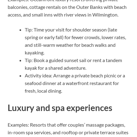
balconies, cottage rentals on the Outer Banks with beach
access, and small inns with river views in Wilmington.
Tip: Time your visit for shoulder season (late
spring or early fall) for fewer crowds, lower rates,
and still-warm weather for beach walks and
kayaking.
Tip: Book a guided sunset sail or rent a tandem
kayak for a shared adventure.
Activity idea: Arrange a private beach picnic or a
seafood dinner at a waterfront restaurant for
fresh, local dining.
Luxury and spa experiences
Examples: Resorts that offer couples’ massage packages,
in-room spa services, and rooftop or private terrace suites