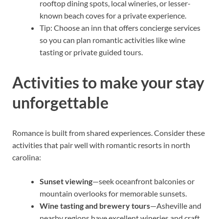
rooftop dining spots, local wineries, or lesser-
known beach coves for a private experience.
Tip: Choose an inn that offers concierge services
so you can plan romantic activities like wine
tasting or private guided tours.
Activities to make your stay
unforgettable
Romance is built from shared experiences. Consider these
activities that pair well with romantic resorts in north
carolina:
Sunset viewing
—seek oceanfront balconies or
mountain overlooks for memorable sunsets.
Wine tasting and brewery tours
—Asheville and
nearby regions have excellent wineries and craft