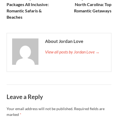
Packages All Inclusive:
North Carolina: Top
Romantic Safaris &
Romantic Getaways
Beaches
About Jordan Love
View all posts by Jordan Love →
Leave a Reply
Your email address will not be published.
Required fields are
marked
*