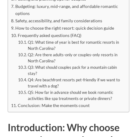
Budgeting: luxury, mid-range, and affordable romantic
options
Safety, accessibility, and family considerations
How to choose the right resort: quick decision guide
Frequently asked questions (FAQ)
Q1: What time of year is best for romantic resorts in
North Carolina?
Q2: Are there adults-only or couples-only resorts in
North Carolina?
Q3: What should couples pack for a mountain cabin
stay?
Q4: Are beachfront resorts pet-friendly if we want to
travel with a dog?
Q5: How far in advance should we book romantic
activities like spa treatments or private dinners?
Conclusion: Make the moments count
Introduction: Why choose