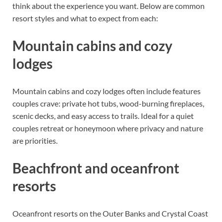
think about the experience you want. Below are common
resort styles and what to expect from each:
Mountain cabins and cozy
lodges
Mountain cabins and cozy lodges often include features
couples crave: private hot tubs, wood-burning fireplaces,
scenic decks, and easy access to trails. Ideal for a quiet
couples retreat or honeymoon where privacy and nature
are priorities.
Beachfront and oceanfront
resorts
Oceanfront resorts on the Outer Banks and Crystal Coast