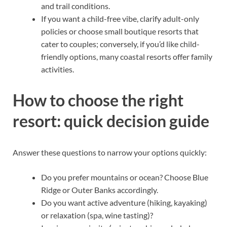
and trail conditions.
If you want a child-free vibe, clarify adult-only
policies or choose small boutique resorts that
cater to couples; conversely, if you’d like child-
friendly options, many coastal resorts offer family
activities.
How to choose the right
resort: quick decision guide
Answer these questions to narrow your options quickly:
Do you prefer mountains or ocean? Choose Blue
Ridge or Outer Banks accordingly.
Do you want active adventure (hiking, kayaking)
or relaxation (spa, wine tasting)?