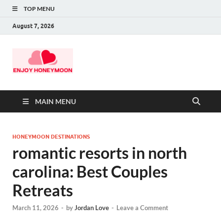
TOP MENU
August 7, 2026
MAIN MENU
HONEYMOON DESTINATIONS
romantic resorts in north
carolina: Best Couples
Retreats
March 11, 2026
-
by
Jordan Love
-
Leave a Comment