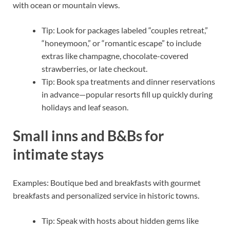
with ocean or mountain views.
Tip: Look for packages labeled “couples retreat,”
“honeymoon,” or “romantic escape” to include
extras like champagne, chocolate-covered
strawberries, or late checkout.
Tip: Book spa treatments and dinner reservations
in advance—popular resorts fill up quickly during
holidays and leaf season.
Small inns and B&Bs for
intimate stays
Examples: Boutique bed and breakfasts with gourmet
breakfasts and personalized service in historic towns.
Tip: Speak with hosts about hidden gems like