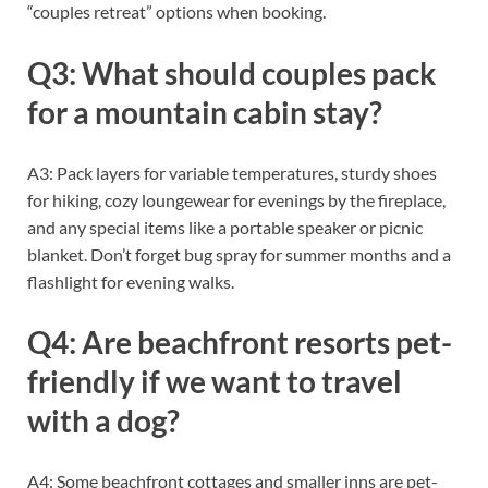
“couples retreat” options when booking.
Q3: What should couples pack
for a mountain cabin stay?
A3: Pack layers for variable temperatures, sturdy shoes
for hiking, cozy loungewear for evenings by the fireplace,
and any special items like a portable speaker or picnic
blanket. Don’t forget bug spray for summer months and a
flashlight for evening walks.
Q4: Are beachfront resorts pet-
friendly if we want to travel
with a dog?
A4: Some beachfront cottages and smaller inns are pet-