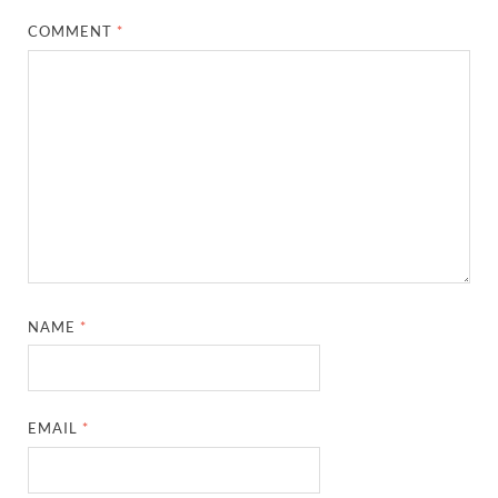
COMMENT
*
NAME
*
EMAIL
*