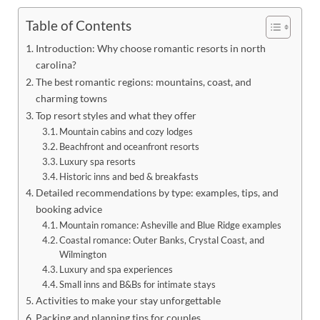
Table of Contents
Introduction: Why choose romantic resorts in north
carolina?
The best romantic regions: mountains, coast, and
charming towns
Top resort styles and what they offer
Mountain cabins and cozy lodges
Beachfront and oceanfront resorts
Luxury spa resorts
Historic inns and bed & breakfasts
Detailed recommendations by type: examples, tips, and
booking advice
Mountain romance: Asheville and Blue Ridge examples
Coastal romance: Outer Banks, Crystal Coast, and
Wilmington
Luxury and spa experiences
Small inns and B&Bs for intimate stays
Activities to make your stay unforgettable
Packing and planning tips for couples