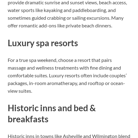
provide dramatic sunrise and sunset views, beach access,
water sports like kayaking and paddleboarding, and
sometimes guided crabbing or sailing excursions. Many
offer romantic add-ons like private beach dinners.
Luxury spa resorts
For a true spa weekend, choose a resort that pairs
massage and wellness treatments with fine dining and
comfortable suites. Luxury resorts often include couples’
packages, in-room aromatherapy, and rooftop or ocean-
view suites.
Historic inns and bed &
breakfasts
Historic inns in towns like Asheville and Wilmington blend