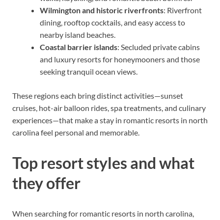
Wilmington and historic riverfronts
: Riverfront
dining, rooftop cocktails, and easy access to
nearby island beaches.
Coastal barrier islands
: Secluded private cabins
and luxury resorts for honeymooners and those
seeking tranquil ocean views.
These regions each bring distinct activities—sunset
cruises, hot-air balloon rides, spa treatments, and culinary
experiences—that make a stay in romantic resorts in north
carolina feel personal and memorable.
Top resort styles and what
they offer
When searching for romantic resorts in north carolina,