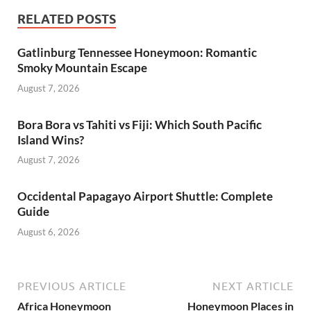
RELATED POSTS
Gatlinburg Tennessee Honeymoon: Romantic
Smoky Mountain Escape
August 7, 2026
Bora Bora vs Tahiti vs Fiji: Which South Pacific
Island Wins?
August 7, 2026
Occidental Papagayo Airport Shuttle: Complete
Guide
August 6, 2026
PREVIOUS ARTICLE
NEXT ARTICLE
Africa Honeymoon
Honeymoon Places in