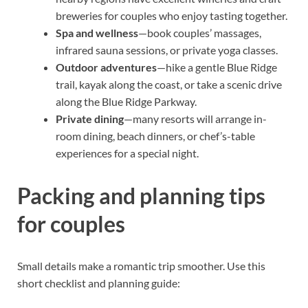
breweries for couples who enjoy tasting together.
Spa and wellness
—book couples’ massages,
infrared sauna sessions, or private yoga classes.
Outdoor adventures
—hike a gentle Blue Ridge
trail, kayak along the coast, or take a scenic drive
along the Blue Ridge Parkway.
Private dining
—many resorts will arrange in-
room dining, beach dinners, or chef’s-table
experiences for a special night.
Packing and planning tips
for couples
Small details make a romantic trip smoother. Use this
short checklist and planning guide: