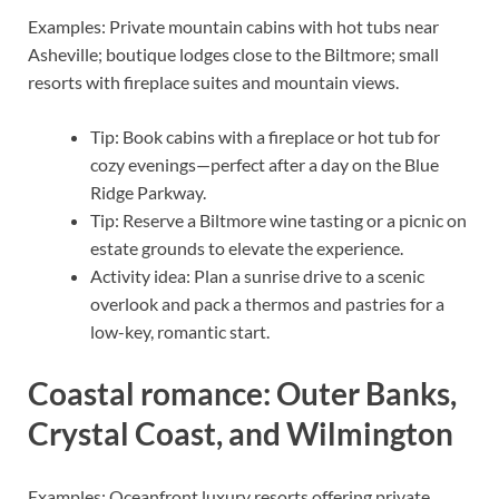
Examples: Private mountain cabins with hot tubs near
Asheville; boutique lodges close to the Biltmore; small
resorts with fireplace suites and mountain views.
Tip: Book cabins with a fireplace or hot tub for
cozy evenings—perfect after a day on the Blue
Ridge Parkway.
Tip: Reserve a Biltmore wine tasting or a picnic on
estate grounds to elevate the experience.
Activity idea: Plan a sunrise drive to a scenic
overlook and pack a thermos and pastries for a
low-key, romantic start.
Coastal romance: Outer Banks,
Crystal Coast, and Wilmington
Examples: Oceanfront luxury resorts offering private