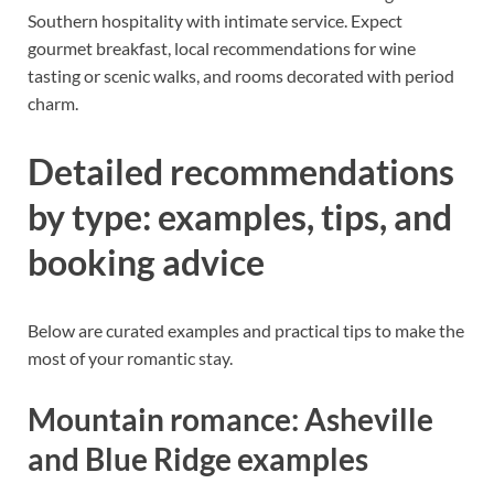
Southern hospitality with intimate service. Expect
gourmet breakfast, local recommendations for wine
tasting or scenic walks, and rooms decorated with period
charm.
Detailed recommendations
by type: examples, tips, and
booking advice
Below are curated examples and practical tips to make the
most of your romantic stay.
Mountain romance: Asheville
and Blue Ridge examples