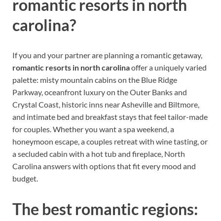
romantic resorts in north
carolina?
If you and your partner are planning a romantic getaway,
romantic resorts in north carolina
offer a uniquely varied
palette: misty mountain cabins on the Blue Ridge
Parkway, oceanfront luxury on the Outer Banks and
Crystal Coast, historic inns near Asheville and Biltmore,
and intimate bed and breakfast stays that feel tailor-made
for couples. Whether you want a spa weekend, a
honeymoon escape, a couples retreat with wine tasting, or
a secluded cabin with a hot tub and fireplace, North
Carolina answers with options that fit every mood and
budget.
The best romantic regions: