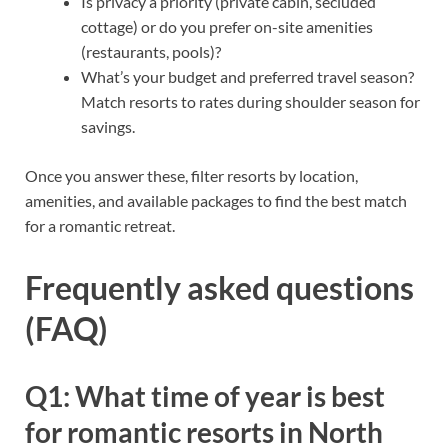
Is privacy a priority (private cabin, secluded
cottage) or do you prefer on-site amenities
(restaurants, pools)?
What’s your budget and preferred travel season?
Match resorts to rates during shoulder season for
savings.
Once you answer these, filter resorts by location,
amenities, and available packages to find the best match
for a romantic retreat.
Frequently asked questions
(FAQ)
Q1: What time of year is best
for romantic resorts in North