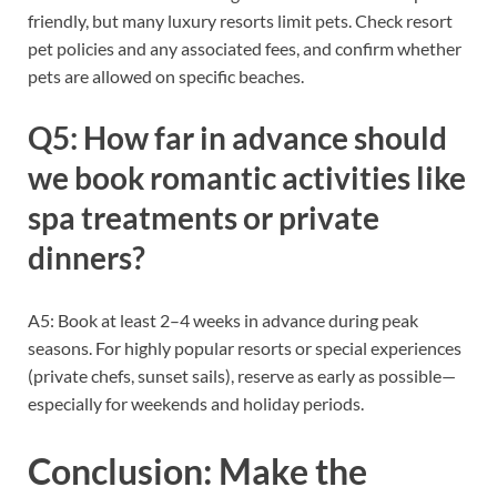
friendly, but many luxury resorts limit pets. Check resort
pet policies and any associated fees, and confirm whether
pets are allowed on specific beaches.
Q5: How far in advance should
we book romantic activities like
spa treatments or private
dinners?
A5: Book at least 2–4 weeks in advance during peak
seasons. For highly popular resorts or special experiences
(private chefs, sunset sails), reserve as early as possible—
especially for weekends and holiday periods.
Conclusion: Make the