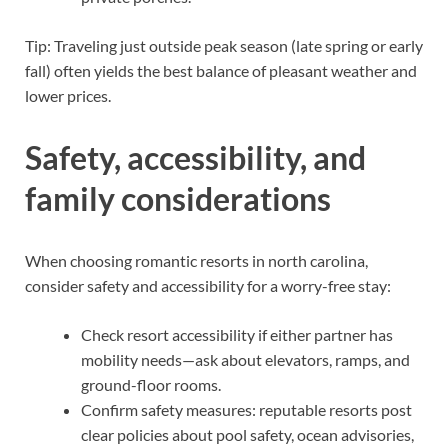
Tip: Traveling just outside peak season (late spring or early
fall) often yields the best balance of pleasant weather and
lower prices.
Safety, accessibility, and
family considerations
When choosing romantic resorts in north carolina,
consider safety and accessibility for a worry-free stay:
Check resort accessibility if either partner has
mobility needs—ask about elevators, ramps, and
ground-floor rooms.
Confirm safety measures: reputable resorts post
clear policies about pool safety, ocean advisories,