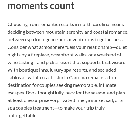
moments count
Choosing from romantic resorts in north carolina means
deciding between mountain serenity and coastal romance,
between spa indulgence and adventurous togetherness.
Consider what atmosphere fuels your relationship—quiet
nights by a fireplace, oceanfront walks, or a weekend of
wine tasting—and pick a resort that supports that vision.
With boutique inns, luxury spa resorts, and secluded
cabins all within reach, North Carolina remains a top
destination for couples seeking memorable, intimate
escapes. Book thoughtfully, pack for the season, and plan
at least one surprise—a private dinner, a sunset sail, or a
spa couples treatment—to make your trip truly
unforgettable.