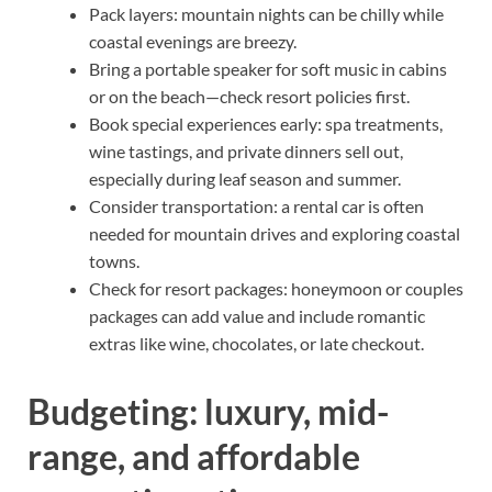
Pack layers: mountain nights can be chilly while
coastal evenings are breezy.
Bring a portable speaker for soft music in cabins
or on the beach—check resort policies first.
Book special experiences early: spa treatments,
wine tastings, and private dinners sell out,
especially during leaf season and summer.
Consider transportation: a rental car is often
needed for mountain drives and exploring coastal
towns.
Check for resort packages: honeymoon or couples
packages can add value and include romantic
extras like wine, chocolates, or late checkout.
Budgeting: luxury, mid-
range, and affordable