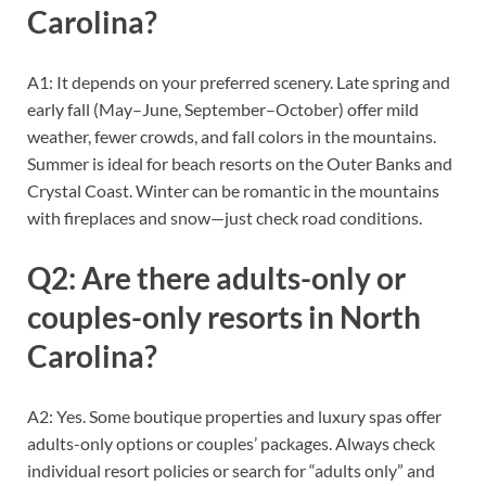
Carolina?
A1: It depends on your preferred scenery. Late spring and
early fall (May–June, September–October) offer mild
weather, fewer crowds, and fall colors in the mountains.
Summer is ideal for beach resorts on the Outer Banks and
Crystal Coast. Winter can be romantic in the mountains
with fireplaces and snow—just check road conditions.
Q2: Are there adults-only or
couples-only resorts in North
Carolina?
A2: Yes. Some boutique properties and luxury spas offer
adults-only options or couples’ packages. Always check
individual resort policies or search for “adults only” and