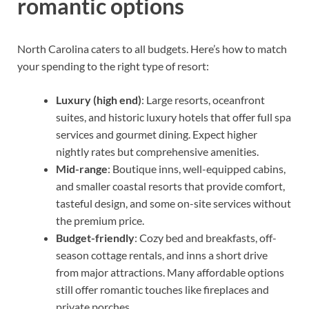
romantic options
North Carolina caters to all budgets. Here’s how to match
your spending to the right type of resort:
Luxury (high end)
: Large resorts, oceanfront
suites, and historic luxury hotels that offer full spa
services and gourmet dining. Expect higher
nightly rates but comprehensive amenities.
Mid-range
: Boutique inns, well-equipped cabins,
and smaller coastal resorts that provide comfort,
tasteful design, and some on-site services without
the premium price.
Budget-friendly
: Cozy bed and breakfasts, off-
season cottage rentals, and inns a short drive
from major attractions. Many affordable options
still offer romantic touches like fireplaces and
private porches.