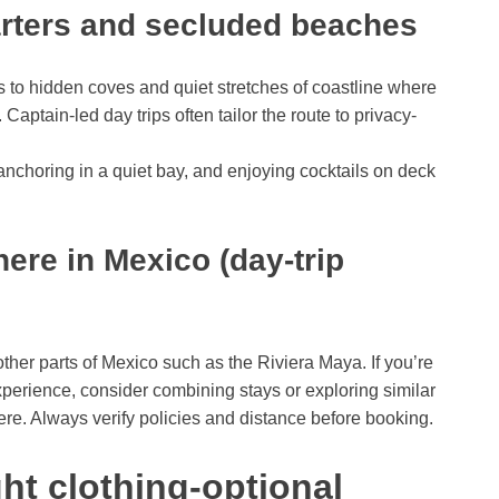
arters and secluded beaches
 to hidden coves and quiet stretches of coastline where
Captain-led day trips often tailor the route to privacy-
nchoring in a quiet bay, and enjoying cocktails on deck
here in Mexico (day-trip
other parts of Mexico such as the Riviera Maya. If you’re
xperience, consider combining stays or exploring similar
ere. Always verify policies and distance before booking.
ht clothing-optional