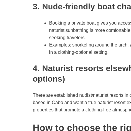
3. Nude-friendly boat ch
Booking a private boat gives you access
naturist sunbathing is more comfortable. 
seeking travelers.
Examples: snorkeling around the arch, a
in a clothing-optional setting.
4. Naturist resorts elsew
options)
There are established nudist/naturist resorts in 
based in Cabo and want a true naturist resort e
properties that promote a clothing-free atmosph
How to choose the rig