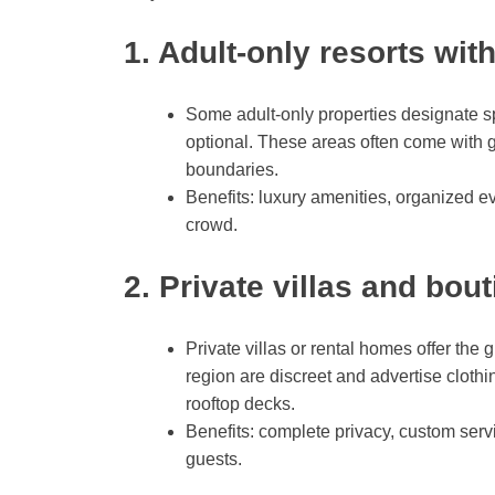
1. Adult-only resorts wit
Some adult-only properties designate spe
optional. These areas often come with gr
boundaries.
Benefits: luxury amenities, organized ev
crowd.
2. Private villas and bou
Private villas or rental homes offer the
region are discreet and advertise clothin
rooftop decks.
Benefits: complete privacy, custom servic
guests.