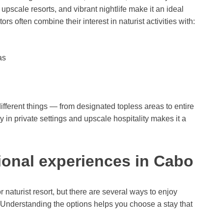
upscale resorts, and vibrant nightlife make it an ideal
rs often combine their interest in naturist activities with:
as
ifferent things — from designated topless areas to entire
ty in private settings and upscale hospitality makes it a
ional experiences in Cabo
 naturist resort, but there are several ways to enjoy
. Understanding the options helps you choose a stay that