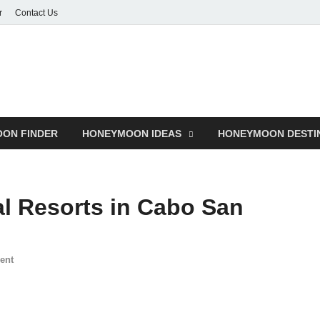
r
Contact Us
ON FINDER
HONEYMOON IDEAS
HONEYMOON DESTI
al Resorts in Cabo San
ent