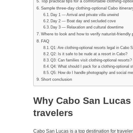
Top practical tips for a comfortable clothing-optio
Sample three-day clothing-optional Cabo itinerar
Day 1 — Arrival and private villa unwind
Day 2 — Boat day and secluded cove
Day 3 — Relaxation and cultural downtime
Where to look and how to verify naturist-friendly 
FAQ
Q1: Are clothing-optional resorts legal in Cabo
Q2: Is it safe to be nude at a resort in Cabo?
Q3: Can families visit clothing-optional resorts?
Q4: What should I pack for a clothing-optional 
Q5: How do I handle photography and social medi
Short conclusion
Why Cabo San Lucas a
travelers
Cabo San Lucas is a top destination for travele