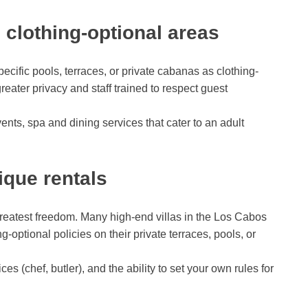
h clothing-optional areas
cific pools, terraces, or private cabanas as clothing-
eater privacy and staff trained to respect guest
ents, spa and dining services that cater to an adult
tique rentals
 greatest freedom. Many high-end villas in the Los Cabos
g-optional policies on their private terraces, pools, or
es (chef, butler), and the ability to set your own rules for