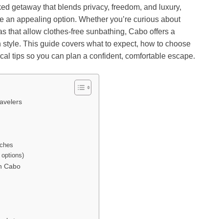
ked getaway that blends privacy, freedom, and luxury,
e an appealing option. Whether you’re curious about
illas that allow clothes-free sunbathing, Cabo offers a
th style. This guide covers what to expect, how to choose
ctical tips so you can plan a confident, comfortable escape.
avelers
aches
 options)
in Cabo