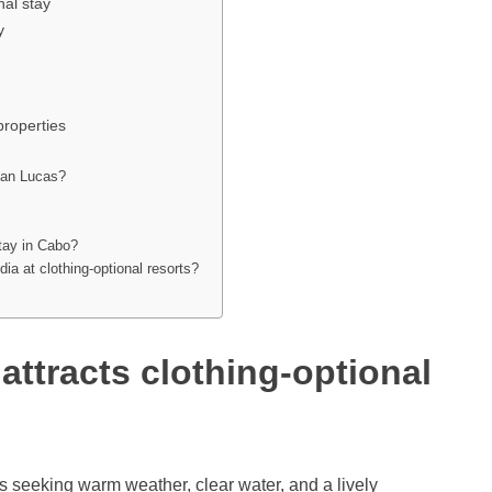
nal stay
y
properties
 San Lucas?
stay in Cabo?
a at clothing-optional resorts?
ttracts clothing-optional
rs seeking warm weather, clear water, and a lively