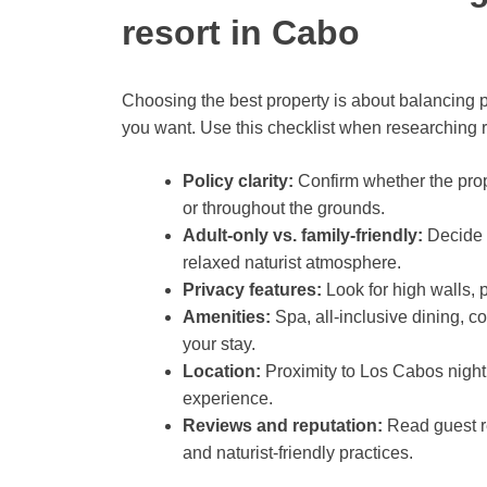
resort in Cabo
Choosing the best property is about balancing pr
you want. Use this checklist when researching res
Policy clarity:
Confirm whether the prope
or throughout the grounds.
Adult-only vs. family-friendly:
Decide i
relaxed naturist atmosphere.
Privacy features:
Look for high walls, p
Amenities:
Spa, all-inclusive dining, c
your stay.
Location:
Proximity to Los Cabos nightl
experience.
Reviews and reputation:
Read guest re
and naturist-friendly practices.