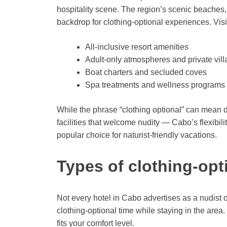
hospitality scene. The region’s scenic beaches, 
backdrop for clothing-optional experiences. Visito
All-inclusive resort amenities
Adult-only atmospheres and private vill
Boat charters and secluded coves
Spa treatments and wellness programs
While the phrase “clothing optional” can mean d
facilities that welcome nudity — Cabo’s flexibili
popular choice for naturist-friendly vacations.
Types of clothing-opt
Not every hotel in Cabo advertises as a nudist or
clothing-optional time while staying in the area
fits your comfort level.