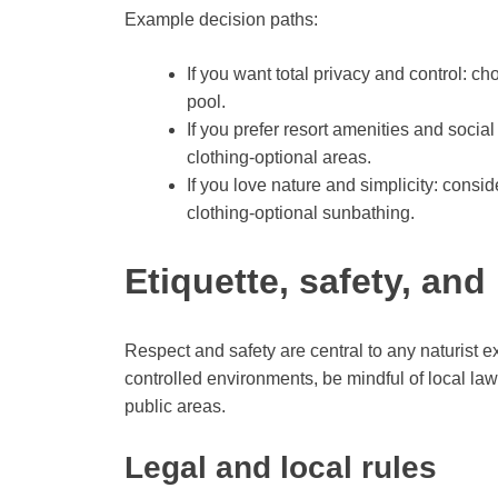
Example decision paths:
If you want total privacy and control: ch
pool.
If you prefer resort amenities and social
clothing-optional areas.
If you love nature and simplicity: conside
clothing-optional sunbathing.
Etiquette, safety, and
Respect and safety are central to any naturist e
controlled environments, be mindful of local l
public areas.
Legal and local rules