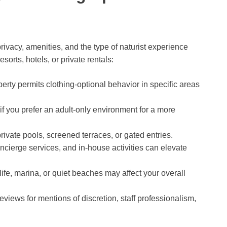
ivacy, amenities, and the type of naturist experience
orts, hotels, or private rentals:
rty permits clothing-optional behavior in specific areas
f you prefer an adult-only environment for a more
rivate pools, screened terraces, or gated entries.
oncierge services, and in-house activities can elevate
ife, marina, or quiet beaches may affect your overall
views for mentions of discretion, staff professionalism,