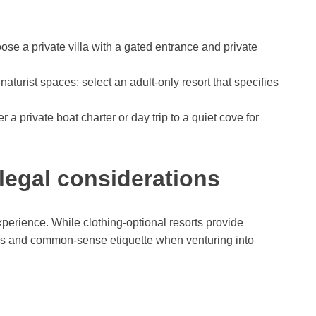
oose a private villa with a gated entrance and private
 naturist spaces: select an adult-only resort that specifies
r a private boat charter or day trip to a quiet cove for
 legal considerations
xperience. While clothing-optional resorts provide
aws and common-sense etiquette when venturing into