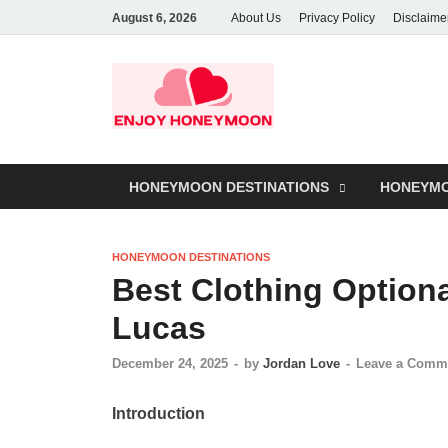
August 6, 2026
About Us
Privacy Policy
Disclaime
HONEYMOON DESTINATIONS
HONEYMO
HONEYMOON DESTINATIONS
Best Clothing Option
Lucas
December 24, 2025
-
by
Jordan Love
-
Leave a Comm
Introduction