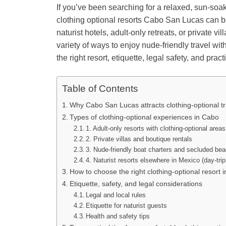
If you’ve been searching for a relaxed, sun-soa
clothing optional resorts Cabo San Lucas can b
naturist hotels, adult-only retreats, or private v
variety of ways to enjoy nude-friendly travel wi
the right resort, etiquette, legal safety, and pra
Table of Contents
Why Cabo San Lucas attracts clothing-optional tr
Types of clothing-optional experiences in Cabo
1. Adult-only resorts with clothing-optional areas
2. Private villas and boutique rentals
3. Nude-friendly boat charters and secluded be
4. Naturist resorts elsewhere in Mexico (day-trip
How to choose the right clothing-optional resort 
Etiquette, safety, and legal considerations
Legal and local rules
Etiquette for naturist guests
Health and safety tips