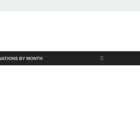
NATIONS BY MONTH