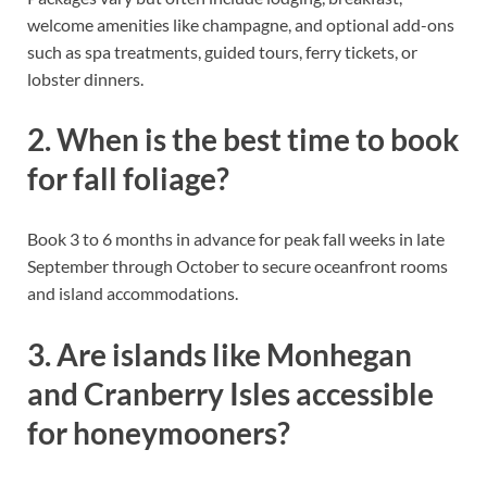
welcome amenities like champagne, and optional add-ons
such as spa treatments, guided tours, ferry tickets, or
lobster dinners.
2. When is the best time to book
for fall foliage?
Book 3 to 6 months in advance for peak fall weeks in late
September through October to secure oceanfront rooms
and island accommodations.
3. Are islands like Monhegan
and Cranberry Isles accessible
for honeymooners?