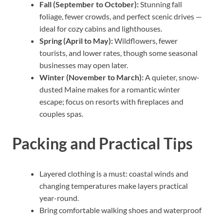
Fall (September to October):
Stunning fall
foliage, fewer crowds, and perfect scenic drives —
ideal for cozy cabins and lighthouses.
Spring (April to May):
Wildflowers, fewer
tourists, and lower rates, though some seasonal
businesses may open later.
Winter (November to March):
A quieter, snow-
dusted Maine makes for a romantic winter
escape; focus on resorts with fireplaces and
couples spas.
Packing and Practical Tips
Layered clothing is a must: coastal winds and
changing temperatures make layers practical
year-round.
Bring comfortable walking shoes and waterproof