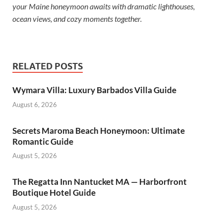
your Maine honeymoon awaits with dramatic lighthouses,
ocean views, and cozy moments together.
RELATED POSTS
Wymara Villa: Luxury Barbados Villa Guide
August 6, 2026
Secrets Maroma Beach Honeymoon: Ultimate
Romantic Guide
August 5, 2026
The Regatta Inn Nantucket MA — Harborfront
Boutique Hotel Guide
August 5, 2026