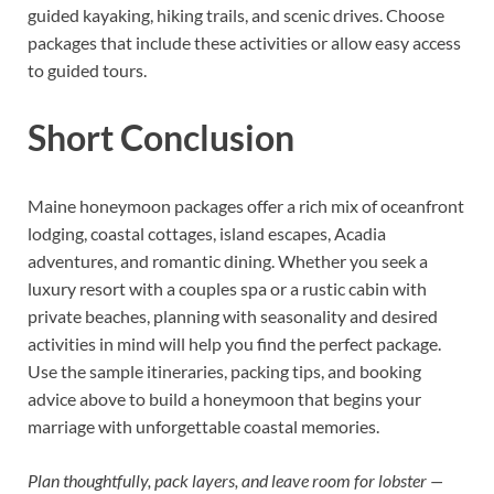
guided kayaking, hiking trails, and scenic drives. Choose
packages that include these activities or allow easy access
to guided tours.
Short Conclusion
Maine honeymoon packages offer a rich mix of oceanfront
lodging, coastal cottages, island escapes, Acadia
adventures, and romantic dining. Whether you seek a
luxury resort with a couples spa or a rustic cabin with
private beaches, planning with seasonality and desired
activities in mind will help you find the perfect package.
Use the sample itineraries, packing tips, and booking
advice above to build a honeymoon that begins your
marriage with unforgettable coastal memories.
Plan thoughtfully, pack layers, and leave room for lobster —