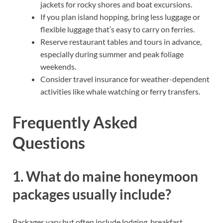
jackets for rocky shores and boat excursions.
If you plan island hopping, bring less luggage or
flexible luggage that’s easy to carry on ferries.
Reserve restaurant tables and tours in advance,
especially during summer and peak foliage
weekends.
Consider travel insurance for weather-dependent
activities like whale watching or ferry transfers.
Frequently Asked
Questions
1. What do maine honeymoon
packages usually include?
Packages vary but often include lodging, breakfast,