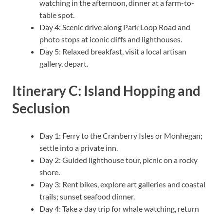
watching in the afternoon, dinner at a farm-to-
table spot.
Day 4: Scenic drive along Park Loop Road and
photo stops at iconic cliffs and lighthouses.
Day 5: Relaxed breakfast, visit a local artisan
gallery, depart.
Itinerary C: Island Hopping and
Seclusion
Day 1: Ferry to the Cranberry Isles or Monhegan;
settle into a private inn.
Day 2: Guided lighthouse tour, picnic on a rocky
shore.
Day 3: Rent bikes, explore art galleries and coastal
trails; sunset seafood dinner.
Day 4: Take a day trip for whale watching, return