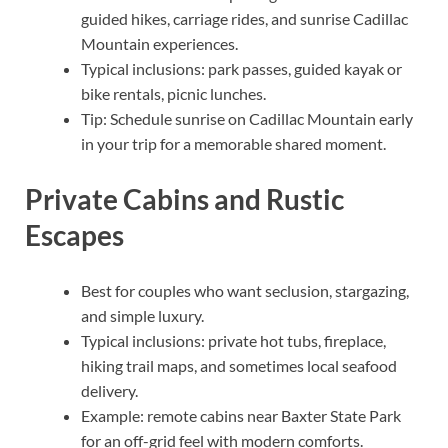
guided hikes, carriage rides, and sunrise Cadillac
Mountain experiences.
Typical inclusions: park passes, guided kayak or
bike rentals, picnic lunches.
Tip: Schedule sunrise on Cadillac Mountain early
in your trip for a memorable shared moment.
Private Cabins and Rustic
Escapes
Best for couples who want seclusion, stargazing,
and simple luxury.
Typical inclusions: private hot tubs, fireplace,
hiking trail maps, and sometimes local seafood
delivery.
Example: remote cabins near Baxter State Park
for an off-grid feel with modern comforts.