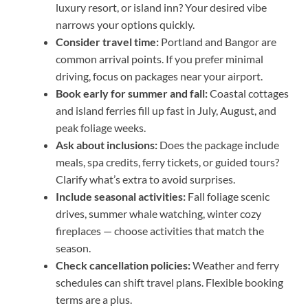
luxury resort, or island inn? Your desired vibe
narrows your options quickly.
Consider travel time:
Portland and Bangor are
common arrival points. If you prefer minimal
driving, focus on packages near your airport.
Book early for summer and fall:
Coastal cottages
and island ferries fill up fast in July, August, and
peak foliage weeks.
Ask about inclusions:
Does the package include
meals, spa credits, ferry tickets, or guided tours?
Clarify what’s extra to avoid surprises.
Include seasonal activities:
Fall foliage scenic
drives, summer whale watching, winter cozy
fireplaces — choose activities that match the
season.
Check cancellation policies:
Weather and ferry
schedules can shift travel plans. Flexible booking
terms are a plus.