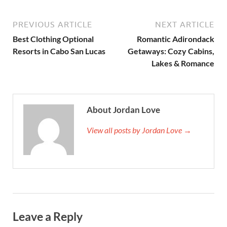
PREVIOUS ARTICLE
NEXT ARTICLE
Best Clothing Optional
Romantic Adirondack
Resorts in Cabo San Lucas
Getaways: Cozy Cabins,
Lakes & Romance
About Jordan Love
View all posts by Jordan Love →
Leave a Reply