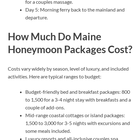
for a couples massage.
Day 5: Morning ferry back to the mainland and
departure.
How Much Do Maine
Honeymoon Packages Cost?
Costs vary widely by season, level of luxury, and included
activities. Here are typical ranges to budget:
Budget-friendly bed and breakfast packages: 800
to 1,500 for a 3-4 night stay with breakfasts and a
couple of add-ons.
Mid-range coastal cottages or island packages:
1,500 to 3,000 for 3-5 nights with excursions and
some meals included.
Luxury resorts and all-inclusive couples spa