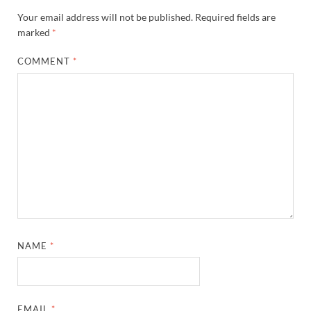
Your email address will not be published.
Required fields are
marked
*
COMMENT
*
NAME
*
EMAIL
*