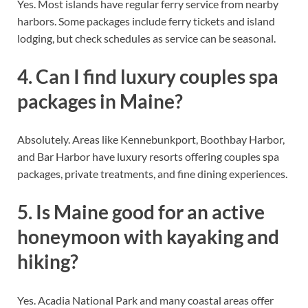
Yes. Most islands have regular ferry service from nearby
harbors. Some packages include ferry tickets and island
lodging, but check schedules as service can be seasonal.
4. Can I find luxury couples spa
packages in Maine?
Absolutely. Areas like Kennebunkport, Boothbay Harbor,
and Bar Harbor have luxury resorts offering couples spa
packages, private treatments, and fine dining experiences.
5. Is Maine good for an active
honeymoon with kayaking and
hiking?
Yes. Acadia National Park and many coastal areas offer