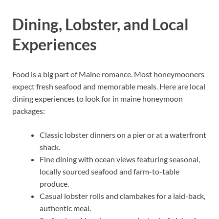
Dining, Lobster, and Local
Experiences
Food is a big part of Maine romance. Most honeymooners
expect fresh seafood and memorable meals. Here are local
dining experiences to look for in maine honeymoon
packages:
Classic lobster dinners on a pier or at a waterfront
shack.
Fine dining with ocean views featuring seasonal,
locally sourced seafood and farm-to-table
produce.
Casual lobster rolls and clambakes for a laid-back,
authentic meal.