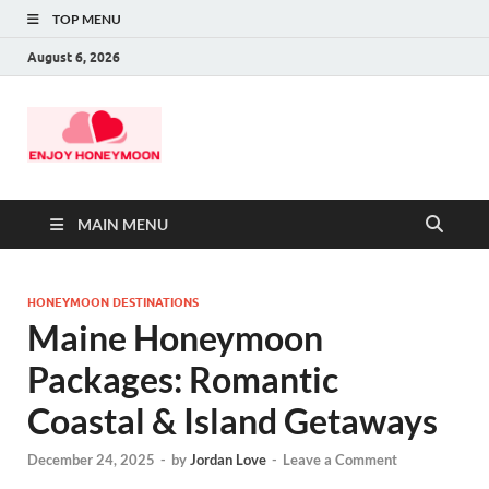
TOP MENU
August 6, 2026
MAIN MENU
HONEYMOON DESTINATIONS
Maine Honeymoon
Packages: Romantic
Coastal & Island Getaways
December 24, 2025
-
by
Jordan Love
-
Leave a Comment