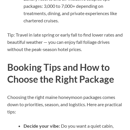
packages: 3,000 to 7,000+ depending on
treatments, dining, and private experiences like
chartered cruises.
Tip: Travel in late spring or early fall to find lower rates and
beautiful weather — you can enjoy fall foliage drives
without the peak-season hotel prices.
Booking Tips and How to
Choose the Right Package
Choosing the right maine honeymoon packages comes
down to priorities, season, and logistics. Here are practical
tips:
Decide your vibe:
Do you want a quiet cabin,