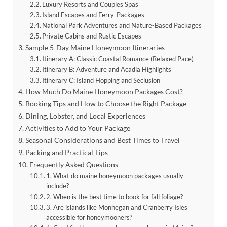
Luxury Resorts and Couples Spas
Island Escapes and Ferry-Packages
National Park Adventures and Nature-Based Packages
Private Cabins and Rustic Escapes
Sample 5-Day Maine Honeymoon Itineraries
Itinerary A: Classic Coastal Romance (Relaxed Pace)
Itinerary B: Adventure and Acadia Highlights
Itinerary C: Island Hopping and Seclusion
How Much Do Maine Honeymoon Packages Cost?
Booking Tips and How to Choose the Right Package
Dining, Lobster, and Local Experiences
Activities to Add to Your Package
Seasonal Considerations and Best Times to Travel
Packing and Practical Tips
Frequently Asked Questions
1. What do maine honeymoon packages usually
include?
2. When is the best time to book for fall foliage?
3. Are islands like Monhegan and Cranberry Isles
accessible for honeymooners?