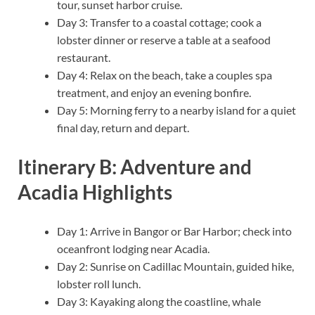
tour, sunset harbor cruise.
Day 3: Transfer to a coastal cottage; cook a
lobster dinner or reserve a table at a seafood
restaurant.
Day 4: Relax on the beach, take a couples spa
treatment, and enjoy an evening bonfire.
Day 5: Morning ferry to a nearby island for a quiet
final day, return and depart.
Itinerary B: Adventure and
Acadia Highlights
Day 1: Arrive in Bangor or Bar Harbor; check into
oceanfront lodging near Acadia.
Day 2: Sunrise on Cadillac Mountain, guided hike,
lobster roll lunch.
Day 3: Kayaking along the coastline, whale