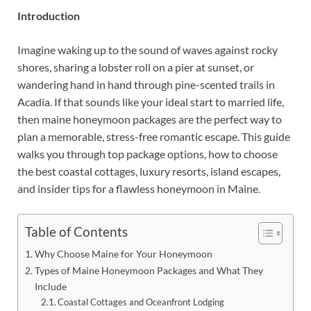
Introduction
Imagine waking up to the sound of waves against rocky
shores, sharing a lobster roll on a pier at sunset, or
wandering hand in hand through pine-scented trails in
Acadia. If that sounds like your ideal start to married life,
then maine honeymoon packages are the perfect way to
plan a memorable, stress-free romantic escape. This guide
walks you through top package options, how to choose
the best coastal cottages, luxury resorts, island escapes,
and insider tips for a flawless honeymoon in Maine.
Table of Contents
Why Choose Maine for Your Honeymoon
Types of Maine Honeymoon Packages and What They
Include
Coastal Cottages and Oceanfront Lodging