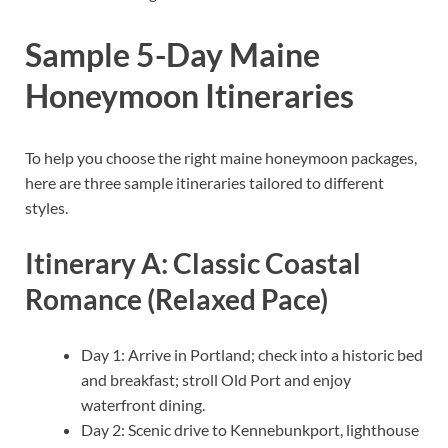
Sample 5-Day Maine
Honeymoon Itineraries
To help you choose the right maine honeymoon packages,
here are three sample itineraries tailored to different
styles.
Itinerary A: Classic Coastal
Romance (Relaxed Pace)
Day 1: Arrive in Portland; check into a historic bed
and breakfast; stroll Old Port and enjoy
waterfront dining.
Day 2: Scenic drive to Kennebunkport, lighthouse