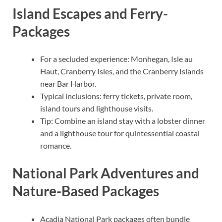
Island Escapes and Ferry-
Packages
For a secluded experience: Monhegan, Isle au
Haut, Cranberry Isles, and the Cranberry Islands
near Bar Harbor.
Typical inclusions: ferry tickets, private room,
island tours and lighthouse visits.
Tip: Combine an island stay with a lobster dinner
and a lighthouse tour for quintessential coastal
romance.
National Park Adventures and
Nature-Based Packages
Acadia National Park packages often bundle