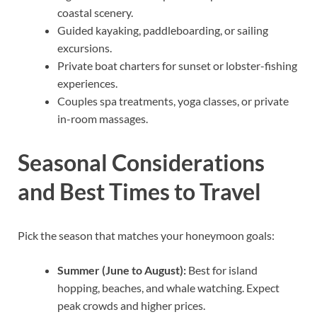
coastal scenery.
Guided kayaking, paddleboarding, or sailing
excursions.
Private boat charters for sunset or lobster-fishing
experiences.
Couples spa treatments, yoga classes, or private
in-room massages.
Seasonal Considerations
and Best Times to Travel
Pick the season that matches your honeymoon goals:
Summer (June to August):
Best for island
hopping, beaches, and whale watching. Expect
peak crowds and higher prices.