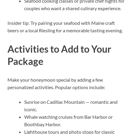
Seafood cooking classes or private chef nights for
couples who want a shared culinary experience.
Insider tip: Try pairing your seafood with Maine craft
beers or a local Riesling for a memorable tasting evening.
Activities to Add to Your
Package
Make your honeymoon special by adding a few
personalized activities. Popular options include:
Sunrise on Cadillac Mountain — romantic and
iconic.
Whale watching cruises from Bar Harbor or
Boothbay Harbor.
Lighthouse tours and photo stops for classic