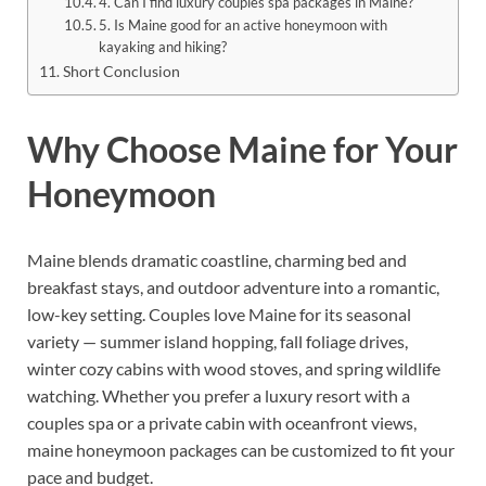
4. Can I find luxury couples spa packages in Maine?
5. Is Maine good for an active honeymoon with
kayaking and hiking?
Short Conclusion
Why Choose Maine for Your
Honeymoon
Maine blends dramatic coastline, charming bed and
breakfast stays, and outdoor adventure into a romantic,
low-key setting. Couples love Maine for its seasonal
variety — summer island hopping, fall foliage drives,
winter cozy cabins with wood stoves, and spring wildlife
watching. Whether you prefer a luxury resort with a
couples spa or a private cabin with oceanfront views,
maine honeymoon packages can be customized to fit your
pace and budget.