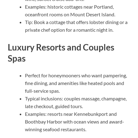
Examples: historic cottages near Portland,
oceanfront rooms on Mount Desert Island.
Tip: Book a cottage that offers lobster dining or a
private chef option for a romantic night in.
Luxury Resorts and Couples
Spas
Perfect for honeymooners who want pampering,
fine dining, and amenities like heated pools and
full-service spas.
Typical inclusions: couples massage, champagne,
late checkout, guided tours.
Examples: resorts near Kennebunkport and
Boothbay Harbor with ocean views and award-
winning seafood restaurants.