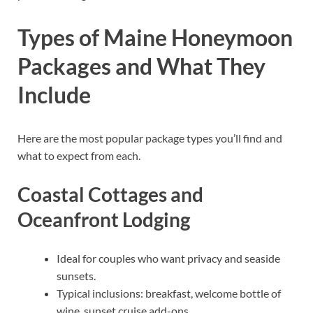
Types of Maine Honeymoon
Packages and What They
Include
Here are the most popular package types you’ll find and
what to expect from each.
Coastal Cottages and
Oceanfront Lodging
Ideal for couples who want privacy and seaside
sunsets.
Typical inclusions: breakfast, welcome bottle of
wine, sunset cruise add-ons.