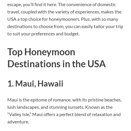
escape, you’ll find it here. The convenience of domestic
travel, coupled with the variety of experiences, makes the
USA a top choice for honeymooners. Plus, with so many
destinations to choose from, you can easily tailor your trip
to suit your preferences and budget.
Top Honeymoon
Destinations in the USA
1.
Maui, Hawaii
Maui is the epitome of romance, with its pristine beaches,
lush landscapes, and stunning sunsets. Known as the
“Valley Isle,” Maui offers a perfect blend of relaxation and
adventure.