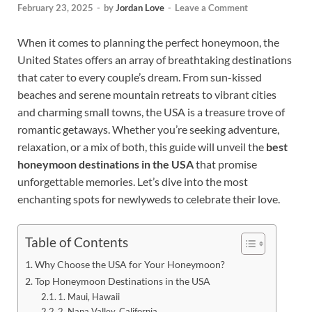
February 23, 2025
-
by
Jordan Love
-
Leave a Comment
When it comes to planning the perfect honeymoon, the
United States offers an array of breathtaking destinations
that cater to every couple’s dream. From sun-kissed
beaches and serene mountain retreats to vibrant cities
and charming small towns, the USA is a treasure trove of
romantic getaways. Whether you’re seeking adventure,
relaxation, or a mix of both, this guide will unveil the
best
honeymoon destinations in the USA
that promise
unforgettable memories. Let’s dive into the most
enchanting spots for newlyweds to celebrate their love.
Table of Contents
Why Choose the USA for Your Honeymoon?
Top Honeymoon Destinations in the USA
1. Maui, Hawaii
2. Napa Valley, California