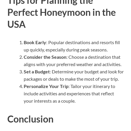
Tips for Planning the
Perfect Honeymoon in the
USA
Book Early
: Popular destinations and resorts fill
up quickly, especially during peak seasons.
Consider the Season
: Choose a destination that
aligns with your preferred weather and activities.
Set a Budget
: Determine your budget and look for
packages or deals to make the most of your trip.
Personalize Your Trip
: Tailor your itinerary to
include activities and experiences that reflect
your interests as a couple.
Conclusion