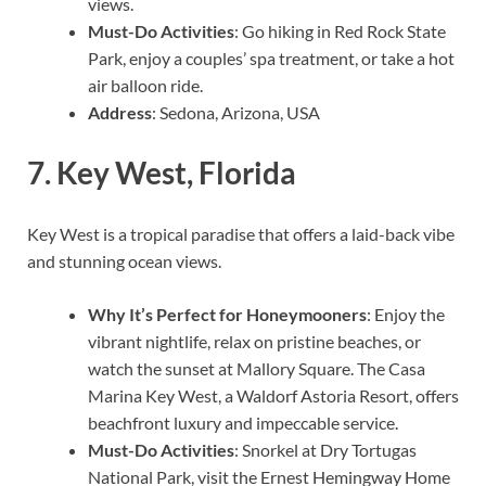
views.
Must-Do Activities
: Go hiking in Red Rock State
Park, enjoy a couples’ spa treatment, or take a hot
air balloon ride.
Address
: Sedona, Arizona, USA
7.
Key West, Florida
Key West is a tropical paradise that offers a laid-back vibe
and stunning ocean views.
Why It’s Perfect for Honeymooners
: Enjoy the
vibrant nightlife, relax on pristine beaches, or
watch the sunset at Mallory Square. The Casa
Marina Key West, a Waldorf Astoria Resort, offers
beachfront luxury and impeccable service.
Must-Do Activities
: Snorkel at Dry Tortugas
National Park, visit the Ernest Hemingway Home