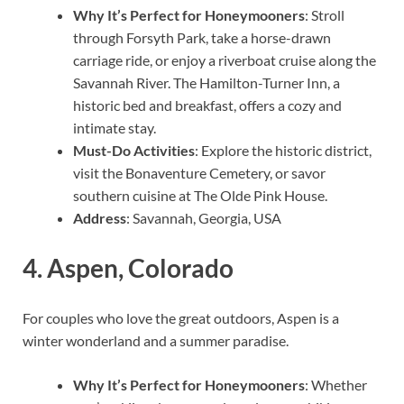
Why It’s Perfect for Honeymooners
: Stroll
through Forsyth Park, take a horse-drawn
carriage ride, or enjoy a riverboat cruise along the
Savannah River. The Hamilton-Turner Inn, a
historic bed and breakfast, offers a cozy and
intimate stay.
Must-Do Activities
: Explore the historic district,
visit the Bonaventure Cemetery, or savor
southern cuisine at The Olde Pink House.
Address
: Savannah, Georgia, USA
4.
Aspen, Colorado
For couples who love the great outdoors, Aspen is a
winter wonderland and a summer paradise.
Why It’s Perfect for Honeymooners
: Whether