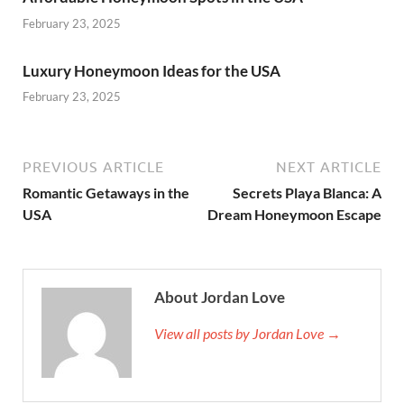
February 23, 2025
Luxury Honeymoon Ideas for the USA
February 23, 2025
PREVIOUS ARTICLE
NEXT ARTICLE
Romantic Getaways in the
Secrets Playa Blanca: A
USA
Dream Honeymoon Escape
About Jordan Love
View all posts by Jordan Love →