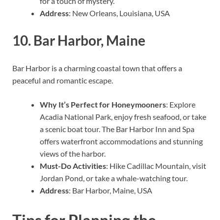
for a touch of mystery.
Address
: New Orleans, Louisiana, USA
10.
Bar Harbor, Maine
Bar Harbor is a charming coastal town that offers a
peaceful and romantic escape.
Why It’s Perfect for Honeymooners
: Explore
Acadia National Park, enjoy fresh seafood, or take
a scenic boat tour. The Bar Harbor Inn and Spa
offers waterfront accommodations and stunning
views of the harbor.
Must-Do Activities
: Hike Cadillac Mountain, visit
Jordan Pond, or take a whale-watching tour.
Address
: Bar Harbor, Maine, USA