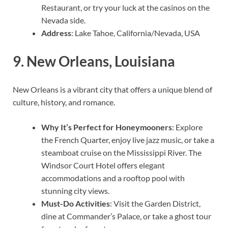
Restaurant, or try your luck at the casinos on the
Nevada side.
Address
: Lake Tahoe, California/Nevada, USA
9.
New Orleans, Louisiana
New Orleans is a vibrant city that offers a unique blend of
culture, history, and romance.
Why It’s Perfect for Honeymooners
: Explore
the French Quarter, enjoy live jazz music, or take a
steamboat cruise on the Mississippi River. The
Windsor Court Hotel offers elegant
accommodations and a rooftop pool with
stunning city views.
Must-Do Activities
: Visit the Garden District,
dine at Commander’s Palace, or take a ghost tour