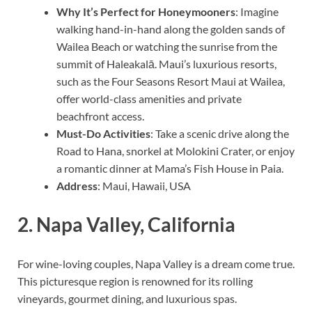
Why It’s Perfect for Honeymooners
: Imagine
walking hand-in-hand along the golden sands of
Wailea Beach or watching the sunrise from the
summit of Haleakalā. Maui’s luxurious resorts,
such as the Four Seasons Resort Maui at Wailea,
offer world-class amenities and private
beachfront access.
Must-Do Activities
: Take a scenic drive along the
Road to Hana, snorkel at Molokini Crater, or enjoy
a romantic dinner at Mama’s Fish House in Paia.
Address
: Maui, Hawaii, USA
2.
Napa Valley, California
For wine-loving couples, Napa Valley is a dream come true.
This picturesque region is renowned for its rolling
vineyards, gourmet dining, and luxurious spas.