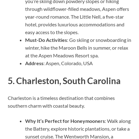
you’re skiing down powdery slopes or hiking
through wildflower-filled meadows, Aspen offers
year-round romance. The Little Nell, a five-star
hotel, provides luxurious accommodations and
easy access to the slopes.
Must-Do Activities
: Go skiing or snowboarding in
winter, hike the Maroon Bells in summer, or relax
at the Aspen Meadows Resort spa.
Address
: Aspen, Colorado, USA
5.
Charleston, South Carolina
Charleston is a timeless destination that combines
southern charm with coastal beauty.
Why It’s Perfect for Honeymooners
: Walk along
the Battery, explore historic plantations, or take a
sunset cruise. The Wentworth Mansion, a