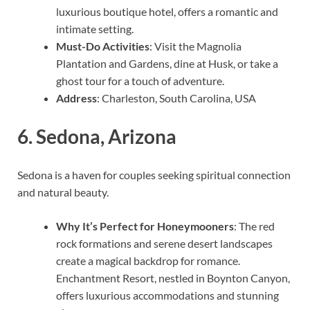
luxurious boutique hotel, offers a romantic and
intimate setting.
Must-Do Activities
: Visit the Magnolia
Plantation and Gardens, dine at Husk, or take a
ghost tour for a touch of adventure.
Address
: Charleston, South Carolina, USA
6.
Sedona, Arizona
Sedona is a haven for couples seeking spiritual connection
and natural beauty.
Why It’s Perfect for Honeymooners
: The red
rock formations and serene desert landscapes
create a magical backdrop for romance.
Enchantment Resort, nestled in Boynton Canyon,
offers luxurious accommodations and stunning