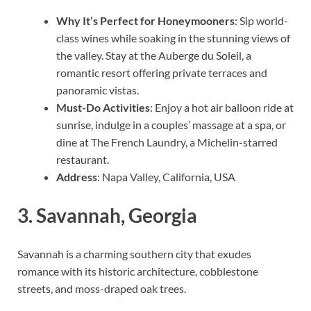
Why It’s Perfect for Honeymooners
: Sip world-
class wines while soaking in the stunning views of
the valley. Stay at the Auberge du Soleil, a
romantic resort offering private terraces and
panoramic vistas.
Must-Do Activities
: Enjoy a hot air balloon ride at
sunrise, indulge in a couples’ massage at a spa, or
dine at The French Laundry, a Michelin-starred
restaurant.
Address
: Napa Valley, California, USA
3.
Savannah, Georgia
Savannah is a charming southern city that exudes
romance with its historic architecture, cobblestone
streets, and moss-draped oak trees.