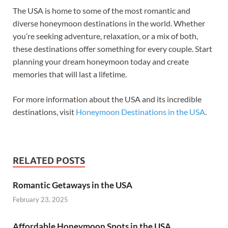
The USA is home to some of the most romantic and
diverse honeymoon destinations in the world. Whether
you’re seeking adventure, relaxation, or a mix of both,
these destinations offer something for every couple. Start
planning your dream honeymoon today and create
memories that will last a lifetime.
For more information about the USA and its incredible
destinations, visit
Honeymoon Destinations in the USA
.
RELATED POSTS
Romantic Getaways in the USA
February 23, 2025
Affordable Honeymoon Spots in the USA