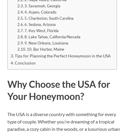
3. Savannah, Georgia
4. Aspen, Colorado
5. Charleston, South Carolina
6. Sedona, Arizona
7. Key West, Florida
8. Lake Tahoe, California/Nevada
9. New Orleans, Louisiana
10. Bar Harbor, Maine
Tips for Planning the Perfect Honeymoon in the USA
Conclusion
Why Choose the USA for
Your Honeymoon?
The USA is a diverse country with something for every
type of couple. Whether you’re dreaming of a tropical
paradise, a cozy cabin in the woods, or a luxurious urban