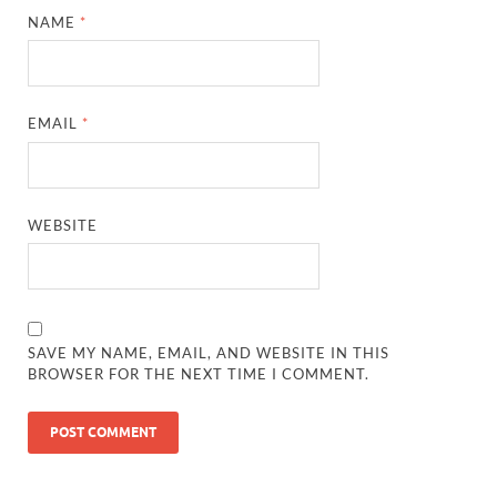
NAME
*
EMAIL
*
WEBSITE
SAVE MY NAME, EMAIL, AND WEBSITE IN THIS
BROWSER FOR THE NEXT TIME I COMMENT.