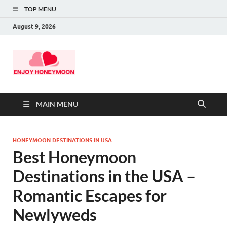
TOP MENU
August 9, 2026
MAIN MENU
HONEYMOON DESTINATIONS IN USA
Best Honeymoon
Destinations in the USA –
Romantic Escapes for
Newlyweds