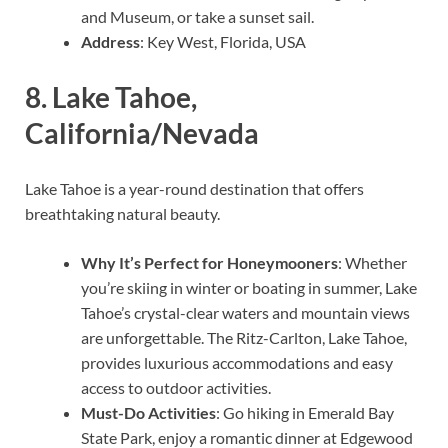
and Museum, or take a sunset sail.
Address
: Key West, Florida, USA
8.
Lake Tahoe,
California/Nevada
Lake Tahoe is a year-round destination that offers
breathtaking natural beauty.
Why It’s Perfect for Honeymooners
: Whether
you’re skiing in winter or boating in summer, Lake
Tahoe’s crystal-clear waters and mountain views
are unforgettable. The Ritz-Carlton, Lake Tahoe,
provides luxurious accommodations and easy
access to outdoor activities.
Must-Do Activities
: Go hiking in Emerald Bay
State Park, enjoy a romantic dinner at Edgewood