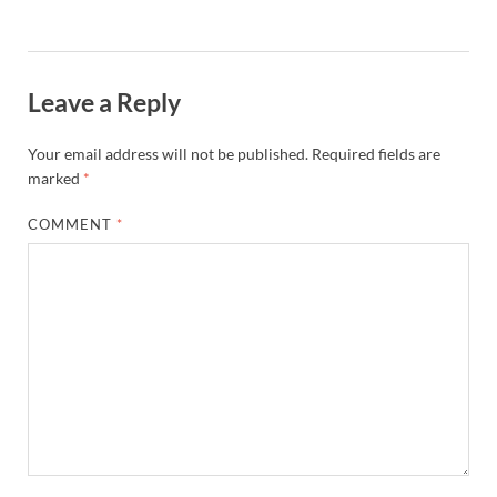
Leave a Reply
Your email address will not be published.
Required fields are
marked
*
COMMENT
*