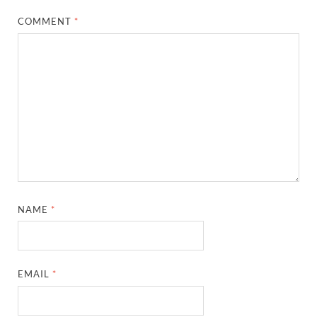
COMMENT
*
NAME
*
EMAIL
*