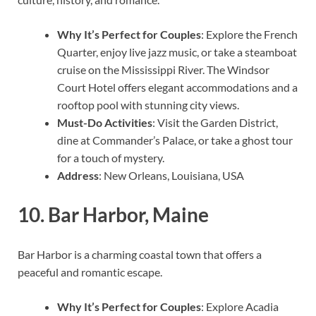
Why It’s Perfect for Couples
: Explore the French
Quarter, enjoy live jazz music, or take a steamboat
cruise on the Mississippi River. The Windsor
Court Hotel offers elegant accommodations and a
rooftop pool with stunning city views.
Must-Do Activities
: Visit the Garden District,
dine at Commander’s Palace, or take a ghost tour
for a touch of mystery.
Address
: New Orleans, Louisiana, USA
10.
Bar Harbor, Maine
Bar Harbor is a charming coastal town that offers a
peaceful and romantic escape.
Why It’s Perfect for Couples
: Explore Acadia