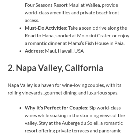
Four Seasons Resort Maui at Wailea, provide
world-class amenities and private beachfront
access.
Must-Do Activities
: Take a scenic drive along the
Road to Hana, snorkel at Molokini Crater, or enjoy
a romantic dinner at Mama’s Fish House in Paia.
Address
: Maui, Hawaii, USA
2.
Napa Valley, California
Napa Valley is a haven for wine-loving couples, with its
rolling vineyards, gourmet dining, and luxurious spas.
Why It’s Perfect for Couples
: Sip world-class
wines while soaking in the stunning views of the
valley. Stay at the Auberge du Soleil, a romantic
resort offering private terraces and panoramic