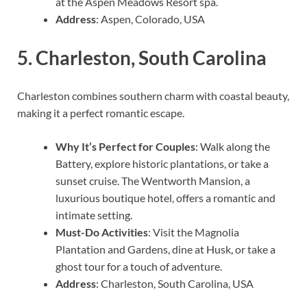
at the Aspen Meadows Resort spa.
Address
: Aspen, Colorado, USA
5.
Charleston, South Carolina
Charleston combines southern charm with coastal beauty,
making it a perfect romantic escape.
Why It’s Perfect for Couples
: Walk along the
Battery, explore historic plantations, or take a
sunset cruise. The Wentworth Mansion, a
luxurious boutique hotel, offers a romantic and
intimate setting.
Must-Do Activities
: Visit the Magnolia
Plantation and Gardens, dine at Husk, or take a
ghost tour for a touch of adventure.
Address
: Charleston, South Carolina, USA