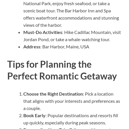
National Park, enjoy fresh seafood, or take a
scenic boat tour. The Bar Harbor Inn and Spa
offers waterfront accommodations and stunning
views of the harbor.
Must-Do Activities
: Hike Cadillac Mountain, visit
Jordan Pond, or take a whale-watching tour.
Address
: Bar Harbor, Maine, USA
Tips for Planning the
Perfect Romantic Getaway
Choose the Right Destination
: Pick a location
that aligns with your interests and preferences as
a couple.
Book Early
: Popular destinations and resorts fill
up quickly, especially during peak seasons.