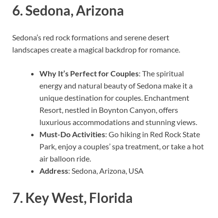
6.
Sedona, Arizona
Sedona’s red rock formations and serene desert
landscapes create a magical backdrop for romance.
Why It’s Perfect for Couples
: The spiritual
energy and natural beauty of Sedona make it a
unique destination for couples. Enchantment
Resort, nestled in Boynton Canyon, offers
luxurious accommodations and stunning views.
Must-Do Activities
: Go hiking in Red Rock State
Park, enjoy a couples’ spa treatment, or take a hot
air balloon ride.
Address
: Sedona, Arizona, USA
7.
Key West, Florida