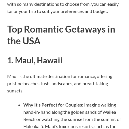
with so many destinations to choose from, you can easily
tailor your trip to suit your preferences and budget.
Top Romantic Getaways in
the USA
1.
Maui, Hawaii
Maui is the ultimate destination for romance, offering
pristine beaches, lush landscapes, and breathtaking
sunsets.
Why It’s Perfect for Couples
: Imagine walking
hand-in-hand along the golden sands of Wailea
Beach or watching the sunrise from the summit of
Haleakalā. Maui’s luxurious resorts, such as the