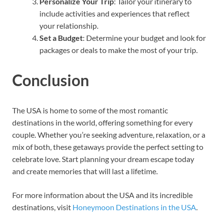
Personalize Your Trip
: Tailor your itinerary to
include activities and experiences that reflect
your relationship.
Set a Budget
: Determine your budget and look for
packages or deals to make the most of your trip.
Conclusion
The USA is home to some of the most romantic
destinations in the world, offering something for every
couple. Whether you’re seeking adventure, relaxation, or a
mix of both, these getaways provide the perfect setting to
celebrate love. Start planning your dream escape today
and create memories that will last a lifetime.
For more information about the USA and its incredible
destinations, visit
Honeymoon Destinations in the USA
.