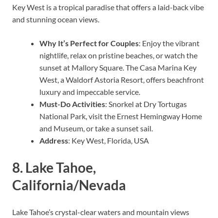
Key West is a tropical paradise that offers a laid-back vibe
and stunning ocean views.
Why It’s Perfect for Couples
: Enjoy the vibrant
nightlife, relax on pristine beaches, or watch the
sunset at Mallory Square. The Casa Marina Key
West, a Waldorf Astoria Resort, offers beachfront
luxury and impeccable service.
Must-Do Activities
: Snorkel at Dry Tortugas
National Park, visit the Ernest Hemingway Home
and Museum, or take a sunset sail.
Address
: Key West, Florida, USA
8.
Lake Tahoe,
California/Nevada
Lake Tahoe’s crystal-clear waters and mountain views