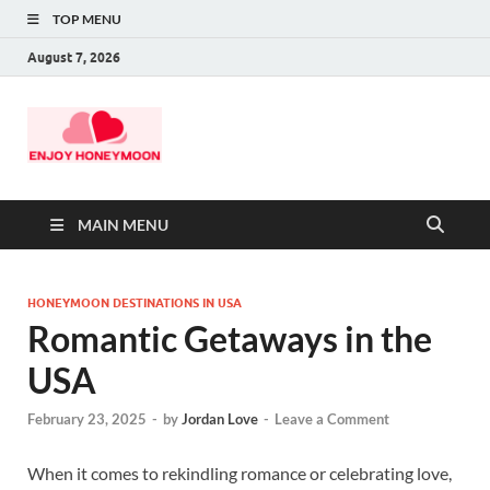
TOP MENU
August 7, 2026
MAIN MENU
HONEYMOON DESTINATIONS IN USA
Romantic Getaways in the
USA
February 23, 2025
-
by
Jordan Love
-
Leave a Comment
When it comes to rekindling romance or celebrating love,