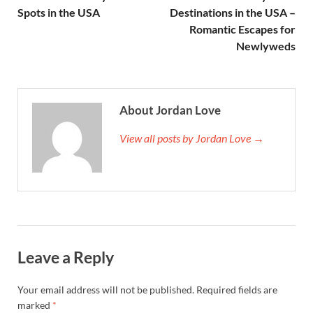
Spots in the USA
Destinations in the USA –
Romantic Escapes for
Newlyweds
About Jordan Love
View all posts by Jordan Love →
Leave a Reply
Your email address will not be published.
Required fields are
marked
*