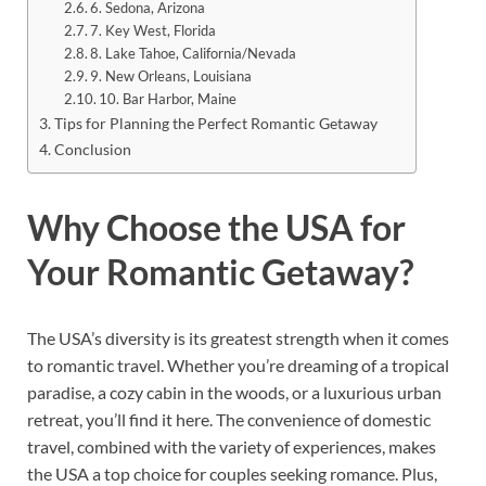
6. Sedona, Arizona
7. Key West, Florida
8. Lake Tahoe, California/Nevada
9. New Orleans, Louisiana
10. Bar Harbor, Maine
Tips for Planning the Perfect Romantic Getaway
Conclusion
Why Choose the USA for
Your Romantic Getaway?
The USA’s diversity is its greatest strength when it comes
to romantic travel. Whether you’re dreaming of a tropical
paradise, a cozy cabin in the woods, or a luxurious urban
retreat, you’ll find it here. The convenience of domestic
travel, combined with the variety of experiences, makes
the USA a top choice for couples seeking romance. Plus,