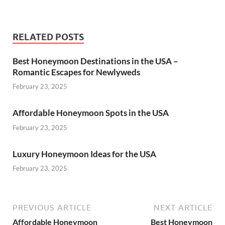
RELATED POSTS
Best Honeymoon Destinations in the USA –
Romantic Escapes for Newlyweds
February 23, 2025
Affordable Honeymoon Spots in the USA
February 23, 2025
Luxury Honeymoon Ideas for the USA
February 23, 2025
PREVIOUS ARTICLE
NEXT ARTICLE
Affordable Honeymoon
Best Honeymoon