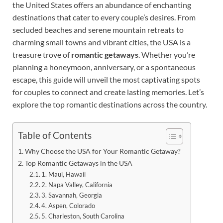
the United States offers an abundance of enchanting
destinations that cater to every couple’s desires. From
secluded beaches and serene mountain retreats to
charming small towns and vibrant cities, the USA is a
treasure trove of
romantic getaways
. Whether you’re
planning a honeymoon, anniversary, or a spontaneous
escape, this guide will unveil the most captivating spots
for couples to connect and create lasting memories. Let’s
explore the top romantic destinations across the country.
Table of Contents
Why Choose the USA for Your Romantic Getaway?
Top Romantic Getaways in the USA
1. Maui, Hawaii
2. Napa Valley, California
3. Savannah, Georgia
4. Aspen, Colorado
5. Charleston, South Carolina