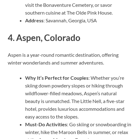
visit the Bonaventure Cemetery, or savor
southern cuisine at The Olde Pink House.
Address
: Savannah, Georgia, USA
4.
Aspen, Colorado
Aspen is a year-round romantic destination, offering
winter wonderlands and summer adventures.
Why It’s Perfect for Couples
: Whether you’re
skiing down powdery slopes or hiking through
wildflower-filled meadows, Aspen’s natural
beauty is unmatched. The Little Nell, a five-star
hotel, provides luxurious accommodations and
easy access to the slopes.
Must-Do Activities
: Go skiing or snowboarding in
winter, hike the Maroon Bells in summer, or relax