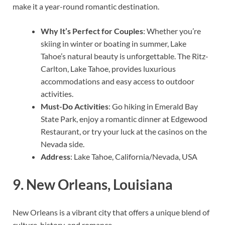
make it a year-round romantic destination.
Why It’s Perfect for Couples
: Whether you’re
skiing in winter or boating in summer, Lake
Tahoe’s natural beauty is unforgettable. The Ritz-
Carlton, Lake Tahoe, provides luxurious
accommodations and easy access to outdoor
activities.
Must-Do Activities
: Go hiking in Emerald Bay
State Park, enjoy a romantic dinner at Edgewood
Restaurant, or try your luck at the casinos on the
Nevada side.
Address
: Lake Tahoe, California/Nevada, USA
9.
New Orleans, Louisiana
New Orleans is a vibrant city that offers a unique blend of
culture, history, and romance.