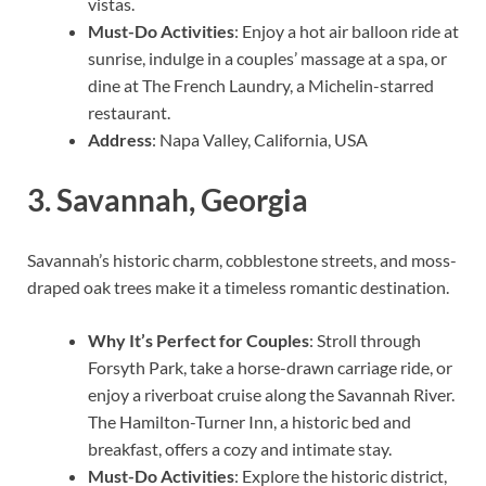
vistas.
Must-Do Activities
: Enjoy a hot air balloon ride at
sunrise, indulge in a couples’ massage at a spa, or
dine at The French Laundry, a Michelin-starred
restaurant.
Address
: Napa Valley, California, USA
3.
Savannah, Georgia
Savannah’s historic charm, cobblestone streets, and moss-
draped oak trees make it a timeless romantic destination.
Why It’s Perfect for Couples
: Stroll through
Forsyth Park, take a horse-drawn carriage ride, or
enjoy a riverboat cruise along the Savannah River.
The Hamilton-Turner Inn, a historic bed and
breakfast, offers a cozy and intimate stay.
Must-Do Activities
: Explore the historic district,