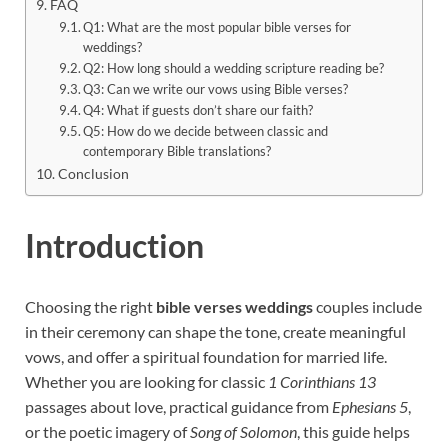
FAQ
Q1: What are the most popular bible verses for
weddings?
Q2: How long should a wedding scripture reading be?
Q3: Can we write our vows using Bible verses?
Q4: What if guests don’t share our faith?
Q5: How do we decide between classic and
contemporary Bible translations?
Conclusion
Introduction
Choosing the right
bible verses weddings
couples include
in their ceremony can shape the tone, create meaningful
vows, and offer a spiritual foundation for married life.
Whether you are looking for classic
1 Corinthians 13
passages about love, practical guidance from
Ephesians 5
,
or the poetic imagery of
Song of Solomon
, this guide helps