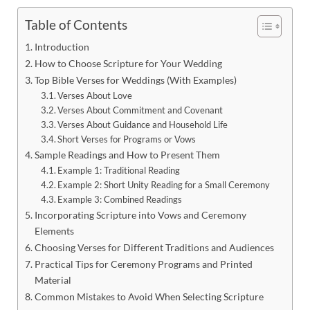
Table of Contents
Introduction
How to Choose Scripture for Your Wedding
Top Bible Verses for Weddings (With Examples)
Verses About Love
Verses About Commitment and Covenant
Verses About Guidance and Household Life
Short Verses for Programs or Vows
Sample Readings and How to Present Them
Example 1: Traditional Reading
Example 2: Short Unity Reading for a Small Ceremony
Example 3: Combined Readings
Incorporating Scripture into Vows and Ceremony
Elements
Choosing Verses for Different Traditions and Audiences
Practical Tips for Ceremony Programs and Printed
Material
Common Mistakes to Avoid When Selecting Scripture