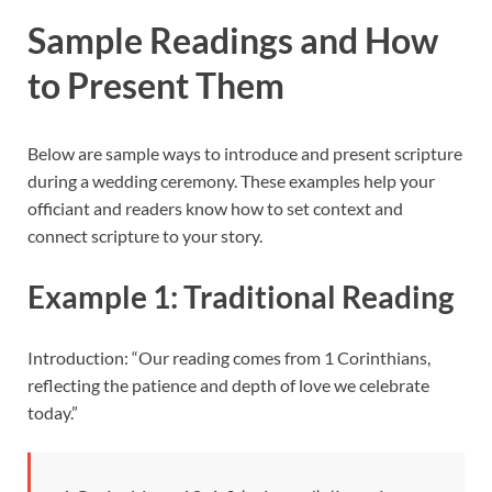
Sample Readings and How
to Present Them
Below are sample ways to introduce and present scripture
during a wedding ceremony. These examples help your
officiant and readers know how to set context and
connect scripture to your story.
Example 1: Traditional Reading
Introduction: “Our reading comes from 1 Corinthians,
reflecting the patience and depth of love we celebrate
today.”