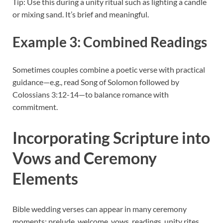
Tip: Use this during a unity ritual such as lighting a candle
or mixing sand. It’s brief and meaningful.
Example 3: Combined Readings
Sometimes couples combine a poetic verse with practical
guidance—e.g., read Song of Solomon followed by
Colossians 3:12-14—to balance romance with
commitment.
Incorporating Scripture into
Vows and Ceremony
Elements
Bible wedding verses can appear in many ceremony
moments: prelude, welcome, vows, readings, unity rites,