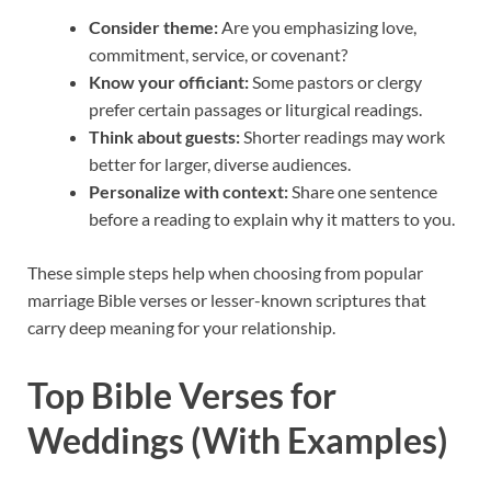
Consider theme:
Are you emphasizing love,
commitment, service, or covenant?
Know your officiant:
Some pastors or clergy
prefer certain passages or liturgical readings.
Think about guests:
Shorter readings may work
better for larger, diverse audiences.
Personalize with context:
Share one sentence
before a reading to explain why it matters to you.
These simple steps help when choosing from popular
marriage Bible verses or lesser-known scriptures that
carry deep meaning for your relationship.
Top Bible Verses for
Weddings (With Examples)