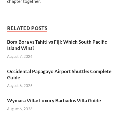
chapter together.
RELATED POSTS
Bora Bora vs Tahiti vs Fiji: Which South Pacific
Island Wins?
August 7, 2026
Occidental Papagayo Airport Shuttle: Complete
Guide
August 6, 2026
Wymara Villa: Luxury Barbados Villa Guide
August 6, 2026