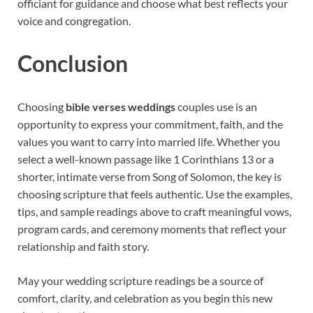
officiant for guidance and choose what best reflects your
voice and congregation.
Conclusion
Choosing
bible verses weddings
couples use is an
opportunity to express your commitment, faith, and the
values you want to carry into married life. Whether you
select a well-known passage like 1 Corinthians 13 or a
shorter, intimate verse from Song of Solomon, the key is
choosing scripture that feels authentic. Use the examples,
tips, and sample readings above to craft meaningful vows,
program cards, and ceremony moments that reflect your
relationship and faith story.
May your wedding scripture readings be a source of
comfort, clarity, and celebration as you begin this new