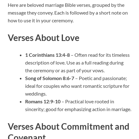
Here are beloved marriage Bible verses, grouped by the
message they convey. Each is followed by a short note on
how to use it in your ceremony.
Verses About Love
1 Corinthians 13:4-8
– Often read for its timeless
description of love. Use as a full reading during
the ceremony or as part of your vows.
Song of Solomon 8:6-7
– Poetic and passionate;
ideal for couples who want romantic scripture for
weddings.
Romans 12:9-10
– Practical love rooted in
sincerity; good for emphasizing action in marriage.
Verses About Commitment and
Covenant