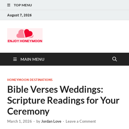
TOP MENU
August 7, 2026
MAIN MENU
HONEYMOON DESTINATIONS
Bible Verses Weddings:
Scripture Readings for Your
Ceremony
March 1, 2026
-
by
Jordan Love
-
Leave a Comment