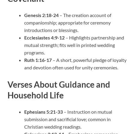
Genesis 2:18-24
– The creation account of
companionship; appropriate for ceremony
introductions or blessings.
Ecclesiastes 4:9-12
– Highlights partnership and
mutual strength; fits well in printed wedding
programs.
Ruth 1:16-17
– A short, powerful pledge of loyalty
and devotion often used for unity ceremonies.
Verses About Guidance and
Household Life
Ephesians 5:21-33
– Instruction on mutual
submission and sacrificial love; common in
Christian wedding readings.