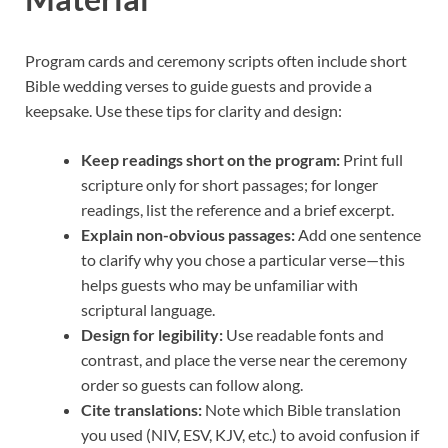
Program cards and ceremony scripts often include short
Bible wedding verses to guide guests and provide a
keepsake. Use these tips for clarity and design:
Keep readings short on the program:
Print full
scripture only for short passages; for longer
readings, list the reference and a brief excerpt.
Explain non-obvious passages:
Add one sentence
to clarify why you chose a particular verse—this
helps guests who may be unfamiliar with
scriptural language.
Design for legibility:
Use readable fonts and
contrast, and place the verse near the ceremony
order so guests can follow along.
Cite translations:
Note which Bible translation
you used (NIV, ESV, KJV, etc.) to avoid confusion if