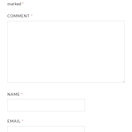
marked
*
COMMENT
*
NAME
*
EMAIL
*