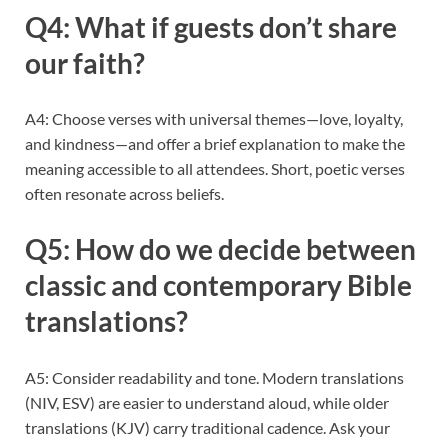
Q4: What if guests don’t share
our faith?
A4: Choose verses with universal themes—love, loyalty,
and kindness—and offer a brief explanation to make the
meaning accessible to all attendees. Short, poetic verses
often resonate across beliefs.
Q5: How do we decide between
classic and contemporary Bible
translations?
A5: Consider readability and tone. Modern translations
(NIV, ESV) are easier to understand aloud, while older
translations (KJV) carry traditional cadence. Ask your