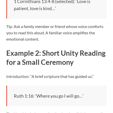
1 Corinthians 13:4-8 (selected): ‘Love is
patient, love is kind…’
Tip: Ask a family member or friend whose voice comforts
you to read this aloud. A familiar voice amplifies the
emotional content.
Example 2: Short Unity Reading
for a Small Ceremony
Introduction: “A brief scripture that has guided us.”
Ruth 1:16: ‘Where you go I will go…’