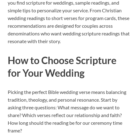
you find scripture for weddings, sample readings, and
simple tips to personalize your service. From Christian
wedding readings to short verses for program cards, these
recommendations are designed for couples across
denominations who want wedding scripture readings that
resonate with their story.
How to Choose Scripture
for Your Wedding
Picking the perfect Bible wedding verse means balancing
tradition, theology, and personal resonance. Start by
asking three questions: What message do we want to
share? Which verses reflect our relationship and faith?
How long should the reading be for our ceremony time
frame?