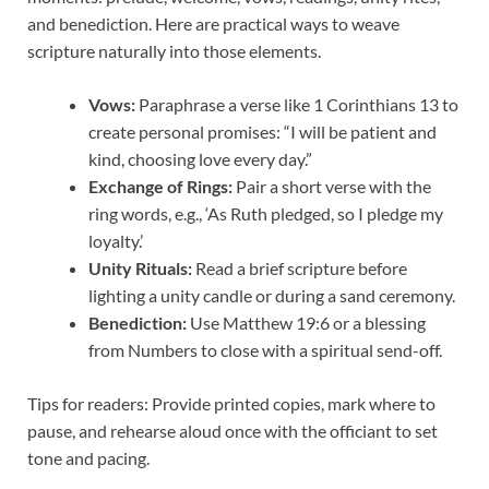
and benediction. Here are practical ways to weave
scripture naturally into those elements.
Vows:
Paraphrase a verse like 1 Corinthians 13 to
create personal promises: “I will be patient and
kind, choosing love every day.”
Exchange of Rings:
Pair a short verse with the
ring words, e.g., ‘As Ruth pledged, so I pledge my
loyalty.’
Unity Rituals:
Read a brief scripture before
lighting a unity candle or during a sand ceremony.
Benediction:
Use Matthew 19:6 or a blessing
from Numbers to close with a spiritual send-off.
Tips for readers: Provide printed copies, mark where to
pause, and rehearse aloud once with the officiant to set
tone and pacing.