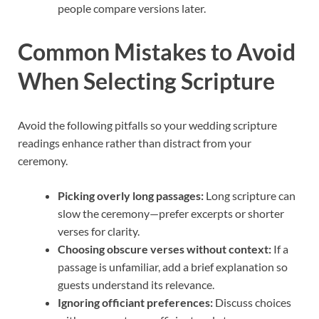
people compare versions later.
Common Mistakes to Avoid
When Selecting Scripture
Avoid the following pitfalls so your wedding scripture
readings enhance rather than distract from your
ceremony.
Picking overly long passages:
Long scripture can
slow the ceremony—prefer excerpts or shorter
verses for clarity.
Choosing obscure verses without context:
If a
passage is unfamiliar, add a brief explanation so
guests understand its relevance.
Ignoring officiant preferences:
Discuss choices