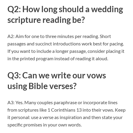
Q2: How long should a wedding
scripture reading be?
A2: Aim for one to three minutes per reading. Short
passages and succinct introductions work best for pacing.
If you want to include a longer passage, consider placing it
in the printed program instead of reading it aloud.
Q3: Can we write our vows
using Bible verses?
A3: Yes. Many couples paraphrase or incorporate lines
from scriptures like 1 Corinthians 13 into their vows. Keep
it personal: use a verse as inspiration and then state your
specific promises in your own words.