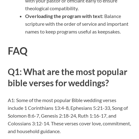
with your pastor or officiant early to ensure
theological compatibility.
Overloading the program with text:
Balance
scripture with the order of service and important
names to keep programs useful as keepsakes.
FAQ
Q1: What are the most popular
bible verses for weddings?
A1: Some of the most popular Bible wedding verses
include 1 Corinthians 13:4-8, Ephesians 5:21-33, Song of
Solomon 8:6-7, Genesis 2:18-24, Ruth 1:16-17, and
Colossians 3:12-14. These verses cover love, commitment,
and household guidance.