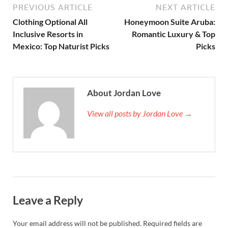
PREVIOUS ARTICLE
NEXT ARTICLE
Clothing Optional All
Honeymoon Suite Aruba:
Inclusive Resorts in
Romantic Luxury & Top
Mexico: Top Naturist Picks
Picks
About Jordan Love
View all posts by Jordan Love →
Leave a Reply
Your email address will not be published.
Required fields are