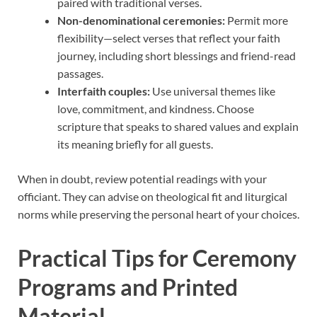
paired with traditional verses.
Non-denominational ceremonies:
Permit more
flexibility—select verses that reflect your faith
journey, including short blessings and friend-read
passages.
Interfaith couples:
Use universal themes like
love, commitment, and kindness. Choose
scripture that speaks to shared values and explain
its meaning briefly for all guests.
When in doubt, review potential readings with your
officiant. They can advise on theological fit and liturgical
norms while preserving the personal heart of your choices.
Practical Tips for Ceremony
Programs and Printed
Material