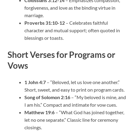
Colossians 3:12-14
– Emphasizes compassion,
forgiveness, and love as the binding virtue in
marriage.
Proverbs 31:10-12
– Celebrates faithful
character and mutual support; often quoted in
blessings or toasts.
Short Verses for Programs or
Vows
1 John 4:7
– “Beloved, let us love one another.”
Short, sweet, and easy to print on program cards.
Song of Solomon 2:16
– “My beloved is mine, and
I am his.” Compact and intimate for vow cues.
Matthew 19:6
– “What God has joined together,
let no one separate.” Classic line for ceremony
closings.