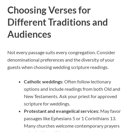
Choosing Verses for
Different Traditions and
Audiences
Not every passage suits every congregation. Consider
denominational preferences and the diversity of your
guests when choosing wedding scripture readings.
Catholic weddings:
Often follow lectionary
options and include readings from both Old and
New Testaments. Ask your priest for approved
scripture for weddings.
Protestant and evangelical services:
May favor
passages like Ephesians 5 or 1 Corinthians 13.
Many churches welcome contemporary prayers