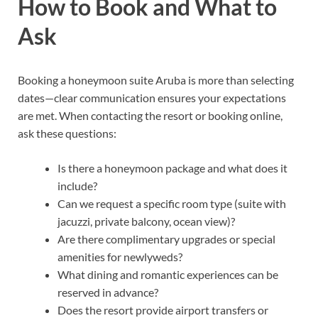
How to Book and What to
Ask
Booking a honeymoon suite Aruba is more than selecting
dates—clear communication ensures your expectations
are met. When contacting the resort or booking online,
ask these questions:
Is there a honeymoon package and what does it
include?
Can we request a specific room type (suite with
jacuzzi, private balcony, ocean view)?
Are there complimentary upgrades or special
amenities for newlyweds?
What dining and romantic experiences can be
reserved in advance?
Does the resort provide airport transfers or