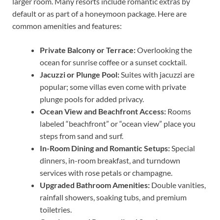
larger room. Many resorts include romantic extras by
default or as part of a honeymoon package. Here are
common amenities and features:
Private Balcony or Terrace:
Overlooking the
ocean for sunrise coffee or a sunset cocktail.
Jacuzzi or Plunge Pool:
Suites with jacuzzi are
popular; some villas even come with private
plunge pools for added privacy.
Ocean View and Beachfront Access:
Rooms
labeled “beachfront” or “ocean view” place you
steps from sand and surf.
In-Room Dining and Romantic Setups:
Special
dinners, in-room breakfast, and turndown
services with rose petals or champagne.
Upgraded Bathroom Amenities:
Double vanities,
rainfall showers, soaking tubs, and premium
toiletries.