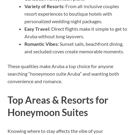
Variety of Resorts:
From all-inclusive couples
resort experiences to boutique hotels with
personalized wedding night packages.
Easy Travel:
Direct flights make it simple to get to
Aruba without long layovers.
Romantic Vibes:
Sunset sails, beachfront dining,
and secluded coves create memorable moments.
These qualities make Aruba a top choice for anyone
searching “honeymoon suite Aruba” and wanting both
convenience and romance.
Top Areas & Resorts for
Honeymoon Suites
Knowing where to stay affects the vibe of your