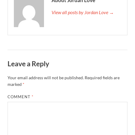
About Jordan Love
View all posts by Jordan Love →
Leave a Reply
Your email address will not be published.
Required fields are
marked
*
COMMENT
*