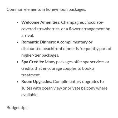
Common elements in honeymoon packages:
Welcome Amenities:
Champagne, chocolate-
covered strawberries, or a flower arrangement on
arrival.
Romantic Dinners:
A complimentary or
discounted beachfront dinner is frequently part of
higher-tier packages.
Spa Credits:
Many packages offer spa services or
credits that encourage couples to book a
treatment.
Room Upgrades:
Complimentary upgrades to
suites with ocean view or private balcony where
available.
Budget tips: