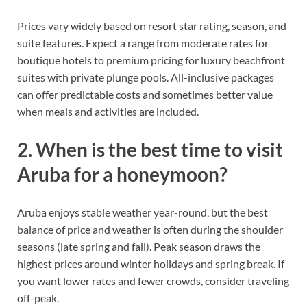
Prices vary widely based on resort star rating, season, and
suite features. Expect a range from moderate rates for
boutique hotels to premium pricing for luxury beachfront
suites with private plunge pools. All-inclusive packages
can offer predictable costs and sometimes better value
when meals and activities are included.
2. When is the best time to visit
Aruba for a honeymoon?
Aruba enjoys stable weather year-round, but the best
balance of price and weather is often during the shoulder
seasons (late spring and fall). Peak season draws the
highest prices around winter holidays and spring break. If
you want lower rates and fewer crowds, consider traveling
off-peak.