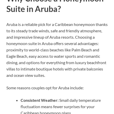
Suite in Aruba?
Aruba is a reliable pick for a Caribbean honeymoon thanks
to its steady trade winds, safe and friendly atmosphere,
and impressive lineup of Aruba resorts. Choosing a
honeymoon suite in Aruba offers several advantages:
proximity to world-class beaches like Palm Beach and
Eagle Beach, easy access to water sports and romantic
dining, and options for everything from luxury beachfront
villas to intimate boutique hotels with private balconies
and ocean view suites.
Some reasons couples opt for Aruba include:
Consistent Weather:
Small daily temperature
fluctuation means fewer surprises for your
Caribbean honeymoon plans.