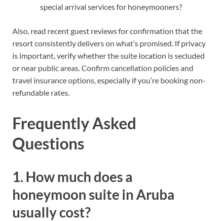
special arrival services for honeymooners?
Also, read recent guest reviews for confirmation that the
resort consistently delivers on what’s promised. If privacy
is important, verify whether the suite location is secluded
or near public areas. Confirm cancellation policies and
travel insurance options, especially if you’re booking non-
refundable rates.
Frequently Asked
Questions
1. How much does a
honeymoon suite in Aruba
usually cost?