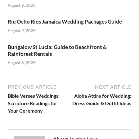
August 9, 2026
Riu Ocho Rios Jamaica Wedding Packages Guide
August 9, 2026
Bungalow St Lucia: Guide to Beachfront &
Rainforest Rentals
August 8, 2026
PREVIOUS ARTICLE
NEXT ARTICLE
Bible Verses Weddings:
Aloha Attire for Wedding:
Scripture Readings for
Dress Guide & Outfit Ideas
Your Ceremony