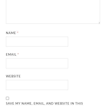
NAME
*
EMAIL
*
WEBSITE
SAVE MY NAME, EMAIL, AND WEBSITE IN THIS