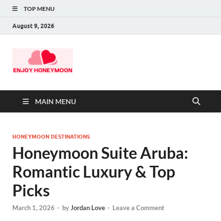
TOP MENU
August 9, 2026
MAIN MENU
HONEYMOON DESTINATIONS
Honeymoon Suite Aruba:
Romantic Luxury & Top
Picks
March 1, 2026
-
by
Jordan Love
-
Leave a Comment