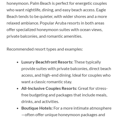
honeymoon. Palm Beach is perfect for energetic couples
who want nightlife, dining, and easy beach access. Eagle
Beach tends to be quieter, with wider shores and a more
relaxed ambiance. Popular Aruba resorts in both areas
offer specialized honeymoon suites with ocean views,
private balconies, and romantic amenities.
Recommended resort types and examples:
Luxury Beachfront Resorts:
These typically
provide suites with private balconies, direct beach
access, and high-end dining. Ideal for couples who
want a classic romantic stay.
All-Inclusive Couples Resorts:
Great for stress-
free budgeting and packages that include meals,
drinks, and activities.
Boutique Hotels:
For a more intimate atmosphere
—often offer unique honeymoon packages and