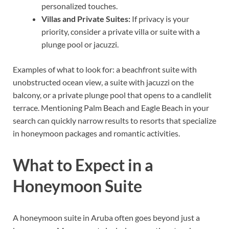
personalized touches.
Villas and Private Suites:
If privacy is your
priority, consider a private villa or suite with a
plunge pool or jacuzzi.
Examples of what to look for: a beachfront suite with
unobstructed ocean view, a suite with jacuzzi on the
balcony, or a private plunge pool that opens to a candlelit
terrace. Mentioning Palm Beach and Eagle Beach in your
search can quickly narrow results to resorts that specialize
in honeymoon packages and romantic activities.
What to Expect in a
Honeymoon Suite
A honeymoon suite in Aruba often goes beyond just a