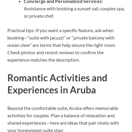
Concierge and Personalized Services:
Assistance with booking a sunset sail, couples spa,
or private chef.
Practical tips: If you want a specific feature, ask when
booking—”suite with jacuzzi” or “private balcony with
ocean view” are terms that help secure the right room.
Check photos and recent reviews to confirm the
experience matches the description.
Romantic Activities and
Experiences in Aruba
Beyond the comfortable suite, Aruba offers memorable
activities for couples. Plan a balance of relaxation and
shared experiences—here are ideas that pair nicely with
your honeymoon suite stay: