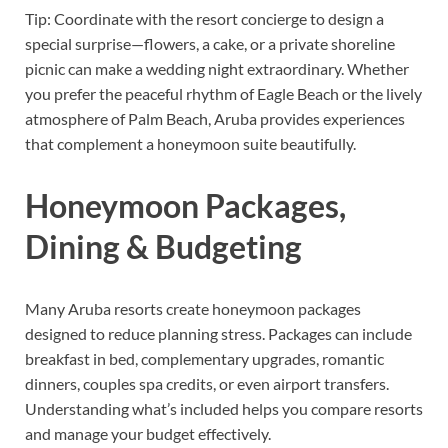
Tip: Coordinate with the resort concierge to design a
special surprise—flowers, a cake, or a private shoreline
picnic can make a wedding night extraordinary. Whether
you prefer the peaceful rhythm of Eagle Beach or the lively
atmosphere of Palm Beach, Aruba provides experiences
that complement a honeymoon suite beautifully.
Honeymoon Packages,
Dining & Budgeting
Many Aruba resorts create honeymoon packages
designed to reduce planning stress. Packages can include
breakfast in bed, complementary upgrades, romantic
dinners, couples spa credits, or even airport transfers.
Understanding what’s included helps you compare resorts
and manage your budget effectively.