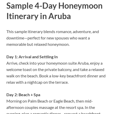
Sample 4-Day Honeymoon
Itinerary in Aruba
This sample itinerary blends romance, adventure, and
downtime—perfect for new spouses who want a
memorable but relaxed honeymoon.
Day 1: Arrival and Settling In
Arrive, check into your honeymoon suite Aruba, enjoy a
welcome toast on the private balcony, and take a relaxed
walk on the beach. Book a low-key beachfront dinner and
relax with a nightcap on the terrace.
Day 2: Beach + Spa
Morning on Palm Beach or Eagle Beach, then mid-
afternoon couples massage at the resort spa. In the
evening, plan a romantic dinner—request a beachfront