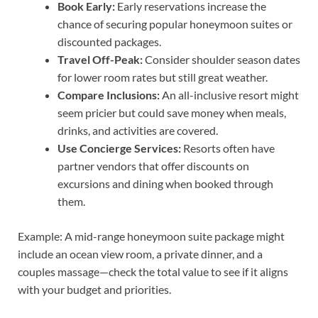
Book Early:
Early reservations increase the
chance of securing popular honeymoon suites or
discounted packages.
Travel Off-Peak:
Consider shoulder season dates
for lower room rates but still great weather.
Compare Inclusions:
An all-inclusive resort might
seem pricier but could save money when meals,
drinks, and activities are covered.
Use Concierge Services:
Resorts often have
partner vendors that offer discounts on
excursions and dining when booked through
them.
Example: A mid-range honeymoon suite package might
include an ocean view room, a private dinner, and a
couples massage—check the total value to see if it aligns
with your budget and priorities.