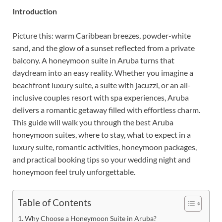
Introduction
Picture this: warm Caribbean breezes, powder-white
sand, and the glow of a sunset reflected from a private
balcony. A honeymoon suite in Aruba turns that
daydream into an easy reality. Whether you imagine a
beachfront luxury suite, a suite with jacuzzi, or an all-
inclusive couples resort with spa experiences, Aruba
delivers a romantic getaway filled with effortless charm.
This guide will walk you through the best Aruba
honeymoon suites, where to stay, what to expect in a
luxury suite, romantic activities, honeymoon packages,
and practical booking tips so your wedding night and
honeymoon feel truly unforgettable.
Table of Contents
Why Choose a Honeymoon Suite in Aruba?