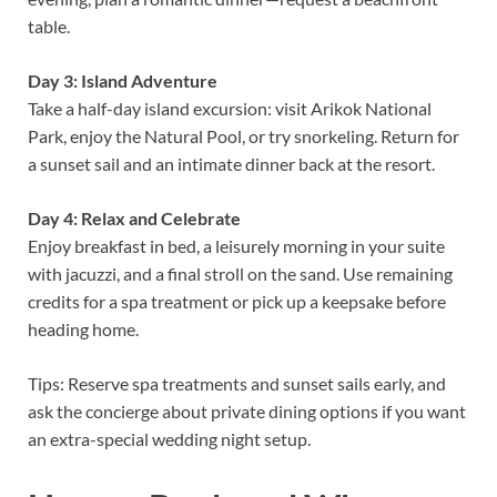
table.
Day 3: Island Adventure
Take a half-day island excursion: visit Arikok National
Park, enjoy the Natural Pool, or try snorkeling. Return for
a sunset sail and an intimate dinner back at the resort.
Day 4: Relax and Celebrate
Enjoy breakfast in bed, a leisurely morning in your suite
with jacuzzi, and a final stroll on the sand. Use remaining
credits for a spa treatment or pick up a keepsake before
heading home.
Tips: Reserve spa treatments and sunset sails early, and
ask the concierge about private dining options if you want
an extra-special wedding night setup.