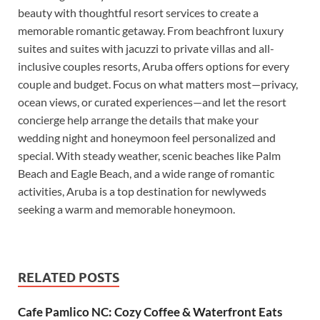
beauty with thoughtful resort services to create a
memorable romantic getaway. From beachfront luxury
suites and suites with jacuzzi to private villas and all-
inclusive couples resorts, Aruba offers options for every
couple and budget. Focus on what matters most—privacy,
ocean views, or curated experiences—and let the resort
concierge help arrange the details that make your
wedding night and honeymoon feel personalized and
special. With steady weather, scenic beaches like Palm
Beach and Eagle Beach, and a wide range of romantic
activities, Aruba is a top destination for newlyweds
seeking a warm and memorable honeymoon.
RELATED POSTS
Cafe Pamlico NC: Cozy Coffee & Waterfront Eats