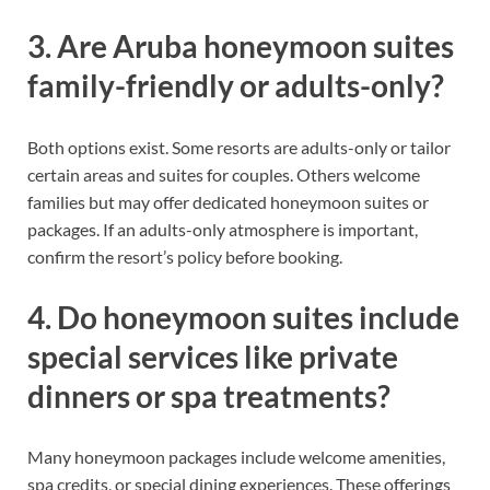
3. Are Aruba honeymoon suites
family-friendly or adults-only?
Both options exist. Some resorts are adults-only or tailor
certain areas and suites for couples. Others welcome
families but may offer dedicated honeymoon suites or
packages. If an adults-only atmosphere is important,
confirm the resort’s policy before booking.
4. Do honeymoon suites include
special services like private
dinners or spa treatments?
Many honeymoon packages include welcome amenities,
spa credits, or special dining experiences. These offerings