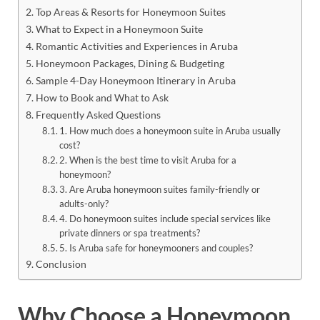
Top Areas & Resorts for Honeymoon Suites
What to Expect in a Honeymoon Suite
Romantic Activities and Experiences in Aruba
Honeymoon Packages, Dining & Budgeting
Sample 4-Day Honeymoon Itinerary in Aruba
How to Book and What to Ask
Frequently Asked Questions
1. How much does a honeymoon suite in Aruba usually
cost?
2. When is the best time to visit Aruba for a
honeymoon?
3. Are Aruba honeymoon suites family-friendly or
adults-only?
4. Do honeymoon suites include special services like
private dinners or spa treatments?
5. Is Aruba safe for honeymooners and couples?
Conclusion
Why Choose a Honeymoon