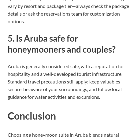
vary by resort and package tier—always check the package
details or ask the reservations team for customization
options.
5. Is Aruba safe for
honeymooners and couples?
Aruba is generally considered safe, with a reputation for
hospitality and a well-developed tourist infrastructure.
Standard travel precautions still apply: keep valuables
secure, be aware of your surroundings, and follow local
guidance for water activities and excursions.
Conclusion
Choosing a honeymoon suite in Aruba blends natural