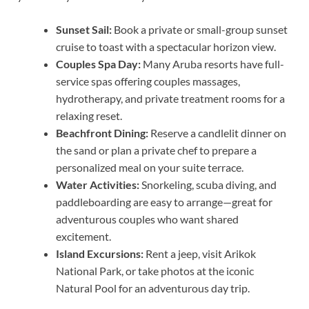
Sunset Sail:
Book a private or small-group sunset
cruise to toast with a spectacular horizon view.
Couples Spa Day:
Many Aruba resorts have full-
service spas offering couples massages,
hydrotherapy, and private treatment rooms for a
relaxing reset.
Beachfront Dining:
Reserve a candlelit dinner on
the sand or plan a private chef to prepare a
personalized meal on your suite terrace.
Water Activities:
Snorkeling, scuba diving, and
paddleboarding are easy to arrange—great for
adventurous couples who want shared
excitement.
Island Excursions:
Rent a jeep, visit Arikok
National Park, or take photos at the iconic
Natural Pool for an adventurous day trip.