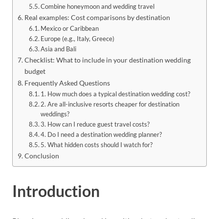
Combine honeymoon and wedding travel
Real examples: Cost comparisons by destination
Mexico or Caribbean
Europe (e.g., Italy, Greece)
Asia and Bali
Checklist: What to include in your destination wedding
budget
Frequently Asked Questions
1. How much does a typical destination wedding cost?
2. Are all-inclusive resorts cheaper for destination
weddings?
3. How can I reduce guest travel costs?
4. Do I need a destination wedding planner?
5. What hidden costs should I watch for?
Conclusion
Introduction