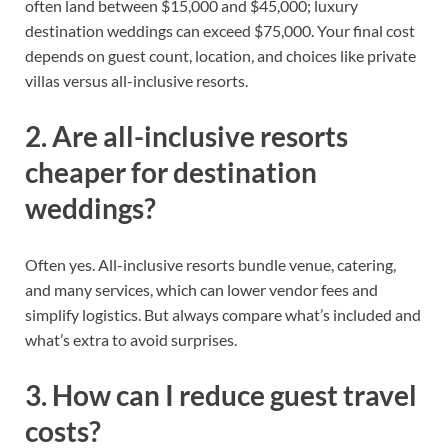
often land between $15,000 and $45,000; luxury
destination weddings can exceed $75,000. Your final cost
depends on guest count, location, and choices like private
villas versus all-inclusive resorts.
2. Are all-inclusive resorts
cheaper for destination
weddings?
Often yes. All-inclusive resorts bundle venue, catering,
and many services, which can lower vendor fees and
simplify logistics. But always compare what’s included and
what’s extra to avoid surprises.
3. How can I reduce guest travel
costs?