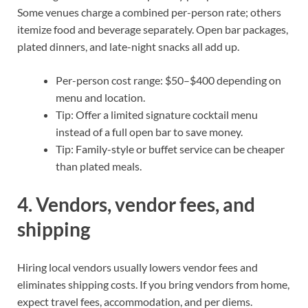
Some venues charge a combined per-person rate; others
itemize food and beverage separately. Open bar packages,
plated dinners, and late-night snacks all add up.
Per-person cost range: $50–$400 depending on
menu and location.
Tip: Offer a limited signature cocktail menu
instead of a full open bar to save money.
Tip: Family-style or buffet service can be cheaper
than plated meals.
4. Vendors, vendor fees, and
shipping
Hiring local vendors usually lowers vendor fees and
eliminates shipping costs. If you bring vendors from home,
expect travel fees, accommodation, and per diems.