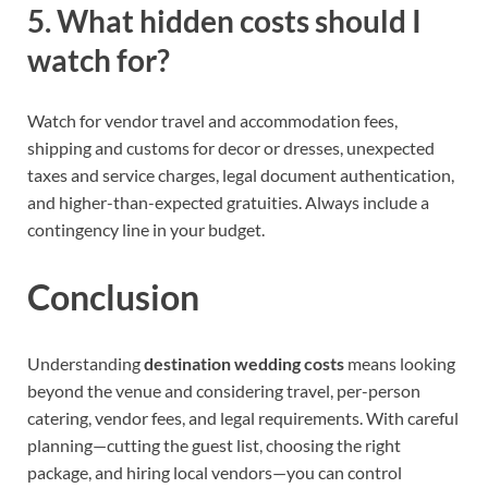
5. What hidden costs should I
watch for?
Watch for vendor travel and accommodation fees,
shipping and customs for decor or dresses, unexpected
taxes and service charges, legal document authentication,
and higher-than-expected gratuities. Always include a
contingency line in your budget.
Conclusion
Understanding
destination wedding costs
means looking
beyond the venue and considering travel, per-person
catering, vendor fees, and legal requirements. With careful
planning—cutting the guest list, choosing the right
package, and hiring local vendors—you can control