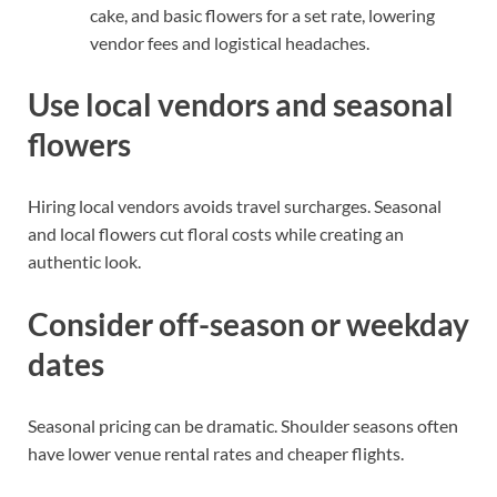
cake, and basic flowers for a set rate, lowering
vendor fees and logistical headaches.
Use local vendors and seasonal
flowers
Hiring local vendors avoids travel surcharges. Seasonal
and local flowers cut floral costs while creating an
authentic look.
Consider off-season or weekday
dates
Seasonal pricing can be dramatic. Shoulder seasons often
have lower venue rental rates and cheaper flights.