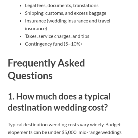
Legal fees, documents, translations
Shipping, customs, and excess baggage
Insurance (wedding insurance and travel
insurance)
Taxes, service charges, and tips
Contingency fund (5–10%)
Frequently Asked
Questions
1. How much does a typical
destination wedding cost?
Typical destination wedding costs vary widely. Budget
elopements can be under $5,000; mid-range weddings