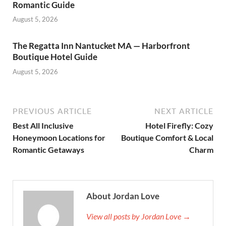
Romantic Guide
August 5, 2026
The Regatta Inn Nantucket MA — Harborfront
Boutique Hotel Guide
August 5, 2026
PREVIOUS ARTICLE
NEXT ARTICLE
Best All Inclusive
Hotel Firefly: Cozy
Honeymoon Locations for
Boutique Comfort & Local
Romantic Getaways
Charm
About Jordan Love
View all posts by Jordan Love →