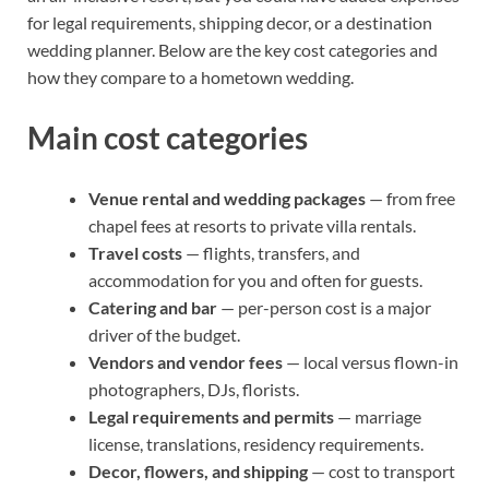
for legal requirements, shipping decor, or a destination
wedding planner. Below are the key cost categories and
how they compare to a hometown wedding.
Main cost categories
Venue rental and wedding packages
— from free
chapel fees at resorts to private villa rentals.
Travel costs
— flights, transfers, and
accommodation for you and often for guests.
Catering and bar
— per-person cost is a major
driver of the budget.
Vendors and vendor fees
— local versus flown-in
photographers, DJs, florists.
Legal requirements and permits
— marriage
license, translations, residency requirements.
Decor, flowers, and shipping
— cost to transport