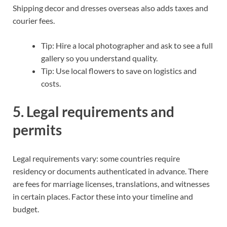
Shipping decor and dresses overseas also adds taxes and
courier fees.
Tip: Hire a local photographer and ask to see a full
gallery so you understand quality.
Tip: Use local flowers to save on logistics and
costs.
5. Legal requirements and
permits
Legal requirements vary: some countries require
residency or documents authenticated in advance. There
are fees for marriage licenses, translations, and witnesses
in certain places. Factor these into your timeline and
budget.