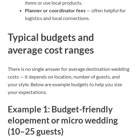
items or use local products.
Planner or coordinator fees
— often helpful for
logistics and local connections.
Typical budgets and
average cost ranges
There is no single answer for average destination wedding
costs — it depends on location, number of guests, and
your style. Below are example budgets to help you size
your expectations.
Example 1: Budget-friendly
elopement or micro wedding
(10–25 guests)