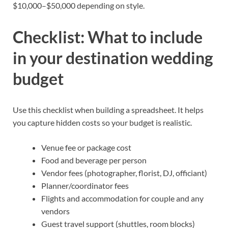
$10,000–$50,000 depending on style.
Checklist: What to include
in your destination wedding
budget
Use this checklist when building a spreadsheet. It helps
you capture hidden costs so your budget is realistic.
Venue fee or package cost
Food and beverage per person
Vendor fees (photographer, florist, DJ, officiant)
Planner/coordinator fees
Flights and accommodation for couple and any
vendors
Guest travel support (shuttles, room blocks)