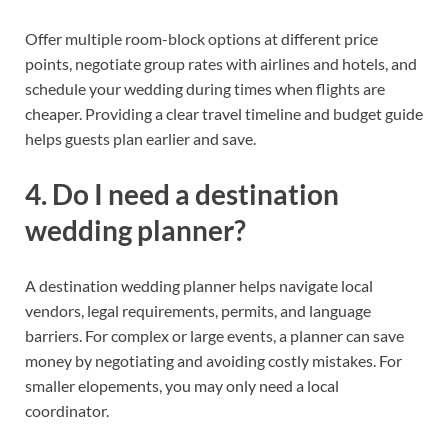
Offer multiple room-block options at different price
points, negotiate group rates with airlines and hotels, and
schedule your wedding during times when flights are
cheaper. Providing a clear travel timeline and budget guide
helps guests plan earlier and save.
4. Do I need a destination
wedding planner?
A destination wedding planner helps navigate local
vendors, legal requirements, permits, and language
barriers. For complex or large events, a planner can save
money by negotiating and avoiding costly mistakes. For
smaller elopements, you may only need a local
coordinator.