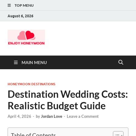
TOP MENU
August 6, 2026
MAIN MENU
HONEYMOON DESTINATIONS
Destination Wedding Costs:
Realistic Budget Guide
April 4, 2026
-
by
Jordan Love
-
Leave a Comment
Table of Contents