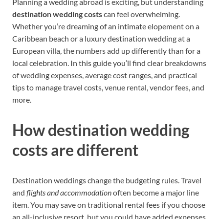
Planning a wedding abroad is exciting, but understanding
destination wedding costs
can feel overwhelming.
Whether you’re dreaming of an intimate elopement on a
Caribbean beach or a luxury destination wedding at a
European villa, the numbers add up differently than for a
local celebration. In this guide you’ll find clear breakdowns
of wedding expenses, average cost ranges, and practical
tips to manage travel costs, venue rental, vendor fees, and
more.
How destination wedding
costs are different
Destination weddings change the budgeting rules. Travel
and
flights and accommodation
often become a major line
item. You may save on traditional rental fees if you choose
an all-inclusive resort, but you could have added expenses