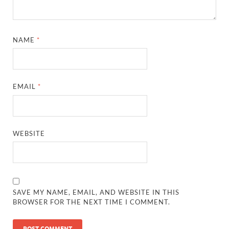
NAME
*
EMAIL
*
WEBSITE
SAVE MY NAME, EMAIL, AND WEBSITE IN THIS
BROWSER FOR THE NEXT TIME I COMMENT.