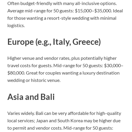
Often budget-friendly with many all-inclusive options.
Average mid-range for 50 guests: $15,000–$35,000. Ideal
for those wanting a resort-style wedding with minimal
logistics.
Europe (e.g., Italy, Greece)
Higher venue and vendor rates, plus potentially higher
travel costs for guests. Mid-range for 50 guests: $30,000–
$80,000. Great for couples wanting a luxury destination
wedding or historic venue.
Asia and Bali
Varies widely. Bali can be very affordable for high-quality
local services; Japan and South Korea may be higher due
to permit and vendor costs. Mid-range for 50 guests: