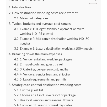
Introduction
How destination wedding costs are different
Main cost categories
Typical budgets and average cost ranges
Example 1: Budget-friendly elopement or micro
wedding (10–25 guests)
Example 2: Mid-range destination wedding (40–80
guests)
Example 3: Luxury destination wedding (100+ guests)
Breaking down the main expenses
1. Venue rental and wedding packages
2. Travel costs and guest travel
3. Catering, per-person cost, and bar
4. Vendors, vendor fees, and shipping
5. Legal requirements and permits
Strategies to control destination wedding costs
Cut the guest list
Choose an all-inclusive resort or package
Use local vendors and seasonal flowers
Consider off-season or weekday dates