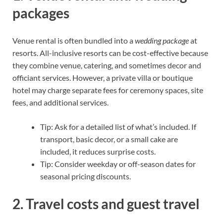
packages
Venue rental is often bundled into a
wedding package
at
resorts. All-inclusive resorts can be cost-effective because
they combine venue, catering, and sometimes decor and
officiant services. However, a private villa or boutique
hotel may charge separate fees for ceremony spaces, site
fees, and additional services.
Tip: Ask for a detailed list of what’s included. If
transport, basic decor, or a small cake are
included, it reduces surprise costs.
Tip: Consider weekday or off-season dates for
seasonal pricing discounts.
2. Travel costs and guest travel