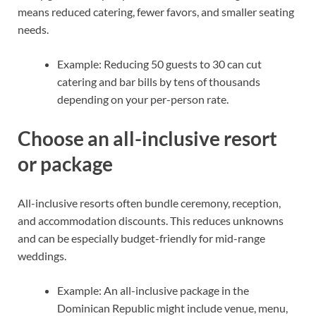
means reduced catering, fewer favors, and smaller seating
needs.
Example: Reducing 50 guests to 30 can cut
catering and bar bills by tens of thousands
depending on your per-person rate.
Choose an all-inclusive resort
or package
All-inclusive resorts often bundle ceremony, reception,
and accommodation discounts. This reduces unknowns
and can be especially budget-friendly for mid-range
weddings.
Example: An all-inclusive package in the
Dominican Republic might include venue, menu,