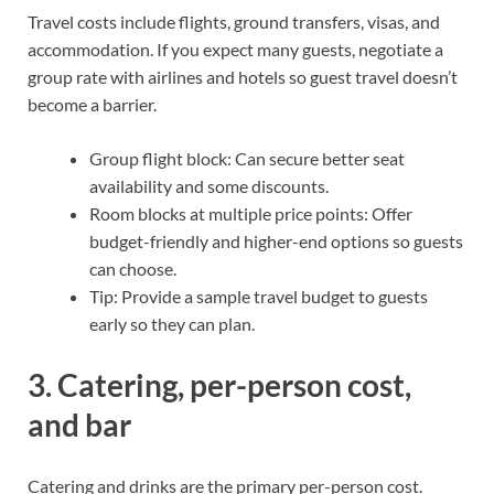
Travel costs include flights, ground transfers, visas, and
accommodation. If you expect many guests, negotiate a
group rate with airlines and hotels so guest travel doesn’t
become a barrier.
Group flight block: Can secure better seat
availability and some discounts.
Room blocks at multiple price points: Offer
budget-friendly and higher-end options so guests
can choose.
Tip: Provide a sample travel budget to guests
early so they can plan.
3. Catering, per-person cost,
and bar
Catering and drinks are the primary per-person cost.