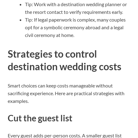
Tip: Work with a destination wedding planner or
the resort contact to verify requirements early.
Tip: If legal paperwork is complex, many couples
opt for a symbolic ceremony abroad and a legal
civil ceremony at home.
Strategies to control
destination wedding costs
Smart choices can keep costs manageable without
sacrificing experience. Here are practical strategies with
examples.
Cut the guest list
Every guest adds per-person costs. A smaller guest list