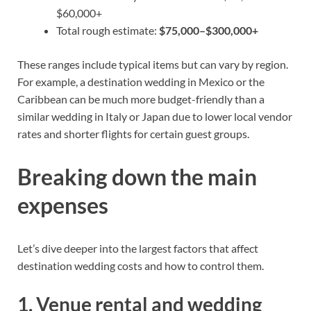
$60,000+
Total rough estimate:
$75,000–$300,000+
These ranges include typical items but can vary by region.
For example, a destination wedding in Mexico or the
Caribbean can be much more budget-friendly than a
similar wedding in Italy or Japan due to lower local vendor
rates and shorter flights for certain guest groups.
Breaking down the main
expenses
Let’s dive deeper into the largest factors that affect
destination wedding costs and how to control them.
1. Venue rental and wedding