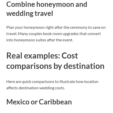
Combine honeymoon and
wedding travel
Plan your honeymoon right after the ceremony to save on
travel. Many couples book room upgrades that convert
into honeymoon suites after the event.
Real examples: Cost
comparisons by destination
Here are quick comparisons to illustrate how location
affects destination wedding costs.
Mexico or Caribbean