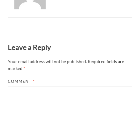
Leave a Reply
Your email address will not be published.
Required fields are
marked
*
COMMENT
*