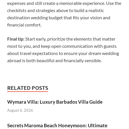
expenses and still create a memorable experience. Use the
checklists and strategies above to build a realistic
destination wedding budget that fits your vision and
financial comfort.
Final tip:
Start early, prioritize the elements that matter
most to you, and keep open communication with guests
about travel expectations to ensure your dream wedding
abroad is both beautiful and financially sensible.
RELATED POSTS
Wymara Villa: Luxury Barbados Villa Guide
August 6, 2026
Secrets Maroma Beach Honeymoon: Ultimate