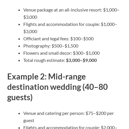
Venue package at an all-inclusive resort: $1,000–
$3,000
Flights and accommodation for couple: $1,000–
$3,000
Officiant and legal fees: $100–$500
Photography: $500–$1,500
Flowers and small decor: $300–$1,000
Total rough estimate:
$3,000–$9,000
Example 2: Mid-range
destination wedding (40–80
guests)
Venue and catering per person: $75–$200 per
guest
Flights and accommodation for couple: $2,000–