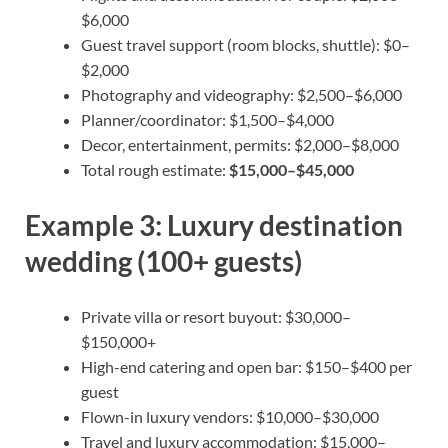
$6,000
Guest travel support (room blocks, shuttle): $0–
$2,000
Photography and videography: $2,500–$6,000
Planner/coordinator: $1,500–$4,000
Decor, entertainment, permits: $2,000–$8,000
Total rough estimate:
$15,000–$45,000
Example 3: Luxury destination
wedding (100+ guests)
Private villa or resort buyout: $30,000–
$150,000+
High-end catering and open bar: $150–$400 per
guest
Flown-in luxury vendors: $10,000–$30,000
Travel and luxury accommodation: $15,000–