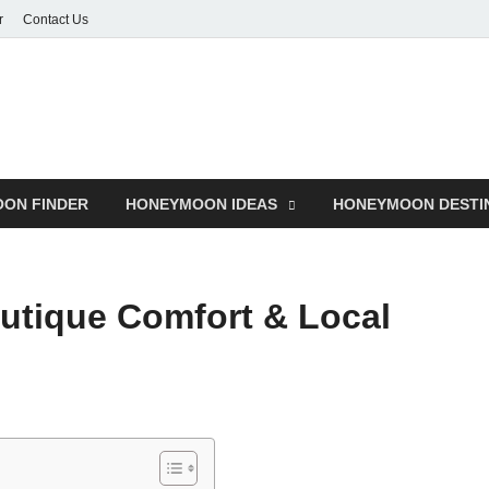
r
Contact Us
ON FINDER
HONEYMOON IDEAS
HONEYMOON DESTI
outique Comfort & Local