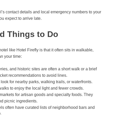
tel’s contact details and local emergency numbers to your
u expect to arrive late.
nd Things to Do
el like Hotel Firefly is that it often sits in walkable,
n your time:
es, and historic sites are often a short walk or a brief
ticket recommendations to avoid lines.
 look for nearby parks, walking trails, or waterfronts.
lks to enjoy the local light and fewer crowds.
markets for artisan goods and specialty foods. They
d picnic ingredients.
ls often have curated lists of neighborhood bars and
.