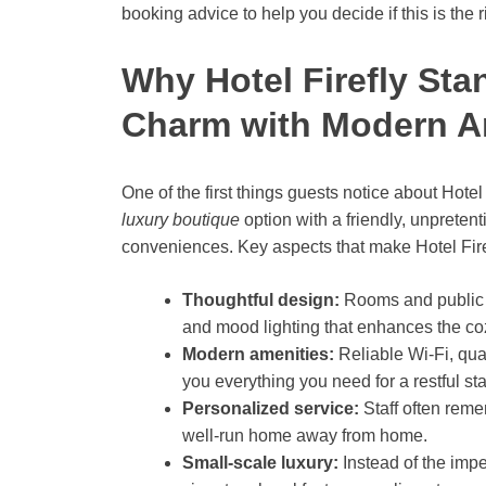
booking advice to help you decide if this is the r
Why Hotel Firefly Sta
Charm with Modern A
One of the first things guests notice about Hotel F
luxury boutique
option with a friendly, unpreten
conveniences. Key aspects that make Hotel Firef
Thoughtful design:
Rooms and public sp
and mood lighting that enhances the c
Modern amenities:
Reliable Wi-Fi, qual
you everything you need for a restful sta
Personalized service:
Staff often reme
well-run home away from home.
Small-scale luxury:
Instead of the impe