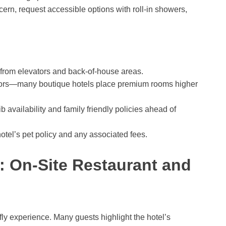
ncern, request accessible options with roll-in showers,
 from elevators and back-of-house areas.
floors—many boutique hotels place premium rooms higher
b availability and family friendly policies ahead of
hotel’s pet policy and any associated fees.
y: On-Site Restaurant and
fly experience. Many guests highlight the hotel’s