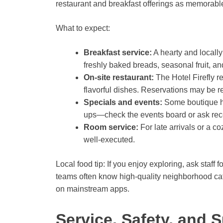
restaurant and breakfast offerings as memorable 
What to expect:
Breakfast service:
A hearty and locally
freshly baked breads, seasonal fruit, an
On-site restaurant:
The Hotel Firefly r
flavorful dishes. Reservations may be
Specials and events:
Some boutique ho
ups—check the events board or ask rec
Room service:
For late arrivals or a c
well-executed.
Local food tip: If you enjoy exploring, ask staf
teams often know high-quality neighborhood caf
on mainstream apps.
Service, Safety, and S