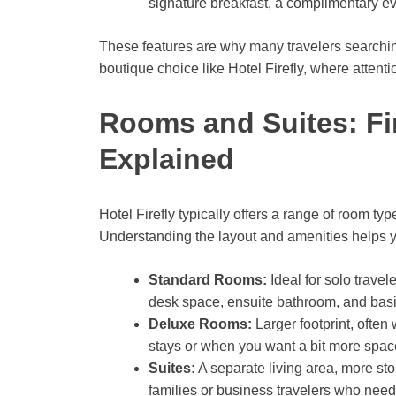
signature breakfast, a complimentary eve
These features are why many travelers searching 
boutique choice like Hotel Firefly, where attentio
Rooms and Suites: Fi
Explained
Hotel Firefly typically offers a range of room typ
Understanding the layout and amenities helps yo
Standard Rooms:
Ideal for solo trave
desk space, ensuite bathroom, and basic 
Deluxe Rooms:
Larger footprint, often
stays or when you want a bit more space
Suites:
A separate living area, more sto
families or business travelers who nee