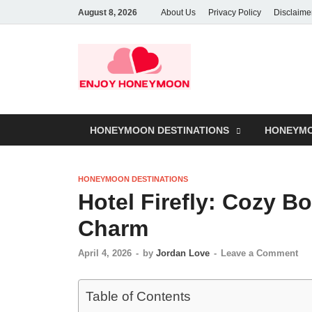
August 8, 2026
About Us
Privacy Policy
Disclaime
HONEYMOON DESTINATIONS
HONEYMO
HONEYMOON DESTINATIONS
Hotel Firefly: Cozy B
Charm
April 4, 2026
-
by
Jordan Love
-
Leave a Comment
Table of Contents