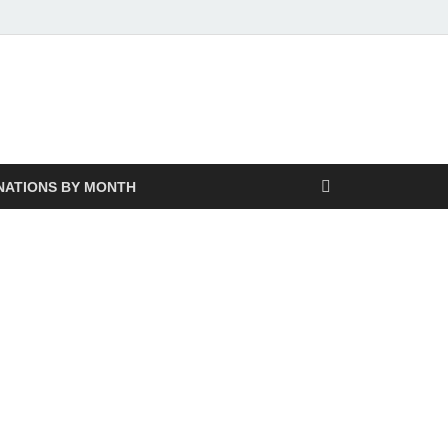
NATIONS BY MONTH