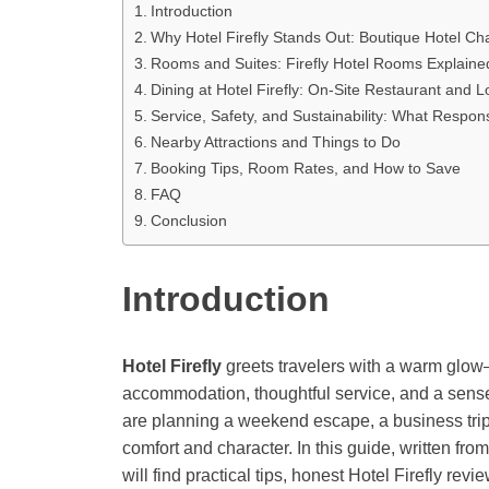
Introduction
Why Hotel Firefly Stands Out: Boutique Hotel C
Rooms and Suites: Firefly Hotel Rooms Explaine
Dining at Hotel Firefly: On-Site Restaurant and L
Service, Safety, and Sustainability: What Respo
Nearby Attractions and Things to Do
Booking Tips, Room Rates, and How to Save
FAQ
Conclusion
Introduction
Hotel Firefly
greets travelers with a warm glow—
accommodation, thoughtful service, and a sens
are planning a weekend escape, a business trip,
comfort and character. In this guide, written fro
will find practical tips, honest Hotel Firefly rev