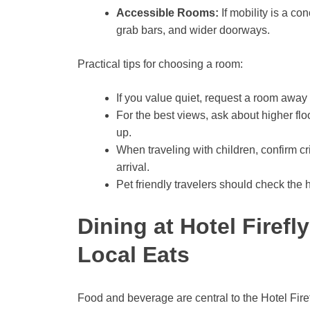
Accessible Rooms:
If mobility is a co
grab bars, and wider doorways.
Practical tips for choosing a room:
If you value quiet, request a room away
For the best views, ask about higher 
up.
When traveling with children, confirm cri
arrival.
Pet friendly travelers should check the 
Dining at Hotel Firefl
Local Eats
Food and beverage are central to the Hotel Fire