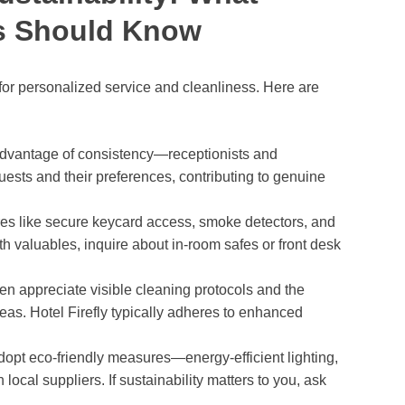
rs Should Know
 for personalized service and cleanliness. Here are
dvantage of consistency—receptionists and
sts and their preferences, contributing to genuine
ures like secure keycard access, smoke detectors, and
ith valuables, inquire about in-room safes or front desk
en appreciate visible cleaning protocols and the
areas. Hotel Firefly typically adheres to enhanced
opt eco-friendly measures—energy-efficient lighting,
h local suppliers. If sustainability matters to you, ask