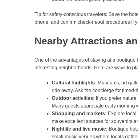
Tip for safety-conscious travelers: Save the ho
phone, and confirm check-in/out procedures if yo
Nearby Attractions a
One of the advantages of staying at a boutique hot
interesting neighborhoods. Here are ways to pla
Cultural highlights:
Museums, art galleri
ride away. Ask the concierge for timed-
Outdoor activities:
If you prefer nature,
Many guests appreciate early morning wa
Shopping and markets:
Explore local 
make excellent sources for souvenirs an
Nightlife and live music:
Boutique hote
small music venues where locals gather