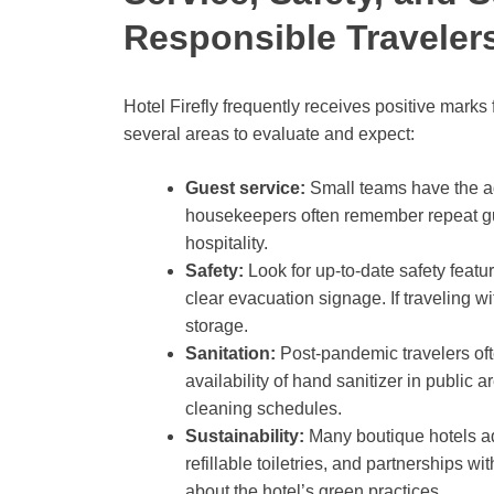
Responsible Travele
Hotel Firefly frequently receives positive marks
several areas to evaluate and expect:
Guest service:
Small teams have the a
housekeepers often remember repeat gue
hospitality.
Safety:
Look for up-to-date safety feat
clear evacuation signage. If traveling w
storage.
Sanitation:
Post-pandemic travelers oft
availability of hand sanitizer in public 
cleaning schedules.
Sustainability:
Many boutique hotels ad
refillable toiletries, and partnerships wit
about the hotel’s green practices.