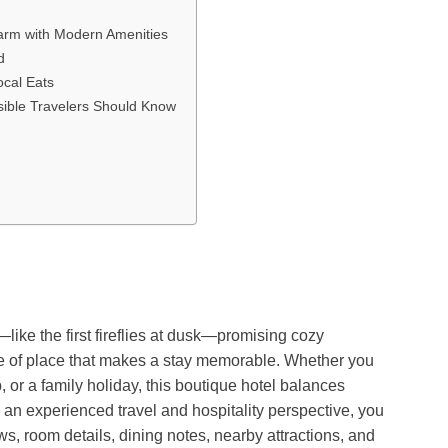
harm with Modern Amenities
d
ocal Eats
nsible Travelers Should Know
like the first fireflies at dusk—promising cozy
e of place that makes a stay memorable. Whether you
 or a family holiday, this boutique hotel balances
m an experienced travel and hospitality perspective, you
iews, room details, dining notes, nearby attractions, and