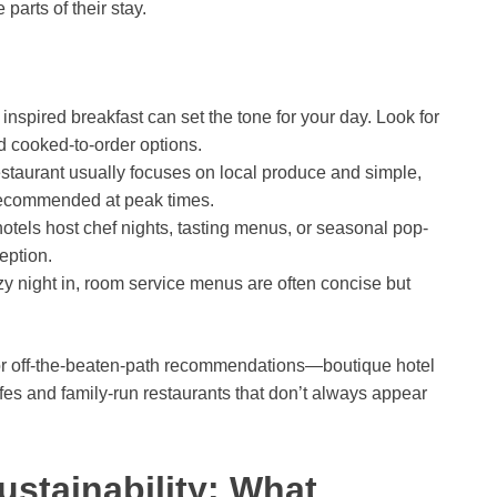
parts of their stay.
 inspired breakfast can set the tone for your day. Look for
d cooked-to-order options.
estaurant usually focuses on local produce and simple,
 recommended at peak times.
tels host chef nights, tasting menus, or seasonal pop-
eption.
ozy night in, room service menus are often concise but
f for off-the-beaten-path recommendations—boutique hotel
es and family-run restaurants that don’t always appear
ustainability: What