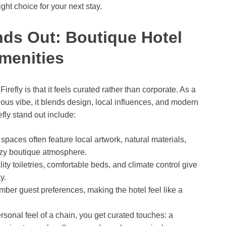
ight choice for your next stay.
nds Out: Boutique Hotel
menities
irefly is that it feels curated rather than corporate. As a
tious vibe, it blends design, local influences, and modern
ly stand out include:
aces often feature local artwork, natural materials,
ozy boutique atmosphere.
ity toiletries, comfortable beds, and climate control give
y.
mber guest preferences, making the hotel feel like a
rsonal feel of a chain, you get curated touches: a