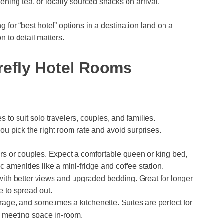
ning tea, or locally sourced snacks on arrival.
for “best hotel” options in a destination land on a
n to detail matters.
refly Hotel Rooms
es to suit solo travelers, couples, and families.
u pick the right room rate and avoid surprises.
lers or couples. Expect a comfortable queen or king bed,
amenities like a mini-fridge and coffee station.
 with better views and upgraded bedding. Great for longer
 to spread out.
rage, and sometimes a kitchenette. Suites are perfect for
d meeting space in-room.