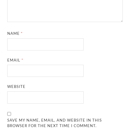
NAME
*
EMAIL
*
WEBSITE
SAVE MY NAME, EMAIL, AND WEBSITE IN THIS
BROWSER FOR THE NEXT TIME I COMMENT.