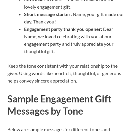
lovely engagement gift!
Short message starter:
Name, your gift made our
day. Thank you!
Engagement party thank you opener:
Dear
Name, we loved celebrating with you at our
engagement party and truly appreciate your
thoughtful gift.
Keep the tone consistent with your relationship to the
giver. Using words like heartfelt, thoughtful, or generous
helps convey sincere appreciation.
Sample Engagement Gift
Messages by Tone
Below are sample messages for different tones and