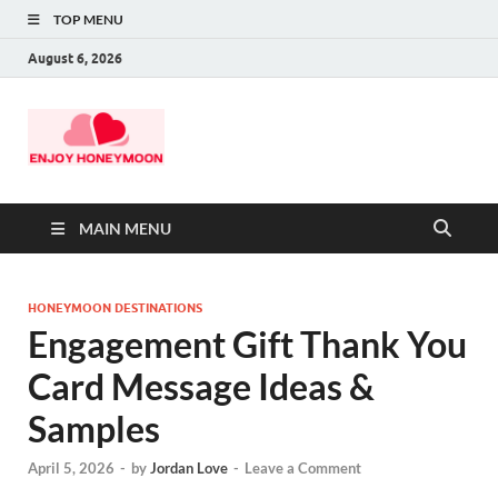
TOP MENU
August 6, 2026
MAIN MENU
HONEYMOON DESTINATIONS
Engagement Gift Thank You
Card Message Ideas &
Samples
April 5, 2026
-
by
Jordan Love
-
Leave a Comment