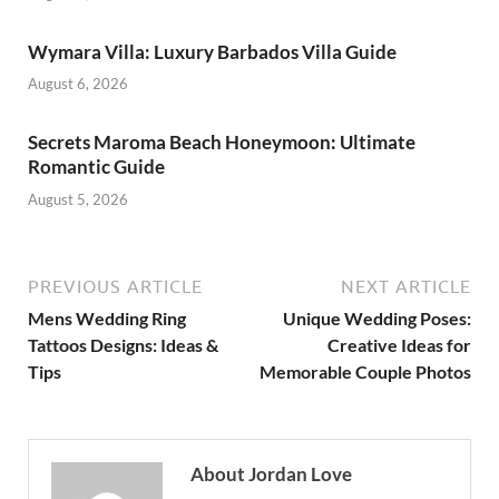
Wymara Villa: Luxury Barbados Villa Guide
August 6, 2026
Secrets Maroma Beach Honeymoon: Ultimate
Romantic Guide
August 5, 2026
PREVIOUS ARTICLE
NEXT ARTICLE
Mens Wedding Ring
Unique Wedding Poses:
Tattoos Designs: Ideas &
Creative Ideas for
Tips
Memorable Couple Photos
About Jordan Love