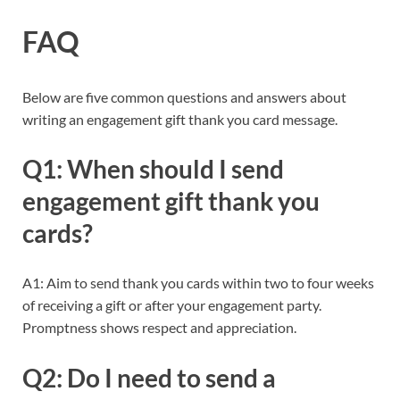
FAQ
Below are five common questions and answers about
writing an engagement gift thank you card message.
Q1: When should I send
engagement gift thank you
cards?
A1: Aim to send thank you cards within two to four weeks
of receiving a gift or after your engagement party.
Promptness shows respect and appreciation.
Q2: Do I need to send a