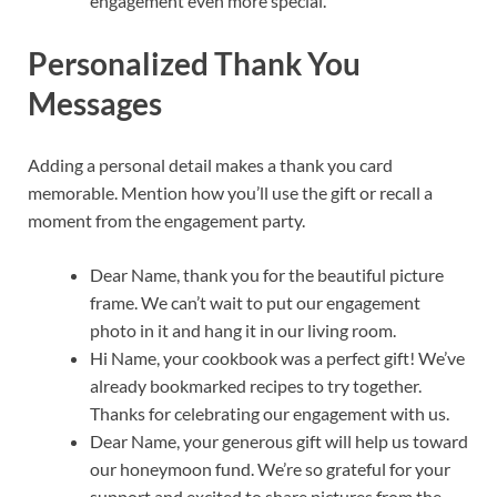
engagement even more special.
Personalized Thank You
Messages
Adding a personal detail makes a thank you card
memorable. Mention how you’ll use the gift or recall a
moment from the engagement party.
Dear Name, thank you for the beautiful picture
frame. We can’t wait to put our engagement
photo in it and hang it in our living room.
Hi Name, your cookbook was a perfect gift! We’ve
already bookmarked recipes to try together.
Thanks for celebrating our engagement with us.
Dear Name, your generous gift will help us toward
our honeymoon fund. We’re so grateful for your
support and excited to share pictures from the