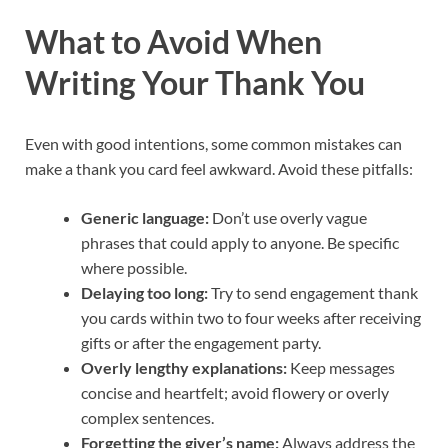
What to Avoid When
Writing Your Thank You
Even with good intentions, some common mistakes can
make a thank you card feel awkward. Avoid these pitfalls:
Generic language:
Don’t use overly vague
phrases that could apply to anyone. Be specific
where possible.
Delaying too long:
Try to send engagement thank
you cards within two to four weeks after receiving
gifts or after the engagement party.
Overly lengthy explanations:
Keep messages
concise and heartfelt; avoid flowery or overly
complex sentences.
Forgetting the giver’s name:
Always address the