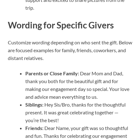
trip.
Wording for Specific Givers
Customize wording depending on who sent the gift. Below
are focused examples for family, friends, coworkers, and
distant relatives.
Parents or Close Family:
Dear Mom and Dad,
thank you both for the beautiful gift and for
making our engagement day so special. Your love
and advice mean everything to us.
Siblings:
Hey Sis/Bro, thanks for the thoughtful
present. It was great celebrating together —
you’re the best!
Friends:
Dear Name, your gift was so thoughtful
and fun. Thanks for celebrating our engagement