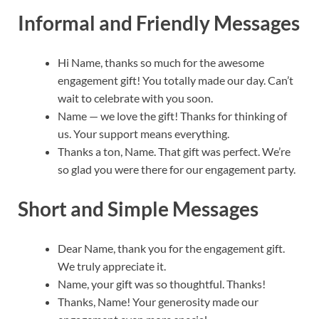
Informal and Friendly Messages
Hi Name, thanks so much for the awesome
engagement gift! You totally made our day. Can’t
wait to celebrate with you soon.
Name — we love the gift! Thanks for thinking of
us. Your support means everything.
Thanks a ton, Name. That gift was perfect. We’re
so glad you were there for our engagement party.
Short and Simple Messages
Dear Name, thank you for the engagement gift.
We truly appreciate it.
Name, your gift was so thoughtful. Thanks!
Thanks, Name! Your generosity made our