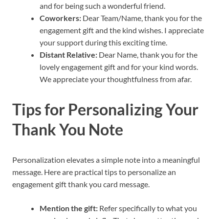
and for being such a wonderful friend.
Coworkers:
Dear Team/Name, thank you for the
engagement gift and the kind wishes. I appreciate
your support during this exciting time.
Distant Relative:
Dear Name, thank you for the
lovely engagement gift and for your kind words.
We appreciate your thoughtfulness from afar.
Tips for Personalizing Your
Thank You Note
Personalization elevates a simple note into a meaningful
message. Here are practical tips to personalize an
engagement gift thank you card message.
Mention the gift:
Refer specifically to what you