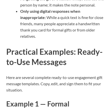
person by name; it makes the note personal.
Only using digital responses when
inappropriate:
While a quick text is fine for close
friends, many people appreciate a handwritten
thank you card for formal gifts or from older
relatives.
Practical Examples: Ready-
to-Use Messages
Here are several complete ready-to-use engagement gift
message templates. Copy, edit, and sign them to fit your
situation.
Example 1 — Formal