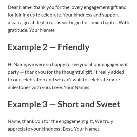
Dear Name, thank you for the lovely engagement gift and
for joining us to celebrate. Your kindness and support
mean a great deal to us as we begin this next chapter. With
gratitude, Your Names
Example 2 — Friendly
Hi Name, we were so happy to see you at our engagement
party — thank you for the thoughtful gift. It really added
to our celebration and we can’t wait to celebrate more
milestones with you. Love, Your Names
Example 3 — Short and Sweet
Name, thank you for the engagement gift. We truly
appreciate your kindness! Best, Your Names