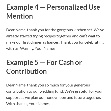
Example 4 — Personalized Use
Mention
Dear Name, thank you for the gorgeous kitchen set. We’ve
already started trying recipes together and can’t wait to
make our first dinner as fiancés. Thank you for celebrating
with us. Warmly, Your Names
Example 5 — For Cash or
Contribution
Dear Name, thank you so much for your generous
contribution to our wedding fund. We’re grateful for your
support as we plan our honeymoon and future together.
With thanks, Your Names