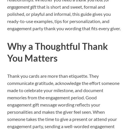
engagement gift
that is short and sweet, formal and
polished, or playful and informal, this guide gives you
ready-to-use examples, tips for personalization, and
engagement party thank you wording that fits every giver.
Why a Thoughtful Thank
You Matters
Thank you cards are more than etiquette. They
communicate gratitude, acknowledge the effort someone
made to celebrate your milestone, and document
memories from the engagement period. Good
engagement gift message wording reflects your
personalities and makes the giver feel seen. When
someone takes the time to give a present or attend your
engagement party, sending a well-worded engagement