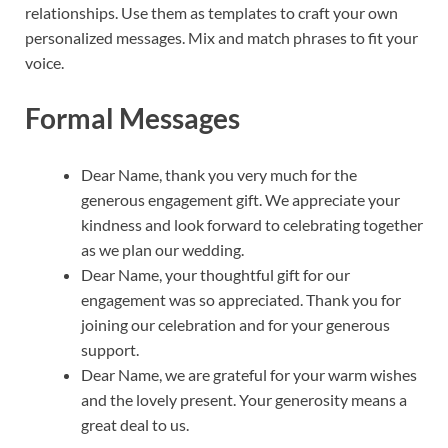
relationships. Use them as templates to craft your own
personalized messages. Mix and match phrases to fit your
voice.
Formal Messages
Dear Name, thank you very much for the
generous engagement gift. We appreciate your
kindness and look forward to celebrating together
as we plan our wedding.
Dear Name, your thoughtful gift for our
engagement was so appreciated. Thank you for
joining our celebration and for your generous
support.
Dear Name, we are grateful for your warm wishes
and the lovely present. Your generosity means a
great deal to us.