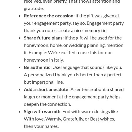
received, even briefly. That shows attention and
gratitude.
Reference the occasion:
If the gift was given at
your engagement party, say so. Engagement party
thank you notes create a nice memory tie.
Share future plans:
If the gift will be used for the
honeymoon, home, or wedding planning, mention
it. Example: We’re excited to use this for our
honeymoon in Italy.
Be authentic:
Use language that sounds like you.
A personalized thank you is better than a perfect
but impersonal line.
Add a short anecdote:
A sentence about a shared
laugh or moment at the engagement party helps
deepen the connection.
Sign with warmth:
End with warm closings like
With love, Warmly, Gratefully, or Best wishes,
then your names.