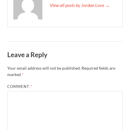
View all posts by Jordan Love →
Leave a Reply
Your email address will not be published.
Required fields are
marked
*
COMMENT
*