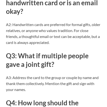
handwritten card or is an email
okay?
A2: Handwritten cards are preferred for formal gifts, older
relatives, or anyone who values tradition. For close
friends, a thoughtful email or text can be acceptable, but a
card is always appreciated.
Q3: What if multiple people
gave a joint gift?
A3: Address the card to the group or couple by name and
thank them collectively. Mention the gift and sign with
your names.
Q4: How long should the