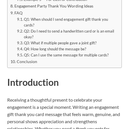
Engagement Party Thank You Wording Ideas
FAQ
Q1: When should I send engagement gift thank you
cards?
Q2: Do I need to send a handwritten card or is an email
okay?
Q3: What if multiple people gave a joint gift?
Q4: How long should the message be?
Q5: Can I use the same message for multiple cards?
Conclusion
Introduction
Receiving a thoughtful present to celebrate your
engagement is a special moment. Writing an engagement
gift thank you card message that feels warm, genuine, and
personal shows appreciation and strengthens
relationships. Whether you need a
thank you note for