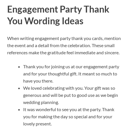
Engagement Party Thank
You Wording Ideas
When writing engagement party thank you cards, mention
the event and a detail from the celebration. These small
references make the gratitude feel immediate and sincere.
Thank you for joining us at our engagement party
and for your thoughtful gift. It meant so much to
have you there.
We loved celebrating with you. Your gift was so
generous and will be put to good use as we begin
wedding planning.
It was wonderful to see you at the party. Thank
you for making the day so special and for your
lovely present.