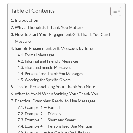
Table of Contents
Introduction
Why a Thoughtful Thank You Matters
How to Start Your Engagement Gift Thank You Card
Message
Sample Engagement Gift Messages by Tone
Formal Messages
Informal and Friendly Messages
Short and Simple Messages
Personalized Thank You Messages
Wording for Specific Givers
Tips for Personalizing Your Thank You Note
What to Avoid When Writing Your Thank You
Practical Examples: Ready-to-Use Messages
Example 1 — Formal
Example 2 — Friendly
Example 3 — Short and Sweet
Example 4 — Personalized Use Mention
Example 5 — For Cash or Contribution