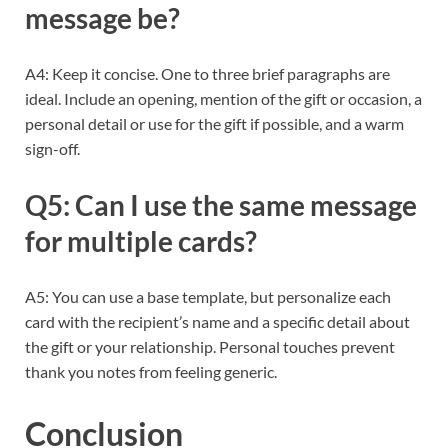
message be?
A4: Keep it concise. One to three brief paragraphs are
ideal. Include an opening, mention of the gift or occasion, a
personal detail or use for the gift if possible, and a warm
sign-off.
Q5: Can I use the same message
for multiple cards?
A5: You can use a base template, but personalize each
card with the recipient’s name and a specific detail about
the gift or your relationship. Personal touches prevent
thank you notes from feeling generic.
Conclusion