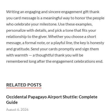
Writing an engaging and sincere engagement gift thank
you card message is a meaningful way to honor the people
who celebrate your milestone. Use these examples,
personalize with details, and pick a tone that fits your
relationship to the giver. Whether you choose a short
message, a formal note, or a playful line, the key is honesty
and gratitude. Send your cards promptly and sign them
with warmth — a thoughtful thank you will be
remembered long after the engagement celebrations end.
RELATED POSTS
Occidental Papagayo Airport Shuttle: Complete
Guide
August 6, 2026