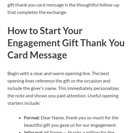
gift thank you card message is the thoughtful follow-up
that completes the exchange.
How to Start Your
Engagement Gift Thank You
Card Message
Begin with a clear and warm opening line. The best
opening lines reference the gift or the occasion and
include the giver’s name. This immediately personalizes
the note and shows you paid attention. Useful opening
starters include:
Formal:
Dear Name, thank you so much for the
beautiful gift you gave us for our engagement.
Informal:
Hi Name — thanks a million for the