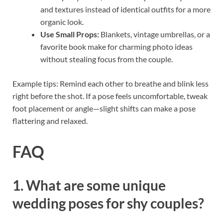
and textures instead of identical outfits for a more
organic look.
Use Small Props:
Blankets, vintage umbrellas, or a
favorite book make for charming photo ideas
without stealing focus from the couple.
Example tips: Remind each other to breathe and blink less
right before the shot. If a pose feels uncomfortable, tweak
foot placement or angle—slight shifts can make a pose
flattering and relaxed.
FAQ
1. What are some unique
wedding poses for shy couples?