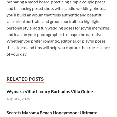
preparing a mood board, practicing simple couple poses,
and balancing posed shots with candid wedding photos,
you’ll build an album that feels authentic and beautiful.
Use bridal portraits and groom portraits to highlight
personal style, add fun wedding poses for joyful memories,
and lean on your photographer to shape the narrative.
Whether you prefer romantic, editorial, or playful poses,
these ideas and tips will help you capture the true essence
of your day.
RELATED POSTS
Wymara Villa: Luxury Barbados Villa Guide
August 6, 2026
Secrets Maroma Beach Honeymoon: Ultimate