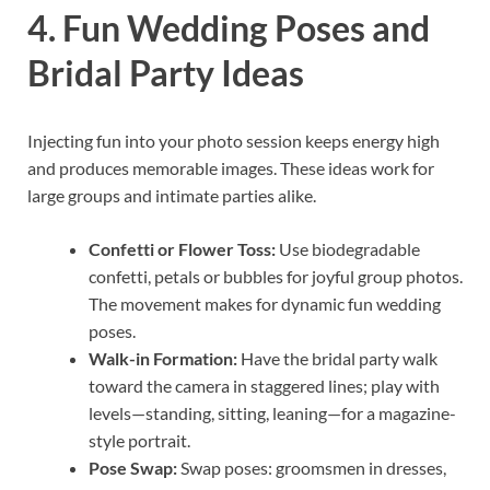
4. Fun Wedding Poses and
Bridal Party Ideas
Injecting fun into your photo session keeps energy high
and produces memorable images. These ideas work for
large groups and intimate parties alike.
Confetti or Flower Toss:
Use biodegradable
confetti, petals or bubbles for joyful group photos.
The movement makes for dynamic fun wedding
poses.
Walk-in Formation:
Have the bridal party walk
toward the camera in staggered lines; play with
levels—standing, sitting, leaning—for a magazine-
style portrait.
Pose Swap:
Swap poses: groomsmen in dresses,