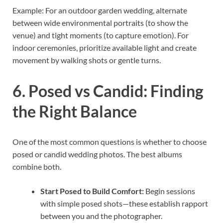
Example: For an outdoor garden wedding, alternate
between wide environmental portraits (to show the
venue) and tight moments (to capture emotion). For
indoor ceremonies, prioritize available light and create
movement by walking shots or gentle turns.
6. Posed vs Candid: Finding
the Right Balance
One of the most common questions is whether to choose
posed or candid wedding photos. The best albums
combine both.
Start Posed to Build Comfort:
Begin sessions
with simple posed shots—these establish rapport
between you and the photographer.