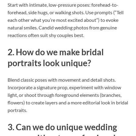
Start with intimate, low-pressure poses: forehead-to-
forehead, side hugs, or walking shots. Use prompts (“Tell
each other what you’re most excited about”) to evoke
natural smiles. Candid wedding photos from genuine
reactions often suit shy couples best.
2. How do we make bridal
portraits look unique?
Blend classic poses with movement and detail shots.
Incorporate a signature prop, experiment with window
light, or shoot through foreground elements (branches,
flowers) to create layers and a more editorial look in bridal
portraits.
3. Can we do unique wedding