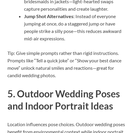
bridesmaids in jackets—light-hearted swaps
capture personalities and create laughter.
Jump Shot Alternatives:
Instead of everyone
jumping at once, do a staggered jump or have
people strike a silly pose—this reduces awkward
mid-air expressions.
Tip: Give simple prompts rather than rigid instructions.
Prompts like “Tell a quick joke” or “Show your best dance
move” unlock natural smiles and reactions—great for
candid wedding photos.
5. Outdoor Wedding Poses
and Indoor Portrait Ideas
Location influences pose choices. Outdoor wedding poses
benefit from environmental context while indoor portrait