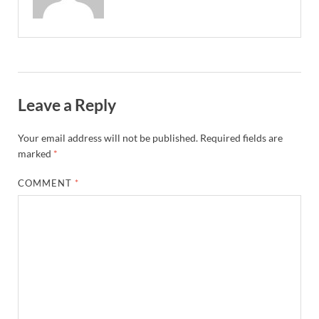
Leave a Reply
Your email address will not be published.
Required fields are
marked
*
COMMENT
*