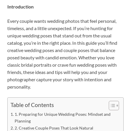
Introduction
Every couple wants wedding photos that feel personal,
timeless, and a little unexpected. If you’re hunting for
unique wedding poses that stand out from the usual
catalog, you’re in the right place. In this guide you’ll find
creative wedding poses and couple poses that balance
posed beauty with candid emotion. Whether you love
classic bridal portraits or crave fun wedding poses with
friends, these ideas and tips will help you and your
photographer capture your story with intention and
personality.
Table of Contents
1. Preparing for Unique Wedding Poses: Mindset and
Planning
2. Creative Couple Poses That Look Natural