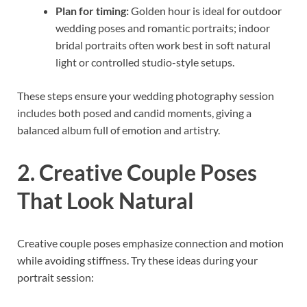
Plan for timing:
Golden hour is ideal for outdoor
wedding poses and romantic portraits; indoor
bridal portraits often work best in soft natural
light or controlled studio-style setups.
These steps ensure your wedding photography session
includes both posed and candid moments, giving a
balanced album full of emotion and artistry.
2. Creative Couple Poses
That Look Natural
Creative couple poses emphasize connection and motion
while avoiding stiffness. Try these ideas during your
portrait session: