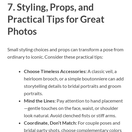
7. Styling, Props, and
Practical Tips for Great
Photos
Small styling choices and props can transform a pose from
ordinary to iconic. Consider these practical tips:
Choose Timeless Accessories:
A classic veil, a
heirloom brooch, or a simple boutonniere can add
storytelling details to bridal portraits and groom
portraits.
Mind the Lines:
Pay attention to hand placement
—gentle touches on the face, waist, or shoulder
look natural. Avoid clenched fists or stiff arms.
Coordinate, Don’t Match:
For couple poses and
bridal party shots, choose complementary colors