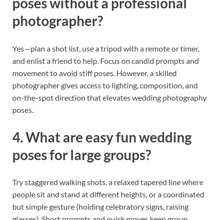
poses without a professional
photographer?
Yes—plan a shot list, use a tripod with a remote or timer,
and enlist a friend to help. Focus on candid prompts and
movement to avoid stiff poses. However, a skilled
photographer gives access to lighting, composition, and
on-the-spot direction that elevates wedding photography
poses.
4. What are easy fun wedding
poses for large groups?
Try staggered walking shots, a relaxed tapered line where
people sit and stand at different heights, or a coordinated
but simple gesture (holding celebratory signs, raising
glasses). Short prompts and quick moves keep group