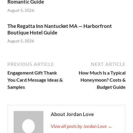
Romantic Guide
August 5, 2026
The Regatta Inn Nantucket MA — Harborfront
Boutique Hotel Guide
August 5, 2026
PREVIOUS ARTICLE
NEXT ARTICLE
Engagement Gift Thank
How Much Is a Typical
You Card Message Ideas &
Honeymoon? Costs &
Samples
Budget Guide
About Jordan Love
View all posts by Jordan Love →