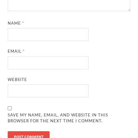
NAME
*
EMAIL
*
WEBSITE
SAVE MY NAME, EMAIL, AND WEBSITE IN THIS
BROWSER FOR THE NEXT TIME I COMMENT.