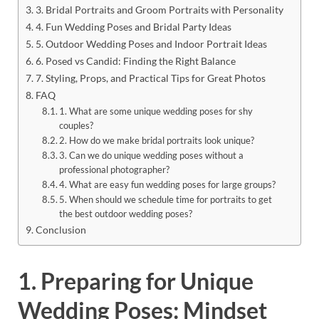
3. Bridal Portraits and Groom Portraits with Personality
4. Fun Wedding Poses and Bridal Party Ideas
5. Outdoor Wedding Poses and Indoor Portrait Ideas
6. Posed vs Candid: Finding the Right Balance
7. Styling, Props, and Practical Tips for Great Photos
FAQ
1. What are some unique wedding poses for shy
couples?
2. How do we make bridal portraits look unique?
3. Can we do unique wedding poses without a
professional photographer?
4. What are easy fun wedding poses for large groups?
5. When should we schedule time for portraits to get
the best outdoor wedding poses?
Conclusion
1. Preparing for Unique
Wedding Poses: Mindset