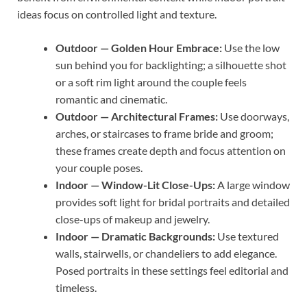
ideas focus on controlled light and texture.
Outdoor — Golden Hour Embrace:
Use the low
sun behind you for backlighting; a silhouette shot
or a soft rim light around the couple feels
romantic and cinematic.
Outdoor — Architectural Frames:
Use doorways,
arches, or staircases to frame bride and groom;
these frames create depth and focus attention on
your couple poses.
Indoor — Window-Lit Close-Ups:
A large window
provides soft light for bridal portraits and detailed
close-ups of makeup and jewelry.
Indoor — Dramatic Backgrounds:
Use textured
walls, stairwells, or chandeliers to add elegance.
Posed portraits in these settings feel editorial and
timeless.