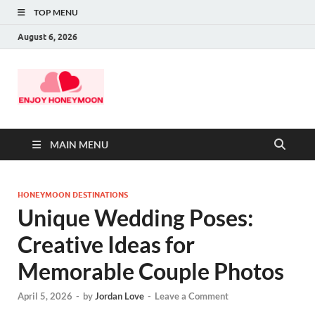
TOP MENU
August 6, 2026
MAIN MENU
HONEYMOON DESTINATIONS
Unique Wedding Poses:
Creative Ideas for
Memorable Couple Photos
April 5, 2026
-
by
Jordan Love
-
Leave a Comment