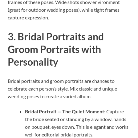
frames of these poses. Wide shots show environment
(great for outdoor wedding poses), while tight frames
capture expression.
3. Bridal Portraits and
Groom Portraits with
Personality
Bridal portraits and groom portraits are chances to
celebrate each person’s style. Mix classic and unique
wedding poses to create a varied album.
Bridal Portrait — The Quiet Moment:
Capture
the bride seated or standing by a window, hands
on bouquet, eyes down. This is elegant and works
well for editorial bridal portraits.