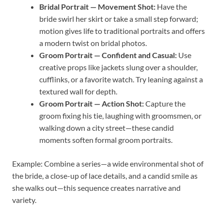
Bridal Portrait — Movement Shot:
Have the
bride swirl her skirt or take a small step forward;
motion gives life to traditional portraits and offers
a modern twist on bridal photos.
Groom Portrait — Confident and Casual:
Use
creative props like jackets slung over a shoulder,
cufflinks, or a favorite watch. Try leaning against a
textured wall for depth.
Groom Portrait — Action Shot:
Capture the
groom fixing his tie, laughing with groomsmen, or
walking down a city street—these candid
moments soften formal groom portraits.
Example: Combine a series—a wide environmental shot of
the bride, a close-up of lace details, and a candid smile as
she walks out—this sequence creates narrative and
variety.