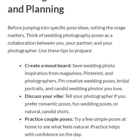
and Planning
Before jumping into specific pose ideas, setting the stage
matters. Think of wedding photography poses as a
collaboration between you, your partner, and your
photographer. Use these tips to prepare:
Create a mood board:
Save wedding photo
inspiration from magazines, Pinterest, and
photographers. Pin creative wedding poses, bridal
portraits, and candid wedding photos you love.
Discuss your vibe:
Tell your photographer if you
prefer romantic poses, fun wedding poses, or
natural, candid shots.
Practice couple poses:
Try a few simple poses at
home to see what feels natural. Practice helps
with confidence on the day.