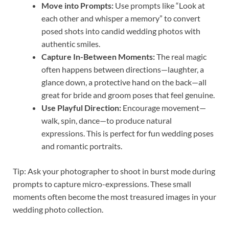
Move into Prompts:
Use prompts like “Look at
each other and whisper a memory” to convert
posed shots into candid wedding photos with
authentic smiles.
Capture In-Between Moments:
The real magic
often happens between directions—laughter, a
glance down, a protective hand on the back—all
great for bride and groom poses that feel genuine.
Use Playful Direction:
Encourage movement—
walk, spin, dance—to produce natural
expressions. This is perfect for fun wedding poses
and romantic portraits.
Tip: Ask your photographer to shoot in burst mode during
prompts to capture micro-expressions. These small
moments often become the most treasured images in your
wedding photo collection.