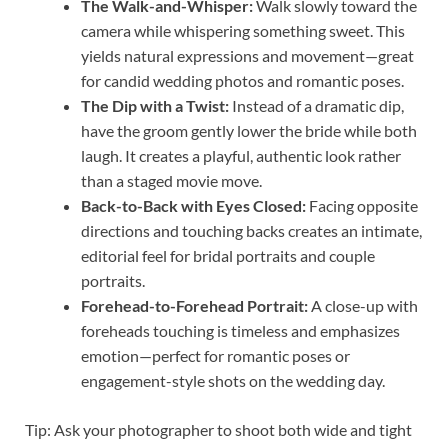
The Walk-and-Whisper:
Walk slowly toward the
camera while whispering something sweet. This
yields natural expressions and movement—great
for candid wedding photos and romantic poses.
The Dip with a Twist:
Instead of a dramatic dip,
have the groom gently lower the bride while both
laugh. It creates a playful, authentic look rather
than a staged movie move.
Back-to-Back with Eyes Closed:
Facing opposite
directions and touching backs creates an intimate,
editorial feel for bridal portraits and couple
portraits.
Forehead-to-Forehead Portrait:
A close-up with
foreheads touching is timeless and emphasizes
emotion—perfect for romantic poses or
engagement-style shots on the wedding day.
Tip: Ask your photographer to shoot both wide and tight