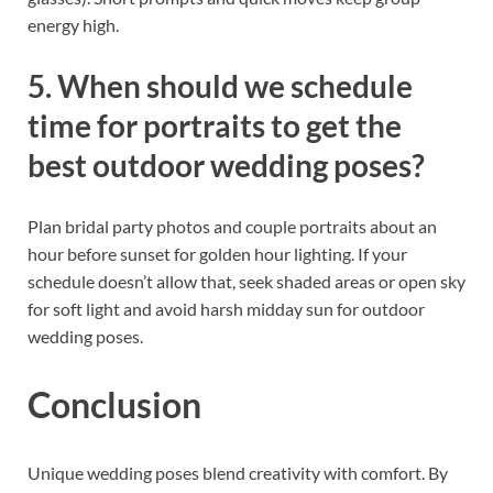
energy high.
5. When should we schedule
time for portraits to get the
best outdoor wedding poses?
Plan bridal party photos and couple portraits about an
hour before sunset for golden hour lighting. If your
schedule doesn’t allow that, seek shaded areas or open sky
for soft light and avoid harsh midday sun for outdoor
wedding poses.
Conclusion
Unique wedding poses blend creativity with comfort. By