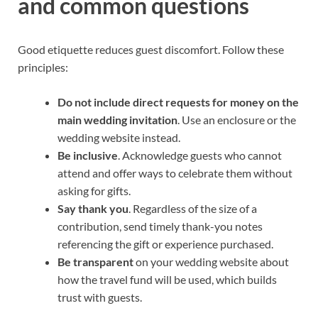
and common questions
Good etiquette reduces guest discomfort. Follow these
principles:
Do not include direct requests for money on the
main wedding invitation
. Use an enclosure or the
wedding website instead.
Be inclusive
. Acknowledge guests who cannot
attend and offer ways to celebrate them without
asking for gifts.
Say thank you
. Regardless of the size of a
contribution, send timely thank-you notes
referencing the gift or experience purchased.
Be transparent
on your wedding website about
how the travel fund will be used, which builds
trust with guests.