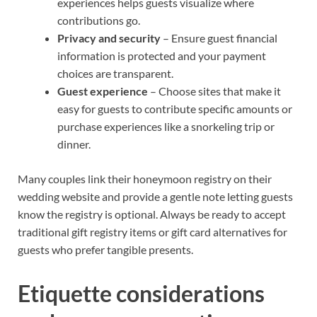
experiences helps guests visualize where
contributions go.
Privacy and security
– Ensure guest financial
information is protected and your payment
choices are transparent.
Guest experience
– Choose sites that make it
easy for guests to contribute specific amounts or
purchase experiences like a snorkeling trip or
dinner.
Many couples link their honeymoon registry on their
wedding website and provide a gentle note letting guests
know the registry is optional. Always be ready to accept
traditional gift registry items or gift card alternatives for
guests who prefer tangible presents.
Etiquette considerations