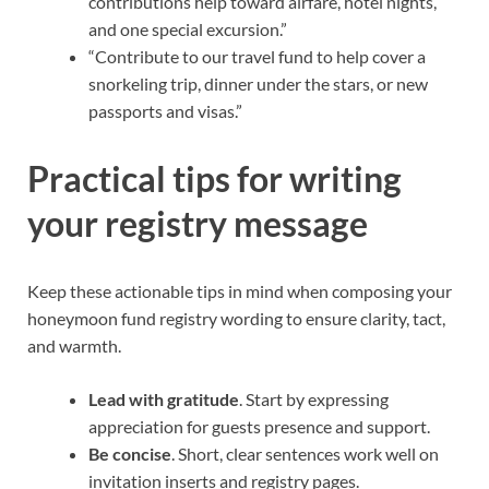
contributions help toward airfare, hotel nights,
and one special excursion.”
“Contribute to our travel fund to help cover a
snorkeling trip, dinner under the stars, or new
passports and visas.”
Practical tips for writing
your registry message
Keep these actionable tips in mind when composing your
honeymoon fund registry wording to ensure clarity, tact,
and warmth.
Lead with gratitude
. Start by expressing
appreciation for guests presence and support.
Be concise
. Short, clear sentences work well on
invitation inserts and registry pages.