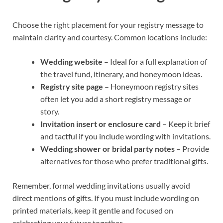
Choose the right placement for your registry message to
maintain clarity and courtesy. Common locations include:
Wedding website
– Ideal for a full explanation of
the travel fund, itinerary, and honeymoon ideas.
Registry site page
– Honeymoon registry sites
often let you add a short registry message or
story.
Invitation insert or enclosure card
– Keep it brief
and tactful if you include wording with invitations.
Wedding shower or bridal party notes
– Provide
alternatives for those who prefer traditional gifts.
Remember, formal wedding invitations usually avoid
direct mentions of gifts. If you must include wording on
printed materials, keep it gentle and focused on
celebrating your future together.