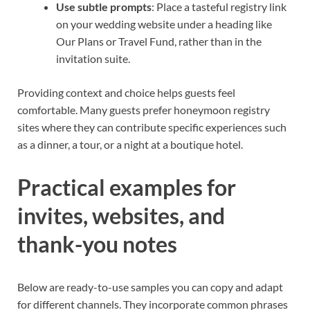
Use subtle prompts
: Place a tasteful registry link
on your wedding website under a heading like
Our Plans or Travel Fund, rather than in the
invitation suite.
Providing context and choice helps guests feel
comfortable. Many guests prefer honeymoon registry
sites where they can contribute specific experiences such
as a dinner, a tour, or a night at a boutique hotel.
Practical examples for
invites, websites, and
thank-you notes
Below are ready-to-use samples you can copy and adapt
for different channels. They incorporate common phrases