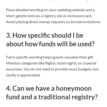
Place detailed wording on your wedding website and a
short, gentle note on a registry site or enclosure card.
Avoid placing direct money requests on formal invitations.
3. How specific should I be
about how funds will be used?
Fairly specific wording helps guests visualize their gift.
Mention categories like flights, hotel nights, or a special
excursion. You do not need to provide exact budgets, but
clarity is appreciated.
4. Can we have a honeymoon
fund and a traditional registry?