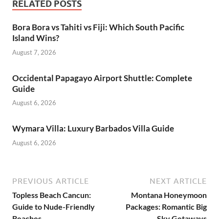
RELATED POSTS
Bora Bora vs Tahiti vs Fiji: Which South Pacific
Island Wins?
August 7, 2026
Occidental Papagayo Airport Shuttle: Complete
Guide
August 6, 2026
Wymara Villa: Luxury Barbados Villa Guide
August 6, 2026
PREVIOUS ARTICLE
NEXT ARTICLE
Topless Beach Cancun:
Montana Honeymoon
Guide to Nude-Friendly
Packages: Romantic Big
Beaches
Sky Getaways