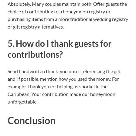
Absolutely. Many couples maintain both. Offer guests the
choice of contributing to a honeymoon registry or
purchasing items from a more traditional wedding registry
or gift registry alternatives.
5. How do I thank guests for
contributions?
Send handwritten thank-you notes referencing the gift
and, if possible, mention how you used the money. For
example: Thank you for helping us snorkel in the
Caribbean. Your contribution made our honeymoon
unforgettable.
Conclusion