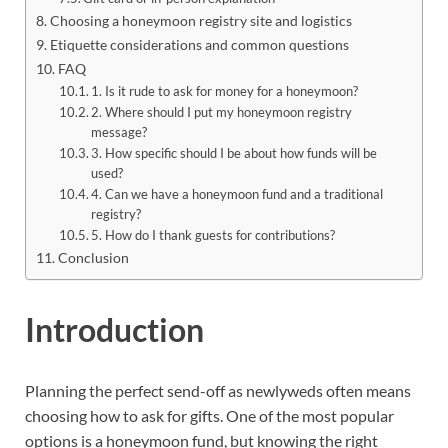
Choosing a honeymoon registry site and logistics
Etiquette considerations and common questions
FAQ
1. Is it rude to ask for money for a honeymoon?
2. Where should I put my honeymoon registry
message?
3. How specific should I be about how funds will be
used?
4. Can we have a honeymoon fund and a traditional
registry?
5. How do I thank guests for contributions?
Conclusion
Introduction
Planning the perfect send-off as newlyweds often means
choosing how to ask for gifts. One of the most popular
options is a honeymoon fund, but knowing the right