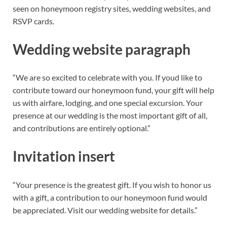
seen on honeymoon registry sites, wedding websites, and
RSVP cards.
Wedding website paragraph
“We are so excited to celebrate with you. If youd like to
contribute toward our honeymoon fund, your gift will help
us with airfare, lodging, and one special excursion. Your
presence at our wedding is the most important gift of all,
and contributions are entirely optional.”
Invitation insert
“Your presence is the greatest gift. If you wish to honor us
with a gift, a contribution to our honeymoon fund would
be appreciated. Visit our wedding website for details.”