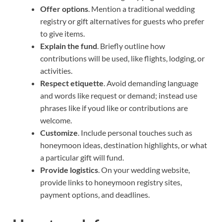
Offer options
. Mention a traditional wedding
registry or gift alternatives for guests who prefer
to give items.
Explain the fund
. Briefly outline how
contributions will be used, like flights, lodging, or
activities.
Respect etiquette
. Avoid demanding language
and words like request or demand; instead use
phrases like if youd like or contributions are
welcome.
Customize
. Include personal touches such as
honeymoon ideas, destination highlights, or what
a particular gift will fund.
Provide logistics
. On your wedding website,
provide links to honeymoon registry sites,
payment options, and deadlines.