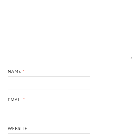
NAME
*
EMAIL
*
WEBSITE