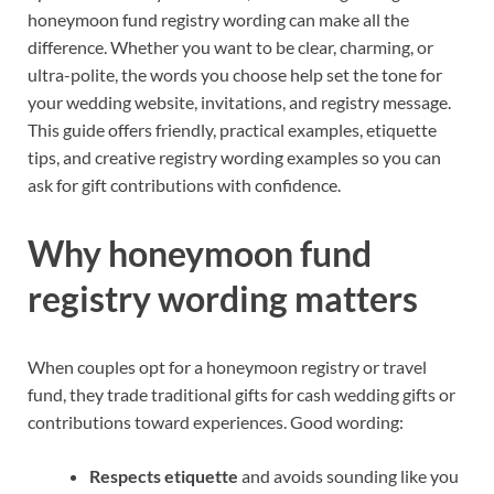
honeymoon fund registry wording can make all the
difference. Whether you want to be clear, charming, or
ultra-polite, the words you choose help set the tone for
your wedding website, invitations, and registry message.
This guide offers friendly, practical examples, etiquette
tips, and creative registry wording examples so you can
ask for gift contributions with confidence.
Why honeymoon fund
registry wording matters
When couples opt for a honeymoon registry or travel
fund, they trade traditional gifts for cash wedding gifts or
contributions toward experiences. Good wording:
Respects etiquette
and avoids sounding like you