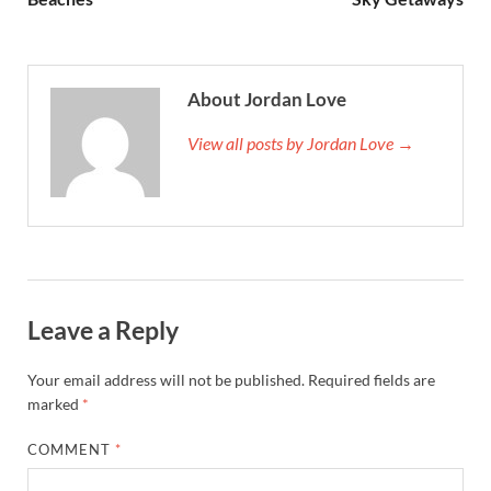
About Jordan Love
View all posts by Jordan Love →
Leave a Reply
Your email address will not be published.
Required fields are
marked
*
COMMENT
*