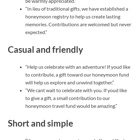
be warmly appreciated.”
“In lieu of traditional gifts, we have established a
honeymoon registry to help us create lasting
memories. Contributions are welcomed but never
expected.”
Casual and friendly
“Help us celebrate with an adventure! If youd like
to contribute, a gift toward our honeymoon fund
will help us explore and unwind together.”
“We cant wait to celebrate with you. If youd like
to give a gift, a small contribution to our
honeymoon travel fund would be amazing.”
Short and simple