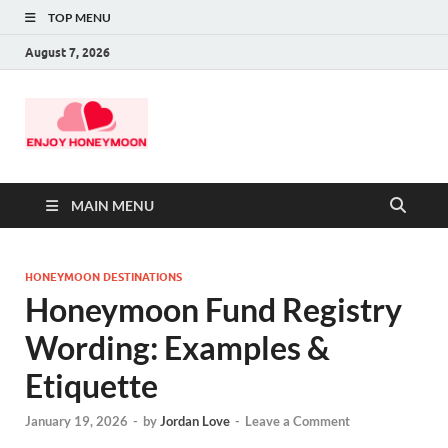
TOP MENU
August 7, 2026
MAIN MENU
HONEYMOON DESTINATIONS
Honeymoon Fund Registry
Wording: Examples &
Etiquette
January 19, 2026
-
by
Jordan Love
-
Leave a Comment