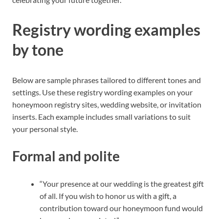
Registry wording examples
by tone
Below are sample phrases tailored to different tones and
settings. Use these registry wording examples on your
honeymoon registry sites, wedding website, or invitation
inserts. Each example includes small variations to suit
your personal style.
Formal and polite
“Your presence at our wedding is the greatest gift
of all. If you wish to honor us with a gift, a
contribution toward our honeymoon fund would