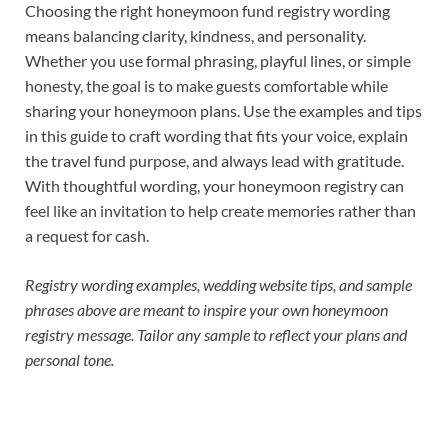
Choosing the right honeymoon fund registry wording
means balancing clarity, kindness, and personality.
Whether you use formal phrasing, playful lines, or simple
honesty, the goal is to make guests comfortable while
sharing your honeymoon plans. Use the examples and tips
in this guide to craft wording that fits your voice, explain
the travel fund purpose, and always lead with gratitude.
With thoughtful wording, your honeymoon registry can
feel like an invitation to help create memories rather than
a request for cash.
Registry wording examples, wedding website tips, and sample
phrases above are meant to inspire your own honeymoon
registry message. Tailor any sample to reflect your plans and
personal tone.