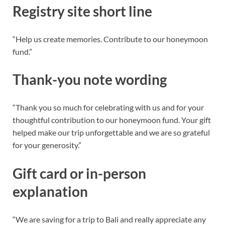
Registry site short line
“Help us create memories. Contribute to our honeymoon
fund.”
Thank-you note wording
“Thank you so much for celebrating with us and for your
thoughtful contribution to our honeymoon fund. Your gift
helped make our trip unforgettable and we are so grateful
for your generosity.”
Gift card or in-person
explanation
“We are saving for a trip to Bali and really appreciate any