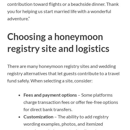
contribution toward flights or a beachside dinner. Thank
you for helping us start married life with a wonderful
adventure.”
Choosing a honeymoon
registry site and logistics
There are many honeymoon registry sites and wedding
registry alternatives that let guests contribute to a travel
fund safely. When selecting a site, consider:
Fees and payment options
– Some platforms
charge transaction fees or offer fee-free options
for direct bank transfers.
Customization
– The ability to add registry
wording examples, photos, and itemized