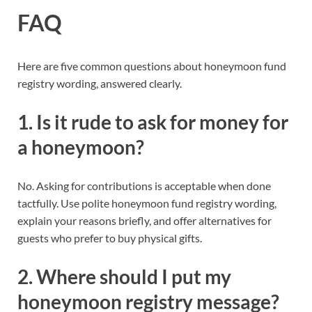
FAQ
Here are five common questions about honeymoon fund
registry wording, answered clearly.
1. Is it rude to ask for money for
a honeymoon?
No. Asking for contributions is acceptable when done
tactfully. Use polite honeymoon fund registry wording,
explain your reasons briefly, and offer alternatives for
guests who prefer to buy physical gifts.
2. Where should I put my
honeymoon registry message?