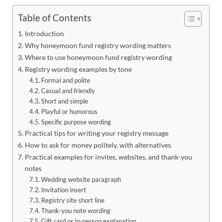
Table of Contents
Introduction
Why honeymoon fund registry wording matters
Where to use honeymoon fund registry wording
Registry wording examples by tone
Formal and polite
Casual and friendly
Short and simple
Playful or humorous
Specific purpose wording
Practical tips for writing your registry message
How to ask for money politely, with alternatives
Practical examples for invites, websites, and thank-you
notes
Wedding website paragraph
Invitation insert
Registry site short line
Thank-you note wording
Gift card or in-person explanation