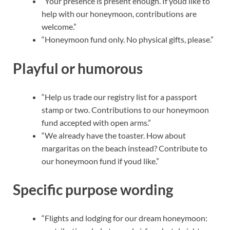
“Your presence is present enough. If youd like to
help with our honeymoon, contributions are
welcome.”
“Honeymoon fund only. No physical gifts, please.”
Playful or humorous
“Help us trade our registry list for a passport
stamp or two. Contributions to our honeymoon
fund accepted with open arms.”
“We already have the toaster. How about
margaritas on the beach instead? Contribute to
our honeymoon fund if youd like.”
Specific purpose wording
“Flights and lodging for our dream honeymoon: