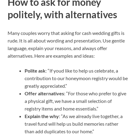
How to ask for money
politely, with alternatives
Many couples worry that asking for cash wedding gifts is
rude. It is all about wording and presentation. Use gentle
language, explain your reasons, and always offer
alternatives. Here are examples and ideas:
Polite ask
: “If youd like to help us celebrate, a
contribution to our honeymoon registry would be
greatly appreciated.”
Offer alternatives
: “For those who prefer to give
a physical gift, we have a small selection of
registry items and home essentials.”
Explain the why
: “As we already live together, a
travel fund will help us build memories rather
than add duplicates to our home.”