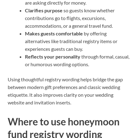
are asking directly for money.
Clarifies purpose
so guests know whether
contributions go to flights, excursions,
accommodations, or a general travel fund.
Makes guests comfortable
by offering
alternatives like traditional registry items or
experiences guests can buy.
Reflects your personality
through formal, casual,
or humorous wording options.
Using thoughtful registry wording helps bridge the gap
between modern gift preferences and classic wedding
etiquette. It also improves clarity on your wedding
website and invitation inserts.
Where to use honeymoon
fund registry wording