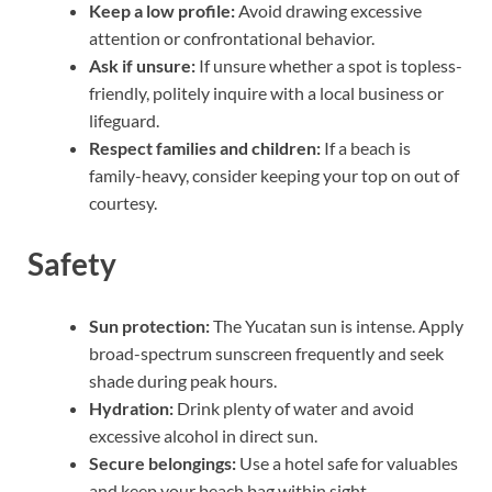
Keep a low profile:
Avoid drawing excessive
attention or confrontational behavior.
Ask if unsure:
If unsure whether a spot is topless-
friendly, politely inquire with a local business or
lifeguard.
Respect families and children:
If a beach is
family-heavy, consider keeping your top on out of
courtesy.
Safety
Sun protection:
The Yucatan sun is intense. Apply
broad-spectrum sunscreen frequently and seek
shade during peak hours.
Hydration:
Drink plenty of water and avoid
excessive alcohol in direct sun.
Secure belongings:
Use a hotel safe for valuables
and keep your beach bag within sight.