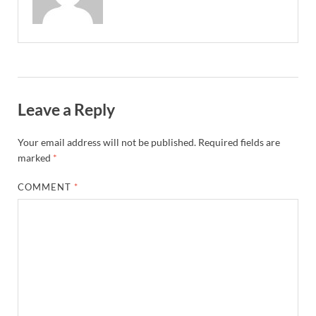
Leave a Reply
Your email address will not be published.
Required fields are
marked
*
COMMENT
*