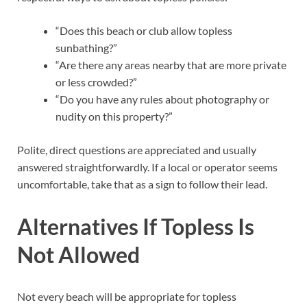
“Does this beach or club allow topless
sunbathing?”
“Are there any areas nearby that are more private
or less crowded?”
“Do you have any rules about photography or
nudity on this property?”
Polite, direct questions are appreciated and usually
answered straightforwardly. If a local or operator seems
uncomfortable, take that as a sign to follow their lead.
Alternatives If Topless Is
Not Allowed
Not every beach will be appropriate for topless