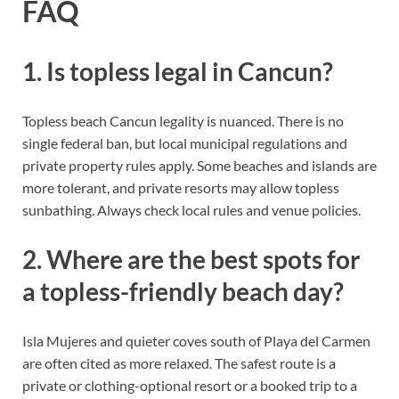
FAQ
1. Is topless legal in Cancun?
Topless beach Cancun legality is nuanced. There is no
single federal ban, but local municipal regulations and
private property rules apply. Some beaches and islands are
more tolerant, and private resorts may allow topless
sunbathing. Always check local rules and venue policies.
2. Where are the best spots for
a topless-friendly beach day?
Isla Mujeres and quieter coves south of Playa del Carmen
are often cited as more relaxed. The safest route is a
private or clothing-optional resort or a booked trip to a