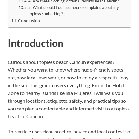
4. Are there clothing-optional resorts near Cancun?
5. What should I do if someone complains about my
topless sunbathing?
Conclusion
Introduction
Curious about topless beach Cancun experiences?
Whether you want to know where nude-friendly spots
are, how local laws work, or how to enjoy a respectful day
in the sun, this guide covers everything. From the Hotel
Zone to nearby islands like Isla Mujeres, I will walk you
through locations, etiquette, safety, and practical tips so
you can plan a comfortable and informed visit to a topless
beach in Cancun.
This article uses clear, practical advice and local context so