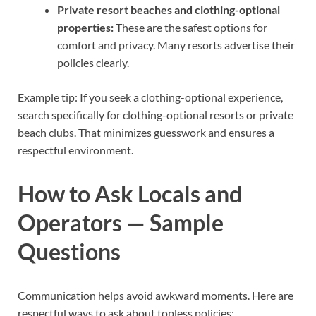
Private resort beaches and clothing-optional
properties:
These are the safest options for
comfort and privacy. Many resorts advertise their
policies clearly.
Example tip: If you seek a clothing-optional experience,
search specifically for clothing-optional resorts or private
beach clubs. That minimizes guesswork and ensures a
respectful environment.
How to Ask Locals and
Operators — Sample
Questions
Communication helps avoid awkward moments. Here are
respectful ways to ask about topless policies: