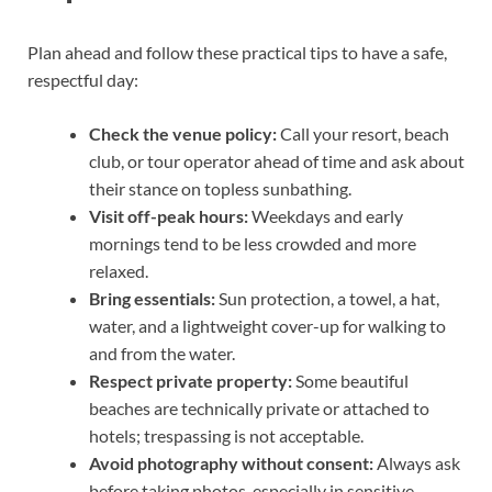
Plan ahead and follow these practical tips to have a safe,
respectful day:
Check the venue policy:
Call your resort, beach
club, or tour operator ahead of time and ask about
their stance on topless sunbathing.
Visit off-peak hours:
Weekdays and early
mornings tend to be less crowded and more
relaxed.
Bring essentials:
Sun protection, a towel, a hat,
water, and a lightweight cover-up for walking to
and from the water.
Respect private property:
Some beautiful
beaches are technically private or attached to
hotels; trespassing is not acceptable.
Avoid photography without consent:
Always ask
before taking photos, especially in sensitive