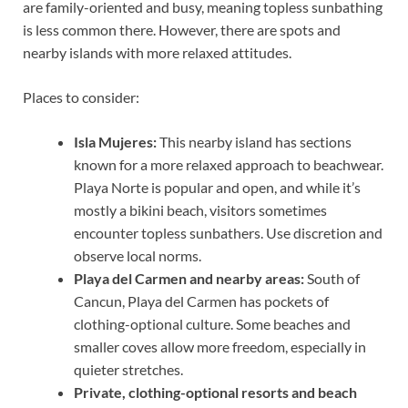
are family-oriented and busy, meaning topless sunbathing
is less common there. However, there are spots and
nearby islands with more relaxed attitudes.
Places to consider:
Isla Mujeres:
This nearby island has sections
known for a more relaxed approach to beachwear.
Playa Norte is popular and open, and while it’s
mostly a bikini beach, visitors sometimes
encounter topless sunbathers. Use discretion and
observe local norms.
Playa del Carmen and nearby areas:
South of
Cancun, Playa del Carmen has pockets of
clothing-optional culture. Some beaches and
smaller coves allow more freedom, especially in
quieter stretches.
Private, clothing-optional resorts and beach