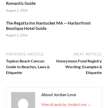
Romantic Guide
August 5, 2026
The Regatta Inn Nantucket MA — Harborfront
Boutique Hotel Guide
August 5, 2026
PREVIOUS ARTICLE
NEXT ARTICLE
Topless Beach Cancun:
Honeymoon Fund Registry
Guide to Beaches, Laws &
Wording: Examples &
Etiquette
Etiquette
About Jordan Love
View all posts by Jordan Love →