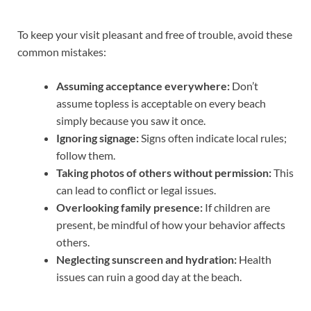
To keep your visit pleasant and free of trouble, avoid these
common mistakes:
Assuming acceptance everywhere:
Don’t
assume topless is acceptable on every beach
simply because you saw it once.
Ignoring signage:
Signs often indicate local rules;
follow them.
Taking photos of others without permission:
This
can lead to conflict or legal issues.
Overlooking family presence:
If children are
present, be mindful of how your behavior affects
others.
Neglecting sunscreen and hydration:
Health
issues can ruin a good day at the beach.