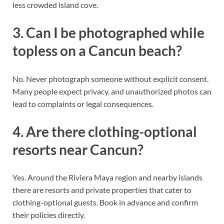
less crowded island cove.
3. Can I be photographed while
topless on a Cancun beach?
No. Never photograph someone without explicit consent.
Many people expect privacy, and unauthorized photos can
lead to complaints or legal consequences.
4. Are there clothing-optional
resorts near Cancun?
Yes. Around the Riviera Maya region and nearby islands
there are resorts and private properties that cater to
clothing-optional guests. Book in advance and confirm
their policies directly.