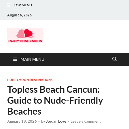
TOP MENU
August 6, 2026
MAIN MENU
HONEYMOON DESTINATIONS
Topless Beach Cancun:
Guide to Nude-Friendly
Beaches
January 18, 2026
-
by
Jordan Love
-
Leave a Comment