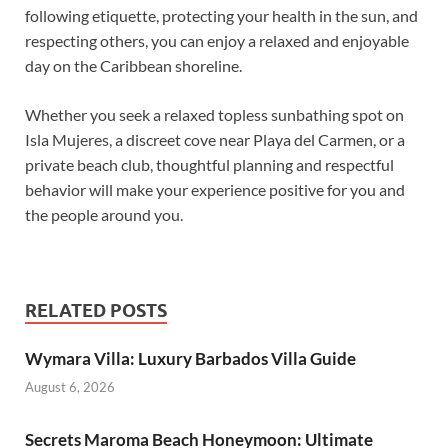
following etiquette, protecting your health in the sun, and
respecting others, you can enjoy a relaxed and enjoyable
day on the Caribbean shoreline.
Whether you seek a relaxed topless sunbathing spot on
Isla Mujeres, a discreet cove near Playa del Carmen, or a
private beach club, thoughtful planning and respectful
behavior will make your experience positive for you and
the people around you.
RELATED POSTS
Wymara Villa: Luxury Barbados Villa Guide
August 6, 2026
Secrets Maroma Beach Honeymoon: Ultimate