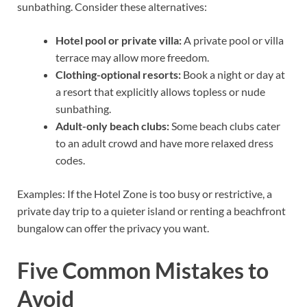
sunbathing. Consider these alternatives:
Hotel pool or private villa:
A private pool or villa
terrace may allow more freedom.
Clothing-optional resorts:
Book a night or day at
a resort that explicitly allows topless or nude
sunbathing.
Adult-only beach clubs:
Some beach clubs cater
to an adult crowd and have more relaxed dress
codes.
Examples: If the Hotel Zone is too busy or restrictive, a
private day trip to a quieter island or renting a beachfront
bungalow can offer the privacy you want.
Five Common Mistakes to
Avoid