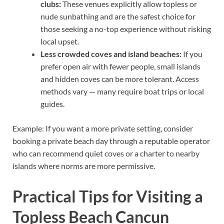
clubs:
These venues explicitly allow topless or
nude sunbathing and are the safest choice for
those seeking a no-top experience without risking
local upset.
Less crowded coves and island beaches:
If you
prefer open air with fewer people, small islands
and hidden coves can be more tolerant. Access
methods vary — many require boat trips or local
guides.
Example: If you want a more private setting, consider
booking a private beach day through a reputable operator
who can recommend quiet coves or a charter to nearby
islands where norms are more permissive.
Practical Tips for Visiting a
Topless Beach Cancun