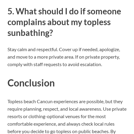
5. What should I do if someone
complains about my topless
sunbathing?
Stay calm and respectful. Cover up if needed, apologize,
and move to a more private area. If on private property,
comply with staff requests to avoid escalation.
Conclusion
Topless beach Cancun experiences are possible, but they
require planning, respect, and local awareness. Use private
resorts or clothing-optional venues for the most
comfortable experience, and always check local rules
before you decide to go topless on public beaches. By