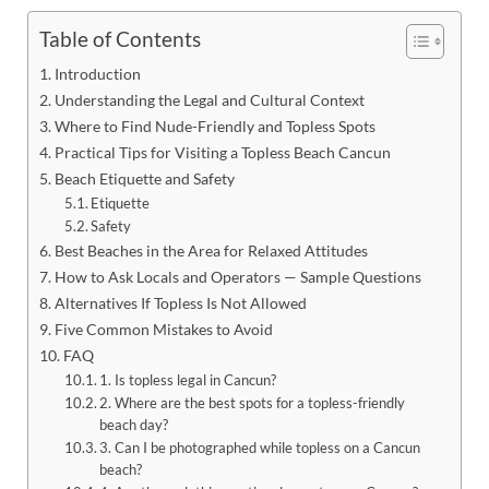
Table of Contents
Introduction
Understanding the Legal and Cultural Context
Where to Find Nude-Friendly and Topless Spots
Practical Tips for Visiting a Topless Beach Cancun
Beach Etiquette and Safety
Etiquette
Safety
Best Beaches in the Area for Relaxed Attitudes
How to Ask Locals and Operators — Sample Questions
Alternatives If Topless Is Not Allowed
Five Common Mistakes to Avoid
FAQ
1. Is topless legal in Cancun?
2. Where are the best spots for a topless-friendly
beach day?
3. Can I be photographed while topless on a Cancun
beach?