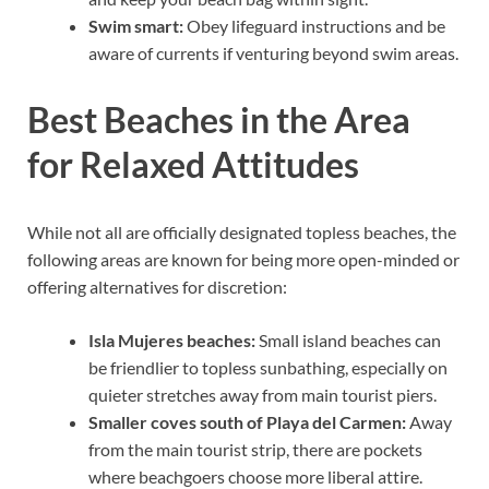
Swim smart:
Obey lifeguard instructions and be
aware of currents if venturing beyond swim areas.
Best Beaches in the Area
for Relaxed Attitudes
While not all are officially designated topless beaches, the
following areas are known for being more open-minded or
offering alternatives for discretion:
Isla Mujeres beaches:
Small island beaches can
be friendlier to topless sunbathing, especially on
quieter stretches away from main tourist piers.
Smaller coves south of Playa del Carmen:
Away
from the main tourist strip, there are pockets
where beachgoers choose more liberal attire.