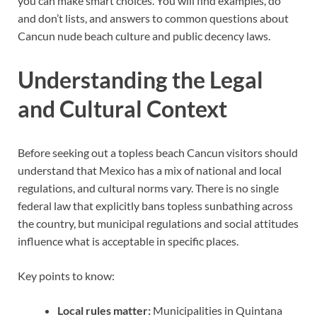
you can make smart choices. You will find examples, do
and don’t lists, and answers to common questions about
Cancun nude beach culture and public decency laws.
Understanding the Legal
and Cultural Context
Before seeking out a topless beach Cancun visitors should
understand that Mexico has a mix of national and local
regulations, and cultural norms vary. There is no single
federal law that explicitly bans topless sunbathing across
the country, but municipal regulations and social attitudes
influence what is acceptable in specific places.
Key points to know:
Local rules matter:
Municipalities in Quintana