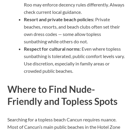
Roo may enforce decency rules differently. Always
check current local guidance.
Resort and private beach policies:
Private
beaches, resorts, and beach clubs often set their
own dress codes — some allow topless
sunbathing while others do not.
Respect for cultural norms:
Even where topless
sunbathing is tolerated, public comfort levels vary.
Use discretion, especially in family areas or
crowded public beaches.
Where to Find Nude-
Friendly and Topless Spots
Searching for a topless beach Cancun requires nuance.
Most of Cancun’s main public beaches in the Hotel Zone