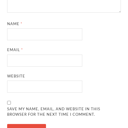
NAME
*
EMAIL
*
WEBSITE
SAVE MY NAME, EMAIL, AND WEBSITE IN THIS
BROWSER FOR THE NEXT TIME I COMMENT.