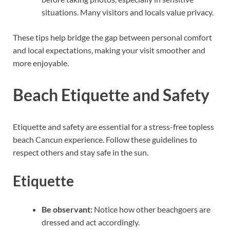
situations. Many visitors and locals value privacy.
These tips help bridge the gap between personal comfort
and local expectations, making your visit smoother and
more enjoyable.
Beach Etiquette and Safety
Etiquette and safety are essential for a stress-free topless
beach Cancun experience. Follow these guidelines to
respect others and stay safe in the sun.
Etiquette
Be observant:
Notice how other beachgoers are
dressed and act accordingly.