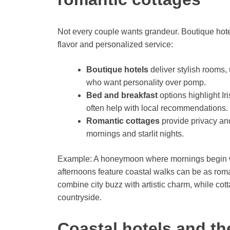
Not every couple wants grandeur. Boutique hotel
flavor and personalized service:
Boutique hotels
deliver stylish rooms,
who want personality over pomp.
Bed and breakfast
options highlight I
often help with local recommendations.
Romantic cottages
provide privacy and
mornings and starlit nights.
Example: A honeymoon where mornings begin with
afternoons feature coastal walks can be as roma
combine city buzz with artistic charm, while cot
countryside.
Coastal hotels and th