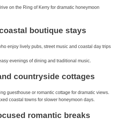
rive on the Ring of Kerry for dramatic honeymoon
coastal boutique stays
ho enjoy lively pubs, street music and coastal day trips
easy evenings of dining and traditional music.
s and countryside cottages
ming guesthouse or romantic cottage for dramatic views.
elaxed coastal towns for slower honeymoon days.
focused romantic breaks