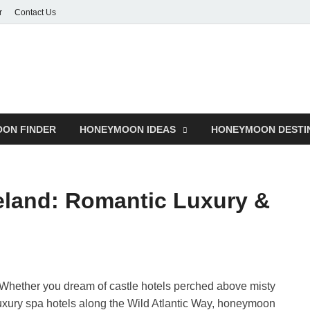
r
Contact Us
ON FINDER
HONEYMOON IDEAS
HONEYMOON DESTI
eland: Romantic Luxury &
Whether you dream of castle hotels perched above misty
luxury spa hotels along the Wild Atlantic Way, honeymoon