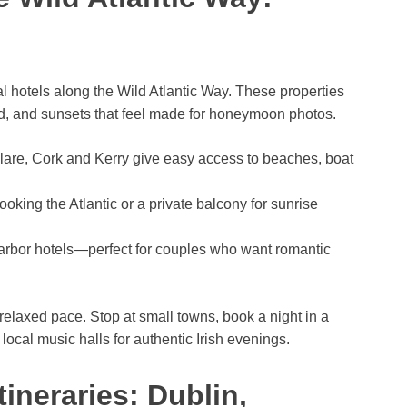
l hotels along the Wild Atlantic Way. These properties
ood, and sunsets that feel made for honeymoon photos.
lare, Cork and Kerry give easy access to beaches, boat
king the Atlantic or a private balcony for sunrise
arbor hotels—perfect for couples who want romantic
 relaxed pace. Stop at small towns, book a night in a
ocal music halls for authentic Irish evenings.
ineraries: Dublin,