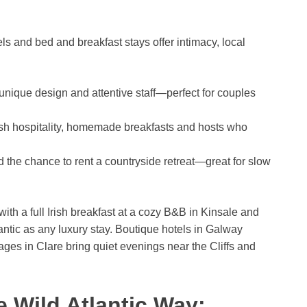
s and bed and breakfast stays offer intimacy, local
 unique design and attentive staff—perfect for couples
rish hospitality, homemade breakfasts and hosts who
 the chance to rent a countryside retreat—great for slow
 a full Irish breakfast at a cozy B&B in Kinsale and
ntic as any luxury stay. Boutique hotels in Galway
tages in Clare bring quiet evenings near the Cliffs and
e Wild Atlantic Way: