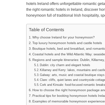
hotels Ireland offers unforgettable romantic ge
the right romantic hotels in Ireland, discover 
honeymoon full of traditional Irish hospitality, s
Table of Contents
Why choose Ireland for your honeymoon?
Top luxury honeymoon hotels and castle hotels
Boutique hotels, bed and breakfast, and romanti
Coastal hotels and the Wild Atlantic Way: seasi
Regions and sample itineraries: Dublin, Killarney
Dublin: city charm and elegant hotels
Killarney and Kerry: lakes, mountains and castl
Galway: arts, music and coastal boutique stays
Clare: cliffs, quiet lanes and countryside cottag
Cork and Kinsale: food-focused romantic break
How to choose the right honeymoon package and
Practical tips for booking honeymoon hotels Irel
Examples of memorable honeymoon experiences 