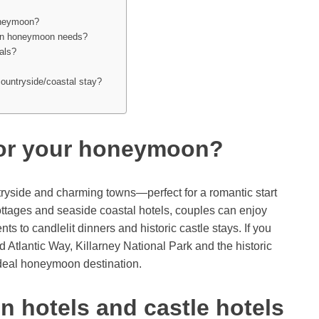
honeymoon?
dern honeymoon needs?
als?
countryside/coastal stay?
for your honeymoon?
ntryside and charming towns—perfect for a romantic start
cottages and seaside coastal hotels, couples can enjoy
ts to candlelit dinners and historic castle stays. If you
d Atlantic Way, Killarney National Park and the historic
ideal honeymoon destination.
 hotels and castle hotels