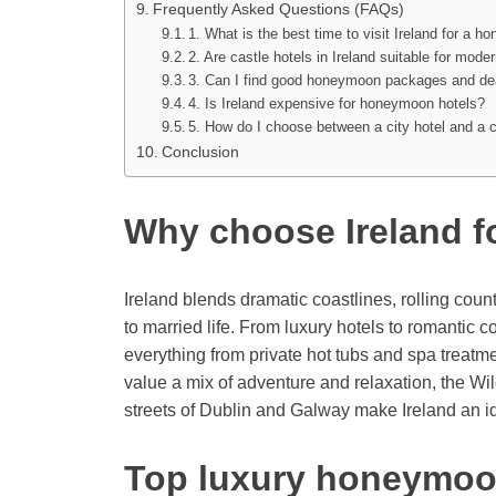
Frequently Asked Questions (FAQs)
1. What is the best time to visit Ireland for a 
2. Are castle hotels in Ireland suitable for mo
3. Can I find good honeymoon packages and de
4. Is Ireland expensive for honeymoon hotels?
5. How do I choose between a city hotel and a 
Conclusion
Why choose Ireland 
Ireland blends dramatic coastlines, rolling cou
to married life. From luxury hotels to romantic 
everything from private hot tubs and spa treatmen
value a mix of adventure and relaxation, the Wil
streets of Dublin and Galway make Ireland an 
Top luxury honeymoon