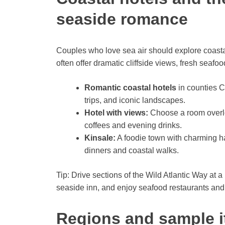
seaside romance
Couples who love sea air should explore coasta
often offer dramatic cliffside views, fresh seaf
Romantic coastal hotels
in counties C
trips, and iconic landscapes.
Hotel with views:
Choose a room overloo
coffees and evening drinks.
Kinsale:
A foodie town with charming h
dinners and coastal walks.
Tip: Drive sections of the Wild Atlantic Way at a
seaside inn, and enjoy seafood restaurants and l
Regions and sample it