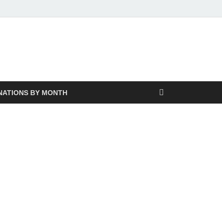
NATIONS BY MONTH