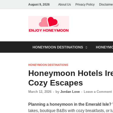
August 9, 2026
About Us
Privacy Policy
Disclaime
HONEYMOON DESTINATIONS
HONEYMO
HONEYMOON DESTINATIONS
Honeymoon Hotels Ir
Cozy Escapes
March 12, 2026
-
by
Jordan Love
-
Leave a Comment
Planning a honeymoon in the Emerald Isle?
lakes, boutique B&Bs with cozy breakfasts, or 