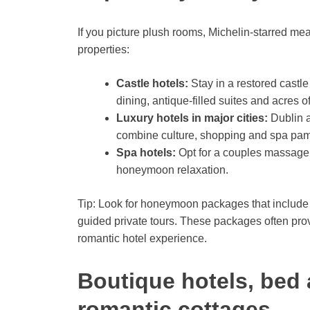
If you picture plush rooms, Michelin-starred me
properties:
Castle hotels:
Stay in a restored castle
dining, antique-filled suites and acres 
Luxury hotels in major cities:
Dublin a
combine culture, shopping and spa pam
Spa hotels:
Opt for a couples massage,
honeymoon relaxation.
Tip: Look for honeymoon packages that include 
guided private tours. These packages often pro
romantic hotel experience.
Boutique hotels, bed 
romantic cottages