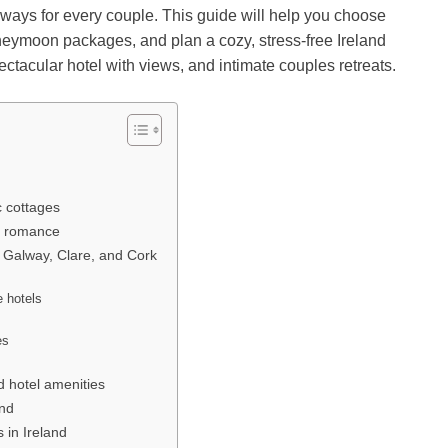
taways for every couple. This guide will help you choose
honeymoon packages, and plan a cozy, stress-free Ireland
pectacular hotel with views, and intimate couples retreats.
c cottages
de romance
, Galway, Clare, and Cork
e hotels
es
s
 hotel amenities
and
in Ireland