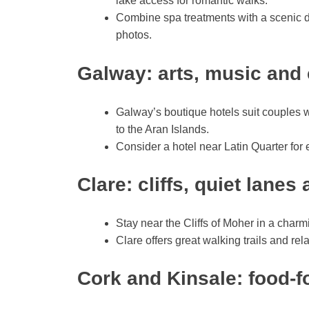
lake access for romantic walks.
Combine spa treatments with a scenic d
photos.
Galway: arts, music and 
Galway’s boutique hotels suit couples w
to the Aran Islands.
Consider a hotel near Latin Quarter for 
Clare: cliffs, quiet lane
Stay near the Cliffs of Moher in a char
Clare offers great walking trails and r
Cork and Kinsale: food-