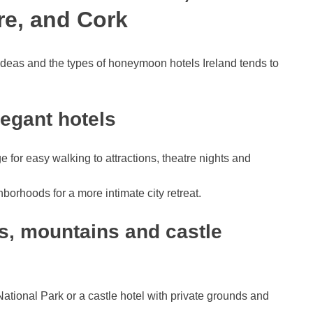
re, and Cork
ideas and the types of honeymoon hotels Ireland tends to
legant hotels
ge for easy walking to attractions, theatre nights and
borhoods for a more intimate city retreat.
es, mountains and castle
ational Park or a castle hotel with private grounds and