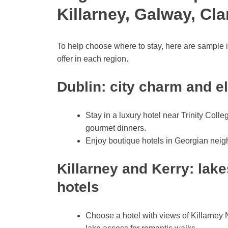
Killarney, Galway, Cla
To help choose where to stay, here are sample 
offer in each region.
Dublin: city charm and e
Stay in a luxury hotel near Trinity Colle
gourmet dinners.
Enjoy boutique hotels in Georgian neigh
Killarney and Kerry: lak
hotels
Choose a hotel with views of Killarney N