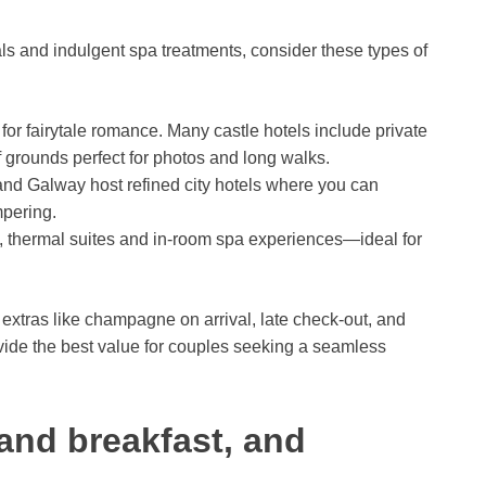
als and indulgent spa treatments, consider these types of
 for fairytale romance. Many castle hotels include private
of grounds perfect for photos and long walks.
nd Galway host refined city hotels where you can
pering.
 thermal suites and in-room spa experiences—ideal for
extras like champagne on arrival, late check-out, and
vide the best value for couples seeking a seamless
and breakfast, and