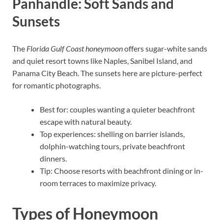
Panhandle: Soft Sands and
Sunsets
The
Florida Gulf Coast honeymoon
offers sugar-white sands
and quiet resort towns like Naples, Sanibel Island, and
Panama City Beach. The sunsets here are picture-perfect
for romantic photographs.
Best for: couples wanting a quieter beachfront
escape with natural beauty.
Top experiences: shelling on barrier islands,
dolphin-watching tours, private beachfront
dinners.
Tip: Choose resorts with beachfront dining or in-
room terraces to maximize privacy.
Types of Honeymoon