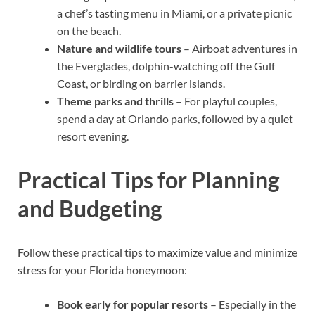
a chef’s tasting menu in Miami, or a private picnic
on the beach.
Nature and wildlife tours
– Airboat adventures in
the Everglades, dolphin-watching off the Gulf
Coast, or birding on barrier islands.
Theme parks and thrills
– For playful couples,
spend a day at Orlando parks, followed by a quiet
resort evening.
Practical Tips for Planning
and Budgeting
Follow these practical tips to maximize value and minimize
stress for your Florida honeymoon:
Book early for popular resorts
– Especially in the