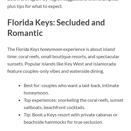
plus tips for what to expect.
Florida Keys: Secluded and
Romantic
The
Florida Keys honeymoon
experience is about island
time: coral reefs, small boutique resorts, and spectacular
sunsets. Popular islands like Key West and Islamorada
feature couples-only vibes and waterside dining.
Best for: couples who want a laid-back, intimate
honeymoon.
Top experiences: snorkeling the coral reefs, sunset
sailboats, beachfront cocktails.
Tip: Book a Keys resort with private cabanas or
beachside hammocks for true seclusion.