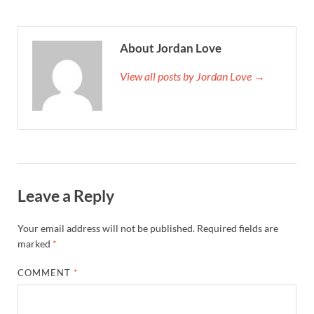
About Jordan Love
View all posts by Jordan Love →
Leave a Reply
Your email address will not be published.
Required fields are
marked
*
COMMENT
*