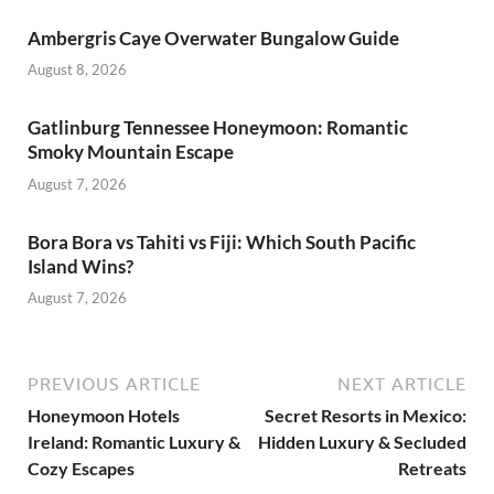
Ambergris Caye Overwater Bungalow Guide
August 8, 2026
Gatlinburg Tennessee Honeymoon: Romantic
Smoky Mountain Escape
August 7, 2026
Bora Bora vs Tahiti vs Fiji: Which South Pacific
Island Wins?
August 7, 2026
PREVIOUS ARTICLE
NEXT ARTICLE
Honeymoon Hotels
Secret Resorts in Mexico:
Ireland: Romantic Luxury &
Hidden Luxury & Secluded
Cozy Escapes
Retreats