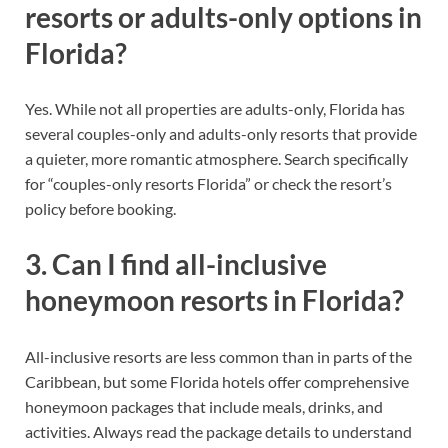
resorts or adults-only options in
Florida?
Yes. While not all properties are adults-only, Florida has
several couples-only and adults-only resorts that provide
a quieter, more romantic atmosphere. Search specifically
for “couples-only resorts Florida” or check the resort’s
policy before booking.
3. Can I find all-inclusive
honeymoon resorts in Florida?
All-inclusive resorts are less common than in parts of the
Caribbean, but some Florida hotels offer comprehensive
honeymoon packages that include meals, drinks, and
activities. Always read the package details to understand