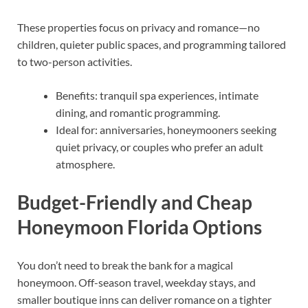
These properties focus on privacy and romance—no
children, quieter public spaces, and programming tailored
to two-person activities.
Benefits: tranquil spa experiences, intimate
dining, and romantic programming.
Ideal for: anniversaries, honeymooners seeking
quiet privacy, or couples who prefer an adult
atmosphere.
Budget-Friendly and Cheap
Honeymoon Florida Options
You don’t need to break the bank for a magical
honeymoon. Off-season travel, weekday stays, and
smaller boutique inns can deliver romance on a tighter