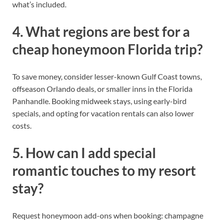
what’s included.
4. What regions are best for a
cheap honeymoon Florida trip?
To save money, consider lesser-known Gulf Coast towns,
offseason Orlando deals, or smaller inns in the Florida
Panhandle. Booking midweek stays, using early-bird
specials, and opting for vacation rentals can also lower
costs.
5. How can I add special
romantic touches to my resort
stay?
Request honeymoon add-ons when booking: champagne