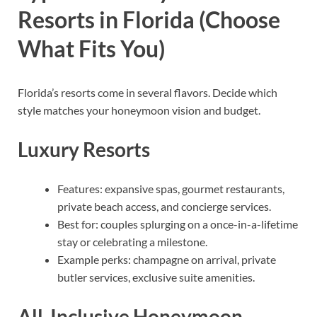
Resorts in Florida (Choose
What Fits You)
Florida’s resorts come in several flavors. Decide which
style matches your honeymoon vision and budget.
Luxury Resorts
Features: expansive spas, gourmet restaurants,
private beach access, and concierge services.
Best for: couples splurging on a once-in-a-lifetime
stay or celebrating a milestone.
Example perks: champagne on arrival, private
butler services, exclusive suite amenities.
All-Inclusive Honeymoon