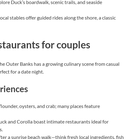
plore Duck’s boardwalk, scenic trails, and seaside
ocal stables offer guided rides along the shore, a classic
staurants for couples
e Outer Banks has a growing culinary scene from casual
ect for a date night.
riences
flounder, oysters, and crab; many places feature
ck and Corolla boast intimate restaurants ideal for
s.
ter a sunrise beach walk—think fresh local ingredients, fish