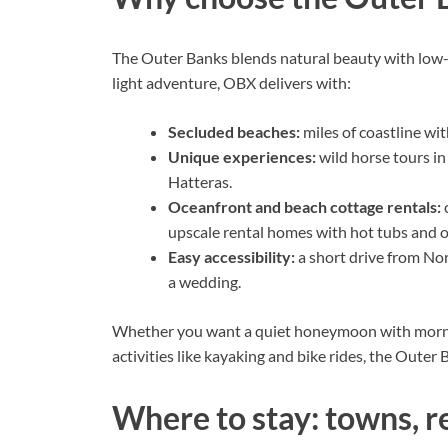
The Outer Banks blends natural beauty with low-k
light adventure, OBX delivers with:
Secluded beaches:
miles of coastline wit
Unique experiences:
wild horse tours in
Hatteras.
Oceanfront and beach cottage rentals:
c
upscale rental homes with hot tubs and 
Easy accessibility:
a short drive from Nor
a wedding.
Whether you want a quiet honeymoon with morn
activities like kayaking and bike rides, the Outer
Where to stay: towns, r