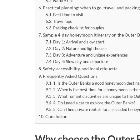
Nature tips
Practical planning: when to go, travel, and packing
Best time to visit
Travel tips
Packing checklist for couples
Sample 4-day honeymoon itinerary on the Outer 
Day 1: Arrival and slow start
Day 2: Nature and lighthouses
Day 3: Adventure and unique experiences
Day 4: Slow day and departure
Safety, accessibility, and local etiquette
Frequently Asked Questions
1. Is the Outer Banks a good honeymoon destina
2. When is the best time for a honeymoon in the
3. What romantic activities are unique to the Ou
4. Do I need a car to explore the Outer Banks?
5. Can I find private rentals for a secluded hon
Conclusion
Why choose the Outer 