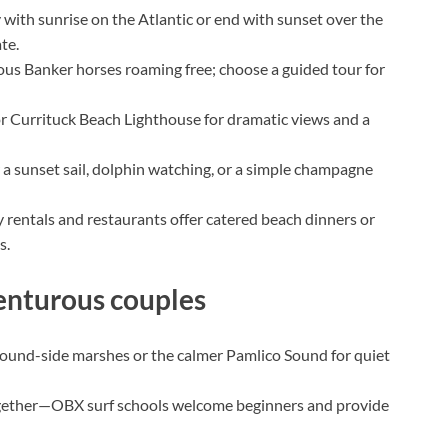
 with sunrise on the Atlantic or end with sunset over the
te.
us Banker horses roaming free; choose a guided tour for
 Currituck Beach Lighthouse for dramatic views and a
 a sunset sail, dolphin watching, or a simple champagne
rentals and restaurants offer catered beach dinners or
s.
venturous couples
ound-side marshes or the calmer Pamlico Sound for quiet
gether—OBX surf schools welcome beginners and provide