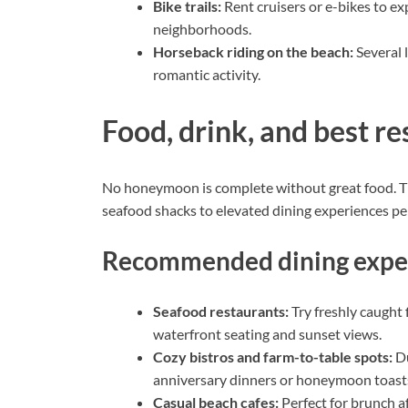
Bike trails:
Rent cruisers or e-bikes to ex
neighborhoods.
Horseback riding on the beach:
Several l
romantic activity.
Food, drink, and best re
No honeymoon is complete without great food. Th
seafood shacks to elevated dining experiences perf
Recommended dining expe
Seafood restaurants:
Try freshly caught 
waterfront seating and sunset views.
Cozy bistros and farm-to-table spots:
Du
anniversary dinners or honeymoon toast
Casual beach cafes:
Perfect for brunch af