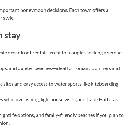
 important honeymoon decisions. Each town offers a
 style.
 stay
le oceanfront rentals; great for couples seeking a serene,
ps, and quieter beaches—ideal for romantic dinners and
c sites and easy access to water sports like kiteboarding
 who love fishing, lighthouse visits, and Cape Hatteras
ightlife options, and family-friendly beaches if you plan to
nion.