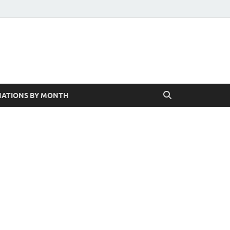
ATIONS BY MONTH