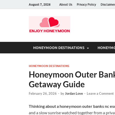
August 7, 2026
About Us
Privacy Policy
Disclaime
HONEYMOON DESTINATIONS
HONEYMO
HONEYMOON DESTINATIONS
Honeymoon Outer Bank
Getaway Guide
February 26, 2026
-
by
Jordan Love
-
Leave a Comment
Thinking about a honeymoon outer banks nc es
and a slow sunrise watched together from a priva