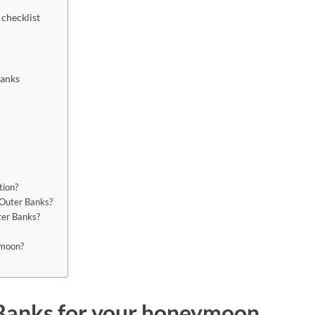
 checklist
Banks
tion?
 Outer Banks?
ter Banks?
eymoon?
Banks for your honeymoon