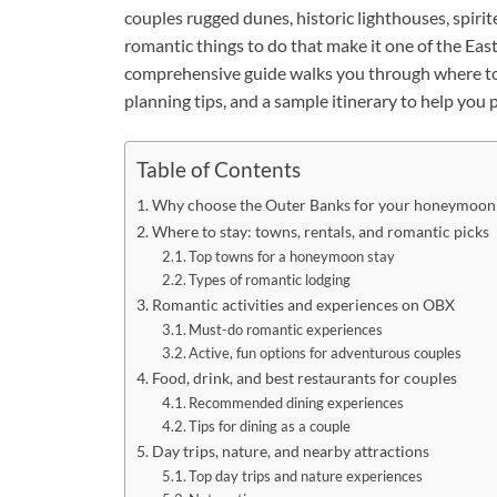
couples rugged dunes, historic lighthouses, spiri
romantic things to do that make it one of the E
comprehensive guide walks you through where to s
planning tips, and a sample itinerary to help yo
Table of Contents
Why choose the Outer Banks for your honeymoon
Where to stay: towns, rentals, and romantic picks
Top towns for a honeymoon stay
Types of romantic lodging
Romantic activities and experiences on OBX
Must-do romantic experiences
Active, fun options for adventurous couples
Food, drink, and best restaurants for couples
Recommended dining experiences
Tips for dining as a couple
Day trips, nature, and nearby attractions
Top day trips and nature experiences