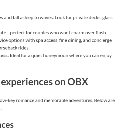
 and fall asleep to waves. Look for private decks, glass
mate—perfect for couples who want charm over flash.
vice options with spa access, fine dining, and concierge
orseback rides.
cess:
Ideal for a quiet honeymoon where you can enjoy
d experiences on OBX
 low-key romance and memorable adventures. Below are
.
nces