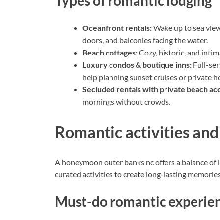
Types of romantic lodging
Oceanfront rentals:
Wake up to sea views
doors, and balconies facing the water.
Beach cottages:
Cozy, historic, and inti
Luxury condos & boutique inns:
Full-ser
help planning sunset cruises or private h
Secluded rentals with private beach ac
mornings without crowds.
Romantic activities an
A honeymoon outer banks nc offers a balance of
curated activities to create long-lasting memories
Must-do romantic experie