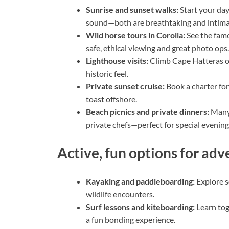
Sunrise and sunset walks:
Start your day
sound—both are breathtaking and intima
Wild horse tours in Corolla:
See the famo
safe, ethical viewing and great photo ops.
Lighthouse visits:
Climb Cape Hatteras or
historic feel.
Private sunset cruise:
Book a charter for
toast offshore.
Beach picnics and private dinners:
Many 
private chefs—perfect for special evening
Active, fun options for ad
Kayaking and paddleboarding:
Explore s
wildlife encounters.
Surf lessons and kiteboarding:
Learn to
a fun bonding experience.