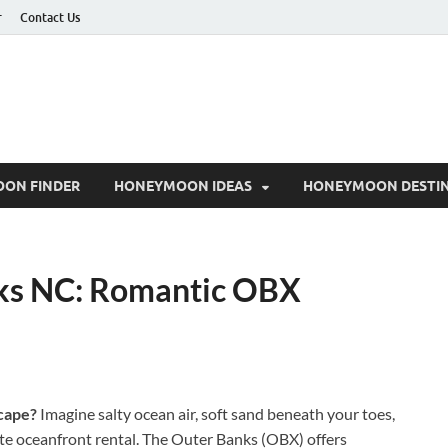
r
Contact Us
ON FINDER
HONEYMOON IDEAS
HONEYMOON DESTIN
s NC: Romantic OBX
cape?
Imagine salty ocean air, soft sand beneath your toes,
te oceanfront rental. The Outer Banks (OBX) offers