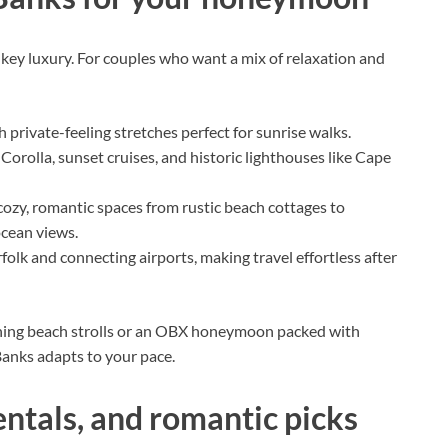
ey luxury. For couples who want a mix of relaxation and
h private-feeling stretches perfect for sunrise walks.
 Corolla, sunset cruises, and historic lighthouses like Cape
ozy, romantic spaces from rustic beach cottages to
ocean views.
folk and connecting airports, making travel effortless after
ing beach strolls or an OBX honeymoon packed with
 Banks adapts to your pace.
entals, and romantic picks