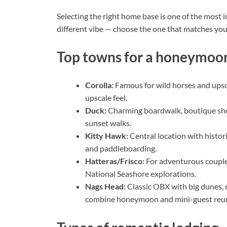
Selecting the right home base is one of the most
different vibe — choose the one that matches your
Top towns for a honeymoon
Corolla:
Famous for wild horses and upsca
upscale feel.
Duck:
Charming boardwalk, boutique sho
sunset walks.
Kitty Hawk:
Central location with histori
and paddleboarding.
Hatteras/Frisco:
For adventurous couples
National Seashore explorations.
Nags Head:
Classic OBX with big dunes, n
combine honeymoon and mini-guest reu