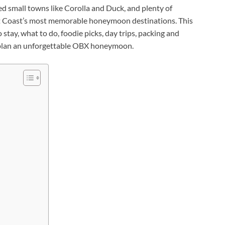
ted small towns like Corolla and Duck, and plenty of
ast Coast’s most memorable honeymoon destinations. This
tay, what to do, foodie picks, day trips, packing and
u plan an unforgettable OBX honeymoon.