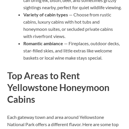
can bring elk, bison, deer, and sometimes grizzly
sightings nearby, perfect for quiet wildlife viewing.
Variety of cabin types
— Choose from rustic
cabins, luxury cabins with hot tubs and
honeymoon suites, or secluded private cabins
with riverfront views.
Romantic ambiance
— Fireplaces, outdoor decks,
star-filled skies, and little extras like welcome
baskets or local wine make stays special.
Top Areas to Rent
Yellowstone Honeymoon
Cabins
Each gateway town and area around Yellowstone
National Park offers a different flavor. Here are some top