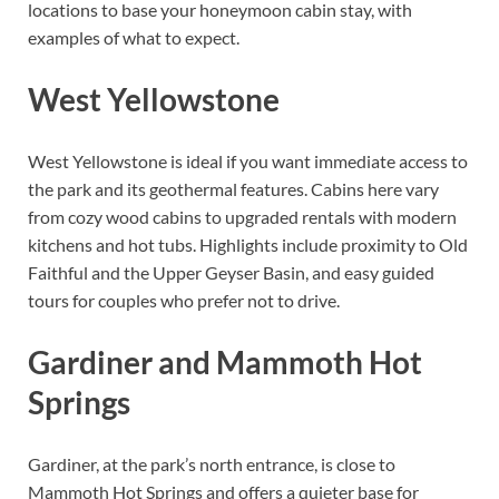
locations to base your honeymoon cabin stay, with
examples of what to expect.
West Yellowstone
West Yellowstone is ideal if you want immediate access to
the park and its geothermal features. Cabins here vary
from cozy wood cabins to upgraded rentals with modern
kitchens and hot tubs. Highlights include proximity to Old
Faithful and the Upper Geyser Basin, and easy guided
tours for couples who prefer not to drive.
Gardiner and Mammoth Hot
Springs
Gardiner, at the park’s north entrance, is close to
Mammoth Hot Springs and offers a quieter base for