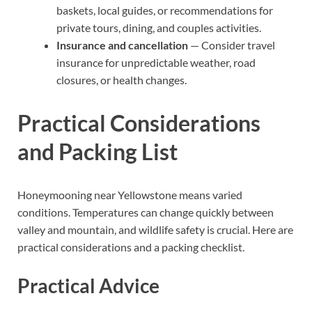
baskets, local guides, or recommendations for
private tours, dining, and couples activities.
Insurance and cancellation
— Consider travel
insurance for unpredictable weather, road
closures, or health changes.
Practical Considerations
and Packing List
Honeymooning near Yellowstone means varied
conditions. Temperatures can change quickly between
valley and mountain, and wildlife safety is crucial. Here are
practical considerations and a packing checklist.
Practical Advice