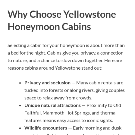
Why Choose Yellowstone
Honeymoon Cabins
Selecting a cabin for your honeymoon is about more than
a bed for the night. Cabins give you privacy, a connection
to nature, and a chance to slow down together. Here are
reasons cabins around Yellowstone stand out:
Privacy and seclusion
— Many cabin rentals are
tucked into forests or along rivers, giving couples
space to relax away from crowds.
Unique natural attractions
— Proximity to Old
Faithful, Mammoth Hot Springs, and thermal
features means easy access to iconic sights.
Wildlife encounters
— Early morning and dusk