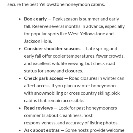
secure the best Yellowstone honeymoon cabins.
Book early
— Peak season is summer and early
fall. Reserve several months in advance, especially
for popular spots like West Yellowstone and
Jackson Hole.
Consider shoulder seasons
— Late spring and
early fall offer cooler temperatures, fewer crowds,
and excellent wildlife viewing, but check road
status for snow and closures.
Check park access
— Road closures in winter can
affect access. If you plan a winter honeymoon
with snowmobiling or cross country skiing, pick
cabins that remain accessible.
Read reviews
— Look for past honeymooners
comments about cleanliness, host
responsiveness, and accuracy of listing photos.
Ask about extras
— Some hosts provide welcome