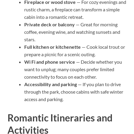
Fireplace or wood stove
— For cozy evenings and
rustic charm, a fireplace can transform a simple
cabin into a romantic retreat.
Private deck or balcony
— Great for morning
coffee, evening wine, and watching sunsets and
stars.
Full kitchen or kitchenette
— Cook local trout or
prepare a picnic for a scenic outing.
Wi Fi and phone service
— Decide whether you
want to unplug; many couples prefer limited
connectivity to focus on each other.
Accessibility and parking
— If you plan to drive
through the park, choose cabins with safe winter
access and parking.
Romantic Itineraries and
Activities