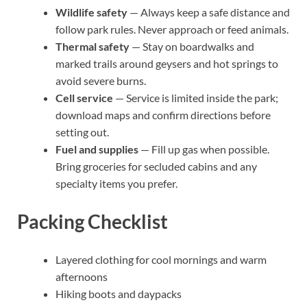
Wildlife safety
— Always keep a safe distance and
follow park rules. Never approach or feed animals.
Thermal safety
— Stay on boardwalks and
marked trails around geysers and hot springs to
avoid severe burns.
Cell service
— Service is limited inside the park;
download maps and confirm directions before
setting out.
Fuel and supplies
— Fill up gas when possible.
Bring groceries for secluded cabins and any
specialty items you prefer.
Packing Checklist
Layered clothing for cool mornings and warm
afternoons
Hiking boots and daypacks