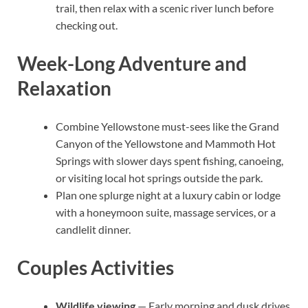
trail, then relax with a scenic river lunch before
checking out.
Week-Long Adventure and
Relaxation
Combine Yellowstone must-sees like the Grand
Canyon of the Yellowstone and Mammoth Hot
Springs with slower days spent fishing, canoeing,
or visiting local hot springs outside the park.
Plan one splurge night at a luxury cabin or lodge
with a honeymoon suite, massage services, or a
candlelit dinner.
Couples Activities
Wildlife viewing
— Early morning and dusk drives