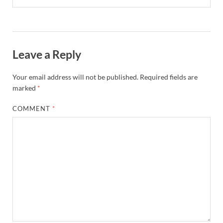
Leave a Reply
Your email address will not be published.
Required fields are
marked
*
COMMENT
*