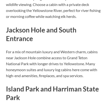
wildlife viewing. Choose a cabin with a private deck
overlooking the Yellowstone River, perfect for river fishing
or morning coffee while watching elk herds.
Jackson Hole and South
Entrance
For a mix of mountain luxury and Western charm, cabins
near Jackson Hole combine access to Grand Teton
National Park with longer drives to Yellowstone. Many
honeymoon suites and luxury log cabins here come with
high-end amenities, fireplaces, and spa services.
Island Park and Harriman State
Park