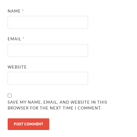
NAME
*
EMAIL
*
WEBSITE
SAVE MY NAME, EMAIL, AND WEBSITE IN THIS
BROWSER FOR THE NEXT TIME I COMMENT.