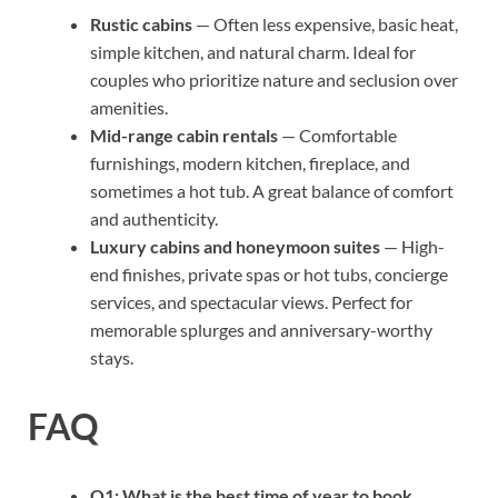
Rustic cabins
— Often less expensive, basic heat,
simple kitchen, and natural charm. Ideal for
couples who prioritize nature and seclusion over
amenities.
Mid-range cabin rentals
— Comfortable
furnishings, modern kitchen, fireplace, and
sometimes a hot tub. A great balance of comfort
and authenticity.
Luxury cabins and honeymoon suites
— High-
end finishes, private spas or hot tubs, concierge
services, and spectacular views. Perfect for
memorable splurges and anniversary-worthy
stays.
FAQ
Q1: What is the best time of year to book