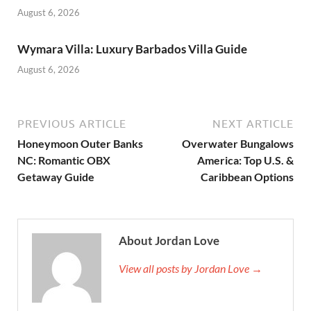
August 6, 2026
Wymara Villa: Luxury Barbados Villa Guide
August 6, 2026
PREVIOUS ARTICLE
NEXT ARTICLE
Honeymoon Outer Banks
Overwater Bungalows
NC: Romantic OBX
America: Top U.S. &
Getaway Guide
Caribbean Options
About Jordan Love
View all posts by Jordan Love →