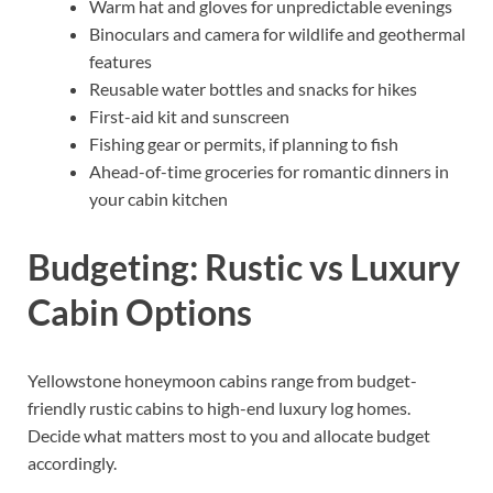
Warm hat and gloves for unpredictable evenings
Binoculars and camera for wildlife and geothermal
features
Reusable water bottles and snacks for hikes
First-aid kit and sunscreen
Fishing gear or permits, if planning to fish
Ahead-of-time groceries for romantic dinners in
your cabin kitchen
Budgeting: Rustic vs Luxury
Cabin Options
Yellowstone honeymoon cabins range from budget-
friendly rustic cabins to high-end luxury log homes.
Decide what matters most to you and allocate budget
accordingly.