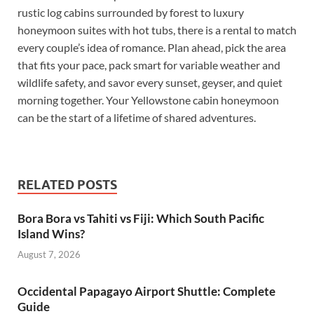
rustic log cabins surrounded by forest to luxury
honeymoon suites with hot tubs, there is a rental to match
every couple’s idea of romance. Plan ahead, pick the area
that fits your pace, pack smart for variable weather and
wildlife safety, and savor every sunset, geyser, and quiet
morning together. Your Yellowstone cabin honeymoon
can be the start of a lifetime of shared adventures.
RELATED POSTS
Bora Bora vs Tahiti vs Fiji: Which South Pacific
Island Wins?
August 7, 2026
Occidental Papagayo Airport Shuttle: Complete
Guide