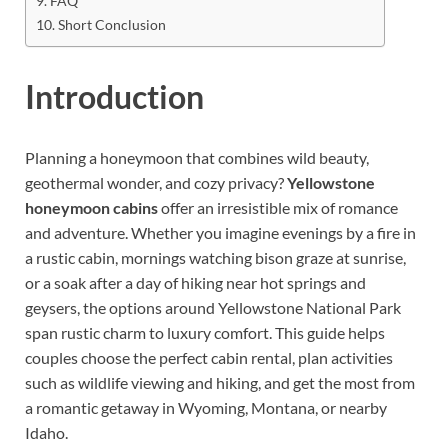
FAQ
Short Conclusion
Introduction
Planning a honeymoon that combines wild beauty,
geothermal wonder, and cozy privacy?
Yellowstone
honeymoon cabins
offer an irresistible mix of romance
and adventure. Whether you imagine evenings by a fire in
a rustic cabin, mornings watching bison graze at sunrise,
or a soak after a day of hiking near hot springs and
geysers, the options around Yellowstone National Park
span rustic charm to luxury comfort. This guide helps
couples choose the perfect cabin rental, plan activities
such as wildlife viewing and hiking, and get the most from
a romantic getaway in Wyoming, Montana, or nearby
Idaho.