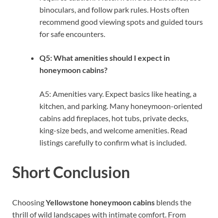
binoculars, and follow park rules. Hosts often
recommend good viewing spots and guided tours
for safe encounters.
Q5: What amenities should I expect in
honeymoon cabins?
A5: Amenities vary. Expect basics like heating, a
kitchen, and parking. Many honeymoon-oriented
cabins add fireplaces, hot tubs, private decks,
king-size beds, and welcome amenities. Read
listings carefully to confirm what is included.
Short Conclusion
Choosing
Yellowstone honeymoon cabins
blends the
thrill of wild landscapes with intimate comfort. From