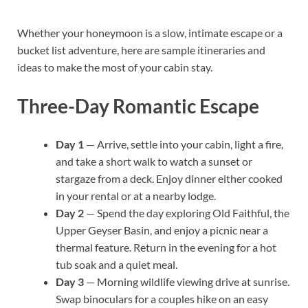
Whether your honeymoon is a slow, intimate escape or a
bucket list adventure, here are sample itineraries and
ideas to make the most of your cabin stay.
Three-Day Romantic Escape
Day 1
— Arrive, settle into your cabin, light a fire,
and take a short walk to watch a sunset or
stargaze from a deck. Enjoy dinner either cooked
in your rental or at a nearby lodge.
Day 2
— Spend the day exploring Old Faithful, the
Upper Geyser Basin, and enjoy a picnic near a
thermal feature. Return in the evening for a hot
tub soak and a quiet meal.
Day 3
— Morning wildlife viewing drive at sunrise.
Swap binoculars for a couples hike on an easy