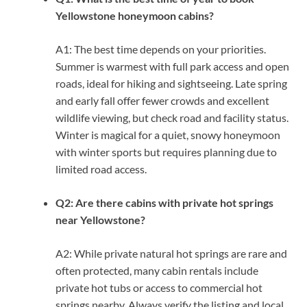
Yellowstone honeymoon cabins?
A1: The best time depends on your priorities.
Summer is warmest with full park access and open
roads, ideal for hiking and sightseeing. Late spring
and early fall offer fewer crowds and excellent
wildlife viewing, but check road and facility status.
Winter is magical for a quiet, snowy honeymoon
with winter sports but requires planning due to
limited road access.
Q2: Are there cabins with private hot springs
near Yellowstone?
A2: While private natural hot springs are rare and
often protected, many cabin rentals include
private hot tubs or access to commercial hot
springs nearby. Always verify the listing and local