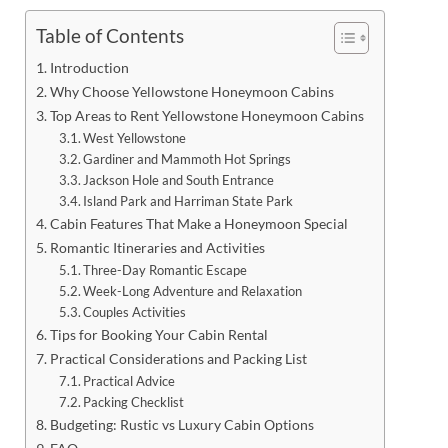
Table of Contents
Introduction
Why Choose Yellowstone Honeymoon Cabins
Top Areas to Rent Yellowstone Honeymoon Cabins
West Yellowstone
Gardiner and Mammoth Hot Springs
Jackson Hole and South Entrance
Island Park and Harriman State Park
Cabin Features That Make a Honeymoon Special
Romantic Itineraries and Activities
Three-Day Romantic Escape
Week-Long Adventure and Relaxation
Couples Activities
Tips for Booking Your Cabin Rental
Practical Considerations and Packing List
Practical Advice
Packing Checklist
Budgeting: Rustic vs Luxury Cabin Options