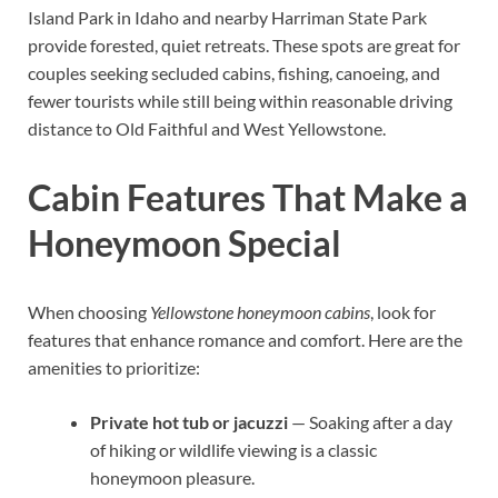
Island Park in Idaho and nearby Harriman State Park
provide forested, quiet retreats. These spots are great for
couples seeking secluded cabins, fishing, canoeing, and
fewer tourists while still being within reasonable driving
distance to Old Faithful and West Yellowstone.
Cabin Features That Make a
Honeymoon Special
When choosing
Yellowstone honeymoon cabins
, look for
features that enhance romance and comfort. Here are the
amenities to prioritize:
Private hot tub or jacuzzi
— Soaking after a day
of hiking or wildlife viewing is a classic
honeymoon pleasure.