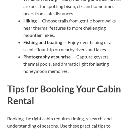
are best for spotting bison, elk, and sometimes
bears from safe distances.
Hiking
— Choose trails from gentle boardwalks
near thermal features to more challenging
mountain hikes.
Fishing and boating
— Enjoy river fishing or a
scenic float trip on nearby rivers and lakes.
Photography at sunrise
— Capture geysers,
thermal pools, and dramatic light for lasting
honeymoon memories.
Tips for Booking Your Cabin
Rental
Booking the right cabin requires timing, research, and
understanding of seasons. Use these practical tips to