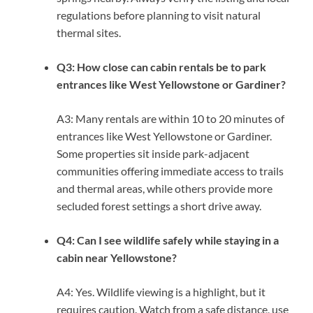
regulations before planning to visit natural
thermal sites.
Q3: How close can cabin rentals be to park
entrances like West Yellowstone or Gardiner?
A3: Many rentals are within 10 to 20 minutes of
entrances like West Yellowstone or Gardiner.
Some properties sit inside park-adjacent
communities offering immediate access to trails
and thermal areas, while others provide more
secluded forest settings a short drive away.
Q4: Can I see wildlife safely while staying in a
cabin near Yellowstone?
A4: Yes. Wildlife viewing is a highlight, but it
requires caution. Watch from a safe distance, use