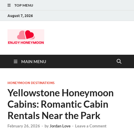
TOP MENU
August 7, 2026
MAIN MENU
HONEYMOON DESTINATIONS
Yellowstone Honeymoon
Cabins: Romantic Cabin
Rentals Near the Park
February 26, 2026
-
by
Jordan Love
-
Leave a Comment