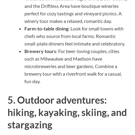
and the Driftless Area have boutique wineries
perfect for cozy tastings and vineyard picnics. A
winery tour makes a relaxed, romantic day.
Farm-to-table dining
: Look for small towns with
chefs who source from local farms. Romantic
small-plate dinners feel intimate and celebratory.
Brewery tours
: For beer-loving couples, cities
such as Milwaukee and Madison have
microbreweries and beer gardens. Combine a
brewery tour with a riverfront walk for a casual,
fun day.
5. Outdoor adventures:
hiking, kayaking, skiing, and
stargazing