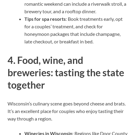
romantic weekend can include a riverwalk stroll, a
brewery tour, and a rooftop dinner.
Tips for spa resorts
: Book treatments early, opt
for a couples’ treatment, and check for
honeymoon packages that include champagne,
late checkout, or breakfast in bed.
4. Food, wine, and
breweries: tasting the state
together
Wisconsin’s culinary scene goes beyond cheese and brats.
It’s an excellent place for couples who enjoy tasting their
way through a region.
Wineries in Wisconsin
: Regions like Door County