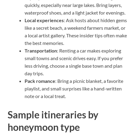
quickly, especially near large lakes. Bring layers,
waterproof shoes, and a light jacket for evenings.
Local experiences
: Ask hosts about hidden gems
like a secret beach, a weekend farmers market, or
a local artist gallery. These insider tips often make
the best memories.
Transportation
: Renting a car makes exploring
small towns and scenic drives easy. If you prefer
less driving, choose a single base town and plan
day trips.
Pack romance
: Bring a picnic blanket, a favorite
playlist, and small surprises like a hand-written
note or a local treat.
Sample itineraries by
honeymoon type