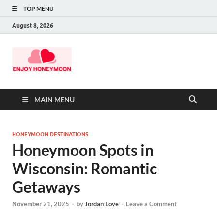
TOP MENU
August 8, 2026
MAIN MENU
HONEYMOON DESTINATIONS
Honeymoon Spots in
Wisconsin: Romantic
Getaways
November 21, 2025
-
by
Jordan Love
-
Leave a Comment