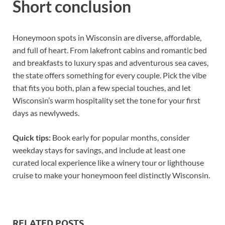
Short conclusion
Honeymoon spots in Wisconsin are diverse, affordable,
and full of heart. From lakefront cabins and romantic bed
and breakfasts to luxury spas and adventurous sea caves,
the state offers something for every couple. Pick the vibe
that fits you both, plan a few special touches, and let
Wisconsin’s warm hospitality set the tone for your first
days as newlyweds.
Quick tips:
Book early for popular months, consider
weekday stays for savings, and include at least one
curated local experience like a winery tour or lighthouse
cruise to make your honeymoon feel distinctly Wisconsin.
RELATED POSTS