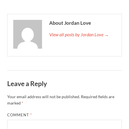
About Jordan Love
View all posts by Jordan Love →
Leave a Reply
Your email address will not be published.
Required fields are
marked
*
COMMENT
*