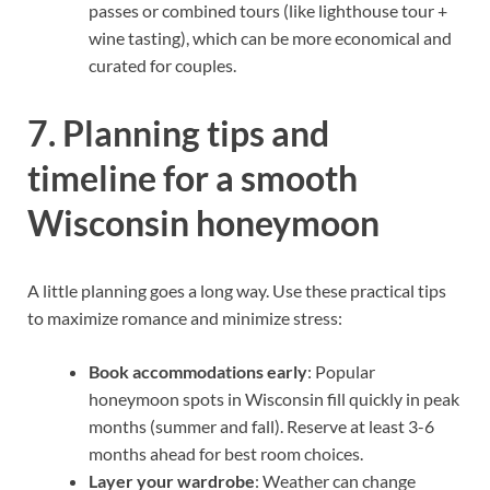
passes or combined tours (like lighthouse tour +
wine tasting), which can be more economical and
curated for couples.
7. Planning tips and
timeline for a smooth
Wisconsin honeymoon
A little planning goes a long way. Use these practical tips
to maximize romance and minimize stress:
Book accommodations early
: Popular
honeymoon spots in Wisconsin fill quickly in peak
months (summer and fall). Reserve at least 3-6
months ahead for best room choices.
Layer your wardrobe
: Weather can change