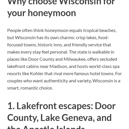
Why choose Wisconsin for
your honeymoon
People often think honeymoon equals tropical beaches,
but Wisconsin has its own charms: crisp lakes, food-
focused towns, historic inns, and friendly service that
makes every stay feel personal. The state is walkable in
places like Door County and Milwaukee, offers secluded
lakefront cabins near Madison, and hosts world-class spa
resorts like Kohler that rival more famous hotel towns. For
couples who want authenticity and variety, Wisconsin is a
smart, romantic choice.
1. Lakefront escapes: Door
County, Lake Geneva, and