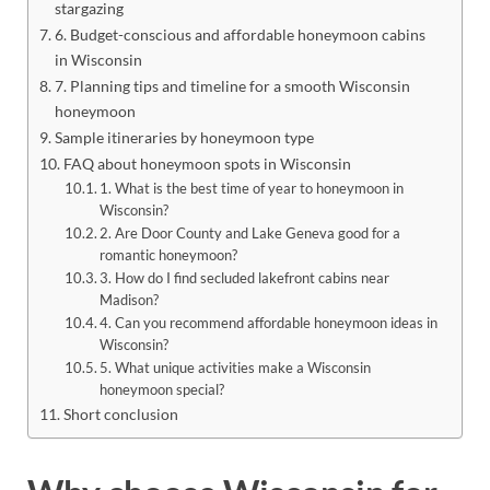
stargazing
6. Budget-conscious and affordable honeymoon cabins
in Wisconsin
7. Planning tips and timeline for a smooth Wisconsin
honeymoon
Sample itineraries by honeymoon type
FAQ about honeymoon spots in Wisconsin
1. What is the best time of year to honeymoon in
Wisconsin?
2. Are Door County and Lake Geneva good for a
romantic honeymoon?
3. How do I find secluded lakefront cabins near
Madison?
4. Can you recommend affordable honeymoon ideas in
Wisconsin?
5. What unique activities make a Wisconsin
honeymoon special?
Short conclusion