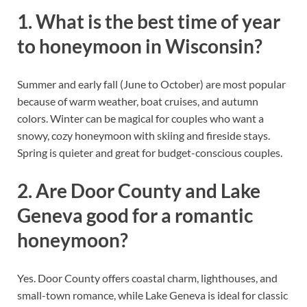
1. What is the best time of year
to honeymoon in Wisconsin?
Summer and early fall (June to October) are most popular
because of warm weather, boat cruises, and autumn
colors. Winter can be magical for couples who want a
snowy, cozy honeymoon with skiing and fireside stays.
Spring is quieter and great for budget-conscious couples.
2. Are Door County and Lake
Geneva good for a romantic
honeymoon?
Yes. Door County offers coastal charm, lighthouses, and
small-town romance, while Lake Geneva is ideal for classic