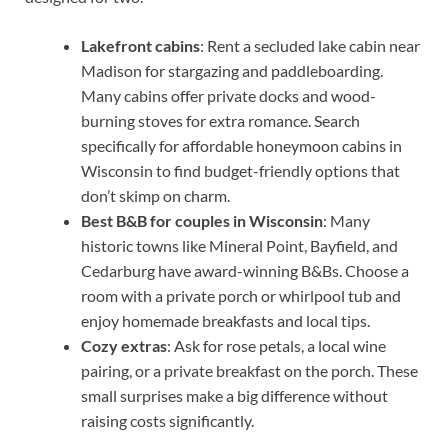
Lakefront cabins
: Rent a secluded lake cabin near
Madison for stargazing and paddleboarding.
Many cabins offer private docks and wood-
burning stoves for extra romance. Search
specifically for affordable honeymoon cabins in
Wisconsin to find budget-friendly options that
don’t skimp on charm.
Best B&B for couples in Wisconsin
: Many
historic towns like Mineral Point, Bayfield, and
Cedarburg have award-winning B&Bs. Choose a
room with a private porch or whirlpool tub and
enjoy homemade breakfasts and local tips.
Cozy extras
: Ask for rose petals, a local wine
pairing, or a private breakfast on the porch. These
small surprises make a big difference without
raising costs significantly.