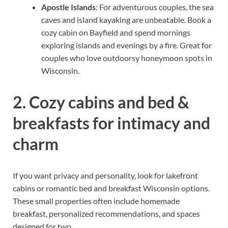
Apostle Islands
: For adventurous couples, the sea
caves and island kayaking are unbeatable. Book a
cozy cabin on Bayfield and spend mornings
exploring islands and evenings by a fire. Great for
couples who love outdoorsy honeymoon spots in
Wisconsin.
2. Cozy cabins and bed &
breakfasts for intimacy and
charm
If you want privacy and personality, look for lakefront
cabins or romantic bed and breakfast Wisconsin options.
These small properties often include homemade
breakfast, personalized recommendations, and spaces
designed for two.