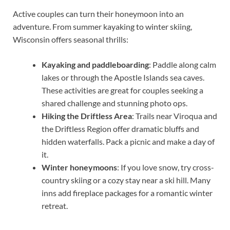
Active couples can turn their honeymoon into an
adventure. From summer kayaking to winter skiing,
Wisconsin offers seasonal thrills:
Kayaking and paddleboarding
: Paddle along calm
lakes or through the Apostle Islands sea caves.
These activities are great for couples seeking a
shared challenge and stunning photo ops.
Hiking the Driftless Area
: Trails near Viroqua and
the Driftless Region offer dramatic bluffs and
hidden waterfalls. Pack a picnic and make a day of
it.
Winter honeymoons
: If you love snow, try cross-
country skiing or a cozy stay near a ski hill. Many
inns add fireplace packages for a romantic winter
retreat.