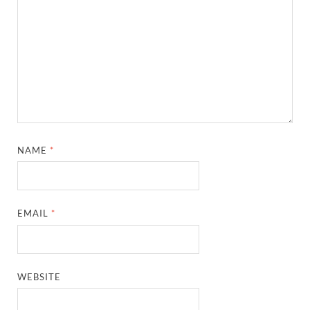
NAME
*
EMAIL
*
WEBSITE