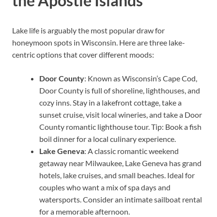
the Apostle Islands
Lake life is arguably the most popular draw for
honeymoon spots in Wisconsin. Here are three lake-
centric options that cover different moods:
Door County
: Known as Wisconsin’s Cape Cod,
Door County is full of shoreline, lighthouses, and
cozy inns. Stay in a lakefront cottage, take a
sunset cruise, visit local wineries, and take a Door
County romantic lighthouse tour. Tip: Book a fish
boil dinner for a local culinary experience.
Lake Geneva
: A classic romantic weekend
getaway near Milwaukee, Lake Geneva has grand
hotels, lake cruises, and small beaches. Ideal for
couples who want a mix of spa days and
watersports. Consider an intimate sailboat rental
for a memorable afternoon.