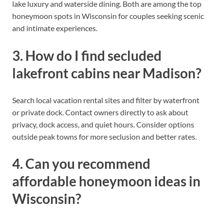
lake luxury and waterside dining. Both are among the top
honeymoon spots in Wisconsin for couples seeking scenic
and intimate experiences.
3. How do I find secluded
lakefront cabins near Madison?
Search local vacation rental sites and filter by waterfront
or private dock. Contact owners directly to ask about
privacy, dock access, and quiet hours. Consider options
outside peak towns for more seclusion and better rates.
4. Can you recommend
affordable honeymoon ideas in
Wisconsin?