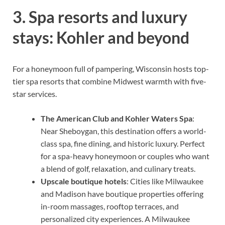
3. Spa resorts and luxury
stays: Kohler and beyond
For a honeymoon full of pampering, Wisconsin hosts top-
tier spa resorts that combine Midwest warmth with five-
star services.
The American Club and Kohler Waters Spa
:
Near Sheboygan, this destination offers a world-
class spa, fine dining, and historic luxury. Perfect
for a spa-heavy honeymoon or couples who want
a blend of golf, relaxation, and culinary treats.
Upscale boutique hotels
: Cities like Milwaukee
and Madison have boutique properties offering
in-room massages, rooftop terraces, and
personalized city experiences. A Milwaukee