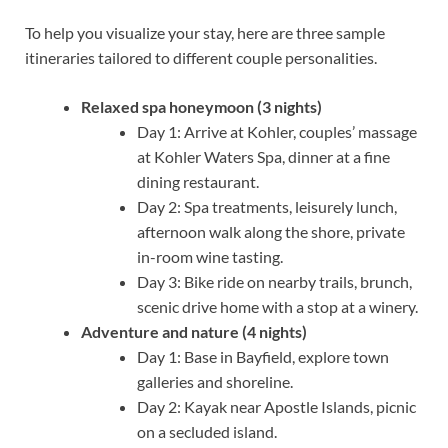
To help you visualize your stay, here are three sample
itineraries tailored to different couple personalities.
Relaxed spa honeymoon (3 nights)
Day 1: Arrive at Kohler, couples’ massage
at Kohler Waters Spa, dinner at a fine
dining restaurant.
Day 2: Spa treatments, leisurely lunch,
afternoon walk along the shore, private
in-room wine tasting.
Day 3: Bike ride on nearby trails, brunch,
scenic drive home with a stop at a winery.
Adventure and nature (4 nights)
Day 1: Base in Bayfield, explore town
galleries and shoreline.
Day 2: Kayak near Apostle Islands, picnic
on a secluded island.