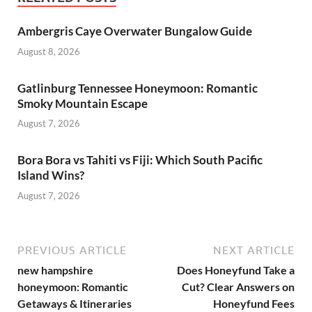
Ambergris Caye Overwater Bungalow Guide
August 8, 2026
Gatlinburg Tennessee Honeymoon: Romantic
Smoky Mountain Escape
August 7, 2026
Bora Bora vs Tahiti vs Fiji: Which South Pacific
Island Wins?
August 7, 2026
PREVIOUS ARTICLE
NEXT ARTICLE
new hampshire
Does Honeyfund Take a
honeymoon: Romantic
Cut? Clear Answers on
Getaways & Itineraries
Honeyfund Fees