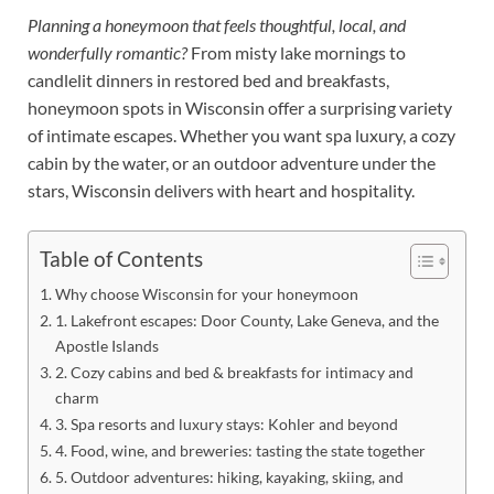
Planning a honeymoon that feels thoughtful, local, and
wonderfully romantic?
From misty lake mornings to
candlelit dinners in restored bed and breakfasts,
honeymoon spots in Wisconsin offer a surprising variety
of intimate escapes. Whether you want spa luxury, a cozy
cabin by the water, or an outdoor adventure under the
stars, Wisconsin delivers with heart and hospitality.
Table of Contents
Why choose Wisconsin for your honeymoon
1. Lakefront escapes: Door County, Lake Geneva, and the
Apostle Islands
2. Cozy cabins and bed & breakfasts for intimacy and
charm
3. Spa resorts and luxury stays: Kohler and beyond
4. Food, wine, and breweries: tasting the state together
5. Outdoor adventures: hiking, kayaking, skiing, and