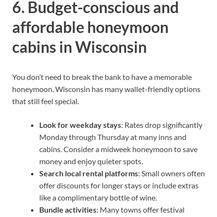
6. Budget-conscious and
affordable honeymoon
cabins in Wisconsin
You don’t need to break the bank to have a memorable
honeymoon. Wisconsin has many wallet-friendly options
that still feel special.
Look for weekday stays
: Rates drop significantly
Monday through Thursday at many inns and
cabins. Consider a midweek honeymoon to save
money and enjoy quieter spots.
Search local rental platforms
: Small owners often
offer discounts for longer stays or include extras
like a complimentary bottle of wine.
Bundle activities
: Many towns offer festival