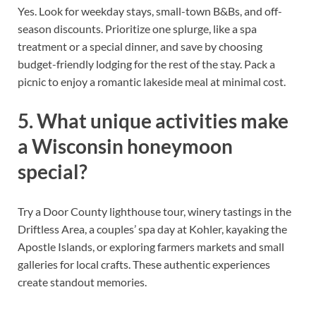
Yes. Look for weekday stays, small-town B&Bs, and off-
season discounts. Prioritize one splurge, like a spa
treatment or a special dinner, and save by choosing
budget-friendly lodging for the rest of the stay. Pack a
picnic to enjoy a romantic lakeside meal at minimal cost.
5. What unique activities make
a Wisconsin honeymoon
special?
Try a Door County lighthouse tour, winery tastings in the
Driftless Area, a couples’ spa day at Kohler, kayaking the
Apostle Islands, or exploring farmers markets and small
galleries for local crafts. These authentic experiences
create standout memories.