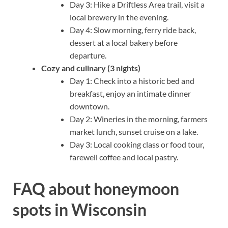
Day 3: Hike a Driftless Area trail, visit a
local brewery in the evening.
Day 4: Slow morning, ferry ride back,
dessert at a local bakery before
departure.
Cozy and culinary (3 nights)
Day 1: Check into a historic bed and
breakfast, enjoy an intimate dinner
downtown.
Day 2: Wineries in the morning, farmers
market lunch, sunset cruise on a lake.
Day 3: Local cooking class or food tour,
farewell coffee and local pastry.
FAQ about honeymoon
spots in Wisconsin