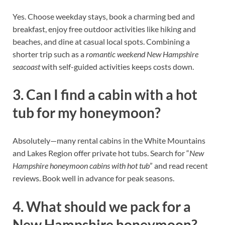
Yes. Choose weekday stays, book a charming bed and
breakfast, enjoy free outdoor activities like hiking and
beaches, and dine at casual local spots. Combining a
shorter trip such as a
romantic weekend New Hampshire
seacoast
with self-guided activities keeps costs down.
3. Can I find a cabin with a hot
tub for my honeymoon?
Absolutely—many rental cabins in the White Mountains
and Lakes Region offer private hot tubs. Search for “
New
Hampshire honeymoon cabins with hot tub
” and read recent
reviews. Book well in advance for peak seasons.
4. What should we pack for a
New Hampshire honeymoon?