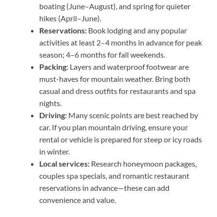
boating (June–August), and spring for quieter
hikes (April–June).
Reservations:
Book lodging and any popular
activities at least 2–4 months in advance for peak
season; 4–6 months for fall weekends.
Packing:
Layers and waterproof footwear are
must-haves for mountain weather. Bring both
casual and dress outfits for restaurants and spa
nights.
Driving:
Many scenic points are best reached by
car. If you plan mountain driving, ensure your
rental or vehicle is prepared for steep or icy roads
in winter.
Local services:
Research honeymoon packages,
couples spa specials, and romantic restaurant
reservations in advance—these can add
convenience and value.