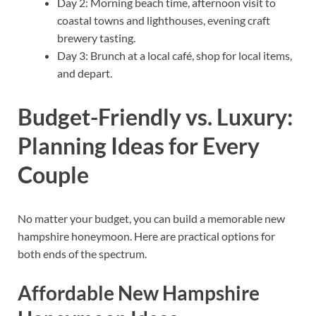
Day 2: Morning beach time, afternoon visit to
coastal towns and lighthouses, evening craft
brewery tasting.
Day 3: Brunch at a local café, shop for local items,
and depart.
Budget-Friendly vs. Luxury:
Planning Ideas for Every
Couple
No matter your budget, you can build a memorable new
hampshire honeymoon. Here are practical options for
both ends of the spectrum.
Affordable New Hampshire