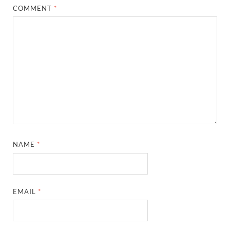
COMMENT
*
NAME
*
EMAIL
*