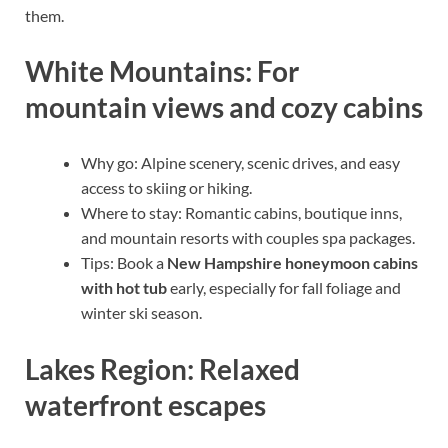
them.
White Mountains: For
mountain views and cozy cabins
Why go: Alpine scenery, scenic drives, and easy
access to skiing or hiking.
Where to stay: Romantic cabins, boutique inns,
and mountain resorts with couples spa packages.
Tips: Book a
New Hampshire honeymoon cabins
with hot tub
early, especially for fall foliage and
winter ski season.
Lakes Region: Relaxed
waterfront escapes