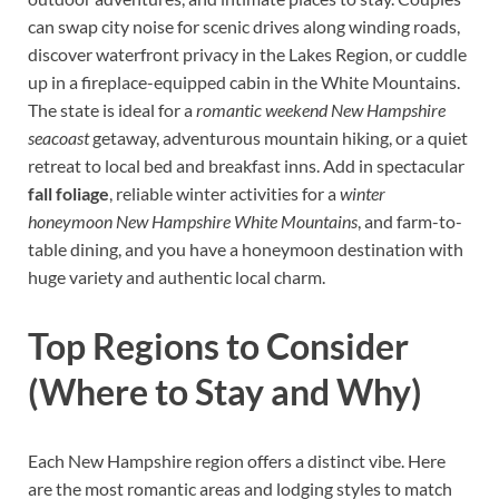
can swap city noise for scenic drives along winding roads,
discover waterfront privacy in the Lakes Region, or cuddle
up in a fireplace-equipped cabin in the White Mountains.
The state is ideal for a
romantic weekend New Hampshire
seacoast
getaway, adventurous mountain hiking, or a quiet
retreat to local bed and breakfast inns. Add in spectacular
fall foliage
, reliable winter activities for a
winter
honeymoon New Hampshire White Mountains
, and farm-to-
table dining, and you have a honeymoon destination with
huge variety and authentic local charm.
Top Regions to Consider
(Where to Stay and Why)
Each New Hampshire region offers a distinct vibe. Here
are the most romantic areas and lodging styles to match