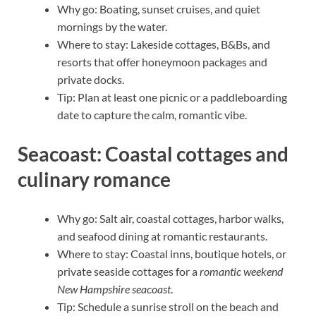
Why go: Boating, sunset cruises, and quiet
mornings by the water.
Where to stay: Lakeside cottages, B&Bs, and
resorts that offer honeymoon packages and
private docks.
Tip: Plan at least one picnic or a paddleboarding
date to capture the calm, romantic vibe.
Seacoast: Coastal cottages and
culinary romance
Why go: Salt air, coastal cottages, harbor walks,
and seafood dining at romantic restaurants.
Where to stay: Coastal inns, boutique hotels, or
private seaside cottages for a
romantic weekend
New Hampshire seacoast
.
Tip: Schedule a sunrise stroll on the beach and