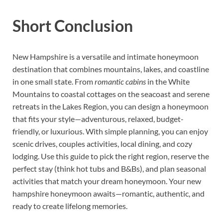
Short Conclusion
New Hampshire is a versatile and intimate honeymoon
destination that combines mountains, lakes, and coastline
in one small state. From
romantic cabins
in the White
Mountains to coastal cottages on the seacoast and serene
retreats in the Lakes Region, you can design a honeymoon
that fits your style—adventurous, relaxed, budget-
friendly, or luxurious. With simple planning, you can enjoy
scenic drives, couples activities, local dining, and cozy
lodging. Use this guide to pick the right region, reserve the
perfect stay (think hot tubs and B&Bs), and plan seasonal
activities that match your dream honeymoon. Your new
hampshire honeymoon awaits—romantic, authentic, and
ready to create lifelong memories.