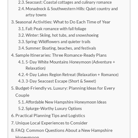
Seacoast: Coastal cottages and culinary romance
Monadnock & Southwestern Hills: Quiet country and
artsy towns
Seasonal Activities: What to Do Each Time of Year
Fall: Peak romance with fall foliage
Winter: Skiing, hot tubs, and snowshoeing
Spring: Wildflowers and quieter trails
Summer: Boating, beaches, and festivals
Sample Itineraries: Three Romance-Ready Plans
5-Day White Mountains Honeymoon (Adventure +
Relaxation)
4-Day Lakes Region Retreat (Relaxation + Romance)
3-Day Seacoast Escape (Short & Sweet)
Budget-Friendly vs. Luxury: Planning Ideas for Every
Couple
Affordable New Hampshire Honeymoon Ideas
Splurge-Worthy Luxury Options
Practical Planning Tips and Logistics
Unique Local Experiences to Consider
FAQ: Common Questions About a New Hampshire
Honeymoon