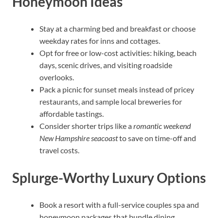
Honeymoon Ideas
Stay at a charming bed and breakfast or choose
weekday rates for inns and cottages.
Opt for free or low-cost activities: hiking, beach
days, scenic drives, and visiting roadside
overlooks.
Pack a picnic for sunset meals instead of pricey
restaurants, and sample local breweries for
affordable tastings.
Consider shorter trips like a
romantic weekend
New Hampshire seacoast
to save on time-off and
travel costs.
Splurge-Worthy Luxury Options
Book a resort with a full-service couples spa and
honeymoon packages that bundle dining,