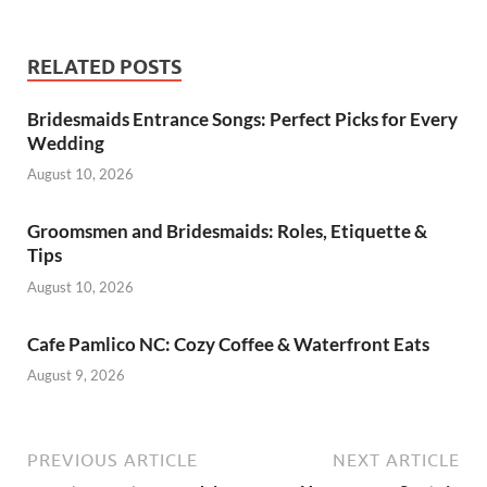
RELATED POSTS
Bridesmaids Entrance Songs: Perfect Picks for Every
Wedding
August 10, 2026
Groomsmen and Bridesmaids: Roles, Etiquette &
Tips
August 10, 2026
Cafe Pamlico NC: Cozy Coffee & Waterfront Eats
August 9, 2026
PREVIOUS ARTICLE
NEXT ARTICLE