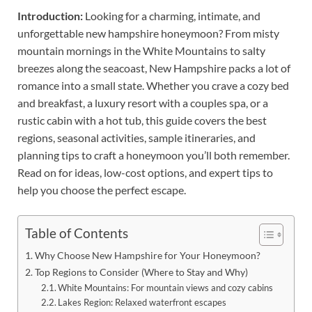
Introduction:
Looking for a charming, intimate, and
unforgettable new hampshire honeymoon? From misty
mountain mornings in the White Mountains to salty
breezes along the seacoast, New Hampshire packs a lot of
romance into a small state. Whether you crave a cozy bed
and breakfast, a luxury resort with a couples spa, or a
rustic cabin with a hot tub, this guide covers the best
regions, seasonal activities, sample itineraries, and
planning tips to craft a honeymoon you’ll both remember.
Read on for ideas, low-cost options, and expert tips to
help you choose the perfect escape.
Table of Contents
Why Choose New Hampshire for Your Honeymoon?
Top Regions to Consider (Where to Stay and Why)
White Mountains: For mountain views and cozy cabins
Lakes Region: Relaxed waterfront escapes