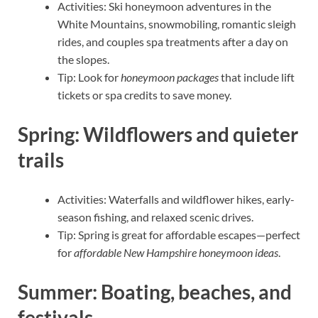
Activities: Ski honeymoon adventures in the
White Mountains, snowmobiling, romantic sleigh
rides, and couples spa treatments after a day on
the slopes.
Tip: Look for
honeymoon packages
that include lift
tickets or spa credits to save money.
Spring: Wildflowers and quieter
trails
Activities: Waterfalls and wildflower hikes, early-
season fishing, and relaxed scenic drives.
Tip: Spring is great for affordable escapes—perfect
for
affordable New Hampshire honeymoon ideas
.
Summer: Boating, beaches, and
festivals