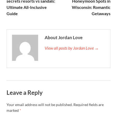
secrets resorts vs sandals:
Honeymoon Spots in
Ultimate All-Inclusive
Wisconsin: Romantic
Guide
Getaways
About Jordan Love
View all posts by Jordan Love →
Leave a Reply
Your email address will not be published.
Required fields are
marked
*