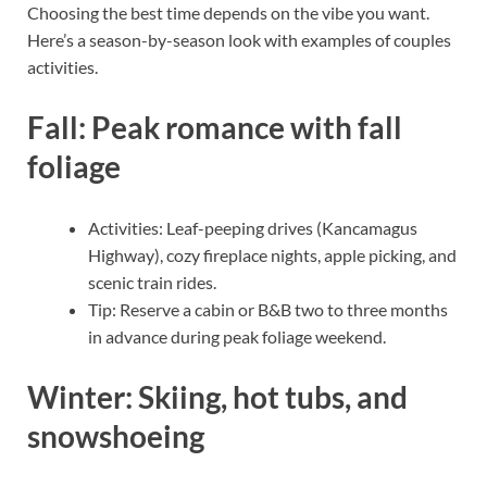
Choosing the best time depends on the vibe you want.
Here’s a season-by-season look with examples of couples
activities.
Fall: Peak romance with fall
foliage
Activities: Leaf-peeping drives (Kancamagus
Highway), cozy fireplace nights, apple picking, and
scenic train rides.
Tip: Reserve a cabin or B&B two to three months
in advance during peak foliage weekend.
Winter: Skiing, hot tubs, and
snowshoeing