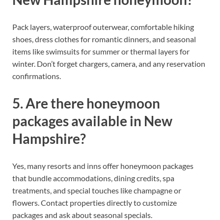
Pack layers, waterproof outerwear, comfortable hiking
shoes, dress clothes for romantic dinners, and seasonal
items like swimsuits for summer or thermal layers for
winter. Don’t forget chargers, camera, and any reservation
confirmations.
5. Are there honeymoon
packages available in New
Hampshire?
Yes, many resorts and inns offer honeymoon packages
that bundle accommodations, dining credits, spa
treatments, and special touches like champagne or
flowers. Contact properties directly to customize
packages and ask about seasonal specials.