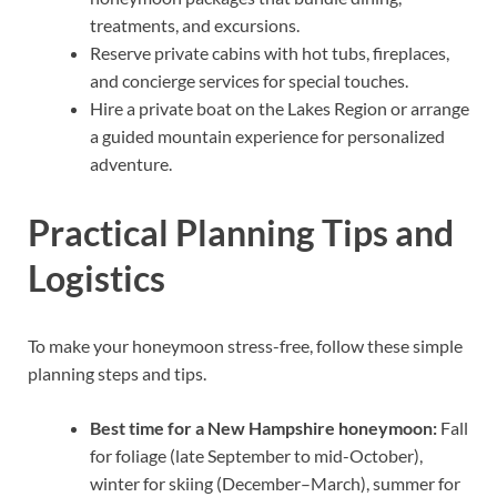
treatments, and excursions.
Reserve private cabins with hot tubs, fireplaces,
and concierge services for special touches.
Hire a private boat on the Lakes Region or arrange
a guided mountain experience for personalized
adventure.
Practical Planning Tips and
Logistics
To make your honeymoon stress-free, follow these simple
planning steps and tips.
Best time for a New Hampshire honeymoon:
Fall
for foliage (late September to mid-October),
winter for skiing (December–March), summer for