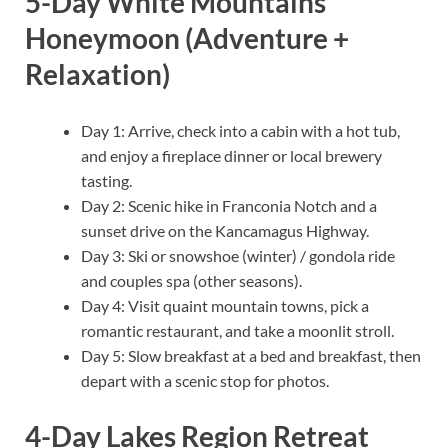
5-Day White Mountains
Honeymoon (Adventure +
Relaxation)
Day 1: Arrive, check into a cabin with a hot tub,
and enjoy a fireplace dinner or local brewery
tasting.
Day 2: Scenic hike in Franconia Notch and a
sunset drive on the Kancamagus Highway.
Day 3: Ski or snowshoe (winter) / gondola ride
and couples spa (other seasons).
Day 4: Visit quaint mountain towns, pick a
romantic restaurant, and take a moonlit stroll.
Day 5: Slow breakfast at a bed and breakfast, then
depart with a scenic stop for photos.
4-Day Lakes Region Retreat