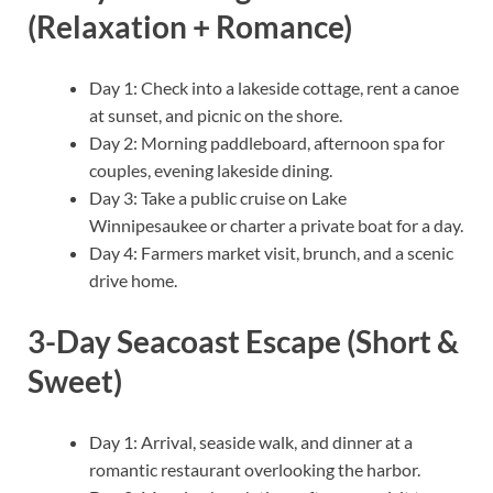
(Relaxation + Romance)
Day 1: Check into a lakeside cottage, rent a canoe
at sunset, and picnic on the shore.
Day 2: Morning paddleboard, afternoon spa for
couples, evening lakeside dining.
Day 3: Take a public cruise on Lake
Winnipesaukee or charter a private boat for a day.
Day 4: Farmers market visit, brunch, and a scenic
drive home.
3-Day Seacoast Escape (Short &
Sweet)
Day 1: Arrival, seaside walk, and dinner at a
romantic restaurant overlooking the harbor.