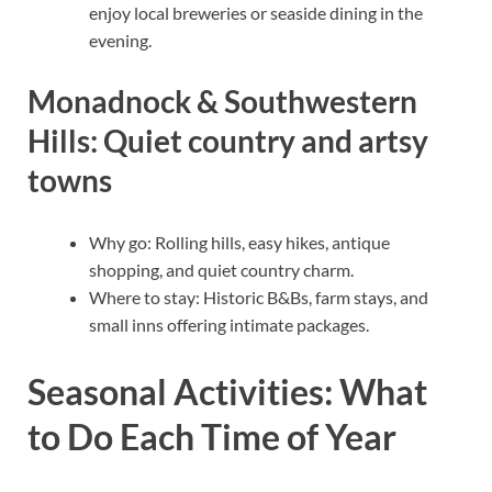
enjoy local breweries or seaside dining in the
evening.
Monadnock & Southwestern
Hills: Quiet country and artsy
towns
Why go: Rolling hills, easy hikes, antique
shopping, and quiet country charm.
Where to stay: Historic B&Bs, farm stays, and
small inns offering intimate packages.
Seasonal Activities: What
to Do Each Time of Year