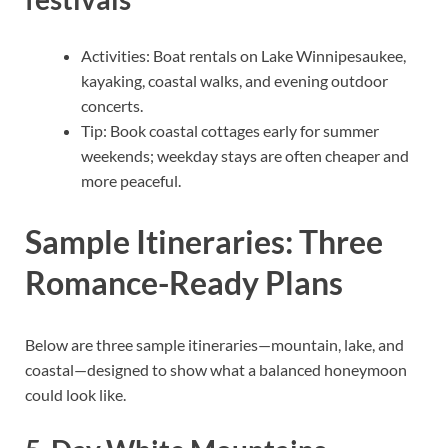
Activities: Boat rentals on Lake Winnipesaukee,
kayaking, coastal walks, and evening outdoor
concerts.
Tip: Book coastal cottages early for summer
weekends; weekday stays are often cheaper and
more peaceful.
Sample Itineraries: Three
Romance-Ready Plans
Below are three sample itineraries—mountain, lake, and
coastal—designed to show what a balanced honeymoon
could look like.