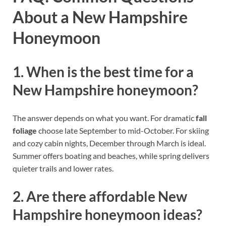
About a New Hampshire
Honeymoon
1. When is the best time for a
New Hampshire honeymoon?
The answer depends on what you want. For dramatic
fall
foliage
choose late September to mid-October. For skiing
and cozy cabin nights, December through March is ideal.
Summer offers boating and beaches, while spring delivers
quieter trails and lower rates.
2. Are there affordable New
Hampshire honeymoon ideas?