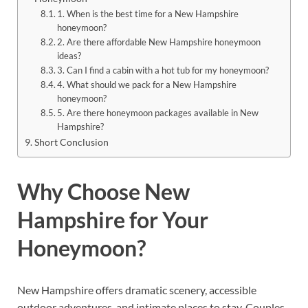
1. When is the best time for a New Hampshire
honeymoon?
2. Are there affordable New Hampshire honeymoon
ideas?
3. Can I find a cabin with a hot tub for my honeymoon?
4. What should we pack for a New Hampshire
honeymoon?
5. Are there honeymoon packages available in New
Hampshire?
Short Conclusion
Why Choose New
Hampshire for Your
Honeymoon?
New Hampshire offers dramatic scenery, accessible
outdoor adventures, and intimate places to stay. Couples