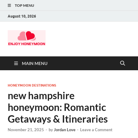
TOP MENU
August 10, 2026
MAIN MENU
HONEYMOON DESTINATIONS
new hampshire
honeymoon: Romantic
Getaways & Itineraries
November 21, 2025
-
by
Jordan Love
-
Leave a Comment