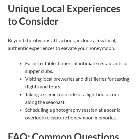
Unique Local Experiences
to Consider
Beyond the obvious attractions, include a few local,
authentic experiences to elevate your honeymoon.
Farm-to-table dinners at intimate restaurants or
supper clubs.
Visiting local breweries and distilleries for tasting
flights and tours.
Taking a scenic train ride or a lighthouse tour
along the seacoast.
Scheduling a photography session at a scenic
overlook to capture honeymoon memories.
FAQ: Common Questions